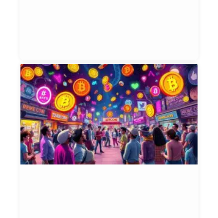
V
Et
Bl
Jul
F
V
C
C
B
T
Et
28,