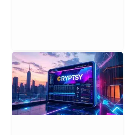
Et
Ja
W
i
B
C
P
t
i
2
Et
Bl
Ja