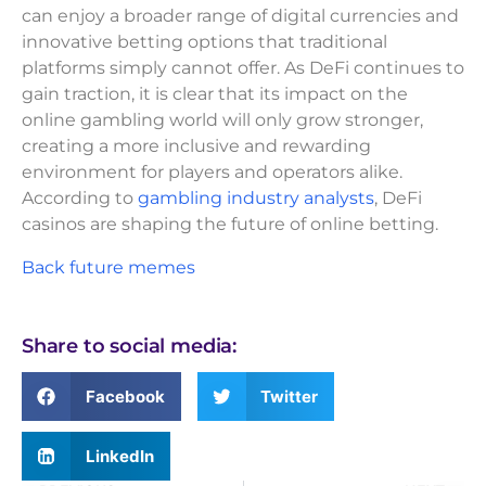
can enjoy a broader range of digital currencies and
innovative betting options that traditional
platforms simply cannot offer. As DeFi continues to
gain traction, it is clear that its impact on the
online gambling world will only grow stronger,
creating a more inclusive and rewarding
environment for players and operators alike.
According to
gambling industry analysts
, DeFi
casinos are shaping the future of online betting.
Back future memes
Share to social media:
Facebook
Twitter
LinkedIn