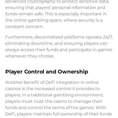
advanced cryptography to protect sensitive data,
ensuring that players’ personal information and
funds remain safe. This is especially important in
the online gambling space, where security is a
constant concern.
Furthermore, decentralized platforms operate 24/7,
eliminating downtime, and ensuring players can
always access their funds and participate in games
whenever they choose.
Player Control and Ownership
Another benefit of DeFi integration in online
casinos is the increased control it provides to
players. In a traditional gambling environment,
players must trust the casino to manage their
funds and control the terms of the games. With
DeFi, players maintain full ownership of their funds