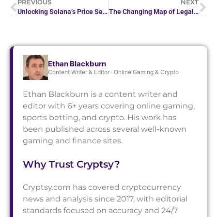
PREVIOUS
NEXT
Unlocking Solana’s Price Secrets for Smart Investments
The Changing Map of Legal Online Entertainment
Ethan Blackburn
Content Writer & Editor · Online Gaming & Crypto
Ethan Blackburn is a content writer and
editor with 6+ years covering online gaming,
sports betting, and crypto. His work has
been published across several well-known
gaming and finance sites.
Why Trust Cryptsy?
Cryptsy.com has covered cryptocurrency
news and analysis since 2017, with editorial
standards focused on accuracy and 24/7