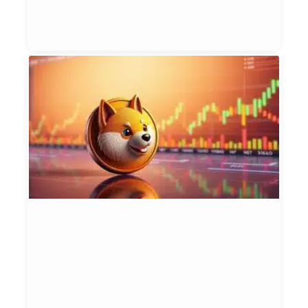
P
f
I
i
D
S
t
Y
P
Et
Jul