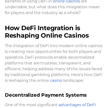
benefits of using DeFi in
online casinos
are
undeniable, but what does this integration mean
for players and the industry as a whole?
How DeFi Integration is
Reshaping Online Casinos
The integration of DeFi into modern online casinos
is creating new opportunities for both players and
operators. DeFi protocols enable decentralized
platforms that are trustless, transparent, and
efficient, helping address many of the issues faced
by traditional gambling platforms. Here’s how DeFi
is reshaping the online
casino
landscape:
Decentralized Payment Systems
One of the most significant
advantages of DeFi