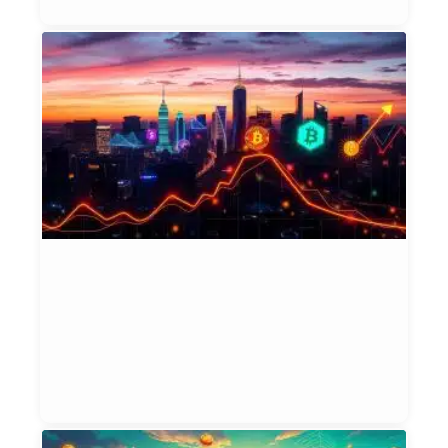
T
B
C
t
Et
20
R