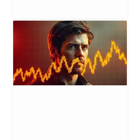
P
P
M
C
S
A
T
L
U
H
Et
Bl
Jul