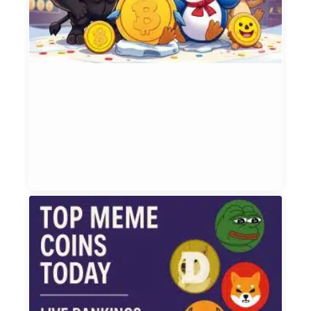
P
P
a
Et
Jul
T
M
C
T
L
R