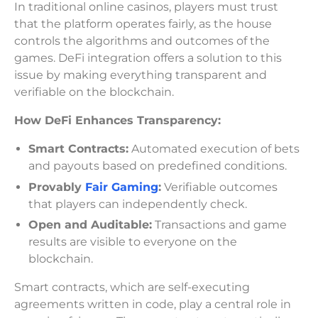
In traditional online casinos, players must trust
that the platform operates fairly, as the house
controls the algorithms and outcomes of the
games. DeFi integration offers a solution to this
issue by making everything transparent and
verifiable on the blockchain.
How DeFi Enhances Transparency:
Smart Contracts:
Automated execution of bets
and payouts based on predefined conditions.
Provably
Fair Gaming
:
Verifiable outcomes
that players can independently check.
Open and Auditable:
Transactions and game
results are visible to everyone on the
blockchain.
Smart contracts, which are self-executing
agreements written in code, play a central role in