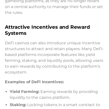
gambling platforms, as they are no longer reliant
on a central authority to manage their funds or set
the rules.
Attractive Incentives and Reward
Systems
DeFi casinos can also introduce unique incentive
structures to attract and retain players. Many DeFi-
based platforms incorporate features like yield
farming, staking, and liquidity pools, allowing users
to earn rewards by contributing to the platform’s
ecosystem.
Examples of DeFi Incentives:
Yield Farming:
Earning rewards by providing
liquidity to the casino platform.
Staking:
Locking tokens in a smart contract to