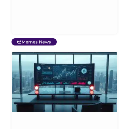
20
Memes News
G
t
P
a
C
M
C
T
W