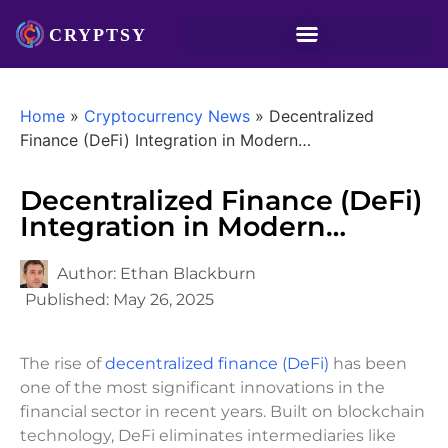
Home
»
Cryptocurrency News
»
Decentralized
Finance (DeFi) Integration in Modern…
Decentralized Finance (DeFi)
Integration in Modern…
Author:
Ethan Blackburn
Published:
May 26, 2025
The rise of
decentralized finance (DeFi)
has been
one of the most significant innovations in the
financial sector in recent years. Built on blockchain
technology, DeFi eliminates intermediaries like