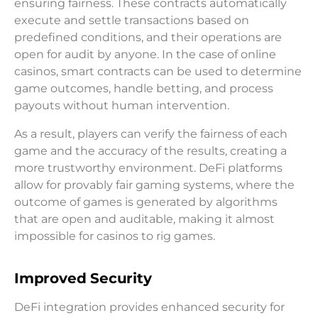
ensuring fairness. These contracts automatically
execute and settle transactions based on
predefined conditions, and their operations are
open for audit by anyone. In the case of online
casinos, smart contracts can be used to determine
game outcomes, handle betting, and process
payouts without human intervention.
As a result, players can verify the fairness of each
game and the accuracy of the results, creating a
more trustworthy environment. DeFi platforms
allow for provably fair gaming systems, where the
outcome of games is generated by algorithms
that are open and auditable, making it almost
impossible for casinos to rig games.
Improved Security
DeFi integration provides enhanced security for