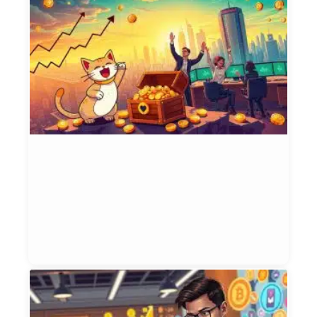
C
M
C
S
A
C
s
1
Et
Jul
H
C