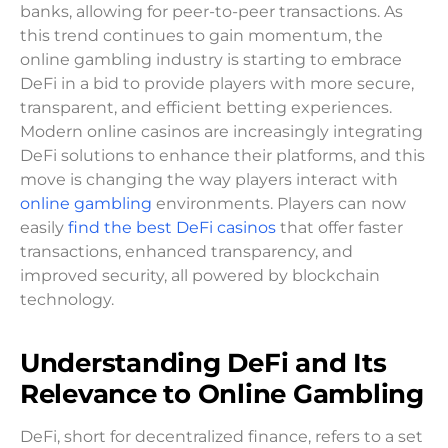
banks, allowing for peer-to-peer transactions. As
this trend continues to gain momentum, the
online gambling industry is starting to embrace
DeFi in a bid to provide players with more secure,
transparent, and efficient betting experiences.
Modern online casinos are increasingly integrating
DeFi solutions to enhance their platforms, and this
move is changing the way players interact with
online gambling
environments. Players can now
easily
find the best DeFi casinos
that offer faster
transactions, enhanced transparency, and
improved security, all powered by blockchain
technology.
Understanding DeFi and Its
Relevance to Online Gambling
DeFi, short for decentralized finance, refers to a set