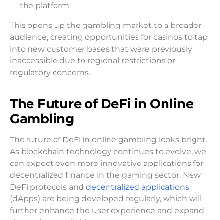
the platform.
This opens up the gambling market to a broader
audience, creating opportunities for casinos to tap
into new customer bases that were previously
inaccessible due to regional restrictions or
regulatory concerns.
The Future of DeFi in Online
Gambling
The future of DeFi in online gambling looks bright.
As blockchain technology continues to evolve, we
can expect even more innovative applications for
decentralized finance in the gaming sector. New
DeFi protocols and
decentralized applications
(dApps) are being developed regularly, which will
further enhance the user experience and expand