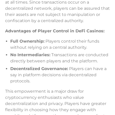
at all times. Since transactions occur on a
decentralized network, players can be assured that
their assets are not subject to manipulation or
confiscation by a centralized authority.
Advantages of Player Control in DeFi Casinos:
Full Ownership:
Players control their funds
without relying on a central authority.
No Intermediaries:
Transactions are conducted
directly between players and the platform.
Decentralized Governance:
Players can have a
say in platform decisions via decentralized
protocols.
This empowerment is a major draw for
cryptocurrency enthusiasts who value
decentralization and privacy. Players have greater
flexibility in choosing how they engage with