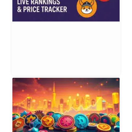
a
P
T
Et
Ju
T
P
T
T
W
Vi
2