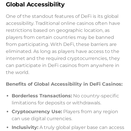
Global Accessibility
One of the standout features of DeFi is its global
accessibility. Traditional online casinos often have
restrictions based on geographic location, as
players from certain countries may be banned
from participating. With DeFi, these barriers are
eliminated. As long as players have access to the
internet and the required cryptocurrencies, they
can participate in DeFi casinos from anywhere in
the world.
Benefits of Global Accessibility in DeFi Casinos:
Borderless Transactions:
No country-specific
limitations for deposits or withdrawals.
Cryptocurrency Use:
Players from any region
can use digital currencies.
Inclusivity:
A truly global player base can access