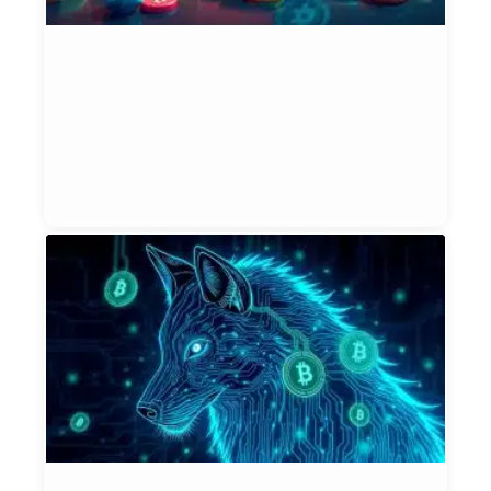
Et
Jul
W
C
$
T
R
P
T
(
Et