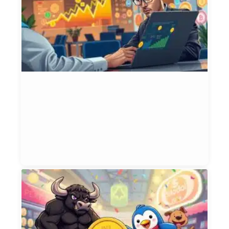
P
S
M
S
S
Et
9, 
T
M
T
B