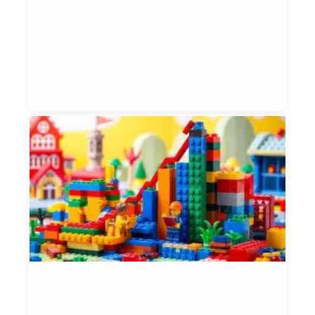
Bl
Jul
L
S
B
B
t
I
Et
2, 