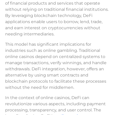
of financial products and services that operate
without relying on traditional financial institutions.
By leveraging blockchain technology, DeFi
applications enable users to borrow, lend, trade,
and earn interest on cryptocurrencies without
needing intermediaries.
This model has significant implications for
industries such as online gambling. Traditional
online casinos depend on centralized systems to
manage transactions, verify winnings, and handle
withdrawals. DeFi integration, however, offers an
alternative by using smart contracts and
blockchain protocols to facilitate these processes
without the need for middlemen.
In the context of online casinos, DeFi can
revolutionize various aspects, including payment
processing, transparency, and user control. The