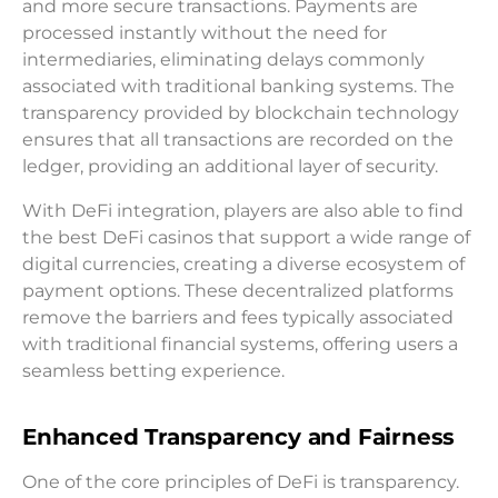
and more secure transactions. Payments are
processed instantly without the need for
intermediaries, eliminating delays commonly
associated with traditional banking systems. The
transparency provided by blockchain technology
ensures that all transactions are recorded on the
ledger, providing an additional layer of security.
With DeFi integration, players are also able to find
the best DeFi casinos that support a wide range of
digital currencies, creating a diverse ecosystem of
payment options. These decentralized platforms
remove the barriers and fees typically associated
with traditional financial systems, offering users a
seamless betting experience.
Enhanced Transparency and Fairness
One of the core principles of DeFi is transparency.