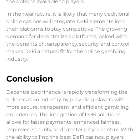
the options available to players.
In the near future, it is likely that many traditional
online casinos will integrate DeFi elements into
their platforms to stay competitive. The growing
demand for decentralized platforms, paired with
the benefits of transparency, security, and control,
makes DeFi a natural fit for the online gambling
industry.
Conclusion
Decentralized finance is rapidly transforming the
online casino industry by providing players with
more secure, transparent, and efficient gambling
experiences. The integration of DeFi solutions
allows for faster payments, enhanced fairness,
improved security, and greater player control. With
the ability to find the best DeFi casinos, players