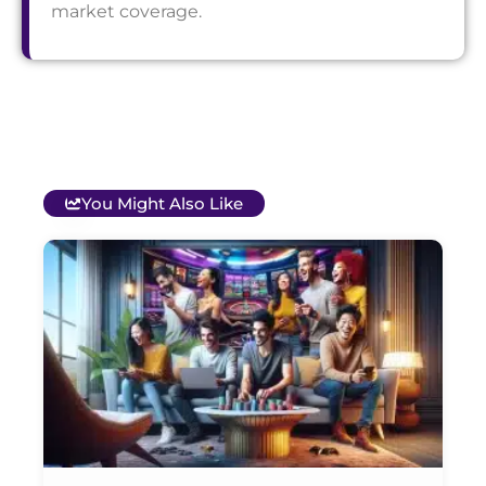
market coverage.
You Might Also Like
T
B
O
C
S
G
&
P