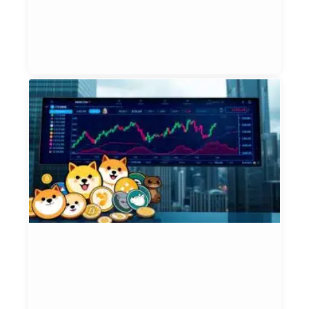
M
D
Y
F
Et
20