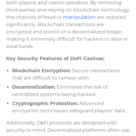
both players and casino operators. By removing
third parties and relying on blockchain technology,
the chances of fraud or
manipulation
are reduced
significantly. Blockchain transactions are
encrypted and stored on a decentralized ledger,
making it extremely difficult for hackers to alter or
steal funds.
Key Security Features of DeFi Casinos:
Blockchain Encryption:
Secure transactions
that are difficult to tamper with.
Decentralization:
Eliminates the risk of
centralized systems being hacked.
Cryptographic Protection:
Advanced
encryption techniques safeguard players’ data.
Additionally, DeFi protocols are designed with
security in mind. Decentralized platforms often use