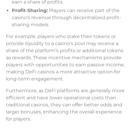
earn a share of profits.
Profit-Sharing:
Players can receive part of the
casino’s revenue through decentralized profit-
sharing models.
For example, players who stake their tokens or
provide liquidity to a casino’s pool may receive a
share of the platform’s profits or additional tokens
as rewards. These incentive mechanisms provide
players with opportunities to earn passive income,
making DeFi casinos a more attractive option for
long-term engagement.
Furthermore, as DeFi platforms are generally more
efficient and have lower operational costs than
traditional casinos, they can offer better odds and
larger bonuses, enhancing the overall experience
for players.