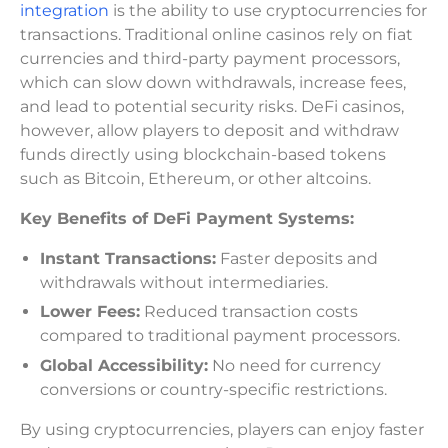
integration
is the ability to use cryptocurrencies for
transactions. Traditional online casinos rely on fiat
currencies and third-party payment processors,
which can slow down withdrawals, increase fees,
and lead to potential security risks. DeFi casinos,
however, allow players to deposit and withdraw
funds directly using blockchain-based tokens
such as Bitcoin, Ethereum, or other altcoins.
Key Benefits of DeFi Payment Systems:
Instant Transactions:
Faster deposits and
withdrawals without intermediaries.
Lower Fees:
Reduced transaction costs
compared to traditional payment processors.
Global Accessibility:
No need for currency
conversions or country-specific restrictions.
By using cryptocurrencies, players can enjoy faster