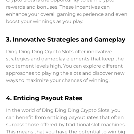
rewards and bonuses. These incentives can
enhance your overall gaming experience and even
boost your winnings as you play.
3. Innovative Strategies and Gameplay
Ding Ding Ding Crypto Slots offer innovative
strategies and gameplay elements that keep the
excitement levels high. You can explore different
approaches to playing the slots and discover new
ways to maximize your chances of winning.
4. Enticing Payout Rates
In the world of Ding Ding Ding Crypto Slots, you
can benefit from enticing payout rates that often
surpass those offered by traditional slot machines.
This means that you have the potential to win big