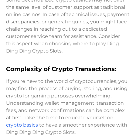
the same level of customer support as traditional
online casinos. In case of technical issues, payment
discrepancies, or general inquiries, you might face
challenges in reaching out to a dedicated
customer service team for assistance. Consider
this aspect when choosing where to play Ding
Ding Ding Crypto Slots.
Complexity of Crypto Transactions:
If you’re new to the world of cryptocurrencies, you
may find the process of buying, storing, and using
crypto for gaming purposes overwhelming.
Understanding wallet management, transaction
fees, and network confirmations can be complex
at first. Take the time to educate yourself on
crypto basics
to have a smoother experience with
Ding Ding Ding Crypto Slots.