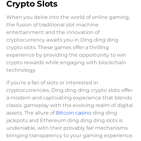
Crypto Slots
When you delve into the world of online gaming,
the fusion of traditional slot machine
entertainment and the innovation of
cryptocurrency awaits you in Ding ding ding
crypto slots. These games offer a thrilling
experience by providing the opportunity to win
crypto rewards while engaging with blockchain
technology.
If you’re a fan of slots or interested in
cryptocurrencies, Ding ding ding crypto slots offer
a modern and captivating experience that blends
classic gameplay with the evolving realm of digital
assets. The allure of
Bitcoin casino
ding ding
jackpots and Ethereum ding ding ding slots is
undeniable, with their provably fair mechanisms
bringing transparency to your gaming experience.