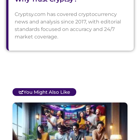
Cryptsy.com has covered cryptocurrency
news and analysis since 2017, with editorial
standards focused on accuracy and 24/7
market coverage.
You Might Also Like
T
B
O
C