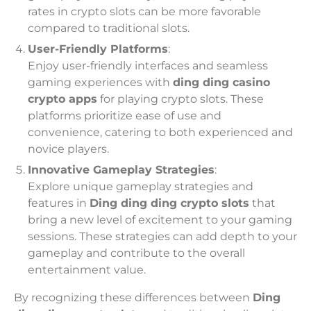
rates in crypto slots can be more favorable
compared to traditional slots.
User-Friendly Platforms
:
Enjoy user-friendly interfaces and seamless
gaming experiences with
ding ding casino
crypto apps
for playing crypto slots. These
platforms prioritize ease of use and
convenience, catering to both experienced and
novice players.
Innovative Gameplay Strategies
:
Explore unique gameplay strategies and
features in
Ding ding ding crypto slots
that
bring a new level of excitement to your gaming
sessions. These strategies can add depth to your
gameplay and contribute to the overall
entertainment value.
By recognizing these differences between
Ding