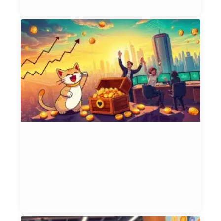
R
C
M
C
S
A
C
s
1
Et
Jul