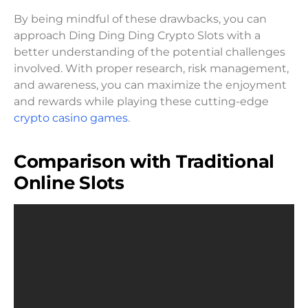
By being mindful of these drawbacks, you can
approach Ding Ding Ding Crypto Slots with a
better understanding of the potential challenges
involved. With proper research, risk management,
and awareness, you can maximize the enjoyment
and rewards while playing these cutting-edge
crypto casino games
.
Comparison with Traditional
Online Slots