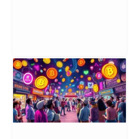
T
W
V
Et
Bl
Jul
F
V
C
C
B
T
Et
28,