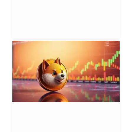
P
f
I
i
D
S
t
Y
P
Et
Jul