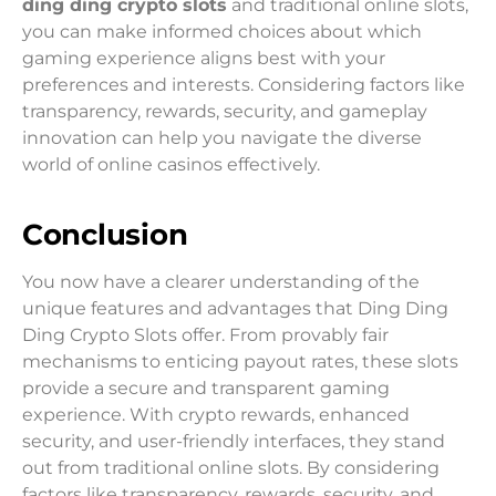
ding ding crypto slots
and traditional online slots,
you can make informed choices about which
gaming experience aligns best with your
preferences and interests. Considering factors like
transparency, rewards, security, and gameplay
innovation can help you navigate the diverse
world of online casinos effectively.
Conclusion
You now have a clearer understanding of the
unique features and advantages that Ding Ding
Ding Crypto Slots offer. From provably fair
mechanisms to enticing payout rates, these slots
provide a secure and transparent gaming
experience. With crypto rewards, enhanced
security, and user-friendly interfaces, they stand
out from traditional online slots. By considering
factors like transparency, rewards, security, and