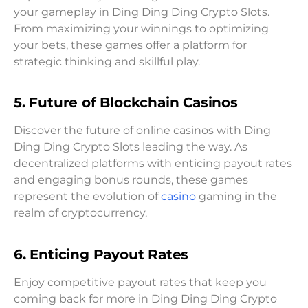
your gameplay in Ding Ding Ding Crypto Slots.
From maximizing your winnings to optimizing
your bets, these games offer a platform for
strategic thinking and skillful play.
5. Future of Blockchain Casinos
Discover the future of online casinos with Ding
Ding Ding Crypto Slots leading the way. As
decentralized platforms with enticing payout rates
and engaging bonus rounds, these games
represent the evolution of
casino
gaming in the
realm of cryptocurrency.
6. Enticing Payout Rates
Enjoy competitive payout rates that keep you
coming back for more in Ding Ding Ding Crypto