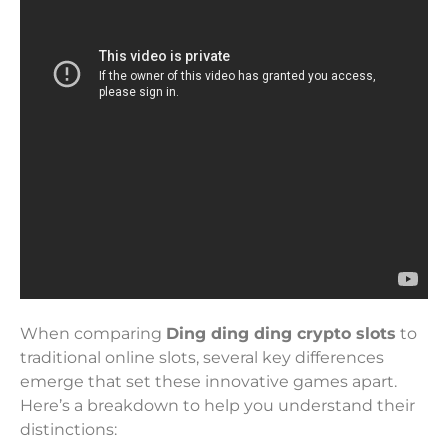
When comparing
Ding ding ding crypto slots
to
traditional online slots, several key differences
emerge that set these innovative games apart.
Here’s a breakdown to help you understand their
distinctions: