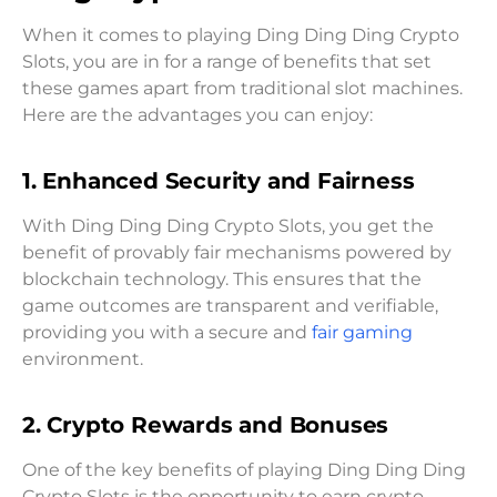
When it comes to playing Ding Ding Ding Crypto
Slots, you are in for a range of benefits that set
these games apart from traditional slot machines.
Here are the advantages you can enjoy:
1. Enhanced Security and Fairness
With Ding Ding Ding Crypto Slots, you get the
benefit of provably fair mechanisms powered by
blockchain technology. This ensures that the
game outcomes are transparent and verifiable,
providing you with a secure and
fair gaming
environment.
2. Crypto Rewards and Bonuses
One of the key benefits of playing Ding Ding Ding
Crypto Slots is the opportunity to earn crypto