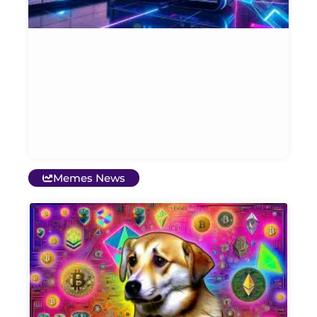
i
2
Et
Bl
Ja
20
Memes News
P
M
C
M
H
A