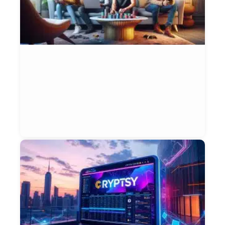
S
G
&
P
Et
Ja
W
i
B
C
P
t