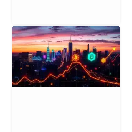
T
B
C
t
Et
20