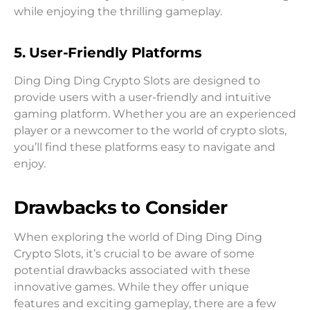
while enjoying the thrilling gameplay.
5. User-Friendly Platforms
Ding Ding Ding Crypto Slots are designed to
provide users with a user-friendly and intuitive
gaming platform. Whether you are an experienced
player or a newcomer to the world of crypto slots,
you’ll find these platforms easy to navigate and
enjoy.
Drawbacks to Consider
When exploring the world of Ding Ding Ding
Crypto Slots, it’s crucial to be aware of some
potential drawbacks associated with these
innovative games. While they offer unique
features and exciting gameplay, there are a few