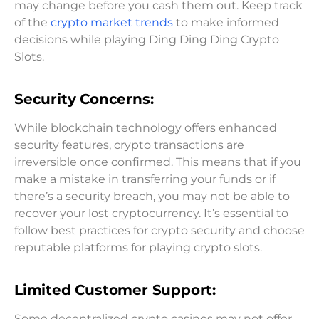
may change before you cash them out. Keep track
of the
crypto market trends
to make informed
decisions while playing Ding Ding Ding Crypto
Slots.
Security Concerns:
While blockchain technology offers enhanced
security features, crypto transactions are
irreversible once confirmed. This means that if you
make a mistake in transferring your funds or if
there’s a security breach, you may not be able to
recover your lost cryptocurrency. It’s essential to
follow best practices for crypto security and choose
reputable platforms for playing crypto slots.
Limited Customer Support:
Some decentralized crypto casinos may not offer