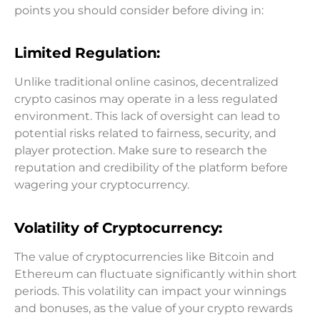
points you should consider before diving in:
Limited Regulation:
Unlike traditional online casinos, decentralized
crypto casinos may operate in a less regulated
environment. This lack of oversight can lead to
potential risks related to fairness, security, and
player protection. Make sure to research the
reputation and credibility of the platform before
wagering your cryptocurrency.
Volatility of Cryptocurrency:
The value of cryptocurrencies like Bitcoin and
Ethereum can fluctuate significantly within short
periods. This volatility can impact your winnings
and bonuses, as the value of your crypto rewards