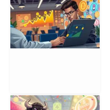
H
C
P
S
M
S
S
Et
9, 
T
M