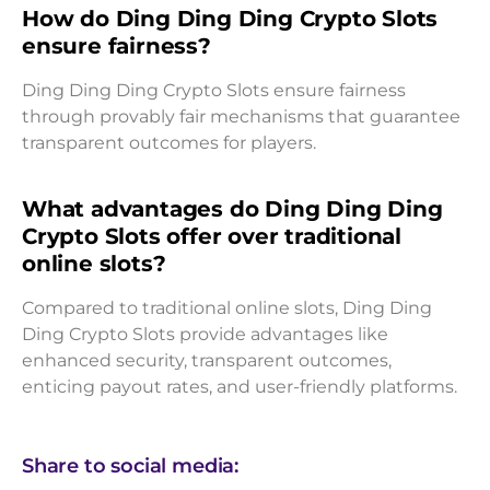
How do Ding Ding Ding Crypto Slots
ensure fairness?
Ding Ding Ding Crypto Slots ensure fairness
through provably fair mechanisms that guarantee
transparent outcomes for players.
What advantages do Ding Ding Ding
Crypto Slots offer over traditional
online slots?
Compared to traditional online slots, Ding Ding
Ding Crypto Slots provide advantages like
enhanced security, transparent outcomes,
enticing payout rates, and user-friendly platforms.
Share to social media: