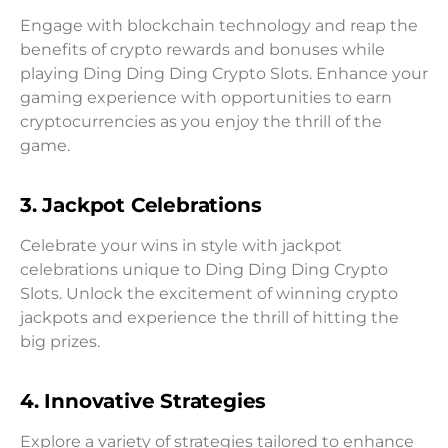
Engage with blockchain technology and reap the
benefits of crypto rewards and bonuses while
playing Ding Ding Ding Crypto Slots. Enhance your
gaming experience with opportunities to earn
cryptocurrencies as you enjoy the thrill of the
game.
3. Jackpot Celebrations
Celebrate your wins in style with jackpot
celebrations unique to Ding Ding Ding Crypto
Slots. Unlock the excitement of winning crypto
jackpots and experience the thrill of hitting the
big prizes.
4. Innovative Strategies
Explore a variety of strategies tailored to enhance