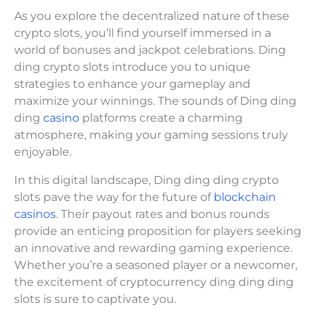
As you explore the decentralized nature of these
crypto slots, you’ll find yourself immersed in a
world of bonuses and jackpot celebrations. Ding
ding crypto slots introduce you to unique
strategies to enhance your gameplay and
maximize your winnings. The sounds of Ding ding
ding
casino
platforms create a charming
atmosphere, making your gaming sessions truly
enjoyable.
In this digital landscape, Ding ding ding crypto
slots pave the way for the future of
blockchain
casinos
. Their payout rates and bonus rounds
provide an enticing proposition for players seeking
an innovative and rewarding gaming experience.
Whether you’re a seasoned player or a newcomer,
the excitement of cryptocurrency ding ding ding
slots is sure to captivate you.