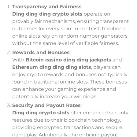
Transparency and Fairness
:
Ding ding ding crypto slots
operate on
provably fair mechanisms, ensuring transparent
outcomes for every spin. In contrast, traditional
online slots rely on random number generators
without the same level of verifiable fairness.
Rewards and Bonuses
:
With
Bitcoin casino ding ding jackpots
and
Ethereum ding ding ding slots
, players can
enjoy crypto rewards and bonuses not typically
found in traditional online slots. These bonuses
can enhance your gaming experience and
potentially increase your winnings.
Security and Payout Rates
:
Ding ding crypto slots
offer enhanced security
features due to their blockchain technology,
providing encrypted transactions and secure
gameplay. Additionally, the enticing payout