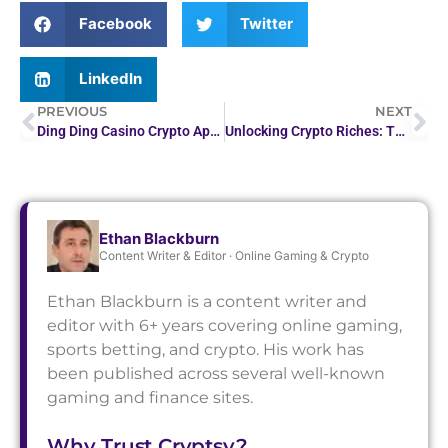
Facebook
Twitter
LinkedIn
PREVIOUS
NEXT
Ding Ding Casino Crypto Apps: Secure, Transparent…
Unlocking Crypto Riches: The Ding Ding Jackpot Guide
Ethan Blackburn
Content Writer & Editor · Online Gaming & Crypto
Ethan Blackburn is a content writer and
editor with 6+ years covering online gaming,
sports betting, and crypto. His work has
been published across several well-known
gaming and finance sites.
Why Trust Cryptsy?