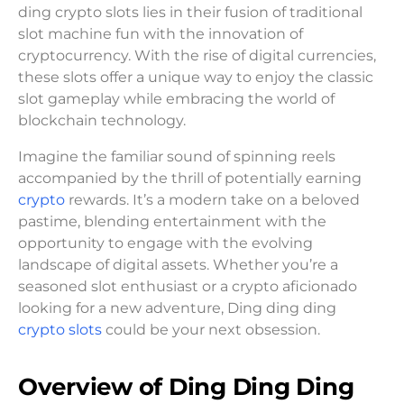
ding crypto slots lies in their fusion of traditional
slot machine fun with the innovation of
cryptocurrency. With the rise of digital currencies,
these slots offer a unique way to enjoy the classic
slot gameplay while embracing the world of
blockchain technology.
Imagine the familiar sound of spinning reels
accompanied by the thrill of potentially earning
crypto
rewards. It’s a modern take on a beloved
pastime, blending entertainment with the
opportunity to engage with the evolving
landscape of digital assets. Whether you’re a
seasoned slot enthusiast or a crypto aficionado
looking for a new adventure, Ding ding ding
crypto slots
could be your next obsession.
Overview of Ding Ding Ding