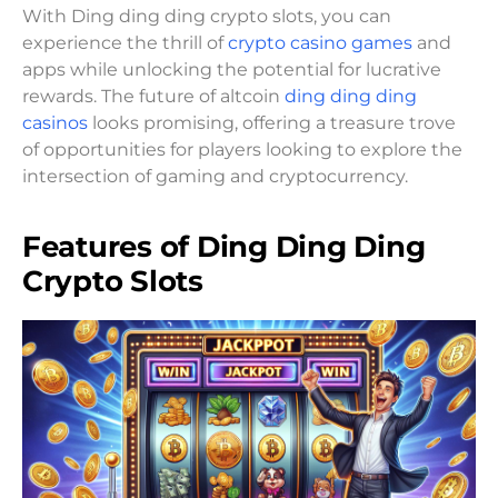
With Ding ding ding crypto slots, you can
experience the thrill of
crypto casino games
and
apps while unlocking the potential for lucrative
rewards. The future of altcoin
ding ding ding
casinos
looks promising, offering a treasure trove
of opportunities for players looking to explore the
intersection of gaming and cryptocurrency.
Features of Ding Ding Ding
Crypto Slots