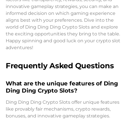
innovative gameplay strategies, you can make an
informed decision on which gaming experience
aligns best with your preferences. Dive into the
world of Ding Ding Ding Crypto Slots and explore
the exciting opportunities they bring to the table.
Happy spinning and good luck on your crypto slot
adventures!
Frequently Asked Questions
What are the unique features of Ding
Ding Ding Crypto Slots?
Ding Ding Ding Crypto Slots offer unique features
like provably fair mechanisms, crypto rewards,
bonuses, and innovative gameplay strategies.