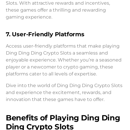
Slots. With attractive rewards and incentives,
these games offer a thrilling and rewarding
gaming experience.
7. User-Friendly Platforms
Access user-friendly platforms that make playing
Ding Ding Ding Crypto Slots a seamless and
enjoyable experience. Whether you’re a seasoned
player or a newcomer to crypto gaming, these
platforms cater to all levels of expertise.
Dive into the world of Ding Ding Ding Crypto Slots
and experience the excitement, rewards, and
innovation that these games have to offer.
Benefits of Playing Ding Ding
Ding Crypto Slots