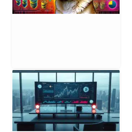
M
C
C
Et
Aug
G
t
P
a
C
M
C