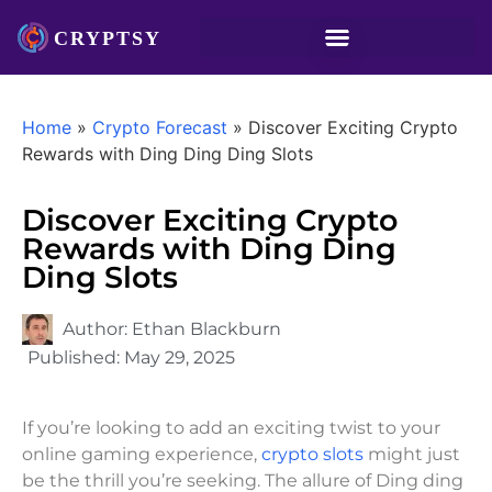
Home
»
Crypto Forecast
»
Discover Exciting Crypto
Rewards with Ding Ding Ding Slots
Discover Exciting Crypto
Rewards with Ding Ding
Ding Slots
Author:
Ethan Blackburn
Published:
May 29, 2025
If you’re looking to add an exciting twist to your
online gaming experience,
crypto slots
might just
be the thrill you’re seeking. The allure of Ding ding