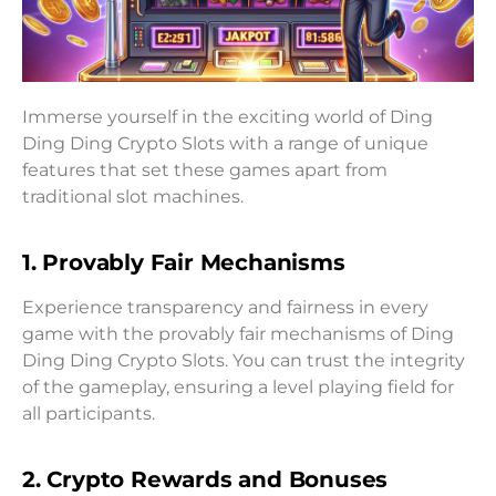
Immerse yourself in the exciting world of Ding
Ding Ding Crypto Slots with a range of unique
features that set these games apart from
traditional slot machines.
1. Provably Fair Mechanisms
Experience transparency and fairness in every
game with the provably fair mechanisms of Ding
Ding Ding Crypto Slots. You can trust the integrity
of the gameplay, ensuring a level playing field for
all participants.
2. Crypto Rewards and Bonuses