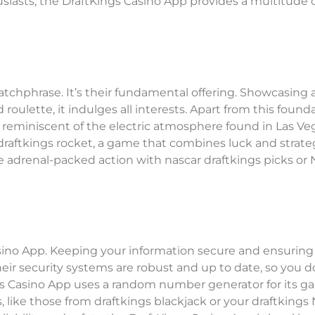
siasts, the DraftKings Casino App provides a multitude 
 catchphrase. It’s their fundamental offering. Showcasing 
roulette, it indulges all interests. Apart from this founda
 reminiscent of the electric atmosphere found in Las Ve
 draftkings rocket, a game that combines luck and strateg
e adrenal-packed action with nascar draftkings picks or
asino App. Keeping your information secure and ensuring 
ir security systems are robust and up to date, so you d
gs Casino App uses a random number generator for its g
lts, like those from draftkings blackjack or your draftkings