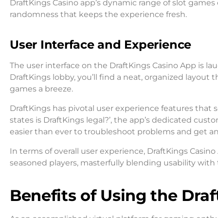
DraftKings Casino app’s dynamic range of slot games o
randomness that keeps the experience fresh.
User Interface and Experience
The user interface on the DraftKings Casino App is lau
DraftKings lobby, you’ll find a neat, organized layou
games a breeze.
DraftKings has pivotal user experience features that se
states is DraftKings legal?’, the app’s dedicated cus
easier than ever to troubleshoot problems and get an
In terms of overall user experience, DraftKings Casi
seasoned players, masterfully blending usability with t
Benefits of Using the Dra