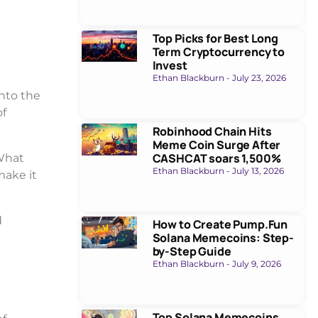
Top Picks for Best Long
Term Cryptocurrency to
Invest
Ethan Blackburn
July 23, 2026
into the
of
Robinhood Chain Hits
Meme Coin Surge After
CASHCAT soars 1,500%
‘What
Ethan Blackburn
July 13, 2026
make it
d
How to Create Pump.Fun
Solana Memecoins: Step-
by-Step Guide
Ethan Blackburn
July 9, 2026
Top Solana Memecoins