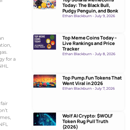
of
Today: The Black Bull,
Pudgy Penguin, and Bonk
Ethan Blackburn
July 9, 2026
Top Meme Coins Today –
an
Live Rankings and Price
tion,
Tracker
gas.
Ethan Blackburn
July 8, 2026
y for a
 NHL
Top Pump.Fun Tokens That
Went Viral in 2026
Ethan Blackburn
July 7, 2026
fair
on’t
Wolf AI Crypto: $WOLF
ames,
Token Rug Pull Truth
 NFL
(2026)