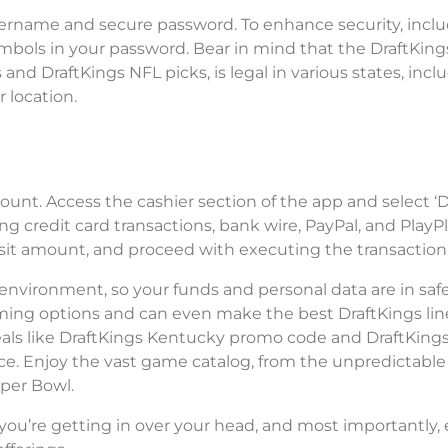
username and secure password. To enhance security, incl
ymbols in your password. Bear in mind that the DraftKing
nd DraftKings NFL picks, is legal in various states, incl
r location.
ccount. Access the cashier section of the app and select ‘D
ing credit card transactions, bank wire, PayPal, and PlayPl
it amount, and proceed with executing the transaction
nvironment, so your funds and personal data are in saf
gaming options and can even make the best DraftKings lin
eals like DraftKings Kentucky promo code and DraftKing
ce. Enjoy the vast game catalog, from the unpredictable 
uper Bowl.
you’re getting in over your head, and most importantly, 