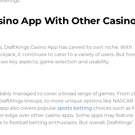
fferings.
sino App With Other Casin
s, DraftKings Casino App has carved its own niche. With
ckjack, it continues to cater to a variety of users. But h
 two key aspects; game selection and usability.
ably managed to cover a broad range of games. From cl
 DraftKings lineups, to more unique options like NASCAR
e app also covers popular
sports betting
choices such as 
ader edge over other casino apps. Some apps may featur
 to football betting enthusiasts. But overall, DraftKings’