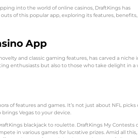
ping into the world of online casinos, DraftKings has
outs of this popular app, exploring its features, benefits
asino App
novelty and classic gaming features, has carved a niche 
ing enthusiasts but also to those who take delight in a 
hora of features and games. It’s not just about NFL picks 
 brings Vegas to your device.
raftKings blackjack to roulette. DraftKings My Contests o
te in various games for lucrative prizes. Amid all this,