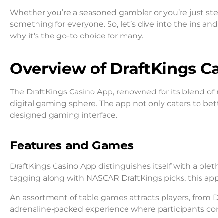
Whether you’re a seasoned gambler or you’re just step
something for everyone. So, let’s dive into the ins and 
why it’s the go-to choice for many.
Overview of DraftKings C
The DraftKings Casino App, renowned for its blend of 
digital gaming sphere. The app not only caters to bett
designed gaming interface.
Features and Games
DraftKings Casino App distinguishes itself with a plet
tagging along with NASCAR DraftKings picks, this app
An assortment of table games attracts players, from D
adrenaline-packed experience where participants compe