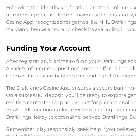
Following the identity verification, create a unique 
numbers, uppercase letters, lowercase letters, and s
Casino App, recognized for games like NHL DraftKings a
Maryland, hence ensure to check its availability in you
Funding Your Account
After registration, it’s time to fund your DraftKings a
A variety of secure deposit options are offered, includ
Choose the desired banking method, input the depos
The DraftKings Casino App ensures a secure banking e
On a successful deposit, you’ll be ready to explore 
exciting contests. Keep an eye out for promotional d
Bowl odds, gearing up for a riveting gaming experien
DraftKings’ lobby to adrenaline-packed DraftKings’ S
Remember, play responsibly, seek help if you believe 