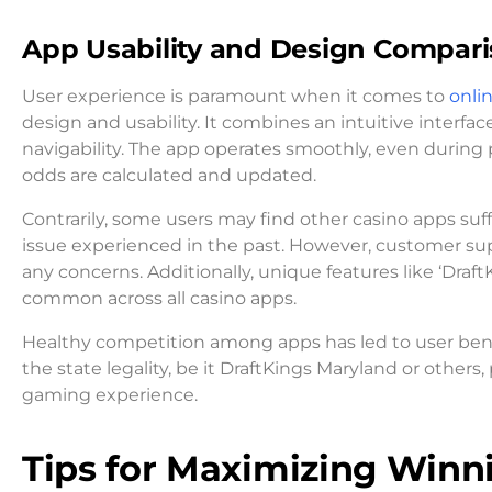
App Usability and Design Compar
User experience is paramount when it comes to
onli
design and usability. It combines an intuitive interfac
navigability. The app operates smoothly, even during
odds are calculated and updated.
Contrarily, some users may find other casino apps suff
issue experienced in the past. However, customer sup
any concerns. Additionally, unique features like ‘Dr
common across all casino apps.
Healthy competition among apps has led to user bene
the state legality, be it DraftKings Maryland or others
gaming experience.
Tips for Maximizing Winn