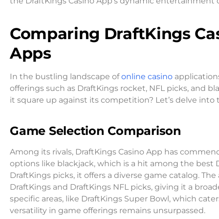
the DraftKings Casino App’s dynamic entertainment o
Comparing DraftKings Ca
Apps
In the bustling landscape of
online casino
application
offerings such as DraftKings rocket, NFL picks, and bla
it square up against its competition? Let’s delve into
Game Selection Comparison
Among its rivals, DraftKings Casino App has commend
options like blackjack, which is a hit among the best
DraftKings picks, it offers a diverse game catalog. Th
DraftKings and DraftKings NFL picks, giving it a bro
specific areas, like DraftKings Super Bowl, which caters
versatility in game offerings remains unsurpassed.