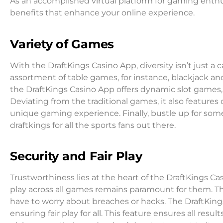
As an accomplished virtual platform for gaming enthu
benefits that enhance your online experience.
Variety of Games
With the DraftKings Casino App, diversity isn’t just a
assortment of table games, for instance, blackjack and 
the DraftKings Casino App offers dynamic slot games,
Deviating from the traditional games, it also features
unique gaming experience. Finally, bustle up for som
draftkings for all the sports fans out there.
Security and Fair Play
Trustworthiness lies at the heart of the DraftKings C
play across all games remains paramount for them. The
have to worry about breaches or hacks. The DraftKin
ensuring fair play for all. This feature ensures all resu