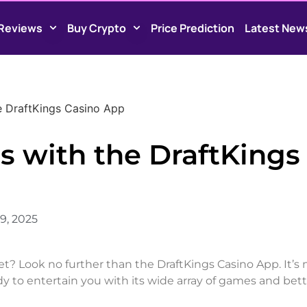
Reviews
Buy Crypto
Price Prediction
Latest New
e DraftKings Casino App
 with the DraftKings
9, 2025
et? Look no further than the DraftKings Casino App. It’s 
y to entertain you with its wide array of games and bet