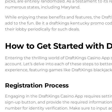
picks, are entirely randomized. As a testament to its re
numerous states, including Maryland.
While enjoying these benefits and features, the Draf
add to the fun. Be it a draftkings kentucky promo c
their lobby periodically for such deals.
How to Get Started with 
Entering the thrilling world of DraftKings Casino App 
account. Let’s delve into each of these steps to bett
experience, featuring games like DraftKings blackjack
Registration Process
Engaging in the DraftKings Casino App requires settin
sign-up button, and provide the required information 
number for identity verification. Make sure to input a