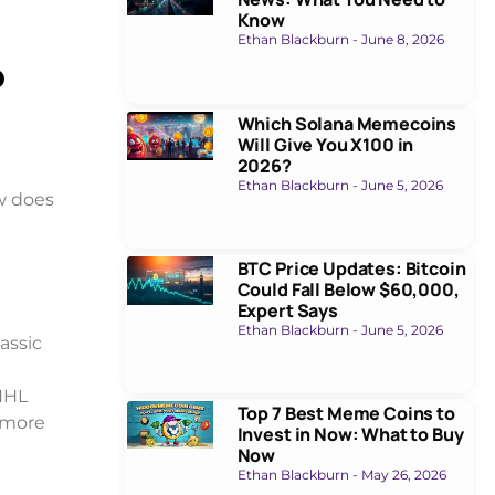
Know
Ethan Blackburn
June 8, 2026
o
Which Solana Memecoins
Will Give You X100 in
2026?
Ethan Blackburn
June 5, 2026
ow does
BTC Price Updates: Bitcoin
Could Fall Below $60,000,
Expert Says
Ethan Blackburn
June 5, 2026
assic
NHL
Top 7 Best Meme Coins to
e more
Invest in Now: What to Buy
Now
Ethan Blackburn
May 26, 2026