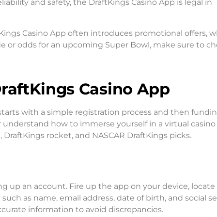
liability and safety, the DraftKings Casino App is legal in
tKings Casino App often introduces promotional offers, 
ode or odds for an upcoming Super Bowl, make sure to c
DraftKings Casino App
starts with a simple registration process and then fundi
er understand how to immerse yourself in a virtual casino
, DraftKings rocket, and NASCAR DraftKings picks.
g up an account. Fire up the app on your device, locate
such as name, email address, date of birth, and social se
ccurate information to avoid discrepancies.