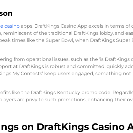
ison
ne casino
apps. DraftKings Casino App excels in terms of o
e, reminiscent of the traditional DraftKings lobby, and ea
 peak times like the Super Bowl, when DraftKings Super
ering from operational issues, such as the ‘is DraftKings
port at DraftKings is robust and committed, quickly ad
aftKings My Contests’ keep users engaged, something not
fits like the DraftKings Kentucky promo code. Regardle
, players are privy to such promotions, enhancing their ov
ings on DraftKings Casino 