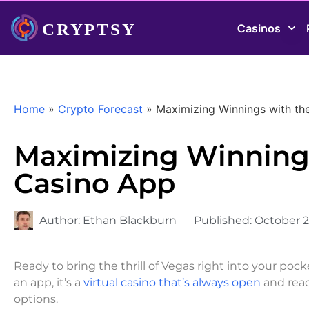
Casinos
Home
»
Crypto Forecast
»
Maximizing Winnings with th
Maximizing Winnings
Casino App
Author:
Ethan Blackburn
Published:
October 2
Ready to bring the thrill of Vegas right into your pock
an app, it’s a
virtual casino that’s always open
and read
options.