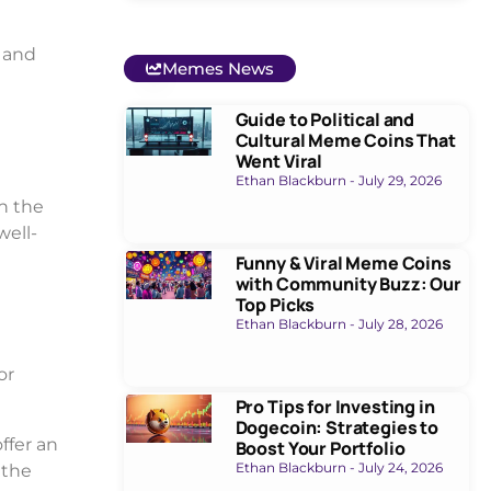
, and
Memes News
Guide to Political and
Cultural Meme Coins That
Went Viral
Ethan Blackburn
July 29, 2026
in the
well-
Funny & Viral Meme Coins
with Community Buzz: Our
Top Picks
Ethan Blackburn
July 28, 2026
or
Pro Tips for Investing in
Dogecoin: Strategies to
ffer an
Boost Your Portfolio
Ethan Blackburn
July 24, 2026
 the