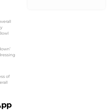
verall
sy
 Bowl
 down’
dressing
ss of
erall
App