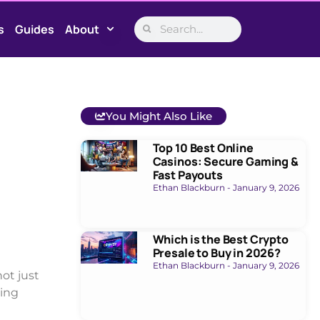
s
Guides
About
You Might Also Like
Top 10 Best Online
Casinos: Secure Gaming &
Fast Payouts
Ethan Blackburn
January 9, 2026
Which is the Best Crypto
Presale to Buy in 2026?
Ethan Blackburn
January 9, 2026
not just
ting