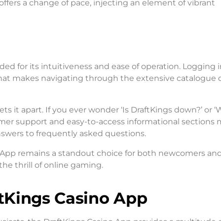
ffers a change of pace, injecting an element of vibrant
ded for its intuitiveness and ease of operation. Logging 
t that makes navigating through the extensive catalogue 
ts it apart. If you ever wonder ‘Is DraftKings down?’ or 
tomer support and easy-to-access informational sections 
swers to frequently asked questions.
no App remains a standout choice for both newcomers an
he thrill of online gaming.
ftKings Casino App