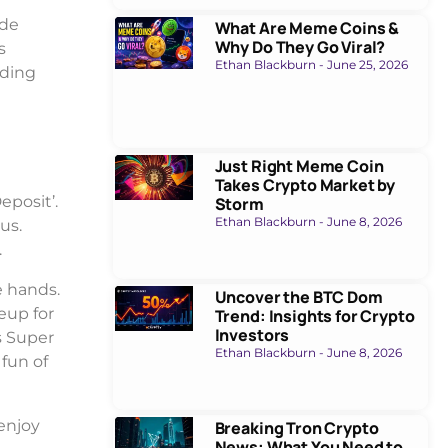
ude
What Are Meme Coins &
Why Do They Go Viral?
s
Ethan Blackburn
June 25, 2026
uding
Just Right Meme Coin
Takes Crypto Market by
eposit’.
Storm
Ethan Blackburn
June 8, 2026
us.
.
e hands.
Uncover the BTC Dom
eup for
Trend: Insights for Crypto
Investors
s Super
Ethan Blackburn
June 8, 2026
fun of
enjoy
Breaking Tron Crypto
News: What You Need to