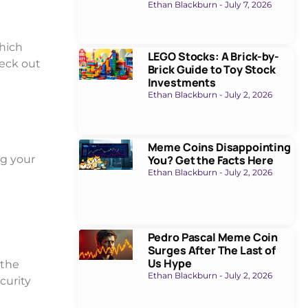
Ethan Blackburn
July 7, 2026
which
LEGO Stocks: A Brick-by-
heck out
Brick Guide to Toy Stock
Investments
Ethan Blackburn
July 2, 2026
Meme Coins Disappointing
You? Get the Facts Here
ng your
Ethan Blackburn
July 2, 2026
Pedro Pascal Meme Coin
Surges After The Last of
Us Hype
 the
Ethan Blackburn
July 2, 2026
curity