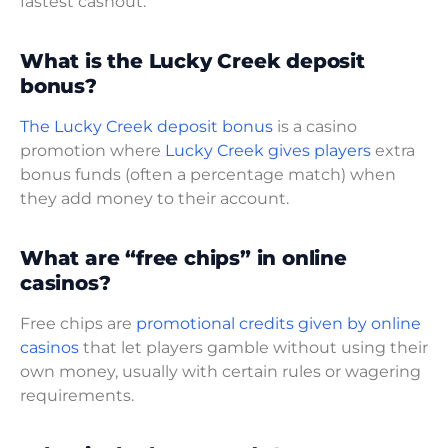
fastest cashout.
What is the Lucky Creek deposit
bonus?
The Lucky Creek deposit bonus
is a casino
promotion where
Lucky Creek gives players
extra
bonus funds (often a percentage match) when
they add money to their account.
What are “free chips” in online
casinos?
Free chips are
promotional credits given by online
casinos
that let players gamble without using their
own money, usually with certain rules or wagering
requirements.