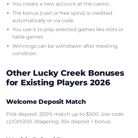
You create a new account at the casino
The bonus (cash or free spins) is credited
automatically or via code
You use it to play selected games like slots or
table games
Winnings can be withdrawn after meeting
condition.
Other Lucky Creek Bonuses
for Existing Players 2026
Welcome Deposit Match
First deposit: 200% match up to $500. Use code
LUCKY200. Wagering: 30x deposit + bonus.