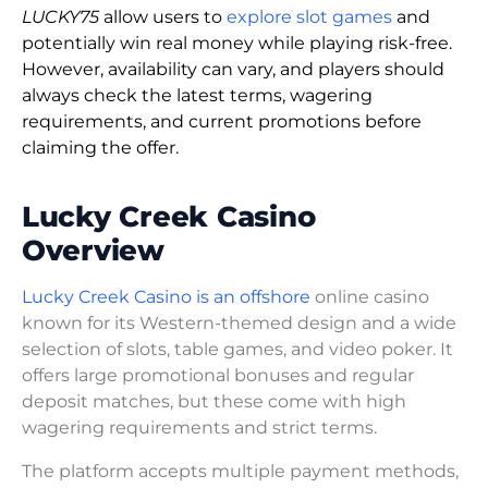
LUCKY75
allow users to
explore slot games
and
potentially win real money while playing risk-free.
However, availability can vary, and players should
always check the latest terms, wagering
requirements, and current promotions before
claiming the offer.
Lucky Creek Casino
Overview
Lucky Creek Casino is an offshore
online casino
known for its Western-themed design and a wide
selection of slots, table games, and video poker. It
offers large promotional bonuses and regular
deposit matches, but these come with high
wagering requirements and strict terms.
The platform accepts multiple payment methods,