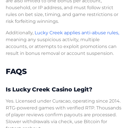
are also limited to one bonus per account,
household, or IP address, and must follow strict
rules on bet size, timing, and game restrictions or
risk forfeiting winnings.
Additionally,
Lucky Creek applies anti-abuse rules,
meaning any suspicious activity, multiple
accounts, or attempts to exploit promotions can
result in bonus removal or account suspension.
FAQS
Is Lucky Creek Casino Legit?
Yes. Licensed under Curacao, operating since 2014.
RTG-powered games with verified RTP. Thousands
of player reviews confirm payouts are processed.
Slower withdrawals via check, use Bitcoin for