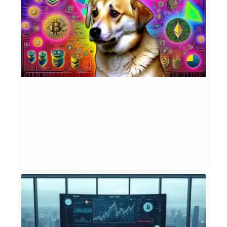
C
M
H
A
M
C
C
Et
Aug
G
t
P
a