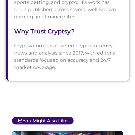
sports betting, and crypto. His work has
been published across several well-known
gaming and finance sites.
Why Trust Cryptsy?
Cryptsy.com has covered cryptocurrency
news and analysis since 2017, with editorial
standards focused on accuracy and 24/7
market coverage.
You Might Also Like