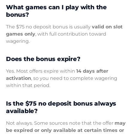
What games can I play with the
bonus?
The $75 no deposit bonus is usually
valid on slot
games only
, with full contribution toward
wagering.
Does the bonus expire?
Yes. Most offers expire within
14 days after
activation
, so you need to complete wagering
within that period.
Is the $75 no deposit bonus always
available?
Not always. Some sources note that the offer
may
be expired or only available at certain times or