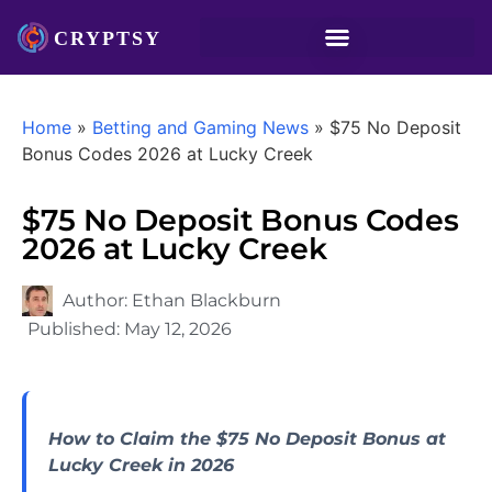
Home
»
Betting and Gaming News
»
$75 No Deposit
Bonus Codes 2026 at Lucky Creek
$75 No Deposit Bonus Codes
2026 at Lucky Creek
Author:
Ethan Blackburn
Published:
May 12, 2026
How to Claim the $75 No Deposit Bonus at
Lucky Creek in 2026