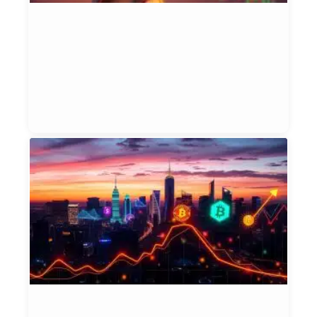
Y
P
Et
Jul
T
B
C
t
Et
20