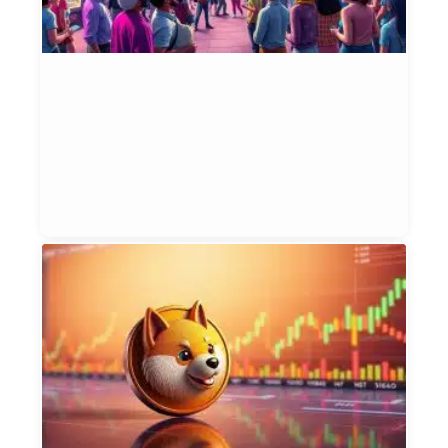
T
Et
28,
P
f
I
i
D
S
t