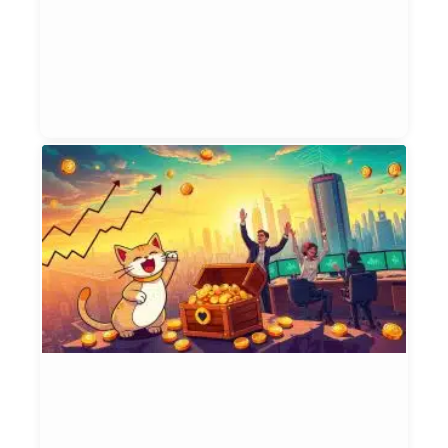
R
C
M
C
S
A
C
s
1
Et
Jul