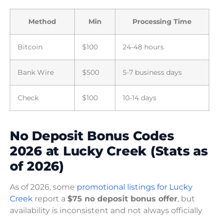
Method
Min
Processing Time
Bitcoin
$100
24-48 hours
Bank Wire
$500
5-7 business days
Check
$100
10-14 days
No Deposit Bonus Codes
2026 at Lucky Creek (Stats as
of 2026)
As of 2026, some
promotional listings for Lucky
Creek
report a
$75 no deposit bonus offer
, but
availability is inconsistent and not always officially