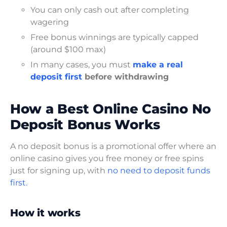
You can only cash out after completing
wagering
Free bonus winnings are typically capped
(around $100 max)
In many cases, you must
make a real
deposit first
before withdrawing
How a Best Online Casino No
Deposit Bonus Works
A no deposit bonus is a promotional offer where an
online casino gives you free money or free spins
just for signing up, with
no need to deposit funds
first.
How it works