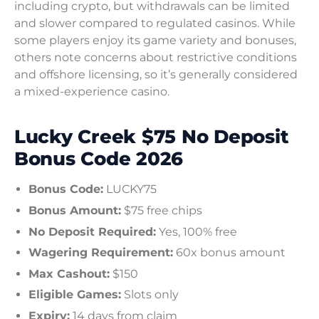
including crypto, but withdrawals can be limited
and slower compared to regulated casinos. While
some players enjoy its game variety and bonuses,
others note concerns about restrictive conditions
and offshore licensing, so it’s generally considered
a mixed-experience casino.
Lucky Creek $75 No Deposit
Bonus Code 2026
Bonus Code:
LUCKY75
Bonus Amount:
$75 free chips
No Deposit Required:
Yes, 100% free
Wagering Requirement:
60x bonus amount
Max Cashout:
$150
Eligible Games:
Slots only
Expiry:
14 days from claim