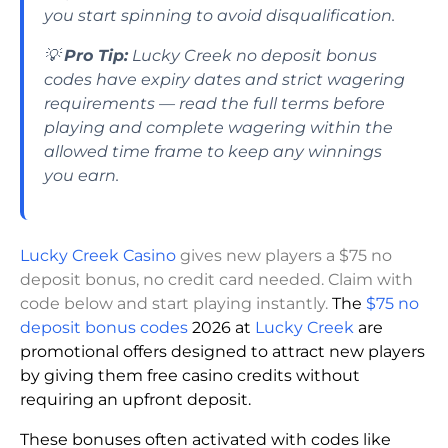
you start spinning to avoid disqualification.
💡
Pro Tip:
Lucky Creek no deposit bonus
codes have expiry dates and strict wagering
requirements — read the full terms before
playing and complete wagering within the
allowed time frame to keep any winnings
you earn.
Lucky Creek Casino
gives new players a $75 no
deposit bonus, no credit card needed. Claim with
code below and start playing instantly.
The
$75 no
deposit bonus codes
2026 at
Lucky Creek
are
promotional offers designed to attract new players
by giving them free casino credits without
requiring an upfront deposit.
These bonuses often activated with codes like