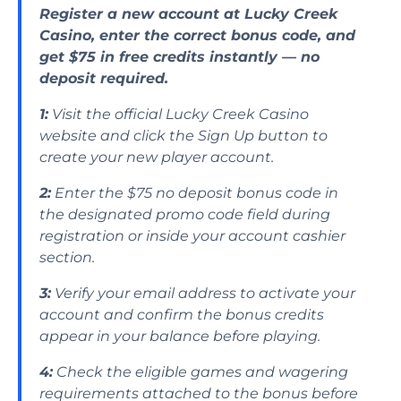
Register a new account at Lucky Creek
Casino, enter the correct bonus code, and
get $75 in free credits instantly — no
deposit required.
1:
Visit the official Lucky Creek Casino
website and click the Sign Up button to
create your new player account.
2:
Enter the $75 no deposit bonus code in
the designated promo code field during
registration or inside your account cashier
section.
3:
Verify your email address to activate your
account and confirm the bonus credits
appear in your balance before playing.
4:
Check the eligible games and wagering
requirements attached to the bonus before