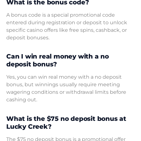
What is the bonus code?
A bonus code is a special promotional code
entered during registration or deposit to unlock
specific casino offers like free spins, cashback, or
deposit bonuses.
Can I win real money with a no
deposit bonus?
Yes, you can win real money with a no deposit
bonus, but winnings usually require meeting
wagering conditions or withdrawal limits before
cashing out.
What is the $75 no deposit bonus at
Lucky Creek?
The $75 no deposit bonus is a promotional offer