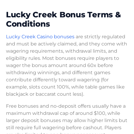
Lucky Creek Bonus Terms &
Conditions
Lucky Creek Casino bonuses
are strictly regulated
and must be actively claimed, and they come with
wagering requirements, withdrawal limits, and
eligibility rules. Most bonuses require players to
wager the bonus amount around 60x before
withdrawing winnings, and different games
contribute differently toward wagering (for
example, slots count 100%, while table games like
blackjack or baccarat count less).
Free bonuses and no-deposit offers usually have a
maximum withdrawal cap of around $100, while
larger deposit bonuses may allow higher limits but
still require full wagering before cashout. Players