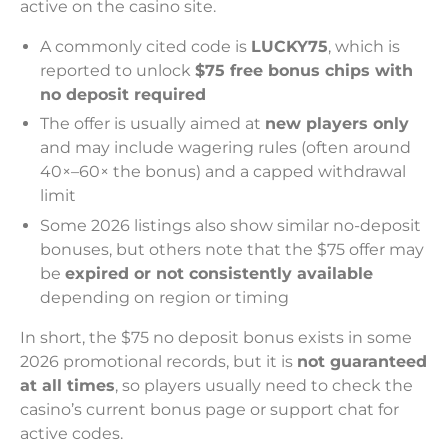
active on the casino site.
A commonly cited code is
LUCKY75
, which is
reported to unlock
$75 free bonus chips with
no deposit required
The offer is usually aimed at
new players only
and may include wagering rules (often around
40×–60× the bonus) and a capped withdrawal
limit
Some 2026 listings also show similar no-deposit
bonuses, but others note that the $75 offer may
be
expired or not consistently available
depending on region or timing
In short, the $75 no deposit bonus exists in some
2026 promotional records, but it is
not guaranteed
at all times
, so players usually need to check the
casino’s current bonus page or support chat for
active codes.