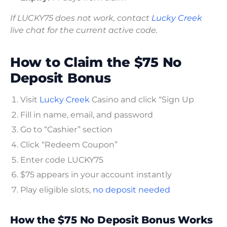
If LUCKY75 does not work, contact
Lucky Creek
live chat for the current active code.
How to Claim the $75 No
Deposit Bonus
Visit
Lucky Creek
Casino and click “Sign Up
Fill in name, email, and password
Go to “Cashier” section
Click “Redeem Coupon”
Enter code LUCKY75
$75 appears in your account instantly
Play eligible slots,
no deposit needed
How the $75 No Deposit Bonus Works