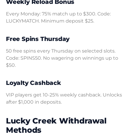
Weekly Reload Bonus
Every Monday: 75% match up to $300. Code:
LUCKYMATCH. Minimum deposit $25.
Free Spins Thursday
50 free spins every Thursday on selected slots.
Code: SPINS50. No wagering on winnings up to
$50.
Loyalty Cashback
VIP players get 10-25% weekly cashback. Unlocks
after $1,000 in deposits.
Lucky Creek Withdrawal
Methods