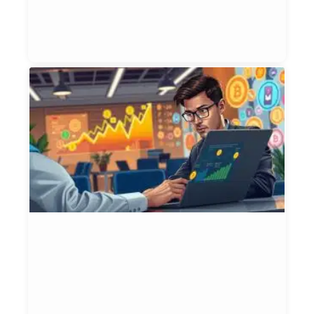
H
C
P
S
M
S
S
Et
9, 