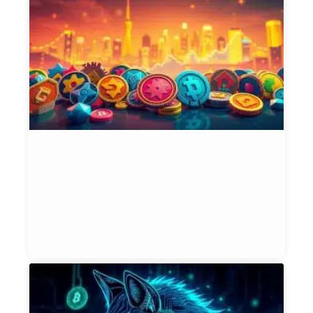
P
T
T
W
Vi
2
Et
Jul
W
C