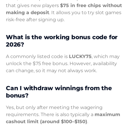
that gives new players
$75 in free chips without
making a deposit
. It allows you to try slot games
risk-free after signing up.
What is the working bonus code for
2026?
A commonly listed code is
LUCKY75
, which may
unlock the $75 free bonus. However, availability
can change, so it may not always work.
Can I withdraw winnings from the
bonus?
Yes, but only after meeting the wagering
requirements. There is also typically a
maximum
cashout limit (around $100–$150)
.