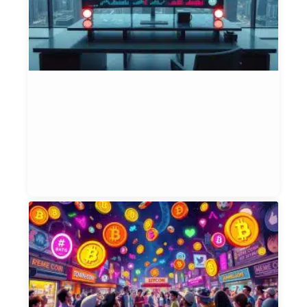
C
M
C
T
W
V
Et
Bl
Jul
F
V
C
C
B