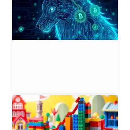
$
T
R
P
T
(
Et
Bl
Jul
L
S
B
B