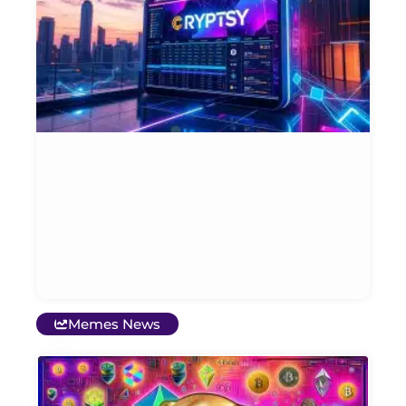
B
C
P
t
i
2
Et
Bl
Ja
20
Memes News
P
M