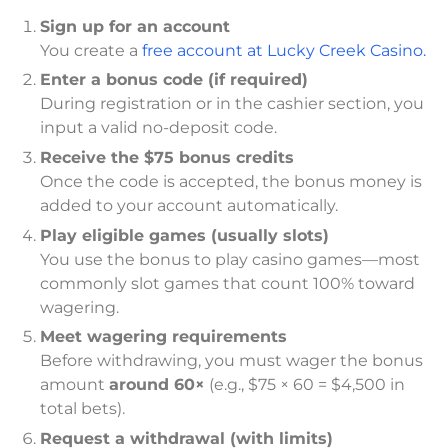
Sign up for an account
You create a
free account at Lucky Creek Casino.
Enter a bonus code (if required)
During registration or in the cashier section, you
input a valid no-deposit code.
Receive the $75 bonus credits
Once the code is accepted, the bonus money is
added to your account automatically.
Play eligible games (usually slots)
You use the bonus to play casino games—most
commonly slot games that count 100% toward
wagering.
Meet wagering requirements
Before withdrawing, you must wager the bonus
amount
around 60×
(e.g., $75 × 60 = $4,500 in
total bets).
Request a withdrawal (with limits)