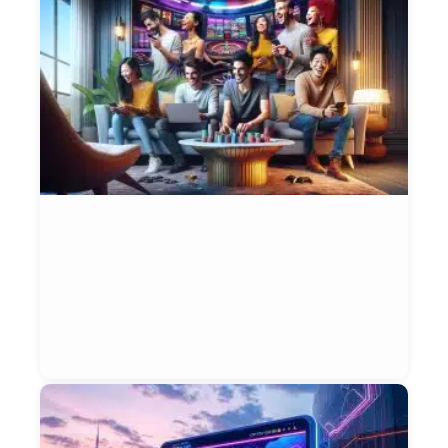
T
B
O
C
S
G
&
P
Et
Ja
W
i