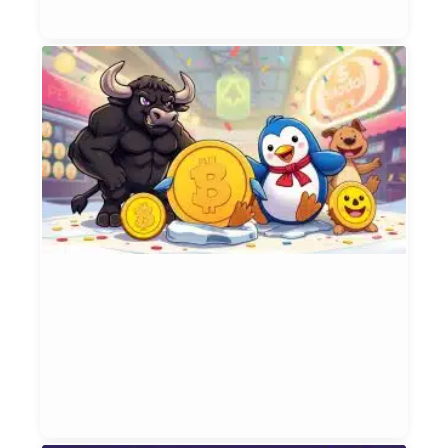
T
M
T
B
P
P
a
Et
Jul