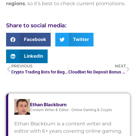
regions
, so it’s best to check current promotions.
Share to social media:
Facebook
Twitter
LinkedIn
PREVIOUS
NEXT
Crypto Trading Bots for Beginners: Your Guide to…
Cloudbet No Deposit Bonus in 2026: How to Get Free Bitcoin for Users
Ethan Blackburn
Content Writer & Editor · Online Gaming & Crypto
Ethan Blackburn is a content writer and
editor with 6+ years covering online gaming,