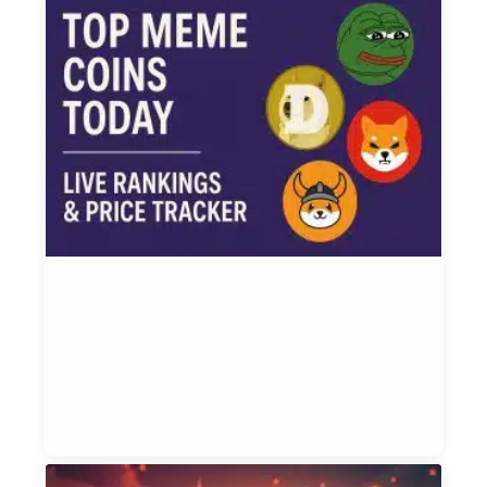
T
M
C
T
L
R
a
P
T
Et
Ju
T