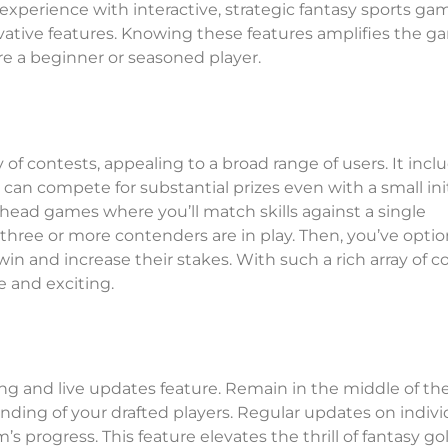
experience with interactive, strategic fantasy sports gam
novative features. Knowing these features amplifies the 
e a beginner or seasoned player.
y of contests, appealing to a broad range of users. It incl
an compete for substantial prizes even with a small init
head games where you’ll match skills against a single
hree or more contenders are in play. Then, you’ve option
in and increase their stakes. With such a rich array of c
 and exciting.
oring and live updates feature. Remain in the middle of th
anding of your drafted players. Regular updates on indivi
 progress. This feature elevates the thrill of fantasy gol