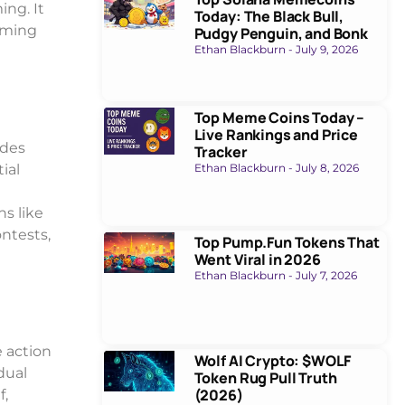
ing. It
Today: The Black Bull,
gaming
Pudgy Penguin, and Bonk
Ethan Blackburn
July 9, 2026
Top Meme Coins Today –
Live Rankings and Price
udes
Tracker
ial
Ethan Blackburn
July 8, 2026
s like
ontests,
Top Pump.Fun Tokens That
Went Viral in 2026
Ethan Blackburn
July 7, 2026
e action
Wolf AI Crypto: $WOLF
dual
Token Rug Pull Truth
(2026)
f,