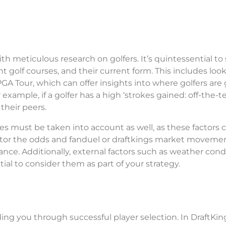
th meticulous research on golfers. It’s quintessential to
nt golf courses, and their current form. This includes look
 PGA Tour, which can offer insights into where golfers are
 example, if a golfer has a high ‘strokes gained: off-the-te
 their peers.
ries must be taken into account as well, as these factors 
onitor the odds and fanduel or draftkings market movemen
ance. Additionally, external factors such as weather cond
tial to consider them as part of your strategy.
ding you through successful player selection. In DraftKing