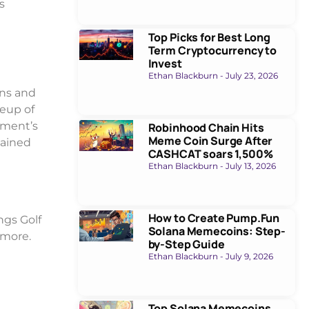
s
Top Picks for Best Long
Term Cryptocurrency to
Invest
Ethan Blackburn
July 23, 2026
gns and
neup of
ament’s
Robinhood Chain Hits
Meme Coin Surge After
gained
CASHCAT soars 1,500%
Ethan Blackburn
July 13, 2026
How to Create Pump.Fun
ngs Golf
Solana Memecoins: Step-
 more.
by-Step Guide
Ethan Blackburn
July 9, 2026
Top Solana Memecoins