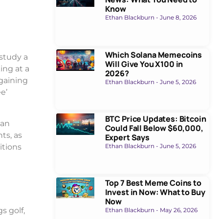
Know
Ethan Blackburn
June 8, 2026
Which Solana Memecoins
 study a
Will Give You X100 in
ing at a
2026?
 gaining
Ethan Blackburn
June 5, 2026
e’
BTC Price Updates: Bitcoin
can
Could Fall Below $60,000,
ts, as
Expert Says
Ethan Blackburn
June 5, 2026
itions
Top 7 Best Meme Coins to
Invest in Now: What to Buy
Now
s golf,
Ethan Blackburn
May 26, 2026