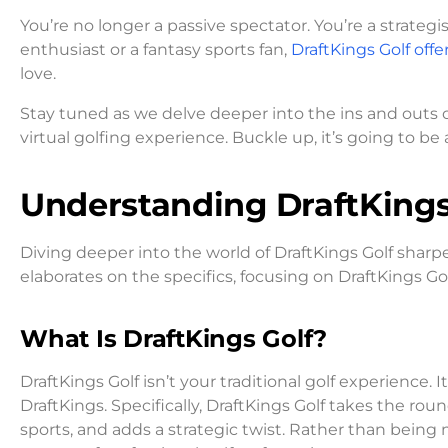
You’re no longer a passive spectator. You’re a strategis
enthusiast or a fantasy sports fan,
DraftKings Golf offe
love.
Stay tuned as we delve deeper into the ins and outs 
virtual golfing experience. Buckle up, it’s going to be a
Understanding DraftKings
Diving deeper into the world of DraftKings Golf sharpe
elaborates on the specifics, focusing on DraftKings Go
What Is DraftKings Golf?
DraftKings Golf isn’t your traditional golf experience.
DraftKings. Specifically, DraftKings Golf takes the ro
sports, and adds a strategic twist. Rather than being