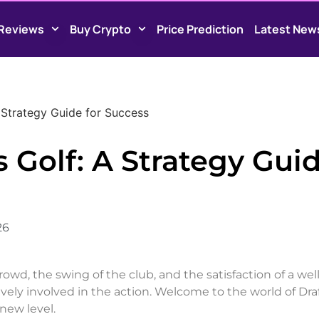
Reviews
Buy Crypto
Price Prediction
Latest New
 Strategy Guide for Success
 Golf: A Strategy Gui
26
crowd, the swing of the club, and the satisfaction of a wel
vely involved in the action. Welcome to the world of Dra
 new level.