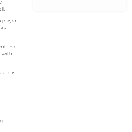
nd
ll.
a player
aks
ent that
h with
stem is
ng