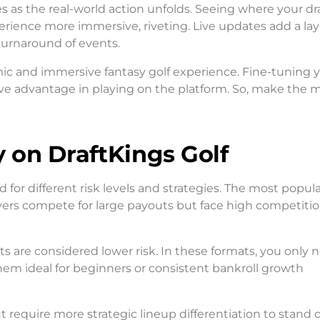
s as the real-world action unfolds. Seeing where your dr
rience more immersive, riveting. Live updates add a lay
turnaround of events.
mic and immersive fantasy golf experience. Fine-tuning 
ive advantage in playing on the platform. So, make the m
y on DraftKings Golf
 for different risk levels and strategies. The most popula
ers compete for large payouts but face high competiti
are considered lower risk. In these formats, you only 
hem ideal for beginners or consistent bankroll growth
 require more strategic lineup differentiation to stand 