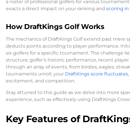
a roster of professional golfers for various tournament
exacts a direct impact on your ranking and
scoring in
How DraftKings Golf Works
The mechanics of DraftKings Golf extend past mere sp
deducts points according to player performance. Initial
six golfers for a specific tournament. The challenge li
structure, golfer’s historic performance, recent playe
through an array of events, from birdies, eagles, streak
tournaments unroll, your
DraftKings score fluctuates,
excitement, and competition.
Stay attuned to this guide as we delve into more spec
experience, such as effectively using DraftKings Cro
Key Features of DraftKing