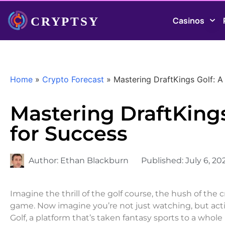
Casinos
Home
»
Crypto Forecast
»
Mastering DraftKings Golf: A
Mastering DraftKings
for Success
Author:
Ethan Blackburn
Published:
July 6, 20
Imagine the thrill of the golf course, the hush of the 
game. Now imagine you’re not just watching, but acti
Golf, a platform that’s taken fantasy sports to a whole