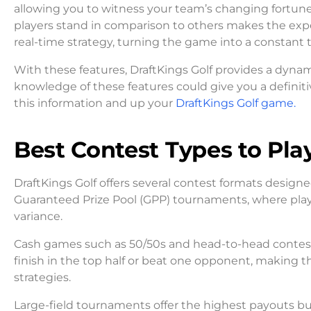
allowing you to witness your team’s changing fortune
players stand in comparison to others makes the expe
real-time strategy, turning the game into a constant 
With these features, DraftKings Golf provides a dyna
knowledge of these features could give you a definit
this information and up your
DraftKings Golf game.
Best Contest Types to Pla
DraftKings Golf offers several contest formats designed
Guaranteed Prize Pool (GPP) tournaments, where play
variance.
Cash games such as 50/50s and head-to-head contests 
finish in the top half or beat one opponent, making t
strategies.
Large-field tournaments offer the highest payouts but