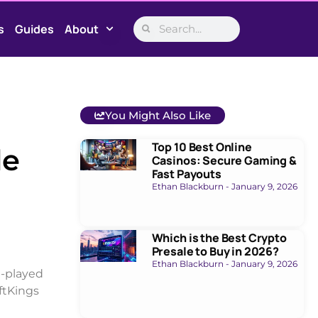
s
Guides
About
You Might Also Like
Top 10 Best Online
de
Casinos: Secure Gaming &
Fast Payouts
Ethan Blackburn
January 9, 2026
Which is the Best Crypto
Presale to Buy in 2026?
Ethan Blackburn
January 9, 2026
l-played
ftKings