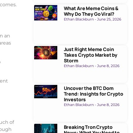
tcomes.
What Are Meme Coins &
Why Do They Go Viral?
Ethan Blackburn
June 25, 2026
in an
areas
Just Right Meme Coin
Takes Crypto Market by
Storm
o
Ethan Blackburn
June 8, 2026
rent
Uncover the BTC Dom
Trend: Insights for Crypto
Investors
Ethan Blackburn
June 8, 2026
ouch of
Breaking Tron Crypto
rough
News: What You Need to