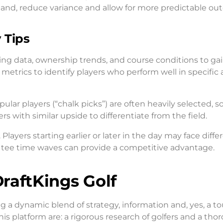
 hand, reduce variance and allow for more predictable ou
 Tips
ing data, ownership trends, and course conditions to ga
metrics to identify players who perform well in specific 
lar players (“chalk picks”) are often heavily selected, s
 with similar upside to differentiate from the field.
Players starting earlier or later in the day may face diffe
e tee time waves can provide a competitive advantage.
DraftKings Golf
ng a dynamic blend of strategy, information and, yes, a t
his platform are: a rigorous research of golfers and a tho