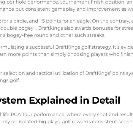
ding per hole performance, tournament finish position, a
ormance but consistent gameplay and improvement as we
 for a birdie, and +5 points for an eagle. On the contrary, 
ch double bogey+. Draftkings also awards bonuses for stre
 for a bogey-free round and other such streaks.
rmulating a successful DraftKings golf strategy. It’s evid
earn more points than simply choosing players who finis
selection and tactical utilization of DraftKings’ point sy
ngs golf.
ystem Explained in Detail
al-life PGA Tour performance, where every shot and result
 rely on isolated big plays, golf rewards consistent scori