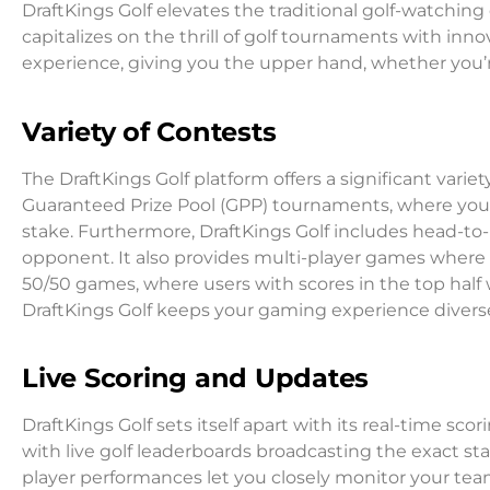
DraftKings Golf elevates the traditional golf-watching 
capitalizes on the thrill of golf tournaments with in
experience, giving you the upper hand, whether you’r
Variety of Contests
The DraftKings Golf platform offers a significant variet
Guaranteed Prize Pool (GPP) tournaments, where you c
stake. Furthermore, DraftKings Golf includes head-to-
opponent. It also provides multi-player games where t
50/50 games, where users with scores in the top half w
DraftKings Golf keeps your gaming experience diverse
Live Scoring and Updates
DraftKings Golf sets itself apart with its real-time sc
with live golf leaderboards broadcasting the exact st
player performances let you closely monitor your team’s