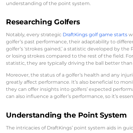
understanding of the point system.
Researching Golfers
Notably, every strategic
DraftKings golf game starts
wi
golfer’s past performance, their adaptability to differe
golfer’s ‘strokes gained,’ a statistic developed by the
or losing strokes compared to the rest of the field. For
statistic, they are typically driving the ball better than
Moreover, the status of a golfer’s health and any inju
greatly affect performance. It’s also beneficial to m
they can offer insights into golfers’ expected perform
can also influence a golfer’s performance, so it’s essen
Understanding the Point System
The intricacies of DraftKings’ point system aids in gui