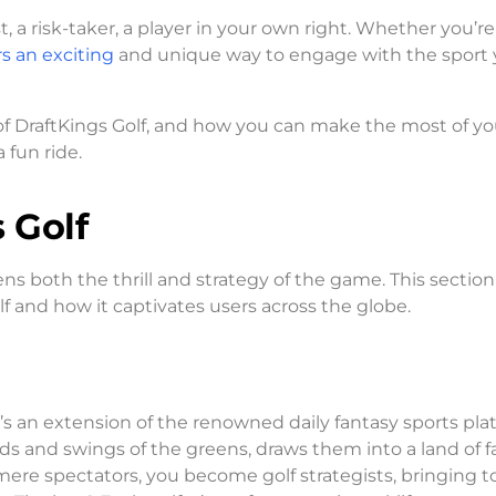
t, a risk-taker, a player in your own right. Whether you’re
rs an exciting
and unique way to engage with the sport
of DraftKings Golf, and how you can make the most of yo
 fun ride.
 Golf
ns both the thrill and strategy of the game. This section
lf and how it captivates users across the globe.
 It’s an extension of the renowned daily fantasy sports pla
unds and swings of the greens, draws them into a land of 
 mere spectators, you become golf strategists, bringing 