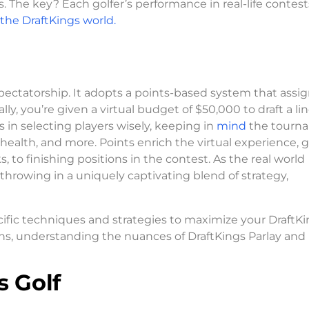
s. The key? Each golfer’s performance in real-life contest
 the DraftKings world.
ectatorship. It adopts a points-based system that assi
ly, you’re given a virtual budget of $50,000 to draft a li
es in selecting players wisely, keeping in
mind
the tourn
r health, and more. Points enrich the virtual experience, 
s, to finishing positions in the contest. As the real world
throwing in a uniquely captivating blend of strategy,
ific techniques and strategies to maximize your DraftKi
wns, understanding the nuances of DraftKings Parlay and
s Golf