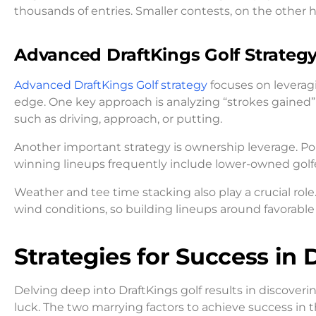
thousands of entries. Smaller contests, on the other
Advanced DraftKings Golf Strategy
Advanced DraftKings Golf strategy
focuses on leverag
edge. One key approach is analyzing “strokes gained” 
such as driving, approach, or putting.
Another important strategy is ownership leverage. Popu
winning lineups frequently include lower-owned golfers
Weather and tee time stacking also play a crucial role. 
wind conditions, so building lineups around favorabl
Strategies for Success in 
Delving deep into DraftKings golf results in discoveri
luck. The two marrying factors to achieve success in t