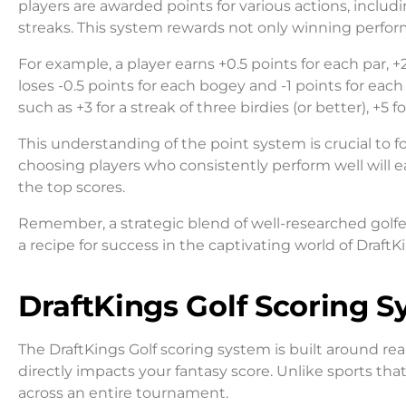
players are awarded points for various actions, inclu
streaks. This system rewards not only winning perf
For example, a player earns +0.5 points for each par, +2
loses -0.5 points for each bogey and -1 points for ea
such as +3 for a streak of three birdies (or better), +5
This understanding of the point system is crucial to fo
choosing players who consistently perform well will 
the top scores.
Remember, a strategic blend of well-researched golfer 
a recipe for success in the captivating world of DraftKi
DraftKings Golf Scoring S
The DraftKings Golf scoring system is built around re
directly impacts your fantasy score. Unlike sports that
across an entire tournament.