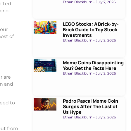
Ethan Blackburn
July 7, 2026
afted
er of
LEGO Stocks: A Brick-by-
Brick Guide to Toy Stock
your
Investments
ost of
Ethan Blackburn
July 2, 2026
Meme Coins Disappointing
You? Get the Facts Here
Ethan Blackburn
July 2, 2026
r are
on and
Pedro Pascal Meme Coin
need to
Surges After The Last of
Us Hype
Ethan Blackburn
July 2, 2026
out from