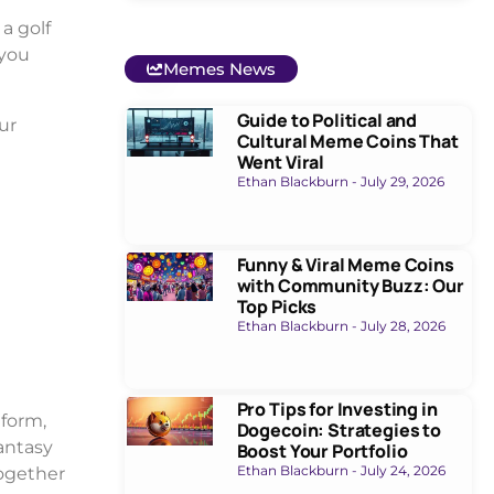
 a golf
 you
Memes News
Guide to Political and
ur
Cultural Meme Coins That
Went Viral
Ethan Blackburn
July 29, 2026
Funny & Viral Meme Coins
with Community Buzz: Our
Top Picks
Ethan Blackburn
July 28, 2026
Pro Tips for Investing in
tform,
Dogecoin: Strategies to
fantasy
Boost Your Portfolio
Ethan Blackburn
July 24, 2026
together