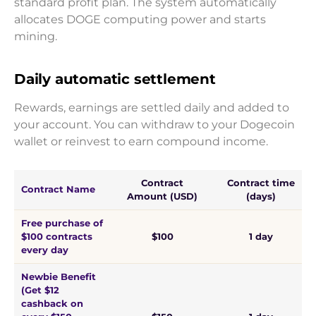
standard profit plan. The system automatically
allocates DOGE computing power and starts
mining.
Daily automatic settlement
Rewards, earnings are settled daily and added to
your account. You can withdraw to your Dogecoin
wallet or reinvest to earn compound income.
Contract
Contract time
Contract Name
Amount (USD)
(days)
Free purchase of
$100 contracts
$100
1 day
every day
Newbie Benefit
(Get $12
cashback on