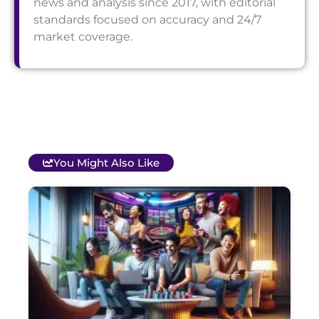
news and analysis since 2017, with editorial
standards focused on accuracy and 24/7
market coverage.
You Might Also Like
T
B
O
C
S
G
&