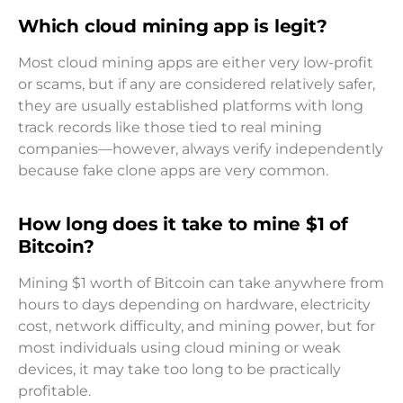
Which cloud mining app is legit?
Most cloud mining apps are either very low-profit
or scams, but if any are considered relatively safer,
they are usually established platforms with long
track records like those tied to real mining
companies—however, always verify independently
because fake clone apps are very common.
How long does it take to mine $1 of
Bitcoin?
Mining $1 worth of Bitcoin can take anywhere from
hours to days depending on hardware, electricity
cost, network difficulty, and mining power, but for
most individuals using cloud mining or weak
devices, it may take too long to be practically
profitable.