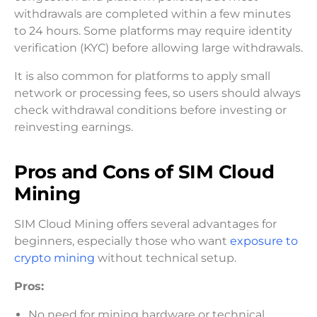
withdrawals are completed within a few minutes
to 24 hours. Some platforms may require identity
verification (KYC) before allowing large withdrawals.
It is also common for platforms to apply small
network or processing fees, so users should always
check withdrawal conditions before investing or
reinvesting earnings.
Pros and Cons of SIM Cloud
Mining
SIM Cloud Mining offers several advantages for
beginners, especially those who want
exposure to
crypto mining
without technical setup.
Pros:
No need for mining hardware or technical