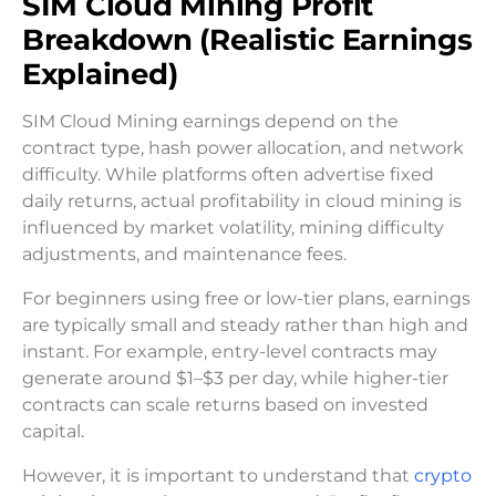
SIM Cloud Mining Profit
Breakdown (Realistic Earnings
Explained)
SIM Cloud Mining earnings depend on the
contract type, hash power allocation, and network
difficulty. While platforms often advertise fixed
daily returns, actual profitability in cloud mining is
influenced by market volatility, mining difficulty
adjustments, and maintenance fees.
For beginners using free or low-tier plans, earnings
are typically small and steady rather than high and
instant. For example, entry-level contracts may
generate around $1–$3 per day, while higher-tier
contracts can scale returns based on invested
capital.
However, it is important to understand that
crypto