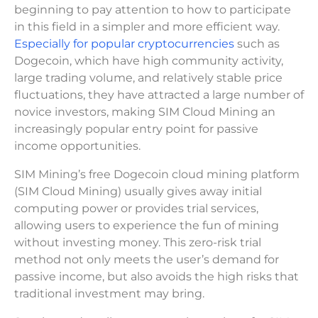
beginning to pay attention to how to participate
in this field in a simpler and more efficient way.
Especially for popular cryptocurrencies
such as
Dogecoin, which have high community activity,
large trading volume, and relatively stable price
fluctuations, they have attracted a large number of
novice investors, making SIM Cloud Mining an
increasingly popular entry point for passive
income opportunities.
SIM Mining’s free Dogecoin cloud mining platform
(SIM Cloud Mining) usually gives away initial
computing power or provides trial services,
allowing users to experience the fun of mining
without investing money. This zero-risk trial
method not only meets the user’s demand for
passive income, but also avoids the high risks that
traditional investment may bring.