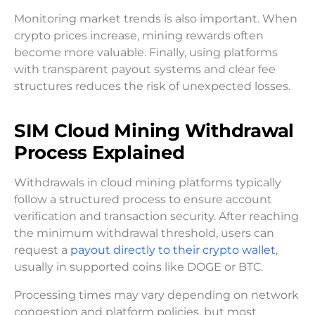
Monitoring market trends is also important. When
crypto prices increase, mining rewards often
become more valuable. Finally, using platforms
with transparent payout systems and clear fee
structures reduces the risk of unexpected losses.
SIM Cloud Mining Withdrawal
Process Explained
Withdrawals in cloud mining platforms typically
follow a structured process to ensure account
verification and transaction security. After reaching
the minimum withdrawal threshold, users can
request a
payout directly to their crypto wallet
,
usually in supported coins like DOGE or BTC.
Processing times may vary depending on network
congestion and platform policies, but most