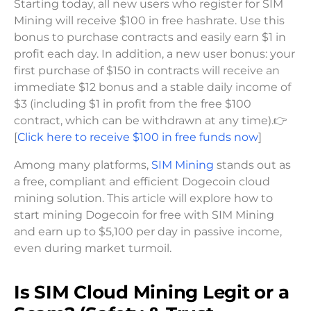
Starting today, all new users who register for SIM
Mining will receive $100 in free hashrate. Use this
bonus to purchase contracts and easily earn $1 in
profit each day. In addition, a new user bonus: your
first purchase of $150 in contracts will receive an
immediate $12 bonus and a stable daily income of
$3 (including $1 in profit from the free $100
contract, which can be withdrawn at any time).👉
[
Click here to receive $100 in free funds now
]
Among many platforms,
SIM Mining
stands out as
a free, compliant and efficient Dogecoin cloud
mining solution. This article will explore how to
start mining Dogecoin for free with SIM Mining
and earn up to $5,100 per day in passive income,
even during market turmoil.
Is SIM Cloud Mining Legit or a