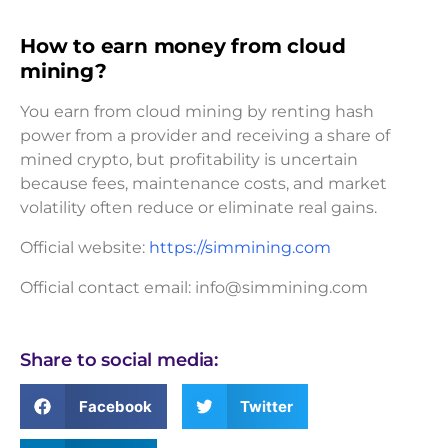
How to earn money from cloud
mining?
You earn from cloud mining by renting hash
power from a provider and receiving a share of
mined crypto, but profitability is uncertain
because fees, maintenance costs, and market
volatility often reduce or eliminate real gains.
Official website:
https://simmining.com
Official contact email:
info@simmining.com
Share to social media:
Facebook
Twitter