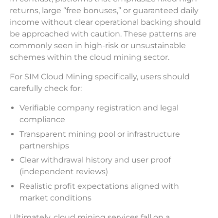
returns, large “free bonuses,” or guaranteed daily
income without clear operational backing should
be approached with caution. These patterns are
commonly seen in high-risk or unsustainable
schemes within the cloud mining sector.
For SIM Cloud Mining specifically, users should
carefully check for:
Verifiable company registration and legal
compliance
Transparent mining pool or infrastructure
partnerships
Clear withdrawal history and user proof
(independent reviews)
Realistic profit expectations aligned with
market conditions
Ultimately, cloud mining services fall on a