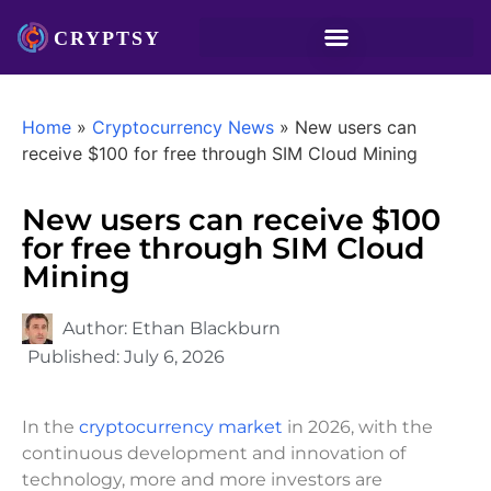
Home
»
Cryptocurrency News
»
New users can
receive $100 for free through SIM Cloud Mining
New users can receive $100
for free through SIM Cloud
Mining
Author:
Ethan Blackburn
Published:
July 6, 2026
In the
cryptocurrency market
in 2026, with the
continuous development and innovation of
technology, more and more investors are