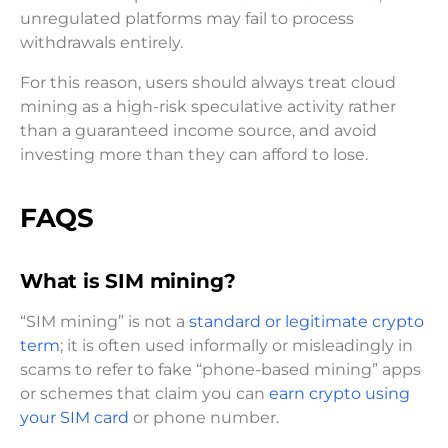
unregulated platforms may fail to process
withdrawals entirely.
For this reason, users should always treat cloud
mining as a high-risk speculative activity rather
than a guaranteed income source, and avoid
investing more than they can afford to lose.
FAQS
What is SIM mining?
“SIM mining” is not a
standard or legitimate crypto
term
; it is often used informally or misleadingly in
scams to refer to fake “phone-based mining” apps
or schemes that claim you can
earn crypto using
your SIM card
or phone number.