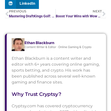
LinkedIn
PREVIOUS
NEXT
Mastering DraftKings Golf: A Strategy Guide for Success
Boost Your Wins with Wow Vegas Casino Promo Code
Ethan Blackburn
Content Writer & Editor · Online Gaming & Crypto
Ethan Blackburn is a content writer and
editor with 6+ years covering online gaming,
sports betting, and crypto. His work has
been published across several well-known
gaming and finance sites.
Why Trust Cryptsy?
Cryptsy.com has covered cryptocurrency