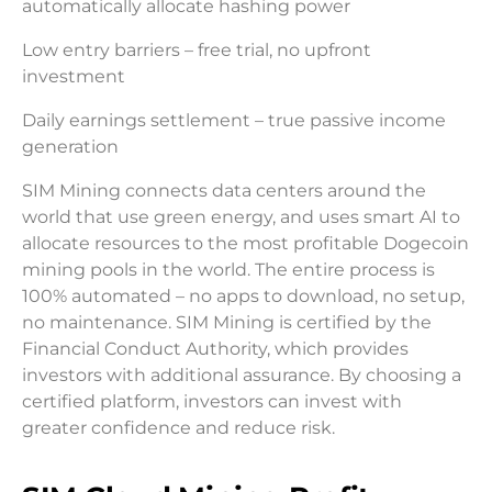
automatically allocate hashing power
Low entry barriers – free trial, no upfront
investment
Daily earnings settlement – true passive income
generation
SIM Mining connects data centers around the
world that use green energy, and uses smart AI to
allocate resources to the most profitable Dogecoin
mining pools in the world. The entire process is
100% automated – no apps to download, no setup,
no maintenance. SIM Mining is certified by the
Financial Conduct Authority, which provides
investors with additional assurance. By choosing a
certified platform, investors can invest with
greater confidence and reduce risk.