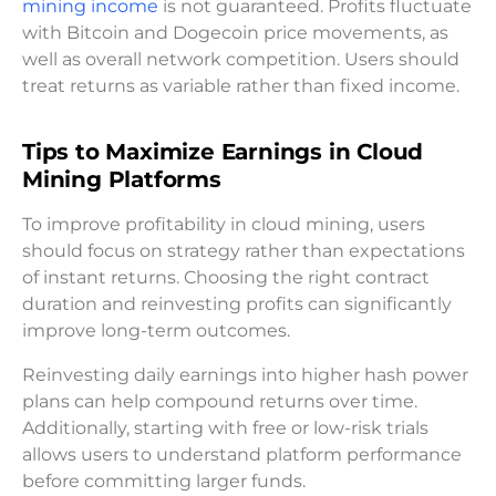
mining income
is not guaranteed. Profits fluctuate
with Bitcoin and Dogecoin price movements, as
well as overall network competition. Users should
treat returns as variable rather than fixed income.
Tips to Maximize Earnings in Cloud
Mining Platforms
To improve profitability in cloud mining, users
should focus on strategy rather than expectations
of instant returns. Choosing the right contract
duration and reinvesting profits can significantly
improve long-term outcomes.
Reinvesting daily earnings into higher hash power
plans can help compound returns over time.
Additionally, starting with free or low-risk trials
allows users to understand platform performance
before committing larger funds.