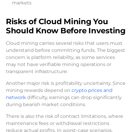
markets
Risks of Cloud Mining You
Should Know Before Investing
Cloud mining carries several risks that users must
understand before committing funds. The biggest
concern is platform reliability, as some services
may not have verifiable mining operations or
transparent infrastructure.
Another major risk is profitability uncertainty. Since
mining rewards depend on
crypto prices and
network
difficulty, earnings can drop significantly
during bearish market conditions.
There is also the risk of contract limitations, where
maintenance fees or withdrawal restrictions
reduce actual profits. In worst-case scenarios,