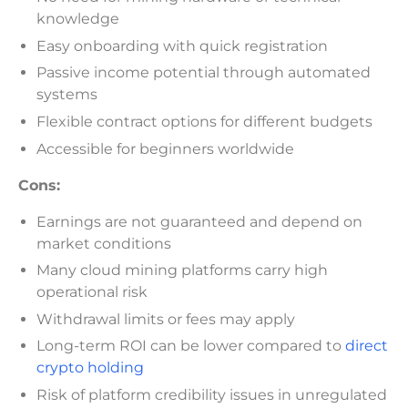
knowledge
Easy onboarding with quick registration
Passive income potential through automated
systems
Flexible contract options for different budgets
Accessible for beginners worldwide
Cons:
Earnings are not guaranteed and depend on
market conditions
Many cloud mining platforms carry high
operational risk
Withdrawal limits or fees may apply
Long-term ROI can be lower compared to
direct
crypto holding
Risk of platform credibility issues in unregulated