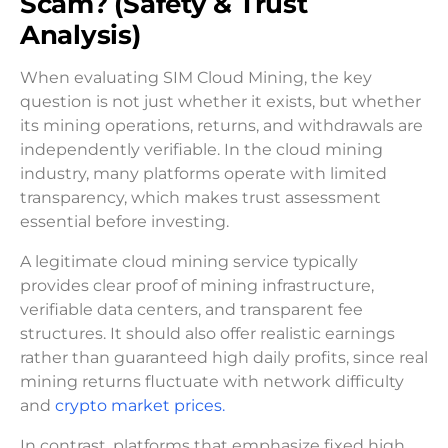
Scam? (Safety & Trust
Analysis)
When evaluating SIM Cloud Mining, the key
question is not just whether it exists, but whether
its mining operations, returns, and withdrawals are
independently verifiable. In the cloud mining
industry, many platforms operate with limited
transparency, which makes trust assessment
essential before investing.
A legitimate cloud mining service typically
provides clear proof of mining infrastructure,
verifiable data centers, and transparent fee
structures. It should also offer realistic earnings
rather than guaranteed high daily profits, since real
mining returns fluctuate with network difficulty
and
crypto market prices.
In contrast, platforms that emphasize fixed high