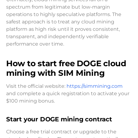
spectrum from legitimate but low-margin
operations to highly speculative platforms. The
safest approach is to treat any cloud mining
platform as high risk until it proves consistent,
transparent, and independently verifiable
performance over time.
How to start free DOGE cloud
mining with SIM Mining
Visit the official website:
https://simmining.com
and complete a quick registration to activate your
$100 mining bonus.
Start your DOGE mining contract
Choose a free trial contract or upgrade to the