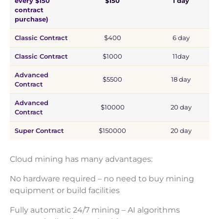
every $150
$150
1 day
contract
purchase)
Classic Contract
$400
6 day
Classic Contract
$1000
11day
Advanced
$5500
18 day
Contract
Advanced
$10000
20 day
Contract
Super Contract
$150000
20 day
Cloud mining has many advantages:
No hardware required – no need to buy mining
equipment or build facilities
Fully automatic 24/7 mining – AI algorithms