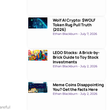
Wolf AI Crypto: $WOLF
Token Rug Pull Truth
(2026)
Ethan Blackburn
July 7, 2026
LEGO Stocks: A Brick-by-
Brick Guide to Toy Stock
Investments
Ethan Blackburn
July 2, 2026
Meme Coins Disappointing
You? Get the Facts Here
Ethan Blackburn
July 2, 2026
areful