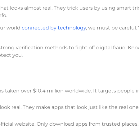
hat looks almost real. They trick users by using smart tri
fo.
our world
connected by technology
, we must be careful.
strong verification methods to fight off digital fraud. Kn
otect you.
s taken over $10.4 million worldwide. It targets people 
ok real. They make apps that look just like the real ones
fficial website. Only download apps from trusted places. 