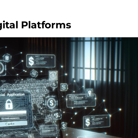
ital Platforms