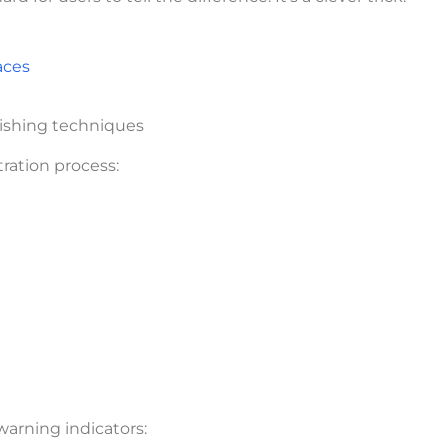
aces
hishing techniques
tration process:
warning indicators: