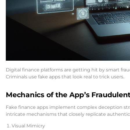
Digital finance platforms are getting hit by smart fra
Criminals use fake apps that look real to trick users.
Mechanics of the App’s Fraudule
Fake finance apps implement complex deception str
intricate mechanisms that closely replicate authentic
Visual Mimicry