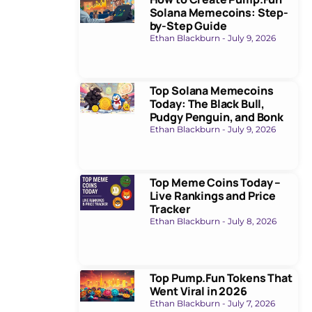
Solana Memecoins: Step-
by-Step Guide
Ethan Blackburn
July 9, 2026
Top Solana Memecoins
Today: The Black Bull,
Pudgy Penguin, and Bonk
Ethan Blackburn
July 9, 2026
Top Meme Coins Today –
Live Rankings and Price
Tracker
Ethan Blackburn
July 8, 2026
Top Pump.Fun Tokens That
Went Viral in 2026
Ethan Blackburn
July 7, 2026