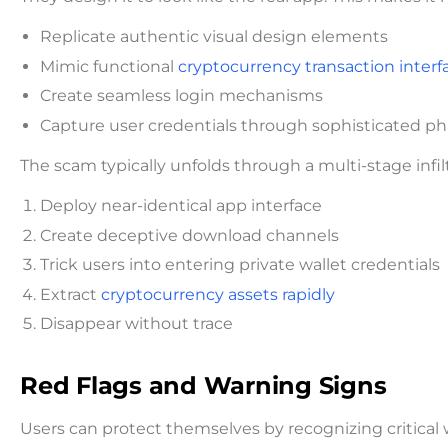
Replicate authentic visual design elements
Mimic functional
cryptocurrency transaction interf
Create seamless login mechanisms
Capture user credentials through sophisticated p
The scam typically unfolds through a multi-stage infil
Deploy near-identical app interface
Create deceptive download channels
Trick users into entering private wallet credentials
Extract
cryptocurrency assets rapidly
Disappear without trace
Red Flags and Warning Signs
Users can protect themselves by recognizing critical 