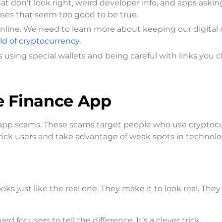
t don’t look right, weird developer info, and apps asking
mises that seem too good to be true.
 online. We need to learn more about keeping our digita
ld of cryptocurrency
.
 using special wallets and being careful with links you cl
ve Finance App
m app scams. These scams target people who use cryptoc
o trick users and take advantage of weak spots in technolo
s just like the real one. They make it to look real. The
d for users to tell the difference. It’s a clever trick.