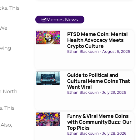
cks. This
Memes News
 We
PTSD Meme Coin: Mental
Health Advocacy Meets
Crypto Culture
owing
Ethan Blackburn
August 6, 2026
Guide to Political and
Cultural Meme Coins That
Went Viral
in North
Ethan Blackburn
July 29, 2026
. This
Funny & Viral Meme Coins
with Community Buzz: Our
Also,
Top Picks
Ethan Blackburn
July 28, 2026