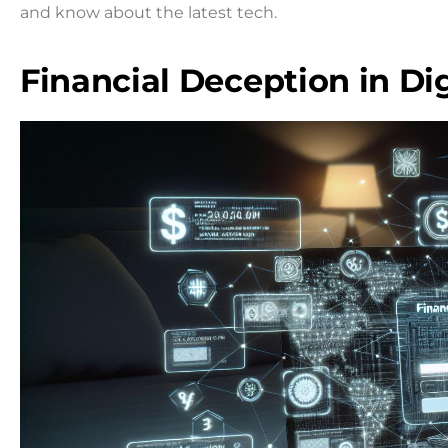
and know about the latest tech.
Financial Deception in Dig