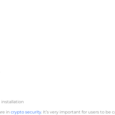
s
nstallation
are in
crypto security
. It’s very important for users to be c