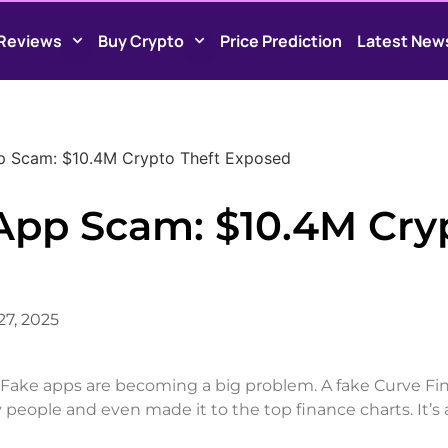
Reviews
Buy Crypto
Price Prediction
Latest New
p Scam: $10.4M Crypto Theft Exposed
App Scam: $10.4M Cry
27, 2025
. Fake apps are becoming a big problem. A fake Curve F
 people and even made it to the top finance charts. It’s 