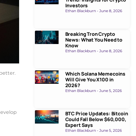
Investors
Ethan Blackburn
June 8, 2026
Breaking Tron Crypto
News: What You Need to
Know
Ethan Blackburn
June 8, 2026
better.
Which Solana Memecoins
Will Give You X100 in
2026?
Ethan Blackburn
June 5, 2026
develop
BTC Price Updates: Bitcoin
Could Fall Below $60,000,
Expert Says
Ethan Blackburn
June 5, 2026