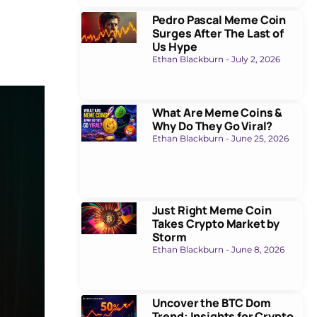
Pedro Pascal Meme Coin
Surges After The Last of
Us Hype
Ethan Blackburn
July 2, 2026
What Are Meme Coins &
Why Do They Go Viral?
Ethan Blackburn
June 25, 2026
Just Right Meme Coin
Takes Crypto Market by
Storm
Ethan Blackburn
June 8, 2026
Uncover the BTC Dom
Trend: Insights for Crypto