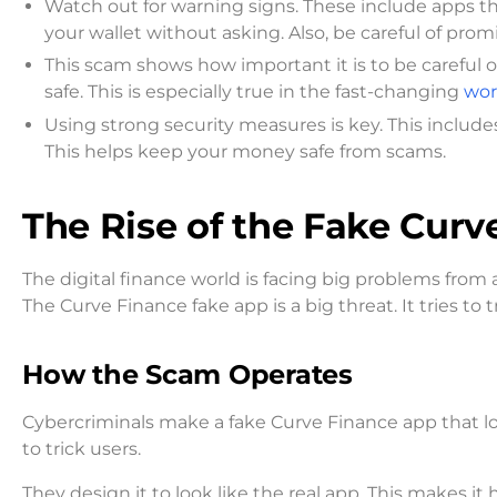
Watch out for warning signs. These include apps tha
your wallet without asking. Also, be careful of pro
This scam shows how important it is to be careful
safe. This is especially true in the fast-changing
wor
Using strong security measures is key. This includes
This helps keep your money safe from scams.
The Rise of the Fake Cur
The digital finance world is facing big problems fro
The Curve Finance fake app is a big threat. It tries t
How the Scam Operates
Cybercriminals make a fake Curve Finance app that look
to trick users.
They design it to look like the real app. This makes it har