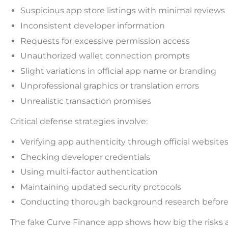
Suspicious app store listings with minimal reviews
Inconsistent developer information
Requests for excessive permission access
Unauthorized wallet connection prompts
Slight variations in official app name or branding
Unprofessional graphics or translation errors
Unrealistic transaction promises
Critical defense strategies involve:
Verifying app authenticity through official website
Checking developer credentials
Using multi-factor authentication
Maintaining updated security protocols
Conducting thorough background research before i
The fake Curve Finance app shows how big the risks 