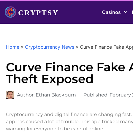
Casinos
Home
»
Cryptocurrency News
»
Curve Finance Fake Ap
Curve Finance Fake 
Theft Exposed
Author:
Ethan Blackburn
Published:
February 
Cryptocurrency and digital finance are changing fast
app has caused a lot of trouble. This app tricked many
warning for everyone to be careful online.