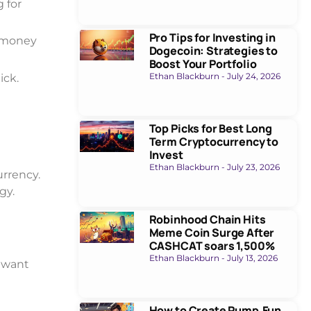
 for
Pro Tips for Investing in
l money
Dogecoin: Strategies to
Boost Your Portfolio
Ethan Blackburn
July 24, 2026
ick.
Top Picks for Best Long
Term Cryptocurrency to
Invest
Ethan Blackburn
July 23, 2026
urrency.
gy.
Robinhood Chain Hits
Meme Coin Surge After
CASHCAT soars 1,500%
Ethan Blackburn
July 13, 2026
y want
How to Create Pump.Fun