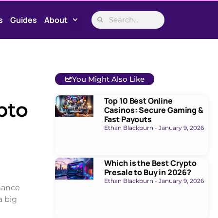
s
Guides
About
You Might Also Like
Top 10 Best Online
pto
Casinos: Secure Gaming &
Fast Payouts
Ethan Blackburn
January 9, 2026
Which is the Best Crypto
Presale to Buy in 2026?
Ethan Blackburn
January 9, 2026
inance
a big