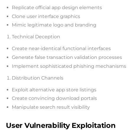
Replicate official app design elements
Clone user interface graphics
Mimic legitimate logo and branding
Technical Deception
Create near-identical functional interfaces
Generate false transaction validation processes
Implement sophisticated phishing mechanisms
Distribution Channels
Exploit alternative app store listings
Create convincing download portals
Manipulate search result visibility
User Vulnerability Exploitation