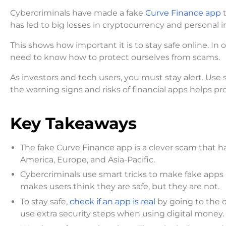
Cybercriminals have made a fake
Curve Finance app
t
has led to big losses in cryptocurrency and personal in
This shows how important it is to stay safe online. In 
need to know how to protect ourselves from scams.
As investors and tech users, you must stay alert. Use 
the warning signs and risks of financial apps helps pr
Key Takeaways
The fake Curve Finance app is a clever scam that ha
America, Europe, and Asia-Pacific.
Cybercriminals use smart tricks to make fake apps lo
makes users think they are safe, but they are not.
To stay safe,
check if an app is real
by going to the o
use extra security steps when using digital money.