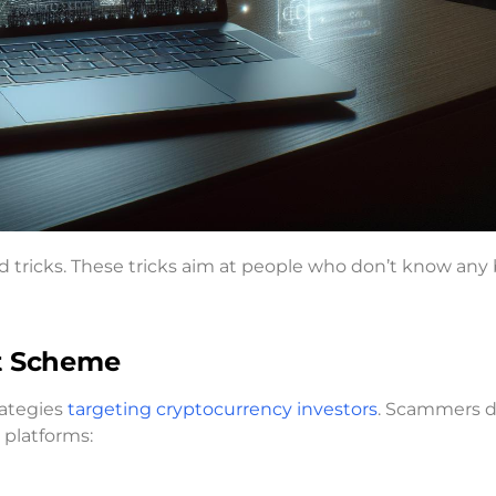
ud tricks. These tricks aim at people who don’t know any 
nt Scheme
ategies
targeting cryptocurrency investors
. Scammers 
 platforms: