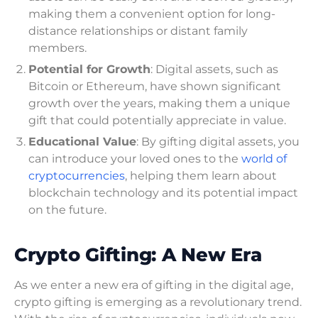
making them a convenient option for long-
distance relationships or distant family
members.
Potential for Growth
: Digital assets, such as
Bitcoin or Ethereum, have shown significant
growth over the years, making them a unique
gift that could potentially appreciate in value.
Educational Value
: By gifting digital assets, you
can introduce your loved ones to the
world of
cryptocurrencies
, helping them learn about
blockchain technology and its potential impact
on the future.
Crypto Gifting: A New Era
As we enter a new era of gifting in the digital age,
crypto gifting is emerging as a revolutionary trend.