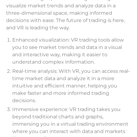
visualize market trends and analyze data in a
three-dimensional space, making informed
decisions with ease. The future of trading is here,
and VR is leading the way.
Enhanced visualization: VR trading tools allow
you to see market trends and data in a visual
and interactive way, making it easier to
understand complex information.
Real-time analysis: With VR, you can access real-
time market data and analyze it in a more
intuitive and efficient manner, helping you
make faster and more informed trading
decisions.
Immersive experience: VR trading takes you
beyond traditional charts and graphs,
immersing you in a virtual trading environment
where you can interact with data and markets