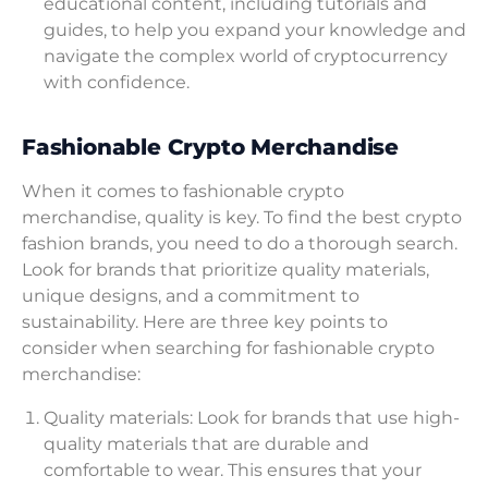
educational content, including tutorials and
guides, to help you expand your knowledge and
navigate the complex world of cryptocurrency
with confidence.
Fashionable Crypto Merchandise
When it comes to fashionable crypto
merchandise, quality is key. To find the best crypto
fashion brands, you need to do a thorough search.
Look for brands that prioritize quality materials,
unique designs, and a commitment to
sustainability. Here are three key points to
consider when searching for fashionable crypto
merchandise:
Quality materials: Look for brands that use high-
quality materials that are durable and
comfortable to wear. This ensures that your