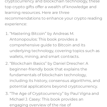
cryptocurrency and blockchain technology, these
top crypto gifts offer a wealth of knowledge and
learning resources. Here are three
recommendations to enhance your crypto reading
experience:
“Mastering Bitcoin” by Andreas M.
Antonopoulos: This book provides a
comprehensive guide to Bitcoin and its
underlying technology, covering topics such as
wallets, mining, and smart contracts.
“Blockchain Basics” by Daniel Drescher: A
beginner-friendly book that explains the
fundamentals of blockchain technology,
including its history, consensus algorithms, and
potential applications beyond cryptocurrency.
“The Age of Cryptocurrency” by Paul Vigna and
Michael J. Casey: This book provides an
engaging overview of the rise of