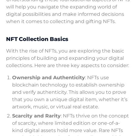
will help you navigate the expanding world of
digital possibilities and make informed decisions
when it comes to collecting and gifting NFTs.
NFT Collection Basics
With the rise of NFTs, you are exploring the basic
principles of building and expanding your digital
collections. Here are three key aspects to consider:
Ownership and Authenticity
: NFTs use
blockchain technology to establish ownership
and verify authenticity. This allows you to prove
that you own a unique digital item, whether it’s
artwork, music, or virtual real estate.
Scarcity and Rarity
: NFTs thrive on the concept
of scarcity, where limited edition or one-of-a-
kind digital assets hold more value. Rare NFTs