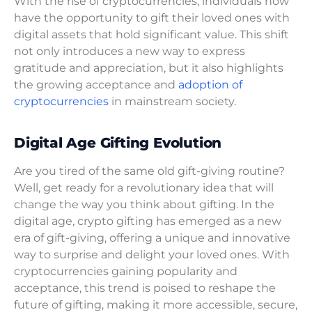
With the rise of cryptocurrencies, individuals now
have the opportunity to gift their loved ones with
digital assets that hold significant value. This shift
not only introduces a new way to express
gratitude and appreciation, but it also highlights
the growing acceptance and
adoption of
cryptocurrencies
in mainstream society.
Digital Age Gifting Evolution
Are you tired of the same old gift-giving routine?
Well, get ready for a revolutionary idea that will
change the way you think about gifting. In the
digital age, crypto gifting has emerged as a new
era of gift-giving, offering a unique and innovative
way to surprise and delight your loved ones. With
cryptocurrencies gaining popularity and
acceptance, this trend is poised to reshape the
future of gifting, making it more accessible, secure,