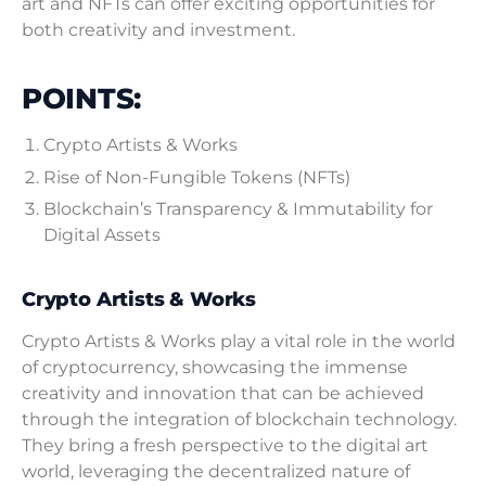
art and NFTs can offer exciting opportunities for
both creativity and investment.
POINTS:
Crypto Artists & Works
Rise of Non-Fungible Tokens (NFTs)
Blockchain’s Transparency & Immutability for
Digital Assets
Crypto Artists & Works
Crypto Artists & Works play a vital role in the world
of cryptocurrency, showcasing the immense
creativity and innovation that can be achieved
through the integration of blockchain technology.
They bring a fresh perspective to the digital art
world, leveraging the decentralized nature of