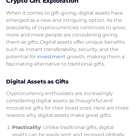
Crypto Gift Exploration
When it comes to gift-giving, digital assets have
emerged as a new and intriguing option. As the
popularity of cryptocurrencies continues to grow,
more and more people are considering giving
them as gifts. Digital assets offer unique benefits
such as instant transferability, security, and the
potential for
investment
growth, making them a
fascinating alternative to traditional gifts.
Digital Assets as Gifts
Cryptocurrency enthusiasts are increasingly
considering digital assets as thoughtful and
innovative gifts for their loved ones. Here are three
reasons why digital assets make great gifts:
Practicality
: Unlike traditional gifts, digital
assets can be easily sent and received globally,