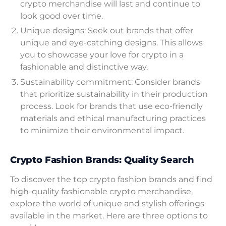
crypto merchandise will last and continue to
look good over time.
Unique designs: Seek out brands that offer
unique and eye-catching designs. This allows
you to showcase your love for crypto in a
fashionable and distinctive way.
Sustainability commitment: Consider brands
that prioritize sustainability in their production
process. Look for brands that use eco-friendly
materials and ethical manufacturing practices
to minimize their environmental impact.
Crypto Fashion Brands: Quality Search
To discover the top crypto fashion brands and find
high-quality fashionable crypto merchandise,
explore the world of unique and stylish offerings
available in the market. Here are three options to