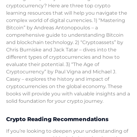
cryptocurrency? Here are three top crypto
learning resources that will help you navigate the
complex world of digital currencies. 1) “Mastering
Bitcoin” by Andreas Antonopoulos – a
comprehensive guide to understanding Bitcoin
and blockchain technology. 2) “Cryptoassets” by
Chris Burniske and Jack Tatar – dives into the
different types of cryptocurrencies and how to
evaluate their potential. 3) “The Age of
Cryptocurrency” by Paul Vigna and Michael J.
Casey – explores the history and impact of
cryptocurrencies on the global economy. These
books will provide you with valuable insights and a
solid foundation for your crypto journey.
Crypto Reading Recommendations
If you’re looking to deepen your understanding of