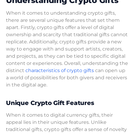
Understanding Crypto Gifts
When it comes to understanding crypto gifts,
there are several unique features that set them
apart. Firstly, crypto gifts offer a level of digital
ownership and scarcity that traditional gifts cannot
replicate. Additionally, crypto gifts provide a new
way to engage with and support artists, creators,
and projects, as they can be tied to specific digital
content or experiences. Overall, understanding the
distinct
characteristics of crypto gifts
can open up
a world of possibilities for both givers and receivers
in the digital age.
Unique Crypto Gift Features
When it comes to digital currency gifts, their
appeal lies in their unique features. Unlike
traditional gifts, crypto gifts offer a sense of novelty