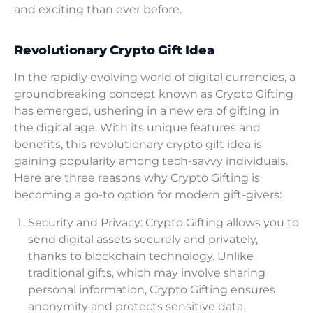
and exciting than ever before.
Revolutionary Crypto Gift Idea
In the rapidly evolving world of digital currencies, a
groundbreaking concept known as Crypto Gifting
has emerged, ushering in a new era of gifting in
the digital age. With its unique features and
benefits, this revolutionary crypto gift idea is
gaining popularity among tech-savvy individuals.
Here are three reasons why Crypto Gifting is
becoming a go-to option for modern gift-givers:
Security and Privacy: Crypto Gifting allows you to
send digital assets securely and privately,
thanks to blockchain technology. Unlike
traditional gifts, which may involve sharing
personal information, Crypto Gifting ensures
anonymity and protects sensitive data.