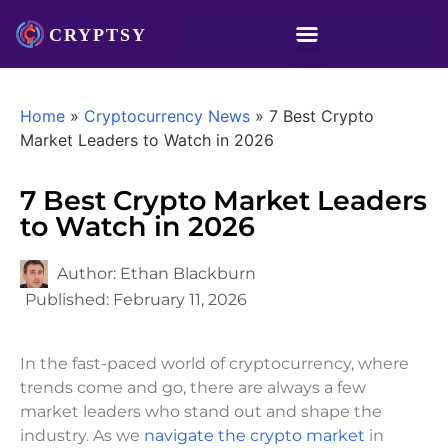
Home
»
Cryptocurrency News
»
7 Best Crypto
Market Leaders to Watch in 2026
7 Best Crypto Market Leaders
to Watch in 2026
Author:
Ethan Blackburn
Published:
February 11, 2026
In the fast-paced world of cryptocurrency, where
trends come and go, there are always a few
market leaders who stand out and shape the
industry. As we
navigate the crypto market
in