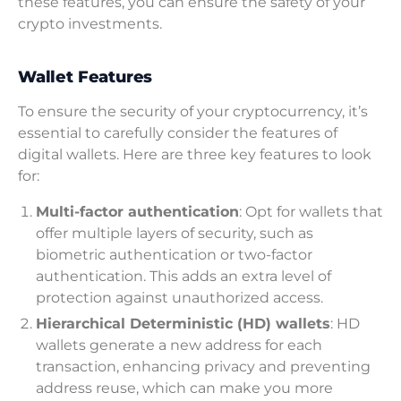
these features, you can ensure the safety of your
crypto investments.
Wallet Features
To ensure the security of your cryptocurrency, it’s
essential to carefully consider the features of
digital wallets. Here are three key features to look
for:
Multi-factor authentication
: Opt for wallets that
offer multiple layers of security, such as
biometric authentication or two-factor
authentication. This adds an extra level of
protection against unauthorized access.
Hierarchical Deterministic (HD) wallets
: HD
wallets generate a new address for each
transaction, enhancing privacy and preventing
address reuse, which can make you more