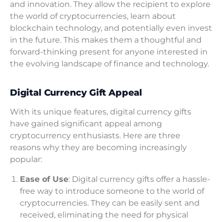
and innovation. They allow the recipient to explore
the world of cryptocurrencies, learn about
blockchain technology, and potentially even invest
in the future. This makes them a thoughtful and
forward-thinking present for anyone interested in
the evolving landscape of finance and technology.
Digital Currency Gift Appeal
With its unique features, digital currency gifts
have gained significant appeal among
cryptocurrency enthusiasts. Here are three
reasons why they are becoming increasingly
popular:
Ease of Use
: Digital currency gifts offer a hassle-
free way to introduce someone to the world of
cryptocurrencies. They can be easily sent and
received, eliminating the need for physical