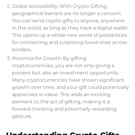
Global Accessibility: With Crypto Gifting,
geographical barriers are no longer a concern.
You can send crypto gifts to anyone, anywhere
in the world, as long as they have a digital wallet.
This opens up a whole new world of possibilities
for connecting and surprising loved ones across
borders.
Potential for Growth: By gifting
cryptocurrencies, you are not only giving a
present but also an investment opportunity.
Many cryptocurrencies have shown significant
growth over time, and your gift could potentially
appreciate in value. This adds an exciting
element to the act of gifting, making it a
forward-thinking and potentially rewarding
gesture.