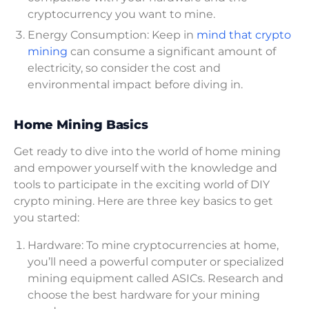
cryptocurrency you want to mine.
Energy Consumption: Keep in
mind that crypto
mining
can consume a significant amount of
electricity, so consider the cost and
environmental impact before diving in.
Home Mining Basics
Get ready to dive into the world of home mining
and empower yourself with the knowledge and
tools to participate in the exciting world of DIY
crypto mining. Here are three key basics to get
you started:
Hardware: To mine cryptocurrencies at home,
you’ll need a powerful computer or specialized
mining equipment called ASICs. Research and
choose the best hardware for your mining