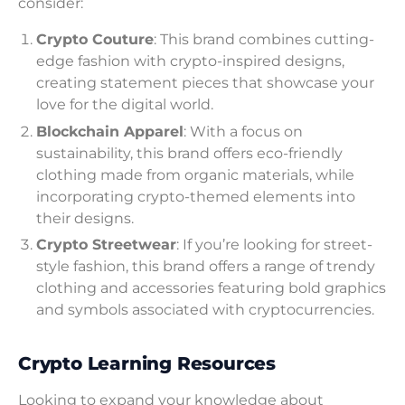
consider:
Crypto Couture
: This brand combines cutting-
edge fashion with crypto-inspired designs,
creating statement pieces that showcase your
love for the digital world.
Blockchain Apparel
: With a focus on
sustainability, this brand offers eco-friendly
clothing made from organic materials, while
incorporating crypto-themed elements into
their designs.
Crypto Streetwear
: If you’re looking for street-
style fashion, this brand offers a range of trendy
clothing and accessories featuring bold graphics
and symbols associated with cryptocurrencies.
Crypto Learning Resources
Looking to expand your knowledge about