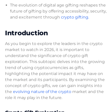
The evolution of digital age gifting reshapes the
future of gifting by offering accessibility, security,
and excitement through
crypto gifting.
Introduction
As you begin to explore the leaders in the crypto
market to watch in 2026, it is important to
understand the significance of crypto gift
exploration. This subtopic delves into the growing
trend of using cryptocurrencies as gifts,
highlighting the potential impact it may have on
the market and its participants. By examining the
concept of crypto gifts, we can gain insights into
the
evolving nature of the crypto
market and the
role it may play in the future.