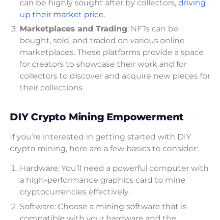
can be highly sought after by collectors,
driving
up their market price
.
Marketplaces and Trading
: NFTs can be
bought, sold, and traded on various online
marketplaces. These platforms provide a space
for creators to showcase their work and for
collectors to discover and acquire new pieces for
their collections.
DIY Crypto Mining Empowerment
If you’re interested in getting started with DIY
crypto mining, here are a few basics to consider:
Hardware: You’ll need a powerful computer with
a high-performance graphics card to mine
cryptocurrencies effectively.
Software: Choose a mining software that is
compatible with your hardware and the