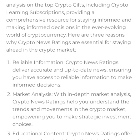
analysis on the top Crypto Gifts, including Crypto
Learning Subscriptions, providing a
comprehensive resource for staying informed and
making informed decisions in the ever-evolving
world of cryptocurrency. Here are three reasons
why Crypto News Ratings are essential for staying
ahead in the crypto market:
Reliable Information: Crypto News Ratings
deliver accurate and up-to-date news, ensuring
you have access to reliable information to make
informed decisions.
Market Analysis: With in-depth market analysis,
Crypto News Ratings help you understand the
trends and movements in the crypto market,
empowering you to make strategic investment
choices.
Educational Content: Crypto News Ratings offer