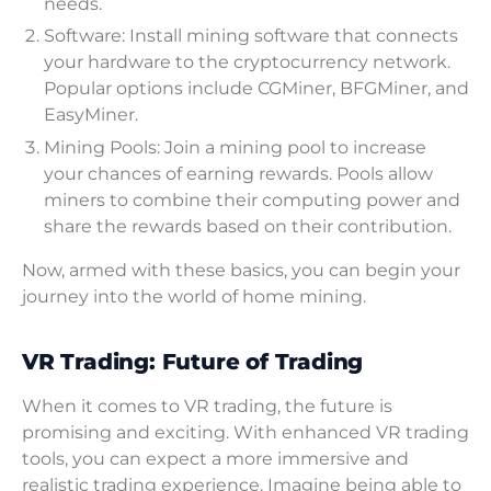
needs.
Software: Install mining software that connects
your hardware to the cryptocurrency network.
Popular options include CGMiner, BFGMiner, and
EasyMiner.
Mining Pools: Join a mining pool to increase
your chances of earning rewards. Pools allow
miners to combine their computing power and
share the rewards based on their contribution.
Now, armed with these basics, you can begin your
journey into the world of home mining.
VR Trading: Future of Trading
When it comes to VR trading, the future is
promising and exciting. With enhanced VR trading
tools, you can expect a more immersive and
realistic trading experience. Imagine being able to