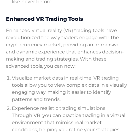
like never before.
Enhanced VR Trading Tools
Enhanced virtual reality (VR) trading tools have
revolutionized the way traders engage with the
cryptocurrency market, providing an immersive
and dynamic experience that enhances decision-
making and trading strategies. With these
advanced tools, you can now:
Visualize market data in real-time: VR trading
tools allow you to view complex data in a visually
engaging way, making it easier to identify
patterns and trends.
Experience realistic trading simulations:
Through VR, you can practice trading in a virtual
environment that mimics real market
conditions, helping you refine your strategies