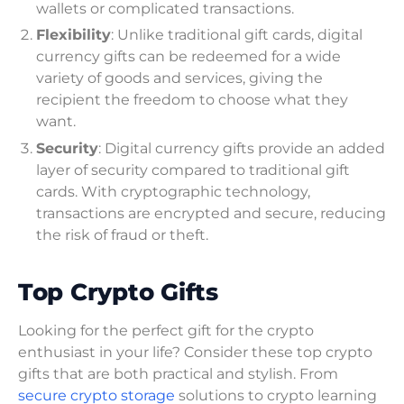
wallets or complicated transactions.
Flexibility
: Unlike traditional gift cards, digital
currency gifts can be redeemed for a wide
variety of goods and services, giving the
recipient the freedom to choose what they
want.
Security
: Digital currency gifts provide an added
layer of security compared to traditional gift
cards. With cryptographic technology,
transactions are encrypted and secure, reducing
the risk of fraud or theft.
Top Crypto Gifts
Looking for the perfect gift for the crypto
enthusiast in your life? Consider these top crypto
gifts that are both practical and stylish. From
secure crypto storage
solutions to crypto learning