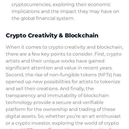
cryptocurrencies, exploring their economic
implications and the impact they may have on
the global financial system.
Crypto Creativity & Blockchain
When it comes to crypto creativity and blockchain,
there are a few key points to consider. First, crypto
artists and their unique works have gained
significant attention and value in recent years.
Second, the rise of non-fungible tokens (NFTs) has
opened up new possibilities for artists to tokenize
and sell their creations. And finally, the
transparency and immutability of blockchain
technology provide a secure and verifiable
platform for the ownership and trading of these
digital assets. So, whether you’re an art enthusiast
or a crypto investor, exploring the world of crypto