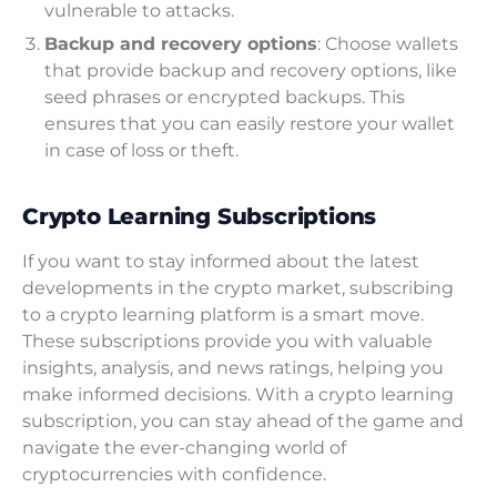
vulnerable to attacks.
Backup and recovery options
: Choose wallets
that provide backup and recovery options, like
seed phrases or encrypted backups. This
ensures that you can easily restore your wallet
in case of loss or theft.
Crypto Learning Subscriptions
If you want to stay informed about the latest
developments in the crypto market, subscribing
to a crypto learning platform is a smart move.
These subscriptions provide you with valuable
insights, analysis, and news ratings, helping you
make informed decisions. With a crypto learning
subscription, you can stay ahead of the game and
navigate the ever-changing world of
cryptocurrencies with confidence.