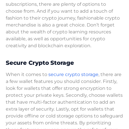
subscriptions, there are plenty of options to
choose from. And if you want to add a touch of
fashion to their crypto journey, fashionable crypto
merchandise is also a great choice. Don’t forget
about the wealth of crypto learning resources
available, as well as opportunities for crypto
creativity and blockchain exploration.
Secure Crypto Storage
When it comes to
secure crypto storage
, there are
a few wallet features you should consider. Firstly,
look for wallets that offer strong encryption to
protect your private keys. Secondly, choose wallets
that have multi-factor authentication to add an
extra layer of security. Lastly, opt for wallets that
provide offline or cold storage options to safeguard
your assets from online threats. By prioritizing