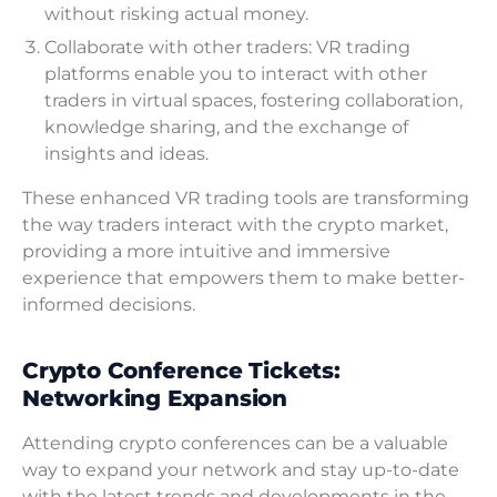
without risking actual money.
Collaborate with other traders: VR trading
platforms enable you to interact with other
traders in virtual spaces, fostering collaboration,
knowledge sharing, and the exchange of
insights and ideas.
These enhanced VR trading tools are transforming
the way traders interact with the crypto market,
providing a more intuitive and immersive
experience that empowers them to make better-
informed decisions.
Crypto Conference Tickets:
Networking Expansion
Attending crypto conferences can be a valuable
way to expand your network and stay up-to-date
with the latest trends and developments in the