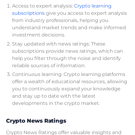
Access to expert analysis:
Crypto learning
subscriptions
give you access to expert analysis
from industry professionals, helping you
understand market trends and make informed
investment decisions.
Stay updated with news ratings: These
subscriptions provide news ratings, which can
help you filter through the noise and identify
reliable sources of information.
Continuous learning: Crypto learning platforms
offer a wealth of educational resources, allowing
you to continuously expand your knowledge
and stay up to date with the latest
developments in the crypto market.
Crypto News Ratings
Crypto News Ratings offer valuable insights and