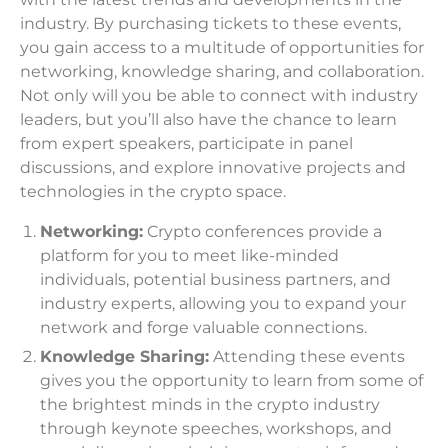
industry. By purchasing tickets to these events,
you gain access to a multitude of opportunities for
networking, knowledge sharing, and collaboration.
Not only will you be able to connect with industry
leaders, but you’ll also have the chance to learn
from expert speakers, participate in panel
discussions, and explore innovative projects and
technologies in the crypto space.
Networking:
Crypto conferences provide a
platform for you to meet like-minded
individuals, potential business partners, and
industry experts, allowing you to expand your
network and forge valuable connections.
Knowledge Sharing:
Attending these events
gives you the opportunity to learn from some of
the brightest minds in the crypto industry
through keynote speeches, workshops, and