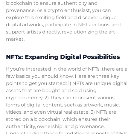
blockchain to ensure authenticity and
provenance. As a crypto enthusiast, you can
explore this exciting field and discover unique
digital artworks, participate in NFT auctions, and
support artists directly, revolutionizing the art
market.
NFTs: Expanding Digital Possibilities
If you’re interested in the world of NFTs, there are a
few basics you should know. Here are three key
points to get you started: 1) NFTs are unique digital
assets that are bought and sold using
cryptocurrency. 2) They can represent various
forms of digital content, such as artwork, music,
videos, and even virtual real estate. 3) NFTs are
stored on a blockchain, which ensures their
authenticity, ownership, and provenance.
Understanding these foundational aspects of NFTs