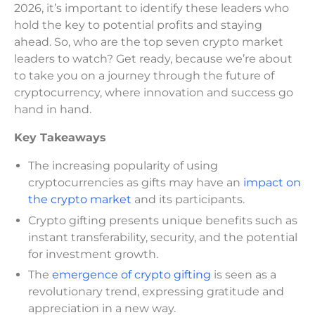
2026, it’s important to identify these leaders who
hold the key to potential profits and staying
ahead. So, who are the top seven crypto market
leaders to watch? Get ready, because we’re about
to take you on a journey through the future of
cryptocurrency, where innovation and success go
hand in hand.
Key Takeaways
The increasing popularity of using
cryptocurrencies as gifts may have an
impact on
the crypto market
and its participants.
Crypto gifting presents unique benefits such as
instant transferability, security, and the potential
for investment growth.
The
emergence of crypto gifting
is seen as a
revolutionary trend, expressing gratitude and
appreciation in a new way.