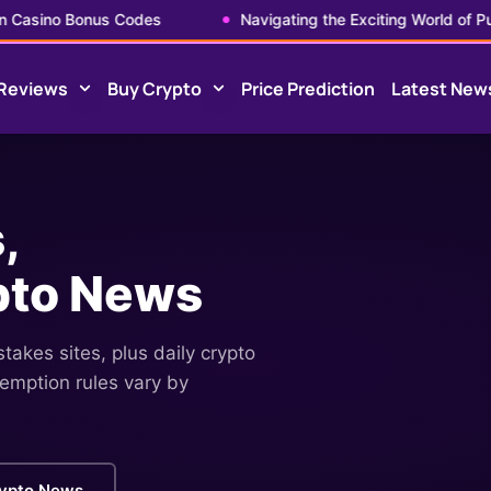
no Bonus Codes
Navigating the Exciting World of Pub Casin
Reviews
Buy Crypto
Price Prediction
Latest New
,
pto News
akes sites, plus daily crypto
demption rules vary by
ypto News