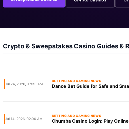
Crypto & Sweepstakes Casino Guides & 
BETTING AND GAMING NEWS
Jul 24, 2026, 07:33 AM
Dance Bet Guide for Safe and Sma
BETTING AND GAMING NEWS
Jul 14, 2026, 02:00 AM
Chumba Casino Login: Play Onlin