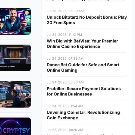
Jul 28, 2026, 05:00 AM
Unlock BitStarz No Deposit Bonus: Play
20 Free Spins
Jul 24, 2026, 11:12 PM
Win Big with BetVisa: Your Premier
Online Casino Experience
Jul 24, 2026, 07:33 AM
Dance Bet Guide for Safe and Smart
Online Gaming
Jul 24, 2026, 06:30 AM
Probiller: Secure Payment Solutions
for Online Businesses
Jul 24, 2026, 01:54 AM
Unveiling Coinstar: Revolutionizing
Coin Exchange
Jul 23, 2026, 10:28 AM