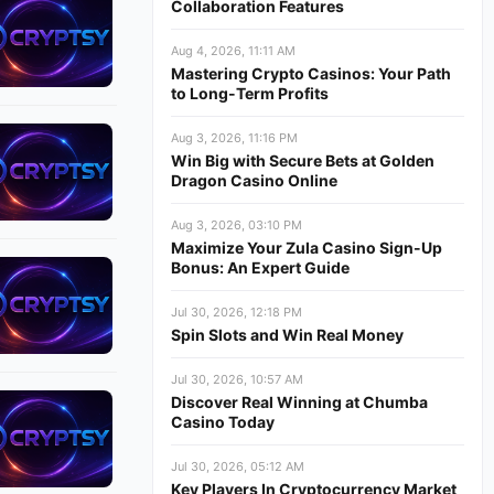
Collaboration Features
Aug 4, 2026, 11:11 AM
Mastering Crypto Casinos: Your Path
to Long-Term Profits
Aug 3, 2026, 11:16 PM
Win Big with Secure Bets at Golden
Dragon Casino Online
Aug 3, 2026, 03:10 PM
Maximize Your Zula Casino Sign-Up
Bonus: An Expert Guide
Jul 30, 2026, 12:18 PM
Spin Slots and Win Real Money
Jul 30, 2026, 10:57 AM
Discover Real Winning at Chumba
Casino Today
Jul 30, 2026, 05:12 AM
Key Players In Cryptocurrency Market