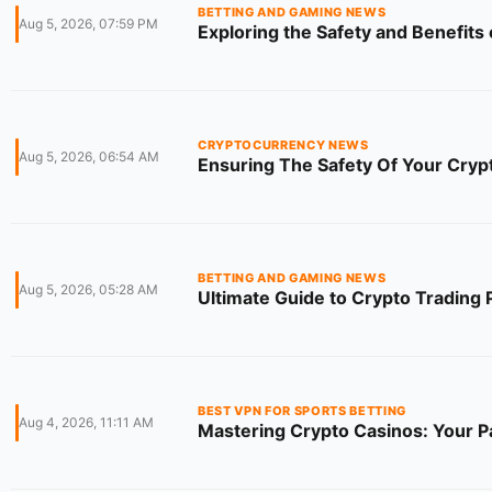
BETTING AND GAMING NEWS
Aug 5, 2026, 07:59 PM
Exploring the Safety and Benefits
CRYPTOCURRENCY NEWS
Aug 5, 2026, 06:54 AM
Ensuring The Safety Of Your Cryp
BETTING AND GAMING NEWS
Aug 5, 2026, 05:28 AM
Ultimate Guide to Crypto Trading 
BEST VPN FOR SPORTS BETTING
Aug 4, 2026, 11:11 AM
Mastering Crypto Casinos: Your P