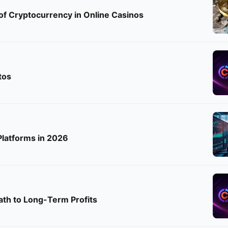
 of Cryptocurrency in Online Casinos
tos
Platforms in 2026
ath to Long-Term Profits