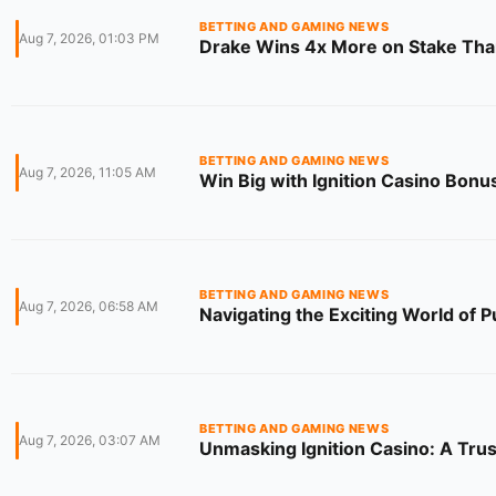
BETTING AND GAMING NEWS
Aug 7, 2026, 01:03 PM
Drake Wins 4x More on Stake Than
BETTING AND GAMING NEWS
Aug 7, 2026, 11:05 AM
Win Big with Ignition Casino Bon
BETTING AND GAMING NEWS
Aug 7, 2026, 06:58 AM
Navigating the Exciting World of 
BETTING AND GAMING NEWS
Aug 7, 2026, 03:07 AM
Unmasking Ignition Casino: A Tr