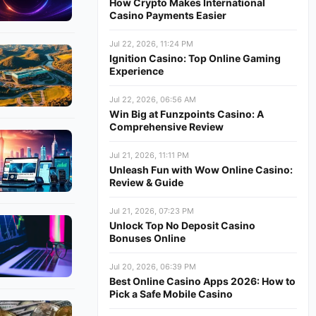
How Crypto Makes International
Casino Payments Easier
Jul 22, 2026, 11:24 PM
Ignition Casino: Top Online Gaming
Experience
Jul 22, 2026, 06:56 AM
Win Big at Funzpoints Casino: A
Comprehensive Review
Jul 21, 2026, 11:11 PM
Unleash Fun with Wow Online Casino:
Review & Guide
Jul 21, 2026, 07:23 PM
Unlock Top No Deposit Casino
Bonuses Online
Jul 20, 2026, 06:39 PM
Best Online Casino Apps 2026: How to
Pick a Safe Mobile Casino