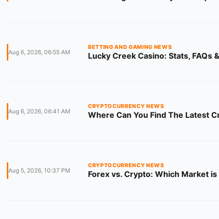
BETTING AND GAMING NEWS
Aug 6, 2026, 06:55 AM
Lucky Creek Casino: Stats, FAQs &
CRYPTOCURRENCY NEWS
Aug 6, 2026, 06:41 AM
Where Can You Find The Latest 
CRYPTOCURRENCY NEWS
Aug 5, 2026, 10:37 PM
Forex vs. Crypto: Which Market is 