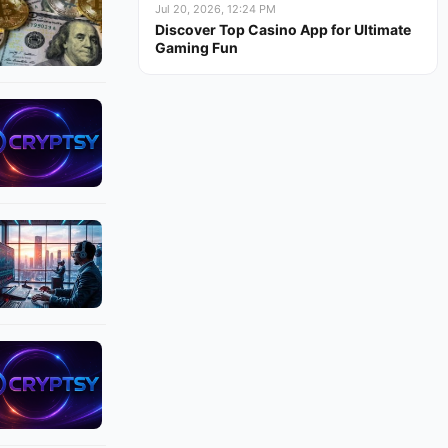
Jul 20, 2026, 12:24 PM
Discover Top Casino App for Ultimate
Gaming Fun