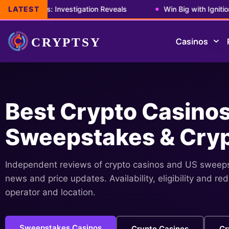
ayers: Investigation Reveals
LATEST
Win Big with Ignition Casi
Casinos
Best Crypto Casinos
Sweepstakes & Cry
Independent reviews of crypto casinos and US sweepst
news and price updates. Availability, eligibility and re
operator and location.
Sweepstakes Casinos
Crypto Casinos
Cr