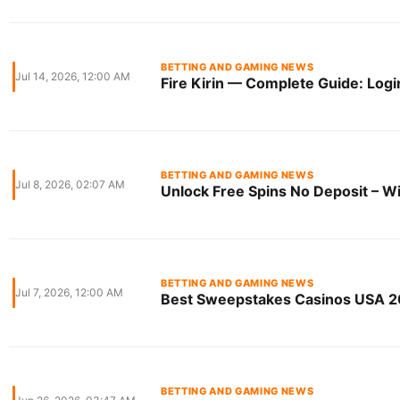
BETTING AND GAMING NEWS
Jul 14, 2026, 12:00 AM
Fire Kirin — Complete Guide: Log
BETTING AND GAMING NEWS
Jul 8, 2026, 02:07 AM
Unlock Free Spins No Deposit – Wi
BETTING AND GAMING NEWS
Jul 7, 2026, 12:00 AM
Best Sweepstakes Casinos USA 20
BETTING AND GAMING NEWS