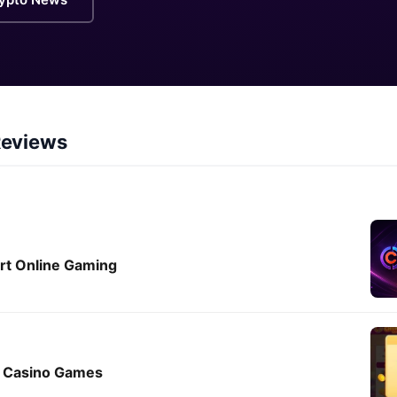
Reviews
rt Online Gaming
e Casino Games