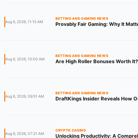
BETTING AND GAMING NEWS
Aug 6, 2026, 11:15 AM
Provably Fair Gaming: Why It Matt
BETTING AND GAMING NEWS
Aug 6, 2026, 10:00 AM
Are High Roller Bonuses Worth It
BETTING AND GAMING NEWS
Aug 6, 2026, 09:51 AM
DraftKings Insider Reveals How 
CRYPTO CASINO
Aug 6, 2026, 07:21 AM
Unlocking Productivity: A Compreh