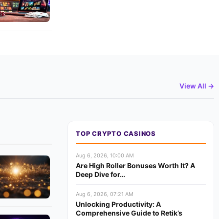
View All →
TOP CRYPTO CASINOS
Aug 6, 2026, 10:00 AM
Are High Roller Bonuses Worth It? A
Deep Dive for…
Aug 6, 2026, 07:21 AM
Unlocking Productivity: A
Comprehensive Guide to Retik’s