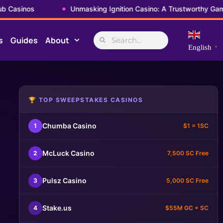
os
Unmasking Ignition Casino: A Trustworthy Gameplay…
s
Guides
About
English
▼
🏆 TOP SWEEPSTAKES CASINOS
Chumba Casino
1
$1 = 1SC
McLuck Casino
2
7,500 SC Free
Pulsz Casino
3
5,000 SC Free
Stake.us
4
$55M GC + SC