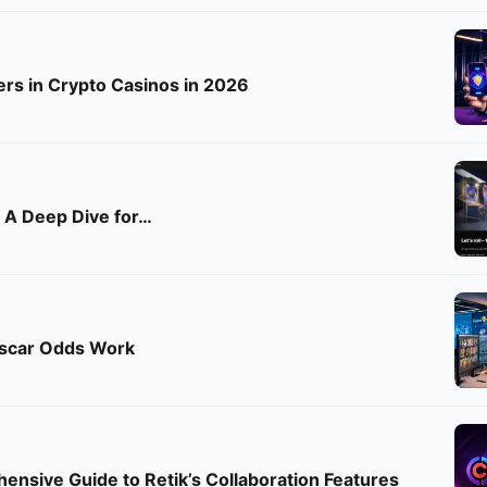
ers in Crypto Casinos in 2026
? A Deep Dive for…
Oscar Odds Work
ensive Guide to Retik’s Collaboration Features