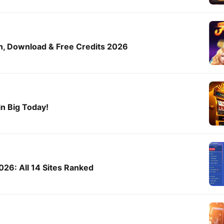
in, Download & Free Credits 2026
n Big Today!
26: All 14 Sites Ranked