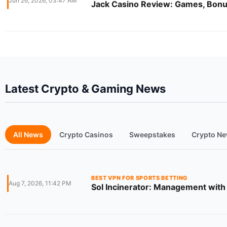
Jun 26, 2026, 03:47 AM
Jack Casino Review: Games, Bonus
Latest Crypto & Gaming News
All News
Crypto Casinos
Sweepstakes
Crypto N
BEST VPN FOR SPORTS BETTING
Aug 7, 2026, 11:42 PM
Sol Incinerator: Management with