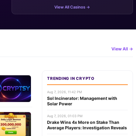
View All Casinos →
View All →
TRENDING IN CRYPTO
Aug 7, 2026, 11:42 PM
Sol Incinerator: Management with
Solar Power
Aug 7, 2026, 01:03 PM
Drake Wins 4x More on Stake Than
Average Players: Investigation Reveals