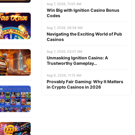
Aug 7, 2026, 11:05 AM
Win Big with Ignition Casino Bonus
Codes
Aug 7, 2026, 06:58 AM
Navigating the Exciting World of Pub
Casinos
Aug 7, 2026, 03:07 AM
Unmasking Ignition Casino: A
Trustworthy Gameplay…
Aug 6, 2026, 11:15 AM
Provably Fair Gaming: Why It Matters
in Crypto Casinos in 2026