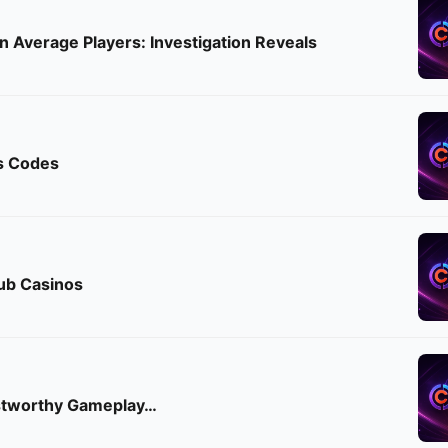
 Average Players: Investigation Reveals
us Codes
Pub Casinos
ustworthy Gameplay…