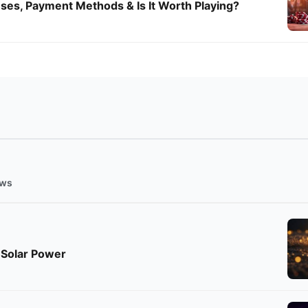
es, Payment Methods & Is It Worth Playing?
ews
 Solar Power