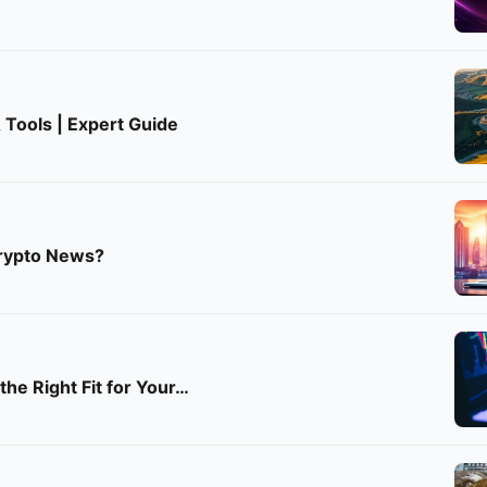
 Tools | Expert Guide
Crypto News?
the Right Fit for Your…