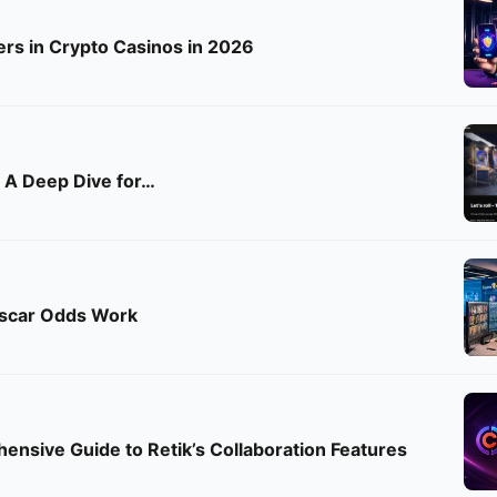
ers in Crypto Casinos in 2026
? A Deep Dive for…
Oscar Odds Work
ensive Guide to Retik’s Collaboration Features