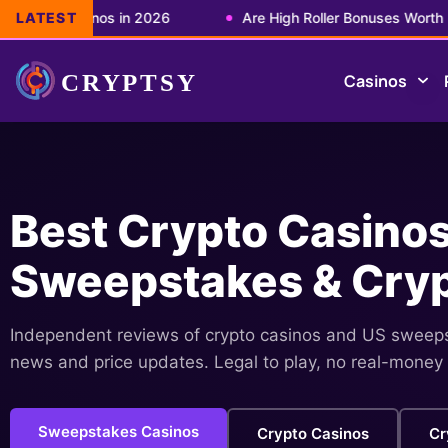
to Casinos in 2026
LATEST
Are High Roller Bonuses Worth It? A D
Casinos
Best Crypto Casinos
Sweepstakes & Cry
Independent reviews of crypto casinos and US sweepst
news and price updates. Legal to play, no real-money
Sweepstakes Casinos
Crypto Casinos
Cr