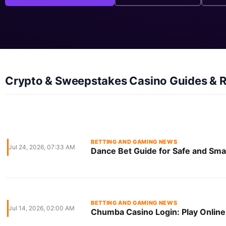
Crypto & Sweepstakes Casino Guides & 
BETTING AND GAMING NEWS
Jul 24, 2026, 07:33 AM
Dance Bet Guide for Safe and Sma
BETTING AND GAMING NEWS
Jul 14, 2026, 02:00 AM
Chumba Casino Login: Play Onlin