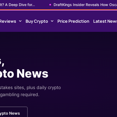
eep Dive for…
DraftKings Insider Reveals How Oscar Odd
Reviews
Buy Crypto
Price Prediction
Latest New
,
pto News
akes sites, plus daily crypto
 gambling required.
ypto News