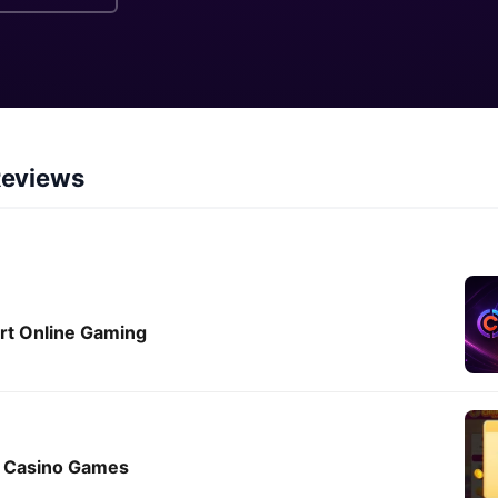
Reviews
rt Online Gaming
e Casino Games