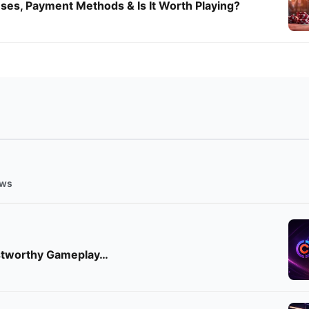
es, Payment Methods & Is It Worth Playing?
ews
ustworthy Gameplay…