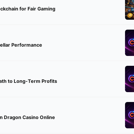
ckchain for Fair Gaming
tellar Performance
ath to Long-Term Profits
en Dragon Casino Online