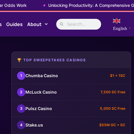
s Work
Unlocking Productivity: A Comprehensive Guide to 
s
Guides
About
English
▼
🏆 TOP SWEEPSTAKES CASINOS
Chumba Casino
1
$1 = 1SC
McLuck Casino
2
7,500 SC Free
Pulsz Casino
3
5,000 SC Free
Stake.us
4
$55M GC + SC