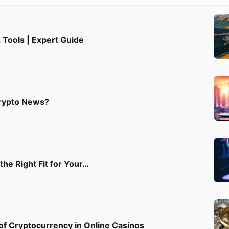
 Tools | Expert Guide
Crypto News?
the Right Fit for Your…
 of Cryptocurrency in Online Casinos