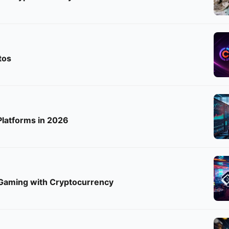
tos
Platforms in 2026
 Gaming with Cryptocurrency