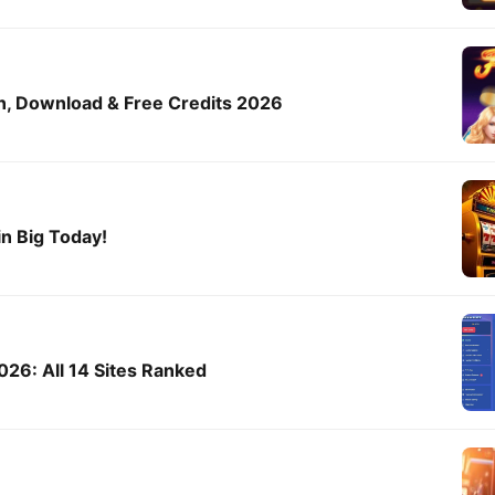
in, Download & Free Credits 2026
n Big Today!
26: All 14 Sites Ranked