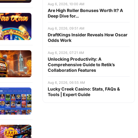
Aug 6, 2026, 10:00 AM
Are High Roller Bonuses Worth It? A
Deep Dive for…
Aug 6, 2026, 09:51 AM
DraftKings Insider Reveals How Oscar
Odds Work
Aug 6, 2026, 07:21 AM
Unlocking Productivity: A
Comprehensive Guide to Retik’s
Collaboration Features
Aug 6, 2026, 06:55 AM
Lucky Creek Casino: Stats, FAQs &
Tools | Expert Guide