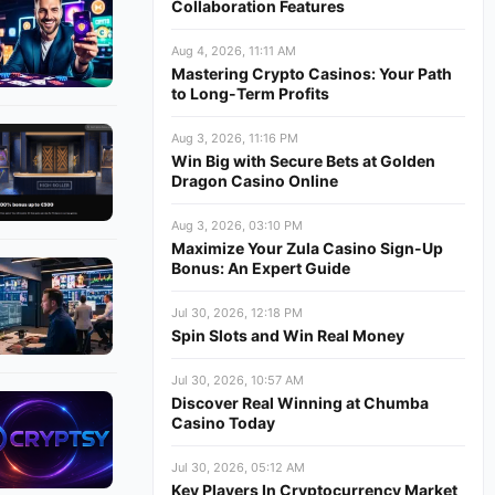
Collaboration Features
Aug 4, 2026, 11:11 AM
Mastering Crypto Casinos: Your Path
to Long-Term Profits
Aug 3, 2026, 11:16 PM
Win Big with Secure Bets at Golden
Dragon Casino Online
Aug 3, 2026, 03:10 PM
Maximize Your Zula Casino Sign-Up
Bonus: An Expert Guide
Jul 30, 2026, 12:18 PM
Spin Slots and Win Real Money
Jul 30, 2026, 10:57 AM
Discover Real Winning at Chumba
Casino Today
Jul 30, 2026, 05:12 AM
Key Players In Cryptocurrency Market