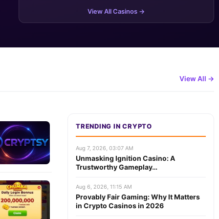
View All Casinos →
View All →
TRENDING IN CRYPTO
Aug 7, 2026, 03:07 AM
Unmasking Ignition Casino: A
Trustworthy Gameplay…
Aug 6, 2026, 11:15 AM
Provably Fair Gaming: Why It Matters
in Crypto Casinos in 2026