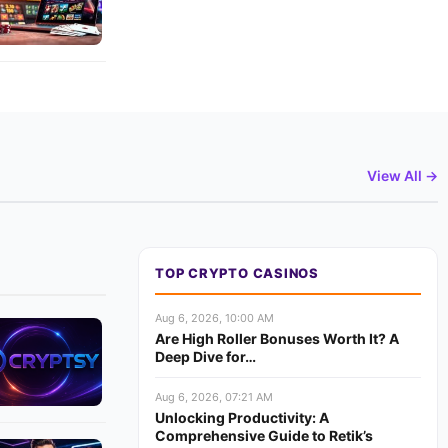
View All →
TOP CRYPTO CASINOS
Aug 6, 2026, 10:00 AM
Are High Roller Bonuses Worth It? A
Deep Dive for…
Aug 6, 2026, 07:21 AM
Unlocking Productivity: A
Comprehensive Guide to Retik’s