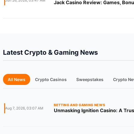
Jun 26, 2026, 03:47 AM
Jack Casino Review: Games, Bonus
Latest Crypto & Gaming News
All News
Crypto Casinos
Sweepstakes
Crypto N
BETTING AND GAMING NEWS
Aug 7, 2026, 03:07 AM
Unmasking Ignition Casino: A Tr