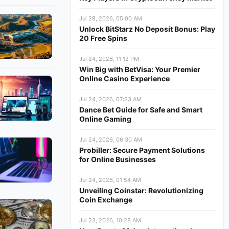
Jul 28, 2026, 05:00 AM
Unlock BitStarz No Deposit Bonus: Play
20 Free Spins
Jul 24, 2026, 11:12 PM
Win Big with BetVisa: Your Premier
Online Casino Experience
Jul 24, 2026, 07:33 AM
Dance Bet Guide for Safe and Smart
Online Gaming
Jul 24, 2026, 06:30 AM
Probiller: Secure Payment Solutions
for Online Businesses
Jul 24, 2026, 01:54 AM
Unveiling Coinstar: Revolutionizing
Coin Exchange
Jul 23, 2026, 10:28 AM