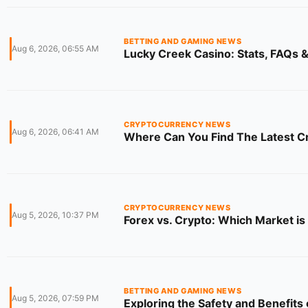
BETTING AND GAMING NEWS
Aug 6, 2026, 06:55 AM
Lucky Creek Casino: Stats, FAQs &
CRYPTOCURRENCY NEWS
Aug 6, 2026, 06:41 AM
Where Can You Find The Latest 
CRYPTOCURRENCY NEWS
Aug 5, 2026, 10:37 PM
Forex vs. Crypto: Which Market is 
BETTING AND GAMING NEWS
Aug 5, 2026, 07:59 PM
Exploring the Safety and Benefits