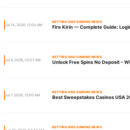
BETTING AND GAMING NEWS
Jul 14, 2026, 12:00 AM
Fire Kirin — Complete Guide: Log
BETTING AND GAMING NEWS
Jul 8, 2026, 02:07 AM
Unlock Free Spins No Deposit – Wi
BETTING AND GAMING NEWS
Jul 7, 2026, 12:00 AM
Best Sweepstakes Casinos USA 20
BETTING AND GAMING NEWS