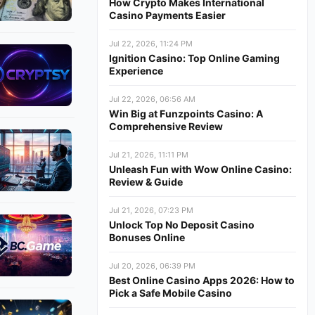
How Crypto Makes International
Casino Payments Easier
Jul 22, 2026, 11:24 PM
Ignition Casino: Top Online Gaming
Experience
Jul 22, 2026, 06:56 AM
Win Big at Funzpoints Casino: A
Comprehensive Review
Jul 21, 2026, 11:11 PM
Unleash Fun with Wow Online Casino:
Review & Guide
Jul 21, 2026, 07:23 PM
Unlock Top No Deposit Casino
Bonuses Online
Jul 20, 2026, 06:39 PM
Best Online Casino Apps 2026: How to
Pick a Safe Mobile Casino