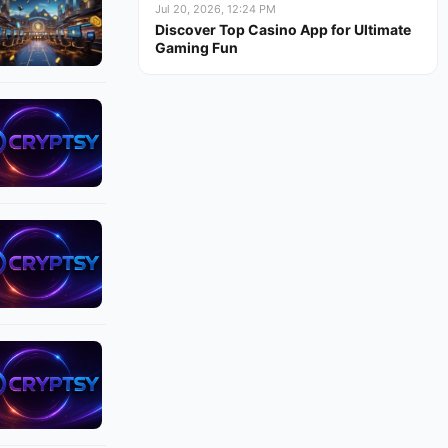
Jul 20, 2026, 12:24 PM
Discover Top Casino App for Ultimate
Gaming Fun