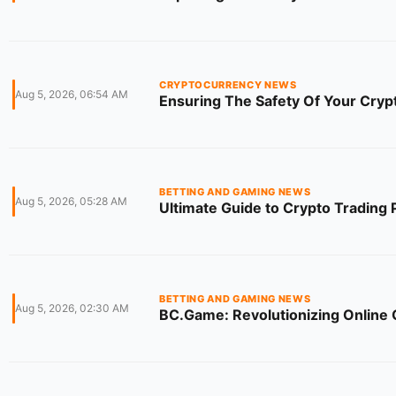
CRYPTOCURRENCY NEWS
Aug 5, 2026, 06:54 AM
Ensuring The Safety Of Your Cryp
BETTING AND GAMING NEWS
Aug 5, 2026, 05:28 AM
Ultimate Guide to Crypto Trading 
BETTING AND GAMING NEWS
Aug 5, 2026, 02:30 AM
BC.Game: Revolutionizing Online