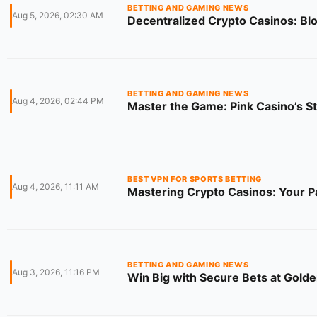
BETTING AND GAMING NEWS
Aug 5, 2026, 02:30 AM
Decentralized Crypto Casinos: Blo
BETTING AND GAMING NEWS
Aug 4, 2026, 02:44 PM
Master the Game: Pink Casino’s S
BEST VPN FOR SPORTS BETTING
Aug 4, 2026, 11:11 AM
Mastering Crypto Casinos: Your P
BETTING AND GAMING NEWS
Aug 3, 2026, 11:16 PM
Win Big with Secure Bets at Gold