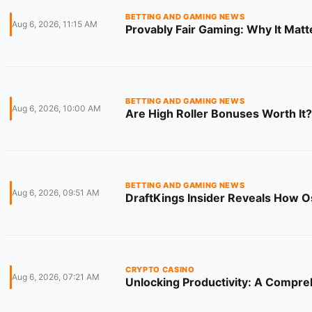
BETTING AND GAMING NEWS
Aug 6, 2026, 11:15 AM
Provably Fair Gaming: Why It Matt
BETTING AND GAMING NEWS
Aug 6, 2026, 10:00 AM
Are High Roller Bonuses Worth It
BETTING AND GAMING NEWS
Aug 6, 2026, 09:51 AM
DraftKings Insider Reveals How 
CRYPTO CASINO
Aug 6, 2026, 07:21 AM
Unlocking Productivity: A Compreh