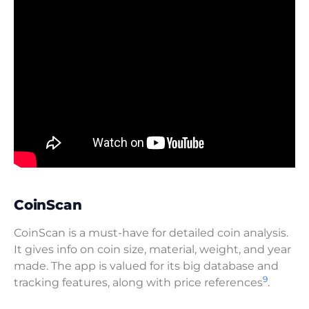
CoinScan
CoinScan is a must-have for detailed coin analysis.
It gives info on coin size, material, weight, and year
made. The app is valued for its big database and
9
tracking features, along with price references
.