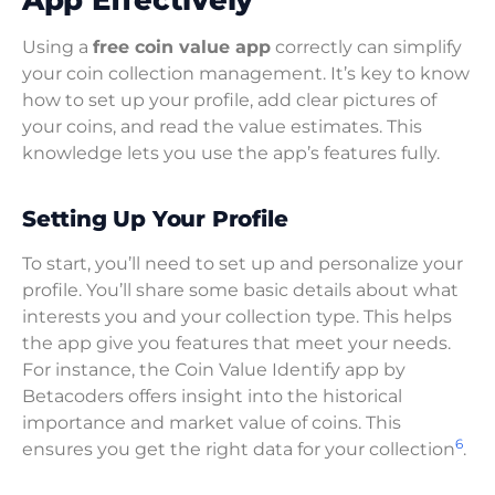
Using a
free coin value app
correctly can simplify
your coin collection management. It’s key to know
how to set up your profile, add clear pictures of
your coins, and read the value estimates. This
knowledge lets you use the app’s features fully.
Setting Up Your Profile
To start, you’ll need to set up and personalize your
profile. You’ll share some basic details about what
interests you and your collection type. This helps
the app give you features that meet your needs.
For instance, the Coin Value Identify app by
Betacoders offers insight into the historical
importance and market value of coins. This
6
ensures you get the right data for your collection
.