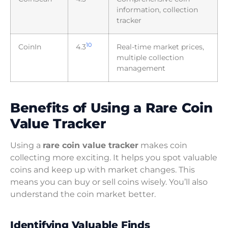
information, collection
tracker
10
CoinIn
4.3
Real-time market prices,
multiple collection
management
Benefits of Using a Rare Coin
Value Tracker
Using a
rare coin value tracker
makes coin
collecting more exciting. It helps you spot valuable
coins and keep up with market changes. This
means you can buy or sell coins wisely. You’ll also
understand the coin market better.
Identifying Valuable Finds