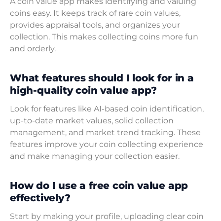
A coin value app makes identifying and valuing
coins easy. It keeps track of rare coin values,
provides appraisal tools, and organizes your
collection. This makes collecting coins more fun
and orderly.
What features should I look for in a
high-quality coin value app?
Look for features like AI-based coin identification,
up-to-date market values, solid collection
management, and market trend tracking. These
features improve your coin collecting experience
and make managing your collection easier.
How do I use a free coin value app
effectively?
Start by making your profile, uploading clear coin