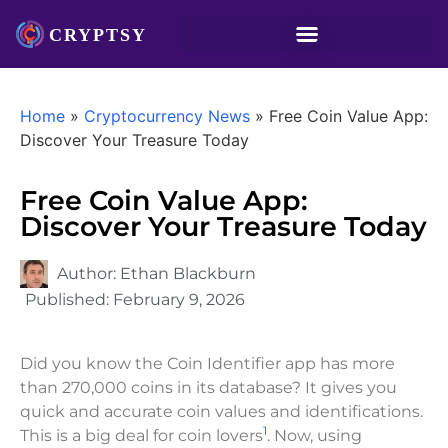
Home
»
Cryptocurrency News
»
Free Coin Value App:
Discover Your Treasure Today
Free Coin Value App:
Discover Your Treasure Today
Author:
Ethan Blackburn
Published:
February 9, 2026
Did you know the Coin Identifier app has more
than 270,000 coins in its database? It gives you
quick and accurate coin values and identifications.
1
This is a big deal for coin lovers
. Now, using