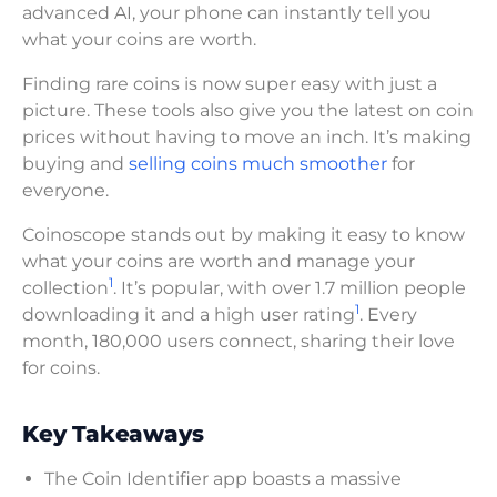
advanced AI, your phone can instantly tell you
what your coins are worth.
Finding rare coins is now super easy with just a
picture. These tools also give you the latest on coin
prices without having to move an inch. It’s making
buying and
selling coins much smoother
for
everyone.
Coinoscope stands out by making it easy to know
what your coins are worth and manage your
1
collection
. It’s popular, with over 1.7 million people
1
downloading it and a high user rating
. Every
month, 180,000 users connect, sharing their love
for coins.
Key Takeaways
The Coin Identifier app boasts a massive