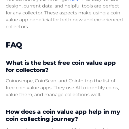
design, current data, and helpful tools are perfect
for any collector. These aspects make using a coin
value app beneficial for both new and experienced
collectors.
FAQ
What is the best free coin value app
for collectors?
Coinoscope, CoinScan, and CoinIn top the list of
free coin value apps. They use AI to identify coins,
value them, and manage collections well.
How does a coin value app help in my
coin collecting journey?