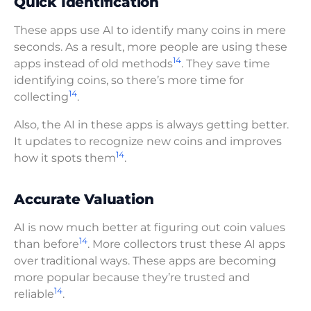
Quick Identification
These apps use AI to identify many coins in mere
seconds. As a result, more people are using these
14
apps instead of old methods
. They save time
identifying coins, so there’s more time for
14
collecting
.
Also, the AI in these apps is always getting better.
It updates to recognize new coins and improves
14
how it spots them
.
Accurate Valuation
AI is now much better at figuring out coin values
14
than before
. More collectors trust these AI apps
over traditional ways. These apps are becoming
more popular because they’re trusted and
14
reliable
.