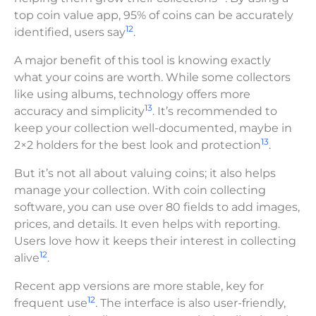
top coin value app, 95% of coins can be accurately
12
identified, users say
.
A major benefit of this tool is knowing exactly
what your coins are worth. While some collectors
like using albums, technology offers more
13
accuracy and simplicity
. It’s recommended to
keep your collection well-documented, maybe in
13
2×2 holders for the best look and protection
.
But it’s not all about valuing coins; it also helps
manage your collection. With coin collecting
software, you can use over 80 fields to add images,
prices, and details. It even helps with reporting.
Users love how it keeps their interest in collecting
12
alive
.
Recent app versions are more stable, key for
12
frequent use
. The interface is also user-friendly,