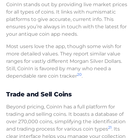
CoinIn stands out by providing live market prices
for all types of coins. It links with numismatic
platforms to give accurate, current info. This
ensures you’re always in touch with the latest for
your antique coin app needs.
Most users love the app, though some wish for
more detailed values. They report similar value
ranges for vastly different Morgan Silver Dollars.
Still, CoinIn is favored by many who need a
20
dependable rare coin tracker
.
Trade and Sell Coins
Beyond pricing, CoinIn has a full platform for
trading and selling coins. It boasts a database of
over 270,000 coins, simplifying the identification
21
and trading process for various coin types
. Its
clear interface helps you manage your collection