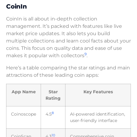
CoinIn
CoinIn is all about in-depth collection
management. It’s packed with features like live
market price updates. It also lets you build
multiple collections and learn cool facts about your
coins. This focus on quality data and ease of use
9
makes it popular with collectors
.
Here’s a table comparing the star ratings and main
attractions of these leading coin apps:
App Name
Star
Key Features
Rating
8
Coinoscope
4.5
AI-powered identification,
user-friendly interface
10
CoinScan
4.3
Comprehensive coin