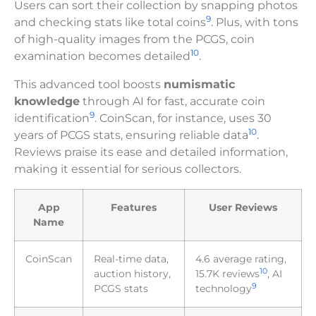
Users can sort their collection by snapping photos
9
and checking stats like total coins
. Plus, with tons
of high-quality images from the PCGS, coin
10
examination becomes detailed
.
This advanced tool boosts
numismatic
knowledge
through AI for fast, accurate coin
9
identification
. CoinScan, for instance, uses 30
10
years of PCGS stats, ensuring reliable data
.
Reviews praise its ease and detailed information,
making it essential for serious collectors.
App
Features
User Reviews
Name
CoinScan
Real-time data,
4.6 average rating,
10
auction history,
15.7K reviews
, AI
9
PCGS stats
technology