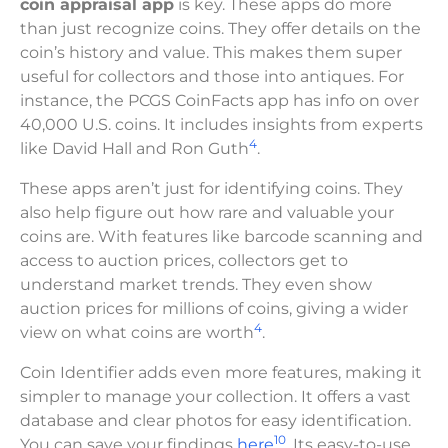
coin appraisal app
is key. These apps do more
than just recognize coins. They offer details on the
coin’s history and value. This makes them super
useful for collectors and those into antiques. For
instance, the PCGS CoinFacts app has info on over
40,000 U.S. coins. It includes insights from experts
4
like David Hall and Ron Guth
.
These apps aren’t just for identifying coins. They
also help figure out how rare and valuable your
coins are. With features like barcode scanning and
access to auction prices, collectors get to
understand market trends. They even show
auction prices for millions of coins, giving a wider
4
view on what coins are worth
.
Coin Identifier adds even more features, making it
simpler to manage your collection. It offers a vast
database and clear photos for easy identification.
10
You can save your findings
here
. Its easy-to-use