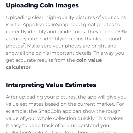
Uploading Coin Images
Uploading clear, high-quality pictures of your coins
is vital. Apps like CoinSnap need great photos to
correctly identify and grade coins. They claim a 93%
accuracy rate in identifying coins thanks to good
7
photos
. Make sure your photos are bright and
show all the coin’s important details. This way, you
get accurate results from the
coin value
calculator
.
Interpreting Value Estimates
After uploading your pictures, the app will give you
value estimates based on the current market. For
example, the SnapCoin app can show the rough
value of your whole collection quickly. This makes
it easy to keep track of and understand your
6
collection’s value
. If you learn how to correctly