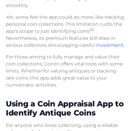
smoothly.
Yet, some feel the app could do more, like tracking
personal coin collections. This limitation curbs the
20
app’s scope to just identifying coins
.
Nevertheless, its premium features still draw in
serious collectors, encouraging careful
investment
.
For those aiming to fully manage and value their
coin collections, CoinIn offers vital tools with some
limits. Whether for valuing antiques or tracking
rare coins, this app adds great value to your
numismatic activities.
Using a Coin Appraisal App to
Identify Antique Coins
For anyone who loves collecting, using a reliable