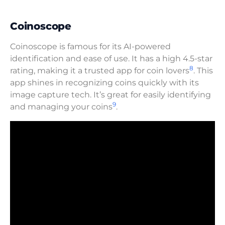
Coinoscope
Coinoscope is famous for its AI-powered
identification and ease of use. It has a high 4.5-star
8
rating, making it a trusted app for coin lovers
. This
app shines in recognizing coins quickly with its
image capture tech. It’s great for easily identifying
9
and managing your coins
.