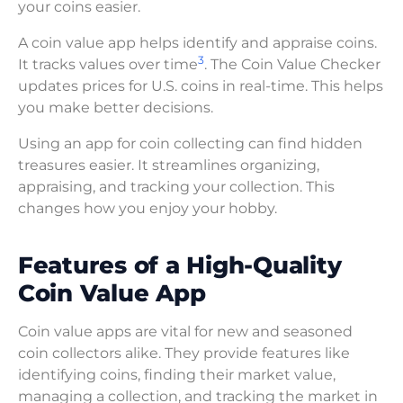
your coins easier.
A coin value app helps identify and appraise coins.
3
It tracks values over time
. The Coin Value Checker
updates prices for U.S. coins in real-time. This helps
you make better decisions.
Using an app for coin collecting can find hidden
treasures easier. It streamlines organizing,
appraising, and tracking your collection. This
changes how you enjoy your hobby.
Features of a High-Quality
Coin Value App
Coin value apps are vital for new and seasoned
coin collectors alike. They provide features like
identifying coins, finding their market value,
managing a collection, and tracking the market in