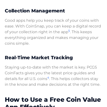
Collection Management
Good apps help you keep track of your coins with
ease. With CoinSnap, you can keep a digital record
5
of your collection right in the app
. This keeps
everything organized and makes managing your
coins simple.
Real-Time Market Tracking
Staying up-to-date with the market is key. PCGS
CoinFacts gives you the latest price guides and
4
details for all U.S. coins
. This helps collectors stay
in the know and make decisions at the right time.
How to Use a Free Coin Value
App Effectively