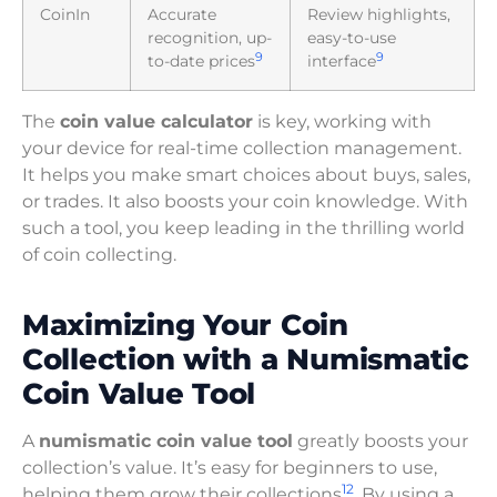
CoinIn
Accurate
Review highlights,
recognition, up-
easy-to-use
9
9
to-date prices
interface
The
coin value calculator
is key, working with
your device for real-time collection management.
It helps you make smart choices about buys, sales,
or trades. It also boosts your coin knowledge. With
such a tool, you keep leading in the thrilling world
of coin collecting.
Maximizing Your Coin
Collection with a Numismatic
Coin Value Tool
A
numismatic coin value tool
greatly boosts your
collection’s value. It’s easy for beginners to use,
12
helping them grow their collections
. By using a