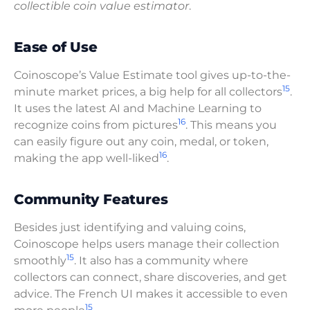
collectible coin value estimator
.
Ease of Use
Coinoscope’s Value Estimate tool gives up-to-the-
15
minute market prices, a big help for all collectors
.
It uses the latest AI and Machine Learning to
16
recognize coins from pictures
. This means you
can easily figure out any coin, medal, or token,
16
making the app well-liked
.
Community Features
Besides just identifying and valuing coins,
Coinoscope helps users manage their collection
15
smoothly
. It also has a community where
collectors can connect, share discoveries, and get
advice. The French UI makes it accessible to even
15