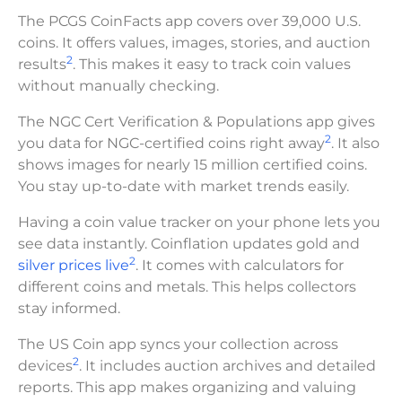
The PCGS CoinFacts app covers over 39,000 U.S.
coins. It offers values, images, stories, and auction
2
results
. This makes it easy to track coin values
without manually checking.
The NGC Cert Verification & Populations app gives
2
you data for NGC-certified coins right away
. It also
shows images for nearly 15 million certified coins.
You stay up-to-date with market trends easily.
Having a coin value tracker on your phone lets you
see data instantly. Coinflation updates gold and
2
silver prices live
. It comes with calculators for
different coins and metals. This helps collectors
stay informed.
The US Coin app syncs your collection across
2
devices
. It includes auction archives and detailed
reports. This app makes organizing and valuing