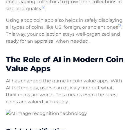
encouraging collectors to grow their collections in
12
size and quality
.
Using a top coin app also helps in safely displaying
13
all types of coins, like US, foreign, or ancient ones
.
This way, your collection stays well-organized and
ready for an appraisal when needed.
The Role of AI in Modern Coin
Value Apps
AI has changed the game in coin value apps. With
AI technology, users can quickly find out what
their coins are worth. This means even the rarest
coins are valued accurately.