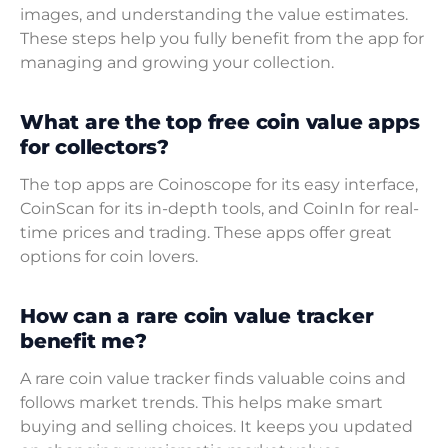
images, and understanding the value estimates.
These steps help you fully benefit from the app for
managing and growing your collection.
What are the top free coin value apps
for collectors?
The top apps are Coinoscope for its easy interface,
CoinScan for its in-depth tools, and CoinIn for real-
time prices and trading. These apps offer great
options for coin lovers.
How can a rare coin value tracker
benefit me?
A rare coin value tracker finds valuable coins and
follows market trends. This helps make smart
buying and selling choices. It keeps you updated