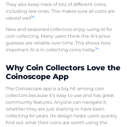
They also keep track of lots of different coins,
including rare ones. This makes sure all coins are
14
valued well
.
New and seasoned collectors enjoy using AI for
coin collecting. Many users think the AI’s price
guesses are reliable over time. This shows how
14
important AI is in collecting coins today
.
Why Coin Collectors Love the
Coinoscope App
The Coinoscope app is a big hit among coin
collectors because it’s easy to use and has great
community features. Anyone can navigate it,
whether they are just starting or have been
collecting for years. Its design helps users quickly
find out what their coins are worth using the