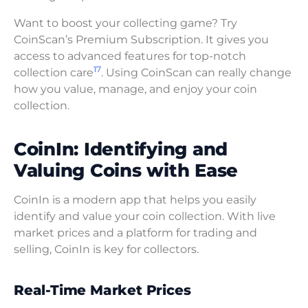
Want to boost your collecting game? Try
CoinScan’s Premium Subscription. It gives you
access to advanced features for top-notch
17
collection care
. Using CoinScan can really change
how you value, manage, and enjoy your coin
collection.
CoinIn: Identifying and
Valuing Coins with Ease
CoinIn is a modern app that helps you easily
identify and value your coin collection. With live
market prices and a platform for trading and
selling, CoinIn is key for collectors.
Real-Time Market Prices