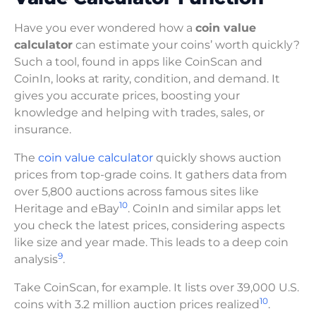
Have you ever wondered how a
coin value
calculator
can estimate your coins’ worth quickly?
Such a tool, found in apps like CoinScan and
CoinIn, looks at rarity, condition, and demand. It
gives you accurate prices, boosting your
knowledge and helping with trades, sales, or
insurance.
The
coin value calculator
quickly shows auction
prices from top-grade coins. It gathers data from
over 5,800 auctions across famous sites like
10
Heritage and eBay
. CoinIn and similar apps let
you check the latest prices, considering aspects
like size and year made. This leads to a deep coin
9
analysis
.
Take CoinScan, for example. It lists over 39,000 U.S.
10
coins with 3.2 million auction prices realized
.