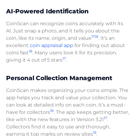
AI-Powered Identification
CoinScan can recognize coins accurately with its
AI. Just snap a photo, and it tells you about the
17
18
coin, like its name, origin, and value
. It’s an
excellent
coin appraisal app
for finding out about
18
coins fast
. Many users love it for its precision,
17
giving it 4 out of 5 stars
.
Personal Collection Management
CoinScan makes organizing your coins simple. The
app helps you track and value your collection. You
can look at detailed info on each coin. It’s a must-
18
have for collectors
. The app keeps getting better,
17
like with the new features in Version 3.21
.
Collectors find it easy to use and thorough,
19
earning it top marks on review sites
.