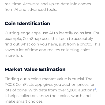
real time. Accurate and up-to-date info comes
from AI and advanced tools.
Coin Identification
Cutting-edge apps use AI to identify coins fast. For
example, CoinSnap uses this tech to accurately
find out what coin you have, just from a photo. This
saves a lot of time and makes collecting coins
more fun.
Market Value Estimation
Finding out a coin’s market value is crucial. The
PCGS CoinFacts app gives you auction prices for
4
lots of coins. With data from over 5,800 auctions
,
it helps collectors know their coins’ worth and
make smart choices.