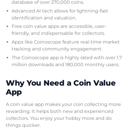
database of over 270,000 coins.
Advanced AI tech allows for lightning-fast
identification and valuation.
Free coin value apps are accessible, user-
friendly, and indispensable for collectors.
Apps like Coinoscope feature real-time market
tracking and community engagement.
The Coinoscope app is highly rated with over 1.7
million downloads and 180,000 monthly users.
Why You Need a Coin Value
App
A coin value app makes your coin collecting more
rewarding. It helps both new and experienced
collectors. You enjoy your hobby more and do
things quicker.