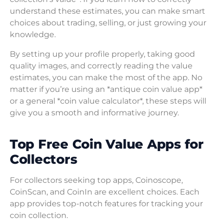
understand these estimates, you can make smart
choices about trading, selling, or just growing your
knowledge.
By setting up your profile properly, taking good
quality images, and correctly reading the value
estimates, you can make the most of the app. No
matter if you’re using an *antique coin value app*
or a general *coin value calculator*, these steps will
give you a smooth and informative journey.
Top Free Coin Value Apps for
Collectors
For collectors seeking top apps, Coinoscope,
CoinScan, and CoinIn are excellent choices. Each
app provides top-notch features for tracking your
coin collection.