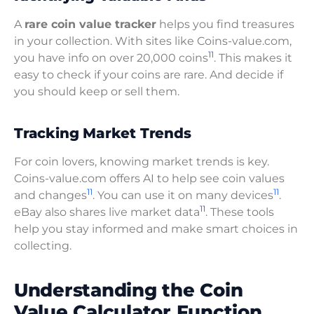
A
rare coin value tracker
helps you find treasures
in your collection. With sites like Coins-value.com,
11
you have info on over 20,000 coins
. This makes it
easy to check if your coins are rare. And decide if
you should keep or sell them.
Tracking Market Trends
For coin lovers, knowing market trends is key.
Coins-value.com offers AI to help see coin values
11
11
and changes
. You can use it on many devices
.
11
eBay also shares live market data
. These tools
help you stay informed and make smart choices in
collecting.
Understanding the Coin
Value Calculator Function