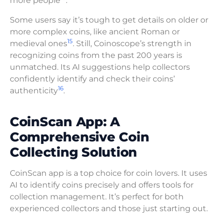
more people
.
Some users say it’s tough to get details on older or
more complex coins, like ancient Roman or
15
medieval ones
. Still, Coinoscope’s strength in
recognizing coins from the past 200 years is
unmatched. Its AI suggestions help collectors
confidently identify and check their coins’
16
authenticity
.
CoinScan App: A
Comprehensive Coin
Collecting Solution
CoinScan app is a top choice for coin lovers. It uses
AI to identify coins precisely and offers tools for
collection management. It’s perfect for both
experienced collectors and those just starting out.