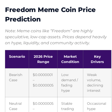
Freedom Meme Coin Price
Prediction
Note: Meme coins like “Freedom” are highly
speculative, low-cap assets. Prices depend heavily
on hype, liquidity, and community activity.
Scenario
2026 Price
Market
Key
Range
Condition
Drivers
Bearish
$0.0000001
Low
Weak
Case
–
demand /
volume,
$0.0000005
fading
declining
hype
interest
Neutral
$0.0000005
Stable
Occasional
Case
–
trading
hype