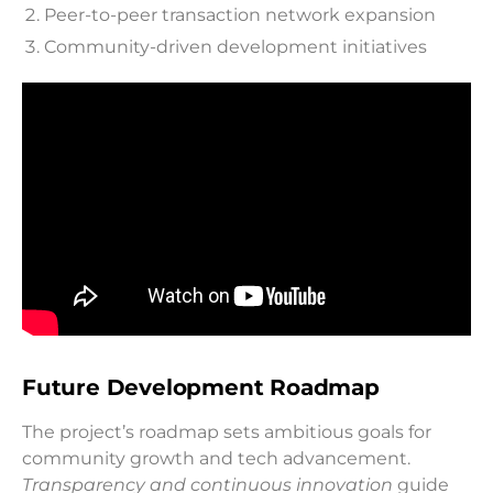
Peer-to-peer transaction network expansion
Community-driven development initiatives
Future Development Roadmap
The project’s roadmap sets ambitious goals for
community growth and tech advancement.
Transparency and continuous innovation
guide