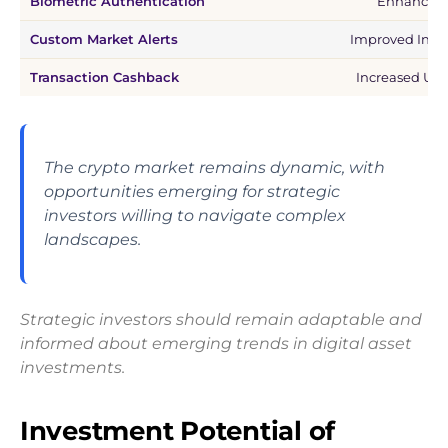
Biometric Authentication
Enhanced 
Custom Market Alerts
Improved Inves
Transaction Cashback
Increased Use
The crypto market remains dynamic, with
opportunities emerging for strategic
investors willing to navigate complex
landscapes.
Strategic investors should remain adaptable and
informed about emerging trends in digital asset
investments.
Investment Potential of