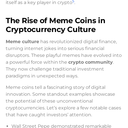
5
itself as a key player in crypto
.
The Rise of Meme Coins in
Cryptocurrency Culture
Meme culture
has revolutionized digital finance,
turning internet jokes into serious financial
disruptors. These playful memes have evolved into
a powerful force within the
crypto community
.
They now challenge traditional investment
paradigms in unexpected ways.
Meme coins tell a fascinating story of digital
innovation. Some standout examples showcase
the potential of these unconventional
cryptocurrencies. Let’s explore a few notable cases
that have caught investors’ attention.
Wall Street Pepe demonstrated remarkable