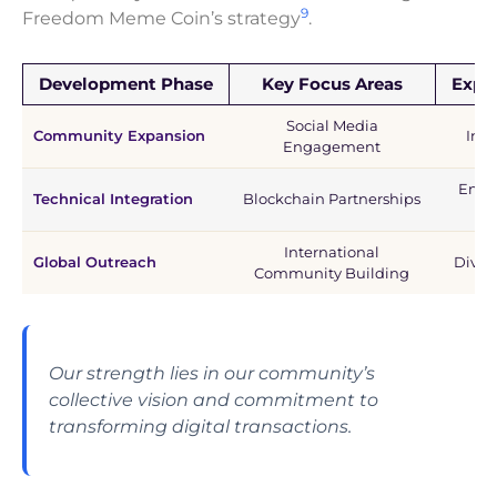
9
Freedom Meme Coin’s strategy
.
Development Phase
Key Focus Areas
Expe
Social Media
Community Expansion
Incr
Engagement
Enha
Technical Integration
Blockchain Partnerships
International
Global Outreach
Diver
Community Building
Our strength lies in our community’s
collective vision and commitment to
transforming digital transactions.