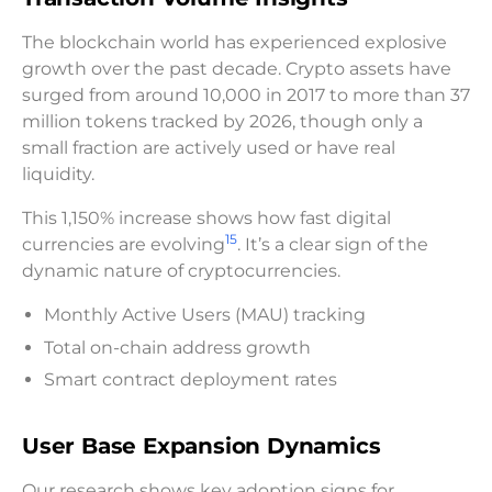
The blockchain world has experienced explosive
growth over the past decade. Crypto assets have
surged from around 10,000 in 2017 to more than 37
million tokens tracked by 2026, though only a
small fraction are actively used or have real
liquidity.
This 1,150% increase shows how fast digital
15
currencies are evolving
. It’s a clear sign of the
dynamic nature of cryptocurrencies.
Monthly Active Users (MAU) tracking
Total on-chain address growth
Smart contract deployment rates
User Base Expansion Dynamics
Our research shows key adoption signs for