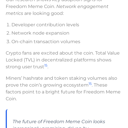
Freedom Meme Coin.
Network engagement
metrics
are looking good:
Developer contribution levels
Network node expansion
On-chain transaction volumes
Crypto fans are excited about the coin. Total Value
Locked (TVL) in decentralized platforms shows
15
strong user trust
.
Miners’ hashrate and token staking volumes also
15
prove the coin’s growing ecosystem
. These
factors point to a bright future for Freedom Meme
Coin.
The future of Freedom Meme Coin looks