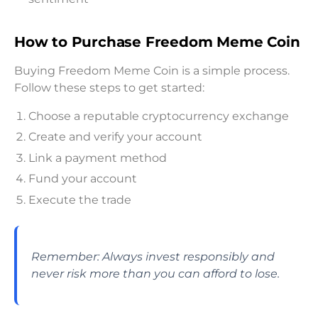
How to Purchase Freedom Meme Coin
Buying Freedom Meme Coin is a simple process.
Follow these steps to get started:
Choose a reputable cryptocurrency exchange
Create and verify your account
Link a payment method
Fund your account
Execute the trade
Remember: Always invest responsibly and
never risk more than you can afford to lose.