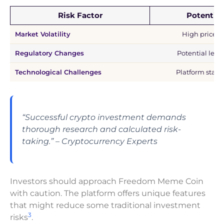
Risk Factor
Potential
Market Volatility
High price f
Regulatory Changes
Potential legal
Technological Challenges
Platform stabi
“Successful crypto investment demands
thorough research and calculated risk-
taking.” – Cryptocurrency Experts
Investors should approach Freedom Meme Coin
with caution. The platform offers unique features
that might reduce some traditional investment
3
risks
.