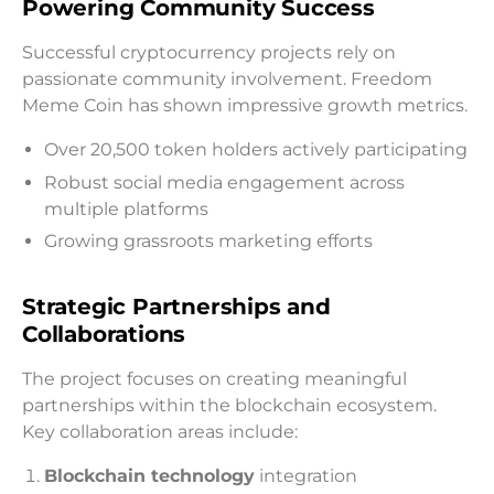
Powering Community Success
Successful cryptocurrency projects rely on
passionate community involvement. Freedom
Meme Coin has shown impressive growth metrics.
Over 20,500 token holders actively participating
Robust social media engagement across
multiple platforms
Growing grassroots marketing efforts
Strategic Partnerships and
Collaborations
The project focuses on creating meaningful
partnerships within the blockchain ecosystem.
Key collaboration areas include:
Blockchain technology
integration