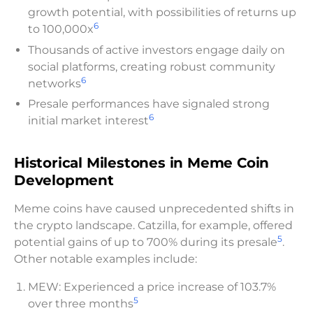
growth potential, with possibilities of returns up
6
to 100,000x
Thousands of active investors engage daily on
social platforms, creating robust community
6
networks
Presale performances have signaled strong
6
initial market interest
Historical Milestones in Meme Coin
Development
Meme coins have caused unprecedented shifts in
the crypto landscape. Catzilla, for example, offered
5
potential gains of up to 700% during its presale
.
Other notable examples include:
MEW: Experienced a price increase of 103.7%
5
over three months