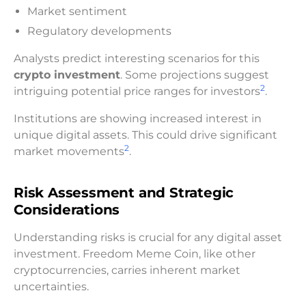
Market sentiment
Regulatory developments
Analysts predict interesting scenarios for this
crypto investment
. Some projections suggest
2
intriguing potential price ranges for investors
.
Institutions are showing increased interest in
unique digital assets. This could drive significant
2
market movements
.
Risk Assessment and Strategic
Considerations
Understanding risks is crucial for any digital asset
investment. Freedom Meme Coin, like other
cryptocurrencies, carries inherent market
uncertainties.