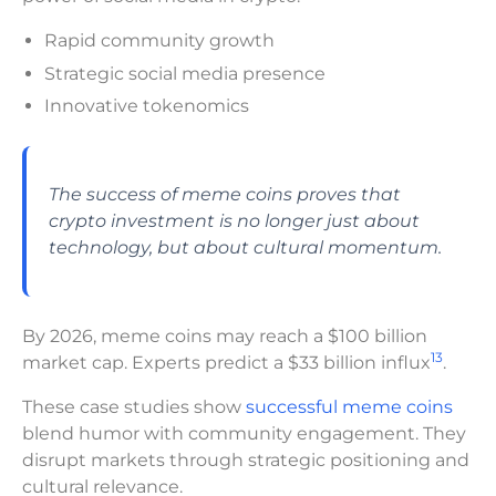
Rapid community growth
Strategic social media presence
Innovative tokenomics
The success of meme coins proves that
crypto investment is no longer just about
technology, but about cultural momentum.
By 2026, meme coins may reach a $100 billion
13
market cap. Experts predict a $33 billion influx
.
These case studies show
successful meme coins
blend humor with community engagement. They
disrupt markets through strategic positioning and
cultural relevance.