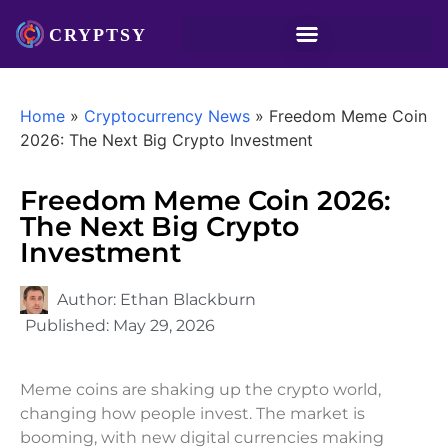
Home
»
Cryptocurrency News
»
Freedom Meme Coin
2026: The Next Big Crypto Investment
Freedom Meme Coin 2026:
The Next Big Crypto
Investment
Author:
Ethan Blackburn
Published:
May 29, 2026
Meme coins are shaking up the crypto world,
changing how people invest. The market is
booming, with new digital currencies making