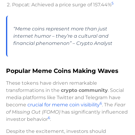
5
Popcat: Achieved a price surge of 157.44%
“Meme coins represent more than just
internet humor – they’re a cultural and
financial phenomenon” – Crypto Analyst
Popular Meme Coins Making Waves
These tokens have driven remarkable
transformations in the
crypto community
. Social
media platforms like Twitter and Telegram have
6
become
crucial for meme coin visibility
. The
Fear
of Missing Out (FOMO)
has significantly influenced
6
investor behavior
.
Despite the excitement, investors should