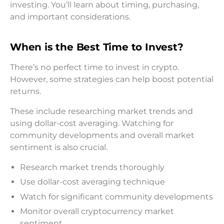
investing. You’ll learn about timing, purchasing,
and important considerations.
When is the Best Time to Invest?
There’s no perfect time to invest in crypto.
However, some strategies can help boost potential
returns.
These include researching market trends and
using dollar-cost averaging. Watching for
community developments and overall market
sentiment is also crucial.
Research market trends thoroughly
Use dollar-cost averaging technique
Watch for significant community developments
Monitor overall cryptocurrency market
sentiment