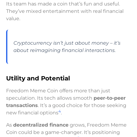
Its team has made a coin that’s fun and useful.
They’ve mixed entertainment with real financial
value.
Cryptocurrency isn’t just about money – it’s
about reimagining financial interactions.
Utility and Potential
Freedom Meme Coin offers more than just
speculation. Its tech allows smooth
peer-to-peer
transactions
. It’s a good choice for those seeking
4
new financial options
.
As
decentralized finance
grows, Freedom Meme
Coin could be a game-changer. It’s positioning