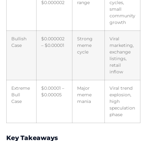
$0.000002
range
cycles,
small
community
growth
Bullish
$0.000002
Strong
Viral
Case
– $0.00001
meme
marketing,
cycle
exchange
listings,
retail
inflow
Extreme
$0.00001 –
Major
Viral trend
Bull
$0.00005
meme
explosion,
Case
mania
high
speculation
phase
Key Takeaways