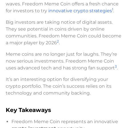
waves. Freedom Meme Coin offers a fresh chance
1
for investors to try
innovative crypto strategies
.
Big investors are taking notice of digital assets.
They see potential in coins driven by online
communities. Freedom Meme Coin could become
2
a major player by 2026
.
Meme coins are no longer just for laughs. They’re
now serious investments. Freedom Meme Coin
3
uses advanced tech and has strong fan support
.
It’s an interesting option for diversifying your
crypto portfolio. The coin’s success relies on its
technology and community backing.
Key Takeaways
Freedom Meme Coin represents an innovative