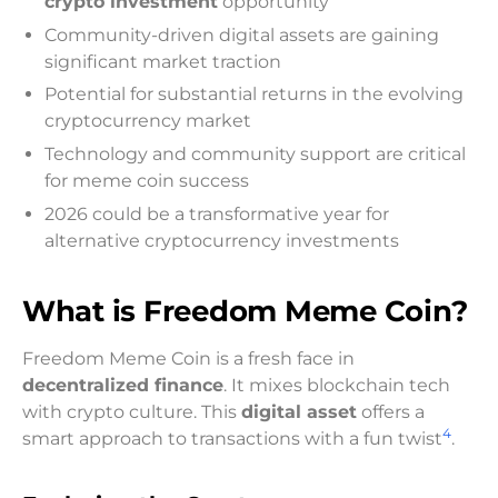
crypto investment
opportunity
Community-driven digital assets are gaining
significant market traction
Potential for substantial returns in the evolving
cryptocurrency market
Technology and community support are critical
for meme coin success
2026 could be a transformative year for
alternative cryptocurrency investments
What is Freedom Meme Coin?
Freedom Meme Coin is a fresh face in
decentralized finance
. It mixes blockchain tech
with crypto culture. This
digital asset
offers a
4
smart approach to transactions with a fun twist
.