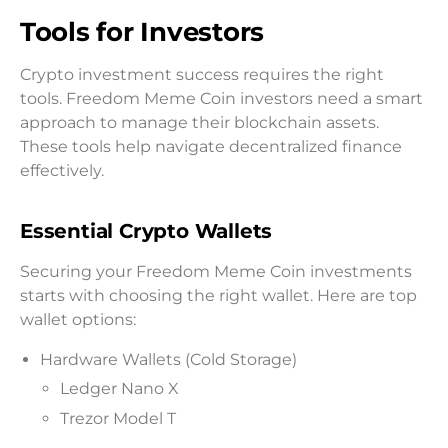
Tools for Investors
Crypto investment success requires the right
tools. Freedom Meme Coin investors need a smart
approach to manage their blockchain assets.
These tools help navigate decentralized finance
effectively.
Essential Crypto Wallets
Securing your Freedom Meme Coin investments
starts with choosing the right wallet. Here are top
wallet options:
Hardware Wallets (Cold Storage)
Ledger Nano X
Trezor Model T