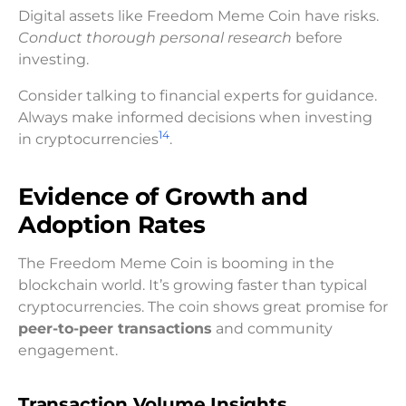
Digital assets like Freedom Meme Coin have risks.
Conduct thorough personal research
before
investing.
Consider talking to financial experts for guidance.
Always make informed decisions when investing
14
in cryptocurrencies
.
Evidence of Growth and
Adoption Rates
The Freedom Meme Coin is booming in the
blockchain world. It’s growing faster than typical
cryptocurrencies. The coin shows great promise for
peer-to-peer transactions
and community
engagement.
Transaction Volume Insights