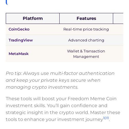
Platform
Features
CoinGecko
Real-time price tracking
TradingView
Advanced charting
Wallet & Transaction
MetaMask
Management
Pro tip: Always use multi-factor authentication
and keep your private keys secure when
managing crypto investments.
These tools will boost your Freedom Meme Coin
investment skills. You’ll gain confidence and
strategic insight in the crypto world. Master these
10
11
tools to enhance your investment journey
.