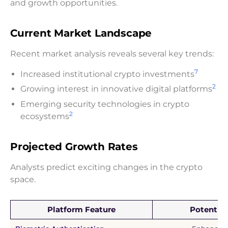
and growth opportunities.
Current Market Landscape
Recent market analysis reveals several key trends:
7
Increased institutional crypto investments
2
Growing interest in innovative digital platforms
Emerging security technologies in crypto
2
ecosystems
Projected Growth Rates
Analysts predict exciting changes in the crypto
space.
Platform Feature
Potential