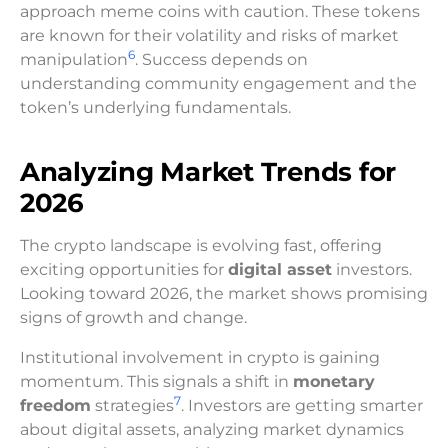
approach meme coins with caution. These tokens
are known for their volatility and risks of market
6
manipulation
. Success depends on
understanding community engagement and the
token’s underlying fundamentals.
Analyzing Market Trends for
2026
The crypto landscape is evolving fast, offering
exciting opportunities for
digital asset
investors.
Looking toward 2026, the market shows promising
signs of growth and change.
Institutional involvement in crypto is gaining
momentum. This signals a shift in
monetary
7
freedom
strategies
. Investors are getting smarter
about digital assets, analyzing market dynamics