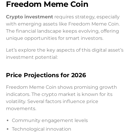
Freedom Meme Coin
Crypto investment
requires strategy, especially
with emerging assets like Freedom Meme Coin.
The financial landscape keeps evolving, offering
unique opportunities for smart investors.
Let’s explore the key aspects of this digital asset’s
investment potential:
Price Projections for 2026
Freedom Meme Coin shows promising growth
indicators. The crypto market is known for its
volatility. Several factors influence price
movements.
Community engagement levels
Technological innovation