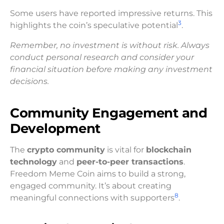
Some users have reported impressive returns. This
3
highlights the coin’s speculative potential
.
Remember, no investment is without risk. Always
conduct personal research and consider your
financial situation before making any investment
decisions.
Community Engagement and
Development
The
crypto community
is vital for
blockchain
technology
and
peer-to-peer transactions
.
Freedom Meme Coin aims to build a strong,
engaged community. It’s about creating
8
meaningful connections with supporters
.