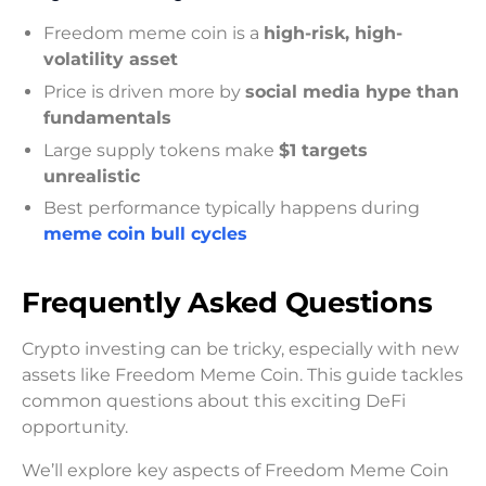
Freedom meme coin is a
high-risk, high-
volatility asset
Price is driven more by
social media hype than
fundamentals
Large supply tokens make
$1 targets
unrealistic
Best performance typically happens during
meme coin bull cycles
Frequently Asked Questions
Crypto investing can be tricky, especially with new
assets like Freedom Meme Coin. This guide tackles
common questions about this exciting DeFi
opportunity.
We’ll explore key aspects of Freedom Meme Coin