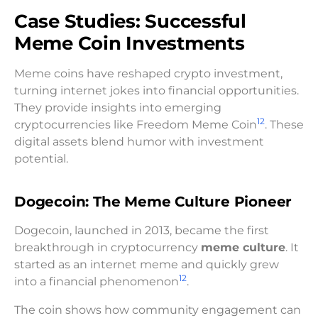
Case Studies: Successful
Meme Coin Investments
Meme coins have reshaped crypto investment,
turning internet jokes into financial opportunities.
They provide insights into emerging
12
cryptocurrencies like Freedom Meme Coin
. These
digital assets blend humor with investment
potential.
Dogecoin: The Meme Culture Pioneer
Dogecoin, launched in 2013, became the first
breakthrough in cryptocurrency
meme culture
. It
started as an internet meme and quickly grew
12
into a financial phenomenon
.
The coin shows how community engagement can