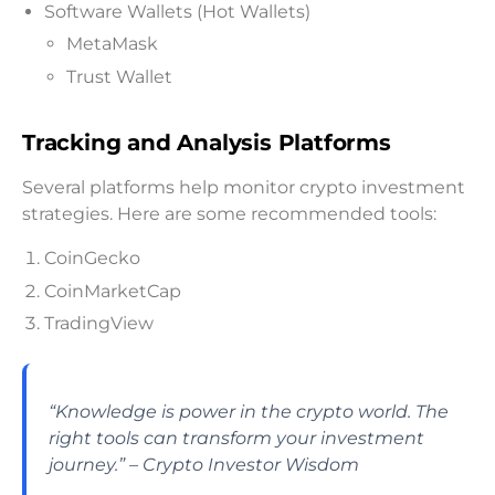
Software Wallets (Hot Wallets)
MetaMask
Trust Wallet
Tracking and Analysis Platforms
Several platforms help monitor crypto investment
strategies. Here are some recommended tools:
CoinGecko
CoinMarketCap
TradingView
“Knowledge is power in the crypto world. The
right tools can transform your investment
journey.” – Crypto Investor Wisdom