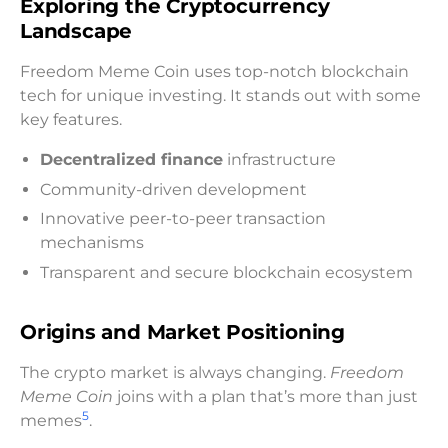
Exploring the Cryptocurrency
Landscape
Freedom Meme Coin uses top-notch blockchain
tech for unique investing. It stands out with some
key features.
Decentralized finance
infrastructure
Community-driven development
Innovative peer-to-peer transaction
mechanisms
Transparent and secure blockchain ecosystem
Origins and Market Positioning
The crypto market is always changing.
Freedom
Meme Coin
joins with a plan that’s more than just
5
memes
.