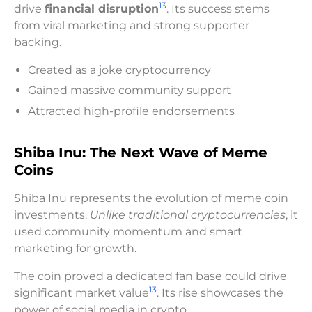
13
drive
financial disruption
. Its success stems
from viral marketing and strong supporter
backing.
Created as a joke cryptocurrency
Gained massive community support
Attracted high-profile endorsements
Shiba Inu: The Next Wave of Meme
Coins
Shiba Inu represents the evolution of meme coin
investments.
Unlike traditional cryptocurrencies
, it
used community momentum and smart
marketing for growth.
The coin proved a dedicated fan base could drive
13
significant market value
. Its rise showcases the
power of social media in crypto.