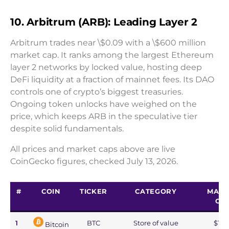
10. Arbitrum (ARB): Leading Layer 2
Arbitrum trades near \$0.09 with a \$600 million
market cap. It ranks among the largest Ethereum
layer 2 networks by locked value, hosting deep
DeFi liquidity at a fraction of mainnet fees. Its DAO
controls one of crypto’s biggest treasuries.
Ongoing token unlocks have weighed on the
price, which keeps ARB in the speculative tier
despite solid fundamentals.
All prices and market caps above are live
CoinGecko figures, checked July 13, 2026.
#
COIN
TICKER
CATEGORY
MARK
CA
1
BTC
Store of value
$1.2
Bitcoin