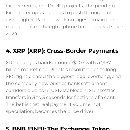
experiments, and DePIN projects. The pending
Firedancer upgrade aims to push throughput
even higher. Past network outages remain the
main criticism, though uptime has improved since
2024.
4. XRP (XRP): Cross-Border Payments
XRP changes hands around \$1.07 with a \$67
billion market cap. Ripple’s resolution of its long
SEC fight cleared the biggest legal overhang, and
the company now pushes bank settlement
corridors plus its RLUSD stablecoin. XRP settles
transfers in 3 to 5 seconds for fractions of a cent.
The bet is that real payment volume, not
speculation, becomes the price driver.
5. BNB (BNB): The Exchange Token