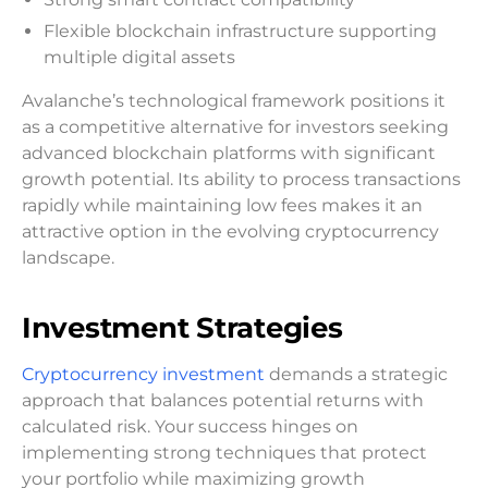
Flexible blockchain infrastructure supporting
multiple digital assets
Avalanche’s technological framework positions it
as a competitive alternative for investors seeking
advanced blockchain platforms with significant
growth potential. Its ability to process transactions
rapidly while maintaining low fees makes it an
attractive option in the evolving cryptocurrency
landscape.
Investment Strategies
Cryptocurrency investment
demands a strategic
approach that balances potential returns with
calculated risk. Your success hinges on
implementing strong techniques that protect
your portfolio while maximizing growth