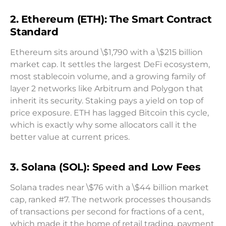
2. Ethereum (ETH): The Smart Contract
Standard
Ethereum sits around \$1,790 with a \$215 billion
market cap. It settles the largest DeFi ecosystem,
most stablecoin volume, and a growing family of
layer 2 networks like Arbitrum and Polygon that
inherit its security. Staking pays a yield on top of
price exposure. ETH has lagged Bitcoin this cycle,
which is exactly why some allocators call it the
better value at current prices.
3. Solana (SOL): Speed and Low Fees
Solana trades near \$76 with a \$44 billion market
cap, ranked #7. The network processes thousands
of transactions per second for fractions of a cent,
which made it the home of retail trading, payment