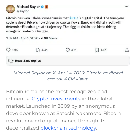
Michael Saylor on X, April 4, 2026: Bitcoin as digital
capital. 4.6M views.
Bitcoin remains the most recognized and
influential
Crypto Investments
in the global
market. Launched in 2009 by an anonymous
developer known as Satoshi Nakamoto, Bitcoin
revolutionized digital finance through its
decentralized
blockchain technology
.