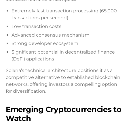
Extremely fast transaction processing (65,000
transactions per second)
Low transaction costs
Advanced consensus mechanism
Strong developer ecosystem
Significant potential in decentralized finance
(DeFi) applications
Solana’s technical architecture positions it as a
competitive alternative to established blockchain
networks, offering investors a compelling option
for diversification.
Emerging Cryptocurrencies to
Watch