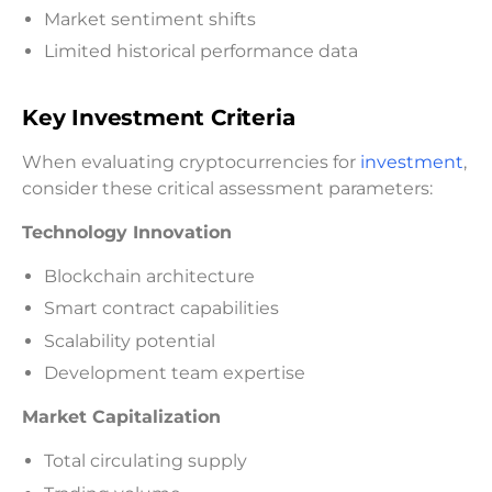
Market sentiment shifts
Limited historical performance data
Key Investment Criteria
When evaluating cryptocurrencies for
investment
,
consider these critical assessment parameters:
Technology Innovation
Blockchain architecture
Smart contract capabilities
Scalability potential
Development team expertise
Market Capitalization
Total circulating supply