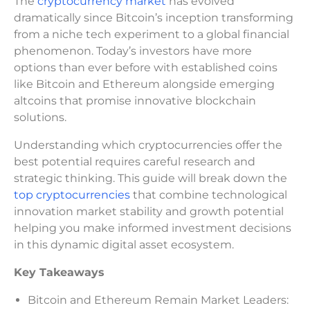
The
cryptocurrency market
has evolved
dramatically since Bitcoin’s inception transforming
from a niche tech experiment to a global financial
phenomenon. Today’s investors have more
options than ever before with established coins
like Bitcoin and Ethereum alongside emerging
altcoins that promise innovative blockchain
solutions.
Understanding which cryptocurrencies offer the
best potential requires careful research and
strategic thinking. This guide will break down the
top cryptocurrencies
that combine technological
innovation market stability and growth potential
helping you make informed investment decisions
in this dynamic digital asset ecosystem.
Key Takeaways
Bitcoin and Ethereum Remain Market Leaders: