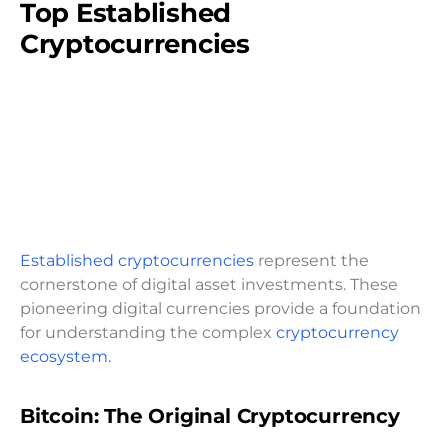
Top Established
Cryptocurrencies
Established cryptocurrencies
represent the
cornerstone of digital asset investments. These
pioneering digital currencies provide a foundation
for understanding the complex
cryptocurrency
ecosystem.
Bitcoin: The Original Cryptocurrency