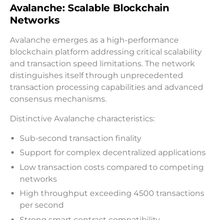
Avalanche: Scalable Blockchain
Networks
Avalanche emerges as a high-performance
blockchain platform addressing critical scalability
and transaction speed limitations. The network
distinguishes itself through unprecedented
transaction processing capabilities and advanced
consensus mechanisms.
Distinctive Avalanche characteristics:
Sub-second transaction finality
Support for complex decentralized applications
Low transaction costs compared to competing
networks
High throughput exceeding 4500 transactions
per second
Strong smart contract compatibility