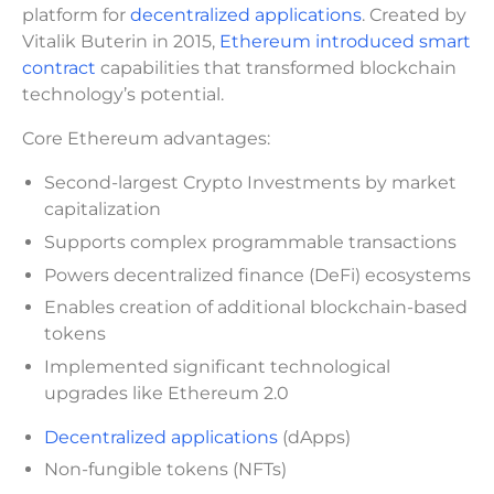
platform for
decentralized applications
. Created by
Vitalik Buterin in 2015,
Ethereum introduced smart
contract
capabilities that transformed blockchain
technology’s potential.
Core Ethereum advantages:
Second-largest Crypto Investments by market
capitalization
Supports complex programmable transactions
Powers decentralized finance (DeFi) ecosystems
Enables creation of additional blockchain-based
tokens
Implemented significant technological
upgrades like Ethereum 2.0
Decentralized applications
(dApps)
Non-fungible tokens (NFTs)