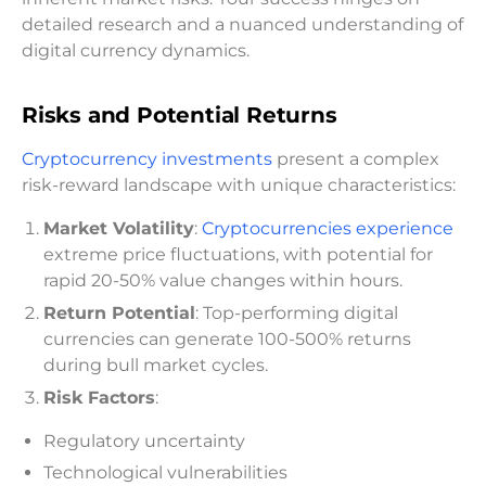
detailed research and a nuanced understanding of
digital currency dynamics.
Risks and Potential Returns
Cryptocurrency investments
present a complex
risk-reward landscape with unique characteristics:
Market Volatility
:
Cryptocurrencies experience
extreme price fluctuations, with potential for
rapid 20-50% value changes within hours.
Return Potential
: Top-performing digital
currencies can generate 100-500% returns
during bull market cycles.
Risk Factors
:
Regulatory uncertainty
Technological vulnerabilities