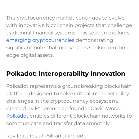
The cryptocurrency market continues to evolve
with innovative blockchain projects that challenge
traditional financial systems. This section explores
emerging cryptocurrencies
demonstrating
significant potential for investors seeking cutting-
edge digital assets.
Polkadot: Interoperability Innovation
Polkadot represents a groundbreaking blockchain
platform designed to solve critical interoperability
challenges in the cryptocurrency ecosystem.
Created by Ethereum co-founder Gavin Wood,
Polkadot
enables different blockchain networks to
communicate and transfer data smoothly.
Key features of Polkadot include: