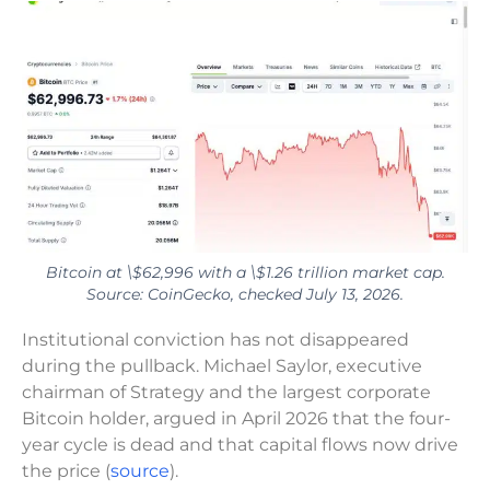
Bitcoin at \$62,996 with a \$1.26 trillion market cap.
Source: CoinGecko, checked July 13, 2026.
Institutional conviction has not disappeared
during the pullback. Michael Saylor, executive
chairman of Strategy and the largest corporate
Bitcoin holder, argued in April 2026 that the four-
year cycle is dead and that capital flows now drive
the price (
source
).