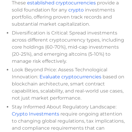
These
established cryptocurrencies
provide a
solid foundation for any
crypto
investments
portfolio, offering proven track records and
substantial market capitalization.
Diversification is Critical: Spread investments
across different cryptocurrency types, including
core holdings (60-70%), mid-cap investments
(20-25%), and emerging altcoins (5-10%) to
manage risk effectively.
Look Beyond Price: Assess Technological
Innovation:
Evaluate cryptocurrencies
based on
blockchain architecture, smart contract
capabilities, scalability, and real-world use cases,
not just market performance.
Stay Informed About Regulatory Landscape:
Crypto Investments
require ongoing attention
to changing global regulations, tax implications,
and compliance requirements that can