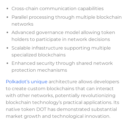
Cross-chain communication capabilities
Parallel processing through multiple blockchain
networks
Advanced governance model allowing token
holders to participate in network decisions
Scalable infrastructure supporting multiple
specialized blockchains
Enhanced security through shared network
protection mechanisms
Polkadot’s unique
architecture allows developers
to create custom blockchains that can interact
with other networks, potentially revolutionizing
blockchain technology’s practical applications. Its
native token DOT has demonstrated substantial
market growth and technological innovation.