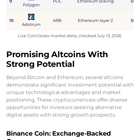
9
POL
Ethereum scaling
$0.9
Polygon
10
ARB
Ethereum layer 2
$0.6
Arbitrum
Live CoinGecko market data, checked July 13, 2026.
Promising Altcoins With
Strong Potential
Beyond Bitcoin and Ethereum, several altcoins
demonstrate significant investment potential with
unique technological advantages and market
positioning. These cryptocurrencies offer diverse
opportunities for investors seeking alternative
digital assets with strong growth prospects.
Binance Coin: Exchange-Backed