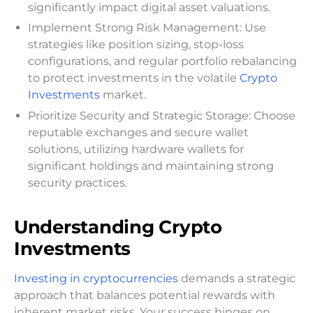
significantly impact digital asset valuations.
Implement Strong Risk Management: Use
strategies like position sizing, stop-loss
configurations, and regular portfolio rebalancing
to protect investments in the volatile
Crypto
Investments
market.
Prioritize Security and Strategic Storage: Choose
reputable exchanges and secure wallet
solutions, utilizing hardware wallets for
significant holdings and maintaining strong
security practices.
Understanding Crypto
Investments
Investing in cryptocurrencies
demands a strategic
approach that balances potential rewards with
inherent market risks. Your success hinges on