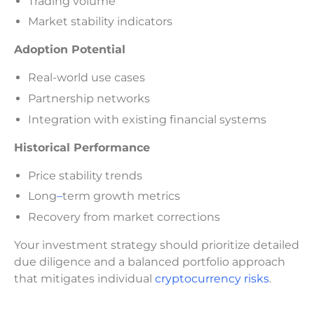
Trading volume
Market stability indicators
Adoption Potential
Real-world use cases
Partnership networks
Integration with existing financial systems
Historical Performance
Price stability trends
Long
–
term growth metrics
Recovery from market corrections
Your investment strategy should prioritize detailed
due diligence and a balanced portfolio approach
that mitigates individual
cryptocurrency risks
.