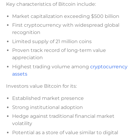
Key characteristics of Bitcoin include:
Market capitalization exceeding $500 billion
First cryptocurrency with widespread global
recognition
Limited supply of 21 million coins
Proven track record of long-term value
appreciation
Highest trading volume among
cryptocurrency
assets
Investors value Bitcoin for its:
Established market presence
Strong institutional adoption
Hedge against traditional financial market
volatility
Potential as a store of value similar to digital