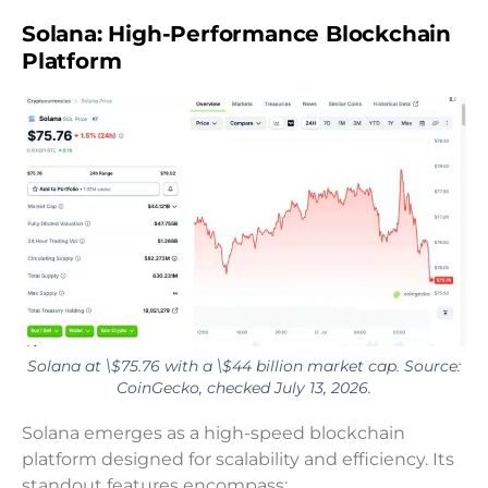
Solana: High-Performance Blockchain
Platform
Solana at \$75.76 with a \$44 billion market cap. Source:
CoinGecko, checked July 13, 2026.
Solana emerges as a high-speed blockchain
platform designed for scalability and efficiency. Its
standout features encompass: