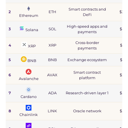
Smart contracts and
2
ETH
$215
DeFi
Ethereum
High-speed apps and
3
SOL
$44
Solana
payments
Cross-border
4
XRP
$67
XRP
payments
5
BNB
Exchange ecosystem
$77
BNB
Smart contract
6
AVAX
$2.8
platform
Avalanche
7
ADA
Research-driven layer 1
$5.9
Cardano
8
LINK
Oracle network
$5.9
Chainlink