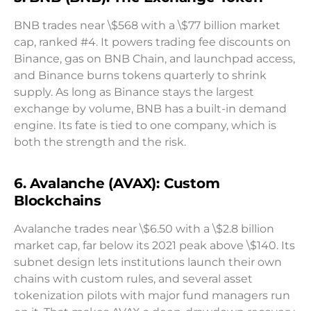
BNB trades near \$568 with a \$77 billion market
cap, ranked #4. It powers trading fee discounts on
Binance, gas on BNB Chain, and launchpad access,
and Binance burns tokens quarterly to shrink
supply. As long as Binance stays the largest
exchange by volume, BNB has a built-in demand
engine. Its fate is tied to one company, which is
both the strength and the risk.
6. Avalanche (AVAX): Custom
Blockchains
Avalanche trades near \$6.50 with a \$2.8 billion
market cap, far below its 2021 peak above \$140. Its
subnet design lets institutions launch their own
chains with custom rules, and several asset
tokenization pilots with major fund managers run