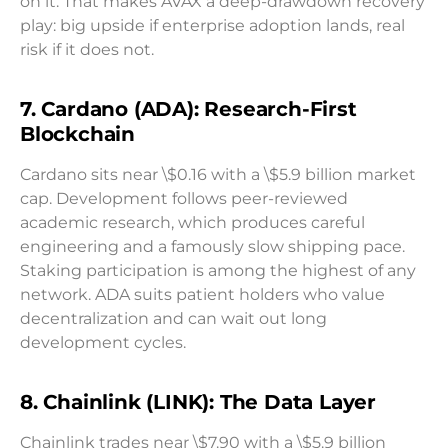
on it. That makes AVAX a deep-drawdown recovery
play: big upside if enterprise adoption lands, real
risk if it does not.
7. Cardano (ADA): Research-First
Blockchain
Cardano sits near \$0.16 with a \$5.9 billion market
cap. Development follows peer-reviewed
academic research, which produces careful
engineering and a famously slow shipping pace.
Staking participation is among the highest of any
network. ADA suits patient holders who value
decentralization and can wait out long
development cycles.
8. Chainlink (LINK): The Data Layer
Chainlink trades near \$7.90 with a \$5.9 billion