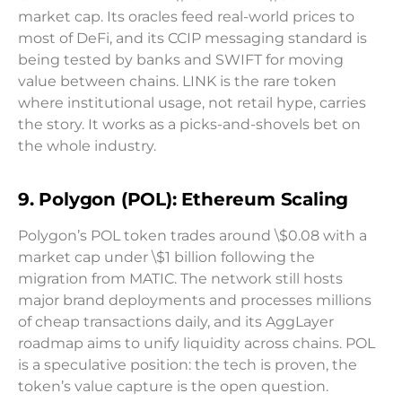
market cap. Its oracles feed real-world prices to
most of DeFi, and its CCIP messaging standard is
being tested by banks and SWIFT for moving
value between chains. LINK is the rare token
where institutional usage, not retail hype, carries
the story. It works as a picks-and-shovels bet on
the whole industry.
9. Polygon (POL): Ethereum Scaling
Polygon’s POL token trades around \$0.08 with a
market cap under \$1 billion following the
migration from MATIC. The network still hosts
major brand deployments and processes millions
of cheap transactions daily, and its AggLayer
roadmap aims to unify liquidity across chains. POL
is a speculative position: the tech is proven, the
token’s value capture is the open question.