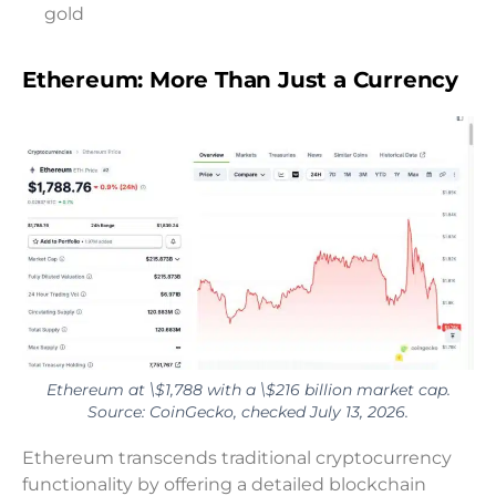
gold
Ethereum: More Than Just a Currency
Ethereum at \$1,788 with a \$216 billion market cap.
Source: CoinGecko, checked July 13, 2026.
Ethereum transcends traditional cryptocurrency
functionality by offering a detailed blockchain