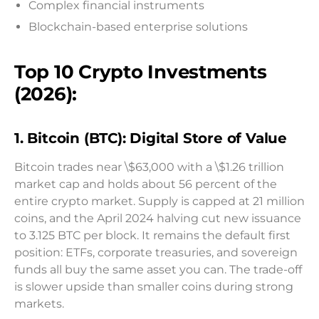
Complex financial instruments
Blockchain-based enterprise solutions
Top 10 Crypto Investments
(2026):
1. Bitcoin (BTC): Digital Store of Value
Bitcoin trades near \$63,000 with a \$1.26 trillion
market cap and holds about 56 percent of the
entire crypto market. Supply is capped at 21 million
coins, and the April 2024 halving cut new issuance
to 3.125 BTC per block. It remains the default first
position: ETFs, corporate treasuries, and sovereign
funds all buy the same asset you can. The trade-off
is slower upside than smaller coins during strong
markets.