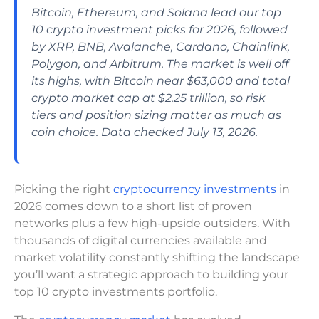
Bitcoin, Ethereum, and Solana lead our top
10 crypto investment picks for 2026, followed
by XRP, BNB, Avalanche, Cardano, Chainlink,
Polygon, and Arbitrum. The market is well off
its highs, with Bitcoin near $63,000 and total
crypto market cap at $2.25 trillion, so risk
tiers and position sizing matter as much as
coin choice. Data checked July 13, 2026.
Picking the right
cryptocurrency investments
in
2026 comes down to a short list of proven
networks plus a few high-upside outsiders. With
thousands of digital currencies available and
market volatility constantly shifting the landscape
you’ll want a strategic approach to building your
top 10 crypto investments portfolio.