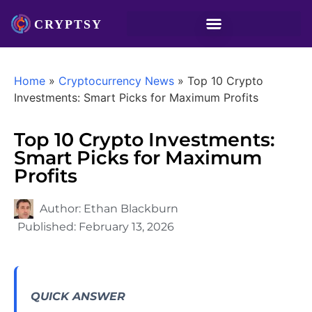
Home
»
Cryptocurrency News
»
Top 10 Crypto
Investments: Smart Picks for Maximum Profits
Top 10 Crypto Investments:
Smart Picks for Maximum
Profits
Author:
Ethan Blackburn
Published:
February 13, 2026
QUICK ANSWER