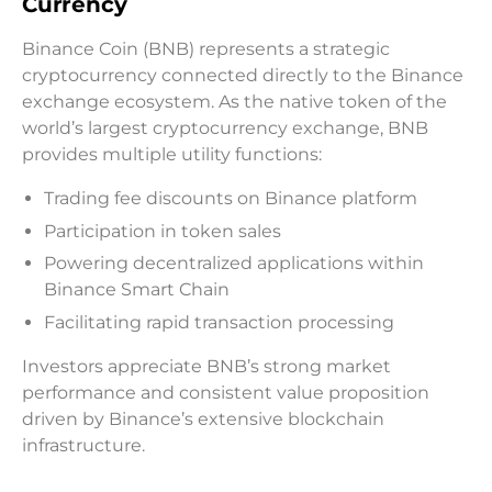
Currency
Binance Coin (BNB) represents a strategic
cryptocurrency connected directly to the Binance
exchange ecosystem. As the native token of the
world’s largest cryptocurrency exchange, BNB
provides multiple utility functions:
Trading fee discounts on Binance platform
Participation in token sales
Powering decentralized applications within
Binance Smart Chain
Facilitating rapid transaction processing
Investors appreciate BNB’s strong market
performance and consistent value proposition
driven by Binance’s extensive blockchain
infrastructure.