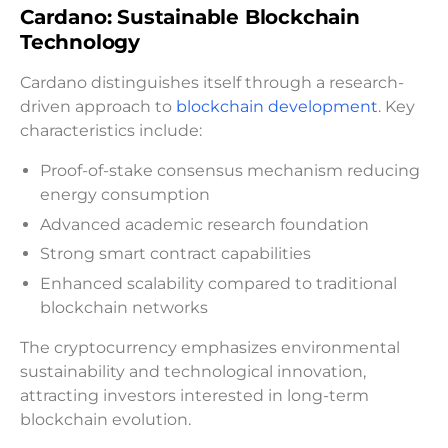
Cardano: Sustainable Blockchain
Technology
Cardano distinguishes itself through a research-
driven approach to
blockchain development
. Key
characteristics include:
Proof-of-stake consensus mechanism reducing
energy consumption
Advanced academic research foundation
Strong smart contract capabilities
Enhanced scalability compared to traditional
blockchain networks
The cryptocurrency emphasizes environmental
sustainability and technological innovation,
attracting investors interested in long-term
blockchain evolution.