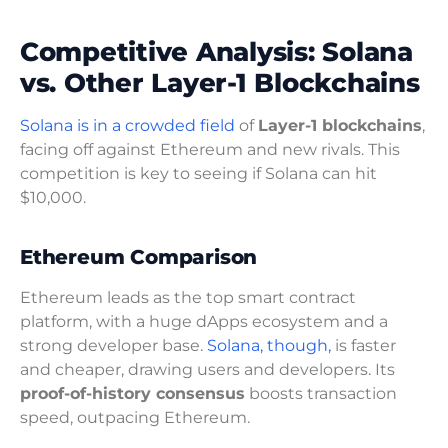
Competitive Analysis: Solana
vs. Other Layer-1 Blockchains
Solana is in a crowded field
of
Layer-1 blockchains
,
facing off against Ethereum and new rivals. This
competition is key to seeing if Solana can hit
$10,000.
Ethereum Comparison
Ethereum leads as the top smart contract
platform, with a huge dApps ecosystem and a
strong developer base.
Solana, though,
is faster
and cheaper, drawing users and developers. Its
proof-of-history consensus
boosts transaction
speed, outpacing Ethereum.