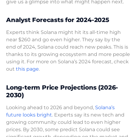
give us a glimpse into what might happen next.
Analyst Forecasts for 2024-2025
Experts think Solana might hit its all-time high
near $260 and go even higher. They say by the
end of 2024, Solana could reach new peaks. This is
thanks to its growing ecosystem and more people
using it. For more on Solana’s 2024 forecast, check
out
this page
.
Long-term Price Projections (2026-
2030)
Looking ahead to 2026 and beyond,
Solana’s
future looks bright
. Experts say its new tech and
growing community could lead to even higher
prices. By 2030, some predict Solana could see
significant growth, depending on the market and