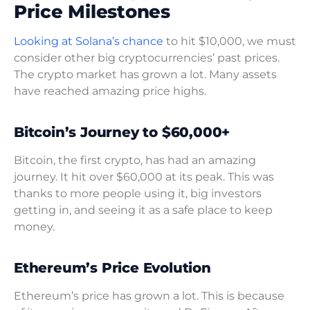
Price Milestones
Looking at Solana’s chance
to hit $10,000, we must
consider other big cryptocurrencies’ past prices.
The crypto market has grown a lot. Many assets
have reached amazing price highs.
Bitcoin’s Journey to $60,000+
Bitcoin, the first crypto, has had an amazing
journey. It hit over $60,000 at its peak. This was
thanks to more people using it, big investors
getting in, and seeing it as a safe place to keep
money.
Ethereum’s Price Evolution
Ethereum’s price has grown a lot. This is because