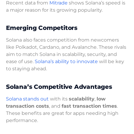
Recent data from
Mitrade
shows Solana’s speed is
a major reason for its growing popularity.
Emerging Competitors
Solana also faces competition from newcomers
like Polkadot, Cardano, and Avalanche. These rivals
aim to match Solana in scalability, security, and
ease of use.
Solana’s ability to innovate
will be key
to staying ahead.
Solana’s Competitive Advantages
Solana stands out
with its
scalability
,
low
transaction costs
, and
fast transaction times
.
These benefits are great for apps needing high
performance.