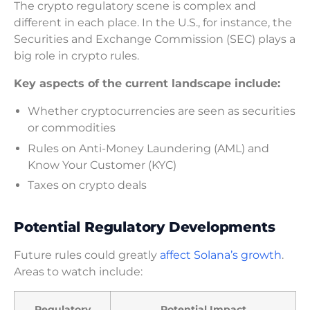
The crypto regulatory scene is complex and
different in each place. In the U.S., for instance, the
Securities and Exchange Commission (SEC) plays a
big role in crypto rules.
Key aspects of the current landscape include:
Whether cryptocurrencies are seen as securities
or commodities
Rules on Anti-Money Laundering (AML) and
Know Your Customer (KYC)
Taxes on crypto deals
Potential Regulatory Developments
Future rules could greatly
affect Solana’s growth
.
Areas to watch include:
Regulatory
Potential Impact