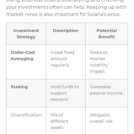
your investments often can help. Keeping up with
market news is also important for Solana’s price.
Investment
Description
Potential
Strategy
Benefit
Dollar-Cost
Invest fixed
Reduces
Averaging
amount
market
regularly
volatility
impact
Staking
Hold funds to
Generates
support
passive income
network
Diversification
Mix of
Mitigates
different
overall risk
assets