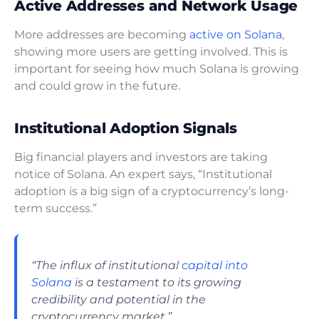
Active Addresses and Network Usage
More addresses are becoming
active on Solana
,
showing more users are getting involved. This is
important for seeing how much Solana is growing
and could grow in the future.
Institutional Adoption Signals
Big financial players and investors are taking
notice of Solana. An expert says, “Institutional
adoption is a big sign of a cryptocurrency’s long-
term success.”
“The influx of institutional
capital into
Solana
is a testament to its growing
credibility and potential in the
cryptocurrency market.”