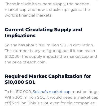
These include its current supply, the needed
market cap, and how it stacks up against the
world’s financial markets.
Current Circulating Supply and
Implications
Solana has about 300 million SOL in circulation.
This number is key to figuring out if it can reach
$10,000. The supply impacts the market cap and
the price of each coin.
Required Market Capitalization for
$10,000 SOL
To hit $10,000,
Solana’s market cap
must be huge.
With 300 million SOL, it would need a market cap
of $3 trillion. This is a lot, even for big companies.