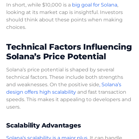
In short, while $10,000 is a
big goal for Solana
,
looking at its market cap is insightful. Investors
should think about these points when making
choices.
Technical Factors Influencing
Solana’s Price Potential
Solana’s price potential is shaped by several
technical factors. These include both strengths
and weaknesses. On the positive side
, Solana’s
design offers high scalability
and fast transaction
speeds. This makes it appealing to developers and
users.
Scalability Advantages
Solana’s scalability is a major plus
. It can handle