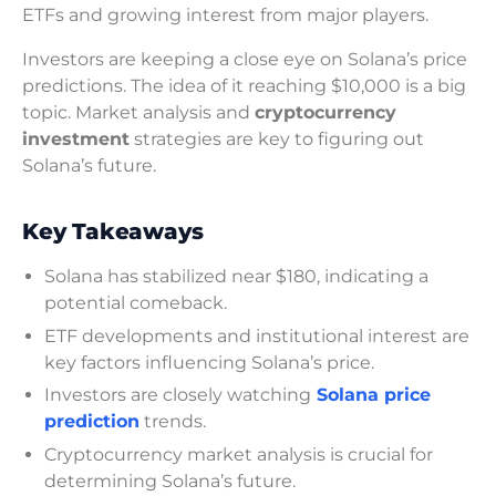
ETFs and growing interest from major players.
Investors are keeping a close eye on Solana’s price
predictions. The idea of it reaching $10,000 is a big
topic. Market analysis and
cryptocurrency
investment
strategies are key to figuring out
Solana’s future.
Key Takeaways
Solana has stabilized near $180, indicating a
potential comeback.
ETF developments and institutional interest are
key factors influencing Solana’s price.
Investors are closely watching
Solana price
prediction
trends.
Cryptocurrency market analysis is crucial for
determining Solana’s future.