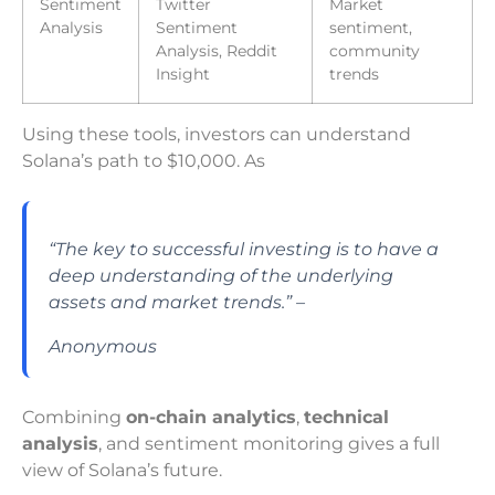
Sentiment
Twitter
Market
Analysis
Sentiment
sentiment,
Analysis, Reddit
community
Insight
trends
Using these tools, investors can understand
Solana’s path to $10,000. As
“The key to successful investing is to have a
deep understanding of the underlying
assets and market trends.” –
Anonymous
Combining
on-chain analytics
,
technical
analysis
, and sentiment monitoring gives a full
view of Solana’s future.