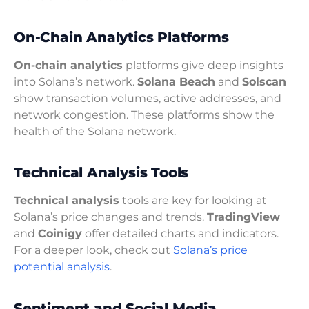
On-Chain Analytics Platforms
On-chain analytics
platforms give deep insights
into Solana’s network.
Solana Beach
and
Solscan
show transaction volumes, active addresses, and
network congestion. These platforms show the
health of the Solana network.
Technical Analysis Tools
Technical analysis
tools are key for looking at
Solana’s price changes and trends.
TradingView
and
Coinigy
offer detailed charts and indicators.
For a deeper look, check out
Solana’s price
potential analysis
.
Sentiment and Social Media