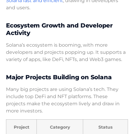
Solana fast and efficient
, drawing in developers
and users.
Ecosystem Growth and Developer
Activity
Solana’s ecosystem is booming, with more
developers and projects popping up. It supports a
variety of apps, like DeFi, NFTs, and Web3 games.
Major Projects Building on Solana
Many big projects are using Solana’s tech. They
include top DeFi and NFT platforms. These
projects make the ecosystem lively and draw in
more investors.
Project
Category
Status