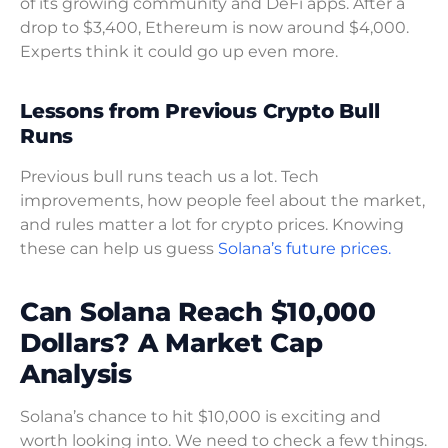
of its growing community and DeFi apps. After a
drop to $3,400, Ethereum is now around $4,000.
Experts think it could go up even more.
Lessons from Previous Crypto Bull
Runs
Previous bull runs teach us a lot. Tech
improvements, how people feel about the market,
and rules matter a lot for crypto prices. Knowing
these can help us guess
Solana’s future prices.
Can Solana Reach $10,000
Dollars? A Market Cap
Analysis
Solana’s chance to hit $10,000 is exciting and
worth looking into. We need to check a few things.