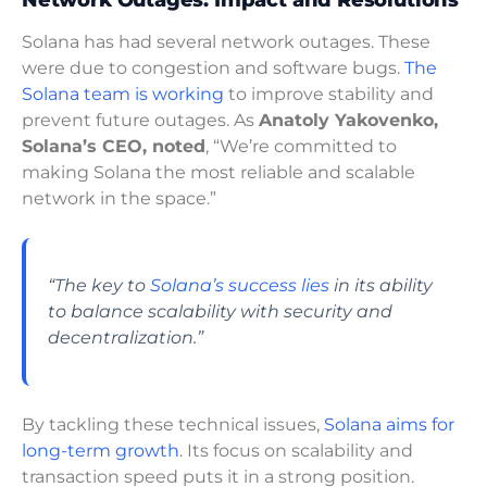
Network Outages: Impact and Resolutions
Solana has had several network outages. These
were due to congestion and software bugs.
The
Solana team is working
to improve stability and
prevent future outages. As
Anatoly Yakovenko,
Solana’s CEO, noted
, “We’re committed to
making Solana the most reliable and scalable
network in the space.”
“The key to
Solana’s success lies
in its ability
to balance scalability with security and
decentralization.”
By tackling these technical issues,
Solana aims for
long-term growth
. Its focus on scalability and
transaction speed puts it in a strong position.