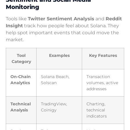
Monitoring
Tools like
Twitter Sentiment Analysis
and
Reddit
Insight
track how people feel about Solana. They
help spot important events that could move the
market.
Tool
Examples
Key Features
Category
On-Chain
Solana Beach,
Transaction
Analytics
Solscan
volumes, active
addresses
Technical
TradingView,
Charting,
Analysis
Coinigy
technical
indicators