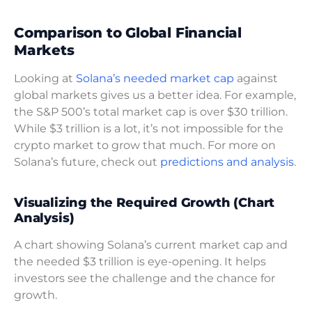
Comparison to Global Financial
Markets
Looking at
Solana’s needed market cap
against
global markets gives us a better idea. For example,
the S&P 500’s total market cap is over $30 trillion.
While $3 trillion is a lot, it’s not impossible for the
crypto market to grow that much. For more on
Solana’s future, check out
predictions and analysis
.
Visualizing the Required Growth (Chart
Analysis)
A chart showing Solana’s current market cap and
the needed $3 trillion is eye-opening. It helps
investors see the challenge and the chance for
growth.