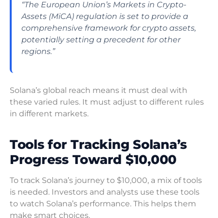
“The European Union’s Markets in Crypto-
Assets (MiCA) regulation is set to provide a
comprehensive framework for crypto assets,
potentially setting a precedent for other
regions.”
Solana’s global reach means it must deal with
these varied rules. It must adjust to different rules
in different markets.
Tools for Tracking Solana’s
Progress Toward $10,000
To track Solana’s journey to $10,000, a mix of tools
is needed. Investors and analysts use these tools
to watch Solana’s performance. This helps them
make smart choices.