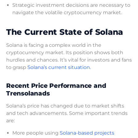
Strategic investment decisions are necessary to
navigate the volatile cryptocurrency market.
The Current State of Solana
Solana is facing a complex world in the
cryptocurrency market. Its position shows both
hurdles and chances. It’s vital for investors and fans
to grasp
Solana’s current situation.
Recent Price Performance and
Trensolanads
Solana’s price has changed due to market shifts
and tech advancements. Some important trends
are:
More people using
Solana-based projects