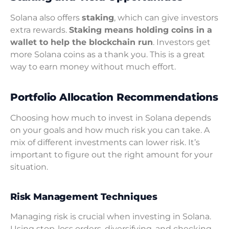
Solana also offers
staking
, which can give investors
extra rewards.
Staking means holding coins in a
wallet to help the blockchain run
. Investors get
more Solana coins as a thank you. This is a great
way to earn money without much effort.
Portfolio Allocation Recommendations
Choosing how much to invest in Solana depends
on your goals and how much risk you can take. A
mix of different investments can lower risk. It’s
important to figure out the right amount for your
situation.
Risk Management Techniques
Managing risk is crucial when investing in Solana.
Using stop-loss orders, diversifying, and checking