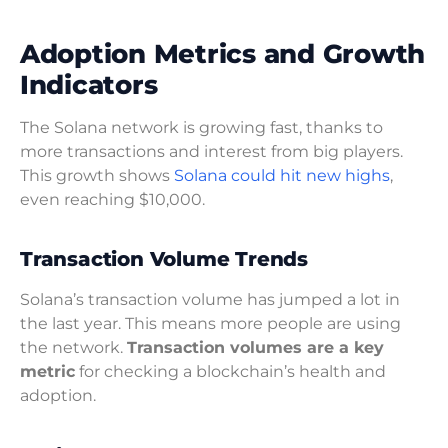
Adoption Metrics and Growth
Indicators
The Solana network is growing fast, thanks to
more transactions and interest from big players.
This growth shows
Solana could hit new highs
,
even reaching $10,000.
Transaction Volume Trends
Solana’s transaction volume has jumped a lot in
the last year. This means more people are using
the network.
Transaction volumes are a key
metric
for checking a blockchain’s health and
adoption.