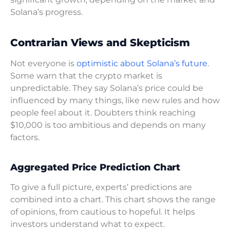
Solana’s progress.
Contrarian Views and Skepticism
Not everyone is
optimistic about Solana’s future
.
Some warn that the crypto market is
unpredictable. They say Solana’s price could be
influenced by many things, like new rules and how
people feel about it. Doubters think reaching
$10,000 is too ambitious and depends on many
factors.
Aggregated Price Prediction Chart
To give a full picture, experts’ predictions are
combined into a chart. This chart shows the range
of opinions, from cautious to hopeful. It helps
investors understand what to expect.