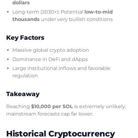
dollars
Long-term (2030+): Potential
low-to-mid
thousands
under very bullish conditions
Key Factors
Massive global crypto adoption
Dominance in DeFi and dApps
Large institutional inflows and favorable
regulation
Takeaway
Reaching
$10,000 per SOL
is extremely unlikely;
mainstream forecasts cap far lower.
Historical Cryptocurrency