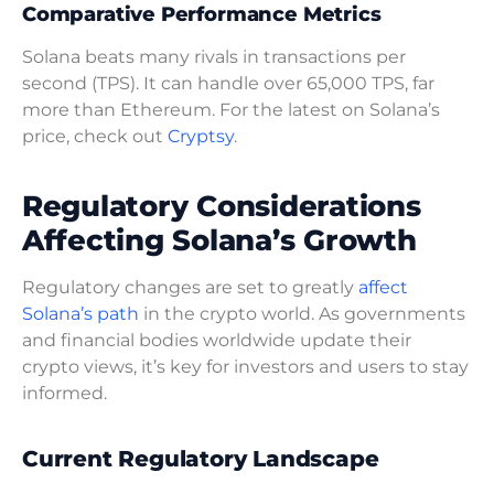
Comparative Performance Metrics
Solana beats many rivals in transactions per
second (TPS). It can handle over 65,000 TPS, far
more than Ethereum. For the latest on Solana’s
price, check out
Cryptsy
.
Regulatory Considerations
Affecting Solana’s Growth
Regulatory changes are set to greatly
affect
Solana’s path
in the crypto world. As governments
and financial bodies worldwide update their
crypto views, it’s key for investors and users to stay
informed.
Current Regulatory Landscape