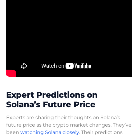
Expert Predictions on
Solana’s Future Price
Experts are sharing their thoughts on Solana’s
future price as the crypto market changes. They’ve
been
watching Solana closely
. Their predictions