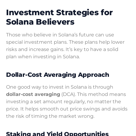
Investment Strategies for
Solana Believers
Those who believe in Solana’s future can use
special investment plans. These plans help lower
risks and increase gains. It’s key to have a solid
plan when investing in Solana.
Dollar-Cost Averaging Approach
One good way to invest in Solana is through
dollar-cost averaging
(DCA). This method means
investing a set amount regularly, no matter the
price. It helps smooth out price swings and avoids
the risk of timing the market wrong.
Staking and Yield Opportunities