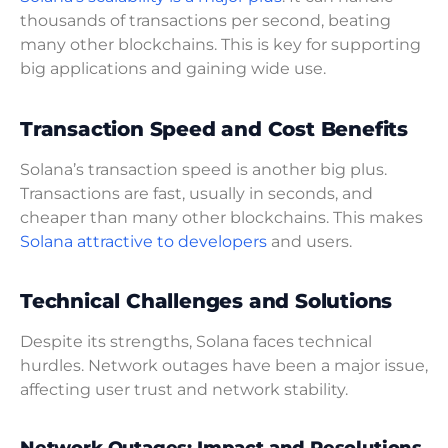
thousands of transactions per second, beating
many other blockchains. This is key for supporting
big applications and gaining wide use.
Transaction Speed and Cost Benefits
Solana’s transaction speed is another big plus.
Transactions are fast, usually in seconds, and
cheaper than many other blockchains. This makes
Solana attractive to developers
and users.
Technical Challenges and Solutions
Despite its strengths, Solana faces technical
hurdles. Network outages have been a major issue,
affecting user trust and network stability.