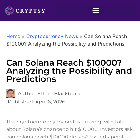
Home
»
Cryptocurrency News
»
Can Solana Reach
$10000? Analyzing the Possibility and Predictions
Can Solana Reach $10000?
Analyzing the Possibility and
Predictions
Author:
Ethan Blackburn
Published:
April 6, 2026
The cryptocurrency market is buzzing with talk
about Solana’s chance to hit $10,000. Investors ask,
can Solana reach $10000 dollars? Experts point to