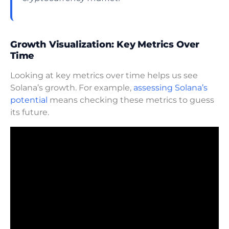
Growth Visualization: Key Metrics Over
Time
Looking at key metrics over time helps us see
Solana’s growth. For example,
assessing Solana’s
potential
means checking these metrics to guess
its future.