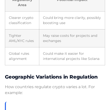
Area
Clearer crypto
Could bring more clarity, possibly
classification
boosting use
Tighter
May raise costs for projects and
AML/KYC rules
exchanges
Global rules
Could make it easier for
alignment
international projects like Solana
Geographic Variations in Regulation
How countries regulate crypto varies a lot. For
example: