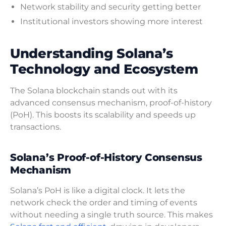
Network stability and security getting better
Institutional investors showing more interest
Understanding Solana’s
Technology and Ecosystem
The Solana blockchain stands out with its
advanced consensus mechanism, proof-of-history
(PoH). This boosts its scalability and speeds up
transactions.
Solana’s Proof-of-History Consensus
Mechanism
Solana’s PoH is like a digital clock. It lets the
network check the order and timing of events
without needing a single truth source. This makes