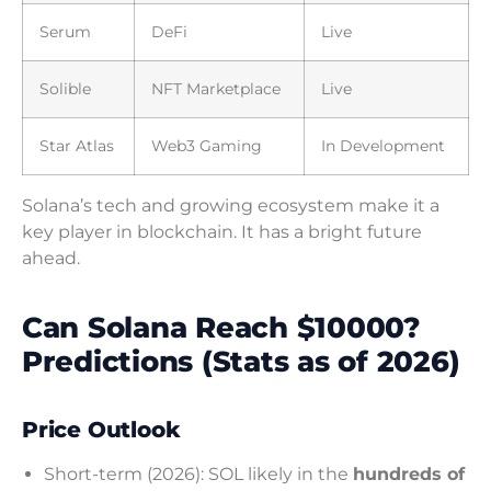
Serum
DeFi
Live
Solible
NFT Marketplace
Live
Star Atlas
Web3 Gaming
In Development
Solana’s tech and growing ecosystem make it a
key player in blockchain. It has a bright future
ahead.
Can Solana Reach $10000?
Predictions (Stats as of 2026)
Price Outlook
Short-term (2026): SOL likely in the
hundreds of