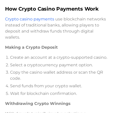
How Crypto Casino Payments Work
Crypto casino payments
use blockchain networks
instead of traditional banks, allowing players to
deposit and withdraw funds through digital
wallets.
Making a Crypto Deposit
Create an account at a crypto-supported casino.
Select a cryptocurrency payment option.
Copy the casino wallet address or scan the QR
code.
Send funds from your crypto wallet.
Wait for blockchain confirmation.
Withdrawing Crypto Winnings