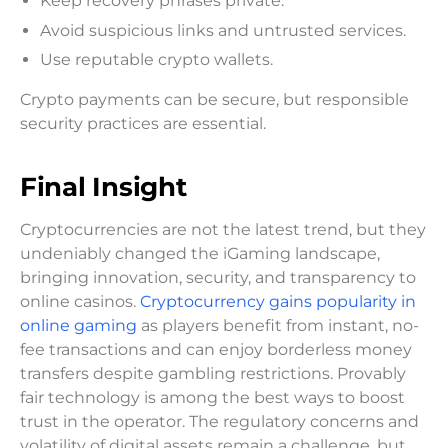
Keep recovery phrases private.
Avoid suspicious links and untrusted services.
Use reputable crypto wallets.
Crypto payments can be secure, but responsible
security practices are essential.
Final Insight
Cryptocurrencies are not the latest trend, but they
undeniably changed the iGaming landscape,
bringing innovation, security, and transparency to
online casinos.
Cryptocurrency gains popularity in
online gaming
as players benefit from instant, no-
fee transactions and can enjoy borderless money
transfers despite gambling restrictions. Provably
fair technology is among the best ways to boost
trust in the operator. The regulatory concerns and
volatility of digital assets remain a challenge, but