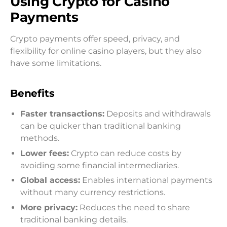
Using Crypto for Casino
Payments
Crypto payments offer speed, privacy, and
flexibility for online casino players, but they also
have some limitations.
Benefits
Faster transactions:
Deposits and withdrawals
can be quicker than traditional banking
methods.
Lower fees:
Crypto can reduce costs by
avoiding some financial intermediaries.
Global access:
Enables international payments
without many currency restrictions.
More privacy:
Reduces the need to share
traditional banking details.