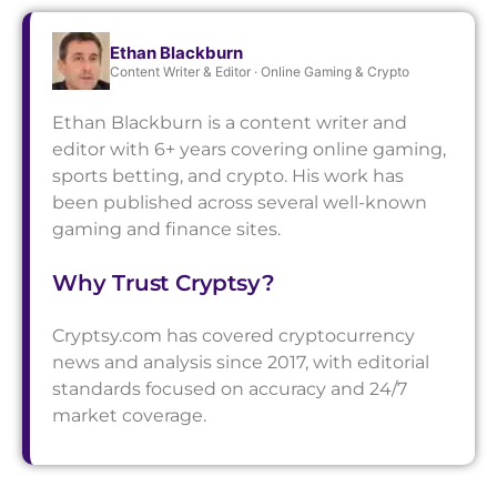
Ethan Blackburn
Content Writer & Editor · Online Gaming & Crypto
Ethan Blackburn is a content writer and
editor with 6+ years covering online gaming,
sports betting, and crypto. His work has
been published across several well-known
gaming and finance sites.
Why Trust Cryptsy?
Cryptsy.com has covered cryptocurrency
news and analysis since 2017, with editorial
standards focused on accuracy and 24/7
market coverage.