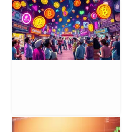
F
V
C
C
B
T
Et
28,
P
f