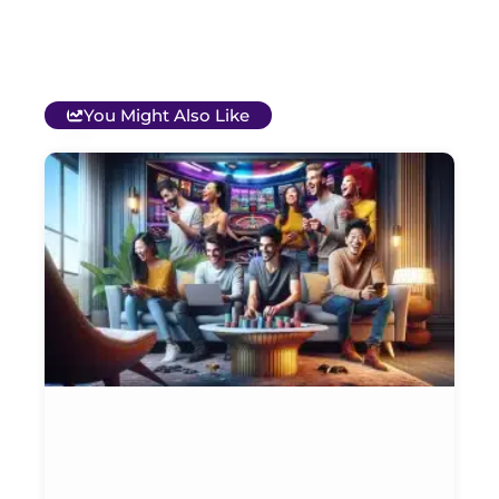
You Might Also Like
T
B
O
C
S
G
&
P
Et
Ja