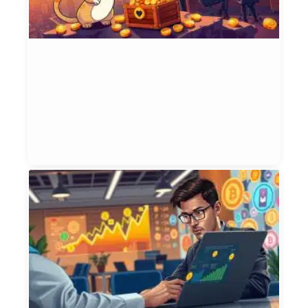
A
C
s
1
Et
Jul
H
C
P
S
M
S
S