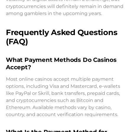
cryptocurrencies will definitely remain in demand
among gamblers in the upcoming years.
Frequently Asked Questions
(FAQ)
What Payment Methods Do Casinos
Accept?
Most online casinos accept multiple payment
options, including Visa and Mastercard, e-wallets
like PayPal or Skrill, bank transfers, prepaid cards,
and cryptocurrencies such as Bitcoin and
Ethereum. Available methods vary by casino,
country, and account verification requirements.
What Is the Payment Method for