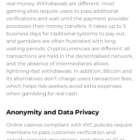
real money. Withdrawals are different: most
gaming sites require users to pass additional
verifications and wait until the payment provider
processes their money transfers. It takes up to 5
business days for traditional systems to pay out,
and gamblers are often frustrated with long
waiting periods. Cryptocurrencies are different: all
transactions are held in the decentralised network,
and the absence of intermediaries allows
lightning-fast withdrawals. In addition, Bitcoin and
its alternatives don’t charge users transaction fees,
which helps risk-seekers avoid extra expenses
when gambling for real cash.
Anonymity and Data Privacy
Online casinos compliant with KYC policies require
members to pass customer verification and
provide relevant documents, including an ID or