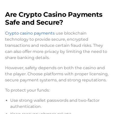
Are Crypto Casino Payments
Safe and Secure?
Crypto casino payments
use blockchain
technology to provide secure, encrypted
transactions and reduce certain fraud risks. They
can also offer more privacy by limiting the need to
share banking details.
However, safety depends on both the casino and
the player. Choose platforms with proper licensing,
secure payment systems, and strong reputations.
To protect your funds:
Use strong wallet passwords and two-factor
authentication.