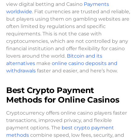
view digital betting and Casino
Payments
worldwide
. Fiat currencies are trusted and reliable,
but players using them on gambling websites are
often limited by regulations and specific
requirements. This is not the case with
cryptocurrencies, which are not controlled by any
financial institution and offer flexibility for casino
lovers around the world.
Bitcoin and its
alternatives
make
online casino deposits and
withdrawals
faster and easier, and here’s how.
Best Crypto Payment
Methods for Online Casinos
Cryptocurrency offers online casino players faster
transactions, improved privacy, and flexible
payment options. The
best crypto payment
methods
combine speed, low fees, security, and