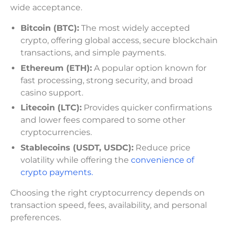
wide acceptance.
Bitcoin (BTC):
The most widely accepted
crypto, offering global access, secure blockchain
transactions, and simple payments.
Ethereum (ETH):
A popular option known for
fast processing, strong security, and broad
casino support.
Litecoin (LTC):
Provides quicker confirmations
and lower fees compared to some other
cryptocurrencies.
Stablecoins (USDT, USDC):
Reduce price
volatility while offering the
convenience of
crypto payments.
Choosing the right cryptocurrency depends on
transaction speed, fees, availability, and personal
preferences.