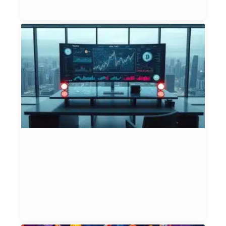
G
t
P
a
C
M
C
T
W
V
Et
Bl
Jul