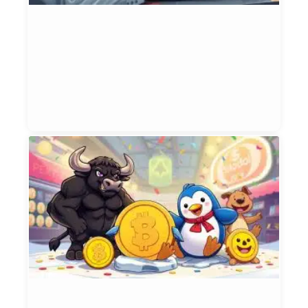
Et
9, 
T
M
T
B
P
P
a
Et
Jul