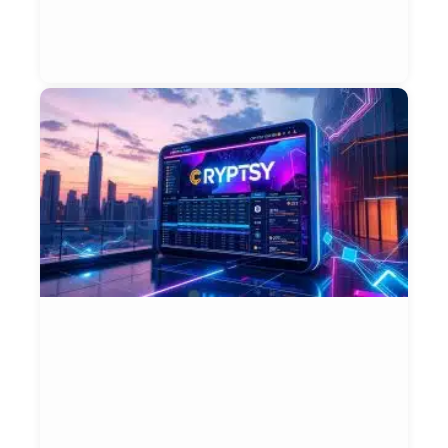
W
i
B
C
P
t
i
2
Et
Bl
Ja
20