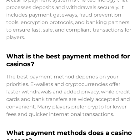
processes deposits and withdrawals securely. It
includes payment gateways, fraud prevention
tools, encryption protocols, and banking partners
to ensure fast, safe, and compliant transactions for
players.
What is the best payment method for
casinos?
The best payment method depends on your
priorities. E-wallets and cryptocurrencies offer
faster withdrawals and added privacy, while credit
cards and bank transfers are widely accepted and
convenient. Many players prefer crypto for lower
fees and quicker international transactions.
What payment methods does a casino