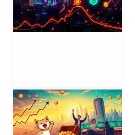
Et
20
R
C
M
C
S