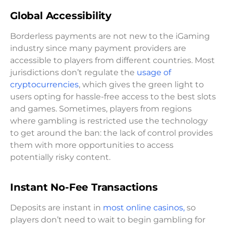
Global Accessibility
Borderless payments are not new to the iGaming
industry since many payment providers are
accessible to players from different countries. Most
jurisdictions don’t regulate the
usage of
cryptocurrencies
, which gives the green light to
users opting for hassle-free access to the best slots
and games. Sometimes, players from regions
where gambling is restricted use the technology
to get around the ban: the lack of control provides
them with more opportunities to access
potentially risky content.
Instant No-Fee Transactions
Deposits are instant in
most online casinos,
so
players don’t need to wait to begin gambling for