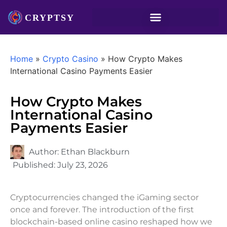
Home
»
Crypto Casino
»
How Crypto Makes
International Casino Payments Easier
How Crypto Makes
International Casino
Payments Easier
Author:
Ethan Blackburn
Published:
July 23, 2026
Cryptocurrencies changed the iGaming sector
once and forever. The introduction of the first
blockchain-based online casino reshaped how we