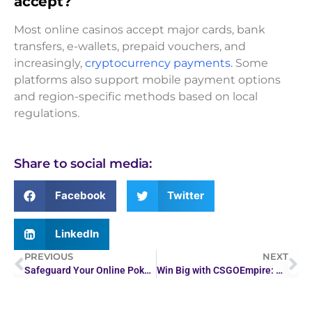
accept?
Most online casinos accept major cards, bank
transfers, e-wallets, prepaid vouchers, and
increasingly,
cryptocurrency payments.
Some
platforms also support mobile payment options
and region-specific methods based on local
regulations.
Share to social media:
Facebook
Twitter
LinkedIn
PREVIOUS
NEXT
Safeguard Your Online Poker Experience with Top VPN Picks
Win Big with CSGOEmpire: Your Ultimate eSports Betting Guide