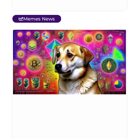
Memes News
P
M
C
M
H
A
M
C
C
Et
Aug