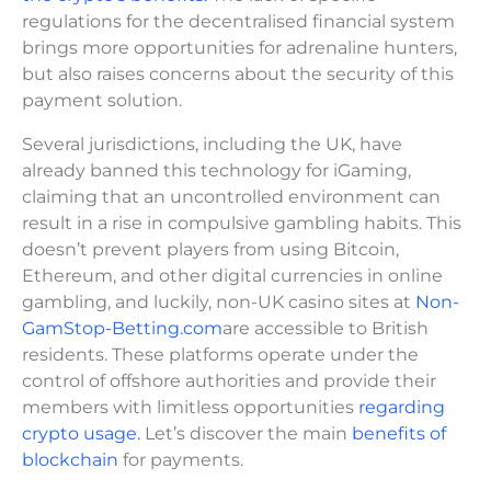
regulations for the decentralised financial system
brings more opportunities for adrenaline hunters,
but also raises concerns about the security of this
payment solution.
Several jurisdictions, including the UK, have
already banned this technology for iGaming,
claiming that an uncontrolled environment can
result in a rise in compulsive gambling habits. This
doesn’t prevent players from using Bitcoin,
Ethereum, and other digital currencies in online
gambling, and luckily, non-UK casino sites at
Non-
GamStop-Betting.com
are accessible to British
residents. These platforms operate under the
control of offshore authorities and provide their
members with limitless opportunities
regarding
crypto usage.
Let’s discover the main
benefits of
blockchain
for payments.