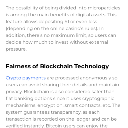
The possibility of being divided into microparticles
is among the main benefits of digital assets. This
feature allows depositing $1 or even less
(depending on the online casino’s rules). In
addition, there’s no maximum limit, so users can
decide how much to invest without external
pressure.
Fairness of Blockchain Technology
Crypto payments
are processed anonymously so
users can avoid sharing their details and maintain
privacy. Blockchain is also considered safer than
fiat banking options since it uses cryptographic
mechanisms, encryption, smart contracts, etc. The
system guarantees transparency, as each
transaction is recorded on the ledger and can be
verified instantly. Bitcoin users can enjoy the