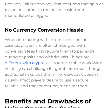
Provably Fair technology that confirms that spin or
round outcomes in the online casino aren’t
manipulated or rigged.
No Currency Conversion Hassle
When interacting with international online
casinos, players are often challenged with
conversion fees that require them to pay extra
during deposits and withdrawals. Things are
different with crypto
, as its rate is stable worldwide.
Volatility is a challenge for gamblers since it brings
additional risks, but this minor drawback doesn’t
usually affect players’ desire to use a secure,
reliable, and transparent payment method.
Benefits and Drawbacks of