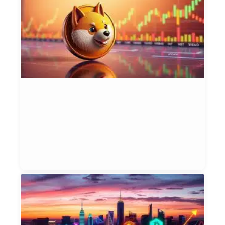
I
i
D
S
t
Y
P
Et
Jul
T
B
C
t