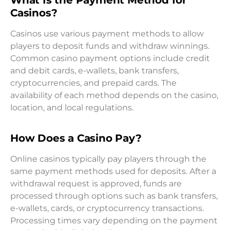
Casinos?
Casinos use various payment methods to allow
players to deposit funds and withdraw winnings.
Common casino payment options include credit
and debit cards, e-wallets, bank transfers,
cryptocurrencies, and prepaid cards. The
availability of each method depends on the casino,
location, and local regulations.
How Does a Casino Pay?
Online casinos typically pay players through the
same payment methods used for deposits. After a
withdrawal request is approved, funds are
processed through options such as bank transfers,
e-wallets, cards, or cryptocurrency transactions.
Processing times vary depending on the payment