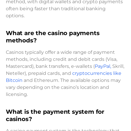
method, with digital wallets and crypto payments
often being faster than traditional banking
options.
What are the casino payments
methods?
Casinos typically offer a wide range of payment
methods, including credit and debit cards (Visa,
Mastercard), bank transfers, e-wallets (
PayPal,
Skrill,
Neteller), prepaid cards, and
cryptocurrencies like
Bitcoin
and Ethereum. The available options may
vary depending on the casino’s location and
licensing.
What is the payment system for
casinos?
A casino payment system is the technology that