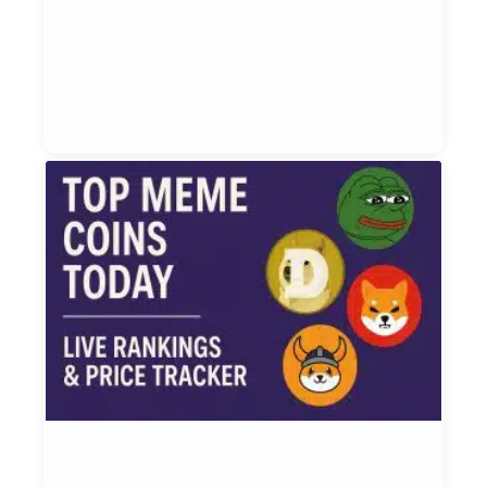
T
M
C
T
L
R
a
P
T
Et
Ju