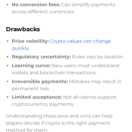
No conversion fees:
Can simplify payments
across different currencies.
Drawbacks
Price volatility:
Crypto values can change
quickly.
Regulatory uncertainty:
Rules vary by location.
Learning curve:
New users must understand
wallets and blockchain transactions.
Irreversible payments:
Mistakes may result in
permanent loss.
Limited acceptance:
Not all casinos support
cryptocurrency payments.
Understanding these pros and cons can help
players decide if crypto is the right payment
method for them.