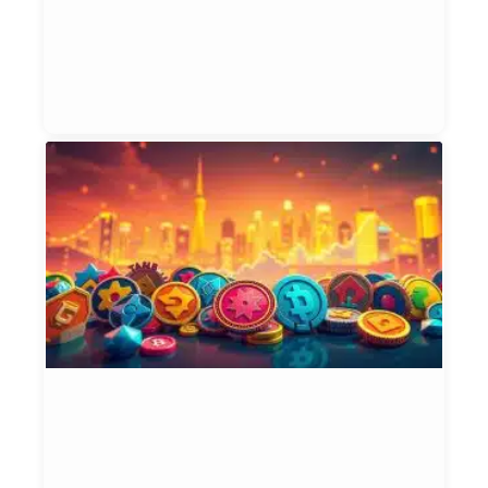
T
P
T
T
W
Vi
2
Et
Jul