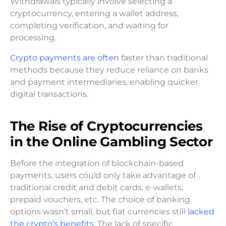
Withdrawals typically involve selecting a
cryptocurrency, entering a wallet address,
completing verification, and waiting for
processing.
Crypto payments are often
faster than traditional
methods because they reduce reliance on banks
and payment intermediaries, enabling quicker
digital transactions.
The Rise of Cryptocurrencies
in the Online Gambling Sector
Before the integration of blockchain-based
payments, users could only take advantage of
traditional credit and debit cards, e-wallets,
prepaid vouchers, etc. The choice of banking
options wasn’t small, but fiat currencies still
lacked
the crypto’s benefits.
The lack of specific