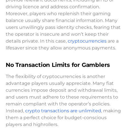
driving licence and address confirmation.
Moreover, players who replenish their gaming
balance usually share financial information. Many
users unwillingly pass identity checks, fearing that
the operator is insecure and won’t keep their
details private. In this case,
cryptocurrencies
are a
lifesaver since they allow anonymous payments.
No Transaction Limits for Gamblers
The flexibility of cryptocurrencies is another
advantage players usually appreciate. Many fiat
currencies impose deposit and withdrawal limits,
and users must adhere to these requirements to
remain compliant with the operator’s policies.
Instead,
crypto transactions are unlimited
, making
them a perfect choice for budget-conscious
players and highrollers.