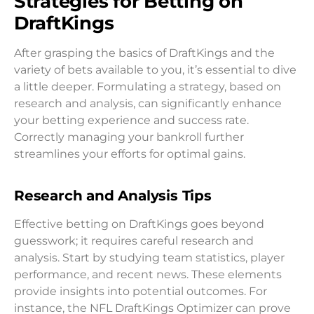
Strategies for Betting on
DraftKings
After grasping the basics of DraftKings and the
variety of bets available to you, it’s essential to dive
a little deeper. Formulating a strategy, based on
research and analysis, can significantly enhance
your betting experience and success rate.
Correctly managing your bankroll further
streamlines your efforts for optimal gains.
Research and Analysis Tips
Effective betting on DraftKings goes beyond
guesswork; it requires careful research and
analysis. Start by studying team statistics, player
performance, and recent news. These elements
provide insights into potential outcomes. For
instance, the NFL DraftKings Optimizer can prove