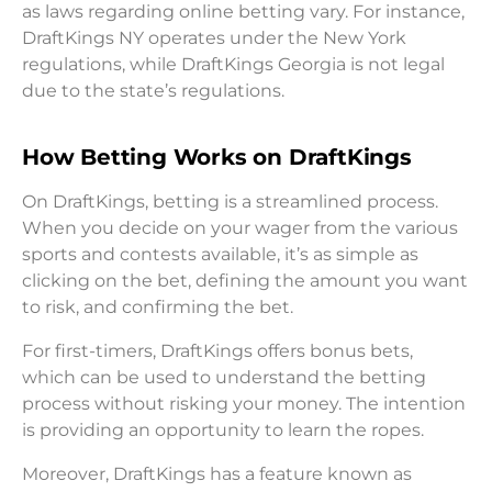
as laws regarding online betting vary. For instance,
DraftKings NY operates under the New York
regulations, while DraftKings Georgia is not legal
due to the state’s regulations.
How Betting Works on DraftKings
On DraftKings, betting is a streamlined process.
When you decide on your wager from the various
sports and contests available, it’s as simple as
clicking on the bet, defining the amount you want
to risk, and confirming the bet.
For first-timers, DraftKings offers bonus bets,
which can be used to understand the betting
process without risking your money. The intention
is providing an opportunity to learn the ropes.
Moreover, DraftKings has a feature known as