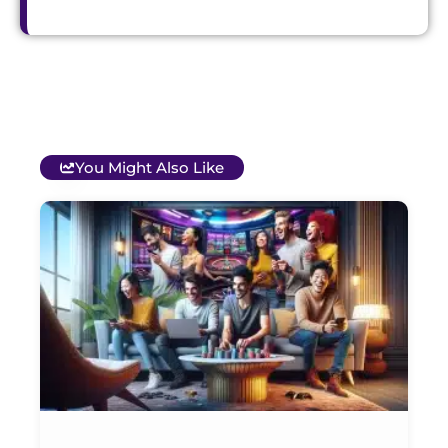
You Might Also Like
T
B
O
C
S
G
&
P
Et