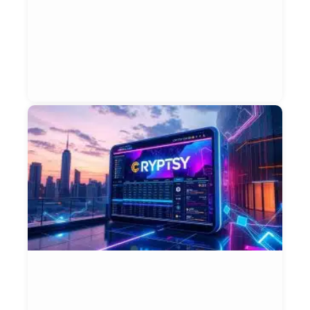
Ja
W
i
B
C
P
t
i
2
Et
Bl
Ja
20