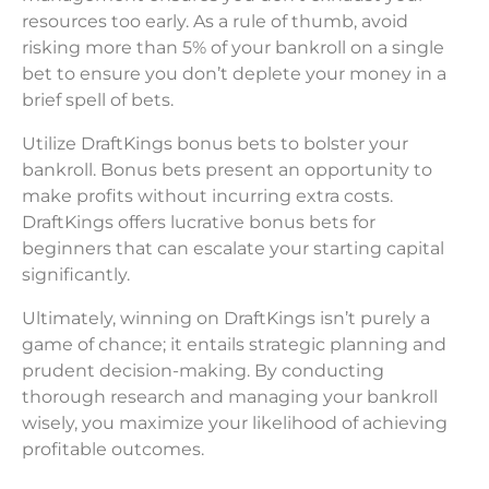
resources too early. As a rule of thumb, avoid
risking more than 5% of your bankroll on a single
bet to ensure you don’t deplete your money in a
brief spell of bets.
Utilize DraftKings bonus bets to bolster your
bankroll. Bonus bets present an opportunity to
make profits without incurring extra costs.
DraftKings offers lucrative bonus bets for
beginners that can escalate your starting capital
significantly.
Ultimately, winning on DraftKings isn’t purely a
game of chance; it entails strategic planning and
prudent decision-making. By conducting
thorough research and managing your bankroll
wisely, you maximize your likelihood of achieving
profitable outcomes.