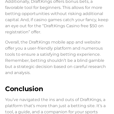
Additionally, DraftKings offers bonus bets, a
favorable tool for beginners. This allows for more
betting opportunities without risking additional
capital. And, if casino games catch your fancy, keep
an eye out for the “DraftKings Casino free $50 on
registration” offer.
Overall, the DraftKings mobile app and website
offer you a user-friendly platform and numerous
tools to ensure a satisfying betting experience.
Remember, betting shouldn’t be a blind gamble
but a strategic decision based on careful research
and analysis.
Conclusion
You’ve navigated the ins and outs of DraftKings, a
platform that’s more than just a betting site. It’s a
tool, a guide, and a companion for your sports