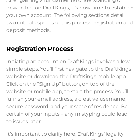
After gaining a fundamental understanding of
how to bet on DraftKings, it’s now time to establish
your own account. The following sections detail
two critical aspects of this process: registration and
deposit methods.
Registration Process
Initiating an account on DraftKings involves a few
simple steps. You’ll first navigate to the DraftKings
website or download the DraftKings mobile app.
Click on the “Sign Up” button, on top of the
website or mobile app, to start the process. You’ll
furnish your email address, a creative username,
secure password, and your state of residence. Be
certain of your inputs – any mistyping could lead
to issues later.
It’s important to clarify here, DraftKings’ legality