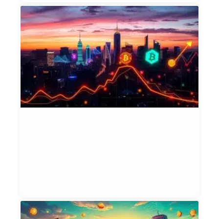
T
B
C
t
Et
20
R