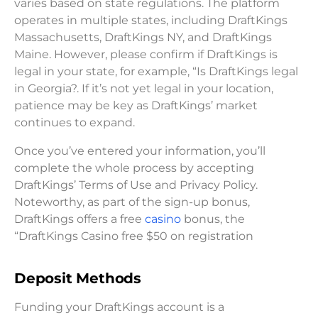
varies based on state regulations. The platform
operates in multiple states, including DraftKings
Massachusetts, DraftKings NY, and DraftKings
Maine. However, please confirm if DraftKings is
legal in your state, for example, “Is DraftKings legal
in Georgia?. If it’s not yet legal in your location,
patience may be key as DraftKings’ market
continues to expand.
Once you’ve entered your information, you’ll
complete the whole process by accepting
DraftKings’ Terms of Use and Privacy Policy.
Noteworthy, as part of the sign-up bonus,
DraftKings offers a free
casino
bonus, the
“DraftKings Casino free $50 on registration
Deposit Methods
Funding your DraftKings account is a