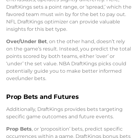
DraftKings sets a point range, or ‘spread,’ which the
favored team must win by for the bet to pay out.
NFL DraftKings optimizer can provide valuable
insights for this bet type.
Over/Under Bet
, on the other hand, doesn’t rely
on the game’s result. Instead, you predict the total
points scored by both teams, either ‘over’ or
‘under’ the set value. NBA DraftKings picks could
potentially guide you to make better informed
over/under bets.
Prop Bets and Futures
Additionally, DraftKings provides bets targeting
specific game outcomes and future events.
Prop Bets
, or ‘proposition’ bets, predict specific
occurrences within a game. DraftKings bonus bets