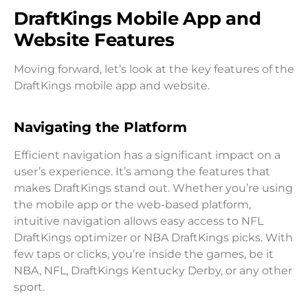
DraftKings Mobile App and
Website Features
Moving forward, let’s look at the key features of the
DraftKings mobile app and website.
Navigating the Platform
Efficient navigation has a significant impact on a
user’s experience. It’s among the features that
makes DraftKings stand out. Whether you’re using
the mobile app or the web-based platform,
intuitive navigation allows easy access to NFL
DraftKings optimizer or NBA DraftKings picks. With
few taps or clicks, you’re inside the games, be it
NBA, NFL, DraftKings Kentucky Derby, or any other
sport.