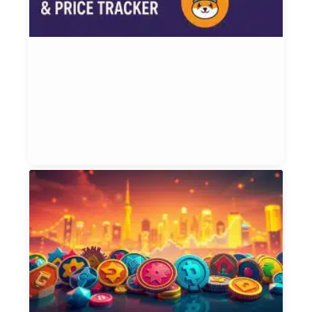
P
T
Et
Ju
T
P
T
T
W
Vi
2