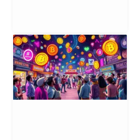
Et
Bl
Jul
F
V
C
C
B
T
Et
28,