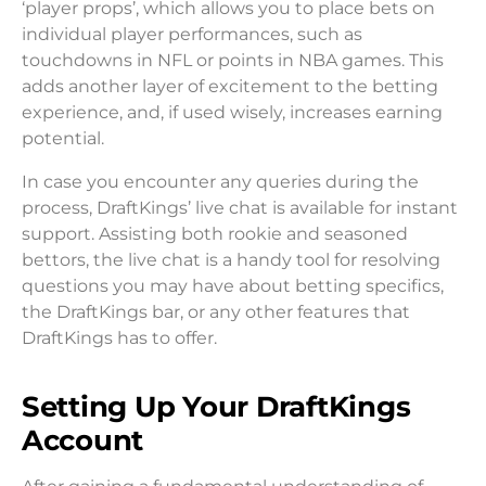
‘player props’, which allows you to place bets on
individual player performances, such as
touchdowns in NFL or points in NBA games. This
adds another layer of excitement to the betting
experience, and, if used wisely, increases earning
potential.
In case you encounter any queries during the
process, DraftKings’ live chat is available for instant
support. Assisting both rookie and seasoned
bettors, the live chat is a handy tool for resolving
questions you may have about betting specifics,
the DraftKings bar, or any other features that
DraftKings has to offer.
Setting Up Your DraftKings
Account