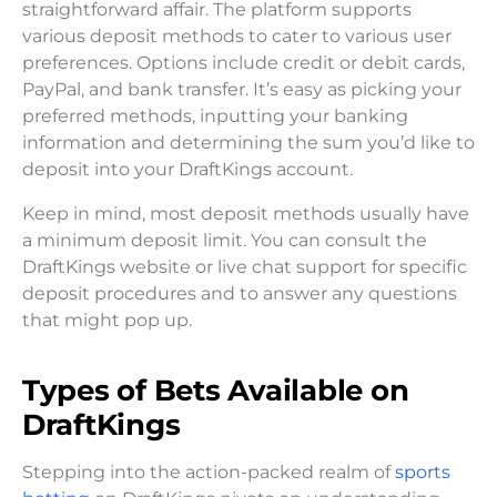
straightforward affair. The platform supports
various deposit methods to cater to various user
preferences. Options include credit or debit cards,
PayPal, and bank transfer. It’s easy as picking your
preferred methods, inputting your banking
information and determining the sum you’d like to
deposit into your DraftKings account.
Keep in mind, most deposit methods usually have
a minimum deposit limit. You can consult the
DraftKings website or live chat support for specific
deposit procedures and to answer any questions
that might pop up.
Types of Bets Available on
DraftKings
Stepping into the action-packed realm of
sports