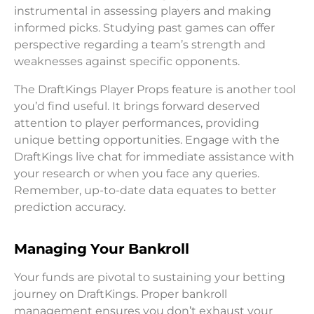
instrumental in assessing players and making
informed picks. Studying past games can offer
perspective regarding a team’s strength and
weaknesses against specific opponents.
The DraftKings Player Props feature is another tool
you’d find useful. It brings forward deserved
attention to player performances, providing
unique betting opportunities. Engage with the
DraftKings live chat for immediate assistance with
your research or when you face any queries.
Remember, up-to-date data equates to better
prediction accuracy.
Managing Your Bankroll
Your funds are pivotal to sustaining your betting
journey on DraftKings. Proper bankroll
management ensures you don’t exhaust your