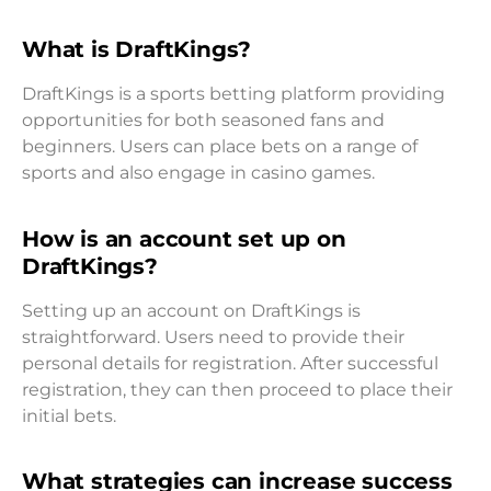
What is DraftKings?
DraftKings is a sports betting platform providing
opportunities for both seasoned fans and
beginners. Users can place bets on a range of
sports and also engage in casino games.
How is an account set up on
DraftKings?
Setting up an account on DraftKings is
straightforward. Users need to provide their
personal details for registration. After successful
registration, they can then proceed to place their
initial bets.
What strategies can increase success