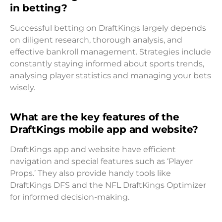
in betting?
Successful betting on DraftKings largely depends
on diligent research, thorough analysis, and
effective bankroll management. Strategies include
constantly staying informed about sports trends,
analysing player statistics and managing your bets
wisely.
What are the key features of the
DraftKings mobile app and website?
DraftKings app and website have efficient
navigation and special features such as ‘Player
Props.’ They also provide handy tools like
DraftKings DFS and the NFL DraftKings Optimizer
for informed decision-making.