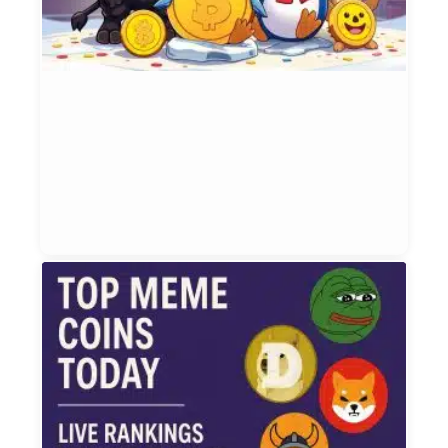
P
a
Et
Jul
T
M
C
T
L
R
a