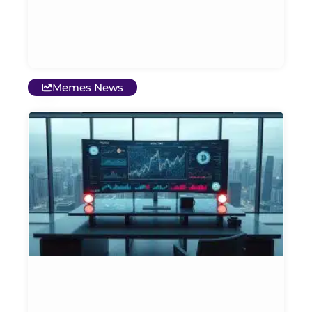
Memes News
G
t
P
a
C
M
C
T
W
V