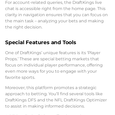
For account-related queries, the DraftKings live
chat is accessible right from the home page. This
clarity in navigation ensures that you can focus on
the main task – analyzing your bets and making
the right decision.
Special Features and Tools
One of DraftKings’ unique features is its ‘Player
Props.’ These are special betting markets that
focus on individual player performance, offering
even more ways for you to engage with your
favorite sports.
Moreover, this platform promotes a strategic
approach to betting. You’ll find several tools like
DraftKings DFS and the NFL DraftKings Optimizer
to assist in making informed decisions.