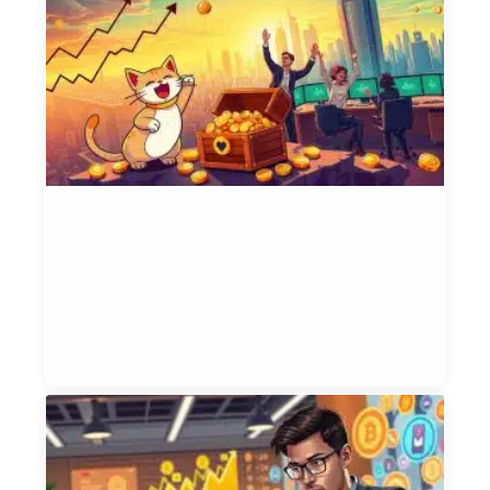
C
M
C
S
A
C
s
1
Et
Jul
H
C
P