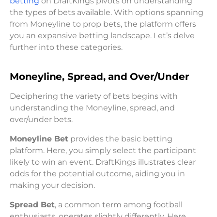
betting
on DraftKings pivots on understanding
the types of bets available. With options spanning
from Moneyline to prop bets, the platform offers
you an expansive betting landscape. Let’s delve
further into these categories.
Moneyline, Spread, and Over/Under
Deciphering the variety of bets begins with
understanding the Moneyline, spread, and
over/under bets.
Moneyline Bet
provides the basic betting
platform. Here, you simply select the participant
likely to win an event. DraftKings illustrates clear
odds for the potential outcome, aiding you in
making your decision.
Spread Bet
, a common term among football
enthusiasts, operates slightly differently. Here,