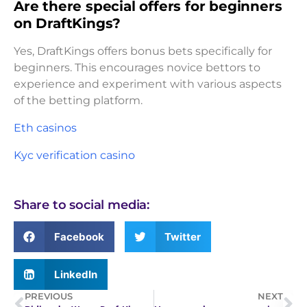
Are there special offers for beginners
on DraftKings?
Yes, DraftKings offers bonus bets specifically for
beginners. This encourages novice bettors to
experience and experiment with various aspects
of the betting platform.
Eth casinos
Kyc verification casino
Share to social media:
Facebook
Twitter
LinkedIn
PREVIOUS
NEXT