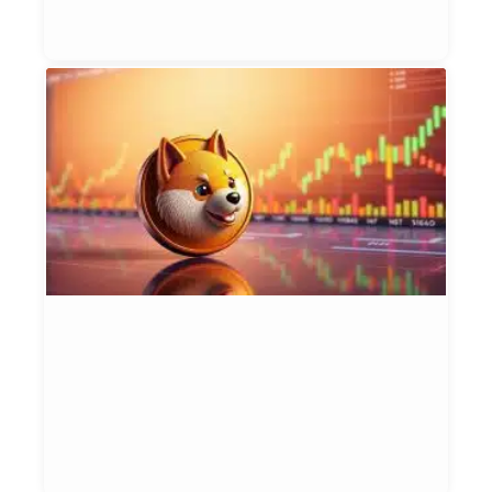
P
f
I
i
D
S
t
Y
P
Et
Jul