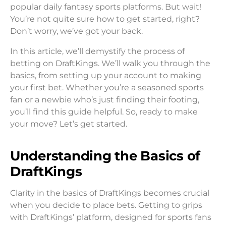
popular daily fantasy sports platforms. But wait!
You’re not quite sure how to get started, right?
Don’t worry, we’ve got your back.
In this article, we’ll demystify the process of
betting on DraftKings. We’ll walk you through the
basics, from setting up your account to making
your first bet. Whether you’re a seasoned sports
fan or a newbie who’s just finding their footing,
you’ll find this guide helpful. So, ready to make
your move? Let’s get started.
Understanding the Basics of
DraftKings
Clarity in the basics of DraftKings becomes crucial
when you decide to place bets. Getting to grips
with DraftKings’ platform, designed for sports fans