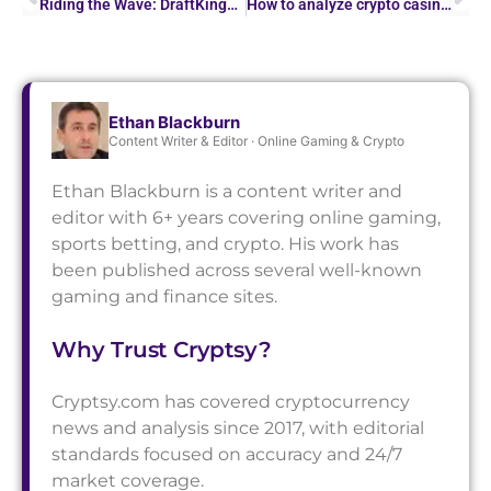
Riding the Wave: DraftKings’ Triumph in the NY Betting…
How to analyze crypto casinos and choose the best platform
Ethan Blackburn
Content Writer & Editor · Online Gaming & Crypto
Ethan Blackburn is a content writer and
editor with 6+ years covering online gaming,
sports betting, and crypto. His work has
been published across several well-known
gaming and finance sites.
Why Trust Cryptsy?
Cryptsy.com has covered cryptocurrency
news and analysis since 2017, with editorial
standards focused on accuracy and 24/7
market coverage.