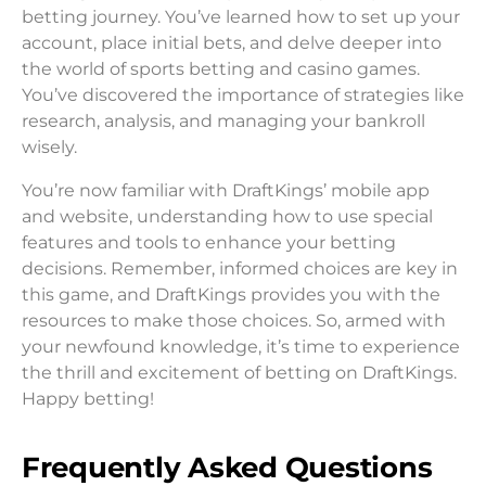
betting journey. You’ve learned how to set up your
account, place initial bets, and delve deeper into
the world of sports betting and casino games.
You’ve discovered the importance of strategies like
research, analysis, and managing your bankroll
wisely.
You’re now familiar with DraftKings’ mobile app
and website, understanding how to use special
features and tools to enhance your betting
decisions. Remember, informed choices are key in
this game, and DraftKings provides you with the
resources to make those choices. So, armed with
your newfound knowledge, it’s time to experience
the thrill and excitement of betting on DraftKings.
Happy betting!
Frequently Asked Questions