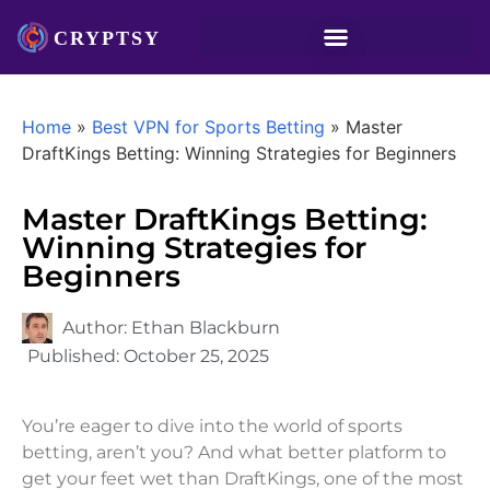
Home
»
Best VPN for Sports Betting
»
Master
DraftKings Betting: Winning Strategies for Beginners
Master DraftKings Betting:
Winning Strategies for
Beginners
Author:
Ethan Blackburn
Published:
October 25, 2025
You’re eager to dive into the world of sports
betting, aren’t you? And what better platform to
get your feet wet than DraftKings, one of the most