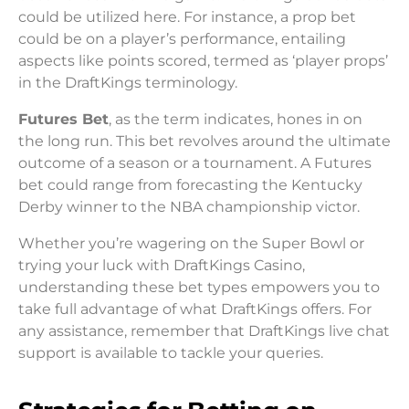
could be utilized here. For instance, a prop bet
could be on a player’s performance, entailing
aspects like points scored, termed as ‘player props’
in the DraftKings terminology.
Futures Bet
, as the term indicates, hones in on
the long run. This bet revolves around the ultimate
outcome of a season or a tournament. A Futures
bet could range from forecasting the Kentucky
Derby winner to the NBA championship victor.
Whether you’re wagering on the Super Bowl or
trying your luck with DraftKings Casino,
understanding these bet types empowers you to
take full advantage of what DraftKings offers. For
any assistance, remember that DraftKings live chat
support is available to tackle your queries.