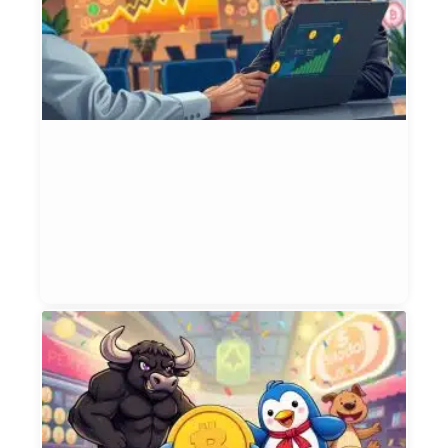
S
M
S
S
Et
9, 
T
M
T
B
P