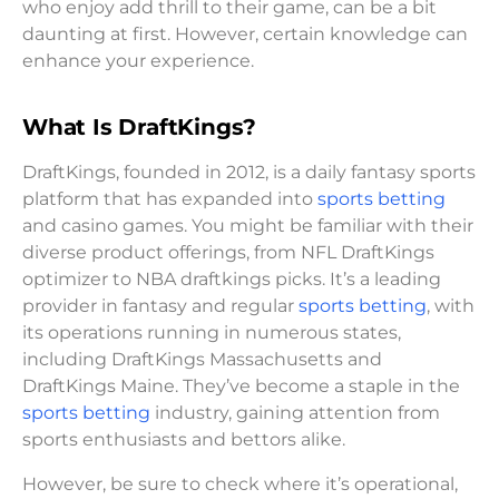
who enjoy add thrill to their game, can be a bit
daunting at first. However, certain knowledge can
enhance your experience.
What Is DraftKings?
DraftKings, founded in 2012, is a daily fantasy sports
platform that has expanded into
sports betting
and casino games. You might be familiar with their
diverse product offerings, from NFL DraftKings
optimizer to NBA draftkings picks. It’s a leading
provider in fantasy and regular
sports betting
, with
its operations running in numerous states,
including DraftKings Massachusetts and
DraftKings Maine. They’ve become a staple in the
sports betting
industry, gaining attention from
sports enthusiasts and bettors alike.
However, be sure to check where it’s operational,