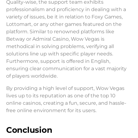
Quality-wise, the support team exhibits
professionalism and proficiency in dealing with a
variety of issues, be it in relation to Foxy Games,
Lottomart, or any other games featured on the
platform. Similar to renowned platforms like
Betway or Admiral Casino, Wow Vegas is
methodical in solving problems, verifying all
solutions line up with specific player needs.
Furthermore, support is offered in English,
ensuring clear communication for a vast majority
of players worldwide.
By providing a high level of support, Wow Vegas
lives up to its reputation as one of the top 10
online casinos, creating a fun, secure, and hassle-
free online environment for its users.
Conclusion