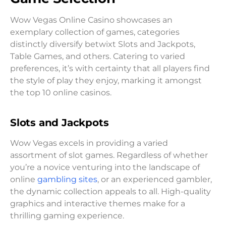
Wow Vegas Online Casino showcases an
exemplary collection of games, categories
distinctly diversify betwixt Slots and Jackpots,
Table Games, and others. Catering to varied
preferences, it’s with certainty that all players find
the style of play they enjoy, marking it amongst
the top 10 online casinos.
Slots and Jackpots
Wow Vegas excels in providing a varied
assortment of slot games. Regardless of whether
you’re a novice venturing into the landscape of
online
gambling sites
, or an experienced gambler,
the dynamic collection appeals to all. High-quality
graphics and interactive themes make for a
thrilling gaming experience.