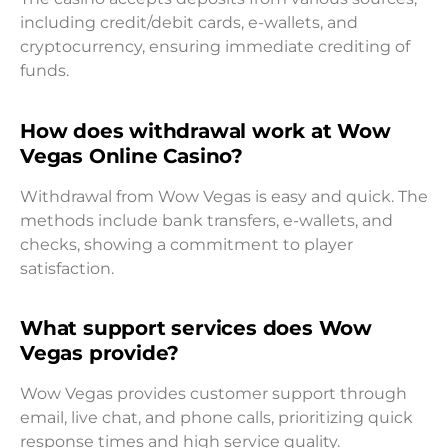
including credit/debit cards, e-wallets, and
cryptocurrency, ensuring immediate crediting of
funds.
How does withdrawal work at Wow
Vegas Online Casino?
Withdrawal from Wow Vegas is easy and quick. The
methods include bank transfers, e-wallets, and
checks, showing a commitment to player
satisfaction.
What support services does Wow
Vegas provide?
Wow Vegas provides customer support through
email, live chat, and phone calls, prioritizing quick
response times and high service quality.