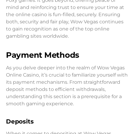
Foxy games. It goes beyond, offering peace of
mind and reinforcing trust to ensure your time at
the online casino is fun-filled, securely. Ensuring
both, security and fair play, Wow Vegas continues
to gain recognition as one of the top online
gambling sites worldwide.
Payment Methods
As you delve deeper into the realm of Wow Vegas
Online Casino, it’s crucial to familiarize yourself with
its payment mechanisms. From straightforward
deposit methods to efficient withdrawals,
understanding this section is a prerequisite for a
smooth gaming experience.
Deposits
When it comes to depositing at Wow Vegas