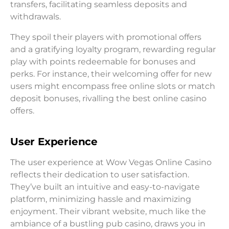
transfers, facilitating seamless deposits and
withdrawals.
They spoil their players with promotional offers
and a gratifying loyalty program, rewarding regular
play with points redeemable for bonuses and
perks. For instance, their welcoming offer for new
users might encompass free online slots or match
deposit bonuses, rivalling the best online casino
offers.
User Experience
The user experience at Wow Vegas Online Casino
reflects their dedication to user satisfaction.
They’ve built an intuitive and easy-to-navigate
platform, minimizing hassle and maximizing
enjoyment. Their vibrant website, much like the
ambiance of a bustling pub casino, draws you in