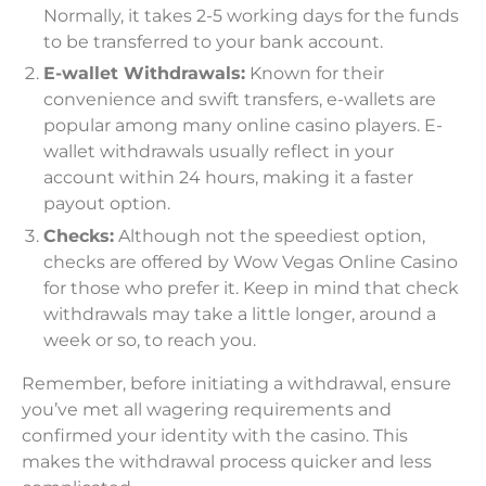
Normally, it takes 2-5 working days for the funds
to be transferred to your bank account.
E-wallet Withdrawals:
Known for their
convenience and swift transfers, e-wallets are
popular among many online casino players. E-
wallet withdrawals usually reflect in your
account within 24 hours, making it a faster
payout option.
Checks:
Although not the speediest option,
checks are offered by Wow Vegas Online Casino
for those who prefer it. Keep in mind that check
withdrawals may take a little longer, around a
week or so, to reach you.
Remember, before initiating a withdrawal, ensure
you’ve met all wagering requirements and
confirmed your identity with the casino. This
makes the withdrawal process quicker and less