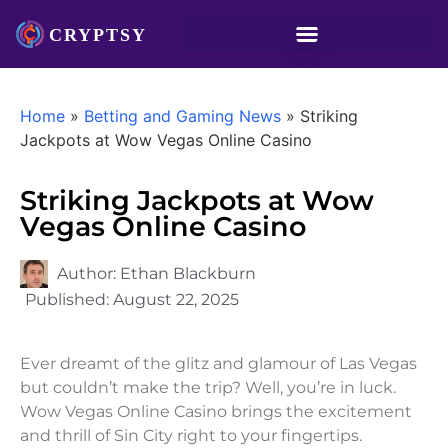
Home
»
Betting and Gaming News
»
Striking
Jackpots at Wow Vegas Online Casino
Striking Jackpots at Wow
Vegas Online Casino
Author:
Ethan Blackburn
Published:
August 22, 2025
Ever dreamt of the glitz and glamour of Las Vegas
but couldn’t make the trip? Well, you’re in luck.
Wow Vegas Online Casino brings the excitement
and thrill of Sin City right to your fingertips.