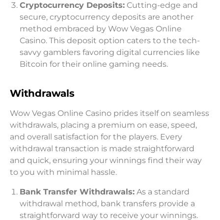
Cryptocurrency Deposits:
Cutting-edge and
secure, cryptocurrency deposits are another
method embraced by Wow Vegas Online
Casino. This deposit option caters to the tech-
savvy gamblers favoring digital currencies like
Bitcoin for their online gaming needs.
Withdrawals
Wow Vegas Online Casino prides itself on seamless
withdrawals, placing a premium on ease, speed,
and overall satisfaction for the players. Every
withdrawal transaction is made straightforward
and quick, ensuring your winnings find their way
to you with minimal hassle.
Bank Transfer Withdrawals:
As a standard
withdrawal method, bank transfers provide a
straightforward way to receive your winnings.