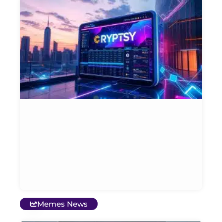
W
i
B
C
P
t
i
2
Et
Bl
Ja
20
Memes News