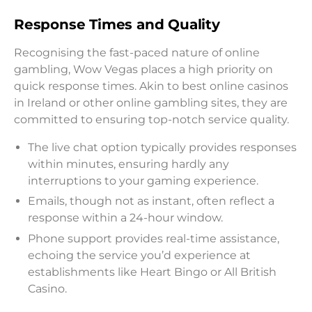
Response Times and Quality
Recognising the fast-paced nature of online
gambling, Wow Vegas places a high priority on
quick response times. Akin to best online casinos
in Ireland or other online gambling sites, they are
committed to ensuring top-notch service quality.
The live chat option typically provides responses
within minutes, ensuring hardly any
interruptions to your gaming experience.
Emails, though not as instant, often reflect a
response within a 24-hour window.
Phone support provides real-time assistance,
echoing the service you’d experience at
establishments like Heart Bingo or All British
Casino.