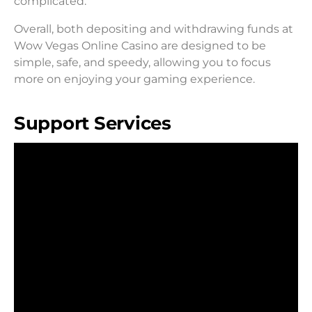
complicated.
Overall, both depositing and withdrawing funds at
Wow Vegas Online Casino are designed to be
simple, safe, and speedy, allowing you to focus
more on enjoying your gaming experience.
Support Services