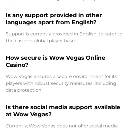
Is any support provided in other
languages apart from English?
Support is currently provided in English, to cater to
the casino’s global player base.
How secure is Wow Vegas Online
Casino?
Wow Vegas ensures a secure environment for its
players with robust security measures, including
data protection.
Is there social media support available
at Wow Vegas?
Currently, Wow Vegas does not offer social media