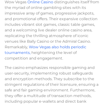
Wow Vegas
Online Casino
distinguishes itself from
the myriad of online gambling sites with its
impressive array of games, progressive jackpots,
and promotional offers. Their expansive collection
includes vibrant slot games, classic table games,
and a welcoming live dealer online casino area,
replicating the thrilling atmosphere of iconic
venues like Bally Casino or the Admiral Casino.
Remarkably,
Wow Vegas also holds periodic
tournaments,
heightening the level of
competition and engagement.
The casino emphasizes responsible gaming and
user-security, implementing robust safeguards
and encryption methods. They subscribe to the
stringent regulations of their licensure, ensuring a
safe and fair gaming environment. Furthermore,
they offer a multitude of transaction methods,
including popular e-wallets and direct bank