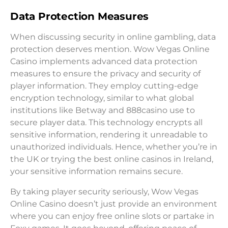
Data Protection Measures
When discussing security in online gambling, data
protection deserves mention. Wow Vegas Online
Casino implements advanced data protection
measures to ensure the privacy and security of
player information. They employ cutting-edge
encryption technology, similar to what global
institutions like Betway and 888casino use to
secure player data. This technology encrypts all
sensitive information, rendering it unreadable to
unauthorized individuals. Hence, whether you’re in
the UK or trying the best online casinos in Ireland,
your sensitive information remains secure.
By taking player security seriously, Wow Vegas
Online Casino doesn’t just provide an environment
where you can enjoy free online slots or partake in