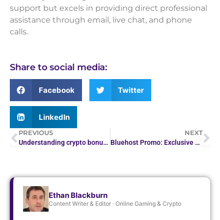
support but excels in providing direct professional
assistance through email, live chat, and phone
calls.
Share to social media:
Facebook
Twitter
LinkedIn
PREVIOUS
NEXT
Understanding crypto bonuses in online betting
Bluehost Promo: Exclusive Discounts and Offers Explained
Ethan Blackburn
Content Writer & Editor · Online Gaming & Crypto