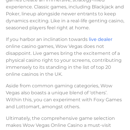
experience. Classic games, including Blackjack and
Poker, lineup alongside newer entrants to keep
dynamics exciting. Like in a real-life genting casino,
seasoned players feel right at home.
If you harbor an inclination towards
live dealer
online casino games, Wow Vegas does not
disappoint. Live games bring the excitement of a
physical casino right to your screens, contributing
immensely to its standing in the list of top 20
online casinos in the UK.
Aside from common gaming categories, Wow
Vegas also boasts a unique blend of ‘others’.
Within this, you can experiment with Foxy Games
and Lottomart, amongst others.
Ultimately, the comprehensive game selection
makes Wow Vegas Online Casino a must-visit