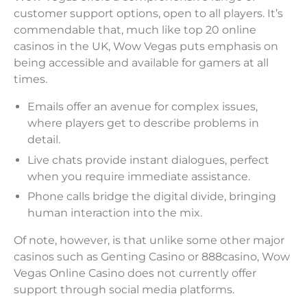
customer support options, open to all players. It’s
commendable that, much like top 20 online
casinos in the UK, Wow Vegas puts emphasis on
being accessible and available for gamers at all
times.
Emails offer an avenue for complex issues,
where players get to describe problems in
detail.
Live chats provide instant dialogues, perfect
when you require immediate assistance.
Phone calls bridge the digital divide, bringing
human interaction into the mix.
Of note, however, is that unlike some other major
casinos such as Genting Casino or 888casino, Wow
Vegas Online Casino does not currently offer
support through social media platforms.