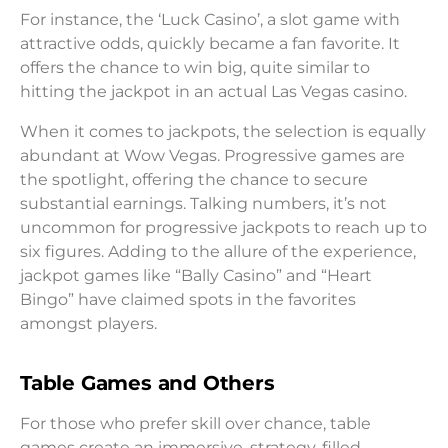
For instance, the ‘Luck Casino’, a slot game with
attractive odds, quickly became a fan favorite. It
offers the chance to win big, quite similar to
hitting the jackpot in an actual Las Vegas casino.
When it comes to jackpots, the selection is equally
abundant at Wow Vegas. Progressive games are
the spotlight, offering the chance to secure
substantial earnings. Talking numbers, it’s not
uncommon for progressive jackpots to reach up to
six figures. Adding to the allure of the experience,
jackpot games like “Bally Casino” and “Heart
Bingo” have claimed spots in the favorites
amongst players.
Table Games and Others
For those who prefer skill over chance, table
games create an immersive, strategy-filled