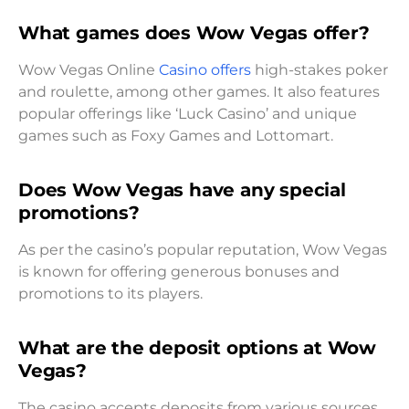
What games does Wow Vegas offer?
Wow Vegas Online
Casino offers
high-stakes poker
and roulette, among other games. It also features
popular offerings like ‘Luck Casino’ and unique
games such as Foxy Games and Lottomart.
Does Wow Vegas have any special
promotions?
As per the casino’s popular reputation, Wow Vegas
is known for offering generous bonuses and
promotions to its players.
What are the deposit options at Wow
Vegas?
The casino accepts deposits from various sources,