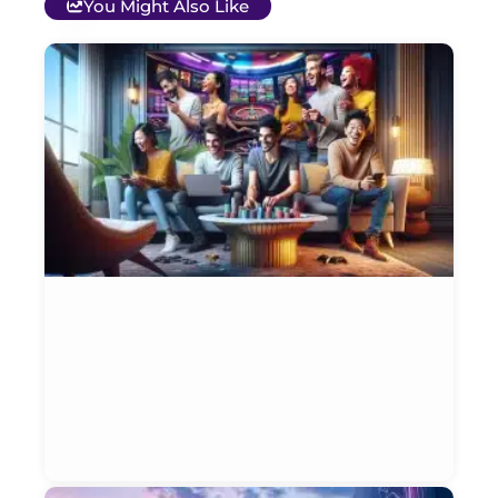
You Might Also Like
T
B
O
C
S
G
&
P
Et
Ja