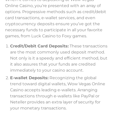
Online Casino, you’re presented with an array of
options. Progressive methods such as credit/debit
card transactions, e-wallet services, and even
cryptocurrency deposits ensure you’ve got the
necessary funds to participate in all your favorite
games, from Luck Casino to Foxy games.
Credit/Debit Card Deposits:
These transactions
are the most commonly used deposit method.
Not only is it a speedy and efficient method, but
it also assures that your funds are credited
immediately to your casino account.
E-wallet Deposits:
Recognizing the global
trend toward digital wallets, Wow Vegas Online
Casino accepts leading e-wallets. Arranging
transactions through e-wallets like PayPal or
Neteller provides an extra layer of security for
your monetary transactions.