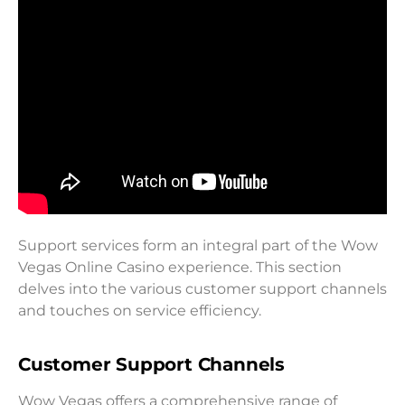
Support services form an integral part of the Wow
Vegas Online Casino experience. This section
delves into the various customer support channels
and touches on service efficiency.
Customer Support Channels
Wow Vegas offers a comprehensive range of