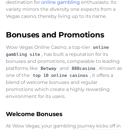
destination for
online gambling
enthusiasts. Its
variety mirrors the diversity one expects from a
Vegas casino, thereby living up to its name.
Bonuses and Promotions
Wow Vegas Online Casino, a top-tier
online
, has built a reputation for its
gambling site
bonuses and promotions, comparable to leading
platforms like
and
. Known as
Betway
888casino
one of the
, it offers a
top 10 online casinos
blend of welcome bonuses and regular
promotions which create a highly rewarding
environment for its users.
Welcome Bonuses
At Wow Vegas, your gambling journey kicks off in