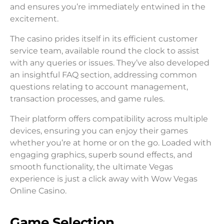
and ensures you’re immediately entwined in the
excitement.
The casino prides itself in its efficient customer
service team, available round the clock to assist
with any queries or issues. They’ve also developed
an insightful FAQ section, addressing common
questions relating to account management,
transaction processes, and game rules.
Their platform offers compatibility across multiple
devices, ensuring you can enjoy their games
whether you’re at home or on the go. Loaded with
engaging graphics, superb sound effects, and
smooth functionality, the ultimate Vegas
experience is just a click away with Wow Vegas
Online Casino.
Game Selection