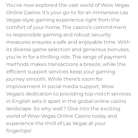
You’ve now explored the vast world of Wow Vegas
Online Casino. It’s your go-to for an immersive Las
Vegas-style gaming experience right from the
comfort of your home. The casino’s commitment
to responsible gaming and robust security
measures ensures a safe and enjoyable time. With
its diverse game selection and generous bonuses,
you’re in for a thrilling ride. The range of payment
methods makes transactions a breeze, while the
efficient support services keep your gaming
journey smooth. While there’s room for
improvement in social media support, Wow
Vegas’s dedication to providing top-notch services
in English sets it apart in the global online casino
landscape. So why wait? Dive into the exciting
world of Wow Vegas Online Casino today and
experience the thrill of Las Vegas at your
fingertips!