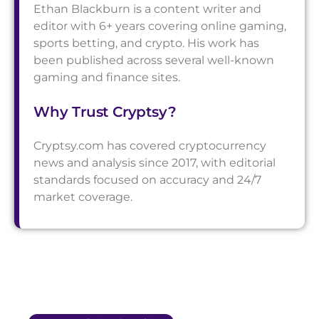
Ethan Blackburn is a content writer and
editor with 6+ years covering online gaming,
sports betting, and crypto. His work has
been published across several well-known
gaming and finance sites.
Why Trust Cryptsy?
Cryptsy.com has covered cryptocurrency
news and analysis since 2017, with editorial
standards focused on accuracy and 24/7
market coverage.