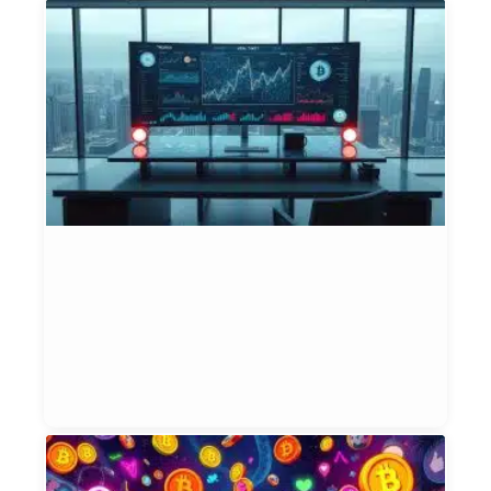
G
t
P
a
C
M
C
T
W
V
Et
Bl
Jul
F
V