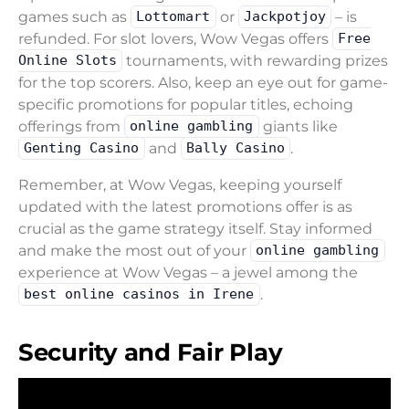
games such as
or
– is
Lottomart
Jackpotjoy
refunded. For slot lovers, Wow Vegas offers
Free
tournaments, with rewarding prizes
Online Slots
for the top scorers. Also, keep an eye out for game-
specific promotions for popular titles, echoing
offerings from
giants like
online gambling
and
.
Genting Casino
Bally Casino
Remember, at Wow Vegas, keeping yourself
updated with the latest promotions offer is as
crucial as the game strategy itself. Stay informed
and make the most out of your
online gambling
experience at Wow Vegas – a jewel among the
.
best online casinos in Irene
Security and Fair Play