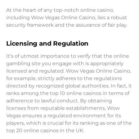
At the heart of any top-notch online casino,
including Wow Vegas Online Casino, lies a robust
security framework and the assurance of fair play.
Licensing and Regulation
It’s of utmost importance to verify that the online
gambling site you engage with is appropriately
licensed and regulated. Wow Vegas Online Casino,
for example, strictly adheres to the regulations
directed by recognized global authorities. In fact, it
ranks among the top 10 online casinos in terms of
adherence to lawful conduct. By obtaining
licenses from reputable establishments, Wow
Vegas ensures a regulated environment for its
players, which is crucial for its ranking as one of the
top 20 online casinos in the UK.