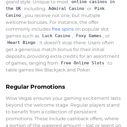
grand style. Unique to most
online casinos in
including
or
the UK
Admiral Casino
Pink
, you receive not one, but multiple
Casino
welcome bonuses. For instance, the offer
commonly includes
free spins
on popular slot
games such as
,
, or
Luck Casino
Foxy Games
. It doesn’t stop there. Users often
Heart Bingo
get a generous match bonus for their initial
deposits, providing extra credits for an assortment
of games, ranging from
to
Free Online Slots
table games like Blackjack and Poker.
Regular Promotions
Wow Vegas ensures your gaming excitement lasts
beyond the welcome stage. Regular players stand
to benefit from a collection of persistent
promotions. These include cashback offers, where
a portion of the wagered amount – lost or spent on