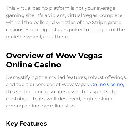
This virtual casino platform is not your average
gaming site. It’s a vibrant, virtual Vegas, complete
with all the bells and whistles of the Strip’s grand
casinos. From high-stakes poker to the spin of the
roulette wheel, it’s all here.
Overview of Wow Vegas
Online Casino
Demystifying the myriad features, robust offerings,
and top-tier services of Wow Vegas
Online Casino
,
this section encapsulates essential aspects that
contribute to its, well-deserved, high ranking
among online gambling sites.
Key Features