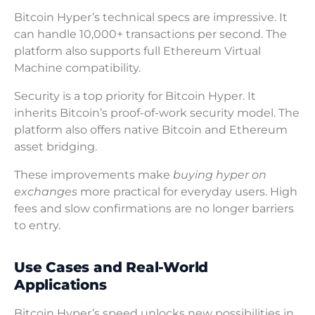
Bitcoin Hyper’s technical specs are impressive. It
can handle 10,000+ transactions per second. The
platform also supports full Ethereum Virtual
Machine compatibility.
Security is a top priority for Bitcoin Hyper. It
inherits Bitcoin’s proof-of-work security model. The
platform also offers native Bitcoin and Ethereum
asset bridging.
These improvements make
buying hyper on
exchanges
more practical for everyday users. High
fees and slow confirmations are no longer barriers
to entry.
Use Cases and Real-World
Applications
Bitcoin Hyper’s speed unlocks new possibilities in