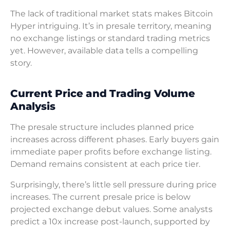
The lack of traditional market stats makes Bitcoin
Hyper intriguing. It’s in presale territory, meaning
no exchange listings or standard trading metrics
yet. However, available data tells a compelling
story.
Current Price and Trading Volume
Analysis
The presale structure includes planned price
increases across different phases. Early buyers gain
immediate paper profits before exchange listing.
Demand remains consistent at each price tier.
Surprisingly, there’s little sell pressure during price
increases. The current presale price is below
projected exchange debut values. Some analysts
predict a 10x increase post-launch, supported by