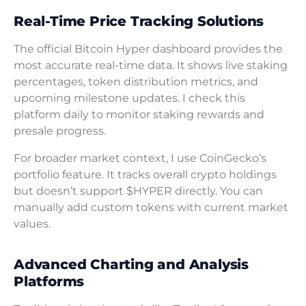
Real-Time Price Tracking Solutions
The official Bitcoin Hyper dashboard provides the
most accurate real-time data. It shows live staking
percentages, token distribution metrics, and
upcoming milestone updates. I check this
platform daily to monitor staking rewards and
presale progress.
For broader market context, I use CoinGecko’s
portfolio feature. It tracks overall crypto holdings
but doesn’t support $HYPER directly. You can
manually add custom tokens with current market
values.
Advanced Charting and Analysis
Platforms