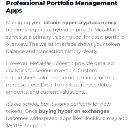
Professional Portfolio Management
Apps
Managing your
bitcoin hyper cryptocurrency
holdings requires a hybrid approach. MetaMask
serves as a primary tracking tool for basic portfolio
overview. The wallet interface shows your token
balance and transaction history clearly.
However, MetaMask doesn’t provide detailed
analytics for serious investors. Custom
spreadsheet solutions come in handy for this
purpose. I use Excel to track purchase dates,
amounts, and current valuations.
It’s old school, but it works perfectly
for new
tokens. Once
buying hyper on exchanges
becomes widespread, apps like Blockfolio may add
$HYPER support.