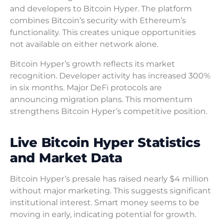
and developers to Bitcoin Hyper. The platform
combines Bitcoin’s security with Ethereum’s
functionality. This creates unique opportunities
not available on either network alone.
Bitcoin Hyper’s growth reflects its market
recognition. Developer activity has increased 300%
in six months. Major DeFi protocols are
announcing migration plans. This momentum
strengthens Bitcoin Hyper’s competitive position.
Live Bitcoin Hyper Statistics
and Market Data
Bitcoin Hyper’s presale has raised nearly $4 million
without major marketing. This suggests significant
institutional interest. Smart money seems to be
moving in early, indicating potential for growth.