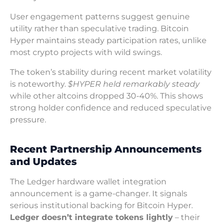
User engagement patterns suggest genuine
utility rather than speculative trading. Bitcoin
Hyper maintains steady participation rates, unlike
most crypto projects with wild swings.
The token’s stability during recent market volatility
is noteworthy.
$HYPER held remarkably steady
while other altcoins dropped 30-40%. This shows
strong holder confidence and reduced speculative
pressure.
Recent Partnership Announcements
and Updates
The Ledger hardware wallet integration
announcement is a game-changer. It signals
serious institutional backing for Bitcoin Hyper.
Ledger doesn’t integrate tokens lightly
– their