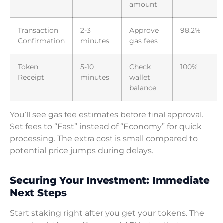
amount
Transaction
2-3
Approve
98.2%
Confirmation
minutes
gas fees
Token
5-10
Check
100%
Receipt
minutes
wallet
balance
You’ll see gas fee estimates before final approval.
Set fees to “Fast” instead of “Economy” for quick
processing. The extra cost is small compared to
potential price jumps during delays.
Securing Your Investment: Immediate
Next Steps
Start staking right after you get your tokens. The