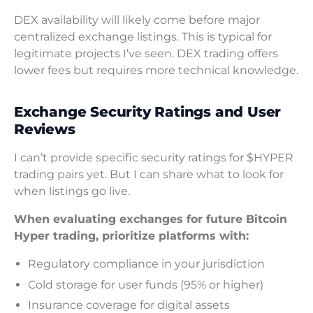
DEX availability will likely come before major
centralized exchange listings. This is typical for
legitimate projects I’ve seen. DEX trading offers
lower fees but requires more technical knowledge.
Exchange Security Ratings and User
Reviews
I can’t provide specific security ratings for $HYPER
trading pairs yet. But I can share what to look for
when listings go live.
When evaluating exchanges for future Bitcoin
Hyper trading, prioritize platforms with:
Regulatory compliance in your jurisdiction
Cold storage for user funds (95% or higher)
Insurance coverage for digital assets