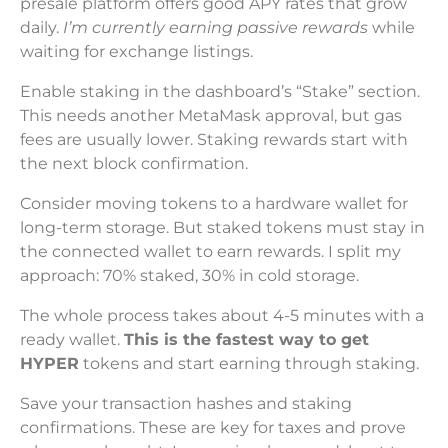
presale platform offers good APY rates that grow
daily.
I’m currently earning passive rewards
while
waiting for exchange listings.
Enable staking in the dashboard’s “Stake” section.
This needs another MetaMask approval, but gas
fees are usually lower. Staking rewards start with
the next block confirmation.
Consider moving tokens to a hardware wallet for
long-term storage. But staked tokens must stay in
the connected wallet to earn rewards. I split my
approach: 70% staked, 30% in cold storage.
The whole process takes about 4-5 minutes with a
ready wallet.
This is the fastest way to get
HYPER
tokens and start earning through staking.
Save your transaction hashes and staking
confirmations. These are key for taxes and prove