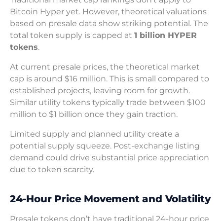
Bitcoin Hyper yet. However, theoretical valuations
based on presale data show striking potential. The
total token supply is capped at
1 billion HYPER
tokens
.
At current presale prices, the theoretical market
cap is around $16 million. This is small compared to
established projects, leaving room for growth.
Similar utility tokens typically trade between $100
million to $1 billion once they gain traction.
Limited supply and planned utility create a
potential supply squeeze. Post-exchange listing
demand could drive substantial price appreciation
due to token scarcity.
24-Hour Price Movement and Volatility
Presale tokens don’t have traditional 24-hour price