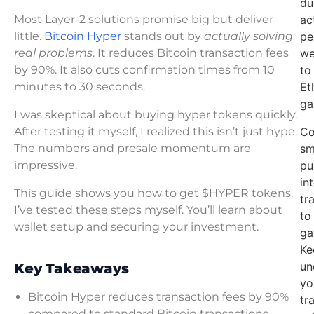
du
Most Layer-2 solutions promise big but deliver
ac
little.
Bitcoin Hyper
stands out by
actually solving
pe
real problems
. It reduces Bitcoin transaction fees
we
by 90%. It also cuts confirmation times from 10
to
minutes to 30 seconds.
Et
ga
I was skeptical about buying hyper tokens quickly.
After testing it myself, I realized this isn’t just hype.
Co
The numbers and presale momentum are
sm
impressive.
pu
in
This guide shows you how to get $HYPER tokens.
tr
I’ve tested these steps myself. You’ll learn about
to
wallet setup and securing your investment.
ga
Ke
un
Key Takeaways
yo
Bitcoin Hyper reduces transaction fees by 90%
tr
compared to standard Bitcoin transactions