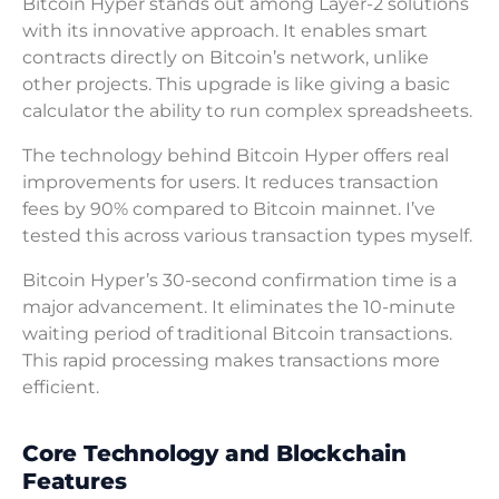
Bitcoin Hyper stands out among Layer-2 solutions
with its innovative approach. It enables smart
contracts directly on Bitcoin’s network, unlike
other projects. This upgrade is like giving a basic
calculator the ability to run complex spreadsheets.
The technology behind Bitcoin Hyper offers real
improvements for users. It reduces transaction
fees by 90% compared to Bitcoin mainnet. I’ve
tested this across various transaction types myself.
Bitcoin Hyper’s 30-second confirmation time is a
major advancement. It eliminates the 10-minute
waiting period of traditional Bitcoin transactions.
This rapid processing makes transactions more
efficient.
Core Technology and Blockchain
Features