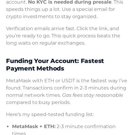
account.
No KYC is needed during presale
. This
speeds things up a lot. Use a special email for
crypto investments to stay organized.
Verification emails arrive fast. Click the link, and
you’re ready to go. This quick process beats the
long waits on regular exchanges.
Funding Your Account: Fastest
Payment Methods
MetaMask with ETH or USDT is the fastest way I’ve
found. Transactions confirm in 2-3 minutes during
normal network times.
Gas fees stay reasonable
compared to busy periods.
Here’s my speed-tested funding list:
MetaMask + ETH:
2-3 minute confirmation
times