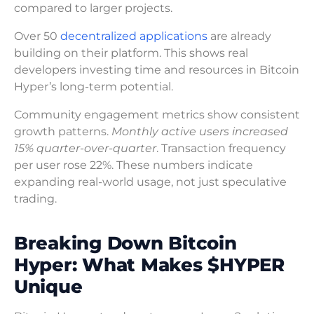
compared to larger projects.
Over 50
decentralized applications
are already
building on their platform. This shows real
developers investing time and resources in Bitcoin
Hyper’s long-term potential.
Community engagement metrics show consistent
growth patterns.
Monthly active users increased
15% quarter-over-quarter
. Transaction frequency
per user rose 22%. These numbers indicate
expanding real-world usage, not just speculative
trading.
Breaking Down Bitcoin
Hyper: What Makes $HYPER
Unique