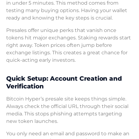
in under 5 minutes. This method comes from
testing many buying options. Having your wallet
ready and knowing the key steps is crucial.
Presales offer unique perks that vanish once
tokens hit major exchanges. Staking rewards start
right away. Token prices often jump before
exchange listings. This creates a great chance for
quick-acting early investors.
Quick Setup: Account Creation and
Verification
Bitcoin Hyper’s presale site keeps things simple.
Always check the official URL through their social
media. This stops phishing attempts targeting
new token launches.
You only need an email and password to make an