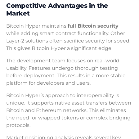
Competitive Advantages in the
Market
Bitcoin Hyper maintains
full Bitcoin security
while adding smart contract functionality. Other
Layer-2 solutions often sacrifice security for speed.
This gives Bitcoin Hyper a significant edge.
The development team focuses on real-world
usability. Features undergo thorough testing
before deployment. This results in a more stable
platform for developers and users.
Bitcoin Hyper’s approach to interoperability is
unique. It supports native asset transfers between
Bitcoin and Ethereum networks. This eliminates
the need for wrapped tokens or complex bridging
protocols.
Market positioning analysis reveals several key