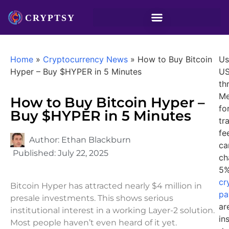
Home
»
Cryptocurrency News
»
How to Buy Bitcoin
Us
Hyper – Buy $HYPER in 5 Minutes
U
th
Me
How to Buy Bitcoin Hyper –
fo
Buy $HYPER in 5 Minutes
tr
fe
Author:
Ethan Blackburn
ca
Published:
July 22, 2025
ch
5%
cr
Bitcoin Hyper has attracted nearly $4 million in
pa
presale investments. This shows serious
ar
institutional interest in a working Layer-2 solution.
in
Most people haven’t even heard of it yet.