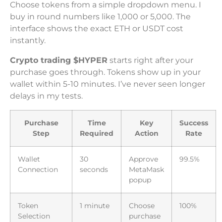
Choose tokens from a simple dropdown menu. I
buy in round numbers like 1,000 or 5,000. The
interface shows the exact ETH or USDT cost
instantly.
Crypto trading $HYPER
starts right after your
purchase goes through. Tokens show up in your
wallet within 5-10 minutes. I’ve never seen longer
delays in my tests.
Purchase
Time
Key
Success
Step
Required
Action
Rate
Wallet
30
Approve
99.5%
Connection
seconds
MetaMask
popup
Token
1 minute
Choose
100%
Selection
purchase