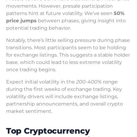
movements. However, presale participation
patterns hint at future volatility. We’ve seen
50%
price jumps
between phases, giving insight into
potential trading behavior.
Notably, there’s little selling pressure during phase
transitions. Most participants seem to be holding
for exchange listings. This suggests a stable holder
base, which could lead to less extreme volatility
once trading begins.
Expect initial volatility in the
200-400% range
during the first weeks of exchange trading. Key
volatility drivers will include exchange listings,
partnership announcements, and overall crypto
market sentiment.
Top Cryptocurrency