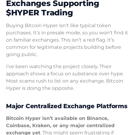
Exchanges Supporting
$HYPER Trading
Buying Bitcoin Hyper isn’t like typical token
purchases. It’s in presale mode, so you won’t find it
on familiar exchanges. This isn’t a red flag. It’s
common for legitimate projects building before
going public.
I’ve been watching the project closely. Their
approach shows a focus on substance over hype.
Most scams rush to list on any exchange. Bitcoin
Hyper is doing the opposite.
Major Centralized Exchange Platforms
Bitcoin Hyper isn’t available on Binance,
Coinbase, Kraken, or any major centralized
exchange yet
. This might seem frustrating if