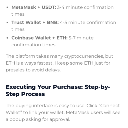
MetaMask + USDT:
3-4 minute confirmation
times
Trust Wallet + BNB:
4-5 minute confirmation
times
Coinbase Wallet + ETH:
5-7 minute
confirmation times
The platform takes many cryptocurrencies, but
ETH is always fastest. I keep some ETH just for
presales to avoid delays.
Executing Your Purchase: Step-by-
Step Process
The buying interface is easy to use. Click “Connect
Wallet” to link your wallet. MetaMask users will see
a popup asking for approval.