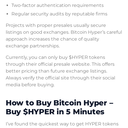
Two-factor authentication requirements
Regular security audits by reputable firms
Projects with proper presales usually secure
listings on good exchanges. Bitcoin Hyper’s careful
approach increases the chance of quality
exchange partnerships.
Currently, you can only buy $HYPER tokens
through their official presale website. This offers
better pricing than future exchange listings.
Always verify the official site through their social
media before buying.
How to Buy Bitcoin Hyper –
Buy $HYPER in 5 Minutes
I’ve found the quickest way to get HYPER tokens