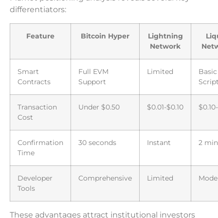
differentiators:
Feature
Bitcoin Hyper
Lightning
Liq
Network
Net
Smart
Full EVM
Limited
Basic
Contracts
Support
Scrip
Transaction
Under $0.50
$0.01-$0.10
$0.10
Cost
Confirmation
30 seconds
Instant
2 min
Time
Developer
Comprehensive
Limited
Mode
Tools
These advantages attract institutional investors