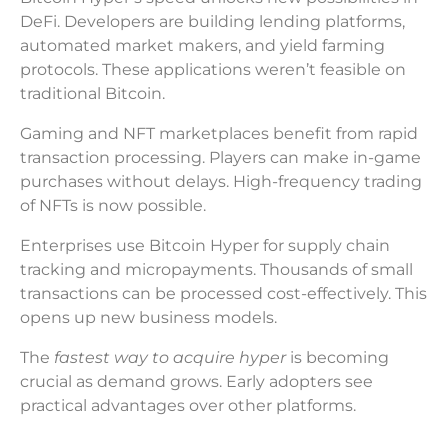
DeFi. Developers are building lending platforms,
automated market makers, and yield farming
protocols. These applications weren’t feasible on
traditional Bitcoin.
Gaming and NFT marketplaces benefit from rapid
transaction processing. Players can make in-game
purchases without delays. High-frequency trading
of NFTs is now possible.
Enterprises use Bitcoin Hyper for supply chain
tracking and micropayments. Thousands of small
transactions can be processed cost-effectively. This
opens up new business models.
The
fastest way to acquire hyper
is becoming
crucial as demand grows. Early adopters see
practical advantages over other platforms.