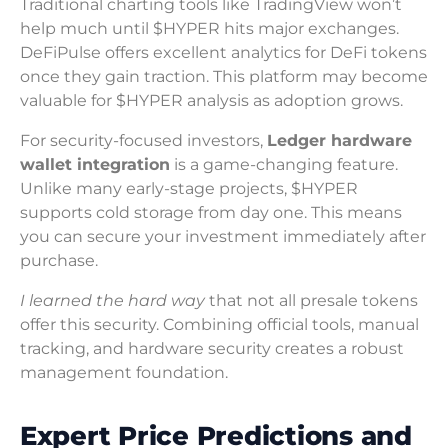
Traditional charting tools like TradingView won’t
help much until $HYPER hits major exchanges.
DeFiPulse offers excellent analytics for DeFi tokens
once they gain traction. This platform may become
valuable for $HYPER analysis as adoption grows.
For security-focused investors,
Ledger hardware
wallet integration
is a game-changing feature.
Unlike many early-stage projects, $HYPER
supports cold storage from day one. This means
you can secure your investment immediately after
purchase.
I learned the hard way
that not all presale tokens
offer this security. Combining official tools, manual
tracking, and hardware security creates a robust
management foundation.
Expert Price Predictions and