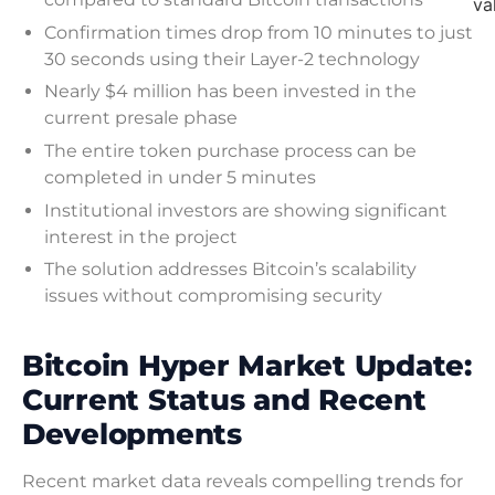
va
Confirmation times drop from 10 minutes to just
30 seconds using their Layer-2 technology
Nearly $4 million has been invested in the
current presale phase
The entire token purchase process can be
completed in under 5 minutes
Institutional investors are showing significant
interest in the project
The solution addresses Bitcoin’s scalability
issues without compromising security
Bitcoin Hyper Market Update:
Current Status and Recent
Developments
Recent market data reveals compelling trends for