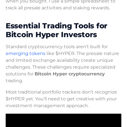
when you bought. I use a simple spreadsheet to
track all presale activities and staking rewards.
Essential Trading Tools for
Bitcoin Hyper Investors
Standard cryptocurrency tools aren’t built for
emerging tokens
like $HYPER. The presale nature
and limited exchange availability create unique
challenges. These challenges require specialized
solutions for
Bitcoin Hyper cryptocurrency
trading.
Most traditional portfolio trackers don’t recognize
$HYPER yet. You’ll need to get creative with your
investment management approach.