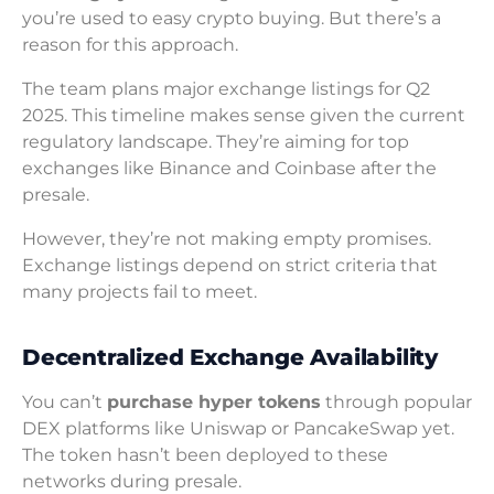
you’re used to easy crypto buying. But there’s a
reason for this approach.
The team plans major exchange listings for Q2
2025. This timeline makes sense given the current
regulatory landscape. They’re aiming for top
exchanges like Binance and Coinbase after the
presale.
However, they’re not making empty promises.
Exchange listings depend on strict criteria that
many projects fail to meet.
Decentralized Exchange Availability
You can’t
purchase hyper tokens
through popular
DEX platforms like Uniswap or PancakeSwap yet.
The token hasn’t been deployed to these
networks during presale.