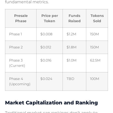
fundamental metrics.
Presale
Price per
Funds
Tokens
Phase
Token
Raised
Sold
Phase 1
$0.008
$1.2M
150M
Phase 2
$0.012
$1.8M
150M
Phase 3
$0.016
$1.0M
62.5M
(Current)
Phase 4
$0.024
TBD
100M
(Upcoming)
Market Capitalization and Ranking
Traditional market cap rankings don’t apply to