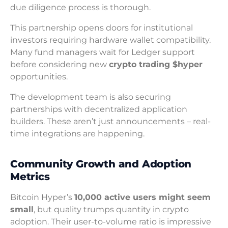
due diligence process is thorough.
This partnership opens doors for institutional
investors requiring hardware wallet compatibility.
Many fund managers wait for Ledger support
before considering new
crypto trading $hyper
opportunities.
The development team is also securing
partnerships with decentralized application
builders. These aren’t just announcements – real-
time integrations are happening.
Community Growth and Adoption
Metrics
Bitcoin Hyper’s
10,000 active users might seem
small
, but quality trumps quantity in crypto
adoption. Their user-to-volume ratio is impressive