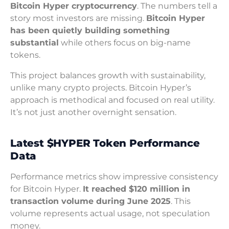
Bitcoin Hyper cryptocurrency
. The numbers tell a
story most investors are missing.
Bitcoin Hyper
has been quietly building something
substantial
while others focus on big-name
tokens.
This project balances growth with sustainability,
unlike many crypto projects. Bitcoin Hyper’s
approach is methodical and focused on real utility.
It’s not just another overnight sensation.
Latest $HYPER Token Performance
Data
Performance metrics show impressive consistency
for Bitcoin Hyper.
It reached $120 million in
transaction volume during June 2025
. This
volume represents actual usage, not speculation
money.