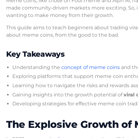
Meme coins, like those on Four.meme and Alph AI, ha
made community-driven markets more exciting. So, i
wanting to make money from their growth.
This guide aims to teach beginners about trading vira
about meme coins, from the good to the bad.
Key Takeaways
Understanding the
concept of meme coins
and the
Exploring platforms that support meme coin enthu
Learning how to navigate the risks and rewards as
Gaining insights into the growth potential of
viral
Developing strategies for effective meme coin trad
The Explosive Growth of 