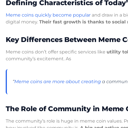
Defining Characteristics of Today
Meme coins quickly become popular
and draw in a bi
digital money.
Their fast growth is thanks to socia
Key Differences Between Meme Co
Meme coins don’t offer specific services like
utility t
community’s excitement. As
“
Meme coins are more about creating
a communit
The Role of Community in Meme C
The community’s role is huge in meme coin values. Pr
how involved the community is.
A big and active co