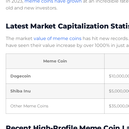
In 2023,
meme coins have grown
at an incredible rat
old and new investors.
Latest Market Capitalization Stati
The market
value of meme coins
has hit new records.
have seen their value increase by over 1000% in just 
Meme Coin
Dogecoin
$10,000,0
Shiba Inu
$5,000,00
Other Meme Coins
$35,000,0
Recent High-Profile Meme Coin 