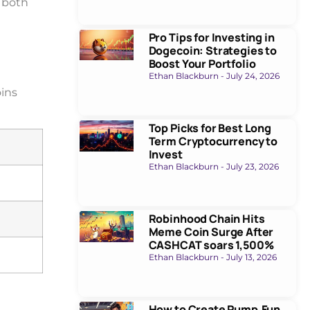
g both
Pro Tips for Investing in
Dogecoin: Strategies to
Boost Your Portfolio
Ethan Blackburn
July 24, 2026
oins
Top Picks for Best Long
Term Cryptocurrency to
Invest
Ethan Blackburn
July 23, 2026
Robinhood Chain Hits
Meme Coin Surge After
CASHCAT soars 1,500%
Ethan Blackburn
July 13, 2026
How to Create Pump.Fun