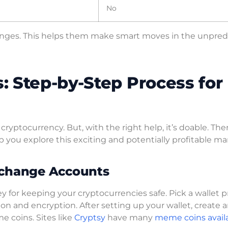
No
hanges. This helps them make smart moves in the unpred
 Step-by-Step Process for
ryptocurrency. But, with the right help, it’s doable. The
p you explore this exciting and potentially profitable ma
xchange Accounts
 key for keeping your cryptocurrencies safe. Pick a wallet 
ion and encryption. After setting up your wallet, create 
 coins. Sites like
Cryptsy
have many
meme coins availa