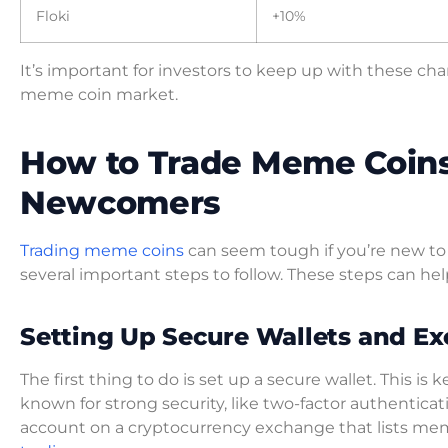
Floki
+10%
It’s important for investors to keep up with these c
meme coin market.
How to Trade Meme Coins:
Newcomers
Trading meme coins
can seem tough if you’re new to c
several important steps to follow. These steps can hel
Setting Up Secure Wallets and E
The first thing to do is set up a secure wallet. This is
known for strong security, like two-factor authenticat
account on a cryptocurrency exchange that lists meme