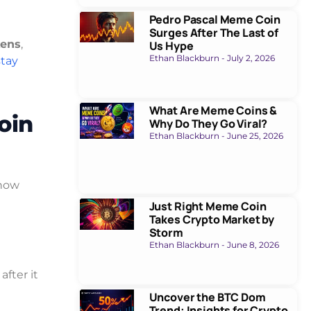
Pedro Pascal Meme Coin
Surges After The Last of
kens
,
Us Hype
Ethan Blackburn
July 2, 2026
stay
What Are Meme Coins &
oin
Why Do They Go Viral?
Ethan Blackburn
June 25, 2026
 how
Just Right Meme Coin
Takes Crypto Market by
Storm
Ethan Blackburn
June 8, 2026
fter it
Uncover the BTC Dom
Trend: Insights for Crypto