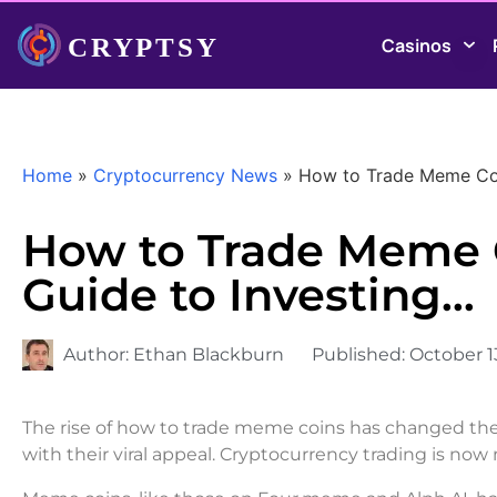
Casinos
Home
»
Cryptocurrency News
»
How to Trade Meme Coin
How to Trade Meme C
Guide to Investing…
Author:
Ethan Blackburn
Published:
October 1
The rise of how to trade meme coins has changed the 
with their viral appeal. Cryptocurrency trading is no