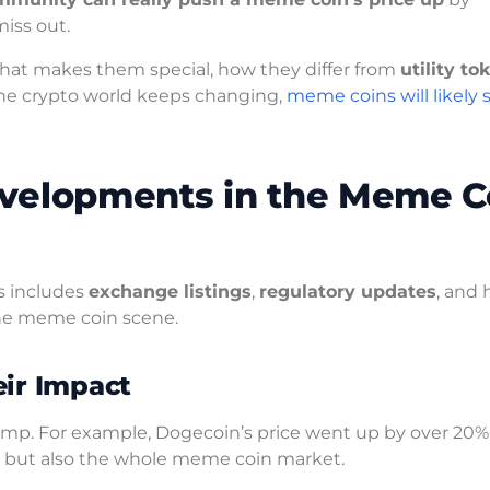
iss out.
at makes them special, how they differ from
utility to
the crypto world keeps changing,
meme coins will likely 
velopments in the Meme C
s includes
exchange listings
,
regulatory updates
, and
the meme coin scene.
ir Impact
mp. For example, Dogecoin’s price went up by over 20% a
oin but also the whole meme coin market.