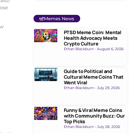
also
hose
Memes News
ow
PTSD Meme Coin: Mental
Health Advocacy Meets
Crypto Culture
Ethan Blackburn
August 6, 2026
Guide to Political and
Cultural Meme Coins That
Went Viral
Ethan Blackburn
July 29, 2026
Funny & Viral Meme Coins
with Community Buzz: Our
Top Picks
Ethan Blackburn
July 28, 2026