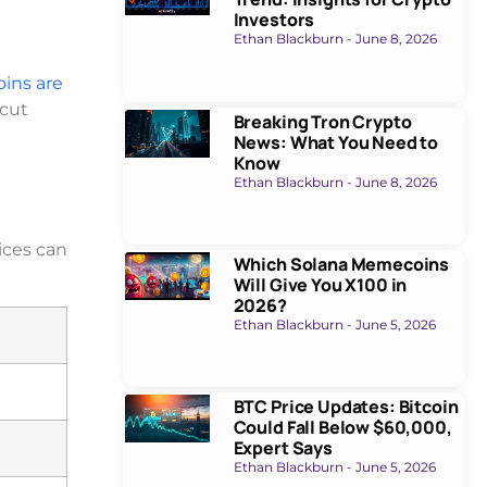
Investors
Ethan Blackburn
June 8, 2026
ins are
 cut
Breaking Tron Crypto
News: What You Need to
Know
Ethan Blackburn
June 8, 2026
rices can
Which Solana Memecoins
Will Give You X100 in
2026?
Ethan Blackburn
June 5, 2026
BTC Price Updates: Bitcoin
Could Fall Below $60,000,
Expert Says
Ethan Blackburn
June 5, 2026