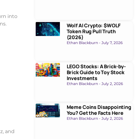
urn into
ns.
Wolf AI Crypto: $WOLF
Token Rug Pull Truth
(2026)
Ethan Blackburn
July 7, 2026
LEGO Stocks: A Brick-by-
Brick Guide to Toy Stock
Investments
Ethan Blackburn
July 2, 2026
Meme Coins Disappointing
You? Get the Facts Here
Ethan Blackburn
July 2, 2026
z, and