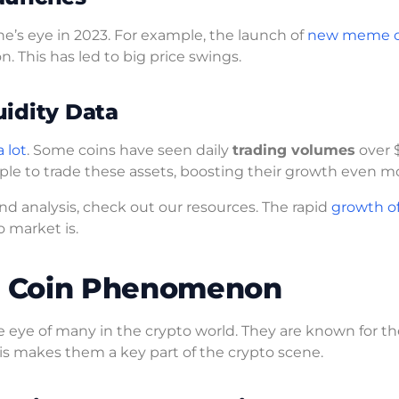
’s eye in 2023. For example, the launch of
new meme c
n. This has led to big price swings.
idity Data
 lot
. Some coins have seen daily
trading volumes
over 
ple to trade these assets, boosting their growth even m
nd analysis, check out our resources. The rapid
growth o
 market is.
e Coin Phenomenon
 eye of many in the crypto world. They are known for th
is makes them a key part of the crypto scene.