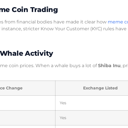
me Coin Trading
s from financial bodies have made it clear how
meme co
r instance, stricter Know Your Customer (KYC) rules have
Whale Activity
meme coin prices. When a whale buys a lot of
Shiba Inu
, p
ice Change
Exchange Listed
Yes
Yes