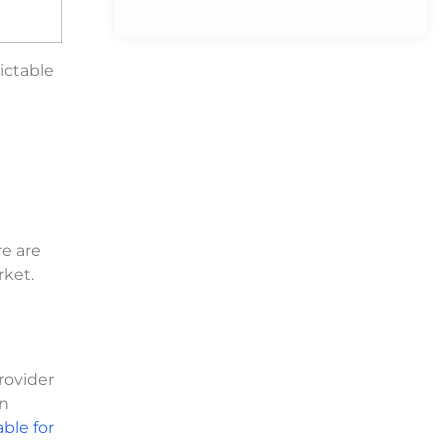
ictable
re are
rket.
provider
an
ble for