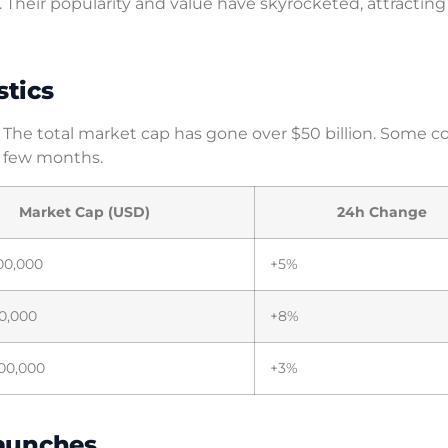
e. Their popularity and value have skyrocketed, attractin
stics
 The total market cap has gone over $50 billion. Some c
a few months.
Market Cap (USD)
24h Change
00,000
+5%
0,000
+8%
00,000
+3%
Launches