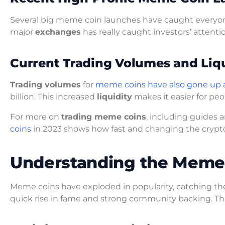
Several big meme coin launches have caught everyone
major
exchanges
has really caught investors’ attentio
Current Trading Volumes and Liqu
Trading volumes
for
meme coins have also gone up a
billion. This increased
liquidity
makes it easier for peo
For more on
trading meme coins
, including guides a
coins
in 2023 shows how fast and changing the crypto
Understanding the Mem
Meme coins have exploded in popularity, catching the
quick rise in fame and strong community backing. Th