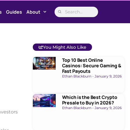
s
Guides
About
You Might Also Like
Top 10 Best Online
Casinos: Secure Gaming &
Fast Payouts
Ethan Blackburn
January 9, 2026
Which is the Best Crypto
Presale to Buy in 2026?
Ethan Blackburn
January 9, 2026
nvestors