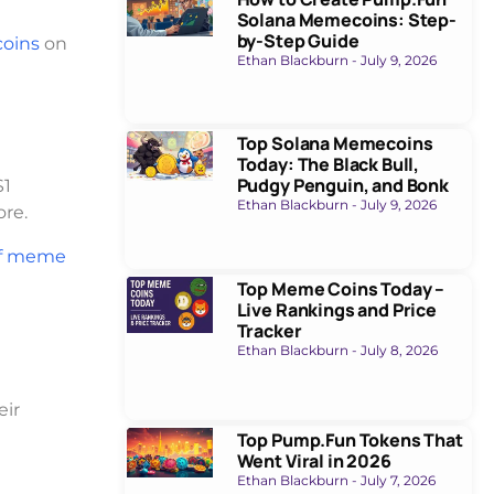
Solana Memecoins: Step-
by-Step Guide
oins
on
Ethan Blackburn
July 9, 2026
Top Solana Memecoins
Today: The Black Bull,
Pudgy Penguin, and Bonk
$1
Ethan Blackburn
July 9, 2026
ore.
f meme
Top Meme Coins Today –
Live Rankings and Price
Tracker
Ethan Blackburn
July 8, 2026
eir
Top Pump.Fun Tokens That
Went Viral in 2026
Ethan Blackburn
July 7, 2026