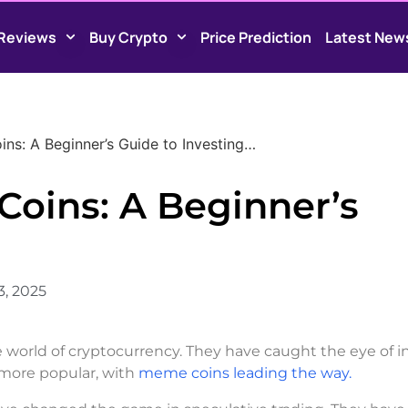
Reviews
Buy Crypto
Price Prediction
Latest New
s: A Beginner’s Guide to Investing…
oins: A Beginner’s
3, 2025
world of cryptocurrency. They have caught the eye of i
w more popular, with
meme coins leading the way.