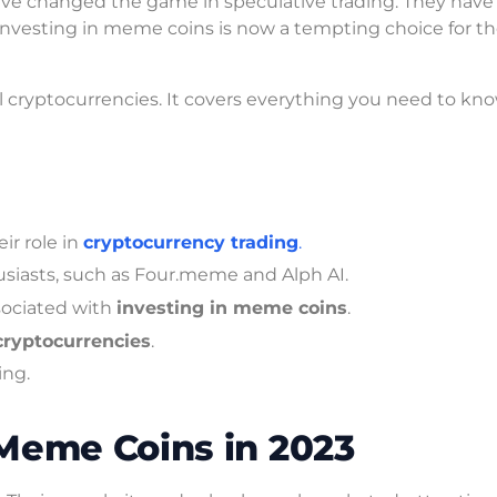
ve changed the game in speculative trading. They have 
nvesting in meme coins is now a tempting choice for t
l cryptocurrencies. It covers everything you need to kn
ir role in
cryptocurrency trading
.
siasts, such as Four.meme and Alph AI.
sociated with
investing in meme coins
.
 cryptocurrencies
.
ing.
Meme Coins in 2023