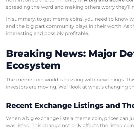
spreading the word and making others worry they’ll m
In summary, to get meme coins, you need to know wh
and the big part community plays in their worth. As 
interesting and possibly profitable.
Breaking News: Major De
Ecosystem
The meme coin world is buzzing with new things. Thi
investors are moving. We’ll look at what’s changing 
Recent Exchange Listings and The
When a big exchange lists a meme coin, prices can ju
was listed. This change not only affects the listed c