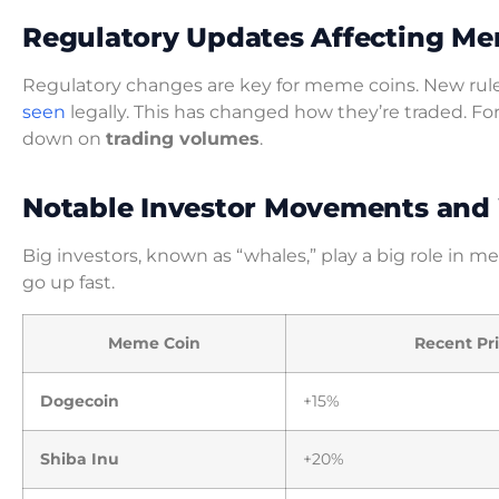
Regulatory Updates Affecting Me
Regulatory changes are key for meme coins. New rule
seen
legally. This has changed how they’re traded. Fo
down on
trading volumes
.
Notable Investor Movements and 
Big investors, known as “whales,” play a big role in 
go up fast.
Meme Coin
Recent Pr
Dogecoin
+15%
Shiba Inu
+20%