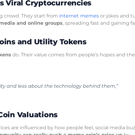
’s Viral Cryptocurrencies
g crowd. They start from
internet memes
or jokes and t
l media and online groups
, spreading fast and gaining fa
ins and Utility Tokens
okens
do. Their value comes from people’s hopes and the
y and less about the technology behind them,”
oin Valuations
ices are influenced by how people feel, social media buz
mmunity can really push a meme coin’s price up
by