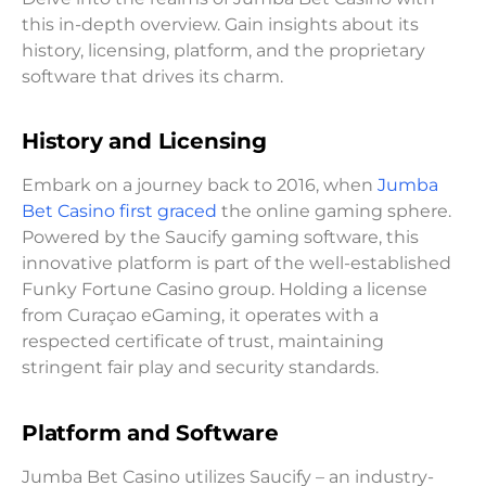
this in-depth overview. Gain insights about its
history, licensing, platform, and the proprietary
software that drives its charm.
History and Licensing
Embark on a journey back to 2016, when
Jumba
Bet Casino first graced
the online gaming sphere.
Powered by the Saucify gaming software, this
innovative platform is part of the well-established
Funky Fortune Casino group. Holding a license
from Curaçao eGaming, it operates with a
respected certificate of trust, maintaining
stringent fair play and security standards.
Platform and Software
Jumba Bet Casino utilizes Saucify – an industry-