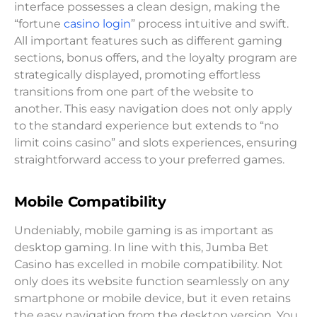
interface possesses a clean design, making the
“fortune
casino login
” process intuitive and swift.
All important features such as different gaming
sections, bonus offers, and the loyalty program are
strategically displayed, promoting effortless
transitions from one part of the website to
another. This easy navigation does not only apply
to the standard experience but extends to “no
limit coins casino” and slots experiences, ensuring
straightforward access to your preferred games.
Mobile Compatibility
Undeniably, mobile gaming is as important as
desktop gaming. In line with this, Jumba Bet
Casino has excelled in mobile compatibility. Not
only does its website function seamlessly on any
smartphone or mobile device, but it even retains
the easy navigation from the desktop version. You