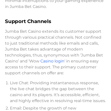
minimal interruptions to your gaming experience
in Jumba Bet Casino.
Support Channels
Jumba Bet Casino extends its customer support
through various practical channels. Not confined
to just traditional methods like emails and calls,
Jumba Bet takes advantage of modern
technologies, thus, synonymous with ‘Jumba Bet
Casino’ and ‘Wow
Casino login
‘ in ensuring easy
access to their support. The primary customer
support channels on offer are:
Live Chat: Providing instantaneous response,
the live chat bridges the gap between the
casino and its players. It’s accessible, efficient,
and highly effective in resolving real-time issues.
Email: Despite the growth of new