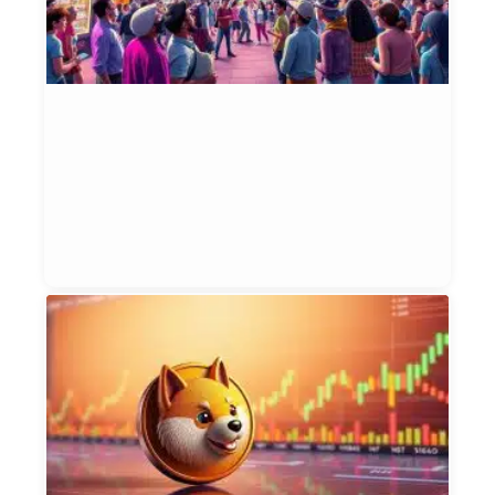
T
Et
28,
P
f
I
i
D
S