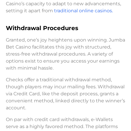
Casino’s capacity to adapt to new advancements,
setting it apart from
traditional online casinos.
Withdrawal Procedures
Granted, one’s joy heightens upon winning. Jumba
Bet Casino facilitates this joy with structured,
stress-free withdrawal procedures. A variety of
options exist to ensure you access your earnings
with minimal hassle.
Checks offer a traditional withdrawal method,
though players may incur mailing fees. Withdrawal
via Credit Card, like the deposit process, grants a
convenient method, linked directly to the winner’s
account.
On par with credit card withdrawals, e-Wallets
serve as a highly favored method. The platforms