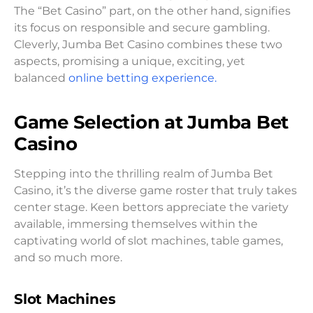
The “Bet Casino” part, on the other hand, signifies
its focus on responsible and secure gambling.
Cleverly, Jumba Bet Casino combines these two
aspects, promising a unique, exciting, yet
balanced
online betting experience.
Game Selection at Jumba Bet
Casino
Stepping into the thrilling realm of Jumba Bet
Casino, it’s the diverse game roster that truly takes
center stage. Keen bettors appreciate the variety
available, immersing themselves within the
captivating world of slot machines, table games,
and so much more.
Slot Machines