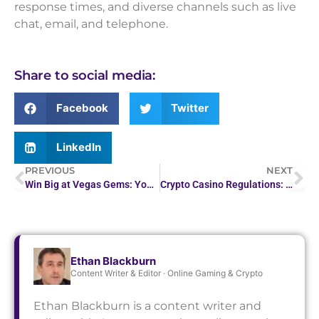
response times, and diverse channels such as live
chat, email, and telephone.
Share to social media:
Facebook
Twitter
LinkedIn
PREVIOUS
NEXT
Win Big at Vegas Gems: Your Ultimate Sweepstakes Casino
Crypto Casino Regulations: What You Need to Know
Ethan Blackburn
Content Writer & Editor · Online Gaming & Crypto
Ethan Blackburn is a content writer and