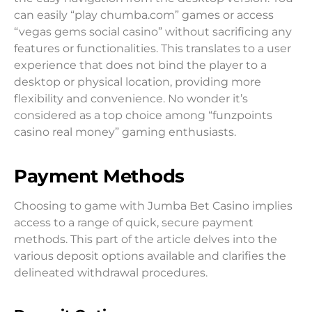
can easily “play chumba.com” games or access
“vegas gems social casino” without sacrificing any
features or functionalities. This translates to a user
experience that does not bind the player to a
desktop or physical location, providing more
flexibility and convenience. No wonder it’s
considered as a top choice among “funzpoints
casino real money” gaming enthusiasts.
Payment Methods
Choosing to game with Jumba Bet Casino implies
access to a range of quick, secure payment
methods. This part of the article delves into the
various deposit options available and clarifies the
delineated withdrawal procedures.