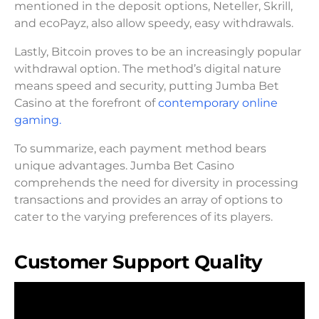
mentioned in the deposit options, Neteller, Skrill,
and ecoPayz, also allow speedy, easy withdrawals.
Lastly, Bitcoin proves to be an increasingly popular
withdrawal option. The method’s digital nature
means speed and security, putting Jumba Bet
Casino at the forefront of
contemporary online
gaming.
To summarize, each payment method bears
unique advantages. Jumba Bet Casino
comprehends the need for diversity in processing
transactions and provides an array of options to
cater to the varying preferences of its players.
Customer Support Quality