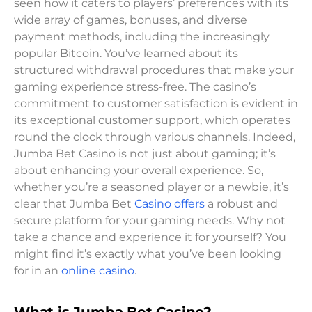
seen how it caters to players’ preferences with its
wide array of games, bonuses, and diverse
payment methods, including the increasingly
popular Bitcoin. You’ve learned about its
structured withdrawal procedures that make your
gaming experience stress-free. The casino’s
commitment to customer satisfaction is evident in
its exceptional customer support, which operates
round the clock through various channels. Indeed,
Jumba Bet Casino is not just about gaming; it’s
about enhancing your overall experience. So,
whether you’re a seasoned player or a newbie, it’s
clear that Jumba Bet
Casino offers
a robust and
secure platform for your gaming needs. Why not
take a chance and experience it for yourself? You
might find it’s exactly what you’ve been looking
for in an
online casino
.
What is Jumba Bet Casino?