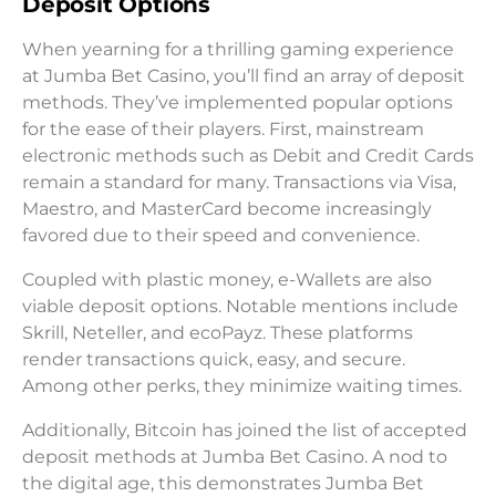
Deposit Options
When yearning for a thrilling gaming experience
at Jumba Bet Casino, you’ll find an array of deposit
methods. They’ve implemented popular options
for the ease of their players. First, mainstream
electronic methods such as Debit and Credit Cards
remain a standard for many. Transactions via Visa,
Maestro, and MasterCard become increasingly
favored due to their speed and convenience.
Coupled with plastic money, e-Wallets are also
viable deposit options. Notable mentions include
Skrill, Neteller, and ecoPayz. These platforms
render transactions quick, easy, and secure.
Among other perks, they minimize waiting times.
Additionally, Bitcoin has joined the list of accepted
deposit methods at Jumba Bet Casino. A nod to
the digital age, this demonstrates Jumba Bet