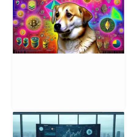
M
C
M
H
A
M
C
C
Et
Aug
G
t
P