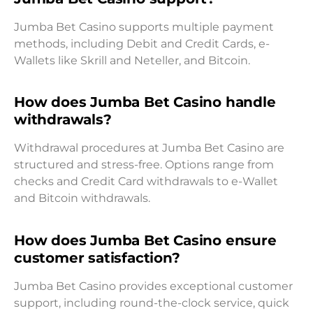
Jumba Bet Casino supports multiple payment
methods, including Debit and Credit Cards, e-
Wallets like Skrill and Neteller, and Bitcoin.
How does Jumba Bet Casino handle
withdrawals?
Withdrawal procedures at Jumba Bet Casino are
structured and stress-free. Options range from
checks and Credit Card withdrawals to e-Wallet
and Bitcoin withdrawals.
How does Jumba Bet Casino ensure
customer satisfaction?
Jumba Bet Casino provides exceptional customer
support, including round-the-clock service, quick