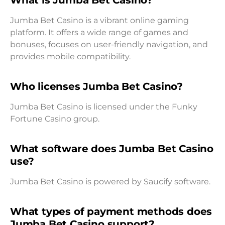
Jumba Bet Casino is a vibrant online gaming
platform. It offers a wide range of games and
bonuses, focuses on user-friendly navigation, and
provides mobile compatibility.
Who licenses Jumba Bet Casino?
Jumba Bet Casino is licensed under the Funky
Fortune Casino group.
What software does Jumba Bet Casino
use?
Jumba Bet Casino is powered by Saucify software.
What types of payment methods does
Jumba Bet Casino support?