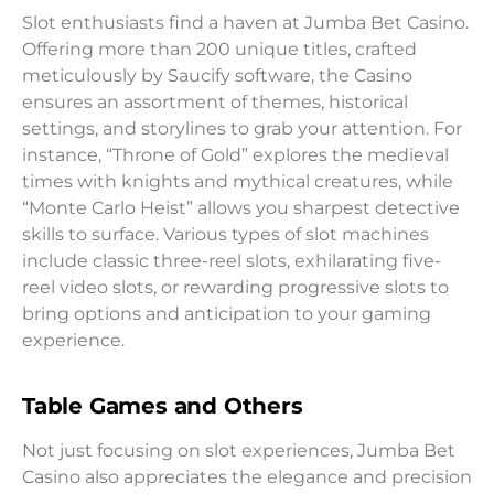
Slot enthusiasts find a haven at Jumba Bet Casino.
Offering more than 200 unique titles, crafted
meticulously by Saucify software, the Casino
ensures an assortment of themes, historical
settings, and storylines to grab your attention. For
instance, “Throne of Gold” explores the medieval
times with knights and mythical creatures, while
“Monte Carlo Heist” allows you sharpest detective
skills to surface. Various types of slot machines
include classic three-reel slots, exhilarating five-
reel video slots, or rewarding progressive slots to
bring options and anticipation to your gaming
experience.
Table Games and Others
Not just focusing on slot experiences, Jumba Bet
Casino also appreciates the elegance and precision