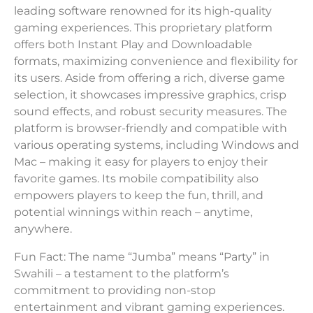
leading software renowned for its high-quality
gaming experiences. This proprietary platform
offers both Instant Play and Downloadable
formats, maximizing convenience and flexibility for
its users. Aside from offering a rich, diverse game
selection, it showcases impressive graphics, crisp
sound effects, and robust security measures. The
platform is browser-friendly and compatible with
various operating systems, including Windows and
Mac – making it easy for players to enjoy their
favorite games. Its mobile compatibility also
empowers players to keep the fun, thrill, and
potential winnings within reach – anytime,
anywhere.
Fun Fact: The name “Jumba” means “Party” in
Swahili – a testament to the platform’s
commitment to providing non-stop
entertainment and vibrant gaming experiences.