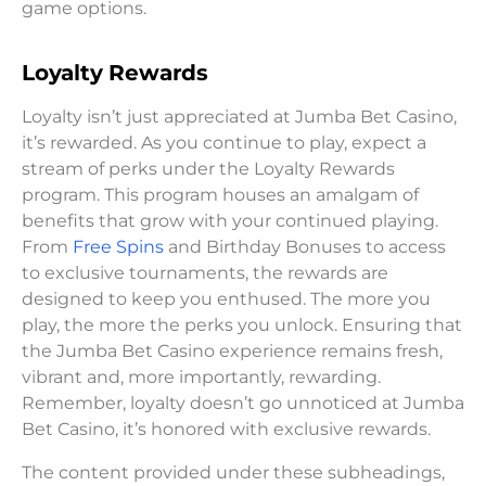
game options.
Loyalty Rewards
Loyalty isn’t just appreciated at Jumba Bet Casino,
it’s rewarded. As you continue to play, expect a
stream of perks under the Loyalty Rewards
program. This program houses an amalgam of
benefits that grow with your continued playing.
From
Free Spins
and Birthday Bonuses to access
to exclusive tournaments, the rewards are
designed to keep you enthused. The more you
play, the more the perks you unlock. Ensuring that
the Jumba Bet Casino experience remains fresh,
vibrant and, more importantly, rewarding.
Remember, loyalty doesn’t go unnoticed at Jumba
Bet Casino, it’s honored with exclusive rewards.
The content provided under these subheadings,