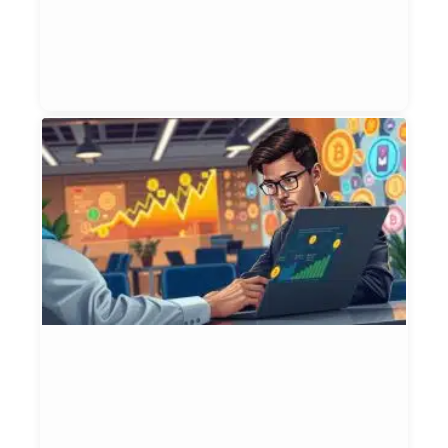
H
C
P
S
M
S
S
Et
9, 