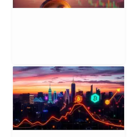
t
Y
P
Et
Jul
T
B
C
t
Et
20