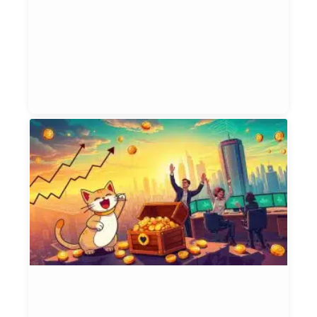
R
C
M
C
S
A
C
s
1
Et
Jul