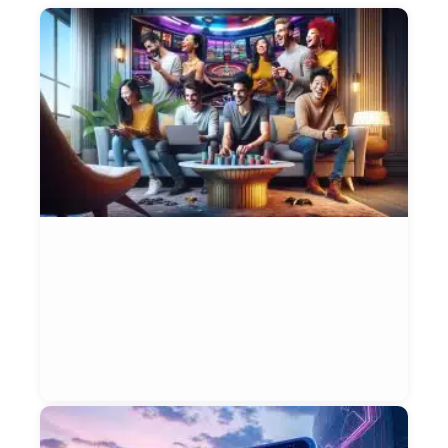
T
B
O
C
S
G
&
P
Et
Ja
W