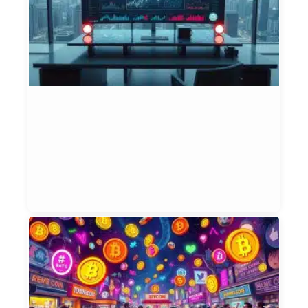
a
C
M
C
T
W
V
Et
Bl
Jul
F
V
C
C
B