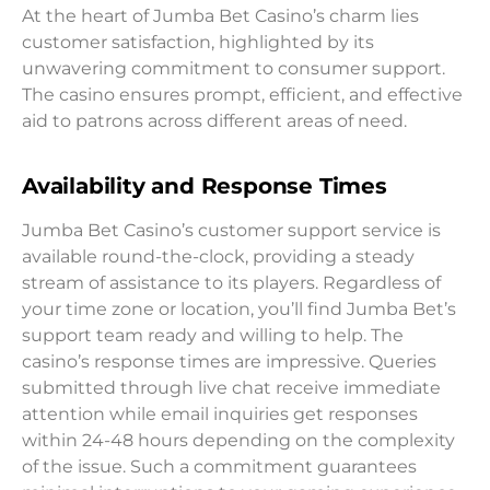
At the heart of Jumba Bet Casino’s charm lies
customer satisfaction, highlighted by its
unwavering commitment to consumer support.
The casino ensures prompt, efficient, and effective
aid to patrons across different areas of need.
Availability and Response Times
Jumba Bet Casino’s customer support service is
available round-the-clock, providing a steady
stream of assistance to its players. Regardless of
your time zone or location, you’ll find Jumba Bet’s
support team ready and willing to help. The
casino’s response times are impressive. Queries
submitted through live chat receive immediate
attention while email inquiries get responses
within 24-48 hours depending on the complexity
of the issue. Such a commitment guarantees