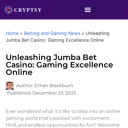
Home
»
Betting and Gaming News
»
Unleashing
Jumba Bet Casino: Gaming Excellence Online
Unleashing Jumba Bet
Casino: Gaming Excellence
Online
Author:
Ethan Blackburn
Published:
December 23, 2025
Ever wondered what it’s like to step into an online
gaming world that’s packed with excitement,
thrill, and endless opportunities for fun? Welcome