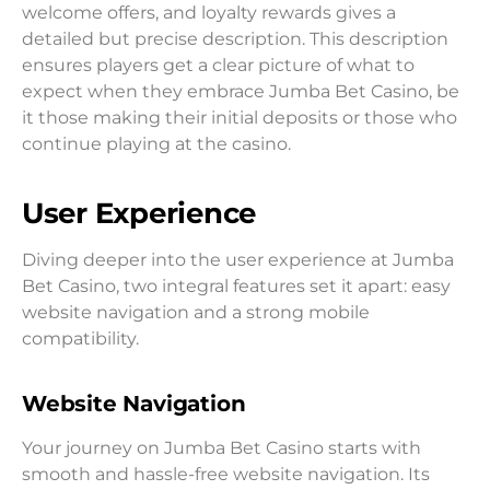
welcome offers, and loyalty rewards gives a
detailed but precise description. This description
ensures players get a clear picture of what to
expect when they embrace Jumba Bet Casino, be
it those making their initial deposits or those who
continue playing at the casino.
User Experience
Diving deeper into the user experience at Jumba
Bet Casino, two integral features set it apart: easy
website navigation and a strong mobile
compatibility.
Website Navigation
Your journey on Jumba Bet Casino starts with
smooth and hassle-free website navigation. Its