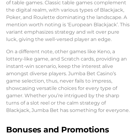
of table games. Classic table games complement
the digital realm, with various types of Blackjack,
Poker, and Roulette dominating the landscape. A
mention worth noting is ‘European Blackjack’. This
variant emphasizes strategy and wit over pure
luck, giving the well-versed player an edge.
On a different note, other games like Keno, a
lottery-like game, and Scratch cards, providing an
instant-win scenario, keep the interest alive
amongst diverse players. Jumba Bet Casino’s
game selection, thus, never fails to impress,
showcasing versatile choices for every type of
gamer. Whether you’re intrigued by the sharp
turns of a slot reel or the calm strategy of
Blackjack, Jumba Bet has something for everyone.
Bonuses and Promotions