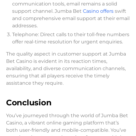
communication tools, email remains a solid
support channel. Jumba Bet
Casino offers
swift
and comprehensive email support at their email
addresses.
Telephone: Direct calls to their toll-free numbers
offer real-time resolution for urgent enquiries.
The quality aspect in customer support at Jumba
Bet Casino is evident in its reaction times,
availability, and diverse communication channels,
ensuring that all players receive the timely
assistance they require.
Conclusion
You’ve journeyed through the world of Jumba Bet
Casino, a vibrant online gaming platform that’s
both user-friendly and mobile-compatible. You’ve