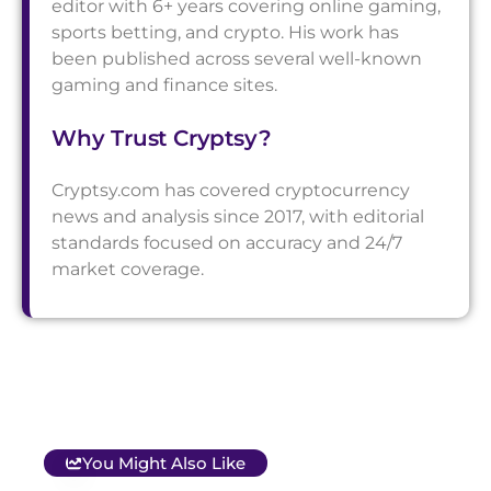
editor with 6+ years covering online gaming,
sports betting, and crypto. His work has
been published across several well-known
gaming and finance sites.
Why Trust Cryptsy?
Cryptsy.com has covered cryptocurrency
news and analysis since 2017, with editorial
standards focused on accuracy and 24/7
market coverage.
You Might Also Like