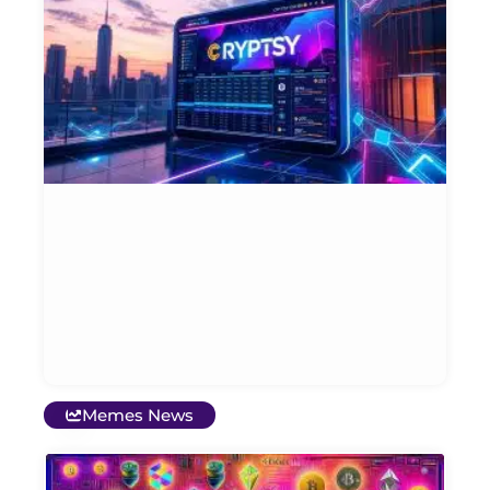
i
B
C
P
t
i
2
Et
Bl
Ja
20
Memes News
P