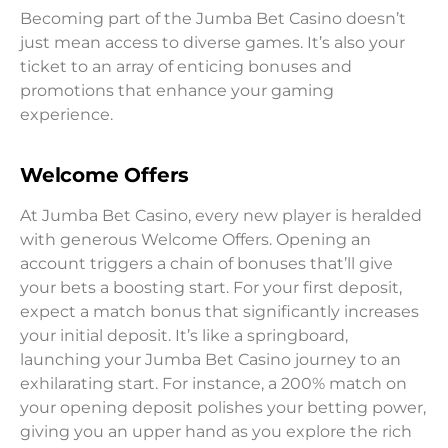
Becoming part of the Jumba Bet Casino doesn’t
just mean access to diverse games. It’s also your
ticket to an array of enticing bonuses and
promotions that enhance your gaming
experience.
Welcome Offers
At Jumba Bet Casino, every new player is heralded
with generous Welcome Offers. Opening an
account triggers a chain of bonuses that’ll give
your bets a boosting start. For your first deposit,
expect a match bonus that significantly increases
your initial deposit. It’s like a springboard,
launching your Jumba Bet Casino journey to an
exhilarating start. For instance, a 200% match on
your opening deposit polishes your betting power,
giving you an upper hand as you explore the rich