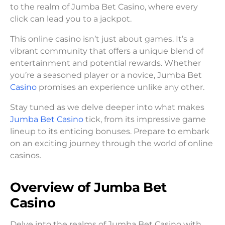
to the realm of Jumba Bet Casino, where every
click can lead you to a jackpot.
This online casino isn’t just about games. It’s a
vibrant community that offers a unique blend of
entertainment and potential rewards. Whether
you’re a seasoned player or a novice, Jumba Bet
Casino
promises an experience unlike any other.
Stay tuned as we delve deeper into what makes
Jumba Bet Casino
tick, from its impressive game
lineup to its enticing bonuses. Prepare to embark
on an exciting journey through the world of online
casinos.
Overview of Jumba Bet
Casino
Delve into the realms of Jumba Bet Casino with