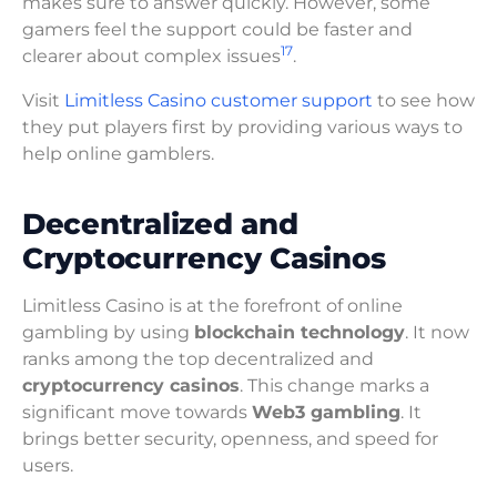
makes sure to answer quickly. However, some
gamers feel the support could be faster and
17
clearer about complex issues
.
Visit
Limitless Casino customer support
to see how
they put players first by providing various ways to
help online gamblers.
Decentralized and
Cryptocurrency Casinos
Limitless Casino is at the forefront of online
gambling by using
blockchain technology
. It now
ranks among the top decentralized and
cryptocurrency casinos
. This change marks a
significant move towards
Web3 gambling
. It
brings better security, openness, and speed for
users.