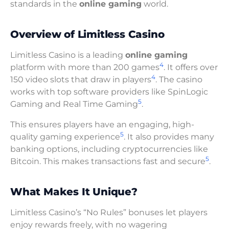
standards in the
online gaming
world.
Overview of Limitless Casino
Limitless Casino is a leading
online gaming
4
platform with more than 200 games
. It offers over
4
150 video slots that draw in players
. The casino
works with top software providers like SpinLogic
5
Gaming and Real Time Gaming
.
This ensures players have an engaging, high-
5
quality gaming experience
. It also provides many
banking options, including cryptocurrencies like
5
Bitcoin. This makes transactions fast and secure
.
What Makes It Unique?
Limitless Casino’s “No Rules” bonuses let players
enjoy rewards freely, with no wagering