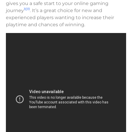
gives you a safe start to your online gaming
10
11
journey
. It’s a great choice for new and
experienced players wanting to increase their
playtime and chances of winning.