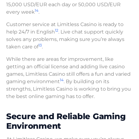
15,000 USD/EUR each day or 50,000 USD/EUR
14
every week
.
Customer service at Limitless Casino is ready to
12
help 24/7 in English
. Live chat support quickly
solves any problems, making sure you’re always
13
taken care of
.
While there are areas for improvement, like
getting an official license and adding live casino
games, Limitless Casino still offers a fun and varied
14
gaming environment
. By building on its
strengths, Limitless Casino is working to bring you
the best online gaming has to offer.
Secure and Reliable Gaming
Environment