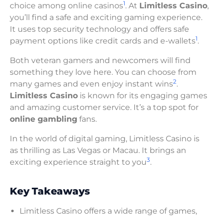
1
choice among online casinos
. At
Limitless Casino
,
you’ll find a safe and exciting gaming experience.
It uses top security technology and offers safe
1
payment options like credit cards and e-wallets
.
Both veteran gamers and newcomers will find
something they love here. You can choose from
2
many games and even enjoy instant wins
.
Limitless Casino
is known for its engaging games
and amazing customer service. It’s a top spot for
online gambling
fans.
In the world of digital gaming, Limitless Casino is
as thrilling as Las Vegas or Macau. It brings an
3
exciting experience straight to you
.
Key Takeaways
Limitless Casino offers a wide range of games,