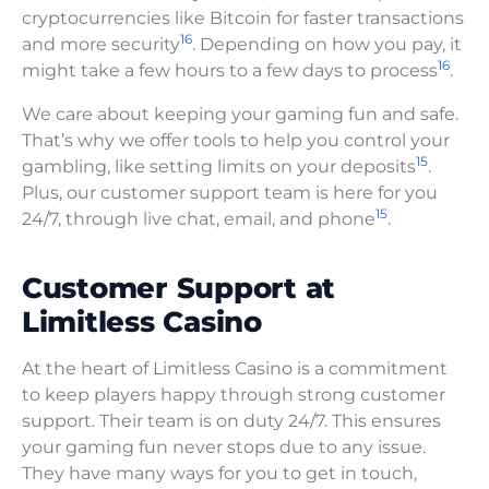
cryptocurrencies like Bitcoin for faster transactions
16
and more security
. Depending on how you pay, it
16
might take a few hours to a few days to process
.
We care about keeping your gaming fun and safe.
That’s why we offer tools to help you control your
15
gambling, like setting limits on your deposits
.
Plus, our customer support team is here for you
15
24/7, through live chat, email, and phone
.
Customer Support at
Limitless Casino
At the heart of Limitless Casino is a commitment
to keep players happy through strong customer
support. Their team is on duty 24/7. This ensures
your gaming fun never stops due to any issue.
They have many ways for you to get in touch,