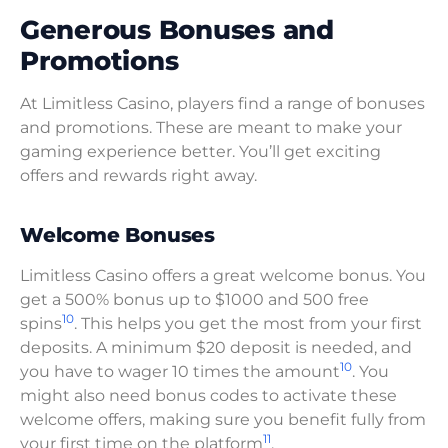
Generous Bonuses and
Promotions
At Limitless Casino, players find a range of bonuses
and promotions. These are meant to make your
gaming experience better. You’ll get exciting
offers and rewards right away.
Welcome Bonuses
Limitless Casino offers a great welcome bonus. You
get a 500% bonus up to $1000 and 500 free
10
spins
. This helps you get the most from your first
deposits. A minimum $20 deposit is needed, and
10
you have to wager 10 times the amount
. You
might also need bonus codes to activate these
welcome offers, making sure you benefit fully from
11
your first time on the platform
.