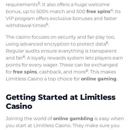
5
requirements
. It also offers a huge welcome
4
bonus, up to 505% match and 500
free spins
. Its
VIP program offers exclusive bonuses and faster
6
withdrawal times
.
The casino focuses on security and fair play too,
6
using advanced encryption to protect data
.
Regular audits ensure everything is transparent
6
and fair
. A loyalty rewards system lets players earn
points for every wager. These can be exchanged
6
for
free spins
, cashback, and more
. This makes
Limitless Casino a top choice for
online gaming
.
Getting Started at Limitless
Casino
Joining the world of
online gambling
is easy when
you start at Limitless Casino. They make sure you