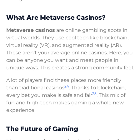
What Are Metaverse Casinos?
Metaverse casinos
are online gambling spots in
virtual worlds. They use cool tech like blockchain,
virtual reality (VR), and augmented reality (AR).
These aren’t your average online casinos. Here, you
can be anyone you want and meet people in
unique ways. This creates a strong community feel.
A lot of players find these places more friendly
24
than traditional casinos
. Thanks to blockchain,
25
every bet you make is safe and fair
. This mix of
fun and high-tech makes gaming a whole new
experience.
The Future of Gaming