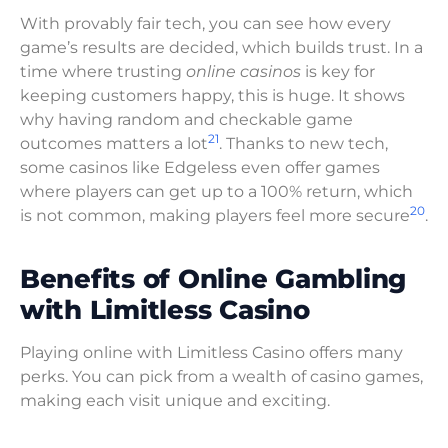
With provably fair tech, you can see how every
game’s results are decided, which builds trust. In a
time where trusting
online casinos
is key for
keeping customers happy, this is huge. It shows
why having random and checkable game
21
outcomes matters a lot
. Thanks to new tech,
some casinos like Edgeless even offer games
where players can get up to a 100% return, which
20
is not common, making players feel more secure
.
Benefits of Online Gambling
with Limitless Casino
Playing online with Limitless Casino offers many
perks. You can pick from a wealth of casino games,
making each visit unique and exciting.