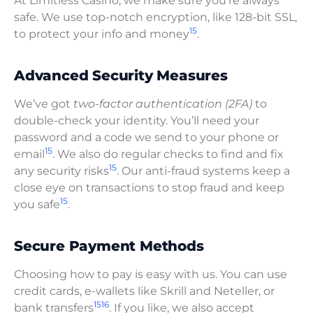
At Limitless Casino, we make sure you’re always
safe. We use top-notch encryption, like 128-bit SSL,
15
to protect your info and money
.
Advanced Security Measures
We’ve got
two-factor authentication (2FA)
to
double-check your identity. You’ll need your
password and a code we send to your phone or
15
email
. We also do regular checks to find and fix
15
any security risks
. Our anti-fraud systems keep a
close eye on transactions to stop fraud and keep
15
you safe
.
Secure Payment Methods
Choosing how to pay is easy with us. You can use
credit cards, e-wallets like Skrill and Neteller, or
15
16
bank transfers
. If you like, we also accept