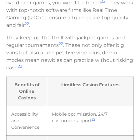
22
live dealer games, you won’t be bored
. They work
with top-notch software firms like Real Time
Gaming (RTG) to ensure all games are top quality
22
and fair
.
They keep up the thrill with jackpot games and
22
regular tournaments
. These not only offer big
wins but also a competitive vibe. Plus, demo
modes mean newbies can practice without risking
22
cash
.
Benefits of
Limitless Casino Features
Online
Casinos
Accessibility
Mobile optimization, 24/7
22
and
customer support
Convenience