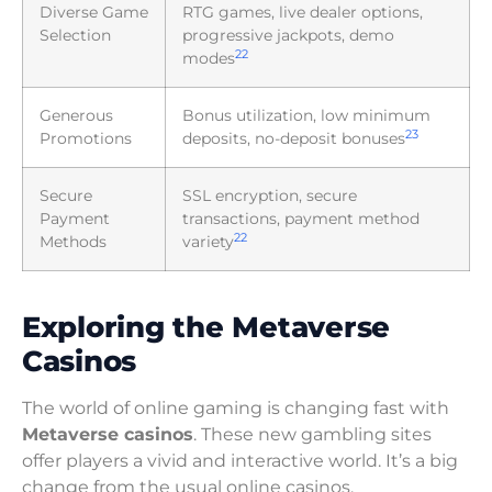
Diverse Game
RTG games, live dealer options,
Selection
progressive jackpots, demo
22
modes
Generous
Bonus utilization, low minimum
23
Promotions
deposits, no-deposit bonuses
Secure
SSL encryption, secure
Payment
transactions, payment method
22
Methods
variety
Exploring the Metaverse
Casinos
The world of online gaming is changing fast with
Metaverse casinos
. These new gambling sites
offer players a vivid and interactive world. It’s a big
change from the usual online casinos.