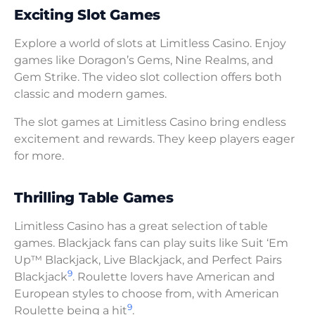
Exciting Slot Games
Explore a world of slots at Limitless Casino. Enjoy
games like Doragon’s Gems, Nine Realms, and
Gem Strike. The video slot collection offers both
classic and modern games.
The slot games at Limitless Casino bring endless
excitement and rewards. They keep players eager
for more.
Thrilling Table Games
Limitless Casino has a great selection of table
games. Blackjack fans can play suits like Suit ‘Em
Up™ Blackjack, Live Blackjack, and Perfect Pairs
9
Blackjack
. Roulette lovers have American and
European styles to choose from, with American
9
Roulette being a hit
.