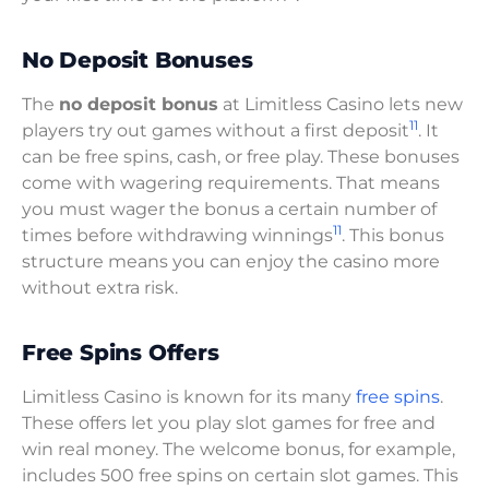
No Deposit Bonuses
The
no deposit bonus
at Limitless Casino lets new
11
players try out games without a first deposit
. It
can be free spins, cash, or free play. These bonuses
come with wagering requirements. That means
you must wager the bonus a certain number of
11
times before withdrawing winnings
. This bonus
structure means you can enjoy the casino more
without extra risk.
Free Spins Offers
Limitless Casino is known for its many
free spins
.
These offers let you play slot games for free and
win real money. The welcome bonus, for example,
includes 500 free spins on certain slot games. This