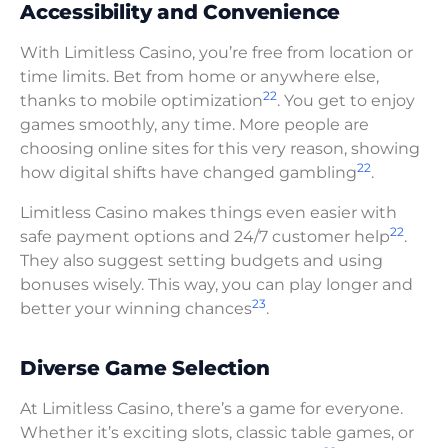
Accessibility and Convenience
With Limitless Casino, you’re free from location or
time limits. Bet from home or anywhere else,
22
thanks to mobile optimization
. You get to enjoy
games smoothly, any time. More people are
choosing online sites for this very reason, showing
22
how digital shifts have changed gambling
.
Limitless Casino makes things even easier with
22
safe payment options and 24/7 customer help
.
They also suggest setting budgets and using
bonuses wisely. This way, you can play longer and
23
better your winning chances
.
Diverse Game Selection
At Limitless Casino, there’s a game for everyone.
Whether it’s exciting slots, classic table games, or