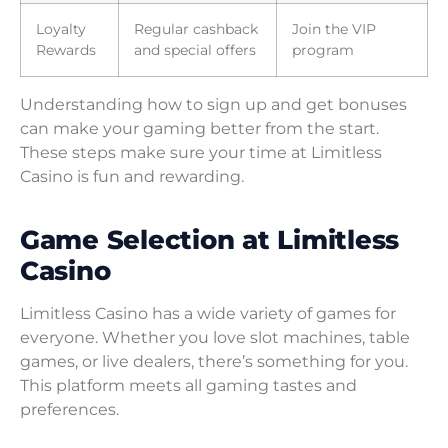
Loyalty
Regular cashback
Join the VIP
Rewards
and special offers
program
Understanding how to sign up and get bonuses
can make your gaming better from the start.
These steps make sure your time at Limitless
Casino is fun and rewarding.
Game Selection at Limitless
Casino
Limitless Casino has a wide variety of games for
everyone. Whether you love slot machines, table
games, or live dealers, there’s something for you.
This platform meets all gaming tastes and
preferences.