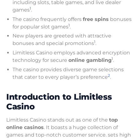
including slots, table games, and live dealer
1
games
.
The casino frequently offers
free spins
bonuses
1
for popular slot games
.
New players are greeted with attractive
1
bonuses and special promotions
.
Limitless Casino employs advanced encryption
1
technology for secure
online gambling
.
The casino provides diverse game selections
2
that cater to every player’s preference
.
Introduction to Limitless
Casino
Limitless Casino stands out as one of the
top
online casinos
. It boasts a huge collection of
games and top-notch customer service. sets high