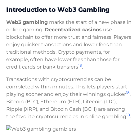
Introduction to Web3 Gambling
Web3 gambling
marks the start of a new phase in
online gaming.
Decentralized casinos
use
blockchain to offer more trust and fairness. Players
enjoy quicker transactions and lower fees than
traditional methods. Crypto payments, for
example, often have lower fees than those for
18
credit cards or bank transfers
.
Transactions with cryptocurrencies can be
completed within minutes. This lets players start
18
playing sooner and enjoy their winnings quicker
.
Bitcoin (BTC), Ethereum (ETH), Litecoin (LTC),
Ripple (XRP), and Bitcoin Cash (BCH) are among
18
the favorite cryptocurrencies in online gambling
.