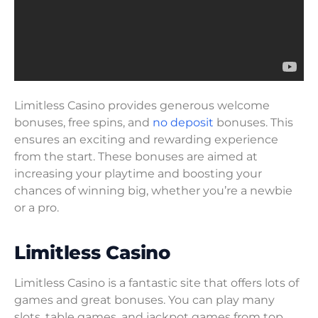
Limitless Casino provides generous welcome
bonuses, free spins, and
no deposit
bonuses. This
ensures an exciting and rewarding experience
from the start. These bonuses are aimed at
increasing your playtime and boosting your
chances of winning big, whether you’re a newbie
or a pro.
Limitless Casino
Limitless Casino is a fantastic site that offers lots of
games and great bonuses. You can play many
slots, table games, and jackpot games from top