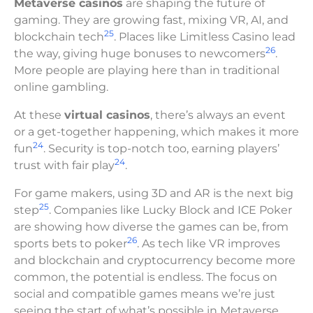
Metaverse casinos
are shaping the future of
gaming. They are growing fast, mixing VR, AI, and
25
blockchain tech
. Places like Limitless Casino lead
26
the way, giving huge bonuses to newcomers
.
More people are playing here than in traditional
online gambling.
At these
virtual casinos
, there’s always an event
or a get-together happening, which makes it more
24
fun
. Security is top-notch too, earning players’
24
trust with fair play
.
For game makers, using 3D and AR is the next big
25
step
. Companies like Lucky Block and ICE Poker
are showing how diverse the games can be, from
26
sports bets to poker
. As tech like VR improves
and blockchain and cryptocurrency become more
common, the potential is endless. The focus on
social and compatible games means we’re just
seeing the start of what’s possible in Metaverse