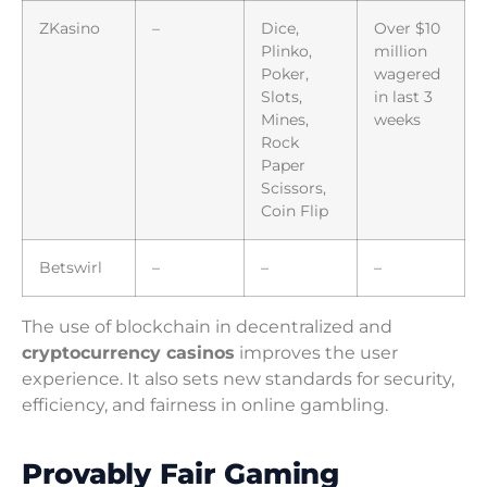
ZKasino
–
Dice,
Over $10
Plinko,
million
Poker,
wagered
Slots,
in last 3
Mines,
weeks
Rock
Paper
Scissors,
Coin Flip
Betswirl
–
–
–
The use of blockchain in decentralized and
cryptocurrency casinos
improves the user
experience. It also sets new standards for security,
efficiency, and fairness in online gambling.
Provably Fair Gaming