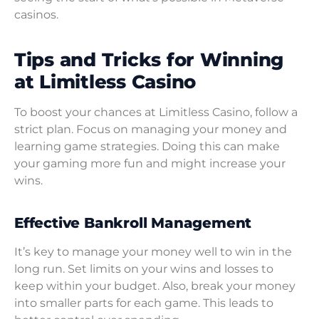
casinos.
Tips and Tricks for Winning
at Limitless Casino
To boost your chances at Limitless Casino, follow a
strict plan. Focus on managing your money and
learning game strategies. Doing this can make
your gaming more fun and might increase your
wins.
Effective Bankroll Management
It’s key to manage your money well to win in the
long run. Set limits on your wins and losses to
keep within your budget. Also, break your money
into smaller parts for each game. This leads to