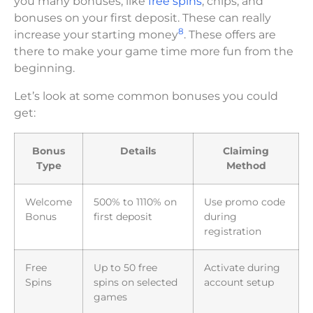
you many bonuses, like
free spins
, chips, and
bonuses on your first deposit. These can really
8
increase your starting money
. These offers are
there to make your game time more fun from the
beginning.
Let’s look at some common bonuses you could
get:
Bonus
Details
Claiming
Type
Method
Welcome
500% to 1110% on
Use promo code
Bonus
first deposit
during
registration
Free
Up to 50 free
Activate during
Spins
spins on selected
account setup
games