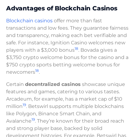
Advantages of Blockchain Casinos
Blockchain casinos
offer more than fast
transactions and low fees. They guarantee fairness
and transparency, making each bet verifiable and
safe. For instance, Ignition Casino welcomes new
18
players with a $3,000 bonus
. Bovada gives a
$3,750 crypto welcome bonus for the casino and a
$750 crypto sports betting welcome bonus for
18
newcomers
.
Certain
decentralized casinos
showcase unique
features and games, catering to various tastes.
Arcadeum, for example, has a market cap of $10
19
million
. Betswirl supports multiple blockchains
like Polygon, Binance Smart Chain, and
19
Avalanche
. They’re known for their broad reach
and strong player base, backed by solid
development histories. For example, Betswirl has