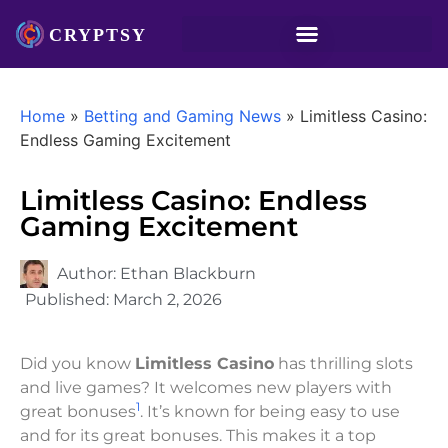
Home
»
Betting and Gaming News
»
Limitless Casino:
Endless Gaming Excitement
Limitless Casino: Endless
Gaming Excitement
Author:
Ethan Blackburn
Published:
March 2, 2026
Did you know
Limitless Casino
has thrilling slots
and live games? It welcomes new players with
1
great bonuses
. It’s known for being easy to use
and for its great bonuses. This makes it a top