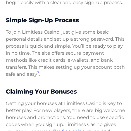
begin easily with a clear and easy sign-up process.
Simple Sign-Up Process
To join Limitless Casino, just give some basic
personal details and set up a strong password. This
process is quick and simple. You’ll be ready to play
in no time. The site offers secure payment
methods like credit cards, e-wallets, and bank
transfers. This makes setting up your account both
7
safe and easy
.
Claiming Your Bonuses
Getting your bonuses at Limitless Casino is key to
better play. For new players, there are big welcome
bonuses and promotions. You need to use specific
codes when you sign up. Limitless Casino gives