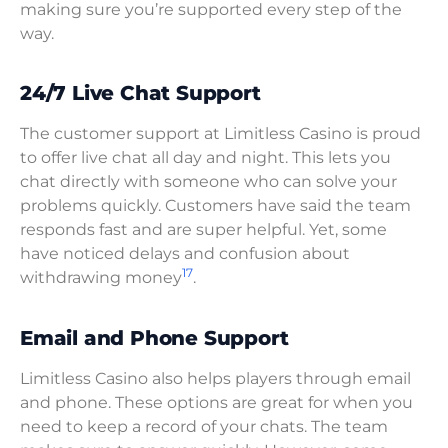
making sure you’re supported every step of the
way.
24/7 Live Chat Support
The customer support at Limitless Casino is proud
to offer live chat all day and night. This lets you
chat directly with someone who can solve your
problems quickly. Customers have said the team
responds fast and are super helpful. Yet, some
have noticed delays and confusion about
17
withdrawing money
.
Email and Phone Support
Limitless Casino also helps players through email
and phone. These options are great for when you
need to keep a record of your chats. The team