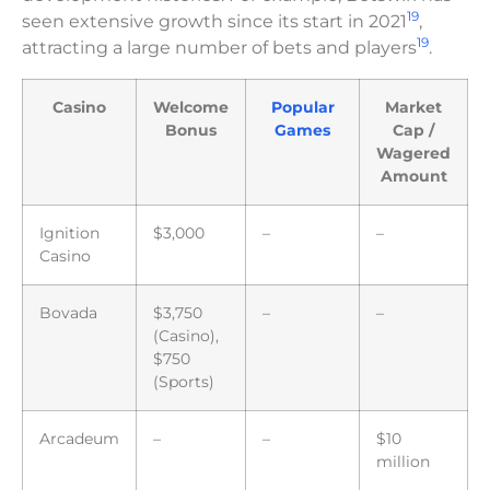
19
seen extensive growth since its start in 2021
,
19
attracting a large number of bets and players
.
Casino
Welcome
Popular
Market
Bonus
Games
Cap /
Wagered
Amount
Ignition
$3,000
–
–
Casino
Bovada
$3,750
–
–
(Casino),
$750
(Sports)
Arcadeum
–
–
$10
million