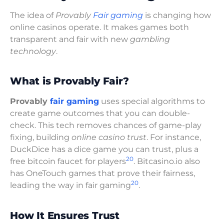
The idea of
Provably
Fair gaming
is changing how
online casinos operate. It makes games both
transparent and fair with new
gambling
technology
.
What is Provably Fair?
Provably
fair gaming
uses special algorithms to
create game outcomes that you can double-
check. This tech removes chances of game-play
fixing, building
online casino trust
. For instance,
DuckDice has a dice game you can trust, plus a
20
free bitcoin faucet for players
. Bitcasino.io also
has OneTouch games that prove their fairness,
20
leading the way in fair gaming
.
How It Ensures Trust