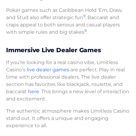
Poker games such as Caribbean Hold ‘Em, Draw,
9
and Stud also offer strategic fun
. Baccarat and
craps appeal to both serious and casual players
9
with simple rules and big stakes
.
Immersive Live Dealer Games
If you’re looking for a real casino vibe, Limitless
Casino’s
live dealer games
are perfect. Play in real
time with professional dealers. The live dealer
section has favorites like blackjack, roulette, and
baccarat
here
. This brings a new level of interaction
and excitement.
The authentic atmosphere makes Limitless Casino
stand out. It offers a unique and engaging
experience to all.