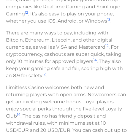
companies like Realtime Gaming and SpinLogic
12
Gaming
. It’s also easy to play on your phone,
13
whether you use iOS, Android, or Windows
.
There are many ways to pay, including with
Bitcoin, Ethereum, Litecoin, and other digital
12
currencies, as well as VISA and Mastercard
. For
cryptocurrency, cashouts are super quick, taking
14
only 10 minutes for approved players
. They also
keep your gaming safe and fair, scoring high with
12
an 8.9 for safety
.
Limitless Casino welcomes both new and
returning players with open arms. Newcomers can
get an exciting welcome bonus. Loyal players
enjoy special perks through the five-level Loyalty
14
Club
. The casino has friendly deposit and
withdrawal rules, with minimums set at 10
USD/EUR and 20 USD/EUR. You can cash out up to