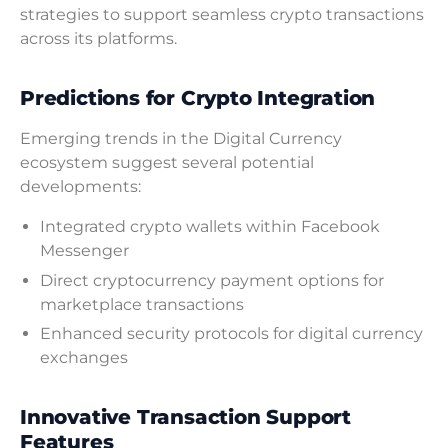
strategies to support seamless crypto transactions
across its platforms.
Predictions for Crypto Integration
Emerging trends in the Digital Currency
ecosystem suggest several potential
developments:
Integrated crypto wallets within Facebook
Messenger
Direct cryptocurrency payment options for
marketplace transactions
Enhanced security protocols for digital currency
exchanges
Innovative Transaction Support
Features