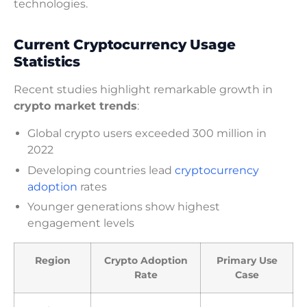
technologies.
Current Cryptocurrency Usage
Statistics
Recent studies highlight remarkable growth in
crypto market trends
:
Global crypto users exceeded 300 million in
2022
Developing countries lead
cryptocurrency
adoption
rates
Younger generations show highest
engagement levels
Region
Crypto Adoption
Primary Use
Rate
Case