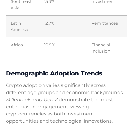
Southeast
15.3%
Investment
Asia
Latin
12.7%
Remittances
America
Africa
10.9%
Financial
Inclusion
Demographic Adoption Trends
Crypto adoption varies significantly across
different age groups and economic backgrounds.
Millennials and Gen Z
demonstrate the most
enthusiastic engagement, viewing
cryptocurrencies as both investment
opportunities and technological innovations.