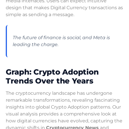
media interfaces. Users can expect intuitive
design that makes Digital Currency transactions as
simple as sending a message.
The future of finance is social, and Meta is
leading the charge.
Graph: Crypto Adoption
Trends Over the Years
The cryptocurrency landscape has undergone
remarkable transformations, revealing fascinating
insights into global Crypto Adoption patterns. Our
visual analysis provides a comprehensive look at
how digital currencies have evolved, capturing the
dynamic shifts in
Cryptocurrency News
and