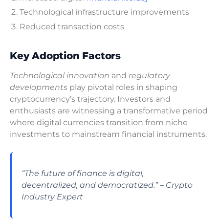
Technological infrastructure improvements
Reduced transaction costs
Key Adoption Factors
Technological innovation
and
regulatory
developments
play pivotal roles in shaping
cryptocurrency’s trajectory. Investors and
enthusiasts are witnessing a transformative period
where digital currencies transition from niche
investments to mainstream financial instruments.
“The future of finance is digital,
decentralized, and democratized.” – Crypto
Industry Expert