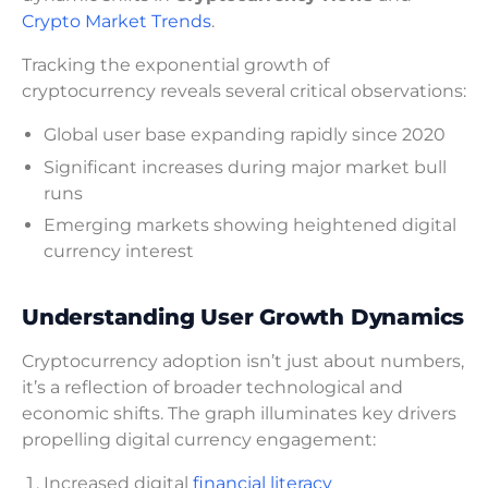
Crypto Market Trends
.
Tracking the exponential growth of
cryptocurrency reveals several critical observations:
Global user base expanding rapidly since 2020
Significant increases during major market bull
runs
Emerging markets showing heightened digital
currency interest
Understanding User Growth Dynamics
Cryptocurrency adoption isn’t just about numbers,
it’s a reflection of broader technological and
economic shifts. The graph illuminates key drivers
propelling digital currency engagement:
Increased digital
financial literacy