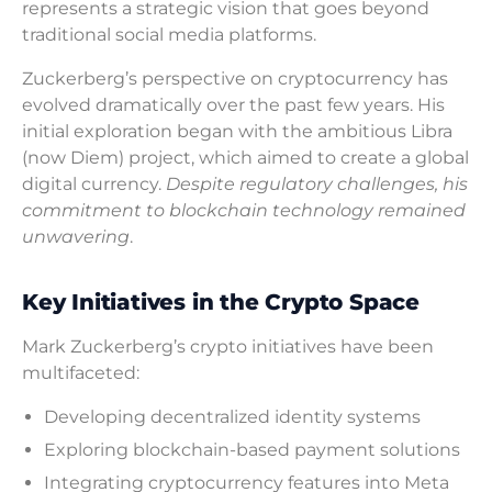
represents a strategic vision that goes beyond
traditional social media platforms.
Zuckerberg’s perspective on cryptocurrency has
evolved dramatically over the past few years. His
initial exploration began with the ambitious Libra
(now Diem) project, which aimed to create a global
digital currency.
Despite regulatory challenges, his
commitment to blockchain technology remained
unwavering
.
Key Initiatives in the Crypto Space
Mark Zuckerberg’s crypto initiatives have been
multifaceted:
Developing decentralized identity systems
Exploring blockchain-based payment solutions
Integrating cryptocurrency features into Meta