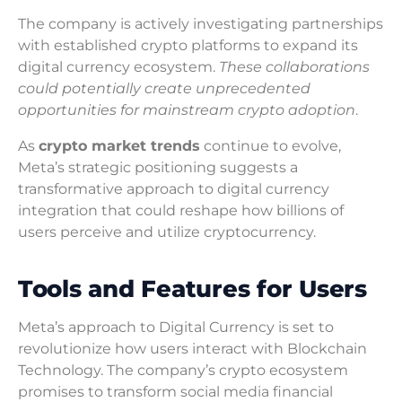
The company is actively investigating partnerships
with established crypto platforms to expand its
digital currency ecosystem.
These collaborations
could potentially create unprecedented
opportunities for mainstream crypto adoption
.
As
crypto market trends
continue to evolve,
Meta’s strategic positioning suggests a
transformative approach to digital currency
integration that could reshape how billions of
users perceive and utilize cryptocurrency.
Tools and Features for Users
Meta’s approach to Digital Currency is set to
revolutionize how users interact with Blockchain
Technology. The company’s crypto ecosystem
promises to transform social media financial