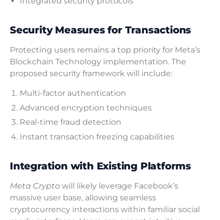
Integrated security protocols
Security Measures for Transactions
Protecting users remains a top priority for Meta’s
Blockchain Technology implementation. The
proposed security framework will include:
Multi-factor authentication
Advanced encryption techniques
Real-time fraud detection
Instant transaction freezing capabilities
Integration with Existing Platforms
Meta Crypto
will likely leverage Facebook’s
massive user base, allowing seamless
cryptocurrency interactions within familiar social