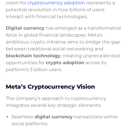
vision for
cryptocurrency adoption
represents a
potential revolution in how billions of users
interact with financial technologies.
Digital currency
has emerged as a transformative
force in global financial landscapes. Meta’s
ambitious crypto initiative aims to bridge the gap
between traditional social networking and
blockchain technology
, creating unprecedented
opportunities for
crypto adoption
across its
platform’s 3 billion users.
Meta’s Cryptocurrency Vision
The company’s approach to cryptocurrency
integrates several key strategic elements:
Seamless
digital currency
transactions within
social platforms