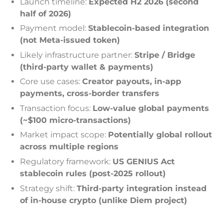
Launch timeline:
Expected H2 2026 (second
half of 2026)
Payment model:
Stablecoin-based integration
(not Meta-issued token)
Likely infrastructure partner:
Stripe / Bridge
(third-party wallet & payments)
Core use cases:
Creator payouts, in-app
payments, cross-border transfers
Transaction focus:
Low-value global payments
(~$100 micro-transactions)
Market impact scope:
Potentially global rollout
across multiple regions
Regulatory framework:
US GENIUS Act
stablecoin rules (post-2025 rollout)
Strategy shift:
Third-party integration instead
of in-house crypto (unlike Diem project)