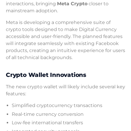
interactions, bringing
Meta Crypto
closer to
mainstream adoption.
Meta is developing a comprehensive suite of
crypto tools designed to make Digital Currency
accessible and user-friendly. The planned features
will integrate seamlessly with existing Facebook
products, creating an intuitive experience for users
of all technical backgrounds.
Crypto Wallet Innovations
The new crypto wallet will likely include several key
features:
Simplified cryptocurrency transactions
Real-time currency conversion
Low-fee international transfers