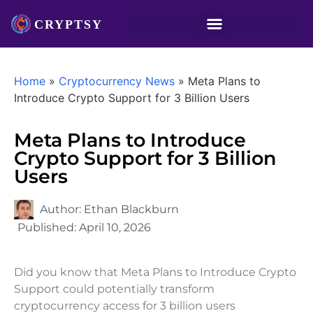
Home
»
Cryptocurrency News
»
Meta Plans to
Introduce Crypto Support for 3 Billion Users
Meta Plans to Introduce
Crypto Support for 3 Billion
Users
Author:
Ethan Blackburn
Published:
April 10, 2026
Did you know that Meta Plans to Introduce Crypto
Support could potentially transform
cryptocurrency access for 3 billion users