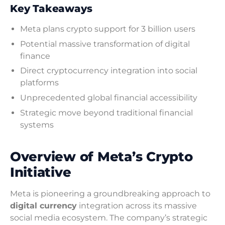
Key Takeaways
Meta plans crypto support for 3 billion users
Potential massive transformation of digital
finance
Direct cryptocurrency integration into social
platforms
Unprecedented global financial accessibility
Strategic move beyond traditional financial
systems
Overview of Meta’s Crypto
Initiative
Meta is pioneering a groundbreaking approach to
digital currency
integration across its massive
social media ecosystem. The company’s strategic