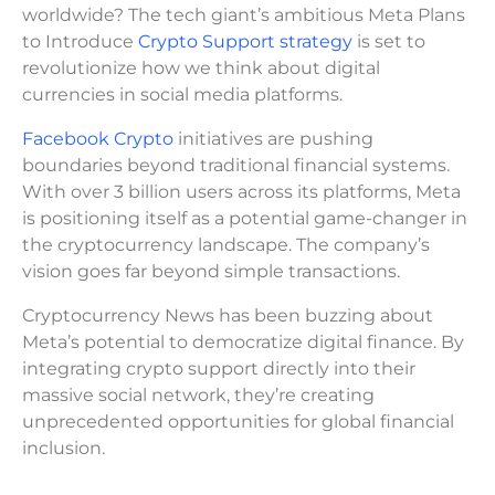
worldwide? The tech giant’s ambitious Meta Plans
to Introduce
Crypto Support strategy
is set to
revolutionize how we think about digital
currencies in social media platforms.
Facebook Crypto
initiatives are pushing
boundaries beyond traditional financial systems.
With over 3 billion users across its platforms, Meta
is positioning itself as a potential game-changer in
the cryptocurrency landscape. The company’s
vision goes far beyond simple transactions.
Cryptocurrency News has been buzzing about
Meta’s potential to democratize digital finance. By
integrating crypto support directly into their
massive social network, they’re creating
unprecedented opportunities for global financial
inclusion.