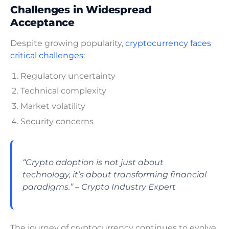
Challenges in Widespread
Acceptance
Despite growing popularity,
cryptocurrency faces
critical challenges
:
Regulatory uncertainty
Technical complexity
Market volatility
Security concerns
“Crypto adoption is not just about
technology, it’s about transforming financial
paradigms.” – Crypto Industry Expert
The journey of cryptocurrency continues to evolve,