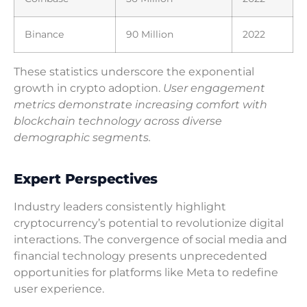
Binance
90 Million
2022
These statistics underscore the exponential
growth in crypto adoption.
User engagement
metrics demonstrate increasing comfort with
blockchain technology across diverse
demographic segments.
Expert Perspectives
Industry leaders consistently highlight
cryptocurrency’s potential to revolutionize digital
interactions. The convergence of social media and
financial technology presents unprecedented
opportunities for platforms like Meta to redefine
user experience.