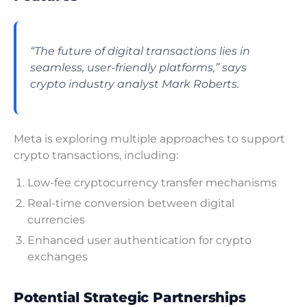
“The future of digital transactions lies in
seamless, user-friendly platforms,” says
crypto industry analyst Mark Roberts.
Meta is exploring multiple approaches to support
crypto transactions, including:
Low-fee cryptocurrency transfer mechanisms
Real-time conversion between digital
currencies
Enhanced user authentication for crypto
exchanges
Potential Strategic Partnerships