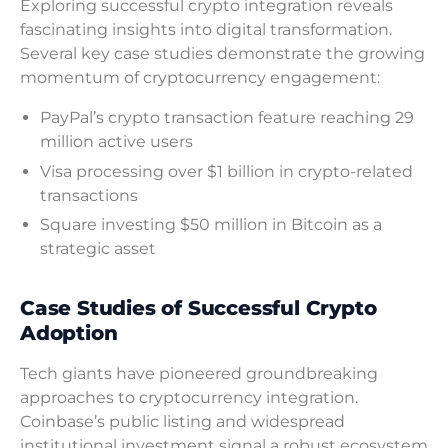
Exploring successful crypto integration reveals
fascinating insights into digital transformation.
Several key case studies demonstrate the growing
momentum of cryptocurrency engagement:
PayPal’s crypto transaction feature reaching 29
million active users
Visa processing over $1 billion in crypto-related
transactions
Square investing $50 million in Bitcoin as a
strategic asset
Case Studies of Successful Crypto
Adoption
Tech giants have pioneered groundbreaking
approaches to cryptocurrency integration.
Coinbase’s public listing and widespread
institutional investment signal a robust ecosystem