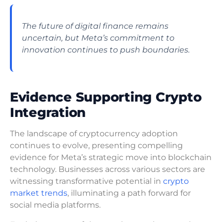
The future of digital finance remains
uncertain, but Meta’s commitment to
innovation continues to push boundaries.
Evidence Supporting Crypto
Integration
The landscape of cryptocurrency adoption
continues to evolve, presenting compelling
evidence for Meta’s strategic move into blockchain
technology. Businesses across various sectors are
witnessing transformative potential in
crypto
market trends
, illuminating a path forward for
social media platforms.