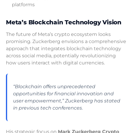
platforms
Meta’s Blockchain Technology Vision
The future of Meta’s crypto ecosystem looks
promising. Zuckerberg envisions a comprehensive
approach that integrates blockchain technology
across social media, potentially revolutionizing
how users interact with digital currencies.
“Blockchain offers unprecedented
opportunities for financial innovation and
user empowerment,” Zuckerberg has stated
in previous tech conferences.
His strategic focus on
Mark Zuckerberg Crypto