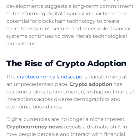
developments suggests a long-term commitment
to transforming digital financial interactions. The
potential for blockchain technology to create
more transparent, secure, and accessible financial
systems continues to drive Meta’s technological
innovations.
The Rise of Crypto Adoption
The
cryptocurrency landscape
is transforming at
an unprecedented pace.
Crypto adoption
has
become a global phenomenon, reshaping financial
interactions across diverse demographics and
economic boundaries.
Digital currencies are no longer a niche interest.
Cryptocurrency news
reveals a dramatic shift in
how people perceive and interact with financial