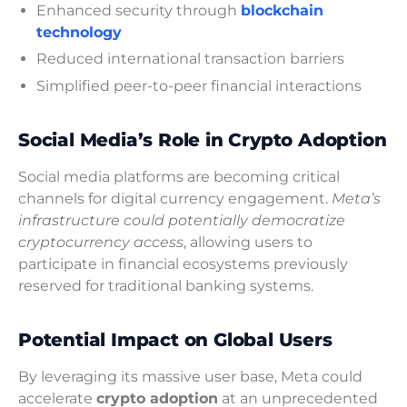
Enhanced security through
blockchain
technology
Reduced international transaction barriers
Simplified peer-to-peer financial interactions
Social Media’s Role in Crypto Adoption
Social media platforms are becoming critical
channels for digital currency engagement.
Meta’s
infrastructure could potentially democratize
cryptocurrency access
, allowing users to
participate in financial ecosystems previously
reserved for traditional banking systems.
Potential Impact on Global Users
By leveraging its massive user base, Meta could
accelerate
crypto adoption
at an unprecedented