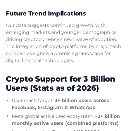
Future Trend Implications
Our data suggests continued growth, with
emerging markets and younger demographics
driving cryptocurrency’s next wave of adoption.
The integration of crypto platforms by major tech
companies signals a promising landscape for
digital financial technologies.
Crypto Support for 3 Billion
Users (Stats as of 2026)
User reach target:
3+ billion users across
Facebook, Instagram & WhatsApp
Meta global active user ecosystem:
~3+ billion
monthly active users (combined platforms)