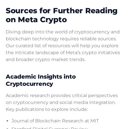
Sources for Further Reading
on Meta Crypto
Diving deep into the world of cryptocurrency and
blockchain technology requires reliable sources.
Our curated list of resources will help you explore
the intricate landscape of Meta’s crypto initiatives
and broader crypto market trends.
Academic Insights into
Cryptocurrency
Academic research provides critical perspectives
on cryptocurrency and social media integration.
Key publications to explore include:
Journal of Blockchain Research at MIT