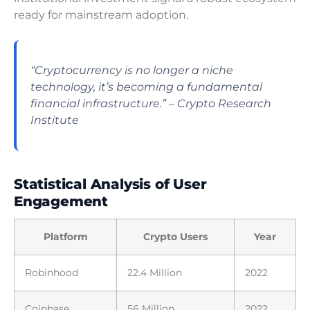
ready for mainstream adoption.
“Cryptocurrency is no longer a niche
technology, it’s becoming a fundamental
financial infrastructure.” – Crypto Research
Institute
Statistical Analysis of User
Engagement
Platform
Crypto Users
Year
Robinhood
22.4 Million
2022
Coinbase
56 Million
2022