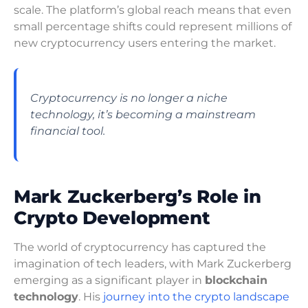
scale. The platform’s global reach means that even
small percentage shifts could represent millions of
new cryptocurrency users entering the market.
Cryptocurrency is no longer a niche
technology, it’s becoming a mainstream
financial tool.
Mark Zuckerberg’s Role in
Crypto Development
The world of cryptocurrency has captured the
imagination of tech leaders, with Mark Zuckerberg
emerging as a significant player in
blockchain
technology
. His
journey into the crypto landscape