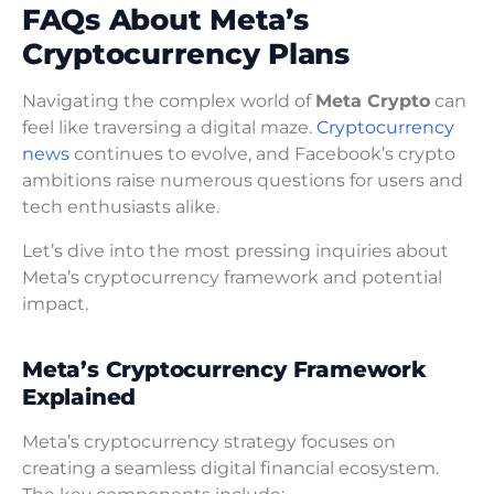
FAQs About Meta’s
Cryptocurrency Plans
Navigating the complex world of
Meta Crypto
can
feel like traversing a digital maze.
Cryptocurrency
news
continues to evolve, and Facebook’s crypto
ambitions raise numerous questions for users and
tech enthusiasts alike.
Let’s dive into the most pressing inquiries about
Meta’s cryptocurrency framework and potential
impact.
Meta’s Cryptocurrency Framework
Explained
Meta’s cryptocurrency strategy focuses on
creating a seamless digital financial ecosystem.