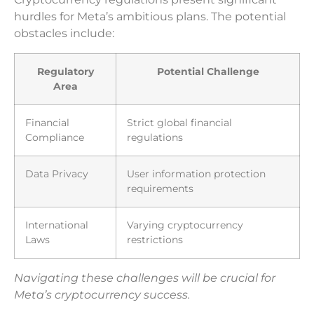
hurdles for Meta’s ambitious plans. The potential
obstacles include:
Regulatory
Potential Challenge
Area
Financial
Strict global financial
Compliance
regulations
Data Privacy
User information protection
requirements
International
Varying cryptocurrency
Laws
restrictions
Navigating these challenges will be crucial for
Meta’s cryptocurrency success.