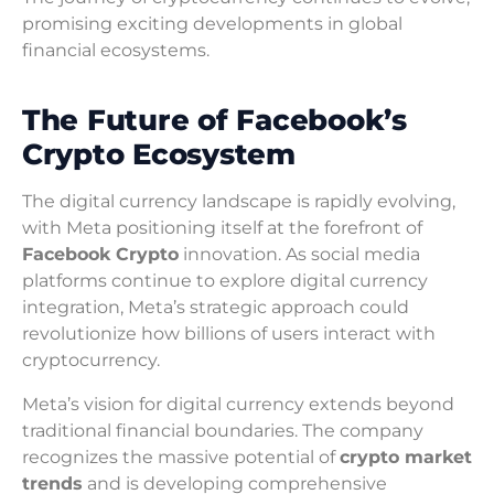
promising exciting developments in global
financial ecosystems.
The Future of Facebook’s
Crypto Ecosystem
The digital currency landscape is rapidly evolving,
with Meta positioning itself at the forefront of
Facebook Crypto
innovation. As social media
platforms continue to explore digital currency
integration, Meta’s strategic approach could
revolutionize how billions of users interact with
cryptocurrency.
Meta’s vision for digital currency extends beyond
traditional financial boundaries. The company
recognizes the massive potential of
crypto market
trends
and is developing comprehensive