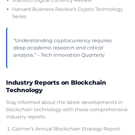
Stanford Digital Currency Review
Harvard Business Review’s Crypto Technology
Series
“Understanding cryptocurrency requires
deep academic research and critical
analysis.” – Tech Innovation Quarterly
Industry Reports on Blockchain
Technology
Stay informed about the latest developments in
blockchain technology with these comprehensive
industry reports:
Gartner’s Annual Blockchain Strategy Report