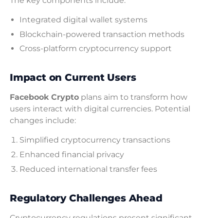
The key components include:
Integrated digital wallet systems
Blockchain-powered transaction methods
Cross-platform cryptocurrency support
Impact on Current Users
Facebook Crypto
plans aim to transform how
users interact with digital currencies. Potential
changes include:
Simplified cryptocurrency transactions
Enhanced financial privacy
Reduced international transfer fees
Regulatory Challenges Ahead
Cryptocurrency regulations present significant