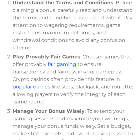
Understand the Terms and Conditions
: Before
claiming a bonus, carefully read and understand
the terms and conditions associated with it. Pay
attention to wagering requirements, game
restrictions, maximum bet limits, and
withdrawal conditions to avoid any confusion
later on.
Play Provably Fair Games
: Choose games that
offer provably
fair gaming
to ensure
transparency and fairness in your gameplay.
Crypto casinos often provide this feature in
popular games
like slots, blackjack, and roulette,
allowing players to verify the integrity of each
game round.
Manage Your Bonus Wisely
: To extend your
gaming sessions and maximize your winnings,
manage your bonus funds wisely. Set a budget,
make strategic bets, and avoid chasing losses to