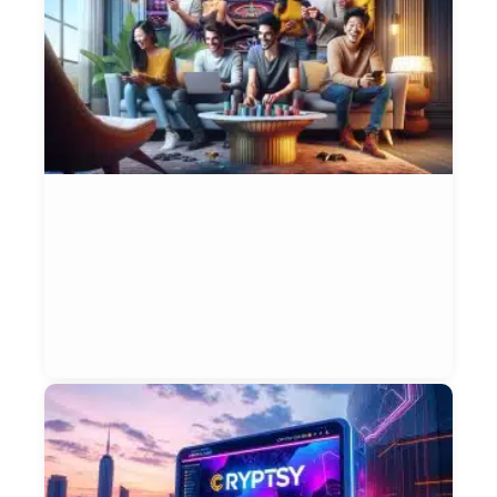
O
C
S
G
&
P
Et
Ja
W
i
B
C