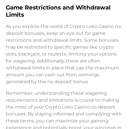
Game Restrictions and Withdrawal
Limits
As you explore the world of Crypto Loko Casino no
deposit bonuses, keep an eye out for game
restrictions and withdrawal limits. Some bonuses
may be restricted to specific games like crypto
slots, blackjack, or roulette, limiting your options
for wagering. Additionally, there are often
withdrawal limits in place that cap the maximum
amount you can cash out from winnings
generated by the no deposit bonus.
Remember, understanding these wagering
requirements and limitations is crucial to making
the most of your Crypto Loko Casino no deposit
bonuses. By staying informed and complying with
these terms, you can maximize your gaming
experience and potentially boost your winnings in