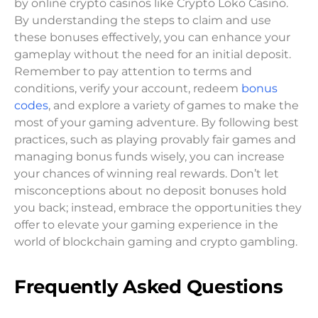
by online crypto casinos like Crypto Loko Casino.
By understanding the steps to claim and use
these bonuses effectively, you can enhance your
gameplay without the need for an initial deposit.
Remember to pay attention to terms and
conditions, verify your account, redeem
bonus
codes
, and explore a variety of games to make the
most of your gaming adventure. By following best
practices, such as playing provably fair games and
managing bonus funds wisely, you can increase
your chances of winning real rewards. Don’t let
misconceptions about no deposit bonuses hold
you back; instead, embrace the opportunities they
offer to elevate your gaming experience in the
world of blockchain gaming and crypto gambling.
Frequently Asked Questions