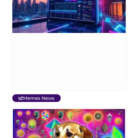
P
t
i
2
Et
Bl
Ja
20
Memes News
P
M
C