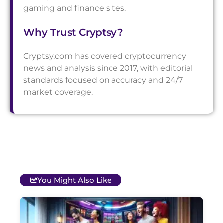
gaming and finance sites.
Why Trust Cryptsy?
Cryptsy.com has covered cryptocurrency
news and analysis since 2017, with editorial
standards focused on accuracy and 24/7
market coverage.
You Might Also Like
T
B