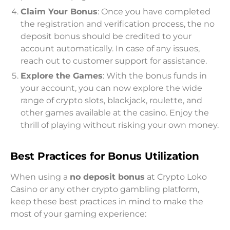
Claim Your Bonus
: Once you have completed
the registration and verification process, the no
deposit bonus should be credited to your
account automatically. In case of any issues,
reach out to customer support for assistance.
Explore the Games
: With the bonus funds in
your account, you can now explore the wide
range of crypto slots, blackjack, roulette, and
other games available at the casino. Enjoy the
thrill of playing without risking your own money.
Best Practices for Bonus Utilization
When using a
no deposit bonus
at Crypto Loko
Casino or any other crypto gambling platform,
keep these best practices in mind to make the
most of your gaming experience: