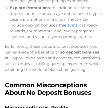
enhance your overall gaming experience.
Explore Promotions
: In addition to the no
deposit bonus, keep an eye out for other crypto
casino promotions and offers. These may
include deposit bonuses,
free spins
, cashback
rewards, tournaments, and loyalty programs
that can add value to your gaming journey.
By following these steps and best practices, you
can leverage the benefits of
no deposit bonuses
at Crypto Loko Casino and other crypto gambling
sites to enjoy a thrilling gaming experience while
exploring the world of blockchain gaming.
Common Misconceptions
About No Deposit Bonuses
Misconception vs. Reality