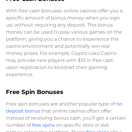
With free cash bonuses, online casinos offer you a
specific amount of bonus money when you sign
up, without requiring any deposit. This bonus
money can be used to play various games on the
platform, giving you a chance to experience the
casino environment and potentially win real
money prizes. For example, Crypto Loko Casino
may provide new players with $10 in free cash
upon registration to kickstart their gaming
experience.
Free Spin Bonuses
Free spin bonuses are another popular type of
no
deposit bonus
that online casinos often offer.
Instead of receiving bonus cash, you’ll get a certain
number of
free spins
on specific slots or slot