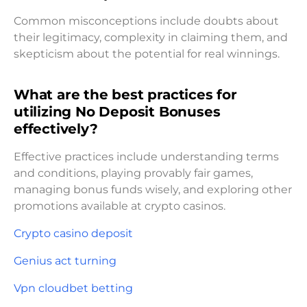
Common misconceptions include doubts about
their legitimacy, complexity in claiming them, and
skepticism about the potential for real winnings.
What are the best practices for
utilizing No Deposit Bonuses
effectively?
Effective practices include understanding terms
and conditions, playing provably fair games,
managing bonus funds wisely, and exploring other
promotions available at crypto casinos.
Crypto casino deposit
Genius act turning
Vpn cloudbet betting