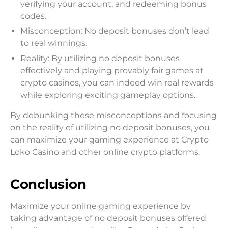
verifying your account, and redeeming bonus
codes.
Misconception: No deposit bonuses don’t lead
to real winnings.
Reality: By utilizing no deposit bonuses
effectively and playing provably fair games at
crypto casinos, you can indeed win real rewards
while exploring exciting gameplay options.
By debunking these misconceptions and focusing
on the reality of utilizing no deposit bonuses, you
can maximize your gaming experience at Crypto
Loko Casino and other online crypto platforms.
Conclusion
Maximize your online gaming experience by
taking advantage of no deposit bonuses offered