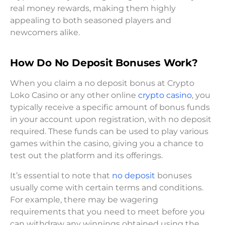
real money rewards, making them highly
appealing to both seasoned players and
newcomers alike.
How Do No Deposit Bonuses Work?
When you claim a no deposit bonus at Crypto
Loko Casino or any other online
crypto casino
, you
typically receive a specific amount of bonus funds
in your account upon registration, with no deposit
required. These funds can be used to play various
games within the casino, giving you a chance to
test out the platform and its offerings.
It’s essential to note that
no deposit
bonuses
usually come with certain terms and conditions.
For example, there may be wagering
requirements that you need to meet before you
can withdraw any winnings obtained using the