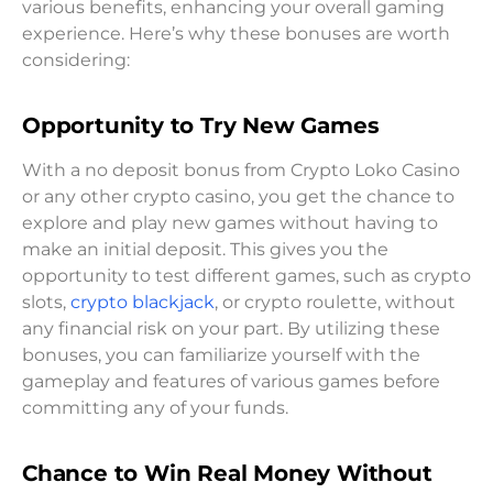
various benefits, enhancing your overall gaming
experience. Here’s why these bonuses are worth
considering:
Opportunity to Try New Games
With a no deposit bonus from Crypto Loko Casino
or any other crypto casino, you get the chance to
explore and play new games without having to
make an initial deposit. This gives you the
opportunity to test different games, such as crypto
slots,
crypto blackjack
, or crypto roulette, without
any financial risk on your part. By utilizing these
bonuses, you can familiarize yourself with the
gameplay and features of various games before
committing any of your funds.
Chance to Win Real Money Without