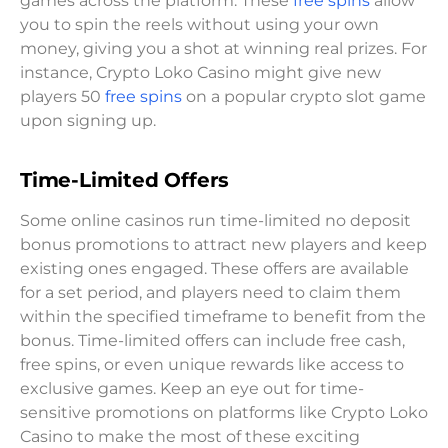
games across the platform. These
free spins
allow
you to spin the reels without using your own
money, giving you a shot at winning real prizes. For
instance, Crypto Loko Casino might give new
players 50
free spins
on a popular crypto slot game
upon signing up.
Time-Limited Offers
Some online casinos run time-limited no deposit
bonus promotions to attract new players and keep
existing ones engaged. These offers are available
for a set period, and players need to claim them
within the specified timeframe to benefit from the
bonus. Time-limited offers can include free cash,
free spins, or even unique rewards like access to
exclusive games. Keep an eye out for time-
sensitive promotions on platforms like Crypto Loko
Casino to make the most of these exciting