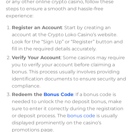
or any other online crypto casino, follow these
steps to ensure a smooth and hassle-free
experience:
Register an Account
: Start by creating an
account at the Crypto Loko Casino’s website.
Look for the “Sign Up” or “Register” button and
fill in the required details accurately.
Verify Your Account
: Some casinos may require
you to verify your account before claiming a
bonus. This process usually involves providing
identification documents to ensure security and
compliance.
Redeem the
Bonus Code
: If a bonus code is
needed to unlock the no deposit bonus, make
sure to enter it correctly during the registration
or deposit process. The
bonus code
is usually
displayed prominently on the casino’s
promotions page.