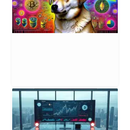
M
H
A
M
C
C
Et
Aug
G
t
P
a
C