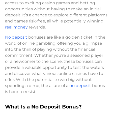
access to exciting casino games and betting
opportunities without having to make an initial
deposit. It’s a chance to explore different platforms
and games risk-free, all while potentially winning
real money
rewards.
No deposit
bonuses are like a golden ticket in the
world of online gambling, offering you a glimpse
into the thrill of playing without the financial
commitment. Whether you’re a seasoned player
or a newcomer to the scene, these bonuses can
provide a valuable opportunity to test the waters
and discover what various online casinos have to
offer. With the potential to win big without
spending a dime, the allure of a
no deposit
bonus
is hard to resist.
What Is a No Deposit Bonus?