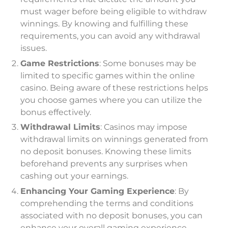
must wager before being eligible to withdraw
winnings. By knowing and fulfilling these
requirements, you can avoid any withdrawal
issues.
Game Restrictions
: Some bonuses may be
limited to specific games within the online
casino. Being aware of these restrictions helps
you choose games where you can utilize the
bonus effectively.
Withdrawal Limits
: Casinos may impose
withdrawal limits on winnings generated from
no deposit bonuses. Knowing these limits
beforehand prevents any surprises when
cashing out your earnings.
Enhancing Your Gaming Experience
: By
comprehending the terms and conditions
associated with no deposit bonuses, you can
enhance your overall gaming experience,