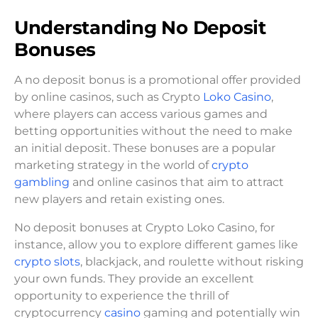
Understanding No Deposit
Bonuses
A no deposit bonus is a promotional offer provided
by online casinos, such as Crypto
Loko Casino
,
where players can access various games and
betting opportunities without the need to make
an initial deposit. These bonuses are a popular
marketing strategy in the world of
crypto
gambling
and online casinos that aim to attract
new players and retain existing ones.
No deposit bonuses at Crypto Loko Casino, for
instance, allow you to explore different games like
crypto slots
, blackjack, and roulette without risking
your own funds. They provide an excellent
opportunity to experience the thrill of
cryptocurrency
casino
gaming and potentially win