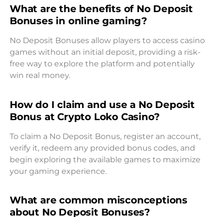
What are the benefits of No Deposit
Bonuses in online gaming?
No Deposit Bonuses allow players to access casino
games without an initial deposit, providing a risk-
free way to explore the platform and potentially
win real money.
How do I claim and use a No Deposit
Bonus at Crypto Loko Casino?
To claim a No Deposit Bonus, register an account,
verify it, redeem any provided bonus codes, and
begin exploring the available games to maximize
your gaming experience.
What are common misconceptions
about No Deposit Bonuses?