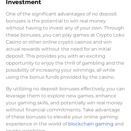
Investment
One of the significant advantages of no deposit
bonuses is the potential to win real money
without having to invest any of your own. Through
these bonuses, you can play games at Crypto Loko
Casino or other online crypto casinos and win
actual rewards without the need for an initial
deposit. This provides you with an exciting
opportunity to enjoy the thrill of gambling and the
possibility of increasing your winnings, all while
using the bonus funds provided by the casino.
By utilizing no deposit bonuses effectively, you can
leverage them to explore new games, enhance
your gaming skills, and potentially win real money
without financial commitments. Take advantage
of these bonuses to elevate your online gaming
experience in the world of
blockchain gaming
and
crypto gambling.