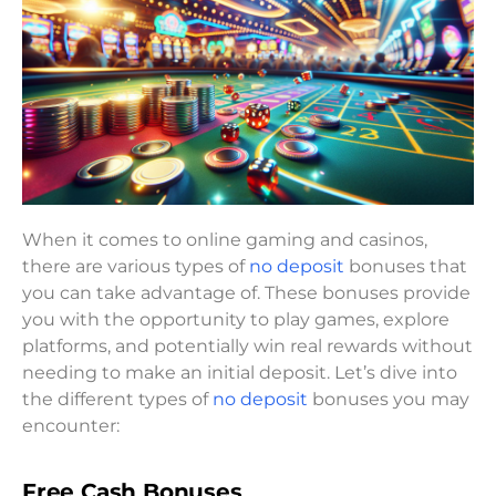
When it comes to online gaming and casinos,
there are various types of
no deposit
bonuses that
you can take advantage of. These bonuses provide
you with the opportunity to play games, explore
platforms, and potentially win real rewards without
needing to make an initial deposit. Let’s dive into
the different types of
no deposit
bonuses you may
encounter:
Free Cash Bonuses