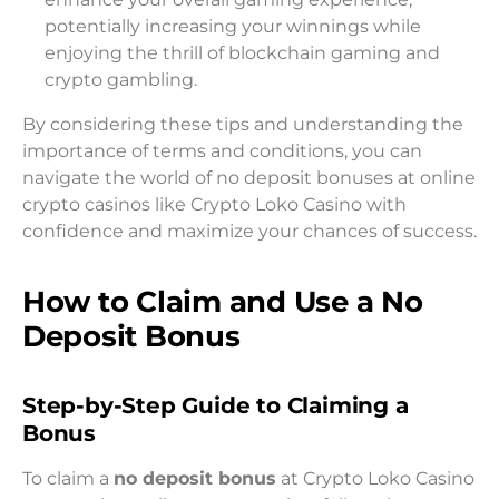
potentially increasing your winnings while
enjoying the thrill of blockchain gaming and
crypto gambling.
By considering these tips and understanding the
importance of terms and conditions, you can
navigate the world of no deposit bonuses at online
crypto casinos like Crypto Loko Casino with
confidence and maximize your chances of success.
How to Claim and Use a No
Deposit Bonus
Step-by-Step Guide to Claiming a
Bonus
To claim a
no deposit bonus
at Crypto Loko Casino