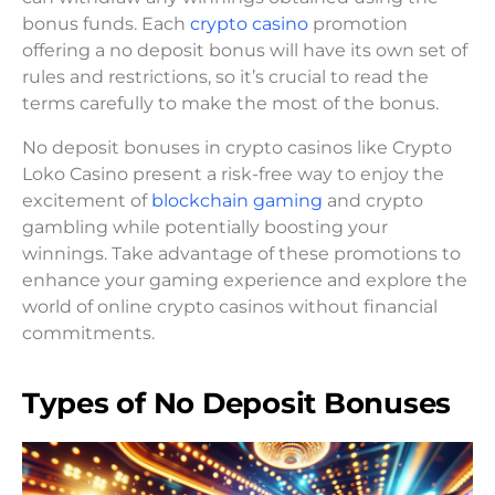
bonus funds. Each
crypto casino
promotion
offering a no deposit bonus will have its own set of
rules and restrictions, so it’s crucial to read the
terms carefully to make the most of the bonus.
No deposit bonuses in crypto casinos like Crypto
Loko Casino present a risk-free way to enjoy the
excitement of
blockchain gaming
and crypto
gambling while potentially boosting your
winnings. Take advantage of these promotions to
enhance your gaming experience and explore the
world of online crypto casinos without financial
commitments.
Types of No Deposit Bonuses