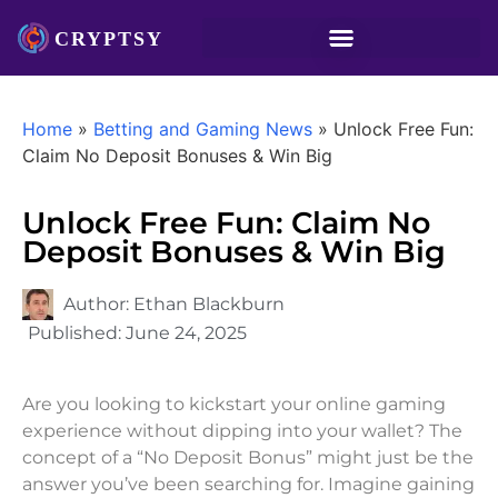
Home
»
Betting and Gaming News
»
Unlock Free Fun:
Claim No Deposit Bonuses & Win Big
Unlock Free Fun: Claim No
Deposit Bonuses & Win Big
Author:
Ethan Blackburn
Published:
June 24, 2025
Are you looking to kickstart your online gaming
experience without dipping into your wallet? The
concept of a “No Deposit Bonus” might just be the
answer you’ve been searching for. Imagine gaining