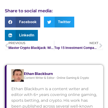
Share to social media:
Facebook
Twitter
LinkedIn
PREVIOUS
NEXT
Master Crypto Blackjack: Winning Strategies and Future…
Top 15 Investment Companies in the World
Ethan Blackburn
Content Writer & Editor · Online Gaming & Crypto
Ethan Blackburn is a content writer and
editor with 6+ years covering online gaming,
sports betting, and crypto. His work has
been published across several well-known