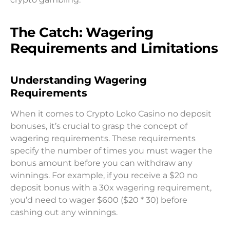
The Catch: Wagering
Requirements and Limitations
Understanding Wagering
Requirements
When it comes to Crypto Loko Casino no deposit
bonuses, it’s crucial to grasp the concept of
wagering requirements. These requirements
specify the number of times you must wager the
bonus amount before you can withdraw any
winnings. For example, if you receive a $20 no
deposit bonus with a 30x wagering requirement,
you’d need to wager $600 ($20 * 30) before
cashing out any winnings.