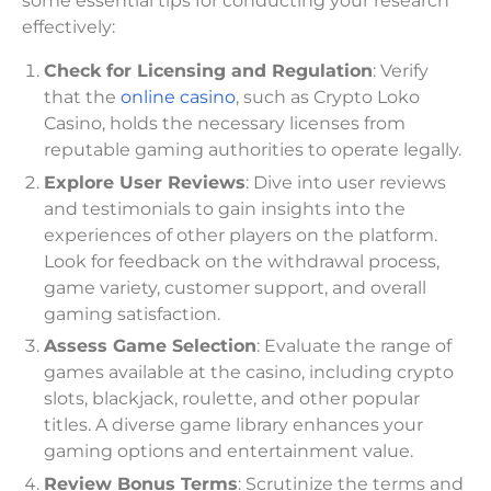
some essential tips for conducting your research
effectively:
Check for Licensing and Regulation
: Verify
that the
online casino
, such as Crypto Loko
Casino, holds the necessary licenses from
reputable gaming authorities to operate legally.
Explore User Reviews
: Dive into user reviews
and testimonials to gain insights into the
experiences of other players on the platform.
Look for feedback on the withdrawal process,
game variety, customer support, and overall
gaming satisfaction.
Assess Game Selection
: Evaluate the range of
games available at the casino, including crypto
slots, blackjack, roulette, and other popular
titles. A diverse game library enhances your
gaming options and entertainment value.
Review Bonus Terms
: Scrutinize the terms and