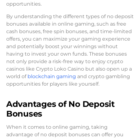
opportunities.
By understanding the different types of no deposit
bonuses available in online gaming, such as free
cash bonuses, free spin bonuses, and time-limited
offers, you can maximize your gaming experience
and potentially boost your winnings without
having to invest your own funds. These bonuses
not only provide a risk-free way to enjoy crypto
casinos like Crypto Loko Casino but also open up a
world of
blockchain gaming
and crypto gambling
opportunities for players like yourself.
Advantages of No Deposit
Bonuses
When it comes to online gaming, taking
advantage of no deposit bonuses can offer you