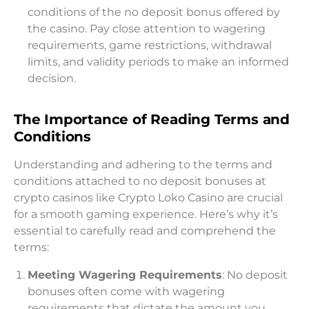
conditions of the no deposit bonus offered by
the casino. Pay close attention to wagering
requirements, game restrictions, withdrawal
limits, and validity periods to make an informed
decision.
The Importance of Reading Terms and
Conditions
Understanding and adhering to the terms and
conditions attached to no deposit bonuses at
crypto casinos like Crypto Loko Casino are crucial
for a smooth gaming experience. Here’s why it’s
essential to carefully read and comprehend the
terms:
Meeting Wagering Requirements
: No deposit
bonuses often come with wagering
requirements that dictate the amount you