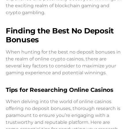
the exciting realm of blockchain gaming and
crypto gambling.
Finding the Best No Deposit
Bonuses
When hunting for the best no deposit bonuses in
the realm of online crypto casinos, there are
several key factors to consider to maximize your
gaming experience and potential winnings.
Tips for Researching Online Casinos
When delving into the world of online casinos
offering no deposit bonuses, thorough research is
paramount to ensure you’re engaging with a
trustworthy and reputable platform. Here are