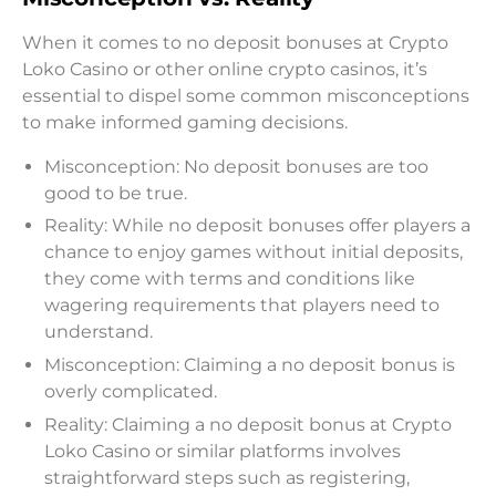
When it comes to no deposit bonuses at Crypto
Loko Casino or other online crypto casinos, it’s
essential to dispel some common misconceptions
to make informed gaming decisions.
Misconception: No deposit bonuses are too
good to be true.
Reality: While no deposit bonuses offer players a
chance to enjoy games without initial deposits,
they come with terms and conditions like
wagering requirements that players need to
understand.
Misconception: Claiming a no deposit bonus is
overly complicated.
Reality: Claiming a no deposit bonus at Crypto
Loko Casino or similar platforms involves
straightforward steps such as registering,