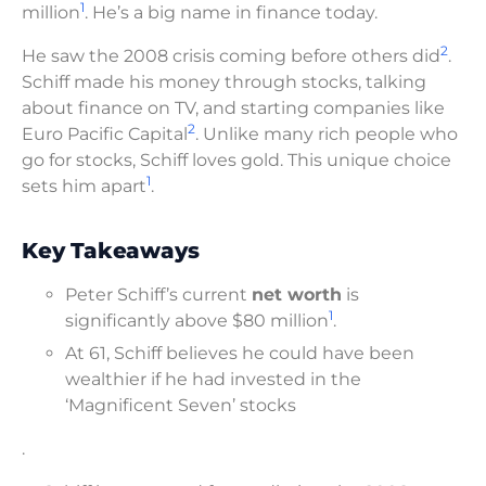
1
million
. He’s a big name in finance today.
2
He saw the 2008 crisis coming before others did
.
Schiff made his money through stocks, talking
about finance on TV, and starting companies like
2
Euro Pacific Capital
. Unlike many rich people who
go for stocks, Schiff loves gold. This unique choice
1
sets him apart
.
Key Takeaways
Peter Schiff’s current
net worth
is
1
significantly above $80 million
.
At 61, Schiff believes he could have been
wealthier if he had invested in the
‘Magnificent Seven’ stocks
.