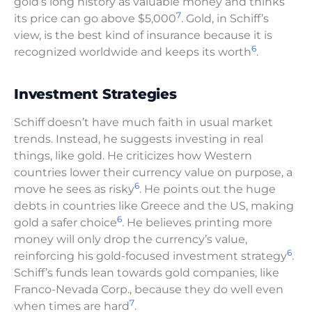
gold’s long history as valuable money and thinks
7
its price can go above $5,000
. Gold, in Schiff’s
view, is the best kind of insurance because it is
6
recognized worldwide and keeps its worth
.
Investment Strategies
Schiff doesn’t have much faith in usual market
trends. Instead, he suggests investing in real
things, like gold. He criticizes how Western
countries lower their currency value on purpose, a
6
move he sees as risky
. He points out the huge
debts in countries like Greece and the US, making
6
gold a safer choice
. He believes printing more
money will only drop the currency’s value,
6
reinforcing his gold-focused investment strategy
.
Schiff’s funds lean towards gold companies, like
Franco-Nevada Corp., because they do well even
7
when times are hard
.