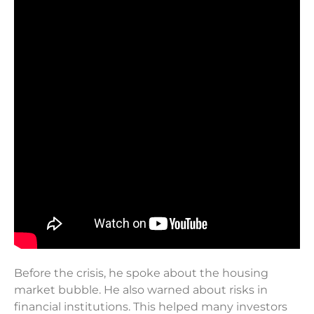
Before the crisis, he spoke about the housing
market bubble. He also warned about risks in
financial institutions. This helped many investors