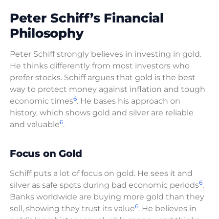
Peter Schiff’s Financial
Philosophy
Peter Schiff strongly believes in investing in gold.
He thinks differently from most investors who
prefer stocks. Schiff argues that gold is the best
way to protect money against inflation and tough
6
economic times
. He bases his approach on
history, which shows gold and silver are reliable
6
and valuable
.
Focus on Gold
Schiff puts a lot of focus on gold. He sees it and
6
silver as safe spots during bad economic periods
.
Banks worldwide are buying more gold than they
6
sell, showing they trust its value
. He believes in