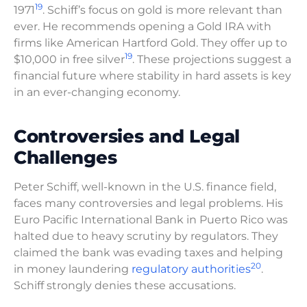
19
1971
. Schiff’s focus on gold is more relevant than
ever. He recommends opening a Gold IRA with
firms like American Hartford Gold. They offer up to
19
$10,000 in free silver
. These projections suggest a
financial future where stability in hard assets is key
in an ever-changing economy.
Controversies and Legal
Challenges
Peter Schiff, well-known in the U.S. finance field,
faces many controversies and legal problems. His
Euro Pacific International Bank in Puerto Rico was
halted due to heavy scrutiny by regulators. They
claimed the bank was evading taxes and helping
20
in money laundering
regulatory authorities
.
Schiff strongly denies these accusations.