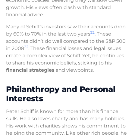
economic policies, believing they will slow down
growth. His views often clash with standard
financial advice.
Many of Schiff’s investors saw their accounts drop
22
by 60% to 70% in the last two years
. These
accounts didn’t do well compared to the S&P 500
22
in 2008
. These financial losses and legal issues
create a complex view of Schiff. Yet, he continues
to share his economic beliefs, sticking to his
financial strategies
and viewpoints.
Philanthropy and Personal
Interests
Peter Schiff is known for more than his finance
skills. He also loves charity and has many hobbies.
His work with charities shows his commitment to
helping the community. Like other rich people, he