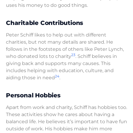
uses his money to do good things.
Charitable Contributions
Peter Schiff likes to help out with different
charities, but not many details are shared. He
follows in the footsteps of others like Peter Lynch,
23
who donated lots to charity
. Schiff believes in
giving back and supports many causes. This
includes helping with education, culture, and
24
aiding those in need
.
Personal Hobbies
Apart from work and charity, Schiff has hobbies too.
These activities show he cares about having a
balanced life. He believes it’s important to have fun
outside of work. His hobbies make him more