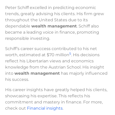
Peter Schiff excelled in predicting economic
trends, greatly advising his clients. His firm grew
throughout the United States due to its
dependable
wealth management
. Schiff also
became a leading voice in finance, promoting
responsible investing.
Schiff’s career success contributed to his net
5
worth, estimated at $70 million
. His decisions
reflect his Libertarian views and economics
knowledge from the Austrian School. His insight
into
wealth management
has majorly influenced
his success.
His career insights have greatly helped his clients,
showcasing his expertise. This reflects his
commitment and mastery in finance. For more,
check out
Financial insights
.