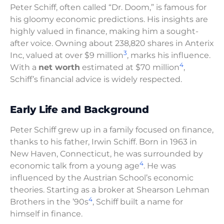
Peter Schiff, often called “Dr. Doom,” is famous for
his gloomy economic predictions. His insights are
highly valued in finance, making him a sought-
after voice. Owning about 238,820 shares in Anterix
3
Inc, valued at over $9 million
, marks his influence.
4
With a
net worth
estimated at $70 million
,
Schiff’s financial advice is widely respected.
Early Life and Background
Peter Schiff grew up in a family focused on finance,
thanks to his father, Irwin Schiff. Born in 1963 in
New Haven, Connecticut, he was surrounded by
4
economic talk from a young age
. He was
influenced by the Austrian School’s economic
theories. Starting as a broker at Shearson Lehman
4
Brothers in the ’90s
, Schiff built a name for
himself in finance.