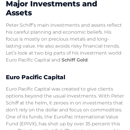
Major Investments and
Assets
Peter Schiff’s main investments and assets reflect
his careful planning and economic beliefs. His
focus is mostly on precious metals and long-
lasting value. He also avoids risky financial trends.
Let’s look at two big parts of his investment world:
Euro Pacific Capital and
Schiff Gold
.
Euro Pacific Capital
Euro Pacific Capital was created to give clients
options beyond the usual investments. With Peter
Schiff at the helm, it zeroes in on investments that
don’t rely on the dollar and focus on commodities.
One of its funds, the EuroPac International Value
Fund (EPIVX), has shot up by over 35 percent this