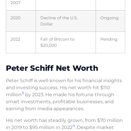
2007
2020
Decline of the U.S.
Ongoing
Dollar
2022
Fall of Bitcoin to
Pending
$20,000
Peter Schiff Net Worth
Peter Schiff is well-known for his financial insights
and investing success. His net worth hit $110
11
million
by 2023. He made his fortune through
smart investments, profitable businesses, and
earning from media appearances.
His net worth has steadily grown, from $70 million
11
in 2019 to $95 million in 2022
. Despite market