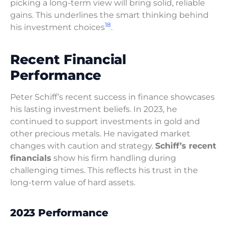
picking a long-term view will bring solid, reliable
gains. This underlines the smart thinking behind
18
his investment choices
.
Recent Financial
Performance
Peter Schiff’s recent success in finance showcases
his lasting investment beliefs. In 2023, he
continued to support investments in gold and
other precious metals. He navigated market
changes with caution and strategy.
Schiff’s recent
financials
show his firm handling during
challenging times. This reflects his trust in the
long-term value of hard assets.
2023 Performance