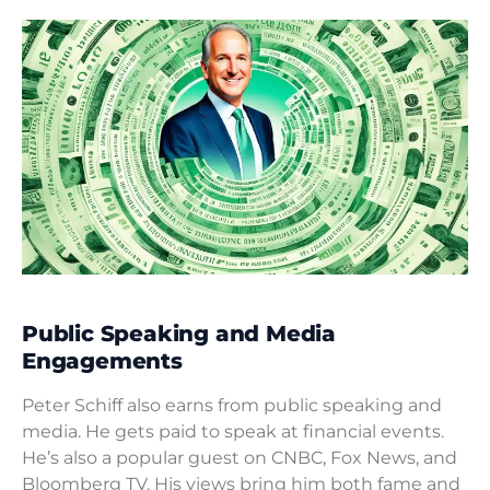
Public Speaking and Media
Engagements
Peter Schiff also earns from public speaking and
media. He gets paid to speak at financial events.
He’s also a popular guest on CNBC, Fox News, and
Bloomberg TV. His views bring him both fame and