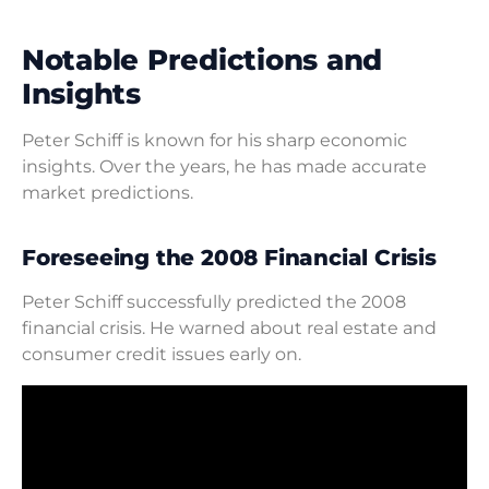
Notable Predictions and
Insights
Peter Schiff is known for his sharp economic
insights. Over the years, he has made accurate
market predictions.
Foreseeing the 2008 Financial Crisis
Peter Schiff successfully predicted the 2008
financial crisis. He warned about real estate and
consumer credit issues early on.