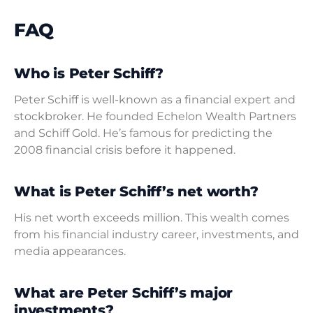
FAQ
Who is Peter Schiff?
Peter Schiff is well-known as a financial expert and
stockbroker. He founded Echelon Wealth Partners
and Schiff Gold. He’s famous for predicting the
2008 financial crisis before it happened.
What is Peter Schiff’s net worth?
His net worth exceeds million. This wealth comes
from his financial industry career, investments, and
media appearances.
What are Peter Schiff’s major
investments?