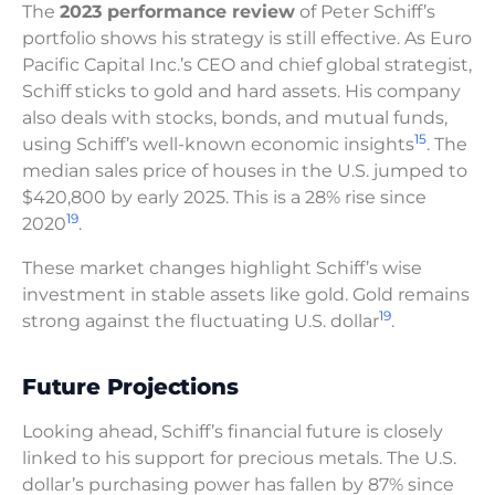
The
2023 performance review
of Peter Schiff’s
portfolio shows his strategy is still effective. As Euro
Pacific Capital Inc.’s CEO and chief global strategist,
Schiff sticks to gold and hard assets. His company
also deals with stocks, bonds, and mutual funds,
15
using Schiff’s well-known economic insights
. The
median sales price of houses in the U.S. jumped to
$420,800 by early 2025. This is a 28% rise since
19
2020
.
These market changes highlight Schiff’s wise
investment in stable assets like gold. Gold remains
19
strong against the fluctuating U.S. dollar
.
Future Projections
Looking ahead, Schiff’s financial future is closely
linked to his support for precious metals. The U.S.
dollar’s purchasing power has fallen by 87% since