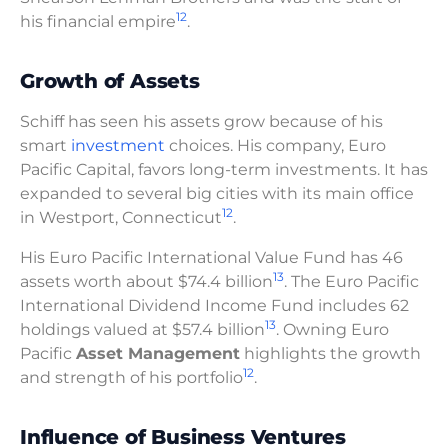
12
his financial empire
.
Growth of Assets
Schiff has seen his assets grow because of his
smart
investment
choices. His company, Euro
Pacific Capital, favors long-term investments. It has
expanded to several big cities with its main office
12
in Westport, Connecticut
.
His Euro Pacific International Value Fund has 46
13
assets worth about $74.4 billion
. The Euro Pacific
International Dividend Income Fund includes 62
13
holdings valued at $57.4 billion
. Owning Euro
Pacific
Asset Management
highlights the growth
12
and strength of his portfolio
.
Influence of Business Ventures