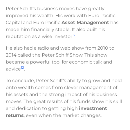
Peter Schiff’s business moves have greatly
improved his wealth. His work with Euro Pacific
Capital and Euro Pacific
Asset Management
has
made him financially stable. It also built his
12
reputation as a wise investor
.
He also had a radio and web show from 2010 to
2014 called the Peter Schiff Show. This show
became a powerful tool for economic talk and
12
advice
.
To conclude, Peter Schiff’s ability to grow and hold
onto wealth comes from clever management of
his assets and the strong impact of his business
moves. The great results of his funds show his skill
and dedication to getting high
investment
returns
, even when the market changes.