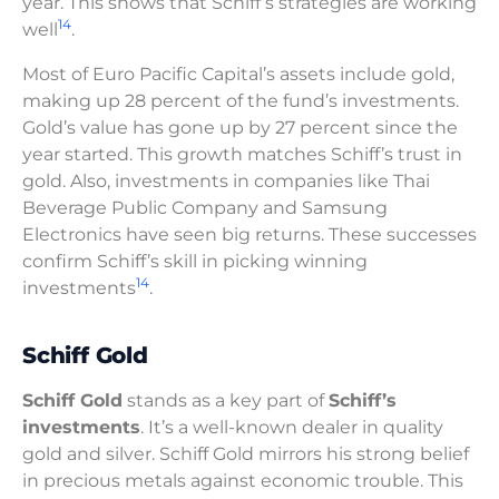
year. This shows that Schiff’s strategies are working
14
well
.
Most of Euro Pacific Capital’s assets include gold,
making up 28 percent of the fund’s investments.
Gold’s value has gone up by 27 percent since the
year started. This growth matches Schiff’s trust in
gold. Also, investments in companies like Thai
Beverage Public Company and Samsung
Electronics have seen big returns. These successes
confirm Schiff’s skill in picking winning
14
investments
.
Schiff Gold
Schiff Gold
stands as a key part of
Schiff’s
investments
. It’s a well-known dealer in quality
gold and silver. Schiff Gold mirrors his strong belief
in precious metals against economic trouble. This