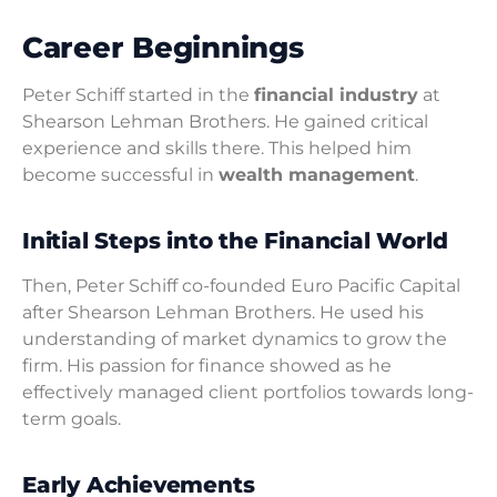
Career Beginnings
Peter Schiff started in the
financial industry
at
Shearson Lehman Brothers. He gained critical
experience and skills there. This helped him
become successful in
wealth management
.
Initial Steps into the Financial World
Then, Peter Schiff co-founded Euro Pacific Capital
after Shearson Lehman Brothers. He used his
understanding of market dynamics to grow the
firm. His passion for finance showed as he
effectively managed client portfolios towards long-
term goals.
Early Achievements