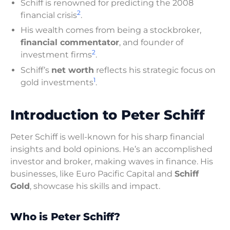
Schiff is renowned for predicting the 2008
2
financial crisis
.
His wealth comes from being a stockbroker,
financial commentator
, and founder of
2
investment firms
.
Schiff’s
net worth
reflects his strategic focus on
1
gold investments
.
Introduction to Peter Schiff
Peter Schiff is well-known for his sharp financial
insights and bold opinions. He’s an accomplished
investor and broker, making waves in finance. His
businesses, like Euro Pacific Capital and
Schiff
Gold
, showcase his skills and impact.
Who is Peter Schiff?