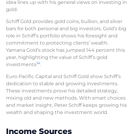
idea lines up with his general views on investing in
gold.
Schiff Gold provides gold coins, bullion, and silver
bars for both personal and big investors. Gold’s big
role in Schiff’s portfolio shows his foresight and
commitment to protecting clients’ wealth.
Yamana Gold’s stock has jumped 144 percent this
year, highlighting the value of Schiff’s gold
14
investments
.
Euro Pacific Capital and Schiff Gold show Schiff’s
dedication to stable and growing investments.
These investments prove his detailed strategy,
mixing old and new methods. With smart choices
and market insight, Peter Schiff keeps growing his
wealth and shaping the investment world.
Income Sources