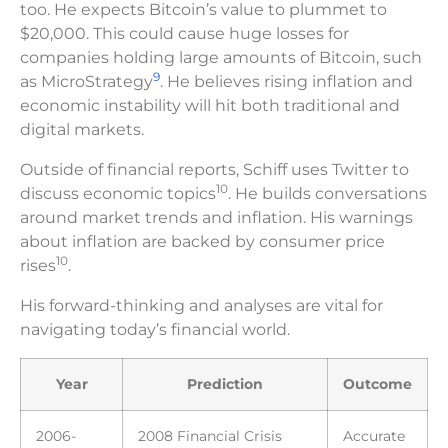
too. He expects Bitcoin’s value to plummet to
$20,000. This could cause huge losses for
companies holding large amounts of Bitcoin, such
9
as MicroStrategy
. He believes rising inflation and
economic instability will hit both traditional and
digital markets.
Outside of financial reports, Schiff uses Twitter to
10
discuss economic topics
. He builds conversations
around market trends and inflation. His warnings
about inflation are backed by consumer price
10
rises
.
His forward-thinking and analyses are vital for
navigating today’s financial world.
Year
Prediction
Outcome
2006-
2008 Financial Crisis
Accurate