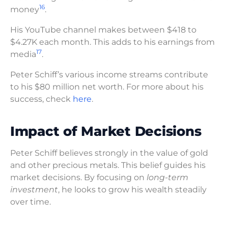
16
money
.
His YouTube channel makes between $418 to
$4.27K each month. This adds to his earnings from
17
media
.
Peter Schiff’s various income streams contribute
to his $80 million net worth. For more about his
success, check
here
.
Impact of Market Decisions
Peter Schiff believes strongly in the value of gold
and other precious metals. This belief guides his
market decisions. By focusing on
long-term
investment
, he looks to grow his wealth steadily
over time.