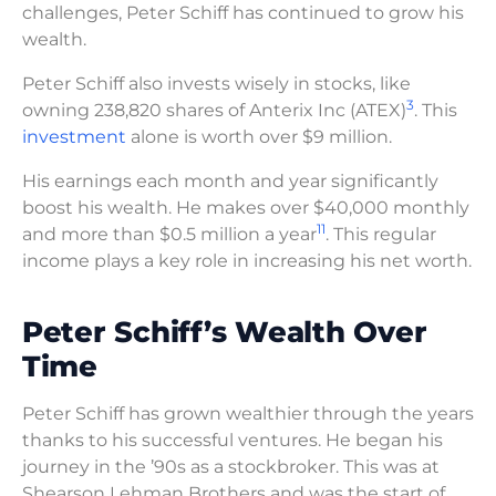
challenges, Peter Schiff has continued to grow his
wealth.
Peter Schiff also invests wisely in stocks, like
3
owning 238,820 shares of Anterix Inc (ATEX)
. This
investment
alone is worth over $9 million.
His earnings each month and year significantly
boost his wealth. He makes over $40,000 monthly
11
and more than $0.5 million a year
. This regular
income plays a key role in increasing his net worth.
Peter Schiff’s Wealth Over
Time
Peter Schiff has grown wealthier through the years
thanks to his successful ventures. He began his
journey in the ’90s as a stockbroker. This was at
Shearson Lehman Brothers and was the start of