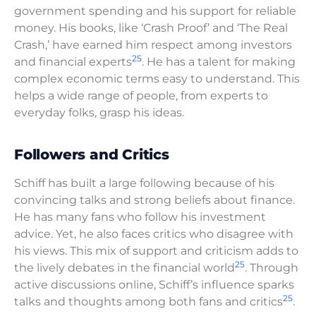
government spending and his support for reliable
money. His books, like ‘Crash Proof’ and ‘The Real
Crash,’ have earned him respect among investors
25
and financial experts
. He has a talent for making
complex economic terms easy to understand. This
helps a wide range of people, from experts to
everyday folks, grasp his ideas.
Followers and Critics
Schiff has built a large following because of his
convincing talks and strong beliefs about finance.
He has many fans who follow his investment
advice. Yet, he also faces critics who disagree with
his views. This mix of support and criticism adds to
25
the lively debates in the financial world
. Through
active discussions online, Schiff’s influence sparks
25
talks and thoughts among both fans and critics
.