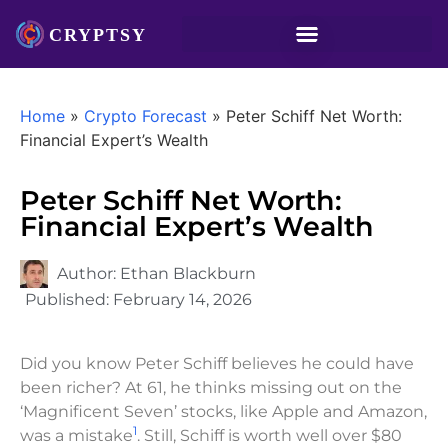
Home
»
Crypto Forecast
»
Peter Schiff Net Worth:
Financial Expert’s Wealth
Peter Schiff Net Worth:
Financial Expert’s Wealth
Author:
Ethan Blackburn
Published:
February 14, 2026
Did you know Peter Schiff believes he could have
been richer? At 61, he thinks missing out on the
‘Magnificent Seven’ stocks, like Apple and Amazon,
1
was a mistake
. Still, Schiff is worth well over $80