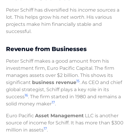
Peter Schiff has diversified his
income sources
a
lot. This helps grow his
net worth
. His various
projects make him financially stable and
successful.
Revenue from Businesses
Peter Schiff makes a good amount from his
investment firm, Euro Pacific Capital. The firm
manages assets over $2 billion. This shows its
15
significant
business revenue
. As CEO and chief
global strategist, Schiff plays a key role in its
16
success
. The firm started in 1980 and remains a
17
solid money maker
.
Euro Pacific
Asset Management
LLC is another
source of income for Schiff. It has more than $300
17
million in assets
.