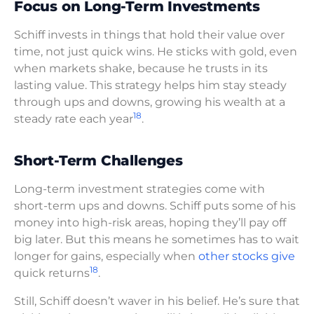
Focus on Long-Term Investments
Schiff invests in things that hold their value over
time, not just quick wins. He sticks with gold, even
when markets shake, because he trusts in its
lasting value. This strategy helps him stay steady
through ups and downs, growing his wealth at a
18
steady rate each year
.
Short-Term Challenges
Long-term investment strategies come with
short-term ups and downs. Schiff puts some of his
money into high-risk areas, hoping they’ll pay off
big later. But this means he sometimes has to wait
longer for gains, especially when
other stocks give
18
quick returns
.
Still, Schiff doesn’t waver in his belief. He’s sure that