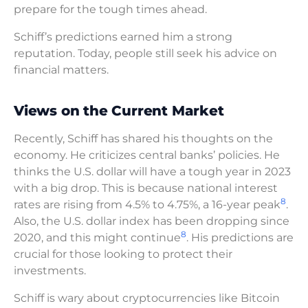
prepare for the tough times ahead.
Schiff’s predictions earned him a strong
reputation. Today, people still seek his advice on
financial matters.
Views on the Current Market
Recently, Schiff has shared his thoughts on the
economy. He criticizes central banks’ policies. He
thinks the U.S. dollar will have a tough year in 2023
with a big drop. This is because national interest
8
rates are rising from 4.5% to 4.75%, a 16-year peak
.
Also, the U.S. dollar index has been dropping since
8
2020, and this might continue
. His predictions are
crucial for those looking to protect their
investments.
Schiff is wary about cryptocurrencies like Bitcoin