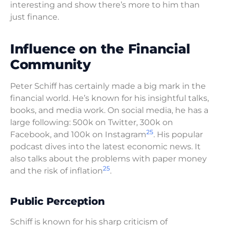
interesting and show there’s more to him than
just finance.
Influence on the Financial
Community
Peter Schiff has certainly made a big mark in the
financial world. He’s known for his insightful talks,
books, and media work. On social media, he has a
large following: 500k on Twitter, 300k on
25
Facebook, and 100k on Instagram
. His popular
podcast dives into the latest economic news. It
also talks about the problems with paper money
25
and the risk of inflation
.
Public Perception
Schiff is known for his sharp criticism of