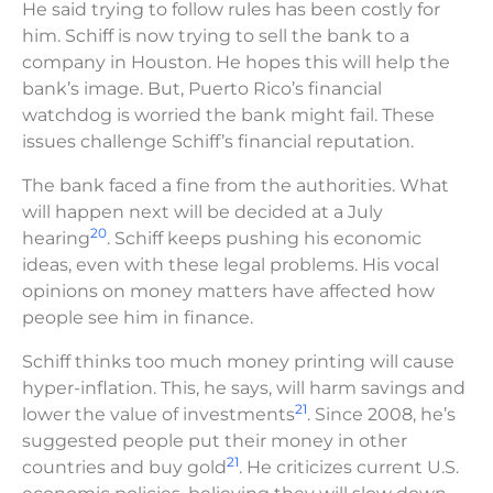
He said trying to follow rules has been costly for
him. Schiff is now trying to sell the bank to a
company in Houston. He hopes this will help the
bank’s image. But, Puerto Rico’s financial
watchdog is worried the bank might fail. These
issues challenge Schiff’s financial reputation.
The bank faced a fine from the authorities. What
will happen next will be decided at a July
20
hearing
. Schiff keeps pushing his economic
ideas, even with these legal problems. His vocal
opinions on money matters have affected how
people see him in finance.
Schiff thinks too much money printing will cause
hyper-inflation. This, he says, will harm savings and
21
lower the value of investments
. Since 2008, he’s
suggested people put their money in other
21
countries and buy gold
. He criticizes current U.S.