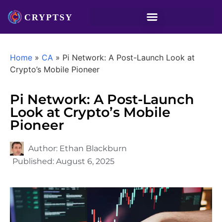
Home
»
CA
»
Pi Network: A Post-Launch Look at
Crypto’s Mobile Pioneer
Pi Network: A Post-Launch
Look at Crypto’s Mobile
Pioneer
Author:
Ethan Blackburn
Published:
August 6, 2025