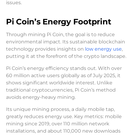
issues.
Pi Coin’s Energy Footprint
Through mining Pi Coin, the goal is to reduce
environmental impact. Its sustainable blockchain
technology provides insights on
low energy use
,
putting it at the forefront of the crypto landscape.
Pi Coin’s energy efficiency stands out. With over
60 million active users globally as of July 2025, it
shows significant worldwide interest. Unlike
traditional cryptocurrencies, Pi Coin’s method
avoids energy-heavy mining.
Its unique mining process, a daily mobile tap,
greatly reduces energy use. Key metrics: mobile
mining since 2019, over 110 million network
installations, and about 110,000 new downloads