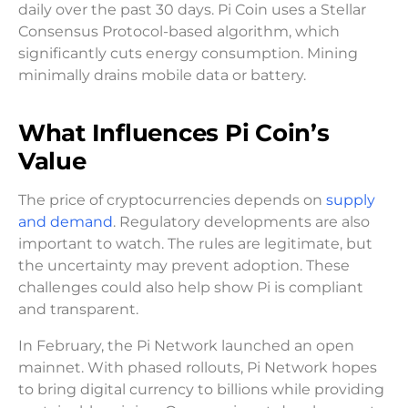
daily over the past 30 days. Pi Coin uses a Stellar
Consensus Protocol-based algorithm, which
significantly cuts energy consumption. Mining
minimally drains mobile data or battery.
What Influences Pi Coin’s
Value
The price of cryptocurrencies depends on
supply
and demand
. Regulatory developments are also
important to watch. The rules are legitimate, but
the uncertainty may prevent adoption. These
challenges could also help show Pi is compliant
and transparent.
In February, the Pi Network launched an open
mainnet. With phased rollouts, Pi Network hopes
to bring digital currency to billions while providing