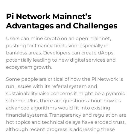
Pi Network Mainnet’s
Advantages and Challenges
Users can mine crypto on an open mainnet,
pushing for financial inclusion, especially in
bankless areas. Developers can create dApps,
potentially leading to new digital services and
ecosystem growth.
Some people are critical of how the Pi Network is
run. Issues with its referral system and
sustainability raise concerns it might be a pyramid
scheme. Plus, there are questions about how its
advanced algorithms would fit into existing
financial systems. Transparency and regulation are
hot topics and technical delays have eroded trust,
although recent progress is addressing these