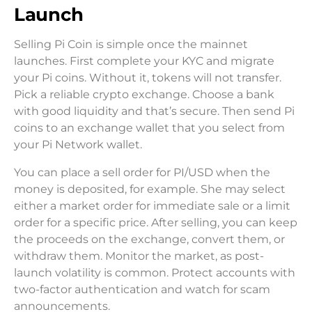
Launch
Selling Pi Coin is simple once the mainnet
launches. First complete your KYC and migrate
your Pi coins. Without it, tokens will not transfer.
Pick a reliable crypto exchange. Choose a bank
with good liquidity and that’s secure. Then send Pi
coins to an exchange wallet that you select from
your Pi Network wallet.
You can place a sell order for PI/USD when the
money is deposited, for example. She may select
either a market order for immediate sale or a limit
order for a specific price. After selling, you can keep
the proceeds on the exchange, convert them, or
withdraw them. Monitor the market, as post-
launch volatility is common. Protect accounts with
two-factor authentication and watch for scam
announcements.