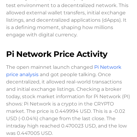
test environment to a decentralized network. This
allowed external wallet transfers, initial exchange
listings, and decentralized applications (dApps). It
is a defining moment, shaping how millions
engage with digital currency.
Pi Network Price Activity
The open mainnet launch changed
Pi Network
price analysis
and got people talking. Once
decentralized, it allowed real-world transactions
and initial exchange listings. Checking a broker
today, stock market information for Pi Network (PI)
shows: Pi Network is a crypto in the CRYPTO
market. The price is 0.449994 USD. This is a -0.02
USD (-0.04%) change from the last close. The
intraday high reached 0.470023 USD, and the low
was 0.447005 USD.