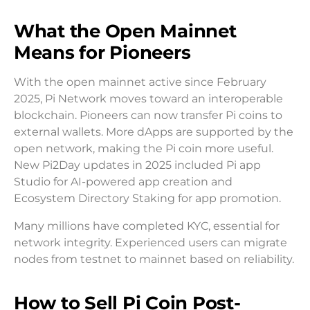
What the Open Mainnet
Means for Pioneers
With the open mainnet active since February
2025, Pi Network moves toward an interoperable
blockchain. Pioneers can now transfer Pi coins to
external wallets. More dApps are supported by the
open network, making the Pi coin more useful.
New Pi2Day updates in 2025 included Pi app
Studio for AI-powered app creation and
Ecosystem Directory Staking for app promotion.
Many millions have completed KYC, essential for
network integrity. Experienced users can migrate
nodes from testnet to mainnet based on reliability.
How to Sell Pi Coin Post-