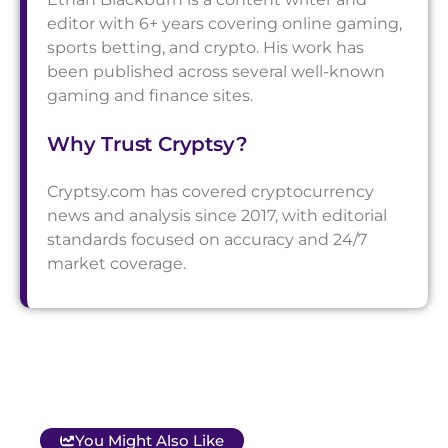
editor with 6+ years covering online gaming,
sports betting, and crypto. His work has
been published across several well-known
gaming and finance sites.
Why Trust Cryptsy?
Cryptsy.com has covered cryptocurrency
news and analysis since 2017, with editorial
standards focused on accuracy and 24/7
market coverage.
You Might Also Like