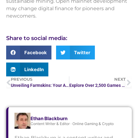
sustainable mining. Open mainnet development
may change digital finance for pioneers and
newcomers.
Share to social media:
Facebook
Twitter
LinkedIn
PREVIOUS
NEXT
Unveiling Farmskins: Your Affordable Gateway to Game Skins
Explore Over 2,500 Games at Mirax Casino
Ethan Blackburn
Content Writer & Editor · Online Gaming & Crypto
Ethan Blackburn is a content writer and