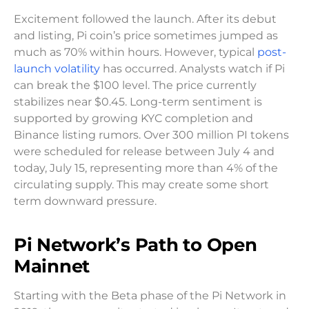
Excitement followed the launch. After its debut
and listing, Pi coin’s price sometimes jumped as
much as 70% within hours. However, typical
post-
launch volatility
has occurred. Analysts watch if Pi
can break the $100 level. The price currently
stabilizes near $0.45. Long-term sentiment is
supported by growing KYC completion and
Binance listing rumors. Over 300 million PI tokens
were scheduled for release between July 4 and
today, July 15, representing more than 4% of the
circulating supply. This may create some short
term downward pressure.
Pi Network’s Path to Open
Mainnet
Starting with the Beta phase of the Pi Network in