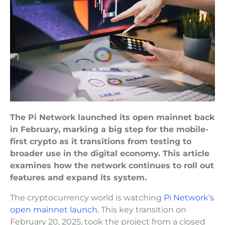
The Pi Network launched its open mainnet back
in February, marking a big step for the mobile-
first crypto as it transitions from testing to
broader use in the digital economy. This article
examines how the network continues to roll out
features and expand its system.
The cryptocurrency world is watching
Pi Network’s
open mainnet launch.
This key transition on
February 20, 2025, took the project from a closed