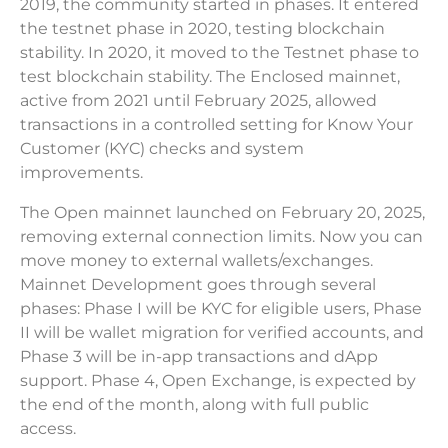
2019, the community started in phases. It entered
the testnet phase in 2020, testing blockchain
stability. In 2020, it moved to the Testnet phase to
test blockchain stability. The Enclosed mainnet,
active from 2021 until February 2025, allowed
transactions in a controlled setting for Know Your
Customer (KYC) checks and system
improvements.
The Open mainnet launched on February 20, 2025,
removing external connection limits. Now you can
move money to external wallets/exchanges.
Mainnet Development goes through several
phases: Phase I will be KYC for eligible users, Phase
II will be wallet migration for verified accounts, and
Phase 3 will be in-app transactions and dApp
support. Phase 4, Open Exchange, is expected by
the end of the month, along with full public
access.