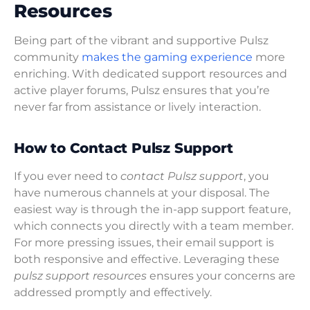
Resources
Being part of the vibrant and supportive Pulsz
community
makes the gaming experience
more
enriching. With dedicated support resources and
active player forums, Pulsz ensures that you’re
never far from assistance or lively interaction.
How to Contact Pulsz Support
If you ever need to
contact Pulsz support
, you
have numerous channels at your disposal. The
easiest way is through the in-app support feature,
which connects you directly with a team member.
For more pressing issues, their email support is
both responsive and effective. Leveraging these
pulsz support resources
ensures your concerns are
addressed promptly and effectively.