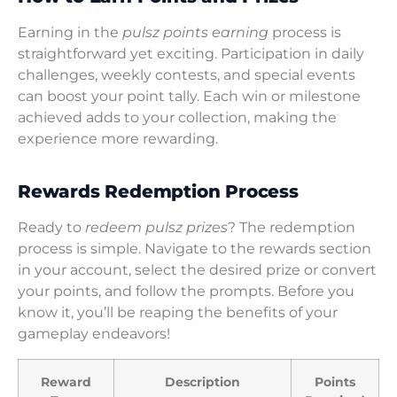
Earning in the
pulsz points earning
process is
straightforward yet exciting. Participation in daily
challenges, weekly contests, and special events
can boost your point tally. Each win or milestone
achieved adds to your collection, making the
experience more rewarding.
Rewards Redemption Process
Ready to
redeem pulsz prizes
? The redemption
process is simple. Navigate to the rewards section
in your account, select the desired prize or convert
your points, and follow the prompts. Before you
know it, you’ll be reaping the benefits of your
gameplay endeavors!
Reward
Description
Points