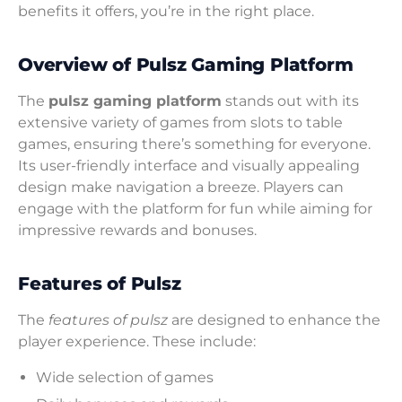
benefits it offers, you’re in the right place.
Overview of Pulsz Gaming Platform
The
pulsz gaming platform
stands out with its
extensive variety of games from slots to table
games, ensuring there’s something for everyone.
Its user-friendly interface and visually appealing
design make navigation a breeze. Players can
engage with the platform for fun while aiming for
impressive rewards and bonuses.
Features of Pulsz
The
features of pulsz
are designed to enhance the
player experience. These include:
Wide selection of games