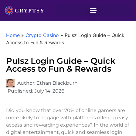
Home
»
Crypto Casino
»
Pulsz Login Guide – Quick
Access to Fun & Rewards
Pulsz Login Guide – Quick
Access to Fun & Rewards
Author:
Ethan Blackburn
Published:
July 14, 2026
Did you know that over 70% of online gamers are
more likely to engage with platforms offering easy
access and rewarding experiences? In the world of
digital entertainment, quick and seamless login