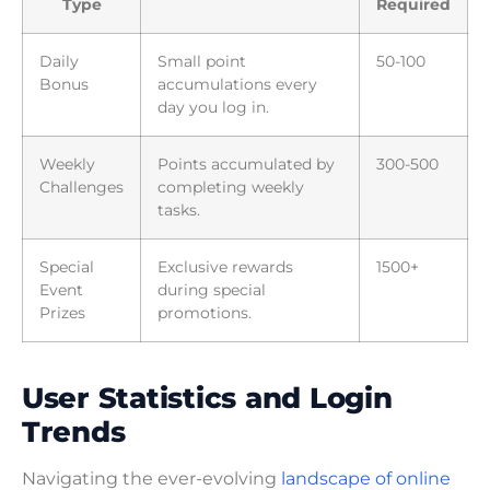
Type
Required
Daily
Small point
50-100
Bonus
accumulations every
day you log in.
Weekly
Points accumulated by
300-500
Challenges
completing weekly
tasks.
Special
Exclusive rewards
1500+
Event
during special
Prizes
promotions.
User Statistics and Login
Trends
Navigating the ever-evolving
landscape of online