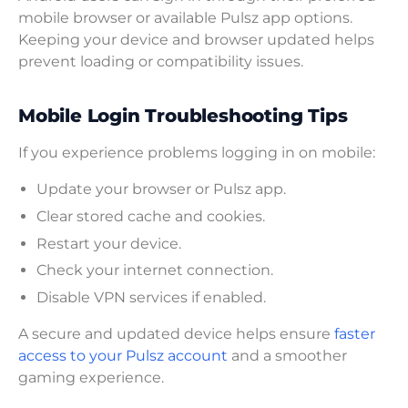
mobile browser or available Pulsz app options.
Keeping your device and browser updated helps
prevent loading or compatibility issues.
Mobile Login Troubleshooting Tips
If you experience problems logging in on mobile:
Update your browser or Pulsz app.
Clear stored cache and cookies.
Restart your device.
Check your internet connection.
Disable VPN services if enabled.
A secure and updated device helps ensure
faster
access to your Pulsz account
and a smoother
gaming experience.