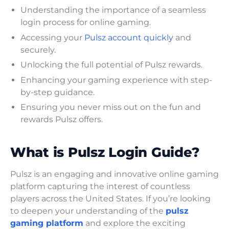
Understanding the importance of a seamless
login process for online gaming.
Accessing your
Pulsz account quickly
and
securely.
Unlocking the full potential of Pulsz rewards.
Enhancing your gaming experience with step-
by-step guidance.
Ensuring you never miss out on the fun and
rewards Pulsz offers.
What is Pulsz Login Guide?
Pulsz is an engaging and innovative online gaming
platform capturing the interest of countless
players across the United States. If you’re looking
to deepen your understanding of the
pulsz
gaming platform
and explore the exciting