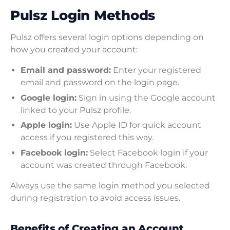
Pulsz Login Methods
Pulsz offers several login options depending on
how you created your account:
Email and password:
Enter your registered
email and password on the login page.
Google login:
Sign in using the Google account
linked to your Pulsz profile.
Apple login:
Use Apple ID for quick account
access if you registered this way.
Facebook login:
Select Facebook login if your
account was created through Facebook.
Always use the same login method you selected
during registration to avoid access issues.
Benefits of Creating an Account