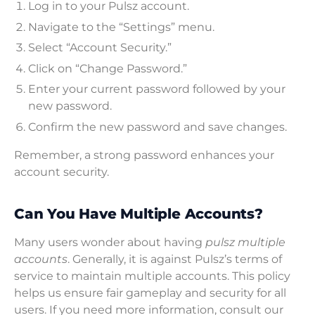
Log in to your Pulsz account.
Navigate to the “Settings” menu.
Select “Account Security.”
Click on “Change Password.”
Enter your current password followed by your
new password.
Confirm the new password and save changes.
Remember, a strong password enhances your
account security.
Can You Have Multiple Accounts?
Many users wonder about having
pulsz multiple
accounts
. Generally, it is against Pulsz’s terms of
service to maintain multiple accounts. This policy
helps us ensure fair gameplay and security for all
users. If you need more information, consult our