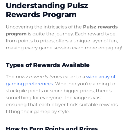
Understanding Pulsz
Rewards Program
Uncovering the intricacies of the
Pulsz rewards
program
is quite the journey. Each reward type,
from points to prizes, offers a unique layer of fun,
making every game session even more engaging!
Types of Rewards Available
The
pulsz rewards types
cater to a
wide array of
gaming preferences
. Whether you’re aiming to
stockpile points or score bigger prizes, there’s
something for everyone. The range is vast,
ensuring that each player finds suitable rewards
fitting their gameplay style.
How to Earn Points and Prizes