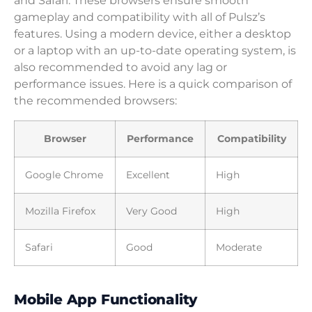
and Safari. These browsers ensure smooth
gameplay and compatibility with all of Pulsz’s
features. Using a modern device, either a desktop
or a laptop with an up-to-date operating system, is
also recommended to avoid any lag or
performance issues. Here is a quick comparison of
the recommended browsers:
Browser
Performance
Compatibility
Google Chrome
Excellent
High
Mozilla Firefox
Very Good
High
Safari
Good
Moderate
Mobile App Functionality