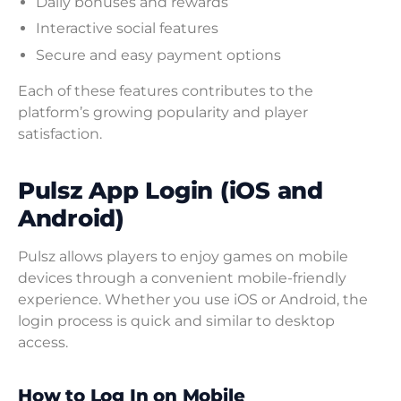
Daily bonuses and rewards
Interactive social features
Secure and easy payment options
Each of these features contributes to the
platform’s growing popularity and player
satisfaction.
Pulsz App Login (iOS and
Android)
Pulsz allows players to enjoy games on mobile
devices through a convenient mobile-friendly
experience. Whether you use iOS or Android, the
login process is quick and similar to desktop
access.
How to Log In on Mobile