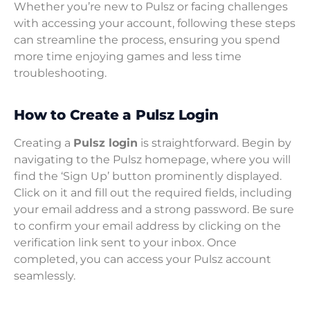
Whether you’re new to Pulsz or facing challenges
with accessing your account, following these steps
can streamline the process, ensuring you spend
more time enjoying games and less time
troubleshooting.
How to Create a Pulsz Login
Creating a
Pulsz login
is straightforward. Begin by
navigating to the Pulsz homepage, where you will
find the ‘Sign Up’ button prominently displayed.
Click on it and fill out the required fields, including
your email address and a strong password. Be sure
to confirm your email address by clicking on the
verification link sent to your inbox. Once
completed, you can access your Pulsz account
seamlessly.