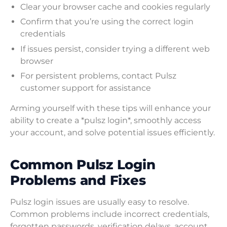
Clear your browser cache and cookies regularly
Confirm that you’re using the correct login
credentials
If issues persist, consider trying a different web
browser
For persistent problems, contact Pulsz
customer support for assistance
Arming yourself with these tips will enhance your
ability to create a *pulsz login*, smoothly access
your account, and solve potential issues efficiently.
Common Pulsz Login
Problems and Fixes
Pulsz login issues are usually easy to resolve.
Common problems include incorrect credentials,
forgotten passwords, verification delays, account