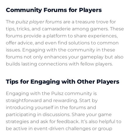
Community Forums for Players
The
pulsz player forums
are a treasure trove for
tips, tricks, and camaraderie among gamers. These
forums provide a platform to share experiences,
offer advice, and even find solutions to common
issues. Engaging with the community in these
forums not only enhances your gameplay but also
builds lasting connections with fellow players.
Tips for Engaging with Other Players
Engaging with the Pulsz community is
straightforward and rewarding. Start by
introducing yourself in the forums and
participating in discussions. Share your game
strategies and ask for feedback. It’s also helpful to
be active in event-driven challenges or group