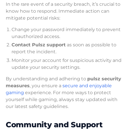
In the rare event of a security breach, it’s crucial to
know how to respond. Immediate action can
mitigate potential risks:
Change your password immediately to prevent
unauthorized access.
Contact Pulsz support
as soon as possible to
report the incident.
Monitor your account for suspicious activity and
update your security settings.
By understanding and adhering to
pulsz security
measures
, you ensure a
secure and enjoyable
gaming
experience. For more ways to protect
yourself while gaming, always stay updated with
our latest safety guidelines.
Community and Support