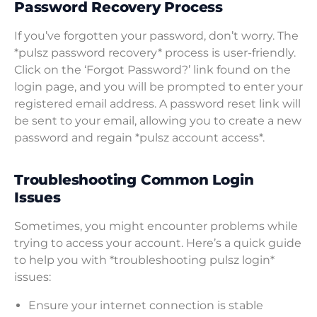
Password Recovery Process
If you’ve forgotten your password, don’t worry. The
*pulsz password recovery* process is user-friendly.
Click on the ‘Forgot Password?’ link found on the
login page, and you will be prompted to enter your
registered email address. A password reset link will
be sent to your email, allowing you to create a new
password and regain *pulsz account access*.
Troubleshooting Common Login
Issues
Sometimes, you might encounter problems while
trying to access your account. Here’s a quick guide
to help you with *troubleshooting pulsz login*
issues:
Ensure your internet connection is stable