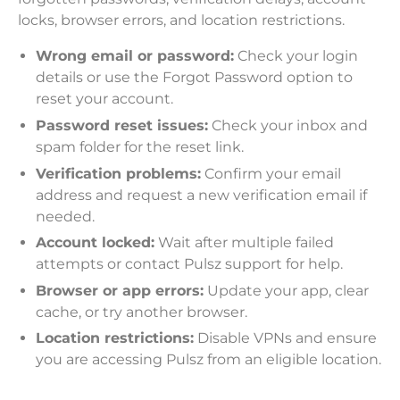
locks, browser errors, and location restrictions.
Wrong email or password:
Check your login
details or use the Forgot Password option to
reset your account.
Password reset issues:
Check your inbox and
spam folder for the reset link.
Verification problems:
Confirm your email
address and request a new verification email if
needed.
Account locked:
Wait after multiple failed
attempts or contact Pulsz support for help.
Browser or app errors:
Update your app, clear
cache, or try another browser.
Location restrictions:
Disable VPNs and ensure
you are accessing Pulsz from an eligible location.