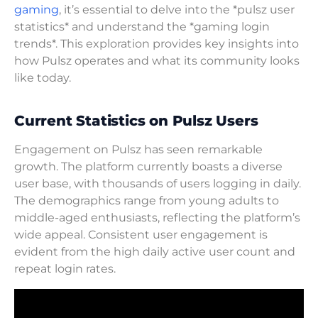
gaming
, it’s essential to delve into the *pulsz user
statistics* and understand the *gaming login
trends*. This exploration provides key insights into
how Pulsz operates and what its community looks
like today.
Current Statistics on Pulsz Users
Engagement on Pulsz has seen remarkable
growth. The platform currently boasts a diverse
user base, with thousands of users logging in daily.
The demographics range from young adults to
middle-aged enthusiasts, reflecting the platform’s
wide appeal. Consistent user engagement is
evident from the high daily active user count and
repeat login rates.