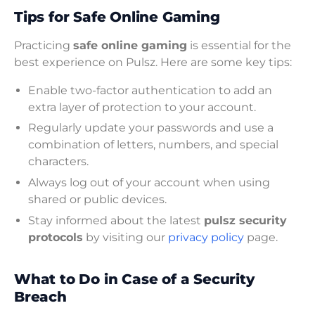
Tips for Safe Online Gaming
Practicing
safe online gaming
is essential for the
best experience on Pulsz. Here are some key tips:
Enable two-factor authentication to add an
extra layer of protection to your account.
Regularly update your passwords and use a
combination of letters, numbers, and special
characters.
Always log out of your account when using
shared or public devices.
Stay informed about the latest
pulsz security
protocols
by visiting our
privacy policy
page.
What to Do in Case of a Security
Breach