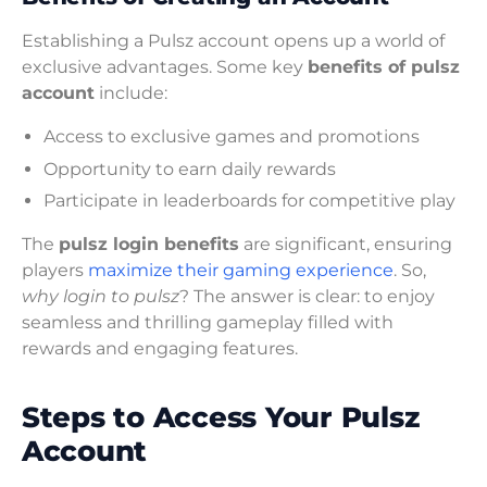
Establishing a Pulsz account opens up a world of
exclusive advantages. Some key
benefits of pulsz
account
include:
Access to exclusive games and promotions
Opportunity to earn daily rewards
Participate in leaderboards for competitive play
The
pulsz login benefits
are significant, ensuring
players
maximize their gaming experience
. So,
why login to pulsz
? The answer is clear: to enjoy
seamless and thrilling gameplay filled with
rewards and engaging features.
Steps to Access Your Pulsz
Account