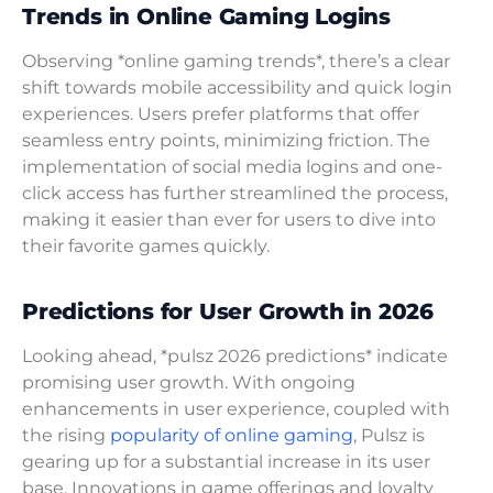
Trends in Online Gaming Logins
Observing *online gaming trends*, there’s a clear
shift towards mobile accessibility and quick login
experiences. Users prefer platforms that offer
seamless entry points, minimizing friction. The
implementation of social media logins and one-
click access has further streamlined the process,
making it easier than ever for users to dive into
their favorite games quickly.
Predictions for User Growth in 2026
Looking ahead, *pulsz 2026 predictions* indicate
promising user growth. With ongoing
enhancements in user experience, coupled with
the rising
popularity of online gaming
, Pulsz is
gearing up for a substantial increase in its user
base. Innovations in game offerings and loyalty