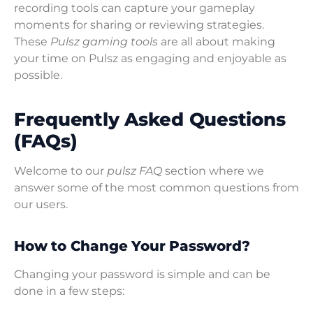
recording tools can capture your gameplay
moments for sharing or reviewing strategies.
These
Pulsz gaming tools
are all about making
your time on Pulsz as engaging and enjoyable as
possible.
Frequently Asked Questions
(FAQs)
Welcome to our
pulsz FAQ
section where we
answer some of the most common questions from
our users.
How to Change Your Password?
Changing your password is simple and can be
done in a few steps: