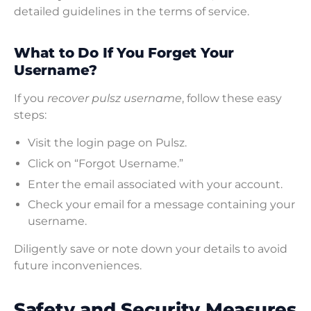
detailed guidelines in the terms of service.
What to Do If You Forget Your
Username?
If you
recover pulsz username
, follow these easy
steps:
Visit the login page on Pulsz.
Click on “Forgot Username.”
Enter the email associated with your account.
Check your email for a message containing your
username.
Diligently save or note down your details to avoid
future inconveniences.
Safety and Security Measures