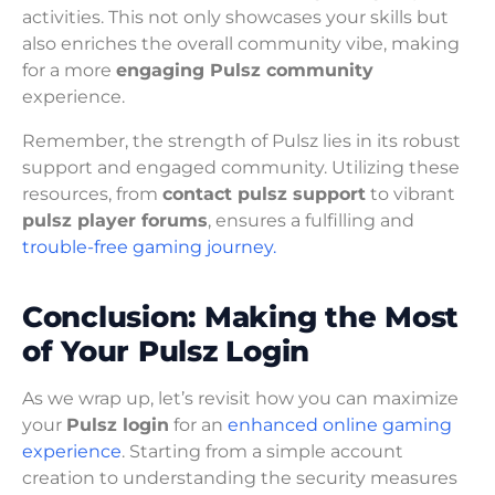
activities. This not only showcases your skills but
also enriches the overall community vibe, making
for a more
engaging Pulsz community
experience.
Remember, the strength of Pulsz lies in its robust
support and engaged community. Utilizing these
resources, from
contact pulsz support
to vibrant
pulsz player forums
, ensures a fulfilling and
trouble-free gaming journey.
Conclusion: Making the Most
of Your Pulsz Login
As we wrap up, let’s revisit how you can maximize
your
Pulsz login
for an
enhanced online gaming
experience
. Starting from a simple account
creation to understanding the security measures