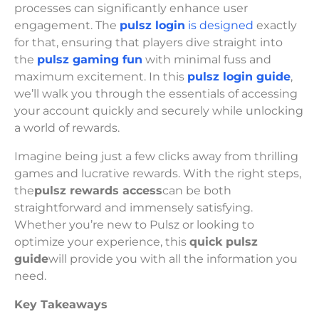
processes can significantly enhance user
engagement. The
pulsz login
is designed
exactly
for that, ensuring that players dive straight into
the
pulsz gaming fun
with minimal fuss and
maximum excitement. In this
pulsz login guide
,
we’ll walk you through the essentials of accessing
your account quickly and securely while unlocking
a world of rewards.
Imagine being just a few clicks away from thrilling
games and lucrative rewards. With the right steps,
the
pulsz rewards access
can be both
straightforward and immensely satisfying.
Whether you’re new to Pulsz or looking to
optimize your experience, this
quick pulsz
guide
will provide you with all the information you
need.
Key Takeaways