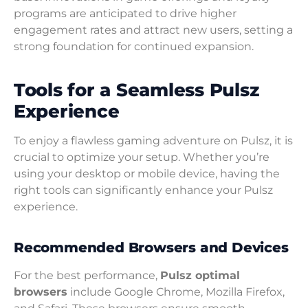
programs are anticipated to drive higher
engagement rates and attract new users, setting a
strong foundation for continued expansion.
Tools for a Seamless Pulsz
Experience
To enjoy a flawless gaming adventure on Pulsz, it is
crucial to optimize your setup. Whether you’re
using your desktop or mobile device, having the
right tools can significantly enhance your Pulsz
experience.
Recommended Browsers and Devices
For the best performance,
Pulsz optimal
browsers
include Google Chrome, Mozilla Firefox,