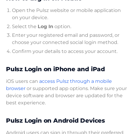
Open the Pulsz website or mobile application
on your device.
Select the
Log In
option.
Enter your registered email and password, or
choose your connected social login method.
Confirm your details to access your account.
Pulsz Login on iPhone and iPad
iOS users can
access Pulsz through a mobile
browser
or supported app options. Make sure your
device software and browser are updated for the
best experience.
Pulsz Login on Android Devices
Android users can sign in through their preferred