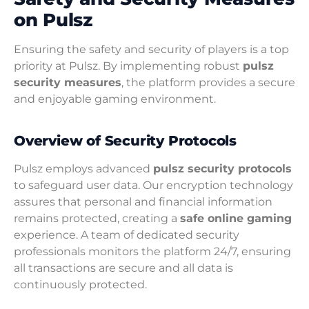
on Pulsz
Ensuring the safety and security of players is a top
priority at Pulsz. By implementing robust
pulsz
security measures
, the platform provides a secure
and enjoyable gaming environment.
Overview of Security Protocols
Pulsz employs advanced
pulsz security protocols
to safeguard user data. Our encryption technology
assures that personal and financial information
remains protected, creating a
safe online gaming
experience. A team of dedicated security
professionals monitors the platform 24/7, ensuring
all transactions are secure and all data is
continuously protected.