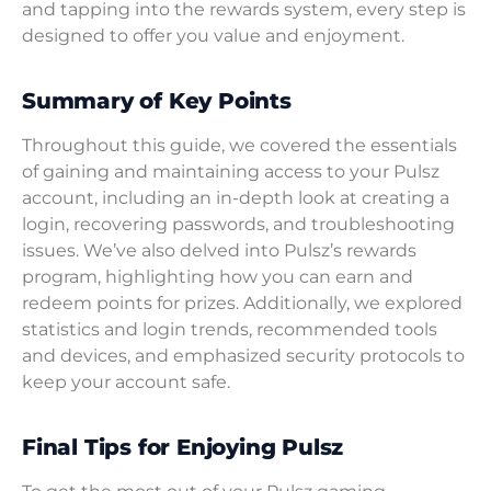
and tapping into the rewards system, every step is
designed to offer you value and enjoyment.
Summary of Key Points
Throughout this guide, we covered the essentials
of gaining and maintaining access to your Pulsz
account, including an in-depth look at creating a
login, recovering passwords, and troubleshooting
issues. We’ve also delved into Pulsz’s rewards
program, highlighting how you can earn and
redeem points for prizes. Additionally, we explored
statistics and login trends, recommended tools
and devices, and emphasized security protocols to
keep your account safe.
Final Tips for Enjoying Pulsz