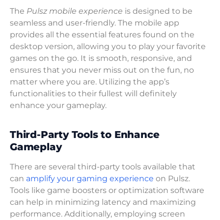
The
Pulsz mobile experience
is designed to be
seamless and user-friendly. The mobile app
provides all the essential features found on the
desktop version, allowing you to play your favorite
games on the go. It is smooth, responsive, and
ensures that you never miss out on the fun, no
matter where you are. Utilizing the app’s
functionalities to their fullest will definitely
enhance your gameplay.
Third-Party Tools to Enhance
Gameplay
There are several third-party tools available that
can
amplify your gaming experience
on Pulsz.
Tools like game boosters or optimization software
can help in minimizing latency and maximizing
performance. Additionally, employing screen