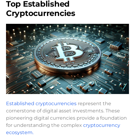
Top Established
Cryptocurrencies
Established cryptocurrencies
represent the
cornerstone of digital asset investments. These
pioneering digital currencies provide a foundation
for understanding the complex
cryptocurrency
ecosystem.