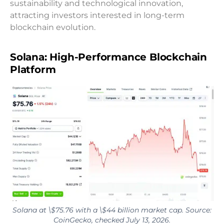
sustainability and technological innovation,
attracting investors interested in long-term
blockchain evolution.
Solana: High-Performance Blockchain
Platform
Solana at \$75.76 with a \$44 billion market cap. Source:
CoinGecko, checked July 13, 2026.