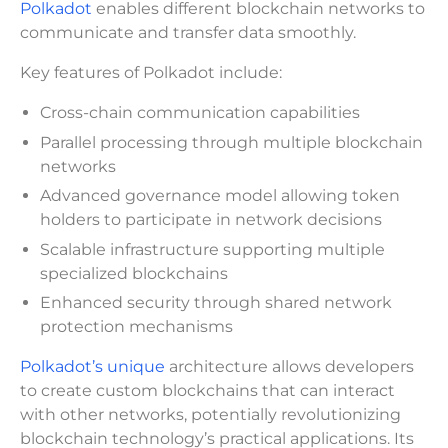
Polkadot
enables different blockchain networks to
communicate and transfer data smoothly.
Key features of Polkadot include:
Cross-chain communication capabilities
Parallel processing through multiple blockchain
networks
Advanced governance model allowing token
holders to participate in network decisions
Scalable infrastructure supporting multiple
specialized blockchains
Enhanced security through shared network
protection mechanisms
Polkadot’s unique
architecture allows developers
to create custom blockchains that can interact
with other networks, potentially revolutionizing
blockchain technology’s practical applications. Its