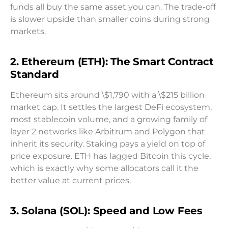
funds all buy the same asset you can. The trade-off
is slower upside than smaller coins during strong
markets.
2. Ethereum (ETH): The Smart Contract
Standard
Ethereum sits around \$1,790 with a \$215 billion
market cap. It settles the largest DeFi ecosystem,
most stablecoin volume, and a growing family of
layer 2 networks like Arbitrum and Polygon that
inherit its security. Staking pays a yield on top of
price exposure. ETH has lagged Bitcoin this cycle,
which is exactly why some allocators call it the
better value at current prices.
3. Solana (SOL): Speed and Low Fees