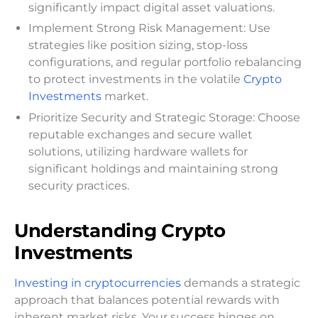
significantly impact digital asset valuations.
Implement Strong Risk Management: Use
strategies like position sizing, stop-loss
configurations, and regular portfolio rebalancing
to protect investments in the volatile
Crypto
Investments
market.
Prioritize Security and Strategic Storage: Choose
reputable exchanges and secure wallet
solutions, utilizing hardware wallets for
significant holdings and maintaining strong
security practices.
Understanding Crypto
Investments
Investing in cryptocurrencies
demands a strategic
approach that balances potential rewards with
inherent market risks. Your success hinges on