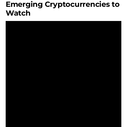
Emerging Cryptocurrencies to
Watch