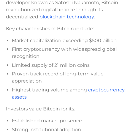
developer known as Satoshi Nakamoto, Bitcoin
revolutionized digital finance through its
decentralized
blockchain technology
.
Key characteristics of Bitcoin include:
Market capitalization exceeding $500 billion
First cryptocurrency with widespread global
recognition
Limited supply of 21 million coins
Proven track record of long-term value
appreciation
Highest trading volume among
cryptocurrency
assets
Investors value Bitcoin for its:
Established market presence
Strong institutional adoption