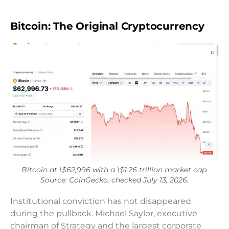
Bitcoin: The Original Cryptocurrency
Bitcoin at \$62,996 with a \$1.26 trillion market cap.
Source: CoinGecko, checked July 13, 2026.
Institutional conviction has not disappeared
during the pullback. Michael Saylor, executive
chairman of Strategy and the largest corporate