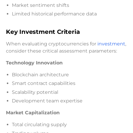
Market sentiment shifts
Limited historical performance data
Key Investment Criteria
When evaluating cryptocurrencies for
investment
,
consider these critical assessment parameters:
Technology Innovation
Blockchain architecture
Smart contract capabilities
Scalability potential
Development team expertise
Market Capitalization
Total circulating supply