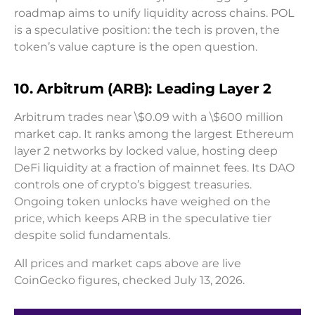
roadmap aims to unify liquidity across chains. POL
is a speculative position: the tech is proven, the
token’s value capture is the open question.
10. Arbitrum (ARB): Leading Layer 2
Arbitrum trades near \$0.09 with a \$600 million
market cap. It ranks among the largest Ethereum
layer 2 networks by locked value, hosting deep
DeFi liquidity at a fraction of mainnet fees. Its DAO
controls one of crypto’s biggest treasuries.
Ongoing token unlocks have weighed on the
price, which keeps ARB in the speculative tier
despite solid fundamentals.
All prices and market caps above are live
CoinGecko figures, checked July 13, 2026.