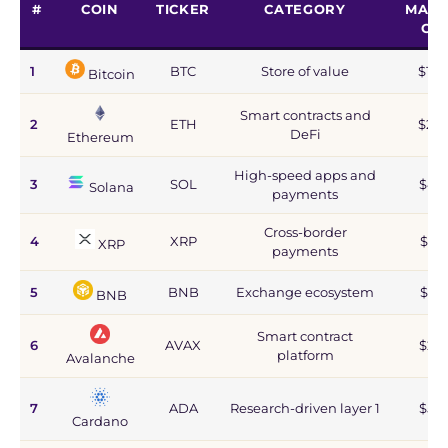
#
COIN
TICKER
CATEGORY
MARK
CA
1
BTC
Store of value
$1.2
Bitcoin
Smart contracts and
2
ETH
$215
DeFi
Ethereum
High-speed apps and
3
SOL
$44
Solana
payments
Cross-border
4
XRP
$67
XRP
payments
5
BNB
Exchange ecosystem
$77
BNB
Smart contract
6
AVAX
$2.8
platform
Avalanche
7
ADA
Research-driven layer 1
$5.9
Cardano