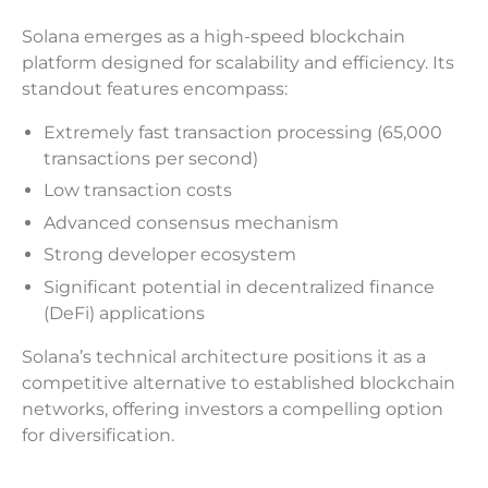
Solana emerges as a high-speed blockchain
platform designed for scalability and efficiency. Its
standout features encompass:
Extremely fast transaction processing (65,000
transactions per second)
Low transaction costs
Advanced consensus mechanism
Strong developer ecosystem
Significant potential in decentralized finance
(DeFi) applications
Solana’s technical architecture positions it as a
competitive alternative to established blockchain
networks, offering investors a compelling option
for diversification.