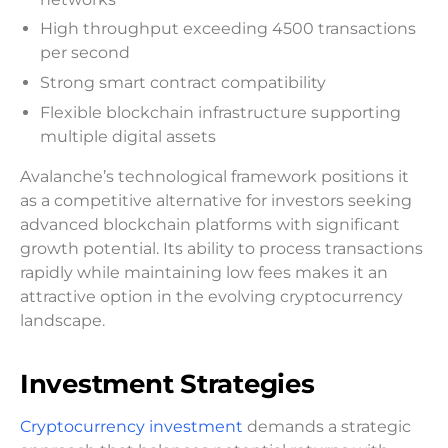
High throughput exceeding 4500 transactions
per second
Strong smart contract compatibility
Flexible blockchain infrastructure supporting
multiple digital assets
Avalanche’s technological framework positions it
as a competitive alternative for investors seeking
advanced blockchain platforms with significant
growth potential. Its ability to process transactions
rapidly while maintaining low fees makes it an
attractive option in the evolving cryptocurrency
landscape.
Investment Strategies
Cryptocurrency investment
demands a strategic