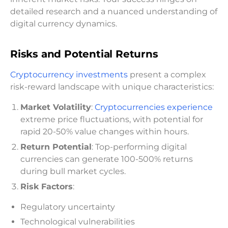
detailed research and a nuanced understanding of
digital currency dynamics.
Risks and Potential Returns
Cryptocurrency investments
present a complex
risk-reward landscape with unique characteristics:
Market Volatility
:
Cryptocurrencies experience
extreme price fluctuations, with potential for
rapid 20-50% value changes within hours.
Return Potential
: Top-performing digital
currencies can generate 100-500% returns
during bull market cycles.
Risk Factors
:
Regulatory uncertainty
Technological vulnerabilities