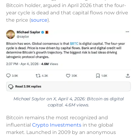
Bitcoin holder, argued in April 2026 that the four-
year cycle is dead and that capital flows now drive
the price (
source
).
Michael Saylor on X, April 4, 2026: Bitcoin as digital
capital. 4.6M views.
Bitcoin remains the most recognized and
influential
Crypto Investments
in the global
market. Launched in 2009 by an anonymous