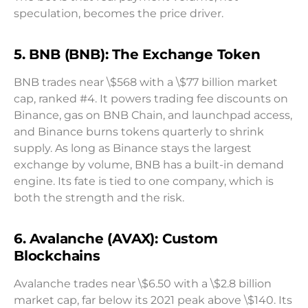
speculation, becomes the price driver.
5. BNB (BNB): The Exchange Token
BNB trades near \$568 with a \$77 billion market
cap, ranked #4. It powers trading fee discounts on
Binance, gas on BNB Chain, and launchpad access,
and Binance burns tokens quarterly to shrink
supply. As long as Binance stays the largest
exchange by volume, BNB has a built-in demand
engine. Its fate is tied to one company, which is
both the strength and the risk.
6. Avalanche (AVAX): Custom
Blockchains
Avalanche trades near \$6.50 with a \$2.8 billion
market cap, far below its 2021 peak above \$140. Its