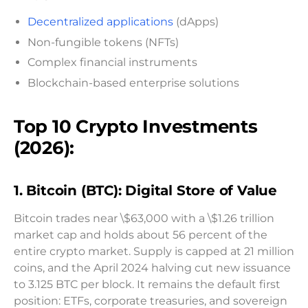
Decentralized applications
(dApps)
Non-fungible tokens (NFTs)
Complex financial instruments
Blockchain-based enterprise solutions
Top 10 Crypto Investments
(2026):
1. Bitcoin (BTC): Digital Store of Value
Bitcoin trades near \$63,000 with a \$1.26 trillion
market cap and holds about 56 percent of the
entire crypto market. Supply is capped at 21 million
coins, and the April 2024 halving cut new issuance
to 3.125 BTC per block. It remains the default first
position: ETFs, corporate treasuries, and sovereign