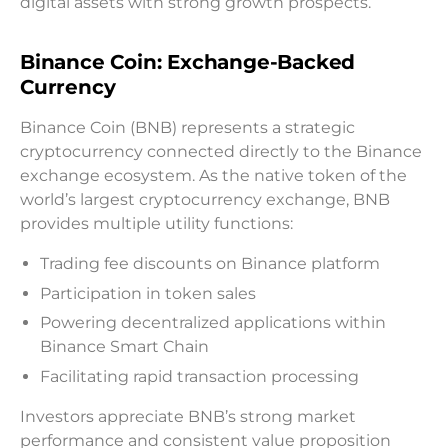
digital assets with strong growth prospects.
Binance Coin: Exchange-Backed
Currency
Binance Coin (BNB) represents a strategic
cryptocurrency connected directly to the Binance
exchange ecosystem. As the native token of the
world’s largest cryptocurrency exchange, BNB
provides multiple utility functions:
Trading fee discounts on Binance platform
Participation in token sales
Powering decentralized applications within
Binance Smart Chain
Facilitating rapid transaction processing
Investors appreciate BNB’s strong market
performance and consistent value proposition