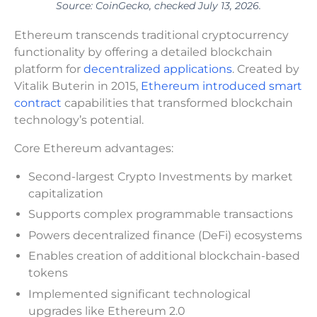
Source: CoinGecko, checked July 13, 2026.
Ethereum transcends traditional cryptocurrency
functionality by offering a detailed blockchain
platform for
decentralized applications
. Created by
Vitalik Buterin in 2015,
Ethereum introduced smart
contract
capabilities that transformed blockchain
technology’s potential.
Core Ethereum advantages:
Second-largest Crypto Investments by market
capitalization
Supports complex programmable transactions
Powers decentralized finance (DeFi) ecosystems
Enables creation of additional blockchain-based
tokens
Implemented significant technological
upgrades like Ethereum 2.0