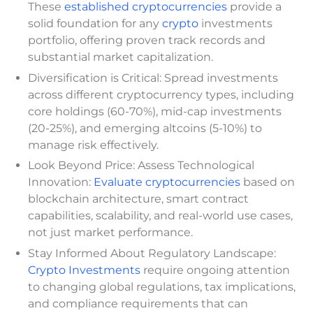
These
established cryptocurrencies
provide a
solid foundation for any
crypto
investments
portfolio, offering proven track records and
substantial market capitalization.
Diversification is Critical: Spread investments
across different cryptocurrency types, including
core holdings (60-70%), mid-cap investments
(20-25%), and emerging altcoins (5-10%) to
manage risk effectively.
Look Beyond Price: Assess Technological
Innovation:
Evaluate cryptocurrencies
based on
blockchain architecture, smart contract
capabilities, scalability, and real-world use cases,
not just market performance.
Stay Informed About Regulatory Landscape:
Crypto Investments
require ongoing attention
to changing global regulations, tax implications,
and compliance requirements that can