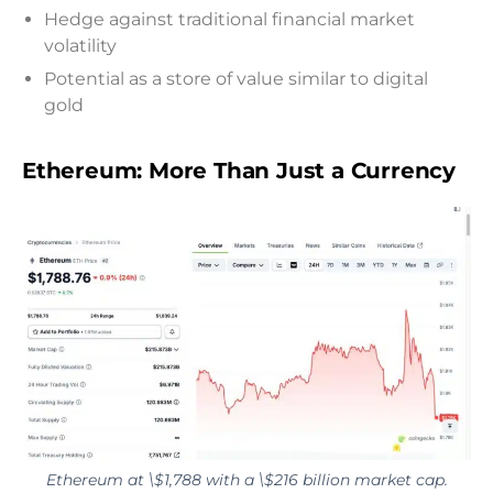
Hedge against traditional financial market
volatility
Potential as a store of value similar to digital
gold
Ethereum: More Than Just a Currency
Ethereum at \$1,788 with a \$216 billion market cap.