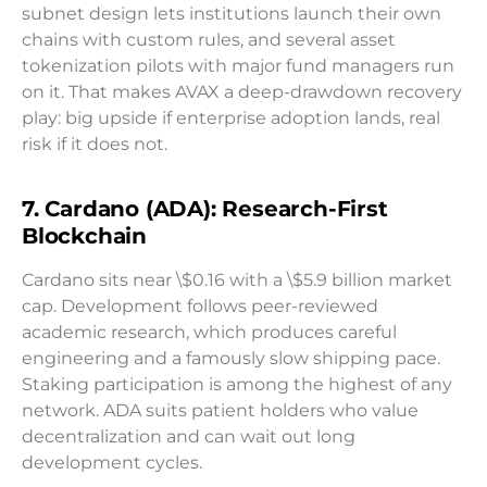
subnet design lets institutions launch their own
chains with custom rules, and several asset
tokenization pilots with major fund managers run
on it. That makes AVAX a deep-drawdown recovery
play: big upside if enterprise adoption lands, real
risk if it does not.
7. Cardano (ADA): Research-First
Blockchain
Cardano sits near \$0.16 with a \$5.9 billion market
cap. Development follows peer-reviewed
academic research, which produces careful
engineering and a famously slow shipping pace.
Staking participation is among the highest of any
network. ADA suits patient holders who value
decentralization and can wait out long
development cycles.