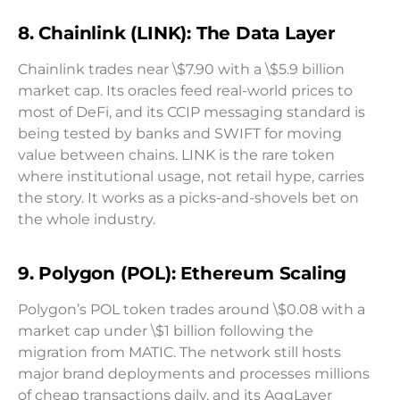
8. Chainlink (LINK): The Data Layer
Chainlink trades near \$7.90 with a \$5.9 billion
market cap. Its oracles feed real-world prices to
most of DeFi, and its CCIP messaging standard is
being tested by banks and SWIFT for moving
value between chains. LINK is the rare token
where institutional usage, not retail hype, carries
the story. It works as a picks-and-shovels bet on
the whole industry.
9. Polygon (POL): Ethereum Scaling
Polygon’s POL token trades around \$0.08 with a
market cap under \$1 billion following the
migration from MATIC. The network still hosts
major brand deployments and processes millions
of cheap transactions daily, and its AggLayer