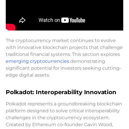
The cryptocurrency market continues to evolve
with innovative blockchain projects that challenge
traditional financial systems. This section explores
emerging cryptocurrencies
demonstrating
significant potential for investors seeking cutting-
edge digital assets.
Polkadot: Interoperability Innovation
Polkadot represents a groundbreaking blockchain
platform designed to solve critical interoperability
challenges in the cryptocurrency ecosystem.
Created by Ethereum co-founder Gavin Wood,