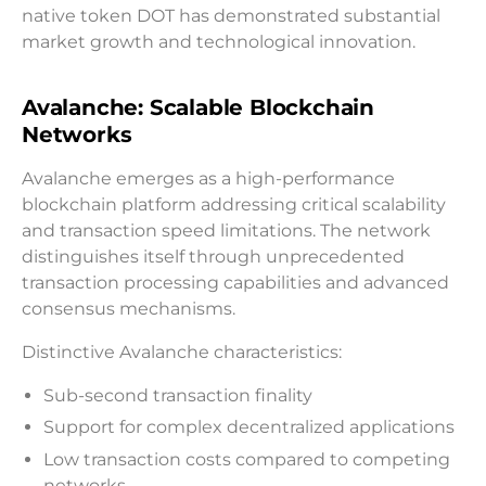
native token DOT has demonstrated substantial
market growth and technological innovation.
Avalanche: Scalable Blockchain
Networks
Avalanche emerges as a high-performance
blockchain platform addressing critical scalability
and transaction speed limitations. The network
distinguishes itself through unprecedented
transaction processing capabilities and advanced
consensus mechanisms.
Distinctive Avalanche characteristics:
Sub-second transaction finality
Support for complex decentralized applications
Low transaction costs compared to competing
networks