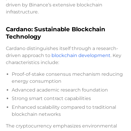
driven by Binance’s extensive blockchain
infrastructure.
Cardano: Sustainable Blockchain
Technology
Cardano distinguishes itself through a research-
driven approach to
blockchain development
. Key
characteristics include:
Proof-of-stake consensus mechanism reducing
energy consumption
Advanced academic research foundation
Strong smart contract capabilities
Enhanced scalability compared to traditional
blockchain networks
The cryptocurrency emphasizes environmental