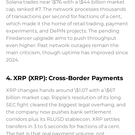
Solana trades near \$76 with a \$44 billion market
cap, ranked #7. The network processes thousands
of transactions per second for fractions of a cent,
which made it the home of retail trading, payment
experiments, and DePIN projects. The pending
Firedancer upgrade aims to push throughput
even higher. Past network outages remain the
main criticism, though uptime has improved since
2024.
4. XRP (XRP): Cross-Border Payments
XRP changes hands around \$1.07 with a \$67
billion market cap. Ripple’s resolution of its long
SEC fight cleared the biggest legal overhang, and
the company now pushes bank settlement
corridors plus its RLUSD stablecoin. XRP settles
transfers in 3 to 5 seconds for fractions of a cent.
The bet is that real payment volume, not