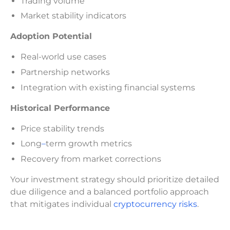
Trading volume
Market stability indicators
Adoption Potential
Real-world use cases
Partnership networks
Integration with existing financial systems
Historical Performance
Price stability trends
Long
–
term growth metrics
Recovery from market corrections
Your investment strategy should prioritize detailed
due diligence and a balanced portfolio approach
that mitigates individual
cryptocurrency risks
.