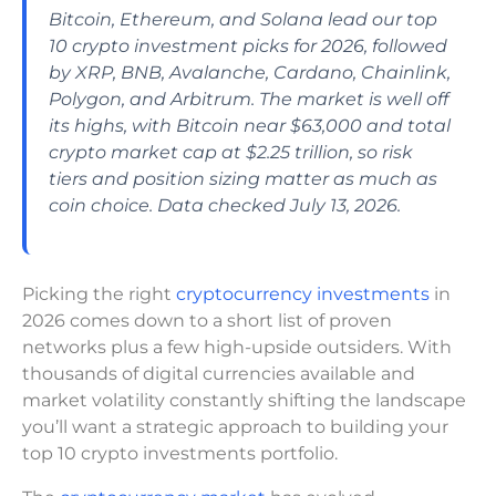
Bitcoin, Ethereum, and Solana lead our top
10 crypto investment picks for 2026, followed
by XRP, BNB, Avalanche, Cardano, Chainlink,
Polygon, and Arbitrum. The market is well off
its highs, with Bitcoin near $63,000 and total
crypto market cap at $2.25 trillion, so risk
tiers and position sizing matter as much as
coin choice. Data checked July 13, 2026.
Picking the right
cryptocurrency investments
in
2026 comes down to a short list of proven
networks plus a few high-upside outsiders. With
thousands of digital currencies available and
market volatility constantly shifting the landscape
you’ll want a strategic approach to building your
top 10 crypto investments portfolio.