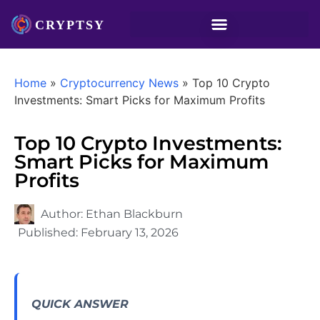
Home
»
Cryptocurrency News
»
Top 10 Crypto
Investments: Smart Picks for Maximum Profits
Top 10 Crypto Investments:
Smart Picks for Maximum
Profits
Author:
Ethan Blackburn
Published:
February 13, 2026
QUICK ANSWER