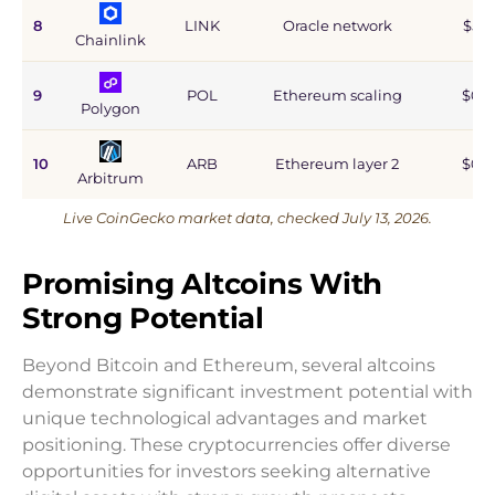
8
LINK
Oracle network
$5.9
Chainlink
9
POL
Ethereum scaling
$0.9
Polygon
10
ARB
Ethereum layer 2
$0.6
Arbitrum
Live CoinGecko market data, checked July 13, 2026.
Promising Altcoins With
Strong Potential
Beyond Bitcoin and Ethereum, several altcoins
demonstrate significant investment potential with
unique technological advantages and market
positioning. These cryptocurrencies offer diverse
opportunities for investors seeking alternative