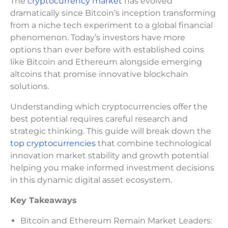
The
cryptocurrency market
has evolved
dramatically since Bitcoin’s inception transforming
from a niche tech experiment to a global financial
phenomenon. Today’s investors have more
options than ever before with established coins
like Bitcoin and Ethereum alongside emerging
altcoins that promise innovative blockchain
solutions.
Understanding which cryptocurrencies offer the
best potential requires careful research and
strategic thinking. This guide will break down the
top cryptocurrencies
that combine technological
innovation market stability and growth potential
helping you make informed investment decisions
in this dynamic digital asset ecosystem.
Key Takeaways
Bitcoin and Ethereum Remain Market Leaders: