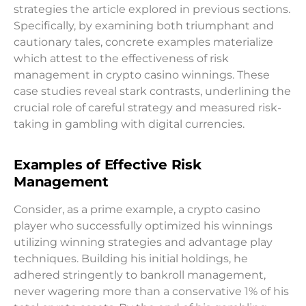
strategies the article explored in previous sections.
Specifically, by examining both triumphant and
cautionary tales, concrete examples materialize
which attest to the effectiveness of risk
management in crypto casino winnings. These
case studies reveal stark contrasts, underlining the
crucial role of careful strategy and measured risk-
taking in gambling with digital currencies.
Examples of Effective Risk
Management
Consider, as a prime example, a crypto casino
player who successfully optimized his winnings
utilizing winning strategies and advantage play
techniques. Building his initial holdings, he
adhered stringently to bankroll management,
never wagering more than a conservative 1% of his