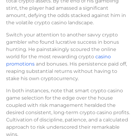
total crypto assets. By the end of his gambling
stint, the player had amassed a significant
amount, defying the odds stacked against him in
the volatile crypto casino landscape.
Switch your attention to another savvy crypto
gambler who found lucrative success in bonus
hunting. He painstakingly scoured the online
world for the most rewarding crypto
casino
promotions
and bonuses. His persistence paid off,
reaping substantial returns without having to
stake his own cryptocurrency.
In both instances, note that smart crypto casino
game selection for the edge over the house
coupled with risk management heralded the
desired consistent, long-term crypto casino profits.
Cultivation of discipline, patience, and a calculated
approach to risk underscored their remarkable
wins.