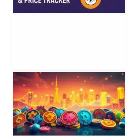
P
T
Et
Ju
T
P
T
T
W
Vi
2
Et