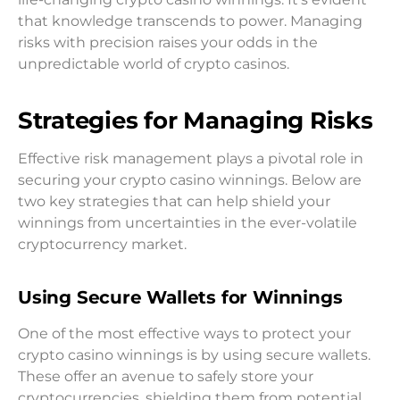
that knowledge transcends to power. Managing
risks with precision raises your odds in the
unpredictable world of crypto casinos.
Strategies for Managing Risks
Effective risk management plays a pivotal role in
securing your crypto casino winnings. Below are
two key strategies that can help shield your
winnings from uncertainties in the ever-volatile
cryptocurrency market.
Using Secure Wallets for Winnings
One of the most effective ways to protect your
crypto casino winnings is by using secure wallets.
These offer an avenue to safely store your
cryptocurrencies, shielding them from potential