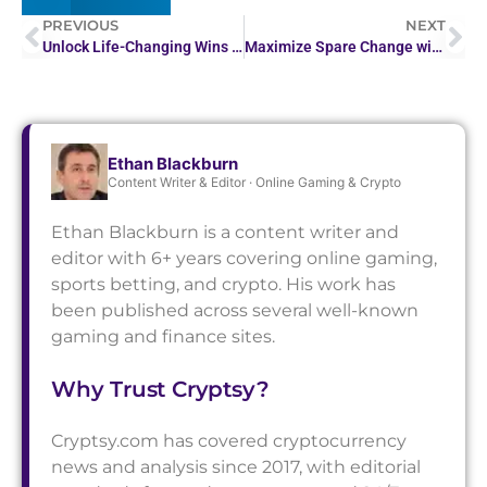
PREVIOUS
NEXT
Unlock Life-Changing Wins with Crypto Casinos
Maximize Spare Change with Coinstar Gift Cards
Ethan Blackburn
Content Writer & Editor · Online Gaming & Crypto
Ethan Blackburn is a content writer and
editor with 6+ years covering online gaming,
sports betting, and crypto. His work has
been published across several well-known
gaming and finance sites.
Why Trust Cryptsy?
Cryptsy.com has covered cryptocurrency
news and analysis since 2017, with editorial