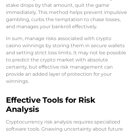
stake drops by that amount, quit the game
immediately. This method helps prevent impulsive
gambling, curbs the temptation to chase losses,
and manages your bankroll effectively.
In sum, manage risks associated with crypto
casino winnings by storing them in secure wallets
and setting strict loss limits. It may not be possible
to predict the crypto market with absolute
certainty, but effective risk management can
provide an added layer of protection for your
winnings.
Effective Tools for Risk
Analysis
Cryptocurrency risk analysis requires specialized
software tools. Gnawing uncertainty about future