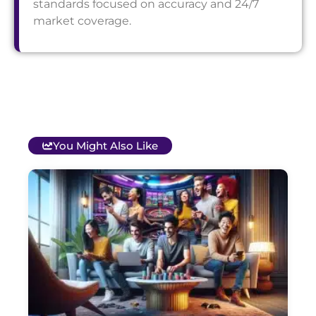
standards focused on accuracy and 24/7
market coverage.
You Might Also Like
T
B
O
C
S
G
&