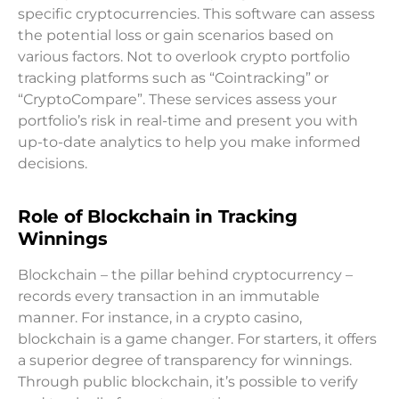
specific cryptocurrencies. This software can assess
the potential loss or gain scenarios based on
various factors. Not to overlook crypto portfolio
tracking platforms such as “Cointracking” or
“CryptoCompare”. These services assess your
portfolio’s risk in real-time and present you with
up-to-date analytics to help you make informed
decisions.
Role of Blockchain in Tracking
Winnings
Blockchain – the pillar behind cryptocurrency –
records every transaction in an immutable
manner. For instance, in a crypto casino,
blockchain is a game changer. For starters, it offers
a superior degree of transparency for winnings.
Through public blockchain, it’s possible to verify