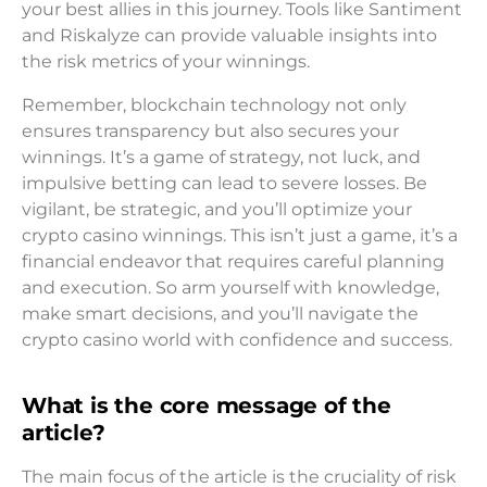
your best allies in this journey. Tools like Santiment
and Riskalyze can provide valuable insights into
the risk metrics of your winnings.
Remember, blockchain technology not only
ensures transparency but also secures your
winnings. It’s a game of strategy, not luck, and
impulsive betting can lead to severe losses. Be
vigilant, be strategic, and you’ll optimize your
crypto casino winnings. This isn’t just a game, it’s a
financial endeavor that requires careful planning
and execution. So arm yourself with knowledge,
make smart decisions, and you’ll navigate the
crypto casino world with confidence and success.
What is the core message of the
article?
The main focus of the article is the cruciality of risk