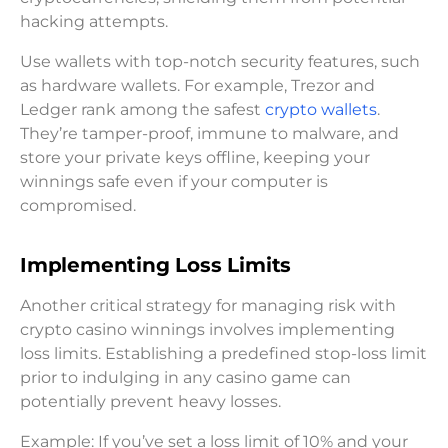
hacking attempts.
Use wallets with top-notch security features, such
as hardware wallets. For example, Trezor and
Ledger rank among the safest
crypto wallets
.
They’re tamper-proof, immune to malware, and
store your private keys offline, keeping your
winnings safe even if your computer is
compromised.
Implementing Loss Limits
Another critical strategy for managing risk with
crypto casino winnings involves implementing
loss limits. Establishing a predefined stop-loss limit
prior to indulging in any casino game can
potentially prevent heavy losses.
Example: If you’ve set a loss limit of 10% and your