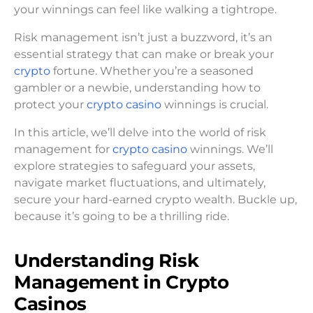
your winnings can feel like walking a tightrope.
Risk management isn’t just a buzzword, it’s an
essential strategy that can make or break your
crypto
fortune. Whether you’re a seasoned
gambler or a newbie, understanding how to
protect your
crypto casino
winnings is crucial.
In this article, we’ll delve into the world of risk
management for
crypto casino
winnings. We’ll
explore strategies to safeguard your assets,
navigate market fluctuations, and ultimately,
secure your hard-earned crypto wealth. Buckle up,
because it’s going to be a thrilling ride.
Understanding Risk
Management in Crypto
Casinos