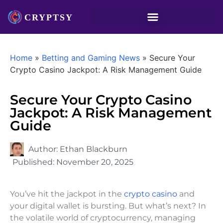
Home
»
Betting and Gaming News
»
Secure Your
Crypto Casino Jackpot: A Risk Management Guide
Secure Your Crypto Casino
Jackpot: A Risk Management
Guide
Author:
Ethan Blackburn
Published:
November 20, 2025
You’ve hit the jackpot in the
crypto casino
and
your digital wallet is bursting. But what’s next? In
the volatile world of cryptocurrency, managing