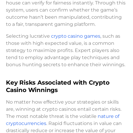
house can verify for fairness instantly. Through this
system, users can confirm whether the game’s
outcome hasn’t been manipulated, contributing
to a fair, transparent gaming platform.
Selecting lucrative
crypto casino games
, such as
those with high expected value, is a common
strategy to maximize profits. Expert players also
tend to employ advantage play techniques and
bonus hunting secrets to enhance their winnings.
Key Risks Associated with Crypto
Casino Winnings
No matter how effective your strategies or skills
are, winning at crypto casinos entail certain risks.
The most notable threat is the volatile
nature of
cryptocurrencies
. Rapid fluctuations in value can
drastically reduce or increase the value of your