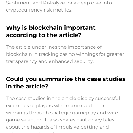
Santiment and Riskalyze for a deep dive into
cryptocurrency risk metrics.
Why is blockchain important
according to the article?
The article underlines the importance of
blockchain in tracking casino winnings for greater
transparency and enhanced security.
Could you summarize the case studies
in the article?
The case studies in the article display successful
examples of players who maximized their
winnings through strategic gameplay and wise
game selection. It also shares cautionary tales
about the hazards of impulsive betting and