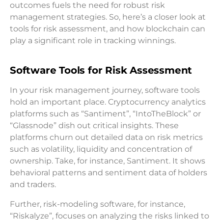
outcomes fuels the need for robust risk
management strategies. So, here’s a closer look at
tools for risk assessment, and how blockchain can
play a significant role in tracking winnings.
Software Tools for Risk Assessment
In your risk management journey, software tools
hold an important place. Cryptocurrency analytics
platforms such as “Santiment”, “IntoTheBlock” or
“Glassnode” dish out critical insights. These
platforms churn out detailed data on risk metrics
such as volatility, liquidity and concentration of
ownership. Take, for instance, Santiment. It shows
behavioral patterns and sentiment data of holders
and traders.
Further, risk-modeling software, for instance,
“Riskalyze”, focuses on analyzing the risks linked to