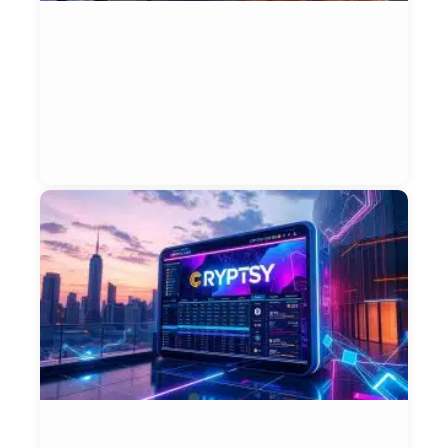
P
Et
Ja
W
i
B
C
P
t
i
2
Et
Bl