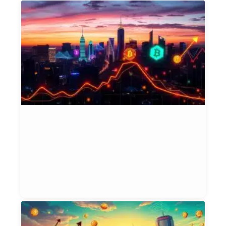
T
B
C
t
Et
20
R
C