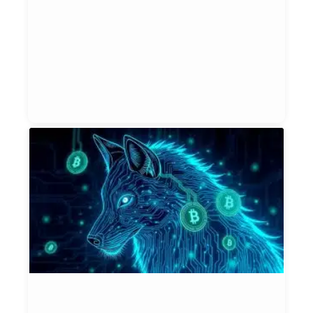
Jul
W
C
$
T
R
P
T
(
Et
Bl
Jul