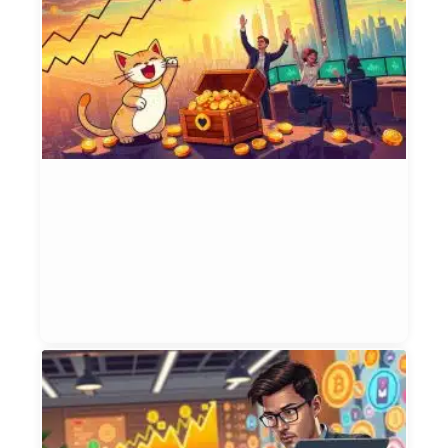
M
C
S
A
C
s
1
Et
Jul
H
C
P