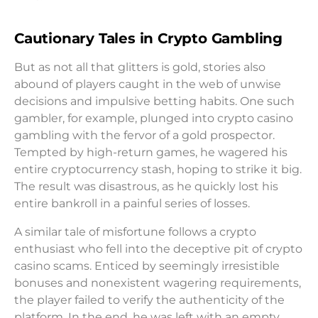
Cautionary Tales in Crypto Gambling
But as not all that glitters is gold, stories also
abound of players caught in the web of unwise
decisions and impulsive betting habits. One such
gambler, for example, plunged into crypto casino
gambling with the fervor of a gold prospector.
Tempted by high-return games, he wagered his
entire cryptocurrency stash, hoping to strike it big.
The result was disastrous, as he quickly lost his
entire bankroll in a painful series of losses.
A similar tale of misfortune follows a crypto
enthusiast who fell into the deceptive pit of crypto
casino scams. Enticed by seemingly irresistible
bonuses and nonexistent wagering requirements,
the player failed to verify the authenticity of the
platform. In the end, he was left with an empty