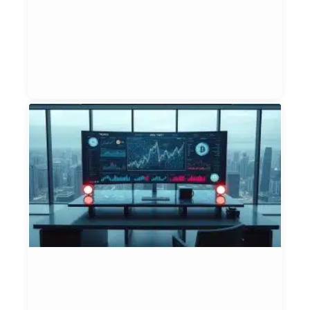
Et
Aug
G
t
P
a
C
M
C
T
W
V
Et