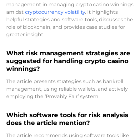
management in managing crypto casino winnings
amidst
cryptocurrency volatility
. It highlights
helpful strategies and software tools, discusses the
role of blockchain, and provides case studies for
greater insight.
What risk management strategies are
suggested for handling crypto casino
winnings?
The article presents strategies such as bankroll
management, using reliable wallets, and actively
employing the ‘Provably Fair’ system.
Which software tools for risk analysis
does the article mention?
The article recommends using software tools like