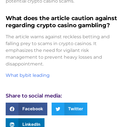
potential crypto casino scams.
What does the article caution against
regarding crypto casino gambling?
The article warns against reckless betting and
falling prey to scams in crypto casinos. It
emphasizes the need for vigilant risk
management to prevent heavy losses and
disappointment.
What bybit leading
Share to social media:
Facebook
Twitter
LinkedIn