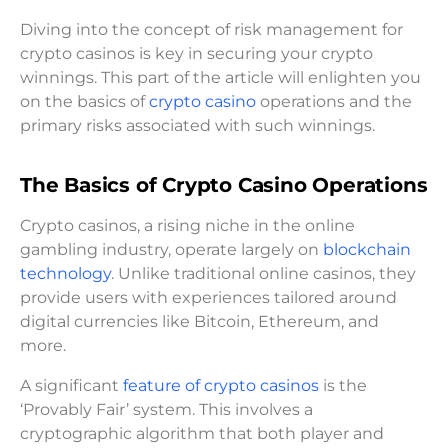
Diving into the concept of risk management for
crypto casinos is key in securing your crypto
winnings. This part of the article will enlighten you
on the basics of
crypto casino
operations and the
primary risks associated with such winnings.
The Basics of Crypto Casino Operations
Crypto casinos, a rising niche in the online
gambling industry, operate largely on
blockchain
technology
. Unlike traditional online casinos, they
provide users with experiences tailored around
digital currencies like Bitcoin, Ethereum, and
more.
A significant
feature of crypto casinos
is the
‘Provably Fair’ system. This involves a
cryptographic algorithm that both player and