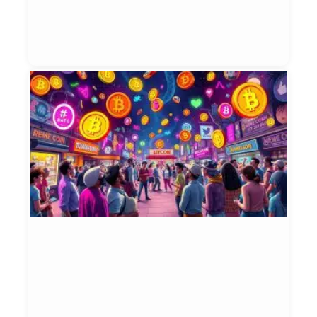
Bl
Jul
F
V
C
C
B
T
Et
28,