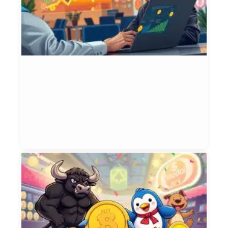
S
M
S
S
Et
9, 
T
M
T
B
P