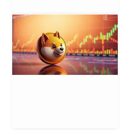
P
f
I
i
D
S
t
Y
P
Et
Jul