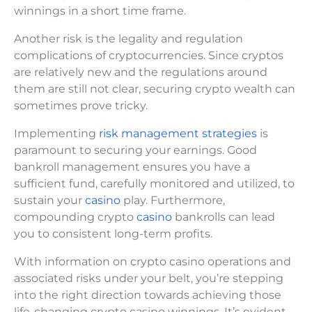
winnings in a short time frame.
Another risk is the legality and regulation
complications of cryptocurrencies. Since cryptos
are relatively new and the regulations around
them are still not clear, securing crypto wealth can
sometimes prove tricky.
Implementing
risk management strategies
is
paramount to securing your earnings. Good
bankroll management ensures you have a
sufficient fund, carefully monitored and utilized, to
sustain your
casino
play. Furthermore,
compounding crypto
casino
bankrolls can lead
you to consistent long-term profits.
With information on crypto casino operations and
associated risks under your belt, you’re stepping
into the right direction towards achieving those
life-changing crypto casino winnings. It’s evident