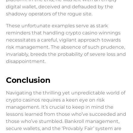
digital wallet, deceived and defrauded by the
shadowy operators of the rogue site.
These unfortunate examples serve as stark
reminders that handling crypto casino winnings
necessitates a careful, vigilant approach towards
risk management. The absence of such prudence,
invariably, breeds the probability of severe loss and
disappointment.
Conclusion
Navigating the thrilling yet unpredictable world of
crypto casinos requires a keen eye on risk
management. It’s crucial to keep in mind the
lessons learned from those who’ve succeeded and
those who’ve stumbled. Bankroll management,
secure wallets, and the ‘Provably Fair’ system are