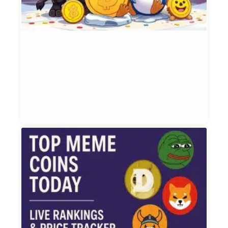
P
a
Et
Jul
T
M
C
T
L
R
a