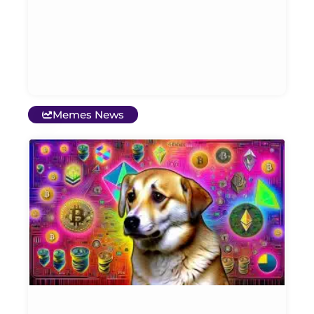
Ja
20
Memes News
P
M
C
M
H
A
M
C
C