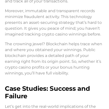
and track all of your transactions.
Moreover, immutable and transparent records
minimize fraudulent activity. This technology
presents an asset-securing strategy that’s hard to
question. It gives you peace of mind; you haven’t
imagined tracking crypto casino winnings before.
The crowning jewel? Blockchain helps trace when
and where you obtained your winnings. Public
blockchain provides a detailed path of your
earning right from its origin point. So, whether it’s
crypto casino profits or your bonus hunting
winnings, you’ll have full visibility.
Case Studies: Success and
Failure
Let’s get into the real-world implications of the