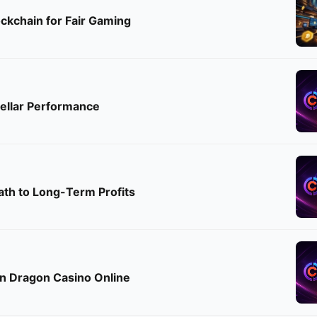
ckchain for Fair Gaming
tellar Performance
ath to Long-Term Profits
en Dragon Casino Online