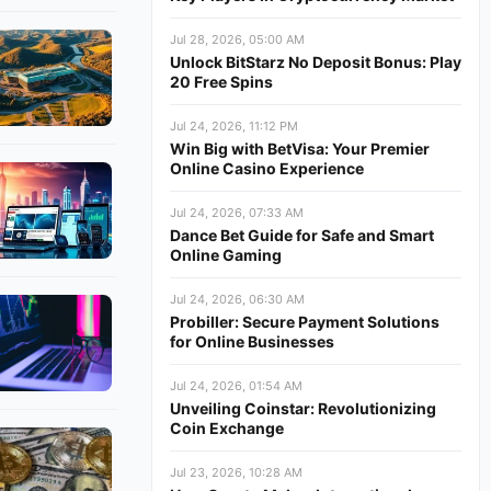
Jul 28, 2026, 05:00 AM
Unlock BitStarz No Deposit Bonus: Play
20 Free Spins
Jul 24, 2026, 11:12 PM
Win Big with BetVisa: Your Premier
Online Casino Experience
Jul 24, 2026, 07:33 AM
Dance Bet Guide for Safe and Smart
Online Gaming
Jul 24, 2026, 06:30 AM
Probiller: Secure Payment Solutions
for Online Businesses
Jul 24, 2026, 01:54 AM
Unveiling Coinstar: Revolutionizing
Coin Exchange
Jul 23, 2026, 10:28 AM