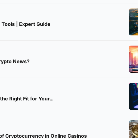
 Tools | Expert Guide
Crypto News?
the Right Fit for Your…
 of Cryptocurrency in Online Casinos