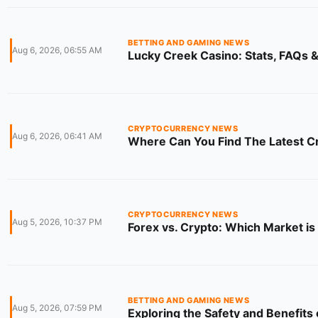
BETTING AND GAMING NEWS
Aug 6, 2026, 06:55 AM
Lucky Creek Casino: Stats, FAQs &
CRYPTOCURRENCY NEWS
Aug 6, 2026, 06:41 AM
Where Can You Find The Latest 
CRYPTOCURRENCY NEWS
Aug 5, 2026, 10:37 PM
Forex vs. Crypto: Which Market is 
BETTING AND GAMING NEWS
Aug 5, 2026, 07:59 PM
Exploring the Safety and Benefits