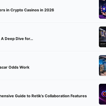
ers in Crypto Casinos in 2026
? A Deep Dive for…
Oscar Odds Work
ensive Guide to Retik’s Collaboration Features