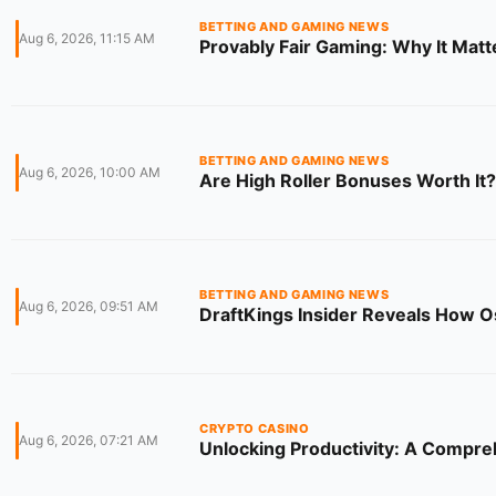
BETTING AND GAMING NEWS
Aug 6, 2026, 11:15 AM
Provably Fair Gaming: Why It Matt
BETTING AND GAMING NEWS
Aug 6, 2026, 10:00 AM
Are High Roller Bonuses Worth It
BETTING AND GAMING NEWS
Aug 6, 2026, 09:51 AM
DraftKings Insider Reveals How 
CRYPTO CASINO
Aug 6, 2026, 07:21 AM
Unlocking Productivity: A Compreh