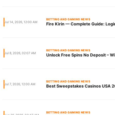
BETTING AND GAMING NEWS
Jul 14, 2026, 12:00 AM
Fire Kirin — Complete Guide: Log
BETTING AND GAMING NEWS
Jul 8, 2026, 02:07 AM
Unlock Free Spins No Deposit – Wi
BETTING AND GAMING NEWS
Jul 7, 2026, 12:00 AM
Best Sweepstakes Casinos USA 20
BETTING AND GAMING NEWS