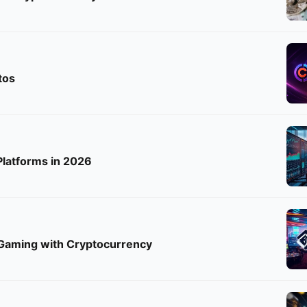
tos
Platforms in 2026
 Gaming with Cryptocurrency