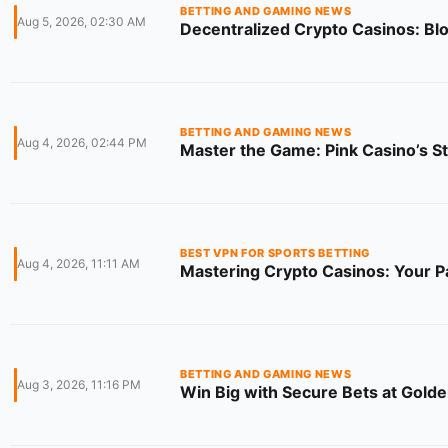
BETTING AND GAMING NEWS
Aug 5, 2026, 02:30 AM
Decentralized Crypto Casinos: Blo
BETTING AND GAMING NEWS
Aug 4, 2026, 02:44 PM
Master the Game: Pink Casino’s S
BEST VPN FOR SPORTS BETTING
Aug 4, 2026, 11:11 AM
Mastering Crypto Casinos: Your P
BETTING AND GAMING NEWS
Aug 3, 2026, 11:16 PM
Win Big with Secure Bets at Gold