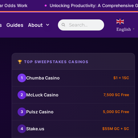
Work
Unlocking Productivity: A Comprehensive Guide to Re
s
Guides
About
English
▼
🏆 TOP SWEEPSTAKES CASINOS
Chumba Casino
1
$1 = 1SC
McLuck Casino
2
7,500 SC Free
Pulsz Casino
3
5,000 SC Free
Stake.us
4
$55M GC + SC