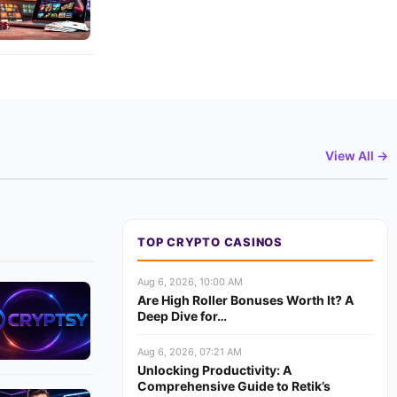
View All →
TOP CRYPTO CASINOS
Aug 6, 2026, 10:00 AM
Are High Roller Bonuses Worth It? A
Deep Dive for…
Aug 6, 2026, 07:21 AM
Unlocking Productivity: A
Comprehensive Guide to Retik’s