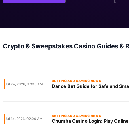
Crypto & Sweepstakes Casino Guides & 
BETTING AND GAMING NEWS
Jul 24, 2026, 07:33 AM
Dance Bet Guide for Safe and Sma
BETTING AND GAMING NEWS
Jul 14, 2026, 02:00 AM
Chumba Casino Login: Play Onlin