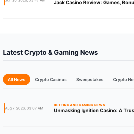
Jun 26, 2026, 03:47 AM
Jack Casino Review: Games, Bonus
Latest Crypto & Gaming News
All News
Crypto Casinos
Sweepstakes
Crypto N
BETTING AND GAMING NEWS
Aug 7, 2026, 03:07 AM
Unmasking Ignition Casino: A Tr