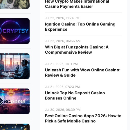
How Crypto Makes International
Casino Payments Easier
Jul 22, 2026, 11:24 PM
Ignition Casino: Top Online Gaming
Experience
Jul 22, 2026, 06:56 AM
Win Big at Funzpoints Casino: A
Comprehensive Review
Jul 21, 2026, 11:11 PM
Unleash Fun with Wow Online Casino:
Review & Guide
Jul 21, 2026, 07:23 PM
Unlock Top No Deposit Casino
Bonuses Online
Jul 20, 2026, 06:39 PM
Best Online Casino Apps 2026: How to
Pick a Safe Mobile Casino