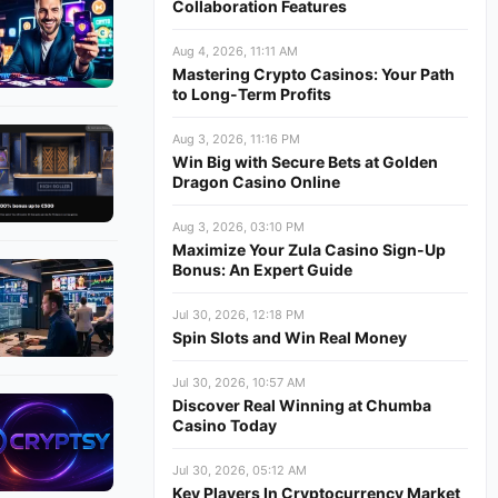
Collaboration Features
Aug 4, 2026, 11:11 AM
Mastering Crypto Casinos: Your Path
to Long-Term Profits
Aug 3, 2026, 11:16 PM
Win Big with Secure Bets at Golden
Dragon Casino Online
Aug 3, 2026, 03:10 PM
Maximize Your Zula Casino Sign-Up
Bonus: An Expert Guide
Jul 30, 2026, 12:18 PM
Spin Slots and Win Real Money
Jul 30, 2026, 10:57 AM
Discover Real Winning at Chumba
Casino Today
Jul 30, 2026, 05:12 AM
Key Players In Cryptocurrency Market