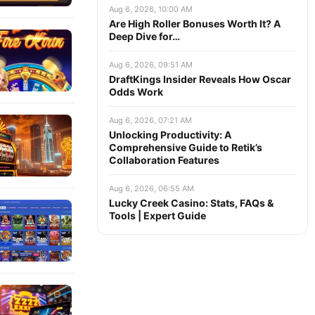
Aug 6, 2026, 10:00 AM
Are High Roller Bonuses Worth It? A
Deep Dive for…
Aug 6, 2026, 09:51 AM
DraftKings Insider Reveals How Oscar
Odds Work
Aug 6, 2026, 07:21 AM
Unlocking Productivity: A
Comprehensive Guide to Retik’s
Collaboration Features
Aug 6, 2026, 06:55 AM
Lucky Creek Casino: Stats, FAQs &
Tools | Expert Guide