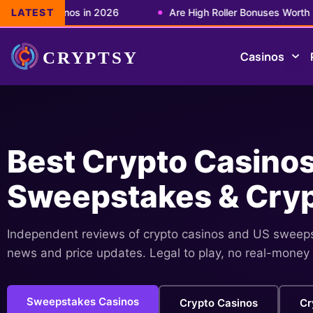
o Casinos in 2026
LATEST
Are High Roller Bonuses Worth It? A Dee
Casinos
Best Crypto Casinos
Sweepstakes & Cry
Independent reviews of crypto casinos and US sweepst
news and price updates. Legal to play, no real-money
Sweepstakes Casinos
Crypto Casinos
Cr