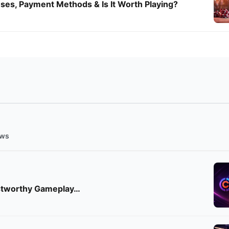
es, Payment Methods & Is It Worth Playing?
ews
ustworthy Gameplay…