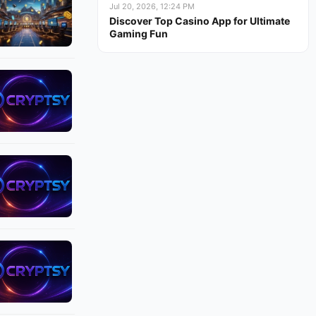
Jul 20, 2026, 12:24 PM
Discover Top Casino App for Ultimate
Gaming Fun