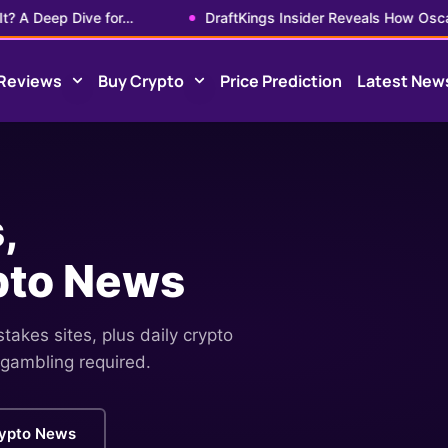
p Dive for…
DraftKings Insider Reveals How Oscar Odds 
Reviews
Buy Crypto
Price Prediction
Latest New
,
pto News
akes sites, plus daily crypto
 gambling required.
ypto News