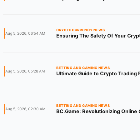
CRYPTOCURRENCY NEWS
Aug 5, 2026, 06:54 AM
Ensuring The Safety Of Your Cryp
BETTING AND GAMING NEWS
Aug 5, 2026, 05:28 AM
Ultimate Guide to Crypto Trading 
BETTING AND GAMING NEWS
Aug 5, 2026, 02:30 AM
BC.Game: Revolutionizing Online