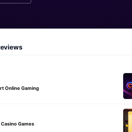
Reviews
rt Online Gaming
e Casino Games