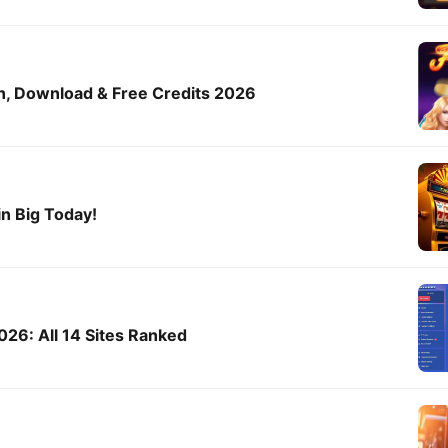
in, Download & Free Credits 2026
n Big Today!
26: All 14 Sites Ranked