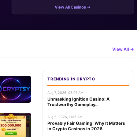
View All Casinos →
View All →
TRENDING IN CRYPTO
Aug 7, 2026, 03:07 AM
Unmasking Ignition Casino: A
Trustworthy Gameplay…
Aug 6, 2026, 11:15 AM
Provably Fair Gaming: Why It Matters
in Crypto Casinos in 2026