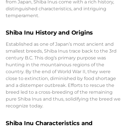
from Japan, Shiba Inus come with a rich history,
distinguished characteristics, and intriguing
temperament.
Shiba Inu History and Origins
Established as one of Japan’s most ancient and
smallest breeds, Shiba Inus trace back to the 3rd
century B.C. This dog’s primary purpose was
hunting in the mountainous regions of the
country. By the end of World War II, they were
close to extinction, diminished by food shortage
and a distemper outbreak. Efforts to rescue the
breed led to a cross-breeding of the remaining
pure Shiba Inus and thus, solidifying the breed we
recognize today.
Shiba Inu Characteristics and