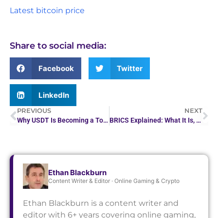
Latest bitcoin price
Share to social media:
Facebook
Twitter
LinkedIn
PREVIOUS
NEXT
Why USDT Is Becoming a Top Choice for Claiming Casino…
BRICS Explained: What It Is, Why It’s Growing, and What It Means for Crypto
Ethan Blackburn
Content Writer & Editor · Online Gaming & Crypto
Ethan Blackburn is a content writer and
editor with 6+ years covering online gaming,