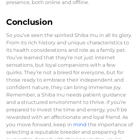
presence, both online and offline.
Conclusion
So you’ve seen the spirited Shiba Inu in all its glory.
From its rich history and unique characteristics to
its health considerations and role as a family pet.
You’ve learned that they’re not just internet
sensations, but loyal companions with a few
quirks. They’re not a breed for everyone, but for
those ready to embrace their independent and
confident nature, they can bring immense joy.
Remember, a Shiba Inu needs patient guidance
and a structured environment to thrive. If you’re
prepared to invest the time and energy, you’ll be
rewarded with an affectionate and loyal friend. As
you move forward, keep in
mind
the importance of
selecting a reputable breeder and preparing for