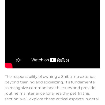
The responsibility of owning a Shiba Inu extends
beyond training and socializing. It’s fundamental
to recognize common health issues and provide
routine maintenance for a healthy pet. In this
section, we’ll explore these critical aspects in detail.