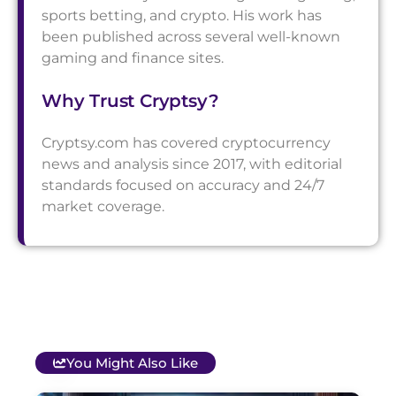
sports betting, and crypto. His work has
been published across several well-known
gaming and finance sites.
Why Trust Cryptsy?
Cryptsy.com has covered cryptocurrency
news and analysis since 2017, with editorial
standards focused on accuracy and 24/7
market coverage.
You Might Also Like