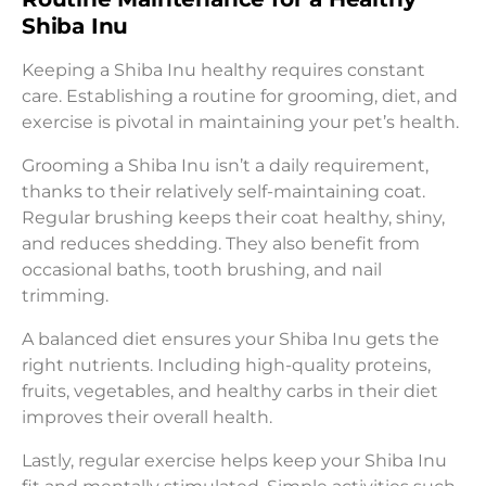
Shiba Inu
Keeping a Shiba Inu healthy requires constant
care. Establishing a routine for grooming, diet, and
exercise is pivotal in maintaining your pet’s health.
Grooming a Shiba Inu isn’t a daily requirement,
thanks to their relatively self-maintaining coat.
Regular brushing keeps their coat healthy, shiny,
and reduces shedding. They also benefit from
occasional baths, tooth brushing, and nail
trimming.
A balanced diet ensures your Shiba Inu gets the
right nutrients. Including high-quality proteins,
fruits, vegetables, and healthy carbs in their diet
improves their overall health.
Lastly, regular exercise helps keep your Shiba Inu