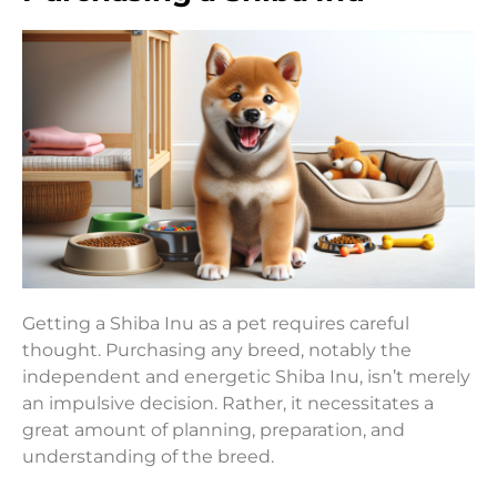
Getting a Shiba Inu as a pet requires careful
thought. Purchasing any breed, notably the
independent and energetic Shiba Inu, isn’t merely
an impulsive decision. Rather, it necessitates a
great amount of planning, preparation, and
understanding of the breed.