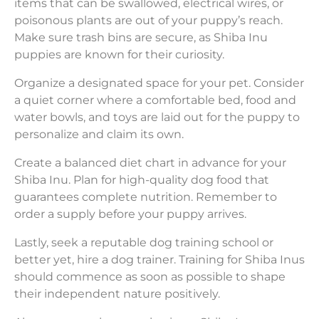
items that can be swallowed, electrical wires, or
poisonous plants are out of your puppy’s reach.
Make sure trash bins are secure, as Shiba Inu
puppies are known for their curiosity.
Organize a designated space for your pet. Consider
a quiet corner where a comfortable bed, food and
water bowls, and toys are laid out for the puppy to
personalize and claim its own.
Create a balanced diet chart in advance for your
Shiba Inu. Plan for high-quality dog food that
guarantees complete nutrition. Remember to
order a supply before your puppy arrives.
Lastly, seek a reputable dog training school or
better yet, hire a dog trainer. Training for Shiba Inus
should commence as soon as possible to shape
their independent nature positively.