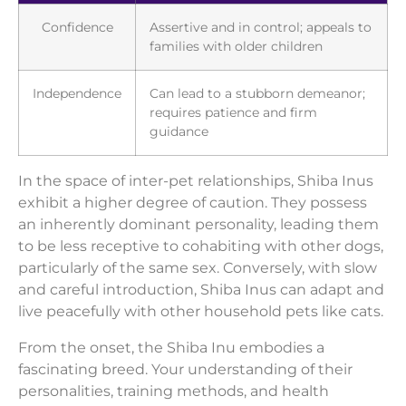
Confidence
Assertive and in control; appeals to
families with older children
Independence
Can lead to a stubborn demeanor;
requires patience and firm
guidance
In the space of inter-pet relationships, Shiba Inus
exhibit a higher degree of caution. They possess
an inherently dominant personality, leading them
to be less receptive to cohabiting with other dogs,
particularly of the same sex. Conversely, with slow
and careful introduction, Shiba Inus can adapt and
live peacefully with other household pets like cats.
From the onset, the Shiba Inu embodies a
fascinating breed. Your understanding of their
personalities, training methods, and health