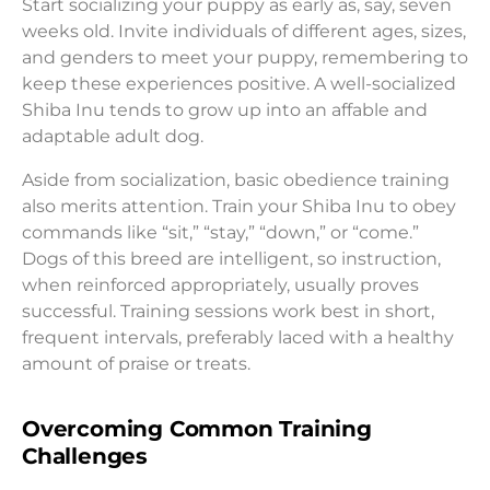
Start socializing your puppy as early as, say, seven
weeks old. Invite individuals of different ages, sizes,
and genders to meet your puppy, remembering to
keep these experiences positive. A well-socialized
Shiba Inu tends to grow up into an affable and
adaptable adult dog.
Aside from socialization, basic obedience training
also merits attention. Train your Shiba Inu to obey
commands like “sit,” “stay,” “down,” or “come.”
Dogs of this breed are intelligent, so instruction,
when reinforced appropriately, usually proves
successful. Training sessions work best in short,
frequent intervals, preferably laced with a healthy
amount of praise or treats.
Overcoming Common Training
Challenges