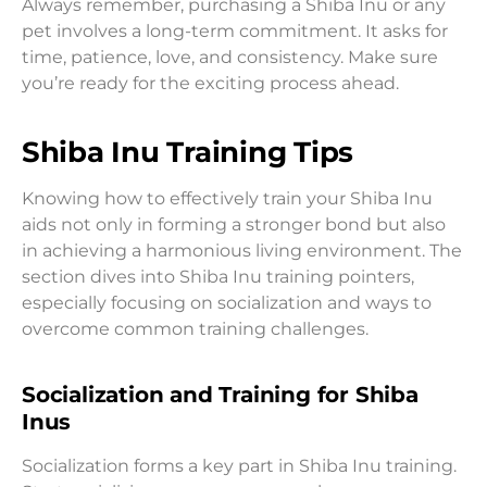
Always remember, purchasing a Shiba Inu or any
pet involves a long-term commitment. It asks for
time, patience, love, and consistency. Make sure
you’re ready for the exciting process ahead.
Shiba Inu Training Tips
Knowing how to effectively train your Shiba Inu
aids not only in forming a stronger bond but also
in achieving a harmonious living environment. The
section dives into Shiba Inu training pointers,
especially focusing on socialization and ways to
overcome common training challenges.
Socialization and Training for Shiba
Inus
Socialization forms a key part in Shiba Inu training.