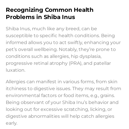
Recognizing Common Health
Problems in Shiba Inus
Shiba Inus, much like any breed, can be
susceptible to specific health conditions. Being
informed allows you to act swiftly, enhancing your
pet’s overall wellbeing. Notably, they’re prone to
conditions such as allergies, hip dysplasia,
progressive retinal atrophy (PRA), and patellar
luxation.
Allergies can manifest in various forms, from skin
itchiness to digestive issues. They may result from
environmental factors or food items, e.g., grains.
Being observant of your Shiba Inu’s behavior and
looking out for excessive scratching, licking, or
digestive abnormalities will help catch allergies
early.