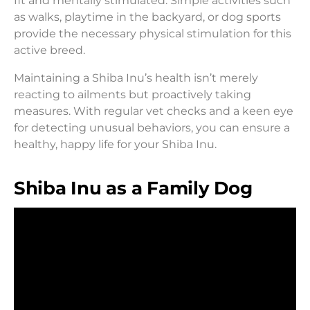
fit and mentally stimulated. Simple activities such
as walks, playtime in the backyard, or dog sports
provide the necessary physical stimulation for this
active breed.
Maintaining a Shiba Inu’s health isn’t merely
reacting to ailments but proactively taking
measures. With regular vet checks and a keen eye
for detecting unusual behaviors, you can ensure a
healthy, happy life for your Shiba Inu.
Shiba Inu as a Family Dog