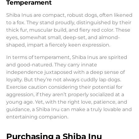
Temperament
Shiba Inus are compact, robust dogs, often likened
to a fox. They stand proudly, distinguished by their
thick fur, muscular build, and fiery red color. These
eyes, somewhat small, deep-set, and almond-
shaped, impart a fiercely keen expression.
In terms of temperament, Shiba Inus are spirited
and good-natured. They carry innate
independence juxtaposed with a deep sense of
loyalty. But they’re not always cuddly lap dogs.
Exercise caution considering their potential for
aggression, if they aren’t properly socialized at a
young age. Yet, with the right love, patience, and
guidance, a Shiba Inu can make a truly lovable and
entertaining companion.
Purchasing a Shiba Inu