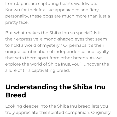
from Japan, are capturing hearts worldwide.
Known for their fox-like appearance and fiery
personality, these dogs are much more than just a
pretty face.
But what makes the Shiba Inu so special? Is it
their expressive, almond-shaped eyes that seem
to hold a world of mystery? Or perhaps it’s their
unique combination of independence and loyalty
that sets them apart from other breeds. As we
explore the world of Shiba Inus, you’ll uncover the
allure of this captivating breed.
Understanding the Shiba Inu
Breed
Looking deeper into the Shiba Inu breed lets you
truly appreciate this spirited companion. Originally