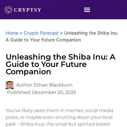
Home
»
Crypto Forecast
»
Unleashing the Shiba Inu:
A Guide to Your Future Companion
Unleashing the Shiba Inu: A
Guide to Your Future
Companion
Author:
Ethan Blackburn
Published:
December 20, 2025
You’ve likely seen them in memes, social media
posts, or maybe even strutting down your local
park – Shiba Inus, the small but spirited breed