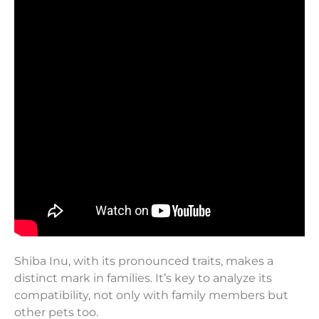
Shiba Inu, with its pronounced traits, makes a
distinct mark in families. It’s key to analyze its
compatibility, not only with family members but
other pets too.