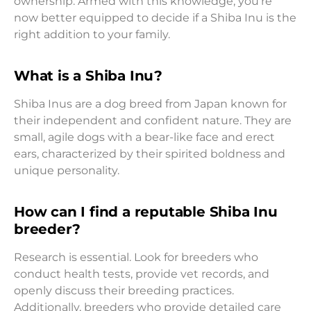
ownership. Armed with this knowledge, you’re
now better equipped to decide if a Shiba Inu is the
right addition to your family.
What is a Shiba Inu?
Shiba Inus are a dog breed from Japan known for
their independent and confident nature. They are
small, agile dogs with a bear-like face and erect
ears, characterized by their spirited boldness and
unique personality.
How can I find a reputable Shiba Inu
breeder?
Research is essential. Look for breeders who
conduct health tests, provide vet records, and
openly discuss their breeding practices.
Additionally, breeders who provide detailed care