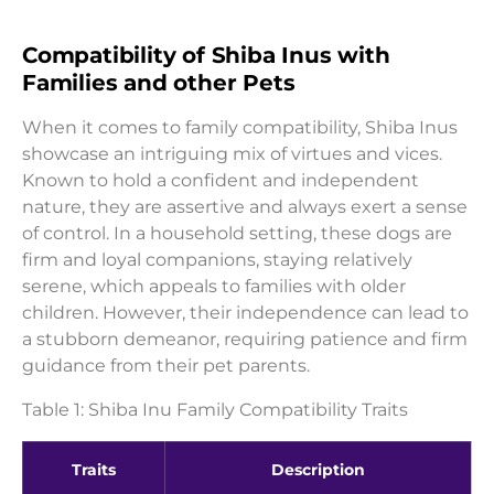
Compatibility of Shiba Inus with
Families and other Pets
When it comes to family compatibility, Shiba Inus
showcase an intriguing mix of virtues and vices.
Known to hold a confident and independent
nature, they are assertive and always exert a sense
of control. In a household setting, these dogs are
firm and loyal companions, staying relatively
serene, which appeals to families with older
children. However, their independence can lead to
a stubborn demeanor, requiring patience and firm
guidance from their pet parents.
Table 1: Shiba Inu Family Compatibility Traits
Traits
Description