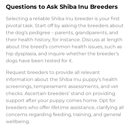
Questions to Ask Shiba Inu Breeders
Selecting a reliable Shiba Inu breeder is your first
pivotal task. Start off by asking the breeders about
the dog’s pedigree – parents, grandparents, and
their health history, for instance. Discuss at length
about the breed’s common health issues, such as
hip dysplasia, and inquire whether the breeder’s
dogs have been tested for it.
Request breeders to provide all relevant
information about the Shiba Inu puppy’s health
screenings, temperament assessments, and vet
checks. Ascertain breeders’ stand on providing
support after your puppy comes home. Opt for
breeders who offer lifetime assistance, clarifying all
concerns regarding feeding, training, and general
wellbeing.