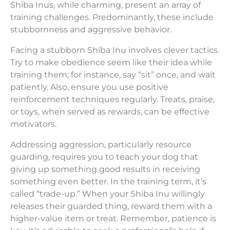
Shiba Inus, while charming, present an array of
training challenges. Predominantly, these include
stubbornness and aggressive behavior.
Facing a stubborn Shiba Inu involves clever tactics.
Try to make obedience seem like their idea while
training them; for instance, say “sit” once, and wait
patiently. Also, ensure you use positive
reinforcement techniques regularly. Treats, praise,
or toys, when served as rewards, can be effective
motivators.
Addressing aggression, particularly resource
guarding, requires you to teach your dog that
giving up something good results in receiving
something even better. In the training term, it’s
called “trade-up.” When your Shiba Inu willingly
releases their guarded thing, reward them with a
higher-value item or treat. Remember, patience is