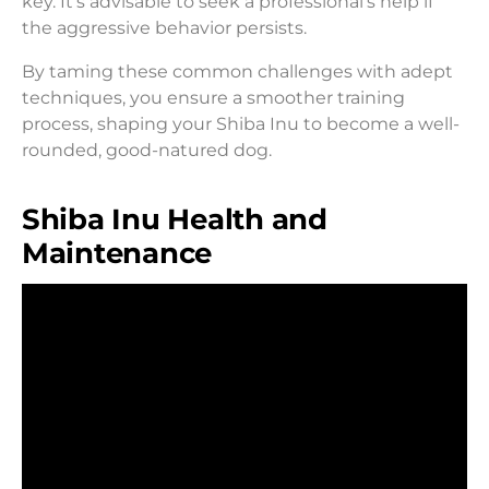
key. It’s advisable to seek a professional’s help if
the aggressive behavior persists.
By taming these common challenges with adept
techniques, you ensure a smoother training
process, shaping your Shiba Inu to become a well-
rounded, good-natured dog.
Shiba Inu Health and
Maintenance