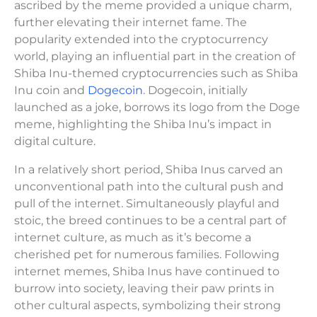
ascribed by the meme provided a unique charm,
further elevating their internet fame. The
popularity extended into the cryptocurrency
world, playing an influential part in the creation of
Shiba Inu-themed cryptocurrencies such as Shiba
Inu coin and
Dogecoin
. Dogecoin, initially
launched as a joke, borrows its logo from the Doge
meme, highlighting the Shiba Inu’s impact in
digital culture.
In a relatively short period, Shiba Inus carved an
unconventional path into the cultural push and
pull of the internet. Simultaneously playful and
stoic, the breed continues to be a central part of
internet culture, as much as it’s become a
cherished pet for numerous families. Following
internet memes, Shiba Inus have continued to
burrow into society, leaving their paw prints in
other cultural aspects, symbolizing their strong