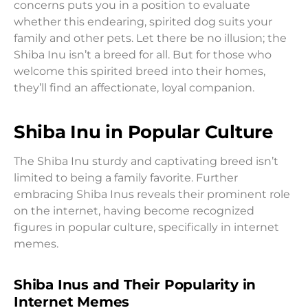
concerns puts you in a position to evaluate
whether this endearing, spirited dog suits your
family and other pets. Let there be no illusion; the
Shiba Inu isn’t a breed for all. But for those who
welcome this spirited breed into their homes,
they’ll find an affectionate, loyal companion.
Shiba Inu in Popular Culture
The Shiba Inu sturdy and captivating breed isn’t
limited to being a family favorite. Further
embracing Shiba Inus reveals their prominent role
on the internet, having become recognized
figures in popular culture, specifically in internet
memes.
Shiba Inus and Their Popularity in
Internet Memes