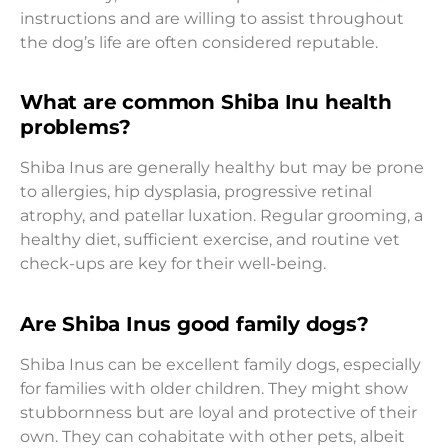
instructions and are willing to assist throughout
the dog’s life are often considered reputable.
What are common Shiba Inu health
problems?
Shiba Inus are generally healthy but may be prone
to allergies, hip dysplasia, progressive retinal
atrophy, and patellar luxation. Regular grooming, a
healthy diet, sufficient exercise, and routine vet
check-ups are key for their well-being.
Are Shiba Inus good family dogs?
Shiba Inus can be excellent family dogs, especially
for families with older children. They might show
stubbornness but are loyal and protective of their
own. They can cohabitate with other pets, albeit