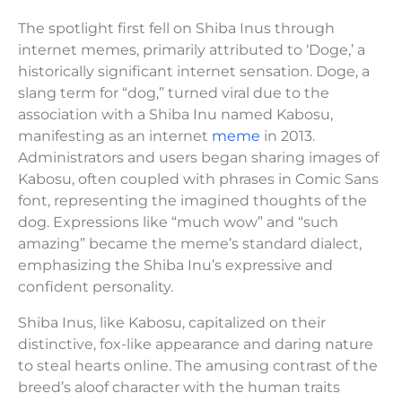
The spotlight first fell on Shiba Inus through
internet memes, primarily attributed to ‘Doge,’ a
historically significant internet sensation. Doge, a
slang term for “dog,” turned viral due to the
association with a Shiba Inu named Kabosu,
manifesting as an internet
meme
in 2013.
Administrators and users began sharing images of
Kabosu, often coupled with phrases in Comic Sans
font, representing the imagined thoughts of the
dog. Expressions like “much wow” and “such
amazing” became the meme’s standard dialect,
emphasizing the Shiba Inu’s expressive and
confident personality.
Shiba Inus, like Kabosu, capitalized on their
distinctive, fox-like appearance and daring nature
to steal hearts online. The amusing contrast of the
breed’s aloof character with the human traits