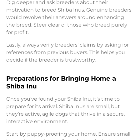
Dig deeper and ask breeders about their
motivation to breed Shiba Inus. Genuine breeders
would revolve their answers around enhancing
the breed. Steer clear of those who breed purely
for profit.
Lastly, always verify breeders’ claims by asking for
references from previous buyers. This helps you
decide if the breeder is trustworthy.
Preparations for Bringing Home a
Shiba Inu
Once you’ve found your Shiba Inu, it’s time to
prepare for its arrival. Shiba Inus are small, but
they’re active, agile dogs that thrive in a secure,
interactive environment.
Start by puppy-proofing your home. Ensure small