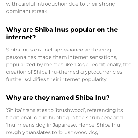
with careful introduction due to their strong
dominant streak.
Why are Shiba Inus popular on the
internet?
Shiba Inu’s distinct appearance and daring
persona has made them internet sensations,
popularized by memes like ‘Doge.’ Additionally, the
creation of Shiba Inu-themed cryptocurrencies
further solidifies their internet popularity.
Why are they named Shiba Inu?
‘Shiba’ translates to ‘brushwood’, referencing its
traditional role in hunting in the shrubbery, and
‘Inu’ means dog in Japanese. Hence, Shiba Inu
roughly translates to ‘brushwood dog.’