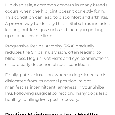
Hip dysplasia, a common concern in many breeds,
occurs when the hip joint doesn’t correctly form.
This condition can lead to discomfort and arthritis.
A proven way to identify this in Shiba Inus includes
looking out for signs such as difficulty in getting
up or a noticeable limp.
Progressive Retinal Atrophy (PRA) gradually
reduces the Shiba Inu’s vision, often leading to
blindness. Regular vet visits and eye examinations
ensure early detection of such conditions.
Finally, patellar luxation, where a dog’s kneecap is
dislocated from its normal position, might
manifest as intermittent lameness in your Shiba
Inu. Following surgical correction, many dogs lead
healthy, fulfilling lives post-recovery.
Routine Maintenance for a Healthy