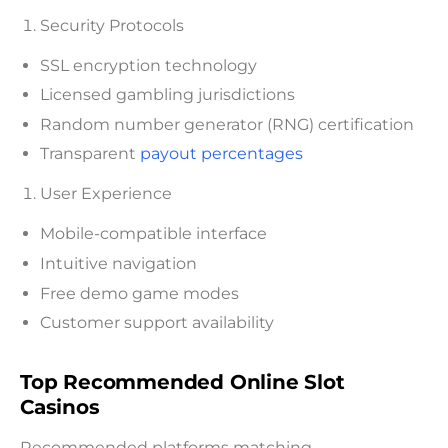
Security Protocols
SSL encryption technology
Licensed gambling jurisdictions
Random number generator (RNG) certification
Transparent
payout percentages
User Experience
Mobile-compatible interface
Intuitive navigation
Free demo game modes
Customer support availability
Top Recommended Online Slot
Casinos
Recommended platforms matching