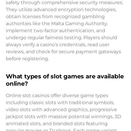
safety through comprehensive security measures.
They utilize advanced encryption technologies,
obtain licenses from recognized gambling
authorities like the Malta Gaming Authority,
implement two-factor authentication, and
undergo regular fairness testing. Players should
always verify a casino’s credentials, read user
reviews, and check for secure payment gateways
before registering.
What types of slot games are available
online?
Online slot casinos offer diverse game types
including classic slots with traditional symbols,
video slots with advanced graphics, progressive
jackpot slots with massive potential winnings, 3D
animated slots, and branded slots featuring
popular movies or TV shows. Each game variant