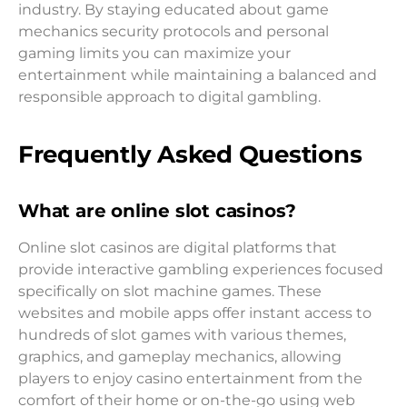
industry. By staying educated about game
mechanics security protocols and personal
gaming limits you can maximize your
entertainment while maintaining a balanced and
responsible approach to digital gambling.
Frequently Asked Questions
What are online slot casinos?
Online slot casinos are digital platforms that
provide interactive gambling experiences focused
specifically on slot machine games. These
websites and mobile apps offer instant access to
hundreds of slot games with various themes,
graphics, and gameplay mechanics, allowing
players to enjoy casino entertainment from the
comfort of their home or on-the-go using web