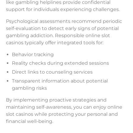
like gambling helplines provide confidential
support for individuals experiencing challenges.
Psychological assessments recommend periodic
self-evaluation to detect early signs of potential
gambling addiction. Responsible online slot
casinos typically offer integrated tools for:
Behavior tracking
Reality checks during extended sessions
Direct links to counseling services
Transparent information about potential
gambling risks
By implementing proactive strategies and
maintaining self-awareness, you can enjoy online
slot casinos while protecting your personal and
financial well-being.