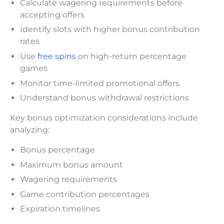
Calculate wagering requirements before
accepting offers
Identify slots with higher bonus contribution
rates
Use
free spins
on high-return percentage
games
Monitor time-limited promotional offers
Understand bonus withdrawal restrictions
Key bonus optimization considerations include
analyzing:
Bonus percentage
Maximum bonus amount
Wagering requirements
Game contribution percentages
Expiration timelines