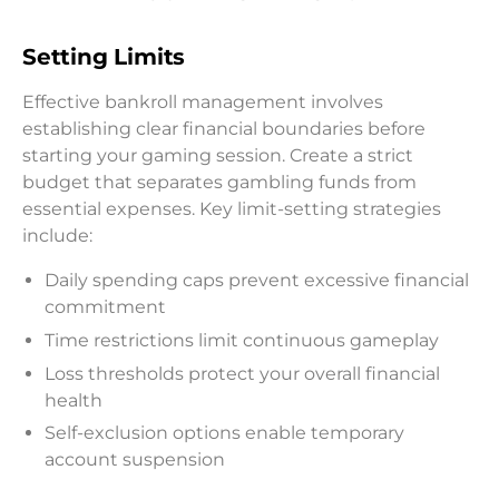
Setting Limits
Effective bankroll management involves
establishing clear financial boundaries before
starting your gaming session. Create a strict
budget that separates gambling funds from
essential expenses. Key limit-setting strategies
include:
Daily spending caps prevent excessive financial
commitment
Time restrictions limit continuous gameplay
Loss thresholds protect your overall financial
health
Self-exclusion options enable temporary
account suspension