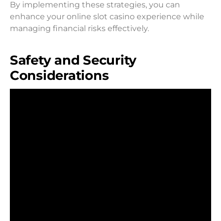
By implementing these strategies, you can
enhance your online slot casino experience while
managing financial risks effectively.
Safety and Security
Considerations