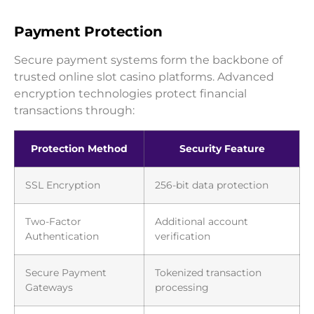
Payment Protection
Secure payment systems form the backbone of
trusted online slot casino platforms. Advanced
encryption technologies protect financial
transactions through:
Protection Method
Security Feature
SSL Encryption
256-bit data protection
Two-Factor
Additional account
Authentication
verification
Secure Payment
Tokenized transaction
Gateways
processing