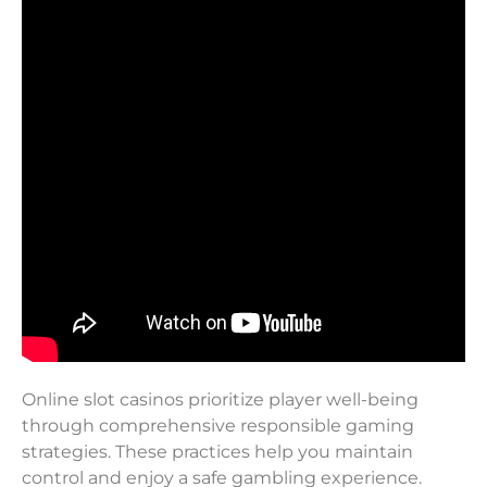
Online slot casinos prioritize player well-being
through comprehensive responsible gaming
strategies. These practices help you maintain
control and enjoy a safe gambling experience.