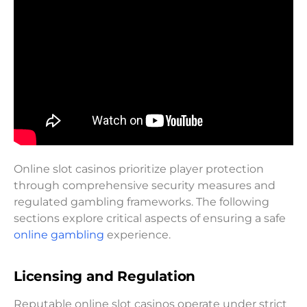
Online slot casinos prioritize player protection
through comprehensive security measures and
regulated gambling frameworks. The following
sections explore critical aspects of ensuring a safe
online gambling
experience.
Licensing and Regulation
Reputable online slot casinos operate under strict