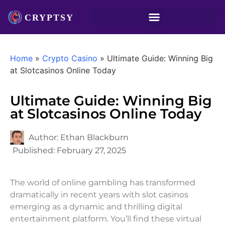
Home
»
Crypto Casino
»
Ultimate Guide: Winning Big
at Slotcasinos Online Today
Ultimate Guide: Winning Big
at Slotcasinos Online Today
Author:
Ethan Blackburn
Published:
February 27, 2025
The world of online gambling has transformed
dramatically in recent years with slot casinos
emerging as a dynamic and thrilling digital
entertainment platform. You’ll find these virtual