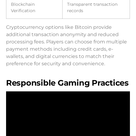
Blockchain
Transparent transaction
Verification
records
Cryptocurrency options like Bitcoin provide
additional transaction anonymity and reduced
processing fees. Players can choose from multiple
payment methods including credit cards, e-
wallets, and digital currencies to match their
preference for security and convenience.
Responsible Gaming Practices