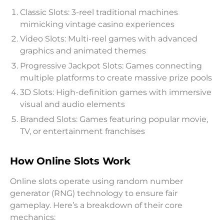
Classic Slots: 3-reel traditional machines
mimicking vintage casino experiences
Video Slots: Multi-reel games with advanced
graphics and animated themes
Progressive Jackpot Slots: Games connecting
multiple platforms to create massive prize pools
3D Slots: High-definition games with immersive
visual and audio elements
Branded Slots: Games featuring popular movie,
TV, or entertainment franchises
How Online Slots Work
Online slots operate using random number
generator (RNG) technology to ensure fair
gameplay. Here’s a breakdown of their core
mechanics: