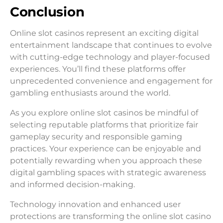
Conclusion
Online slot casinos represent an exciting digital
entertainment landscape that continues to evolve
with cutting-edge technology and player-focused
experiences. You’ll find these platforms offer
unprecedented convenience and engagement for
gambling enthusiasts around the world.
As you explore online slot casinos be mindful of
selecting reputable platforms that prioritize fair
gameplay security and responsible gaming
practices. Your experience can be enjoyable and
potentially rewarding when you approach these
digital gambling spaces with strategic awareness
and informed decision-making.
Technology innovation and enhanced user
protections are transforming the online slot casino