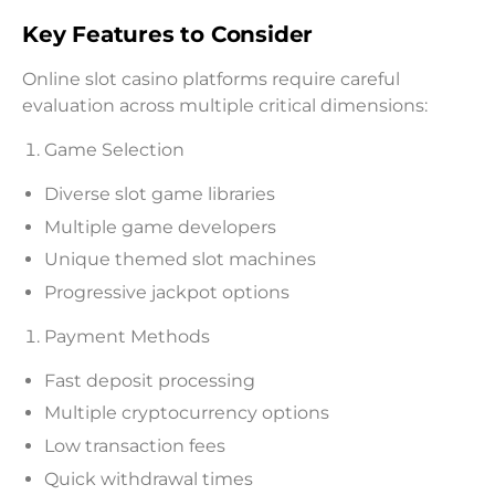
Key Features to Consider
Online slot casino platforms require careful
evaluation across multiple critical dimensions:
Game Selection
Diverse slot game libraries
Multiple game developers
Unique themed slot machines
Progressive jackpot options
Payment Methods
Fast deposit processing
Multiple cryptocurrency options
Low transaction fees
Quick withdrawal times