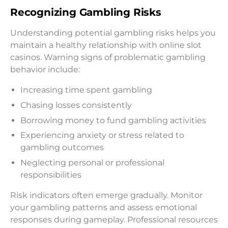
Recognizing Gambling Risks
Understanding potential gambling risks helps you
maintain a healthy relationship with online slot
casinos. Warning signs of problematic gambling
behavior include:
Increasing time spent gambling
Chasing losses consistently
Borrowing money to fund gambling activities
Experiencing anxiety or stress related to
gambling outcomes
Neglecting personal or professional
responsibilities
Risk indicators often emerge gradually. Monitor
your gambling patterns and assess emotional
responses during gameplay. Professional resources