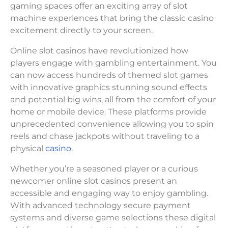
gaming spaces offer an exciting array of slot
machine experiences that bring the classic casino
excitement directly to your screen.
Online slot casinos have revolutionized how
players engage with gambling entertainment. You
can now access hundreds of themed slot games
with innovative graphics stunning sound effects
and potential big wins, all from the comfort of your
home or mobile device. These platforms provide
unprecedented convenience allowing you to spin
reels and chase jackpots without traveling to a
physical
casino
.
Whether you’re a seasoned player or a curious
newcomer online slot casinos present an
accessible and engaging way to enjoy gambling.
With advanced technology secure payment
systems and diverse game selections these digital