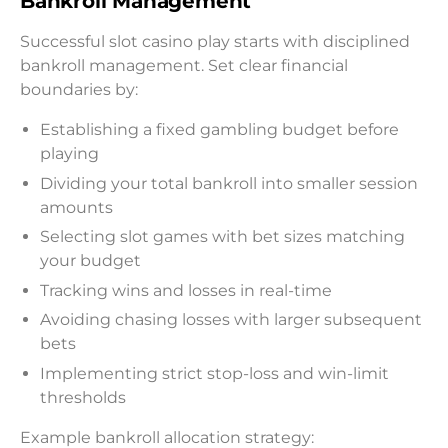
Bankroll Management
Successful slot casino play starts with disciplined
bankroll management. Set clear financial
boundaries by:
Establishing a fixed gambling budget before
playing
Dividing your total bankroll into smaller session
amounts
Selecting slot games with bet sizes matching
your budget
Tracking wins and losses in real-time
Avoiding chasing losses with larger subsequent
bets
Implementing strict stop-loss and win-limit
thresholds
Example bankroll allocation strategy: