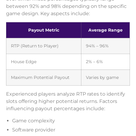
between 92% and 98% depending on the specific
game design. Key aspects include:
Payout Metric
Average Range
RTP (Return to Player)
94% – 96%
House Edge
2% – 6%
Maximum Potential Payout
Varies by game
Experienced players analyze RTP rates to identify
slots offering higher potential returns. Factors
influencing payout percentages include:
Game complexity
Software provider