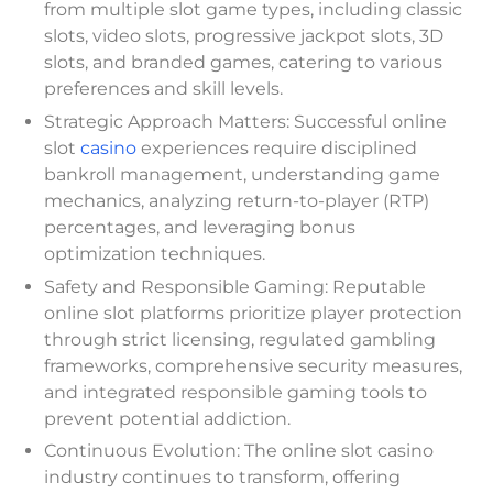
from multiple slot game types, including classic
slots, video slots, progressive jackpot slots, 3D
slots, and branded games, catering to various
preferences and skill levels.
Strategic Approach Matters: Successful online
slot
casino
experiences require disciplined
bankroll management, understanding game
mechanics, analyzing return-to-player (RTP)
percentages, and leveraging bonus
optimization techniques.
Safety and Responsible Gaming: Reputable
online slot platforms prioritize player protection
through strict licensing, regulated gambling
frameworks, comprehensive security measures,
and integrated responsible gaming tools to
prevent potential addiction.
Continuous Evolution: The online slot casino
industry continues to transform, offering