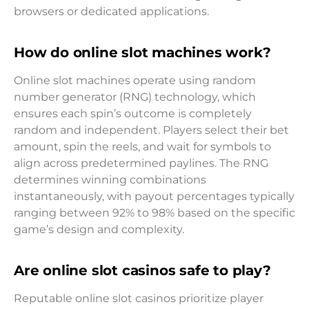
browsers or dedicated applications.
How do online slot machines work?
Online slot machines operate using random
number generator (RNG) technology, which
ensures each spin’s outcome is completely
random and independent. Players select their bet
amount, spin the reels, and wait for symbols to
align across predetermined paylines. The RNG
determines winning combinations
instantaneously, with payout percentages typically
ranging between 92% to 98% based on the specific
game’s design and complexity.
Are online slot casinos safe to play?
Reputable online slot casinos prioritize player