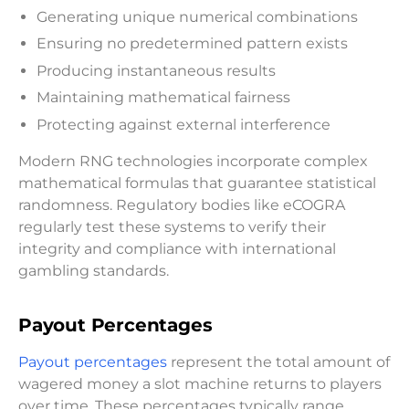
Generating unique numerical combinations
Ensuring no predetermined pattern exists
Producing instantaneous results
Maintaining mathematical fairness
Protecting against external interference
Modern RNG technologies incorporate complex
mathematical formulas that guarantee statistical
randomness. Regulatory bodies like eCOGRA
regularly test these systems to verify their
integrity and compliance with international
gambling standards.
Payout Percentages
Payout percentages
represent the total amount of
wagered money a slot machine returns to players
over time. These percentages typically range