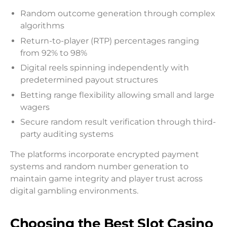
Random outcome generation through complex
algorithms
Return-to-player (RTP) percentages ranging
from 92% to 98%
Digital reels spinning independently with
predetermined payout structures
Betting range flexibility allowing small and large
wagers
Secure random result verification through third-
party auditing systems
The platforms incorporate encrypted payment
systems and random number generation to
maintain game integrity and player trust across
digital gambling environments.
Choosing the Best Slot Casino