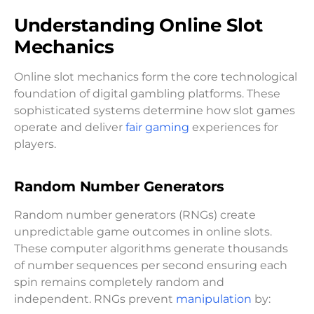
Understanding Online Slot
Mechanics
Online slot mechanics form the core technological
foundation of digital gambling platforms. These
sophisticated systems determine how slot games
operate and deliver
fair gaming
experiences for
players.
Random Number Generators
Random number generators (RNGs) create
unpredictable game outcomes in online slots.
These computer algorithms generate thousands
of number sequences per second ensuring each
spin remains completely random and
independent. RNGs prevent
manipulation
by: