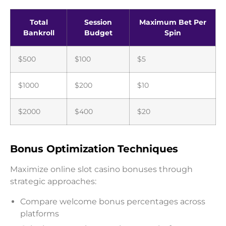
Total
Session
Maximum Bet Per
Bankroll
Budget
Spin
$500
$100
$5
$1000
$200
$10
$2000
$400
$20
Bonus Optimization Techniques
Maximize online slot casino bonuses through
strategic approaches:
Compare welcome bonus percentages across
platforms