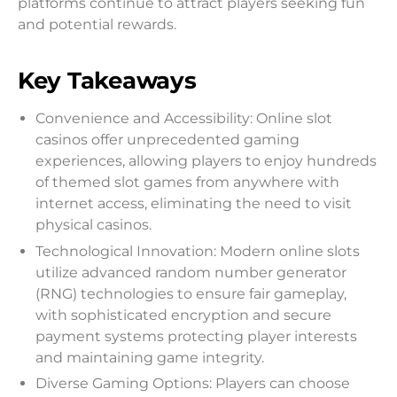
platforms continue to attract players seeking fun
and potential rewards.
Key Takeaways
Convenience and Accessibility: Online slot
casinos offer unprecedented gaming
experiences, allowing players to enjoy hundreds
of themed slot games from anywhere with
internet access, eliminating the need to visit
physical casinos.
Technological Innovation: Modern online slots
utilize advanced random number generator
(RNG) technologies to ensure fair gameplay,
with sophisticated encryption and secure
payment systems protecting player interests
and maintaining game integrity.
Diverse Gaming Options: Players can choose