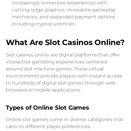
increasingly immersive experiences with
cutting-edge graphics, innovative gameplay
mechanics, and expanded payment options
including cryptocurrencies.
What Are Slot Casinos Online?
Slot casinos online are digital platforms that offer
interactive gambling experiences centered
around slot machine games. These virtual
environments provide players with instant access
to hundreds of digital slot games through web
browsers or mobile applications.
Types of Online Slot Games
Online slot games come in diverse categories that
cater to different player preferences: