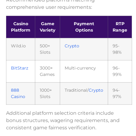
comprehensive user requirements:
Casino
Game
Payment
RTP
Platform
Variety
Options
Range
Wild.io
500+
Crypto
95-
Slots
98%
BitStarz
3000+
Multi-currency
96-
Games
99%
888
1000+
Traditional/
Crypto
94-
Casino
Slots
97%
Additional platform selection criteria include
bonus structures, wagering requirements, and
consistent game fairness verification.