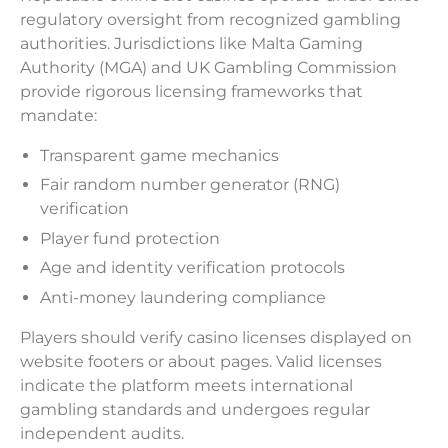
regulatory oversight from recognized gambling
authorities. Jurisdictions like Malta Gaming
Authority (MGA) and UK Gambling Commission
provide rigorous licensing frameworks that
mandate:
Transparent game mechanics
Fair random number generator (RNG)
verification
Player fund protection
Age and identity verification protocols
Anti-money laundering compliance
Players should verify casino licenses displayed on
website footers or about pages. Valid licenses
indicate the platform meets international
gambling standards and undergoes regular
independent audits.