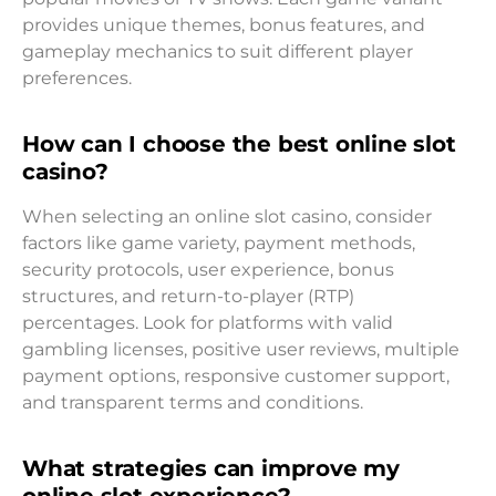
provides unique themes, bonus features, and
gameplay mechanics to suit different player
preferences.
How can I choose the best online slot
casino?
When selecting an online slot casino, consider
factors like game variety, payment methods,
security protocols, user experience, bonus
structures, and return-to-player (RTP)
percentages. Look for platforms with valid
gambling licenses, positive user reviews, multiple
payment options, responsive customer support,
and transparent terms and conditions.
What strategies can improve my