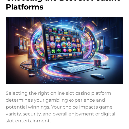
Platforms
Selecting the right online slot casino platform
determines your gambling experience and
potential winnings. Your choice impacts game
variety, security, and overall enjoyment of digital
slot entertainment.