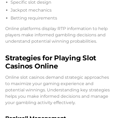
Specific slot design
Jackpot mechanics
Betting requirements
Online platforms display RTP information to help
players make informed gambling decisions and
understand potential winning probabilities.
Strategies for Playing Slot
Casinos Online
Online slot casinos demand strategic approaches
to maximize your gaming experience and
potential winnings. Understanding key strategies
helps you make informed decisions and manage
your gambling activity effectively.