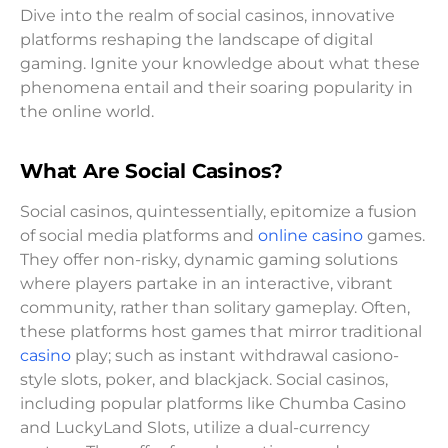
Dive into the realm of social casinos, innovative
platforms reshaping the landscape of digital
gaming. Ignite your knowledge about what these
phenomena entail and their soaring popularity in
the online world.
What Are Social Casinos?
Social casinos, quintessentially, epitomize a fusion
of social media platforms and
online casino
games.
They offer non-risky, dynamic gaming solutions
where players partake in an interactive, vibrant
community, rather than solitary gameplay. Often,
these platforms host games that mirror traditional
casino
play; such as instant withdrawal casiono-
style slots, poker, and blackjack. Social casinos,
including popular platforms like Chumba Casino
and LuckyLand Slots, utilize a dual-currency