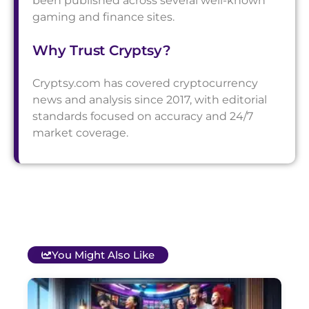
been published across several well-known
gaming and finance sites.
Why Trust Cryptsy?
Cryptsy.com has covered cryptocurrency
news and analysis since 2017, with editorial
standards focused on accuracy and 24/7
market coverage.
You Might Also Like
T
B