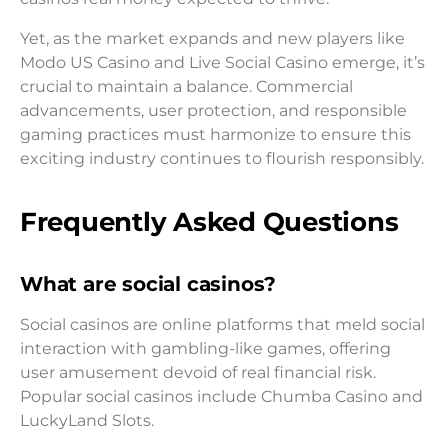
Yet, as the market expands and new players like
Modo US Casino and Live Social Casino emerge, it’s
crucial to maintain a balance. Commercial
advancements, user protection, and responsible
gaming practices must harmonize to ensure this
exciting industry continues to flourish responsibly.
Frequently Asked Questions
What are social casinos?
Social casinos are online platforms that meld social
interaction with gambling-like games, offering
user amusement devoid of real financial risk.
Popular social casinos include Chumba Casino and
LuckyLand Slots.