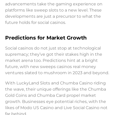
advancements take the gaming experience on
platforms like sweep slots to a new level. These
developments are just a precursor to what the
future holds for social casinos.
Predictions for Market Growth
Social casinos do not just stop at technological
supremacy; they’ve got their stakes high in the
market arena too. Predictions hint at a bright
future, with new sweeps casinos real money
ventures slated to mushroom in 2023 and beyond.
With LuckyLand Slots and Chumba Casino riding
the wave, their unique offerings like the Chumba
Gold Coins and Chumba Card propel market
growth. Businesses eye potential riches, with the
likes of Modo US Casino and Live Social Casino not
far behind.