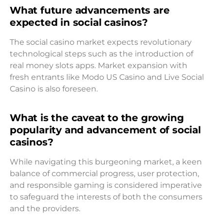
What future advancements are
expected in social casinos?
The social casino market expects revolutionary
technological steps such as the introduction of
real money slots apps. Market expansion with
fresh entrants like Modo US Casino and Live Social
Casino is also foreseen.
What is the caveat to the growing
popularity and advancement of social
casinos?
While navigating this burgeoning market, a keen
balance of commercial progress, user protection,
and responsible gaming is considered imperative
to safeguard the interests of both the consumers
and the providers.