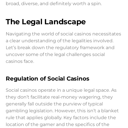
broad, diverse, and definitely worth a spin.
The Legal Landscape
Navigating the world of social casinos necessitates
a clear understanding of the legalities involved.
Let’s break down the regulatory framework and
uncover some of the legal challenges social
casinos face.
Regulation of Social Casinos
Social casinos operate in a unique legal space. As
they don’t facilitate real-money wagering, they
generally fall outside the purview of typical
gambling legislation. However, this isn’t a blanket
rule that applies globally. Key factors include the
location of the gamer and the specifics of the