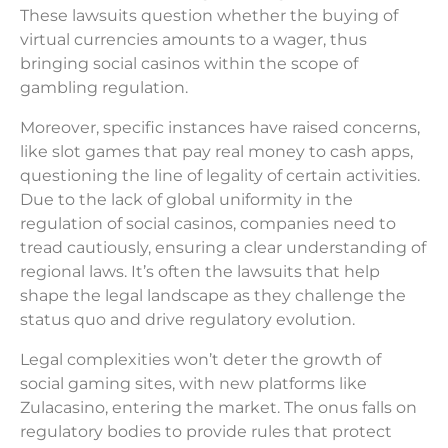
These lawsuits question whether the buying of
virtual currencies amounts to a wager, thus
bringing social casinos within the scope of
gambling regulation.
Moreover, specific instances have raised concerns,
like slot games that pay real money to cash apps,
questioning the line of legality of certain activities.
Due to the lack of global uniformity in the
regulation of social casinos, companies need to
tread cautiously, ensuring a clear understanding of
regional laws. It’s often the lawsuits that help
shape the legal landscape as they challenge the
status quo and drive regulatory evolution.
Legal complexities won’t deter the growth of
social gaming sites, with new platforms like
Zulacasino, entering the market. The onus falls on
regulatory bodies to provide rules that protect