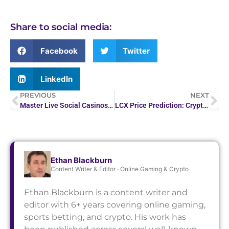
Share to social media:
Facebook
Twitter
LinkedIn
PREVIOUS
NEXT
Master Live Social Casinos: Play Safe, Win Big
LCX Price Prediction: Crypto Market Forecast
Ethan Blackburn
Content Writer & Editor · Online Gaming & Crypto
Ethan Blackburn is a content writer and
editor with 6+ years covering online gaming,
sports betting, and crypto. His work has