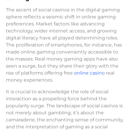
The ascent of social casinos in the digital gaming
sphere reflects a seismic shift in online gaming
preferences. Market factors like advancing
technology, wider internet access, and growing
digital literacy have all played determining roles.
The proliferation of smartphones, for instance, has
made online gaming conveniently accessible to
the masses. Real money gaming apps have also
seen a surge, but they share their glory with the
rise of platforms offering free
online casino
real
money experiences.
It is crucial to acknowledge the role of social
interaction as a propelling force behind the
popularity surge. The landscape of social casinos is
not merely about gambling; it’s about the
camaraderie, the enchanting sense of community,
and the interpretation of gaming as a social