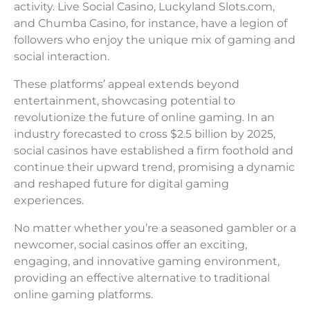
activity. Live Social Casino, Luckyland Slots.com,
and Chumba Casino, for instance, have a legion of
followers who enjoy the unique mix of gaming and
social interaction.
These platforms’ appeal extends beyond
entertainment, showcasing potential to
revolutionize the future of online gaming. In an
industry forecasted to cross $2.5 billion by 2025,
social casinos have established a firm foothold and
continue their upward trend, promising a dynamic
and reshaped future for digital gaming
experiences.
No matter whether you’re a seasoned gambler or a
newcomer, social casinos offer an exciting,
engaging, and innovative gaming environment,
providing an effective alternative to traditional
online gaming platforms.