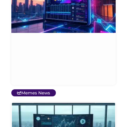
C
P
t
i
2
Et
Bl
Ja
20
Memes News
G
t
P