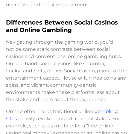
user-base and boost engagement.
Differences Between Social Casinos
and Online Gambling
Navigating through the gaming world, you’d
notice some stark contrasts between social
casinos and conventional online gambling hubs.
On one hand, social casinos, like Chumba,
LuckyLand Slots, or Live Social Casino, prioritize the
entertainment aspect. House of fun free coins and
spins, and vibrant, community-centric
environments make these platforms less about
the stake and more about the experience.
On the other hand, traditional online
gambling
sites
heavily revolve around financial stakes. For
example, such sites might offer a “free online
casino real money” experience or an “online casino