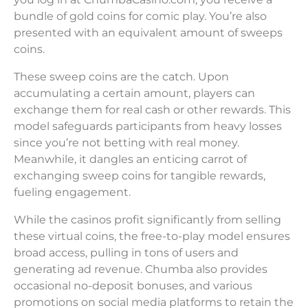
bundle of gold coins for comic play. You’re also
presented with an equivalent amount of sweeps
coins.
These sweep coins are the catch. Upon
accumulating a certain amount, players can
exchange them for real cash or other rewards. This
model safeguards participants from heavy losses
since you’re not betting with real money.
Meanwhile, it dangles an enticing carrot of
exchanging sweep coins for tangible rewards,
fueling engagement.
While the casinos profit significantly from selling
these virtual coins, the free-to-play model ensures
broad access, pulling in tons of users and
generating ad revenue. Chumba also provides
occasional no-deposit bonuses, and various
promotions on social media platforms to retain the