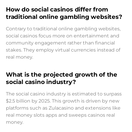
How do social casinos differ from
traditional online gambling websites?
Contrary to traditional online gambling websites,
social casinos focus more on entertainment and
community engagement rather than financial
stakes. They employ virtual currencies instead of
real money.
What is the projected growth of the
social casino industry?
The social casino industry is estimated to surpass
$2.5 billion by 2025. This growth is driven by new
platforms such as Zulacasino and extensions like
real money slots apps and sweeps casinos real
money.