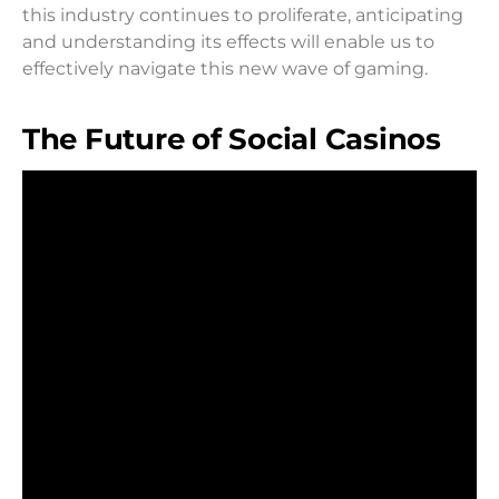
this industry continues to proliferate, anticipating
and understanding its effects will enable us to
effectively navigate this new wave of gaming.
The Future of Social Casinos