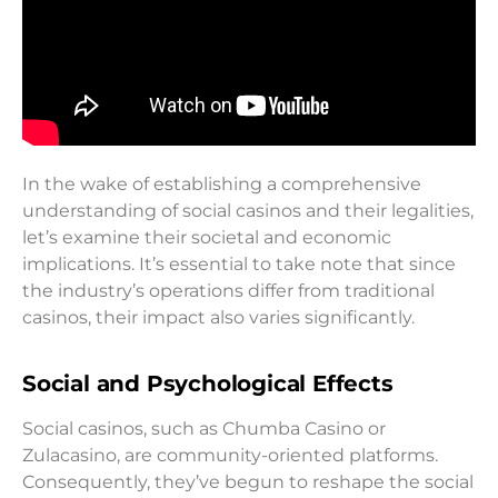
In the wake of establishing a comprehensive
understanding of social casinos and their legalities,
let’s examine their societal and economic
implications. It’s essential to take note that since
the industry’s operations differ from traditional
casinos, their impact also varies significantly.
Social and Psychological Effects
Social casinos, such as Chumba Casino or
Zulacasino, are community-oriented platforms.
Consequently, they’ve begun to reshape the social