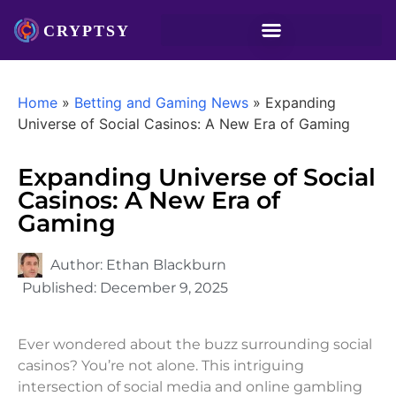
Home
»
Betting and Gaming News
»
Expanding
Universe of Social Casinos: A New Era of Gaming
Expanding Universe of Social
Casinos: A New Era of
Gaming
Author:
Ethan Blackburn
Published:
December 9, 2025
Ever wondered about the buzz surrounding social
casinos? You’re not alone. This intriguing
intersection of social media and online gambling