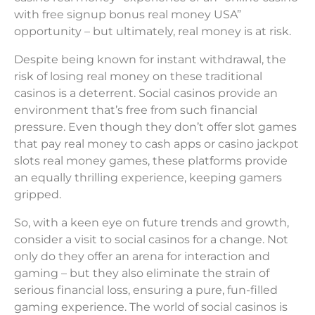
with free signup bonus real money USA”
opportunity – but ultimately, real money is at risk.
Despite being known for instant withdrawal, the
risk of losing real money on these traditional
casinos is a deterrent. Social casinos provide an
environment that’s free from such financial
pressure. Even though they don’t offer slot games
that pay real money to cash apps or casino jackpot
slots real money games, these platforms provide
an equally thrilling experience, keeping gamers
gripped.
So, with a keen eye on future trends and growth,
consider a visit to social casinos for a change. Not
only do they offer an arena for interaction and
gaming – but they also eliminate the strain of
serious financial loss, ensuring a pure, fun-filled
gaming experience. The world of social casinos is