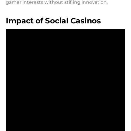
gamer interests without stifling innovation.
Impact of Social Casinos