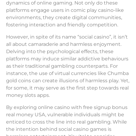
dynamics of online gaming. Not only do these
platforms engage users in comic play casino-like
environments, they create digital communities,
fostering interaction and friendly competition.
However, in spite of its name “social casino”, it isn’t
all about camaraderie and harmless enjoyment.
Delving into the psychological effects, these
platforms may induce similar addictive behaviours
as their traditional gambling counterparts. For
instance, the use of virtual currencies like Chumba
gold coins can create illusions of harmless play. Yet,
for some, it may serve as the first step towards real
money slots apps.
By exploring online casino with free signup bonus
real money USA, vulnerable individuals might be
enticed to cross the line into real gambling. While
the intention behind social casino games is