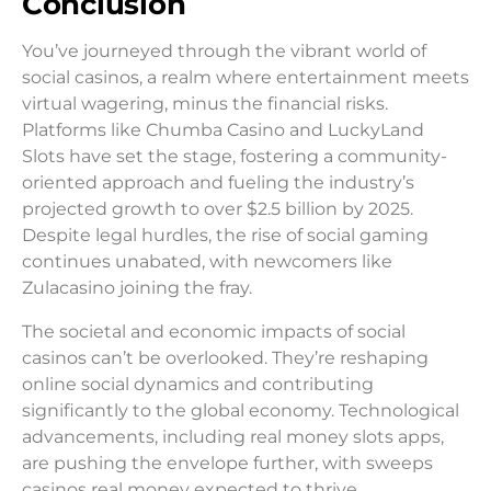
Conclusion
You’ve journeyed through the vibrant world of
social casinos, a realm where entertainment meets
virtual wagering, minus the financial risks.
Platforms like Chumba Casino and LuckyLand
Slots have set the stage, fostering a community-
oriented approach and fueling the industry’s
projected growth to over $2.5 billion by 2025.
Despite legal hurdles, the rise of social gaming
continues unabated, with newcomers like
Zulacasino joining the fray.
The societal and economic impacts of social
casinos can’t be overlooked. They’re reshaping
online social dynamics and contributing
significantly to the global economy. Technological
advancements, including real money slots apps,
are pushing the envelope further, with sweeps
casinos real money expected to thrive.