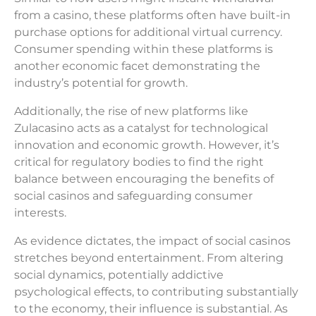
from a casino, these platforms often have built-in
purchase options for additional virtual currency.
Consumer spending within these platforms is
another economic facet demonstrating the
industry’s potential for growth.
Additionally, the rise of new platforms like
Zulacasino acts as a catalyst for technological
innovation and economic growth. However, it’s
critical for regulatory bodies to find the right
balance between encouraging the benefits of
social casinos and safeguarding consumer
interests.
As evidence dictates, the impact of social casinos
stretches beyond entertainment. From altering
social dynamics, potentially addictive
psychological effects, to contributing substantially
to the economy, their influence is substantial. As