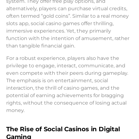
system. They offer free play options, and
alternatively, players can purchase virtual credits,
often termed “gold coins”. Similar to a real money
slots app, social casino games offer thrilling,
immersive experiences. Yet, they primarily
function with the intention of amusement, rather
than tangible financial gain.
For a robust experience, players also have the
privilege to engage, interact, communicate, and
even compete with their peers during gameplay.
The emphasis is on entertainment, social
interaction, the thrill of casino games, and the
potential of earning achievements for bragging
rights, without the consequence of losing actual
money.
The Rise of Social Casinos in Digital
Gaming