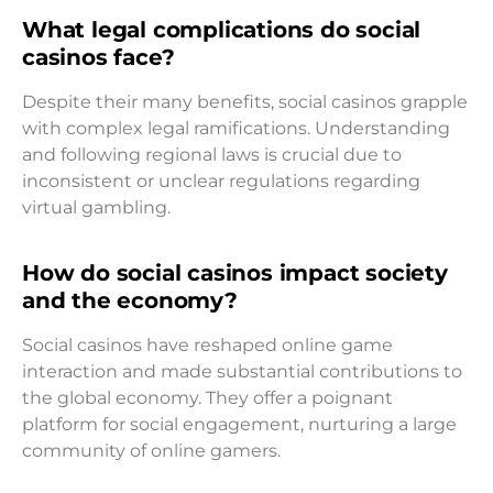
What legal complications do social
casinos face?
Despite their many benefits, social casinos grapple
with complex legal ramifications. Understanding
and following regional laws is crucial due to
inconsistent or unclear regulations regarding
virtual gambling.
How do social casinos impact society
and the economy?
Social casinos have reshaped online game
interaction and made substantial contributions to
the global economy. They offer a poignant
platform for social engagement, nurturing a large
community of online gamers.