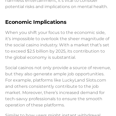
harmless entertainment, it’s vital to consider
potential risks and implications on mental health.
Economic Implications
When you shift your focus to the economic side,
it’s impossible to overlook the sheer magnitude of
the social casino industry. With a market that’s set
to exceed $2.5 billion by 2025, its contribution to
the global economy is substantial.
Social casinos not only provide a source of revenue,
but they also generate ample job opportunities.
For example, platforms like LuckyLand Slots.com
and others consistently contribute to the job
market. Moreover, there’s increased demand for
tech-savvy professionals to ensure the smooth
operation of these platforms.
Similar to how users might instant withdrawal