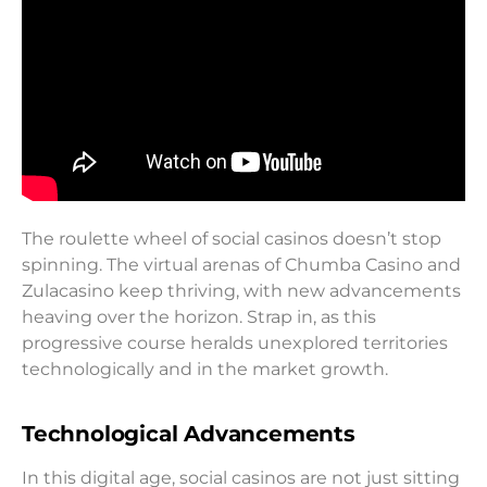
The roulette wheel of social casinos doesn’t stop
spinning. The virtual arenas of Chumba Casino and
Zulacasino keep thriving, with new advancements
heaving over the horizon. Strap in, as this
progressive course heralds unexplored territories
technologically and in the market growth.
Technological Advancements
In this digital age, social casinos are not just sitting