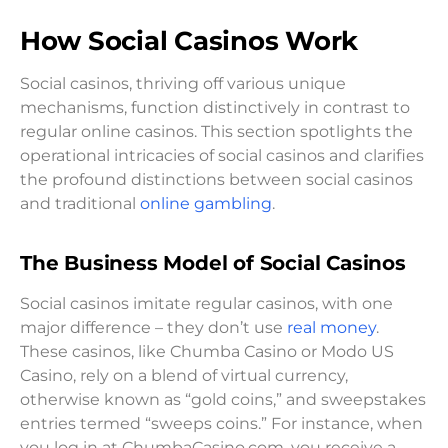
How Social Casinos Work
Social casinos, thriving off various unique
mechanisms, function distinctively in contrast to
regular online casinos. This section spotlights the
operational intricacies of social casinos and clarifies
the profound distinctions between social casinos
and traditional
online gambling
.
The Business Model of Social Casinos
Social casinos imitate regular casinos, with one
major difference – they don’t use
real money
.
These casinos, like Chumba Casino or Modo US
Casino, rely on a blend of virtual currency,
otherwise known as “gold coins,” and sweepstakes
entries termed “sweeps coins.” For instance, when
you log in at ChumbaCasino.com, you receive a