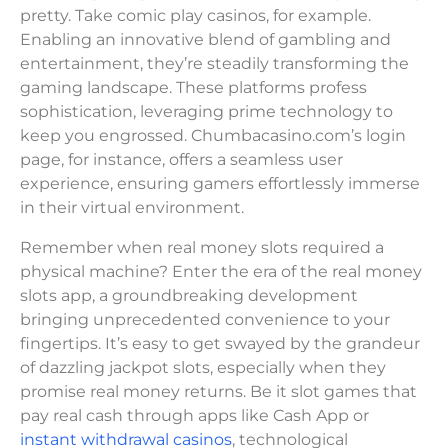
pretty. Take comic play casinos, for example.
Enabling an innovative blend of gambling and
entertainment, they’re steadily transforming the
gaming landscape. These platforms profess
sophistication, leveraging prime technology to
keep you engrossed. Chumbacasino.com’s login
page, for instance, offers a seamless user
experience, ensuring gamers effortlessly immerse
in their virtual environment.
Remember when real money slots required a
physical machine? Enter the era of the real money
slots app, a groundbreaking development
bringing unprecedented convenience to your
fingertips. It’s easy to get swayed by the grandeur
of dazzling jackpot slots, especially when they
promise real money returns. Be it slot games that
pay real cash through apps like Cash App or
instant withdrawal casinos
, technological