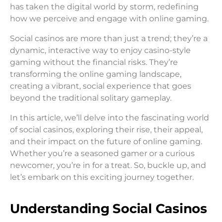
has taken the digital world by storm, redefining
how we perceive and engage with online gaming.
Social casinos are more than just a trend; they’re a
dynamic, interactive way to enjoy casino-style
gaming without the financial risks. They’re
transforming the online gaming landscape,
creating a vibrant, social experience that goes
beyond the traditional solitary gameplay.
In this article, we’ll delve into the fascinating world
of social casinos, exploring their rise, their appeal,
and their impact on the future of online gaming.
Whether you’re a seasoned gamer or a curious
newcomer, you’re in for a treat. So, buckle up, and
let’s embark on this exciting journey together.
Understanding Social Casinos