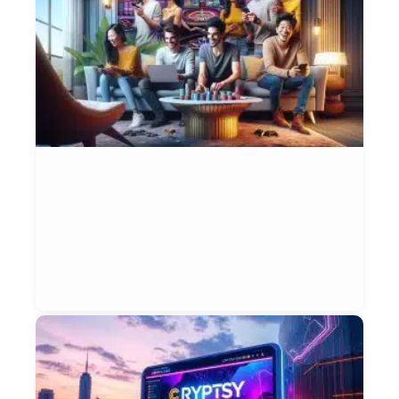
O
C
S
G
&
P
Et
Ja
W
i
B