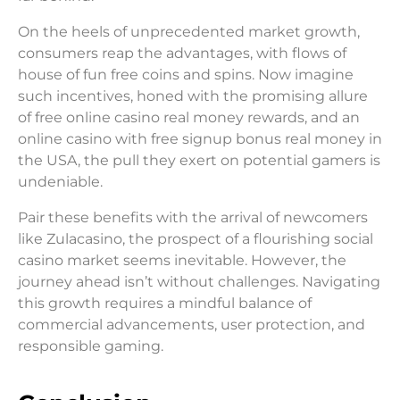
On the heels of unprecedented market growth,
consumers reap the advantages, with flows of
house of fun free coins and spins. Now imagine
such incentives, honed with the promising allure
of free online casino real money rewards, and an
online casino with free signup bonus real money in
the USA, the pull they exert on potential gamers is
undeniable.
Pair these benefits with the arrival of newcomers
like Zulacasino, the prospect of a flourishing social
casino market seems inevitable. However, the
journey ahead isn’t without challenges. Navigating
this growth requires a mindful balance of
commercial advancements, user protection, and
responsible gaming.