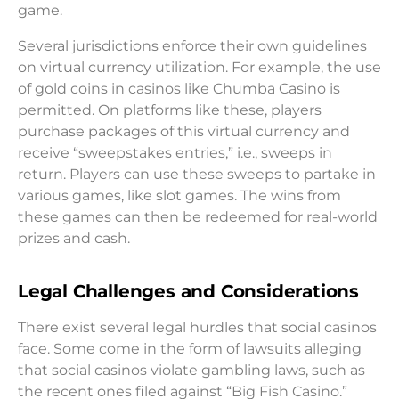
game.
Several jurisdictions enforce their own guidelines
on virtual currency utilization. For example, the use
of gold coins in casinos like Chumba Casino is
permitted. On platforms like these, players
purchase packages of this virtual currency and
receive “sweepstakes entries,” i.e., sweeps in
return. Players can use these sweeps to partake in
various games, like slot games. The wins from
these games can then be redeemed for real-world
prizes and cash.
Legal Challenges and Considerations
There exist several legal hurdles that social casinos
face. Some come in the form of lawsuits alleging
that social casinos violate gambling laws, such as
the recent ones filed against “Big Fish Casino.”