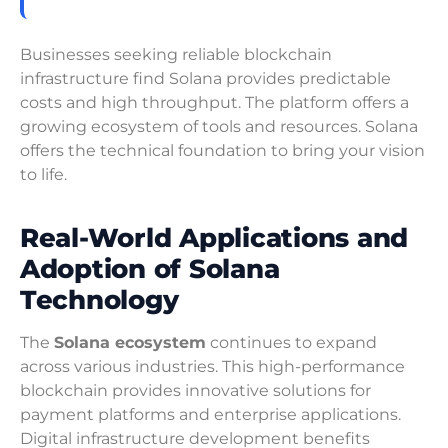
Businesses seeking reliable blockchain
infrastructure find Solana provides predictable
costs and high throughput. The platform offers a
growing ecosystem of tools and resources. Solana
offers the technical foundation to bring your vision
to life.
Real-World Applications and
Adoption of Solana
Technology
The
Solana ecosystem
continues to expand
across various industries. This high-performance
blockchain provides innovative solutions for
payment platforms and enterprise applications.
Digital infrastructure development benefits