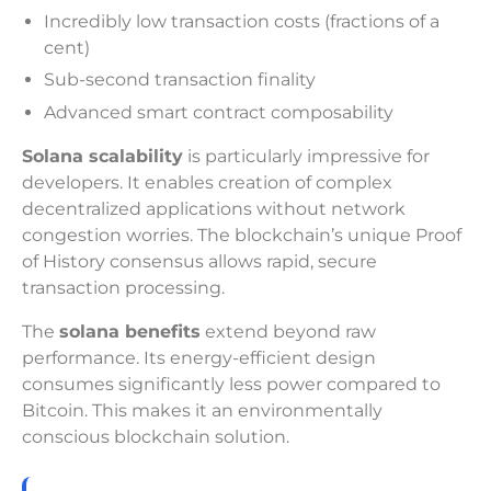
Incredibly low transaction costs (fractions of a
cent)
Sub-second transaction finality
Advanced smart contract composability
Solana scalability
is particularly impressive for
developers. It enables creation of complex
decentralized applications without network
congestion worries. The blockchain’s unique Proof
of History consensus allows rapid, secure
transaction processing.
The
solana benefits
extend beyond raw
performance. Its energy-efficient design
consumes significantly less power compared to
Bitcoin. This makes it an environmentally
conscious blockchain solution.