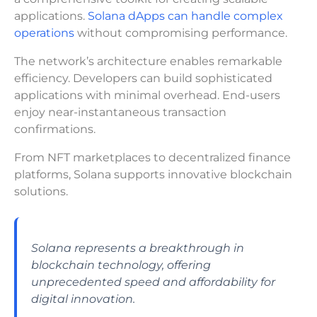
applications.
Solana dApps can handle complex
operations
without compromising performance.
The network’s architecture enables remarkable
efficiency. Developers can build sophisticated
applications with minimal overhead. End-users
enjoy near-instantaneous transaction
confirmations.
From NFT marketplaces to decentralized finance
platforms, Solana supports innovative blockchain
solutions.
Solana represents a breakthrough in
blockchain technology, offering
unprecedented speed and affordability for
digital innovation.