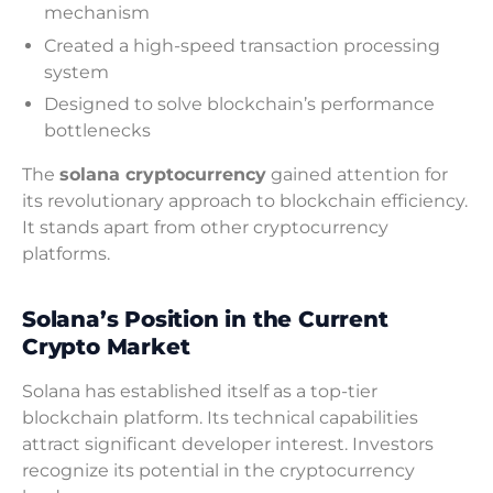
mechanism
Created a high-speed transaction processing
system
Designed to solve blockchain’s performance
bottlenecks
The
solana cryptocurrency
gained attention for
its revolutionary approach to blockchain efficiency.
It stands apart from other cryptocurrency
platforms.
Solana’s Position in the Current
Crypto Market
Solana has established itself as a top-tier
blockchain platform. Its technical capabilities
attract significant developer interest. Investors
recognize its potential in the cryptocurrency