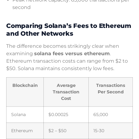
second
Comparing Solana’s Fees to Ethereum
and Other Networks
The difference becomes strikingly clear when
examining
solana fees versus ethereum
.
Ethereum transaction costs can range from $2 to
$50. Solana maintains consistently low fees.
Blockchain
Average
Transactions
Transaction
Per Second
Cost
Solana
$0.00025
65,000
Ethereum
$2 – $50
15-30