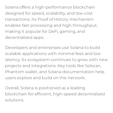
Solana offers a high-performance blockchain
designed for speed, scalability, and low-cost
transactions. Its Proof of History mechanism
enables fast processing and high throughput,
making it popular for DeFi, gaming, and
decentralized apps.
Developers and enterprises use Solana to build
scalable applications with minimal fees and low
latency. Its ecosystem continues to grow with new
projects and integrations. Key tools like Solscan,
Phantom wallet, and Solana documentation help
users explore and build on the network.
Overall, Solana is positioned as a leading
blockchain for efficient, high-speed decentralized
solutions.