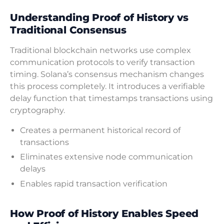
Understanding Proof of History vs
Traditional Consensus
Traditional blockchain networks use complex
communication protocols to verify transaction
timing. Solana’s consensus mechanism changes
this process completely. It introduces a verifiable
delay function that timestamps transactions using
cryptography.
Creates a permanent historical record of
transactions
Eliminates extensive node communication
delays
Enables rapid transaction verification
How Proof of History Enables Speed