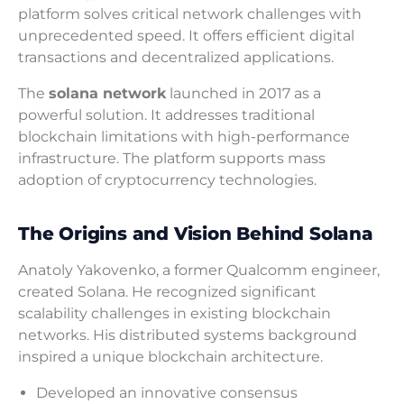
platform solves critical network challenges with
unprecedented speed. It offers efficient digital
transactions and decentralized applications.
The
solana network
launched in 2017 as a
powerful solution. It addresses traditional
blockchain limitations with high-performance
infrastructure. The platform supports mass
adoption of cryptocurrency technologies.
The Origins and Vision Behind Solana
Anatoly Yakovenko, a former Qualcomm engineer,
created Solana. He recognized significant
scalability challenges in existing blockchain
networks. His distributed systems background
inspired a unique blockchain architecture.
Developed an innovative consensus