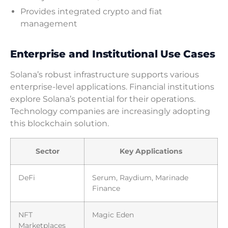
Provides integrated crypto and fiat
management
Enterprise and Institutional Use Cases
Solana’s robust infrastructure supports various
enterprise-level applications. Financial institutions
explore Solana’s potential for their operations.
Technology companies are increasingly adopting
this blockchain solution.
Sector
Key Applications
DeFi
Serum, Raydium, Marinade
Finance
NFT
Magic Eden
Marketplaces