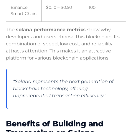
Binance
$0.10 – $0.50
100
Smart Chain
The
solana performance metrics
show why
developers and users choose this blockchain. Its
combination of speed, low cost, and reliability
attracts attention. This makes it an attractive
platform for various blockchain applications.
“Solana represents the next generation of
blockchain technology, offering
unprecedented transaction efficiency.”
Benefits of Building and