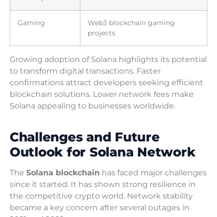
Gaming
Web3 blockchain gaming
projects
Growing adoption of Solana highlights its potential
to transform digital transactions. Faster
confirmations attract developers seeking efficient
blockchain solutions. Lower network fees make
Solana appealing to businesses worldwide.
Challenges and Future
Outlook for Solana Network
The
Solana blockchain
has faced major challenges
since it started. It has shown strong resilience in
the competitive crypto world. Network stability
became a key concern after several outages in