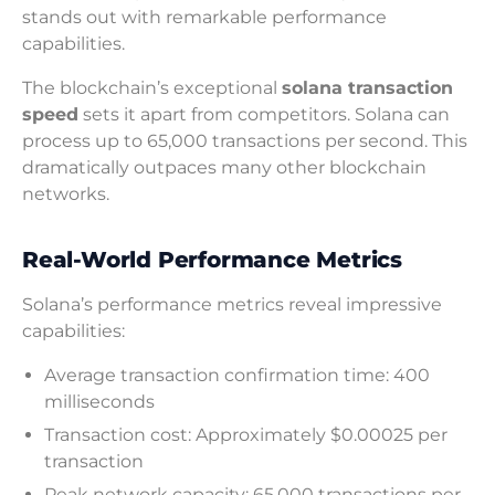
stands out with remarkable performance
capabilities.
The blockchain’s exceptional
solana transaction
speed
sets it apart from competitors. Solana can
process up to 65,000 transactions per second. This
dramatically outpaces many other blockchain
networks.
Real-World Performance Metrics
Solana’s performance metrics reveal impressive
capabilities:
Average transaction confirmation time: 400
milliseconds
Transaction cost: Approximately $0.00025 per
transaction
Peak network capacity: 65,000 transactions per