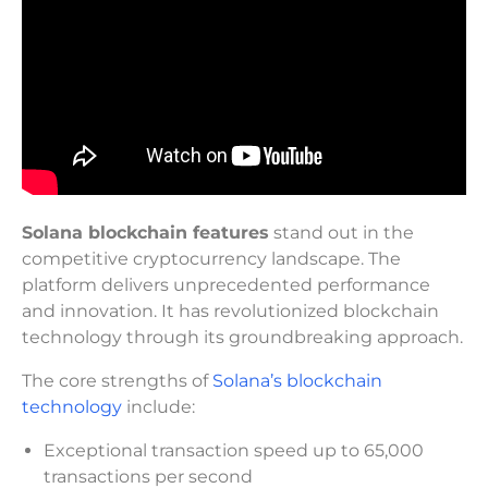
Solana blockchain features
stand out in the
competitive cryptocurrency landscape. The
platform delivers unprecedented performance
and innovation. It has revolutionized blockchain
technology through its groundbreaking approach.
The core strengths of
Solana’s blockchain
technology
include:
Exceptional transaction speed up to 65,000
transactions per second