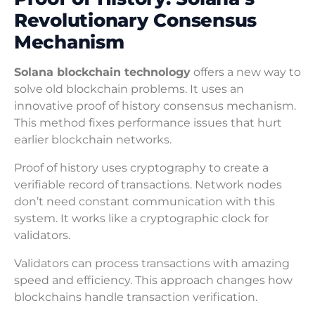
Revolutionary Consensus
Mechanism
Solana blockchain technology
offers a new way to
solve old blockchain problems. It uses an
innovative proof of history consensus mechanism.
This method fixes performance issues that hurt
earlier blockchain networks.
Proof of history uses cryptography to create a
verifiable record of transactions. Network nodes
don’t need constant communication with this
system. It works like a cryptographic clock for
validators.
Validators can process transactions with amazing
speed and efficiency. This approach changes how
blockchains handle transaction verification.