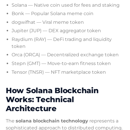
Solana — Native coin used for fees and staking
Bonk — Popular Solana meme coin
dogwifhat — Viral meme token
Jupiter (JUP) — DEX aggregator token
Raydium (RAY) — DeFi trading and liquidity
token
Orca (ORCA) — Decentralized exchange token
Stepn (GMT) — Move-to-earn fitness token
Tensor (TNSR) — NFT marketplace token
How Solana Blockchain
Works: Technical
Architecture
The
solana blockchain technology
represents a
sophisticated approach to distributed computing.