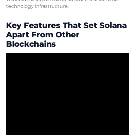
technology infrastructure.
Key Features That Set Solana
Apart From Other
Blockchains