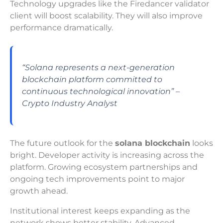
Technology upgrades like the Firedancer validator
client will boost scalability. They will also improve
performance dramatically.
“Solana represents a next-generation
blockchain platform committed to
continuous technological innovation” –
Crypto Industry Analyst
The future outlook for the
solana blockchain
looks
bright. Developer activity is increasing across the
platform. Growing ecosystem partnerships and
ongoing tech improvements point to major
growth ahead.
Institutional interest keeps expanding as the
network shows better stability. Advanced