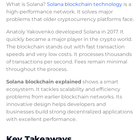
What is Solana?
Solana blockchain technology
is a
high-performance network. It solves major
problems that older cryptocurrency platforms face.
Anatoly Yakovenko developed Solana in 2017. It
quickly became a major player in the crypto world.
The blockchain stands out with fast transaction
speeds and very low costs. It processes thousands
of transactions per second. Fees remain minimal
throughout the process.
Solana blockchain explained
shows a smart
ecosystem. It tackles scalability and efficiency
problems from earlier blockchain networks. Its
innovative design helps developers and
businesses build strong decentralized applications
with excellent performance.
Key Takeaways