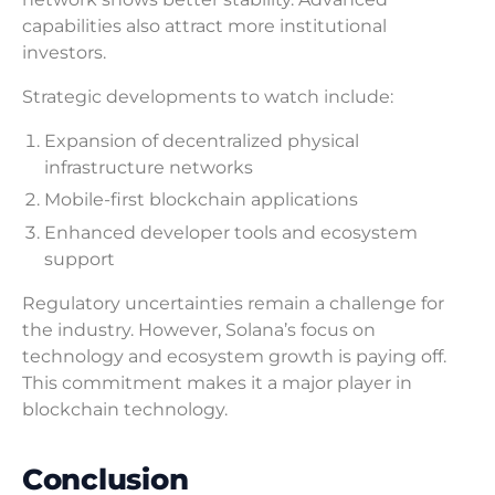
capabilities also attract more institutional
investors.
Strategic developments to watch include:
Expansion of decentralized physical
infrastructure networks
Mobile-first blockchain applications
Enhanced developer tools and ecosystem
support
Regulatory uncertainties remain a challenge for
the industry. However, Solana’s focus on
technology and ecosystem growth is paying off.
This commitment makes it a major player in
blockchain technology.
Conclusion