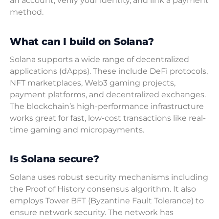
an account, verify your identity, and link a payment
method.
What can I build on Solana?
Solana supports a wide range of decentralized
applications (dApps). These include DeFi protocols,
NFT marketplaces, Web3 gaming projects,
payment platforms, and decentralized exchanges.
The blockchain’s high-performance infrastructure
works great for fast, low-cost transactions like real-
time gaming and micropayments.
Is Solana secure?
Solana uses robust security mechanisms including
the Proof of History consensus algorithm. It also
employs Tower BFT (Byzantine Fault Tolerance) to
ensure network security. The network has