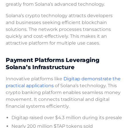
greatly from Solana’s advanced technology.
Solana’s crypto technology attracts developers
and businesses seeking efficient blockchain
solutions. The network processes transactions
quickly and cost-effectively. This makes it an
attractive platform for multiple use cases.
Payment Platforms Leveraging
Solana’s Infrastructure
Innovative platforms like
Digitap demonstrate the
practical applications
of Solana’s technology. This
crypto banking platform enables seamless money
movement. It connects traditional and digital
financial systems efficiently.
Digitap raised over $4.3 million during its presale
Nearly 200 million $TAP tokens sold