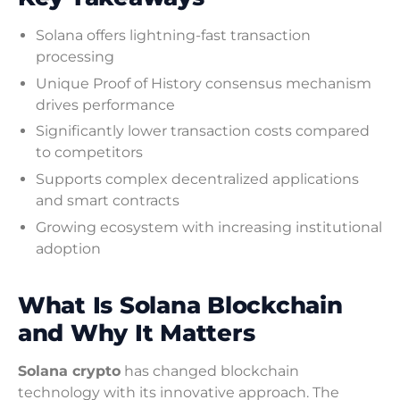
Solana offers lightning-fast transaction
processing
Unique Proof of History consensus mechanism
drives performance
Significantly lower transaction costs compared
to competitors
Supports complex decentralized applications
and smart contracts
Growing ecosystem with increasing institutional
adoption
What Is Solana Blockchain
and Why It Matters
Solana crypto
has changed blockchain
technology with its innovative approach. The