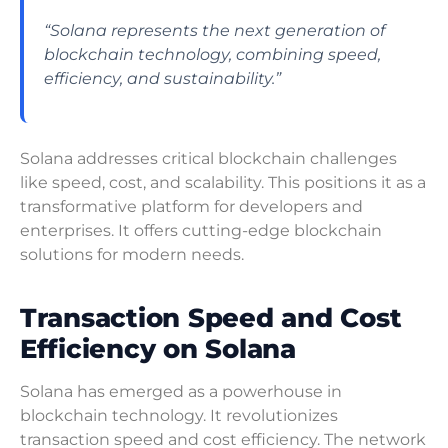
“Solana represents the next generation of
blockchain technology, combining speed,
efficiency, and sustainability.”
Solana addresses critical blockchain challenges
like speed, cost, and scalability. This positions it as a
transformative platform for developers and
enterprises. It offers cutting-edge blockchain
solutions for modern needs.
Transaction Speed and Cost
Efficiency on Solana
Solana has emerged as a powerhouse in
blockchain technology. It revolutionizes
transaction speed and cost efficiency. The network