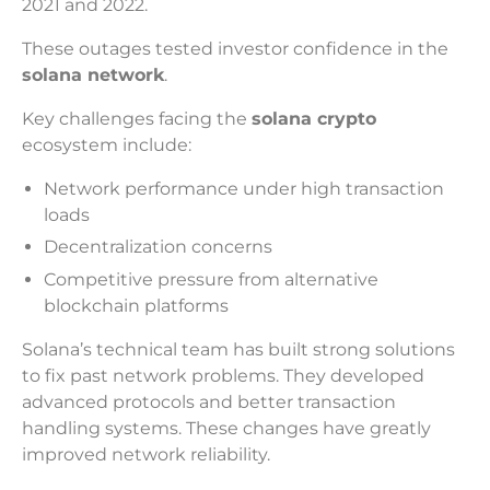
2021 and 2022.
These outages tested investor confidence in the
solana network
.
Key challenges facing the
solana crypto
ecosystem include:
Network performance under high transaction
loads
Decentralization concerns
Competitive pressure from alternative
blockchain platforms
Solana’s technical team has built strong solutions
to fix past network problems. They developed
advanced protocols and better transaction
handling systems. These changes have greatly
improved network reliability.