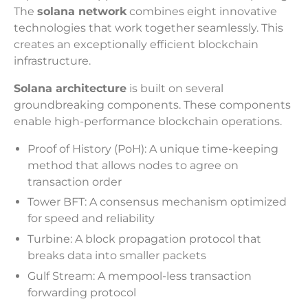
The
solana network
combines eight innovative
technologies that work together seamlessly. This
creates an exceptionally efficient blockchain
infrastructure.
Solana architecture
is built on several
groundbreaking components. These components
enable high-performance blockchain operations.
Proof of History (PoH): A unique time-keeping
method that allows nodes to agree on
transaction order
Tower BFT: A consensus mechanism optimized
for speed and reliability
Turbine: A block propagation protocol that
breaks data into smaller packets
Gulf Stream: A mempool-less transaction
forwarding protocol