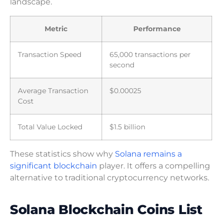
landscape.
Metric
Performance
Transaction Speed
65,000 transactions per
second
Average Transaction
$0.00025
Cost
Total Value Locked
$1.5 billion
These statistics show why
Solana remains a
significant blockchain
player. It offers a compelling
alternative to traditional cryptocurrency networks.
Solana Blockchain Coins List