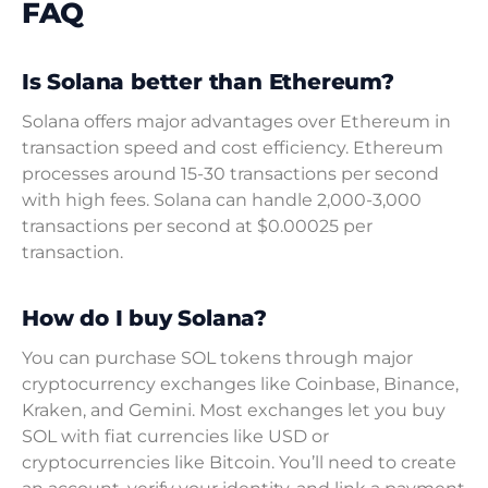
FAQ
Is Solana better than Ethereum?
Solana offers major advantages over Ethereum in
transaction speed and cost efficiency. Ethereum
processes around 15-30 transactions per second
with high fees. Solana can handle 2,000-3,000
transactions per second at $0.00025 per
transaction.
How do I buy Solana?
You can purchase SOL tokens through major
cryptocurrency exchanges like Coinbase, Binance,
Kraken, and Gemini. Most exchanges let you buy
SOL with fiat currencies like USD or
cryptocurrencies like Bitcoin. You’ll need to create