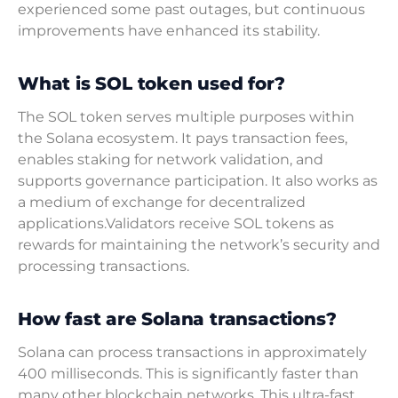
experienced some past outages, but continuous
improvements have enhanced its stability.
What is SOL token used for?
The SOL token serves multiple purposes within
the Solana ecosystem. It pays transaction fees,
enables staking for network validation, and
supports governance participation. It also works as
a medium of exchange for decentralized
applications.Validators receive SOL tokens as
rewards for maintaining the network’s security and
processing transactions.
How fast are Solana transactions?
Solana can process transactions in approximately
400 milliseconds. This is significantly faster than
many other blockchain networks. This ultra-fast