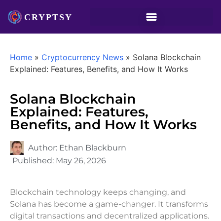
Home
»
Cryptocurrency News
»
Solana Blockchain
Explained: Features, Benefits, and How It Works
Solana Blockchain
Explained: Features,
Benefits, and How It Works
Author:
Ethan Blackburn
Published:
May 26, 2026
Blockchain technology keeps changing, and
Solana has become a game-changer. It transforms
digital transactions and decentralized applications.