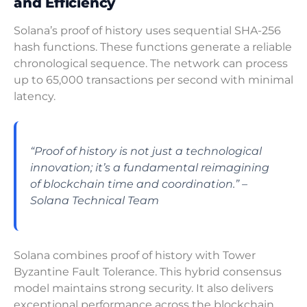
and Efficiency
Solana’s proof of history uses sequential SHA-256
hash functions. These functions generate a reliable
chronological sequence. The network can process
up to 65,000 transactions per second with minimal
latency.
“Proof of history is not just a technological
innovation; it’s a fundamental reimagining
of blockchain time and coordination.” –
Solana Technical Team
Solana combines proof of history with Tower
Byzantine Fault Tolerance. This hybrid consensus
model maintains strong security. It also delivers
exceptional performance across the blockchain