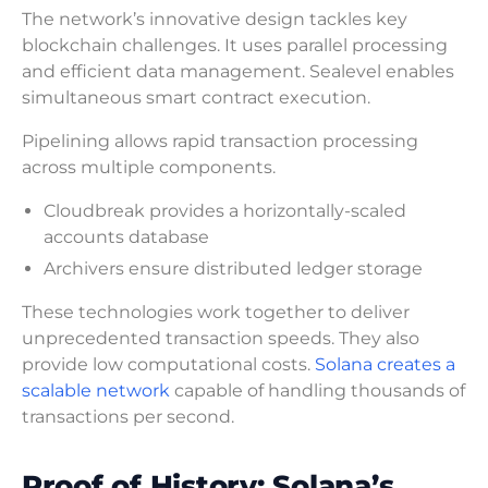
The network’s innovative design tackles key
blockchain challenges. It uses parallel processing
and efficient data management. Sealevel enables
simultaneous smart contract execution.
Pipelining allows rapid transaction processing
across multiple components.
Cloudbreak provides a horizontally-scaled
accounts database
Archivers ensure distributed ledger storage
These technologies work together to deliver
unprecedented transaction speeds. They also
provide low computational costs.
Solana creates a
scalable network
capable of handling thousands of
transactions per second.
Proof of History: Solana’s