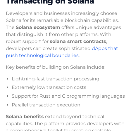
Transacting on Solana
Developers and businesses increasingly choose
Solana for its remarkable blockchain capabilities.
The
Solana ecosystem
offers unique advantages
that distinguish it from other platforms. With
robust support for
solana smart contracts
,
developers can create sophisticated
dApps that
push technological boundaries
.
Key benefits of building on Solana include:
Lightning-fast transaction processing
Extremely low transaction costs
Support for Rust and C programming languages
Parallel transaction execution
Solana benefits
extend beyond technical
capabilities. The platform provides developers with
a comprehensive toolkit for creating scalable