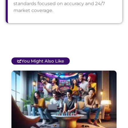
standards focused on accuracy and 24/7
market coverage.
You Might Also Like
T
B
O
C
S
G
&