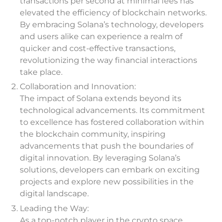
transactions per second at minimal fees has
elevated the efficiency of blockchain networks.
By embracing Solana’s technology, developers
and users alike can experience a realm of
quicker and cost-effective transactions,
revolutionizing the way financial interactions
take place.
Collaboration and Innovation:
The impact of Solana extends beyond its
technological advancements. Its commitment
to excellence has fostered collaboration within
the blockchain community, inspiring
advancements that push the boundaries of
digital innovation. By leveraging Solana’s
solutions, developers can embark on exciting
projects and explore new possibilities in the
digital landscape.
Leading the Way:
As a top-notch player in the crypto space,