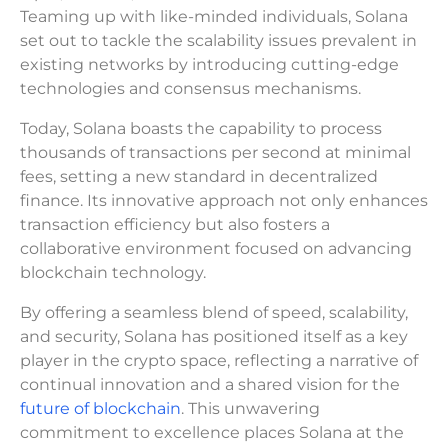
Teaming up with like-minded individuals, Solana
set out to tackle the scalability issues prevalent in
existing networks by introducing cutting-edge
technologies and consensus mechanisms.
Today, Solana boasts the capability to process
thousands of transactions per second at minimal
fees, setting a new standard in decentralized
finance. Its innovative approach not only enhances
transaction efficiency but also fosters a
collaborative environment focused on advancing
blockchain technology.
By offering a seamless blend of speed, scalability,
and security, Solana has positioned itself as a key
player in the crypto space, reflecting a narrative of
continual innovation and a shared vision for the
future of blockchain
. This unwavering
commitment to excellence places Solana at the