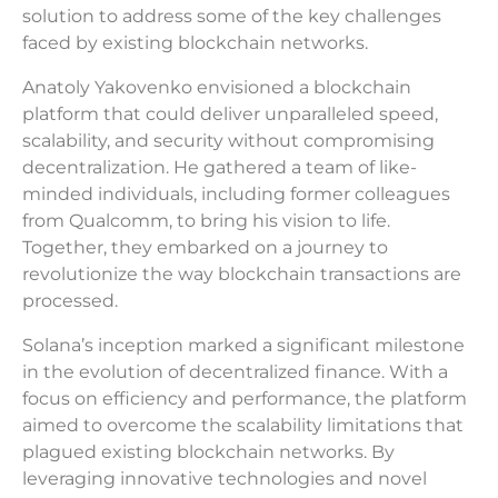
solution to address some of the key challenges
faced by existing blockchain networks.
Anatoly Yakovenko envisioned a blockchain
platform that could deliver unparalleled speed,
scalability, and security without compromising
decentralization. He gathered a team of like-
minded individuals, including former colleagues
from Qualcomm, to bring his vision to life.
Together, they embarked on a journey to
revolutionize the way blockchain transactions are
processed.
Solana’s inception marked a significant milestone
in the evolution of decentralized finance. With a
focus on efficiency and performance, the platform
aimed to overcome the scalability limitations that
plagued existing blockchain networks. By
leveraging innovative technologies and novel