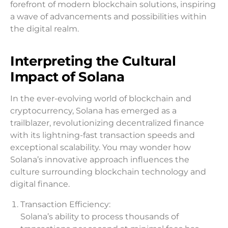
forefront of modern blockchain solutions, inspiring
a wave of advancements and possibilities within
the digital realm.
Interpreting the Cultural
Impact of Solana
In the ever-evolving world of blockchain and
cryptocurrency, Solana has emerged as a
trailblazer, revolutionizing decentralized finance
with its lightning-fast transaction speeds and
exceptional scalability. You may wonder how
Solana’s innovative approach influences the
culture surrounding blockchain technology and
digital finance.
Transaction Efficiency:
Solana’s ability to process thousands of