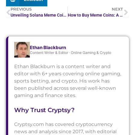
PREVIOUS
NEXT
Unveiling Solana Meme Coins: Risks, Rewards, & Strategies
How to Buy Meme Coins: A Beginner’s Guide
Ethan Blackburn
Content Writer & Editor · Online Gaming & Crypto
Ethan Blackburn is a content writer and
editor with 6+ years covering online gaming,
sports betting, and crypto. His work has
been published across several well-known
gaming and finance sites.
Why Trust Cryptsy?
Cryptsy.com has covered cryptocurrency
news and analysis since 2017, with editorial