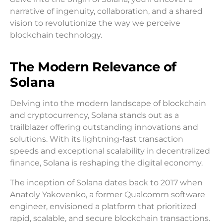
narrative of ingenuity, collaboration, and a shared
vision to revolutionize the way we perceive
blockchain technology.
The Modern Relevance of
Solana
Delving into the modern landscape of blockchain
and cryptocurrency, Solana stands out as a
trailblazer offering outstanding innovations and
solutions. With its lightning-fast transaction
speeds and exceptional scalability in decentralized
finance, Solana is reshaping the digital economy.
The inception of Solana dates back to 2017 when
Anatoly Yakovenko, a former Qualcomm software
engineer, envisioned a platform that prioritized
rapid, scalable, and secure blockchain transactions.