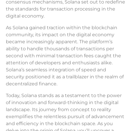
consensus mechanisms, Solana set out to redefine
the standards for transaction processing in the
digital economy.
As Solana gained traction within the blockchain
community, its impact on the digital economy
became increasingly apparent. The platform’s
ability to handle thousands of transactions per
second with minimal transaction fees caught the
attention of developers and enthusiasts alike.
Solana’s seamless integration of speed and
security positioned it as a trailblazer in the realm of
decentralized finance.
Today, Solana stands as a testament to the power
of innovation and forward-thinking in the digital
landscape. Its journey from concept to reality
exemplifies the relentless pursuit of advancement
and efficiency in the blockchain space. As you
delve into the origin of Solana, you’ll uncover a