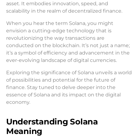
asset. It embodies innovation, speed, and
scalability in the realm of decentralized finance.
When you hear the term Solana, you might
envision a cutting-edge technology that is
revolutionizing the way transactions are
conducted on the blockchain. It’s not just a name;
it’s a symbol of efficiency and advancement in the
ever-evolving landscape of digital currencies.
Exploring the significance of Solana unveils a world
of possibilities and potential for the future of
finance. Stay tuned to delve deeper into the
essence of Solana and its impact on the digital
economy.
Understanding Solana
Meaning