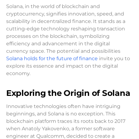
Solana, in the world of blockchain and
cryptocurrency, signifies innovation, speed, and
scalability in decentralized finance. It stands as a
cutting-edge technology reshaping transaction
processes on the blockchain, symbolizing
efficiency and advancement in the digital
currency space. The potential and possibilities
Solana holds for the future of finance
invite you to
explore its essence and impact on the digital
economy.
Exploring the Origin of Solana
Innovative technologies often have intriguing
beginnings, and Solana is no exception. This
blockchain platform traces its roots back to 2017
when Anatoly Yakovenko, a former software
engineer at Qualcomm, decided to create a