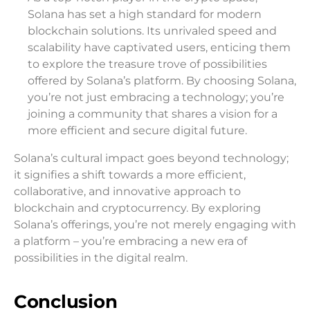
Solana has set a high standard for modern
blockchain solutions. Its unrivaled speed and
scalability have captivated users, enticing them
to explore the treasure trove of possibilities
offered by Solana’s platform. By choosing Solana,
you’re not just embracing a technology; you’re
joining a community that shares a vision for a
more efficient and secure digital future.
Solana’s cultural impact goes beyond technology;
it signifies a shift towards a more efficient,
collaborative, and innovative approach to
blockchain and cryptocurrency. By exploring
Solana’s offerings, you’re not merely engaging with
a platform – you’re embracing a new era of
possibilities in the digital realm.
Conclusion