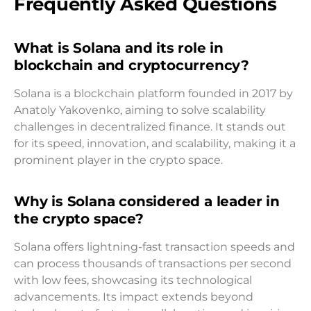
Frequently Asked Questions
What is Solana and its role in
blockchain and cryptocurrency?
Solana is a blockchain platform founded in 2017 by
Anatoly Yakovenko, aiming to solve scalability
challenges in decentralized finance. It stands out
for its speed, innovation, and scalability, making it a
prominent player in the crypto space.
Why is Solana considered a leader in
the crypto space?
Solana offers lightning-fast transaction speeds and
can process thousands of transactions per second
with low fees, showcasing its technological
advancements. Its impact extends beyond