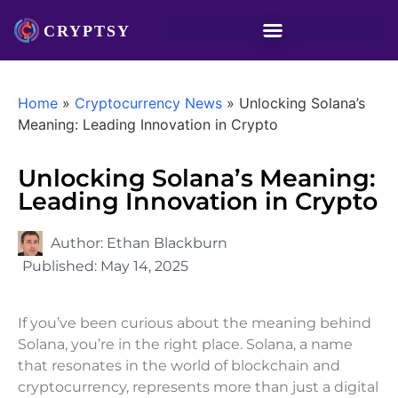
Home
»
Cryptocurrency News
»
Unlocking Solana’s
Meaning: Leading Innovation in Crypto
Unlocking Solana’s Meaning:
Leading Innovation in Crypto
Author:
Ethan Blackburn
Published:
May 14, 2025
If you’ve been curious about the meaning behind
Solana, you’re in the right place. Solana, a name
that resonates in the world of blockchain and
cryptocurrency, represents more than just a digital