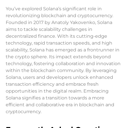
You’ve explored Solana’s significant role in
revolutionizing blockchain and cryptocurrency.
Founded in 2017 by Anatoly Yakovenko, Solana
aims to tackle scalability challenges in
decentralized finance. With its cutting-edge
technology, rapid transaction speeds, and high
scalability, Solana has emerged as a frontrunner in
the crypto sphere. Its impact extends beyond
technology, fostering collaboration and innovation
within the blockchain community. By leveraging
Solana, users and developers unlock enhanced
transaction efficiency and embrace fresh
opportunities in the digital realm. Embracing
Solana signifies a transition towards a more
efficient and collaborative era in blockchain and
cryptocurrency.