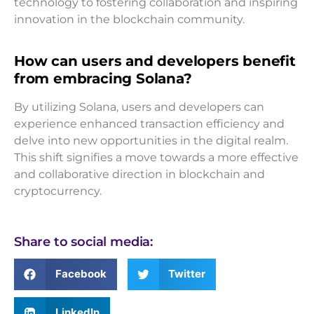
technology to fostering collaboration and inspiring
innovation in the blockchain community.
How can users and developers benefit
from embracing Solana?
By utilizing Solana, users and developers can
experience enhanced transaction efficiency and
delve into new opportunities in the digital realm.
This shift signifies a move towards a more effective
and collaborative direction in blockchain and
cryptocurrency.
Share to social media:
Facebook
Twitter
LinkedIn