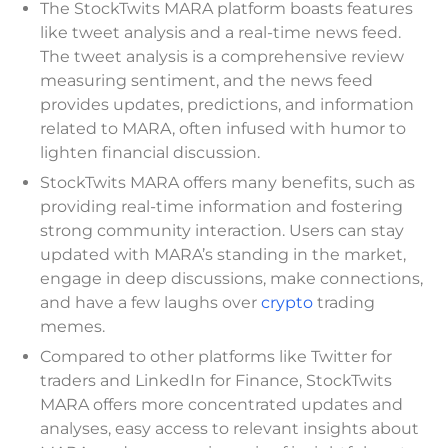
The StockTwits MARA platform boasts features
like tweet analysis and a real-time news feed.
The tweet analysis is a comprehensive review
measuring sentiment, and the news feed
provides updates, predictions, and information
related to MARA, often infused with humor to
lighten financial discussion.
StockTwits MARA offers many benefits, such as
providing real-time information and fostering
strong community interaction. Users can stay
updated with MARA’s standing in the market,
engage in deep discussions, make connections,
and have a few laughs over
crypto
trading
memes.
Compared to other platforms like Twitter for
traders and LinkedIn for Finance, StockTwits
MARA offers more concentrated updates and
analyses, easy access to relevant insights about