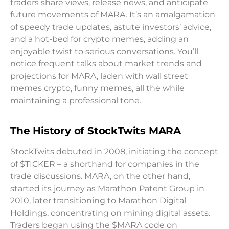
traders share views, release news, and anticipate
future movements of MARA. It’s an amalgamation
of speedy trade updates, astute investors’ advice,
and a hot-bed for crypto memes, adding an
enjoyable twist to serious conversations. You’ll
notice frequent talks about market trends and
projections for MARA, laden with wall street
memes crypto, funny memes, all the while
maintaining a professional tone.
The History of StockTwits MARA
StockTwits debuted in 2008, initiating the concept
of $TICKER – a shorthand for companies in the
trade discussions. MARA, on the other hand,
started its journey as Marathon Patent Group in
2010, later transitioning to Marathon Digital
Holdings, concentrating on mining digital assets.
Traders began using the $MARA code on