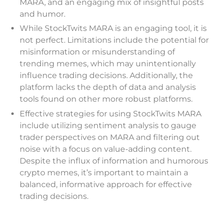
MARA, and an engaging mix of insightful posts
and humor.
While StockTwits MARA is an engaging tool, it is
not perfect. Limitations include the potential for
misinformation or misunderstanding of
trending memes, which may unintentionally
influence trading decisions. Additionally, the
platform lacks the depth of data and analysis
tools found on other more robust platforms.
Effective strategies for using StockTwits MARA
include utilizing sentiment analysis to gauge
trader perspectives on MARA and filtering out
noise with a focus on value-adding content.
Despite the influx of information and humorous
crypto memes, it’s important to maintain a
balanced, informative approach for effective
trading decisions.