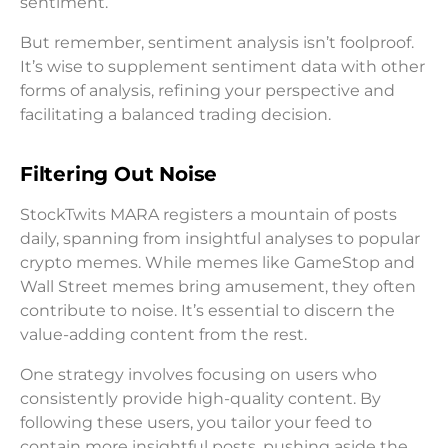
sentiment.
But remember, sentiment analysis isn’t foolproof.
It’s wise to supplement sentiment data with other
forms of analysis, refining your perspective and
facilitating a balanced trading decision.
Filtering Out Noise
StockTwits MARA registers a mountain of posts
daily, spanning from insightful analyses to popular
crypto memes. While memes like GameStop and
Wall Street memes bring amusement, they often
contribute to noise. It’s essential to discern the
value-adding content from the rest.
One strategy involves focusing on users who
consistently provide high-quality content. By
following these users, you tailor your feed to
contain more insightful posts, pushing aside the