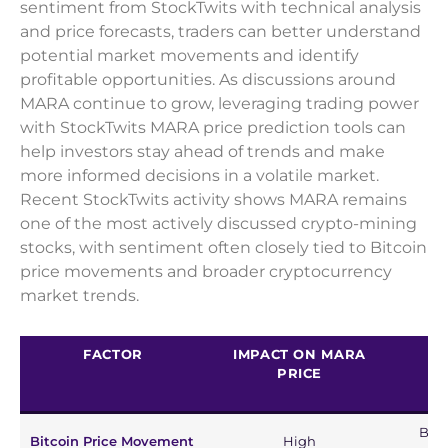
sentiment from StockTwits with technical analysis
and price forecasts, traders can better understand
potential market movements and identify
profitable opportunities. As discussions around
MARA continue to grow, leveraging trading power
with StockTwits MARA price prediction tools can
help investors stay ahead of trends and make
more informed decisions in a volatile market.
Recent StockTwits activity shows MARA remains
one of the most actively discussed crypto-mining
stocks, with sentiment often closely tied to Bitcoin
price movements and broader cryptocurrency
market trends.
FACTOR
IMPACT ON MARA
PRICE
Bull
Bitcoin Price Movement
High