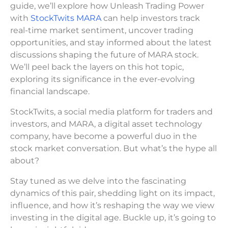
guide, we’ll explore how Unleash Trading Power
with
StockTwits MARA
can help investors track
real-time market sentiment, uncover trading
opportunities, and stay informed about the latest
discussions shaping the future of MARA stock.
We’ll peel back the layers on this hot topic,
exploring its significance in the ever-evolving
financial landscape.
StockTwits, a social media platform for traders and
investors, and MARA, a digital asset technology
company, have become a powerful duo in the
stock market conversation. But what’s the hype all
about?
Stay tuned as we delve into the fascinating
dynamics of this pair, shedding light on its impact,
influence, and how it’s reshaping the way we view
investing in the digital age. Buckle up, it’s going to