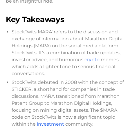
be an insightful ride.
Key Takeaways
StockTwits MARA’ refers to the discussion and
exchange of information about Marathon Digital
Holdings (MARA) on the social media platform
StockTwits. It’s a combination of trade updates,
investor advice, and humorous
crypto
memes
which adds a lighter tone to serious financial
conversations.
StockTwits debuted in 2008 with the concept of
$TICKER, a shorthand for companies in trade
discussions. MARA transitioned from Marathon
Patent Group to Marathon Digital Holdings,
focusing on mining digital assets. The $MARA
code on StockTwits is now a significant topic
within the
investment
community.