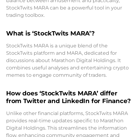
balance between amusement and practicality,
StockTwits MARA can be a powerful tool in your
trading toolbox.
What is ‘StockTwits MARA’?
StockTwits MARA is a unique blend of the
StockTwits platform and MARA, dedicated for
discussions about Marathon Digital Holdings. It
combines useful analyses and entertaining crypto
memes to engage community of traders.
How does ‘StockTwits MARA’ differ
from Twitter and LinkedIn for Finance?
Unlike other financial platforms, StockTwits MARA
provides real-time updates specific to Marathon
Digital Holdings. This streamlines the information
flow, enhancing community engagement and