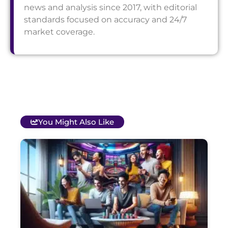
news and analysis since 2017, with editorial
standards focused on accuracy and 24/7
market coverage.
You Might Also Like
T
B
O
C
S
G