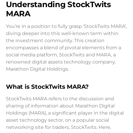
Understanding StockTwits
MARA
You’re in a position to fully grasp ‘StockTwits MARA’,
diving deeper into this well-known term within
the investment community. This creation
encompasses a blend of pivotal elements from a
social media platform, StockTwits and MARA, a
renowned digital assets technology company,
Marathon Digital Holdings.
What is StockTwits MARA?
StockTwits MARA refers to the discussion and
sharing of information about Marathon Digital
Holdings (MARA), a significant player in the digital
asset technology sector, on a popular social
networking site for traders, StockTwits. Here,