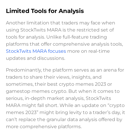
Limited Tools for Analysis
Another limitation that traders may face when
using StockTwits MARA is the restricted set of
tools for analysis. Unlike full-feature trading
platforms that offer comprehensive analysis tools,
StockTwits MARA focuses
more on real-time
updates and discussions.
Predominantly, the platform serves as an arena for
traders to share their views, insights, and
sometimes, their best crypto memes 2023 or
gamestop memes crypto. But when it comes to
serious, in-depth market analysis, StockTwits
MARA might fall short. While an update on “crypto
memes 2023” might bring levity to a trader’s day, it
can’t replace the granular data analysis offered by
more comprehensive platforms.