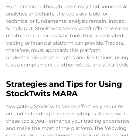
Furthermore, although users may find some basic
analytics and charts, the tools available for
technical or fundamental analysis remain limited.
Simply put, StockTwits MARA won’t offer the same
depth of data nor analytic tools that a dedicated
trading or financial platform can provide. Traders,
therefore, must approach this platform
understanding its strengths and limitations, using
it as a complement to other robust analytical tools.
Strategies and Tips for Using
StockTwits MARA
Navigating StockTwits MARA effectively requires
an understanding of some strategies. Armed with
these tools, you’ll enhance your trading experience
and make the most of the platform. The following
sections discuss sentiment analysis utilization and