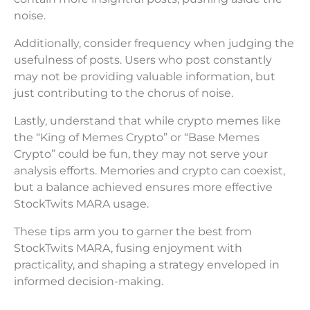
noise.
Additionally, consider frequency when judging the
usefulness of posts. Users who post constantly
may not be providing valuable information, but
just contributing to the chorus of noise.
Lastly, understand that while crypto memes like
the “King of Memes Crypto” or “Base Memes
Crypto” could be fun, they may not serve your
analysis efforts. Memories and crypto can coexist,
but a balance achieved ensures more effective
StockTwits MARA usage.
These tips arm you to garner the best from
StockTwits MARA, fusing enjoyment with
practicality, and shaping a strategy enveloped in
informed decision-making.