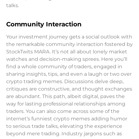
talks.
Community Interaction
Your investment journey gets a social outlook with
the remarkable community interaction fostered by
StockTwits MARA. It’s not all about lonely market
watches and decision-making sprees. Here you’ll
find a whole community of traders, engaged in
sharing insights, tips, and even a laugh or two over
crypto trading memes. Discussions delve deep,
critiques are constructive, and thought exchanges
are abundant. This path, albeit digital, paves the
way for lasting professional relationships among
traders. You can also come across some of the
internet’s funniest crypto memes adding humor
to serious trade talks, elevating the experience
beyond mere trading. Industry jargons such as