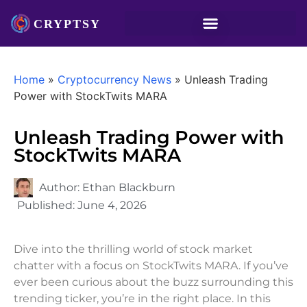
Home
»
Cryptocurrency News
»
Unleash Trading
Power with StockTwits MARA
Unleash Trading Power with
StockTwits MARA
Author:
Ethan Blackburn
Published:
June 4, 2026
Dive into the thrilling world of stock market
chatter with a focus on StockTwits MARA. If you’ve
ever been curious about the buzz surrounding this
trending ticker, you’re in the right place. In this