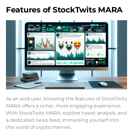
Features of StockTwits MARA
As an avid user, knowing the features of StockTwits
MARA offers a richer, more engaging experience.
With StockTwits MARA, explore tweet analysis, and
a dedicated news feed, immersing yourself into
the world of crypto memes.