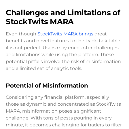
Challenges and Limitations of
StockTwits MARA
Even though
StockTwits MARA brings
great
benefits and novel features to the trade talk table,
it is not perfect. Users may encounter challenges
and limitations while using the platform. These
potential pitfalls involve the risk of misinformation
and a limited set of analytic tools.
Potential of Misinformation
Considering any financial platform, especially
those as dynamic and concentrated as StockTwits
MARA, misinformation poses a significant
challenge. With tons of posts pouring in every
minute, it becomes challenging for traders to filter