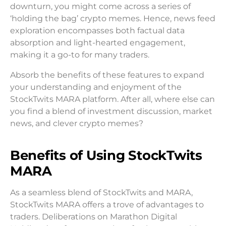
downturn, you might come across a series of
‘holding the bag’ crypto memes. Hence, news feed
exploration encompasses both factual data
absorption and light-hearted engagement,
making it a go-to for many traders.
Absorb the benefits of these features to expand
your understanding and enjoyment of the
StockTwits MARA platform. After all, where else can
you find a blend of investment discussion, market
news, and clever crypto memes?
Benefits of Using StockTwits
MARA
As a seamless blend of StockTwits and MARA,
StockTwits MARA offers a trove of advantages to
traders. Deliberations on Marathon Digital