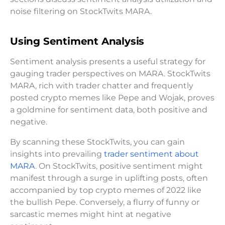
noise filtering on StockTwits MARA.
Using Sentiment Analysis
Sentiment analysis presents a useful strategy for
gauging trader perspectives on MARA. StockTwits
MARA, rich with trader chatter and frequently
posted crypto memes like Pepe and Wojak, proves
a goldmine for sentiment data, both positive and
negative.
By scanning these StockTwits, you can gain
insights into prevailing
trader sentiment about
MARA
. On StockTwits, positive sentiment might
manifest through a surge in uplifting posts, often
accompanied by top crypto memes of 2022 like
the bullish Pepe. Conversely, a flurry of funny or
sarcastic memes might hint at negative