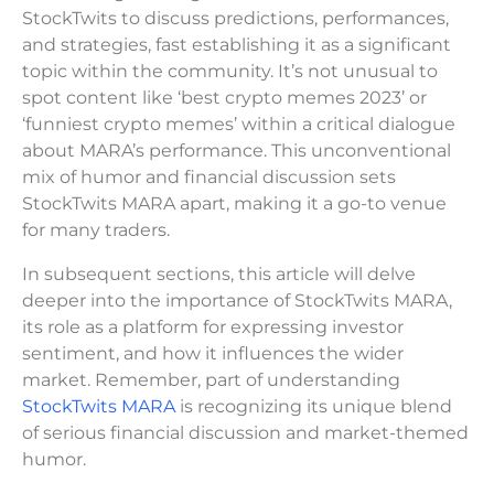
StockTwits to discuss predictions, performances,
and strategies, fast establishing it as a significant
topic within the community. It’s not unusual to
spot content like ‘best crypto memes 2023’ or
‘funniest crypto memes’ within a critical dialogue
about MARA’s performance. This unconventional
mix of humor and financial discussion sets
StockTwits MARA apart, making it a go-to venue
for many traders.
In subsequent sections, this article will delve
deeper into the importance of StockTwits MARA,
its role as a platform for expressing investor
sentiment, and how it influences the wider
market. Remember, part of understanding
StockTwits MARA
is recognizing its unique blend
of serious financial discussion and market-themed
humor.