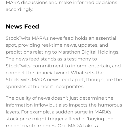
MARA discussions and make informed decisions
accordingly.
News Feed
StockTwits MARA’s news feed holds an essential
spot, providing real-time news, updates, and
predictions relating to Marathon Digital Holdings.
The news feed stands as a testimony to
StockTwits’ commitment to inform, entertain, and
connect the financial world. What sets the
StockTwits MARA news feed apart, though, are the
sprinkles of humor it incorporates.
The quality of news doesn’t just determine the
information inflow but also impacts the humorous
layers. For example, a sudden surge in MARA’s
stock price might trigger a flood of ‘buying the
moon’ crypto memes. Or if MARA takes a