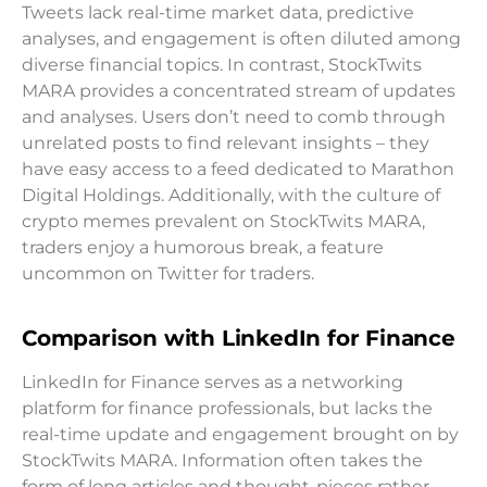
Tweets lack real-time market data, predictive
analyses, and engagement is often diluted among
diverse financial topics. In contrast, StockTwits
MARA provides a concentrated stream of updates
and analyses. Users don’t need to comb through
unrelated posts to find relevant insights – they
have easy access to a feed dedicated to Marathon
Digital Holdings. Additionally, with the culture of
crypto memes prevalent on StockTwits MARA,
traders enjoy a humorous break, a feature
uncommon on Twitter for traders.
Comparison with LinkedIn for Finance
LinkedIn for Finance serves as a networking
platform for finance professionals, but lacks the
real-time update and engagement brought on by
StockTwits MARA. Information often takes the
form of long articles and thought-pieces rather