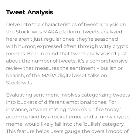
Tweet Analysis
Delve into the characteristics of tweet analysis on
the StockTwits MARA platform. Tweets analyzed
here aren’t just regular ones; they’re seasoned
with humor, expressed often through witty crypto
memes. Bear in mind that tweet analysis isn’t just
about the number of tweets; it’s a comprehensive
review that measures the sentiment – bullish or
bearish, of the MARA digital asset talks on
StockTwits.
Evaluating sentiment involves categorizing tweets
into buckets of different emotional tones. For
instance, a tweet stating “MARA’s on fire today,”
accompanied by a rocket emoji and a funny crypto
meme, would likely fall into the ‘bullish’ category.
This feature helps users gauge the overall mood of