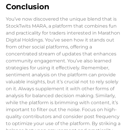
Conclusion
You’ve now discovered the unique blend that is
StockTwits MARA, a platform that combines fun
and practicality for traders interested in Marathon
Digital Holdings. You’ve seen how it stands out
from other social platforms, offering a
concentrated stream of updates that enhances
community engagement. You’ve also learned
strategies for using it effectively. Remember,
sentiment analysis on the platform can provide
valuable insights, but it’s crucial not to rely solely
on it. Always supplement it with other forms of
analysis for balanced decision making. Similarly,
while the platform is brimming with content, it’s
important to filter out the noise. Focus on high-
quality contributors and consider post frequency
to optimize your use of the platform. By striking a