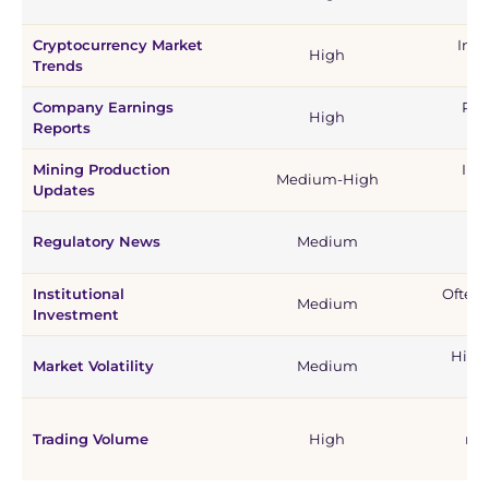
Cryptocurrency Market
Incr
High
Trends
Company Earnings
Pos
High
Reports
se
Mining Production
Inv
Medium-High
Updates
Ca
Regulatory News
Medium
se
Institutional
Often 
Medium
Investment
Highe
Market Volatility
Medium
St
Trading Volume
High
mo
vo