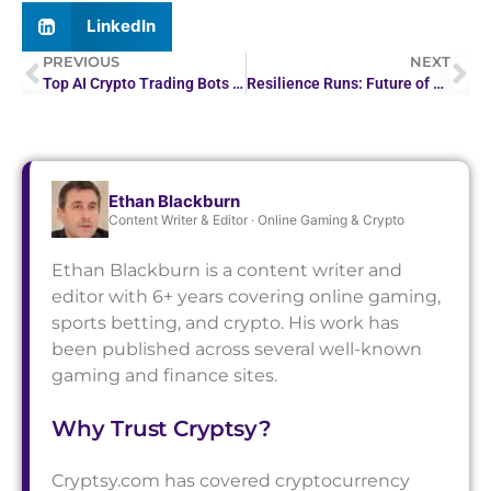
LinkedIn
PREVIOUS
NEXT
Top AI Crypto Trading Bots for Smart Investing
Resilience Runs: Future of Marathons Amid Covid-19
Ethan Blackburn
Content Writer & Editor · Online Gaming & Crypto
Ethan Blackburn is a content writer and
editor with 6+ years covering online gaming,
sports betting, and crypto. His work has
been published across several well-known
gaming and finance sites.
Why Trust Cryptsy?
Cryptsy.com has covered cryptocurrency