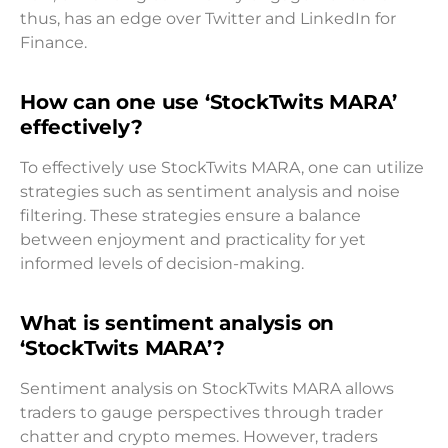
thus, has an edge over Twitter and LinkedIn for
Finance.
How can one use ‘StockTwits MARA’
effectively?
To effectively use StockTwits MARA, one can utilize
strategies such as sentiment analysis and noise
filtering. These strategies ensure a balance
between enjoyment and practicality for yet
informed levels of decision-making.
What is sentiment analysis on
‘StockTwits MARA’?
Sentiment analysis on StockTwits MARA allows
traders to gauge perspectives through trader
chatter and crypto memes. However, traders