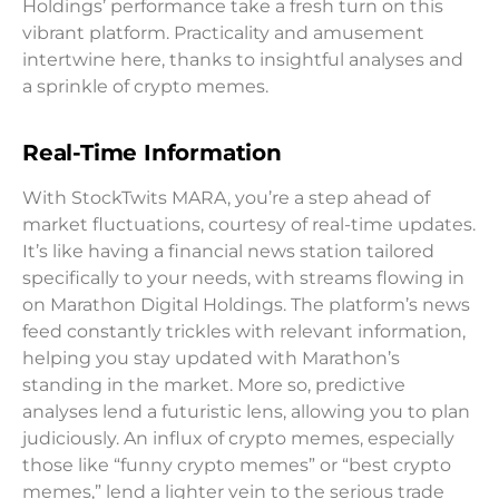
Holdings’ performance take a fresh turn on this
vibrant platform. Practicality and amusement
intertwine here, thanks to insightful analyses and
a sprinkle of crypto memes.
Real-Time Information
With StockTwits MARA, you’re a step ahead of
market fluctuations, courtesy of real-time updates.
It’s like having a financial news station tailored
specifically to your needs, with streams flowing in
on Marathon Digital Holdings. The platform’s news
feed constantly trickles with relevant information,
helping you stay updated with Marathon’s
standing in the market. More so, predictive
analyses lend a futuristic lens, allowing you to plan
judiciously. An influx of crypto memes, especially
those like “funny crypto memes” or “best crypto
memes,” lend a lighter vein to the serious trade