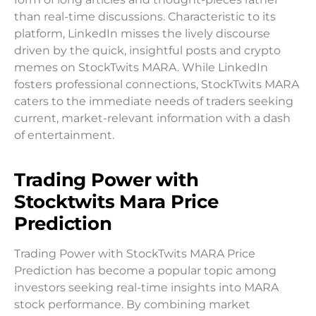
than real-time discussions. Characteristic to its
platform, LinkedIn misses the lively discourse
driven by the quick, insightful posts and crypto
memes on StockTwits MARA. While LinkedIn
fosters professional connections, StockTwits MARA
caters to the immediate needs of traders seeking
current, market-relevant information with a dash
of entertainment.
Trading Power with
Stocktwits Mara
Price
Prediction
Trading Power with StockTwits MARA Price
Prediction has become a popular topic among
investors seeking real-time insights into MARA
stock performance. By combining market