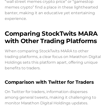
“wall street memes crypto price” or “gamestop
memes crypto” find a place in these lighthearted
banter, making it an educative yet entertaining
experience.
Comparing StockTwits MARA
with Other Trading Platforms
When comparing StockTwits MARA to other
trading platforms, a clear focus on Marathon Digital
Holdings sets this platform apart, offering unique
benefits to traders.
Comparison with Twitter for Traders
On Twitter for traders, information disperses
among general tweets, making it challenging to
monitor Marathon Digital Holdings updates.