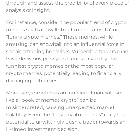
through and assess the credibility of every piece of
analysis or insight.
For instance, consider the popular trend of crypto
memes such as “wall street memes crypto” or
“funny crypto memes.” These memes, while
amusing, can snowball into an influential force in
shaping trading behaviors. Vulnerable traders may
base decisions purely on trends driven by the
funniest crypto memes or the most popular
crypto memes, potentially leading to financially
damaging outcomes.
Moreover, sometimes an innocent financial joke
like a “book of memes crypto” can be
misinterpreted, causing unexpected market
volatility. Even the “best crypto memes” carry the
potential to unwittingly push a trader towards an
ill-timed investment decision.