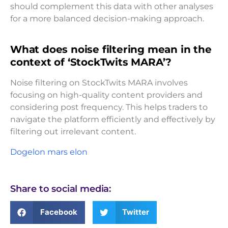
should complement this data with other analyses
for a more balanced decision-making approach.
What does noise filtering mean in the
context of ‘StockTwits MARA’?
Noise filtering on StockTwits MARA involves
focusing on high-quality content providers and
considering post frequency. This helps traders to
navigate the platform efficiently and effectively by
filtering out irrelevant content.
Dogelon mars elon
Share to social media:
Facebook
Twitter