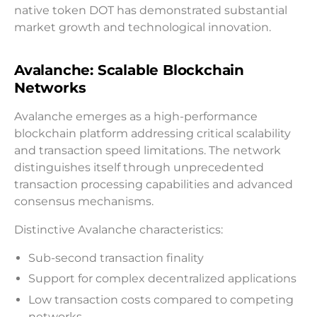
native token DOT has demonstrated substantial
market growth and technological innovation.
Avalanche: Scalable Blockchain
Networks
Avalanche emerges as a high-performance
blockchain platform addressing critical scalability
and transaction speed limitations. The network
distinguishes itself through unprecedented
transaction processing capabilities and advanced
consensus mechanisms.
Distinctive Avalanche characteristics:
Sub-second transaction finality
Support for complex decentralized applications
Low transaction costs compared to competing
networks