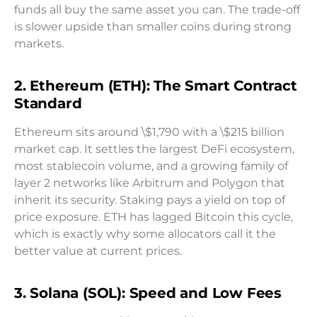
funds all buy the same asset you can. The trade-off
is slower upside than smaller coins during strong
markets.
2. Ethereum (ETH): The Smart Contract
Standard
Ethereum sits around \$1,790 with a \$215 billion
market cap. It settles the largest DeFi ecosystem,
most stablecoin volume, and a growing family of
layer 2 networks like Arbitrum and Polygon that
inherit its security. Staking pays a yield on top of
price exposure. ETH has lagged Bitcoin this cycle,
which is exactly why some allocators call it the
better value at current prices.
3. Solana (SOL): Speed and Low Fees