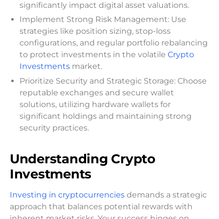
significantly impact digital asset valuations.
Implement Strong Risk Management: Use
strategies like position sizing, stop-loss
configurations, and regular portfolio rebalancing
to protect investments in the volatile
Crypto
Investments
market.
Prioritize Security and Strategic Storage: Choose
reputable exchanges and secure wallet
solutions, utilizing hardware wallets for
significant holdings and maintaining strong
security practices.
Understanding Crypto
Investments
Investing in cryptocurrencies
demands a strategic
approach that balances potential rewards with
inherent market risks. Your success hinges on