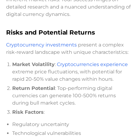
detailed research and a nuanced understanding of
digital currency dynamics.
Risks and Potential Returns
Cryptocurrency investments
present a complex
risk-reward landscape with unique characteristics:
Market Volatility
:
Cryptocurrencies experience
extreme price fluctuations, with potential for
rapid 20-50% value changes within hours.
Return Potential
: Top-performing digital
currencies can generate 100-500% returns
during bull market cycles.
Risk Factors
:
Regulatory uncertainty
Technological vulnerabilities