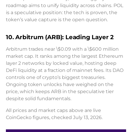
roadmap aims to unify liquidity across chains. POL
is a speculative position: the tech is proven, the
token’s value capture is the open question.
10. Arbitrum (ARB): Leading Layer 2
Arbitrum trades near \$0.09 with a \$600 million
market cap. It ranks among the largest Ethereum
layer 2 networks by locked value, hosting deep
DeFi liquidity at a fraction of mainnet fees. Its DAO
controls one of crypto’s biggest treasuries.
Ongoing token unlocks have weighed on the
price, which keeps ARB in the speculative tier
despite solid fundamentals.
All prices and market caps above are live
CoinGecko figures, checked July 13, 2026.