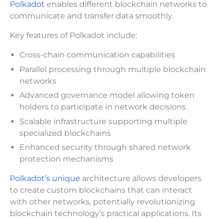
Polkadot
enables different blockchain networks to
communicate and transfer data smoothly.
Key features of Polkadot include:
Cross-chain communication capabilities
Parallel processing through multiple blockchain
networks
Advanced governance model allowing token
holders to participate in network decisions
Scalable infrastructure supporting multiple
specialized blockchains
Enhanced security through shared network
protection mechanisms
Polkadot’s unique
architecture allows developers
to create custom blockchains that can interact
with other networks, potentially revolutionizing
blockchain technology’s practical applications. Its