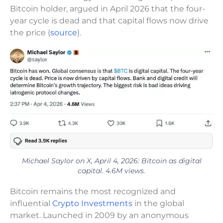
Bitcoin holder, argued in April 2026 that the four-
year cycle is dead and that capital flows now drive
the price (
source
).
Michael Saylor on X, April 4, 2026: Bitcoin as digital
capital. 4.6M views.
Bitcoin remains the most recognized and
influential
Crypto Investments
in the global
market. Launched in 2009 by an anonymous