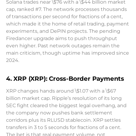
Solana trades near \$76 with a \$44 billion market
cap, ranked #7. The network processes thousands
of transactions per second for fractions of a cent,
which made it the home of retail trading, payment
experiments, and DePIN projects. The pending
Firedancer upgrade aims to push throughput
even higher. Past network outages remain the
main criticism, though uptime has improved since
2024.
4. XRP (XRP): Cross-Border Payments
XRP changes hands around \$1.07 with a \$67
billion market cap. Ripple’s resolution of its long
SEC fight cleared the biggest legal overhang, and
the company now pushes bank settlement
corridors plus its RLUSD stablecoin. XRP settles
transfers in 3 to 5 seconds for fractions of a cent.
The bet is that real payment volume, not