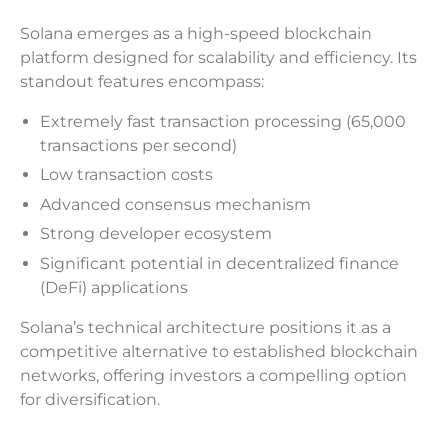
Solana emerges as a high-speed blockchain
platform designed for scalability and efficiency. Its
standout features encompass:
Extremely fast transaction processing (65,000
transactions per second)
Low transaction costs
Advanced consensus mechanism
Strong developer ecosystem
Significant potential in decentralized finance
(DeFi) applications
Solana’s technical architecture positions it as a
competitive alternative to established blockchain
networks, offering investors a compelling option
for diversification.