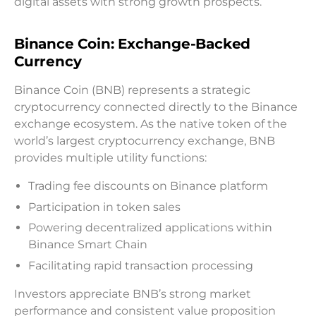
digital assets with strong growth prospects.
Binance Coin: Exchange-Backed
Currency
Binance Coin (BNB) represents a strategic
cryptocurrency connected directly to the Binance
exchange ecosystem. As the native token of the
world’s largest cryptocurrency exchange, BNB
provides multiple utility functions:
Trading fee discounts on Binance platform
Participation in token sales
Powering decentralized applications within
Binance Smart Chain
Facilitating rapid transaction processing
Investors appreciate BNB’s strong market
performance and consistent value proposition