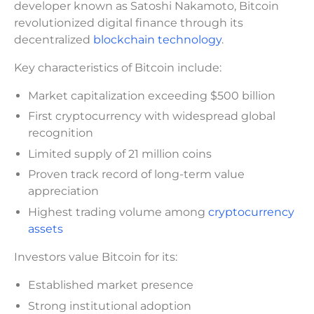
developer known as Satoshi Nakamoto, Bitcoin
revolutionized digital finance through its
decentralized
blockchain technology
.
Key characteristics of Bitcoin include:
Market capitalization exceeding $500 billion
First cryptocurrency with widespread global
recognition
Limited supply of 21 million coins
Proven track record of long-term value
appreciation
Highest trading volume among
cryptocurrency
assets
Investors value Bitcoin for its:
Established market presence
Strong institutional adoption