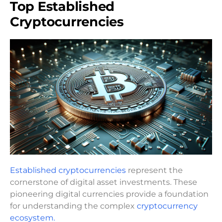
Top Established
Cryptocurrencies
Established cryptocurrencies
represent the
cornerstone of digital asset investments. These
pioneering digital currencies provide a foundation
for understanding the complex
cryptocurrency
ecosystem.