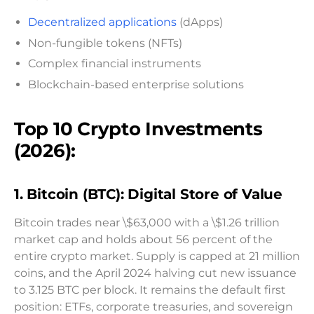
Decentralized applications
(dApps)
Non-fungible tokens (NFTs)
Complex financial instruments
Blockchain-based enterprise solutions
Top 10 Crypto Investments
(2026):
1. Bitcoin (BTC): Digital Store of Value
Bitcoin trades near \$63,000 with a \$1.26 trillion
market cap and holds about 56 percent of the
entire crypto market. Supply is capped at 21 million
coins, and the April 2024 halving cut new issuance
to 3.125 BTC per block. It remains the default first
position: ETFs, corporate treasuries, and sovereign