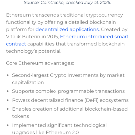
Source: CoinGecko, checked July 13, 2026.
Ethereum transcends traditional cryptocurrency
functionality by offering a detailed blockchain
platform for
decentralized applications
. Created by
Vitalik Buterin in 2015,
Ethereum introduced smart
contract
capabilities that transformed blockchain
technology’s potential.
Core Ethereum advantages:
Second-largest Crypto Investments by market
capitalization
Supports complex programmable transactions
Powers decentralized finance (DeFi) ecosystems
Enables creation of additional blockchain-based
tokens
Implemented significant technological
upgrades like Ethereum 2.0