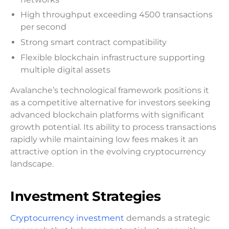
High throughput exceeding 4500 transactions
per second
Strong smart contract compatibility
Flexible blockchain infrastructure supporting
multiple digital assets
Avalanche’s technological framework positions it
as a competitive alternative for investors seeking
advanced blockchain platforms with significant
growth potential. Its ability to process transactions
rapidly while maintaining low fees makes it an
attractive option in the evolving cryptocurrency
landscape.
Investment Strategies
Cryptocurrency investment
demands a strategic