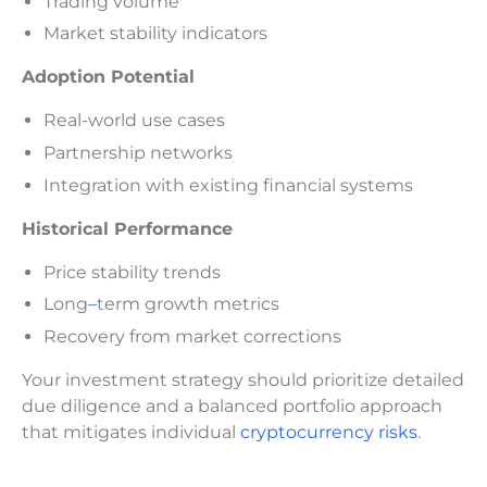
Trading volume
Market stability indicators
Adoption Potential
Real-world use cases
Partnership networks
Integration with existing financial systems
Historical Performance
Price stability trends
Long
–
term growth metrics
Recovery from market corrections
Your investment strategy should prioritize detailed
due diligence and a balanced portfolio approach
that mitigates individual
cryptocurrency risks
.