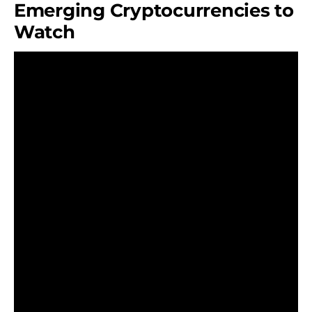
Emerging Cryptocurrencies to
Watch