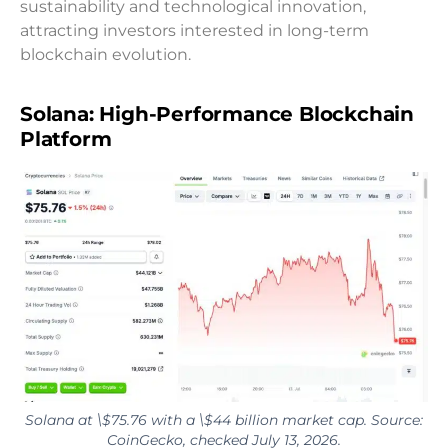
sustainability and technological innovation,
attracting investors interested in long-term
blockchain evolution.
Solana: High-Performance Blockchain
Platform
Solana at \$75.76 with a \$44 billion market cap. Source:
CoinGecko, checked July 13, 2026.