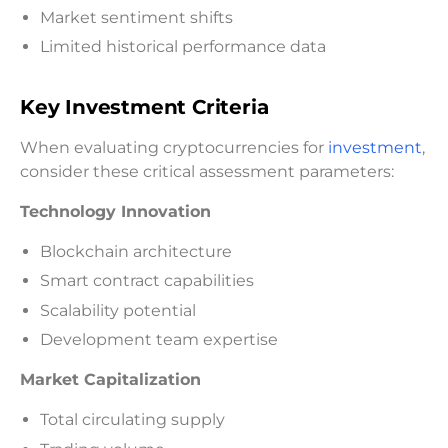
Market sentiment shifts
Limited historical performance data
Key Investment Criteria
When evaluating cryptocurrencies for
investment
,
consider these critical assessment parameters:
Technology Innovation
Blockchain architecture
Smart contract capabilities
Scalability potential
Development team expertise
Market Capitalization
Total circulating supply