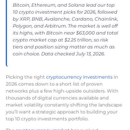
Bitcoin, Ethereum, and Solana lead our top
10 crypto investment picks for 2026, followed
by XRP, BNB, Avalanche, Cardano, Chainlink,
Polygon, and Arbitrum. The market is well off
its highs, with Bitcoin near $63,000 and total
crypto market cap at $2.25 trillion, so risk
tiers and position sizing matter as much as
coin choice. Data checked July 13, 2026.
Picking the right
cryptocurrency investments
in
2026 comes down to a short list of proven
networks plus a few high-upside outsiders. With
thousands of digital currencies available and
market volatility constantly shifting the landscape
you’ll want a strategic approach to building your
top 10 crypto investments portfolio.