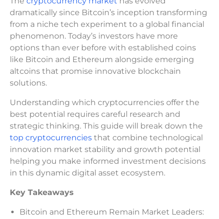
The
cryptocurrency market
has evolved
dramatically since Bitcoin’s inception transforming
from a niche tech experiment to a global financial
phenomenon. Today’s investors have more
options than ever before with established coins
like Bitcoin and Ethereum alongside emerging
altcoins that promise innovative blockchain
solutions.
Understanding which cryptocurrencies offer the
best potential requires careful research and
strategic thinking. This guide will break down the
top cryptocurrencies
that combine technological
innovation market stability and growth potential
helping you make informed investment decisions
in this dynamic digital asset ecosystem.
Key Takeaways
Bitcoin and Ethereum Remain Market Leaders: