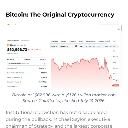
Bitcoin: The Original Cryptocurrency
Bitcoin at \$62,996 with a \$1.26 trillion market cap.
Source: CoinGecko, checked July 13, 2026.
Institutional conviction has not disappeared
during the pullback. Michael Saylor, executive
chairman of Strategy and the largest corporate