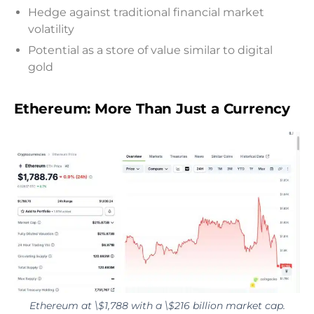
Hedge against traditional financial market
volatility
Potential as a store of value similar to digital
gold
Ethereum: More Than Just a Currency
Ethereum at \$1,788 with a \$216 billion market cap.