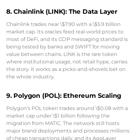
8. Chainlink (LINK): The Data Layer
Chainlink trades near \$7.90 with a \$5.9 billion
market cap. Its oracles feed real-world prices to
most of DeFi, and its CCIP messaging standard is
being tested by banks and SWIFT for moving
value between chains. LINK is the rare token
where institutional usage, not retail hype, carries
the story. It works as a picks-and-shovels bet on
the whole industry.
9. Polygon (POL): Ethereum Scaling
Polygon’s POL token trades around \$0.08 with a
market cap under \$1 billion following the
migration from MATIC. The network still hosts
major brand deployments and processes millions
of cheap transactions daily, and its AggLayer