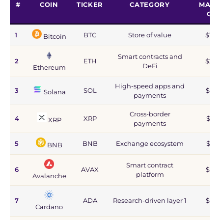
#
COIN
TICKER
CATEGORY
MARK
CA
1
BTC
Store of value
$1.2
Bitcoin
Smart contracts and
2
ETH
$215
DeFi
Ethereum
High-speed apps and
3
SOL
$44
Solana
payments
Cross-border
4
XRP
$67
XRP
payments
5
BNB
Exchange ecosystem
$77
BNB
Smart contract
6
AVAX
$2.8
platform
Avalanche
7
ADA
Research-driven layer 1
$5.9
Cardano