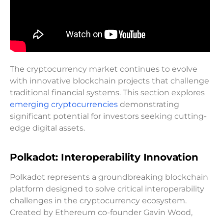
The cryptocurrency market continues to evolve
with innovative blockchain projects that challenge
traditional financial systems. This section explores
emerging cryptocurrencies
demonstrating
significant potential for investors seeking cutting-
edge digital assets.
Polkadot: Interoperability Innovation
Polkadot represents a groundbreaking blockchain
platform designed to solve critical interoperability
challenges in the cryptocurrency ecosystem.
Created by Ethereum co-founder Gavin Wood,