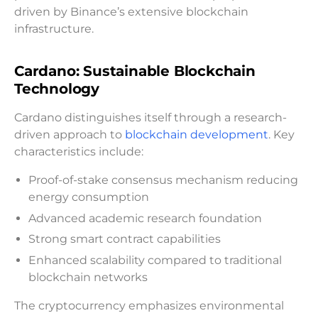
driven by Binance’s extensive blockchain
infrastructure.
Cardano: Sustainable Blockchain
Technology
Cardano distinguishes itself through a research-
driven approach to
blockchain development
. Key
characteristics include:
Proof-of-stake consensus mechanism reducing
energy consumption
Advanced academic research foundation
Strong smart contract capabilities
Enhanced scalability compared to traditional
blockchain networks
The cryptocurrency emphasizes environmental