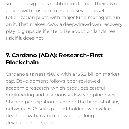
subnet design lets institutions launch their own
chains with custom rules, and several asset
tokenization pilots with major fund managers run
on it. That makes AVAX a deep-drawdown recovery
play: big upside if enterprise adoption lands, real
risk if it does not.
7. Cardano (ADA): Research-First
Blockchain
Cardano sits near \$0.16 with a \$5.9 billion market
cap. Development follows peer-reviewed
academic research, which produces careful
engineering and a famously slow shipping pace.
Staking participation is among the highest of any
network. ADA suits patient holders who value
decentralization and can wait out long
development cycles.