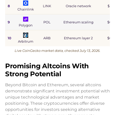
8
LINK
Oracle network
$5.9
Chainlink
9
POL
Ethereum scaling
$0.9
Polygon
10
ARB
Ethereum layer 2
$0.6
Arbitrum
Live CoinGecko market data, checked July 13, 2026.
Promising Altcoins With
Strong Potential
Beyond Bitcoin and Ethereum, several altcoins
demonstrate significant investment potential with
unique technological advantages and market
positioning. These cryptocurrencies offer diverse
opportunities for investors seeking alternative