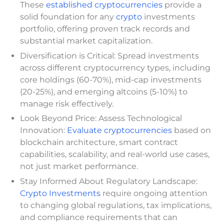
These
established cryptocurrencies
provide a
solid foundation for any
crypto
investments
portfolio, offering proven track records and
substantial market capitalization.
Diversification is Critical: Spread investments
across different cryptocurrency types, including
core holdings (60-70%), mid-cap investments
(20-25%), and emerging altcoins (5-10%) to
manage risk effectively.
Look Beyond Price: Assess Technological
Innovation:
Evaluate cryptocurrencies
based on
blockchain architecture, smart contract
capabilities, scalability, and real-world use cases,
not just market performance.
Stay Informed About Regulatory Landscape:
Crypto Investments
require ongoing attention
to changing global regulations, tax implications,
and compliance requirements that can