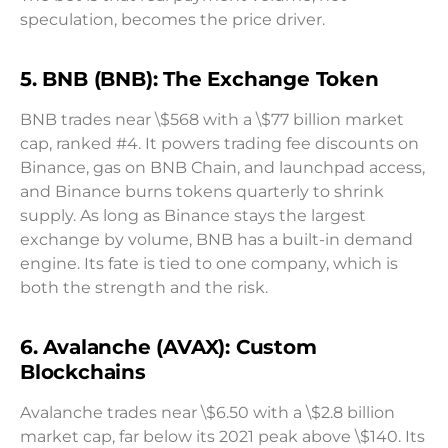
speculation, becomes the price driver.
5. BNB (BNB): The Exchange Token
BNB trades near \$568 with a \$77 billion market
cap, ranked #4. It powers trading fee discounts on
Binance, gas on BNB Chain, and launchpad access,
and Binance burns tokens quarterly to shrink
supply. As long as Binance stays the largest
exchange by volume, BNB has a built-in demand
engine. Its fate is tied to one company, which is
both the strength and the risk.
6. Avalanche (AVAX): Custom
Blockchains
Avalanche trades near \$6.50 with a \$2.8 billion
market cap, far below its 2021 peak above \$140. Its