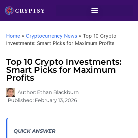
Home
»
Cryptocurrency News
»
Top 10 Crypto
Investments: Smart Picks for Maximum Profits
Top 10 Crypto Investments:
Smart Picks for Maximum
Profits
Author:
Ethan Blackburn
Published:
February 13, 2026
QUICK ANSWER