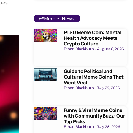
ues.
Memes News
PTSD Meme Coin: Mental
Health Advocacy Meets
Crypto Culture
Ethan Blackburn
August 6, 2026
Guide to Political and
Cultural Meme Coins That
Went Viral
Ethan Blackburn
July 29, 2026
Funny & Viral Meme Coins
with Community Buzz: Our
Top Picks
Ethan Blackburn
July 28, 2026