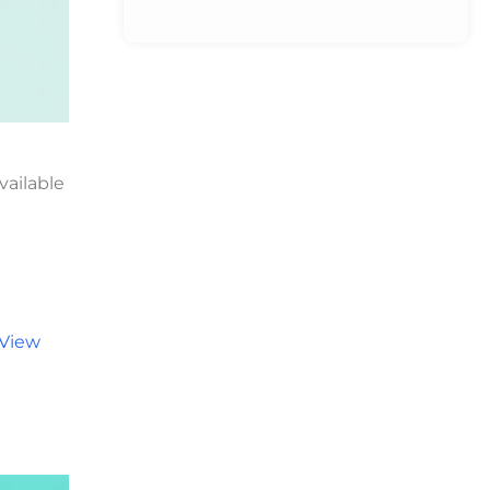
vailable
View