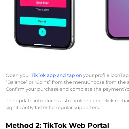
Open your
TikTok app and tap on
your profile iconTap 
“Balance” or “Coins” from the menuChoose from the 
Confirm your purchase and complete the paymentYour
The update introduces a streamlined one-click recha
significantly faster for regular supporters.
Method 2: TikTok Web Portal