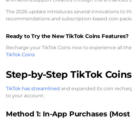
The 2026 update introduces several innovations to t
recommendations and subscription-based coin package
Ready to Try the New TikTok Coins Features?
Recharge your TikTok Coins now to experience all the 
TikTok Coins
Step-by-Step TikTok Coin
TikTok has streamlined
and expanded its coin rechar
to your account:
Method 1: In-App Purchases (Mos