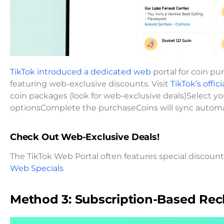
TikTok introduced a dedicated web
portal for coin pu
featuring web-exclusive discounts. Visit
TikTok’s offici
coin packages (look for web-exclusive deals)Select
optionsComplete the purchaseCoins will sync automa
Check Out Web-Exclusive Deals!
The TikTok Web Portal often features special discounts 
Web Specials
Method 3: Subscription-Based Re