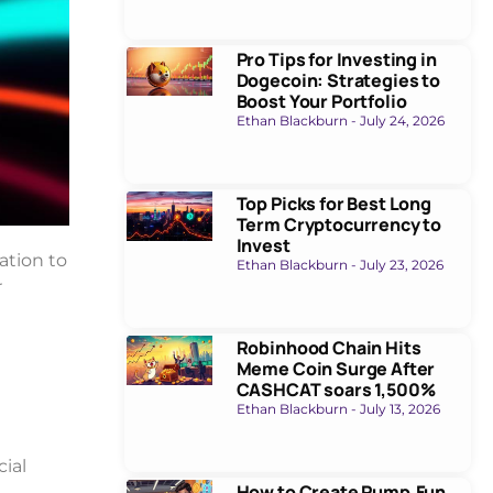
Pro Tips for Investing in
Dogecoin: Strategies to
Boost Your Portfolio
Ethan Blackburn
July 24, 2026
Top Picks for Best Long
Term Cryptocurrency to
Invest
ation to
Ethan Blackburn
July 23, 2026
r
Robinhood Chain Hits
Meme Coin Surge After
CASHCAT soars 1,500%
Ethan Blackburn
July 13, 2026
ial
How to Create Pump.Fun