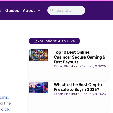
s
Guides
About
You Might Also Like
Top 10 Best Online
Casinos: Secure Gaming &
Fast Payouts
Ethan Blackburn
January 9, 2026
Which is the Best Crypto
Presale to Buy in 2026?
Ethan Blackburn
January 9, 2026
oins.
ng the
ikTok