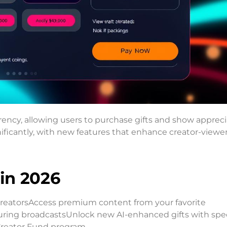
rency, allowing users to purchase gifts and show appreci
ficantly, with new features that enhance creator-viewe
 in 2026
t creatorsAccess premium content from your favorite
 during broadcastsUnlock new AI-enhanced gifts with spec
Creator Fund program