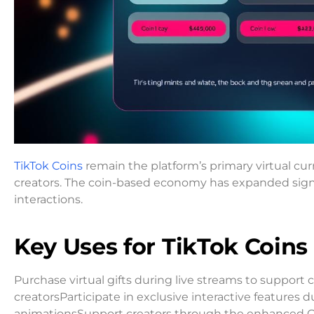
TikTok Coins
remain the platform’s primary virtual cur
creators. The coin-based economy has expanded signi
interactions.
Key Uses for TikTok Coins
Purchase virtual gifts during live streams to suppor
creatorsParticipate in exclusive interactive features
animationsSupport creators through the enhanced 