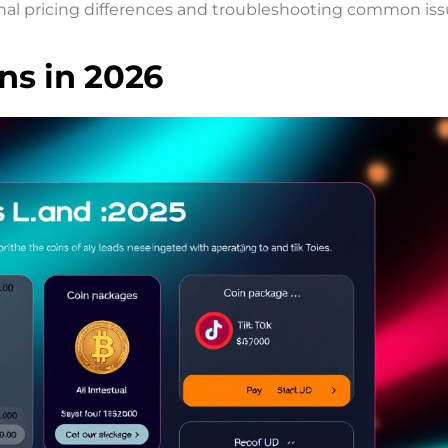
al pricing differences and troubleshooting common iss
ns in 2026