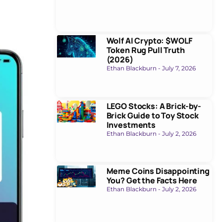
Wolf AI Crypto: $WOLF
Token Rug Pull Truth
(2026)
Ethan Blackburn
July 7, 2026
LEGO Stocks: A Brick-by-
Brick Guide to Toy Stock
Investments
Ethan Blackburn
July 2, 2026
Meme Coins Disappointing
You? Get the Facts Here
Ethan Blackburn
July 2, 2026