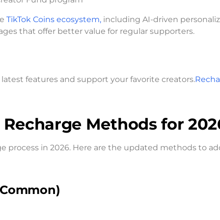
he
TikTok Coins ecosystem,
including AI-driven personaliz
s that offer better value for regular supporters.
latest features and support your favorite creators.
Recha
s Recharge Methods for 202
ge process in 2026. Here are the updated methods to ad
t Common)