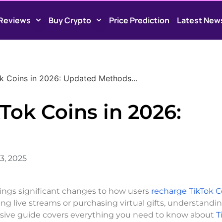
Reviews
Buy Crypto
Price Prediction
Latest New
k Coins in 2026: Updated Methods…
Tok Coins in 2026:
3, 2025
rings significant changes to how users
recharge TikTok C
ng live streams or purchasing virtual gifts, understandi
nsive guide covers everything you need to know about
T