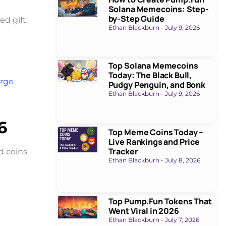
Solana Memecoins: Step-
by-Step Guide
ed gift
Ethan Blackburn
July 9, 2026
Top Solana Memecoins
Today: The Black Bull,
rge
Pudgy Penguin, and Bonk
Ethan Blackburn
July 9, 2026
6
Top Meme Coins Today –
Live Rankings and Price
Tracker
d coins
Ethan Blackburn
July 8, 2026
Top Pump.Fun Tokens That
Went Viral in 2026
Ethan Blackburn
July 7, 2026