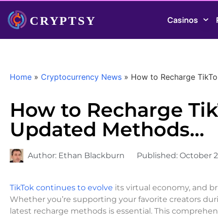
Casinos
Home
»
Cryptocurrency News
»
How to Recharge TikTo
How to Recharge Tik
Updated Methods…
Author:
Ethan Blackburn
Published:
October 2
TikTok continues to evolve
its virtual economy, and b
Whether you’re supporting your favorite creators duri
latest recharge methods is essential. This comprehe