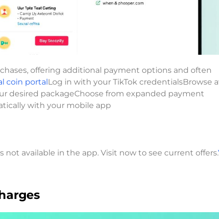
rchases, offering additional payment options and often
al coin portal
Log in with your TikTok credentialsBrowse a
 your desired packageChoose from expanded payment
tically with your mobile app
not available in the app. Visit now to see current offers.
charges