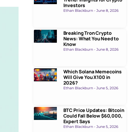
Investors
Ethan Blackburn
June 8, 2026
Breaking Tron Crypto
News: What You Need to
Know
Ethan Blackburn
June 8, 2026
Which Solana Memecoins
Will Give You X100 in
2026?
Ethan Blackburn
June 5, 2026
BTC Price Updates: Bitcoin
Could Fall Below $60,000,
Expert Says
Ethan Blackburn
June 5, 2026