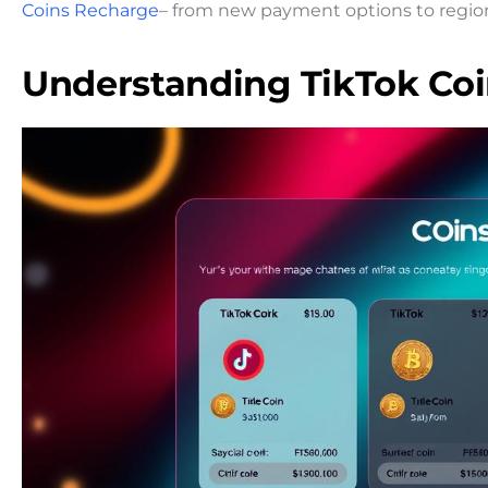
Coins Recharge
– from new payment options to region
Understanding TikTok Coi