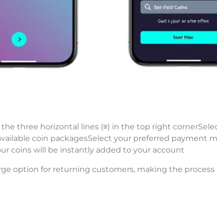
the three horizontal lines (≡) in the top right cornerSele
available coin packagesSelect your preferred payment 
 coins will be instantly added to your account
rge option for returning customers, making the process