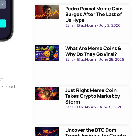
Pedro Pascal Meme Coin
Surges After The Last of
Us Hype
Ethan Blackburn
July 2, 2026
What Are Meme Coins &
Why Do They Go Viral?
Ethan Blackburn
June 25, 2026
ct
method.
Just Right Meme Coin
Takes Crypto Market by
Storm
Ethan Blackburn
June 8, 2026
Uncover the BTC Dom
Trend: Insights for Crypto