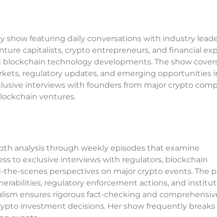
 show featuring daily conversations with industry lead
enture capitalists, crypto entrepreneurs, and financial ex
nd blockchain technology developments. The show cover
ets, regulatory updates, and emerging opportunities in
clusive interviews with founders from major crypto com
blockchain ventures.
depth analysis through weekly episodes that examine
ess to exclusive interviews with regulators, blockchain
d-the-scenes perspectives on major crypto events. The 
erabilities, regulatory enforcement actions, and institut
rnalism ensures rigorous fact-checking and comprehensiv
crypto investment decisions. Her show frequently break