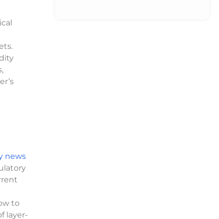
cal
ets.
dity
,
er’s
y news
ulatory
rrent
ow to
 layer-