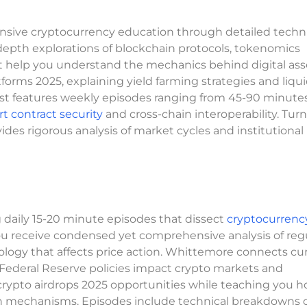
nsive cryptocurrency education through detailed techni
-depth explorations of blockchain protocols, tokenomics
 help you understand the mechanics behind digital ass
forms 2025, explaining yield farming strategies and liqui
st features weekly episodes ranging from 45-90 minutes
t contract security
and cross-chain interoperability. Turn
s rigorous analysis of market cycles and institutional
daily 15-20 minute episodes that dissect
cryptocurrenc
 receive condensed yet comprehensive analysis of reg
ogy that affects price action. Whittemore connects cu
 Federal Reserve policies impact crypto markets and
 crypto airdrops 2025 opportunities while teaching you h
n mechanisms. Episodes include technical breakdowns of