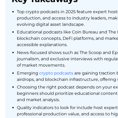
Top crypto podcasts in 2025 feature expert hosts
production, and access to industry leaders, maki
evolving digital asset landscape.
Educational podcasts like Coin Bureau and The 
blockchain concepts, DeFi platforms, and marke
accessible explanations.
News-focused shows such as The Scoop and Epice
journalism, and exclusive interviews with regula
of market movements.
Emerging
crypto podcasts
are gaining traction 
airdrops, and blockchain infrastructure, offerin
Choosing the right podcast depends on your ex
beginners should prioritize educational conten
and market analysis.
Quality indicators to look for include host expe
professional production value, and access to h