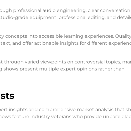
ugh professional audio engineering, clear conversation 
studio-grade equipment, professional editing, and detai
 concepts into accessible learning experiences. Qualit
xt, and offer actionable insights for different experienc
 through varied viewpoints on controversial topics, ma
g shows present multiple expert opinions rather than
sts
pert insights and comprehensive market analysis that s
shows feature industry veterans who provide unparallele