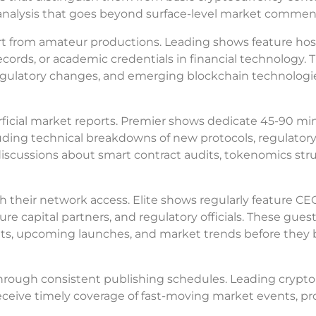
l analysis that goes beyond surface-level market commen
rt from amateur productions. Leading shows feature hos
records, or academic credentials in financial technology. 
regulatory changes, and emerging blockchain technologi
rficial market reports. Premier shows dedicate 45-90 mi
uding technical breakdowns of new protocols, regulator
r discussions about smart contract audits, tokenomics str
h their network access. Elite shows regularly feature CE
e capital partners, and regulatory officials. These gues
nts, upcoming launches, and market trends before the
rough consistent publishing schedules. Leading crypto
eceive timely coverage of fast-moving market events, pr