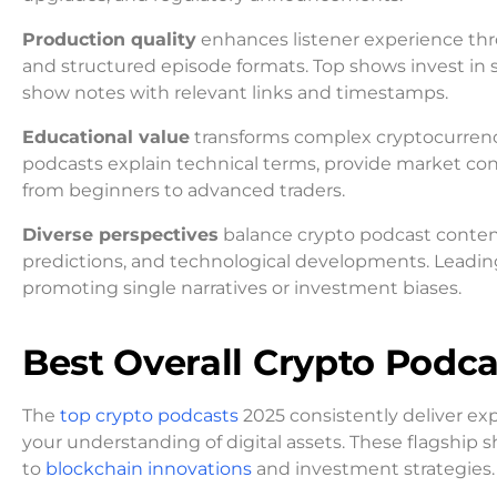
Production quality
enhances listener experience thro
and structured episode formats. Top shows invest in 
show notes with relevant links and timestamps.
Educational value
transforms complex cryptocurrency
podcasts explain technical terms, provide market conte
from beginners to advanced traders.
Diverse perspectives
balance crypto podcast content
predictions, and technological developments. Leadin
promoting single narratives or investment biases.
Best Overall Crypto Podca
The
top crypto podcasts
2025 consistently deliver ex
your understanding of digital assets. These flagship 
to
blockchain innovations
and investment strategies.