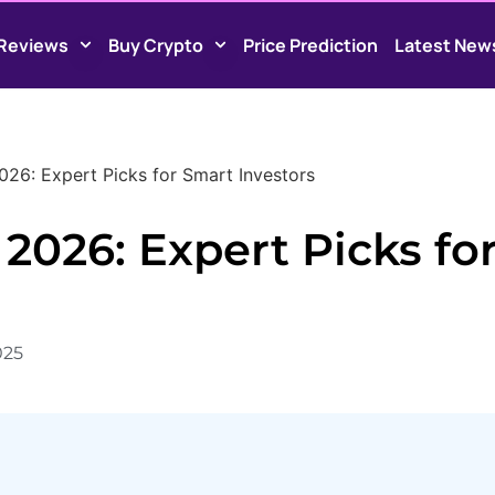
Reviews
Buy Crypto
Price Prediction
Latest New
26: Expert Picks for Smart Investors
2026: Expert Picks fo
025