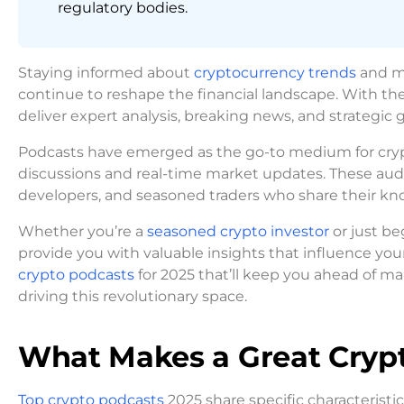
regulatory bodies.
Staying informed about
cryptocurrency trends
and ma
continue to reshape the financial landscape. With the
deliver expert analysis, breaking news, and strategic
Podcasts have emerged as the go-to medium for crypt
discussions and real-time market updates. These audi
developers, and seasoned traders who share their kno
Whether you’re a
seasoned crypto investor
or just be
provide you with valuable insights that influence you
crypto podcasts
for 2025 that’ll keep you ahead of
driving this revolutionary space.
What Makes a Great Crypt
Top crypto podcasts
2025 share specific characteristi