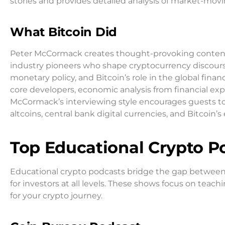
stories and provides detailed analysis of market-mov
What Bitcoin Did
Peter McCormack creates thought-provoking content 
industry pioneers who shape cryptocurrency discourse
monetary policy, and Bitcoin’s role in the global fina
core developers, economic analysis from financial exp
McCormack’s interviewing style encourages guests to 
altcoins, central bank digital currencies, and Bitcoin
Top Educational Crypto P
Educational crypto podcasts bridge the gap between
for investors at all levels. These shows focus on tea
for your crypto journey.