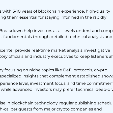
 with 5-10 years of blockchain experience, high-quality
ng them essential for staying informed in the rapidly
Breakdown help investors at all levels understand comp
t fundamentals through detailed technical analysis and
nter provide real-time market analysis, investigative
tory officials and industry executives to keep listeners 
by focusing on niche topics like DeFi protocols, crypto
g specialized insights that complement established shows
perience level, investment focus, and time commitment
t while advanced investors may prefer technical deep-di
rtise in blockchain technology, regular publishing schedul
igh-caliber guests from major crypto companies and