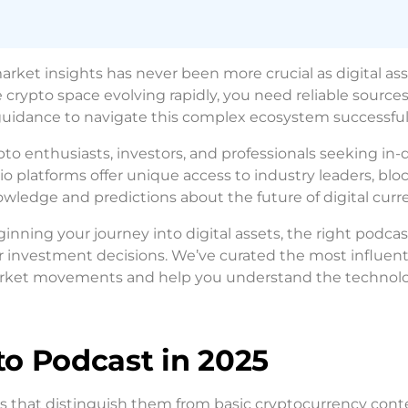
rket insights has never been more crucial as digital as
 crypto space evolving rapidly, you need reliable sources
 guidance to navigate this complex ecosystem successfull
o enthusiasts, investors, and professionals seeking in
o platforms offer unique access to industry leaders, blo
wledge and predictions about the future of digital curre
ginning your journey into digital assets, the right podca
r investment decisions. We’ve curated the most influent
 market movements and help you understand the technol
o Podcast in 2025
cs that distinguish them from basic cryptocurrency cont