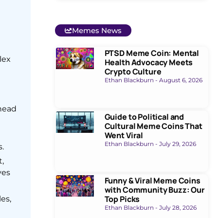
Memes News
PTSD Meme Coin: Mental
lex
Health Advocacy Meets
Crypto Culture
Ethan Blackburn
August 6, 2026
ahead
Guide to Political and
Cultural Meme Coins That
Went Viral
Ethan Blackburn
July 29, 2026
.
,
ves
Funny & Viral Meme Coins
with Community Buzz: Our
Top Picks
es,
Ethan Blackburn
July 28, 2026