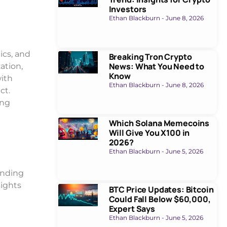
Investors
Ethan Blackburn
June 8, 2026
ics, and
Breaking Tron Crypto
News: What You Need to
ation,
Know
with
Ethan Blackburn
June 8, 2026
ct.
ing
Which Solana Memecoins
Will Give You X100 in
2026?
Ethan Blackburn
June 5, 2026
anding
sights
BTC Price Updates: Bitcoin
Could Fall Below $60,000,
Expert Says
Ethan Blackburn
June 5, 2026