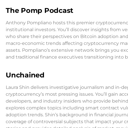
The Pomp Podcast
Anthony Pompliano hosts this premier cryptocurrency
institutional investors. You’ll discover insights from v
who share their perspectives on Bitcoin adoption a
macro-economic trends affecting cryptocurrency mark
assets. Pompliano’s extensive network brings you ex
and traditional finance executives transitioning into 
Unchained
Laura Shin delivers investigative journalism and in-
cryptocurrency’s most pressing issues. You’ll gain acc
developers, and industry insiders who provide behin
explores complex topics including smart contract vuln
adoption trends. Shin’s background in financial jou
coverage of controversial subjects that impact your 