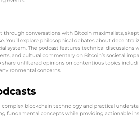
ing events.
through conversations with Bitcoin maximalists, skept
. You’ll explore philosophical debates about decentraliz
ncial system. The podcast features technical discussions 
erts, and cultural commentary on Bitcoin’s societal impa
share unfiltered opinions on contentious topics includ
’s environmental concerns.
odcasts
 complex blockchain technology and practical underst
ching fundamental concepts while providing actionable in