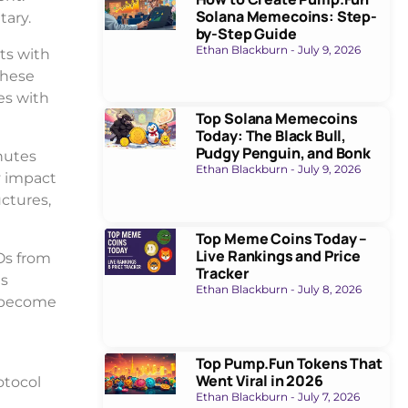
Solana Memecoins: Step-
tary.
by-Step Guide
Ethan Blackburn
July 9, 2026
ts with
These
es with
Top Solana Memecoins
Today: The Black Bull,
Pudgy Penguin, and Bonk
nutes
Ethan Blackburn
July 9, 2026
y impact
uctures,
Top Meme Coins Today –
Live Rankings and Price
Os from
Tracker
ts
Ethan Blackburn
July 8, 2026
y become
Top Pump.Fun Tokens That
Went Viral in 2026
otocol
Ethan Blackburn
July 7, 2026