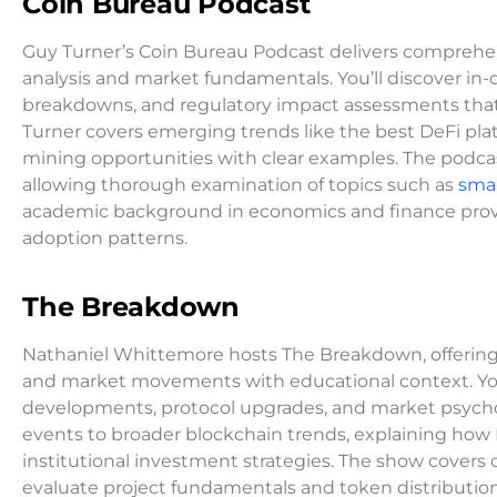
Coin Bureau Podcast
Guy Turner’s Coin Bureau Podcast delivers comprehe
analysis and market fundamentals. You’ll discover in
breakdowns, and regulatory impact assessments that
Turner covers emerging trends like the best DeFi plat
mining opportunities with clear examples. The podca
allowing thorough examination of topics such as
smar
academic background in economics and finance provide
adoption patterns.
The Breakdown
Nathaniel Whittemore hosts The Breakdown, offering 
and market movements with educational context. You
developments, protocol upgrades, and market psychol
events to broader blockchain trends, explaining how
institutional investment strategies. The show covers
evaluate project fundamentals and token distributio