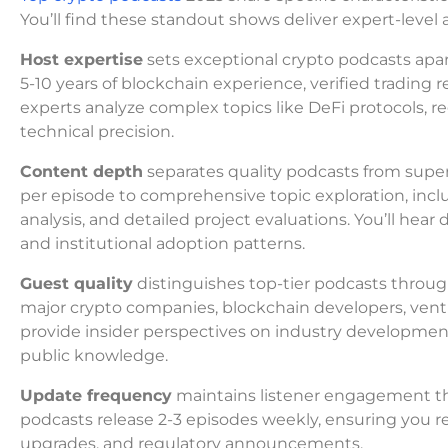
You’ll find these standout shows deliver expert-leve
Host expertise
sets exceptional crypto podcasts apa
5-10 years of blockchain experience, verified trading 
experts analyze complex topics like DeFi protocols, 
technical precision.
Content depth
separates quality podcasts from supe
per episode to comprehensive topic exploration, incl
analysis, and detailed project evaluations. You’ll hea
and institutional adoption patterns.
Guest quality
distinguishes top-tier podcasts throug
major crypto companies, blockchain developers, ventur
provide insider perspectives on industry developme
public knowledge.
Update frequency
maintains listener engagement th
podcasts release 2-3 episodes weekly, ensuring you r
upgrades, and regulatory announcements.