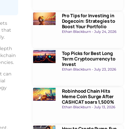
Pro Tips for Investing in
Dogecoin: Strategies to
sets
Boost Your Portfolio
 that
Ethan Blackburn
July 24, 2026
y.
-depth
Top Picks for Best Long
ckchain
Term Cryptocurrency to
ncies.
Invest
Ethan Blackburn
July 23, 2026
st can
ial
ogy
Robinhood Chain Hits
Meme Coin Surge After
CASHCAT soars 1,500%
Ethan Blackburn
July 13, 2026
ent.
How to Create Pump.Fun