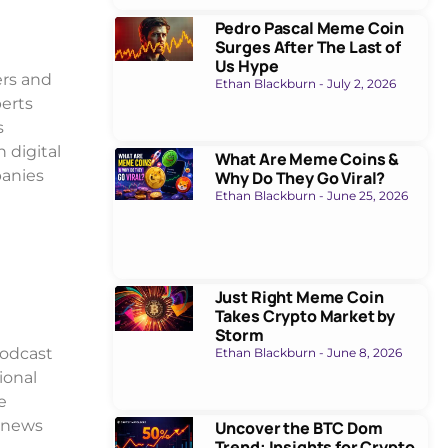
Pedro Pascal Meme Coin
Surges After The Last of
Us Hype
ers and
Ethan Blackburn
July 2, 2026
perts
s
 digital
What Are Meme Coins &
panies
Why Do They Go Viral?
Ethan Blackburn
June 25, 2026
Just Right Meme Coin
Takes Crypto Market by
Storm
podcast
Ethan Blackburn
June 8, 2026
ional
e
s news
Uncover the BTC Dom
Trend: Insights for Crypto