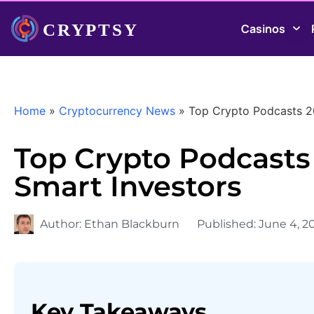
Casinos
Home
»
Cryptocurrency News
»
Top Crypto Podcasts 20
Top Crypto Podcasts 
Smart Investors
Author:
Ethan Blackburn
Published:
June 4, 2
Key Takeaways