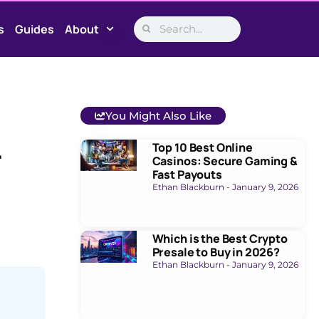
s
Guides
About
You Might Also Like
Top 10 Best Online
r
Casinos: Secure Gaming &
Fast Payouts
Ethan Blackburn
January 9, 2026
Which is the Best Crypto
Presale to Buy in 2026?
Ethan Blackburn
January 9, 2026