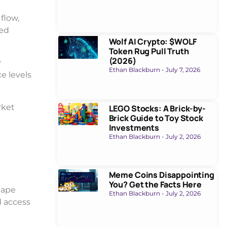
flow,
led
Wolf AI Crypto: $WOLF
Token Rug Pull Truth
(2026)
y
Ethan Blackburn
July 7, 2026
e levels
rket
LEGO Stocks: A Brick-by-
Brick Guide to Toy Stock
Investments
Ethan Blackburn
July 2, 2026
Meme Coins Disappointing
You? Get the Facts Here
hape
Ethan Blackburn
July 2, 2026
d access