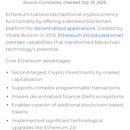
Source: CoinGecko, checked July 13, 2026.
Ethereum transcends traditional cryptocurrency
functionality by offering a detailed blockchain
platform for
decentralized applications
. Created by
Vitalik Buterin in 2015,
Ethereum introduced smart
contract
capabilities that transformed blockchain
technology’s potential.
Core Ethereum advantages:
Second-largest Crypto Investments by market
capitalization
Supports complex programmable transactions
Powers decentralized finance (DeFi) ecosystems
Enables creation of additional blockchain-based
tokens
Implemented significant technological
upgrades like Ethereum 2.0