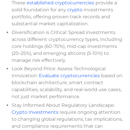
These
established cryptocurrencies
provide a
solid foundation for any
crypto
investments
portfolio, offering proven track records and
substantial market capitalization.
Diversification is Critical: Spread investments
across different cryptocurrency types, including
core holdings (60-70%), mid-cap investments
(20-25%), and emerging altcoins (5-10%) to
manage risk effectively.
Look Beyond Price: Assess Technological
Innovation:
Evaluate cryptocurrencies
based on
blockchain architecture, smart contract
capabilities, scalability, and real-world use cases,
not just market performance.
Stay Informed About Regulatory Landscape:
Crypto Investments
require ongoing attention
to changing global regulations, tax implications,
and compliance requirements that can