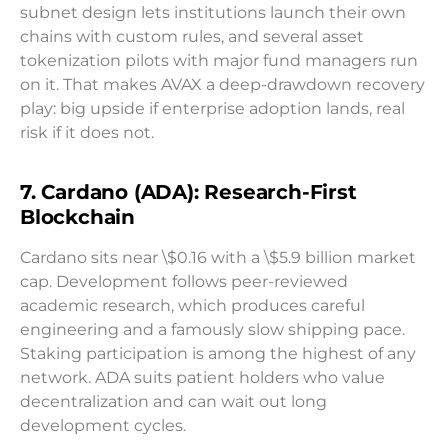
subnet design lets institutions launch their own
chains with custom rules, and several asset
tokenization pilots with major fund managers run
on it. That makes AVAX a deep-drawdown recovery
play: big upside if enterprise adoption lands, real
risk if it does not.
7. Cardano (ADA): Research-First
Blockchain
Cardano sits near \$0.16 with a \$5.9 billion market
cap. Development follows peer-reviewed
academic research, which produces careful
engineering and a famously slow shipping pace.
Staking participation is among the highest of any
network. ADA suits patient holders who value
decentralization and can wait out long
development cycles.