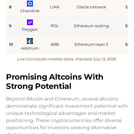
8
LINK
Oracle network
$5.9
Chainlink
9
POL
Ethereum scaling
$0.9
Polygon
10
ARB
Ethereum layer 2
$0.6
Arbitrum
Live CoinGecko market data, checked July 13, 2026.
Promising Altcoins With
Strong Potential
Beyond Bitcoin and Ethereum, several altcoins
demonstrate significant investment potential with
unique technological advantages and market
positioning. These cryptocurrencies offer diverse
opportunities for investors seeking alternative