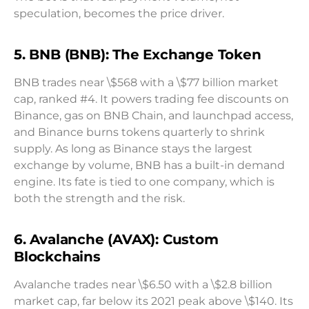
speculation, becomes the price driver.
5. BNB (BNB): The Exchange Token
BNB trades near \$568 with a \$77 billion market
cap, ranked #4. It powers trading fee discounts on
Binance, gas on BNB Chain, and launchpad access,
and Binance burns tokens quarterly to shrink
supply. As long as Binance stays the largest
exchange by volume, BNB has a built-in demand
engine. Its fate is tied to one company, which is
both the strength and the risk.
6. Avalanche (AVAX): Custom
Blockchains
Avalanche trades near \$6.50 with a \$2.8 billion
market cap, far below its 2021 peak above \$140. Its