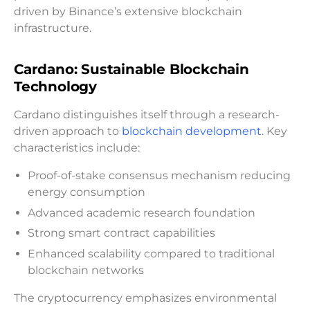
driven by Binance’s extensive blockchain
infrastructure.
Cardano: Sustainable Blockchain
Technology
Cardano distinguishes itself through a research-
driven approach to
blockchain development
. Key
characteristics include:
Proof-of-stake consensus mechanism reducing
energy consumption
Advanced academic research foundation
Strong smart contract capabilities
Enhanced scalability compared to traditional
blockchain networks
The cryptocurrency emphasizes environmental