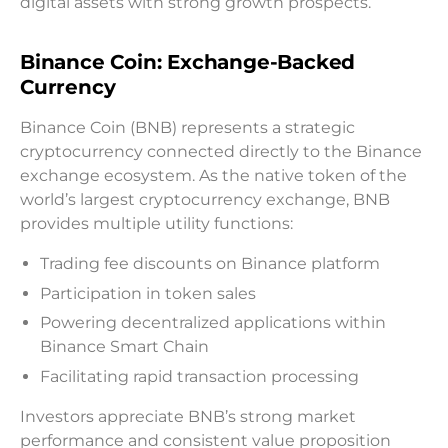
digital assets with strong growth prospects.
Binance Coin: Exchange-Backed
Currency
Binance Coin (BNB) represents a strategic
cryptocurrency connected directly to the Binance
exchange ecosystem. As the native token of the
world’s largest cryptocurrency exchange, BNB
provides multiple utility functions:
Trading fee discounts on Binance platform
Participation in token sales
Powering decentralized applications within
Binance Smart Chain
Facilitating rapid transaction processing
Investors appreciate BNB’s strong market
performance and consistent value proposition