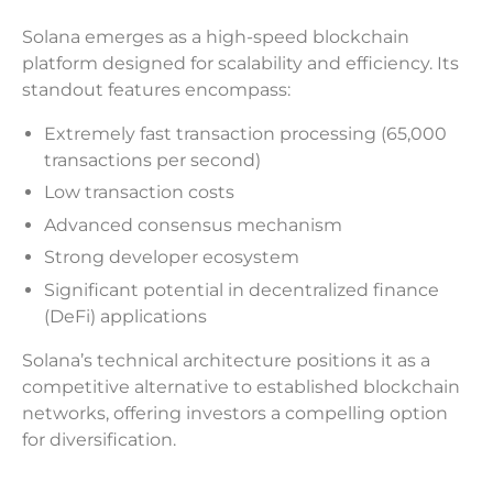
Solana emerges as a high-speed blockchain
platform designed for scalability and efficiency. Its
standout features encompass:
Extremely fast transaction processing (65,000
transactions per second)
Low transaction costs
Advanced consensus mechanism
Strong developer ecosystem
Significant potential in decentralized finance
(DeFi) applications
Solana’s technical architecture positions it as a
competitive alternative to established blockchain
networks, offering investors a compelling option
for diversification.