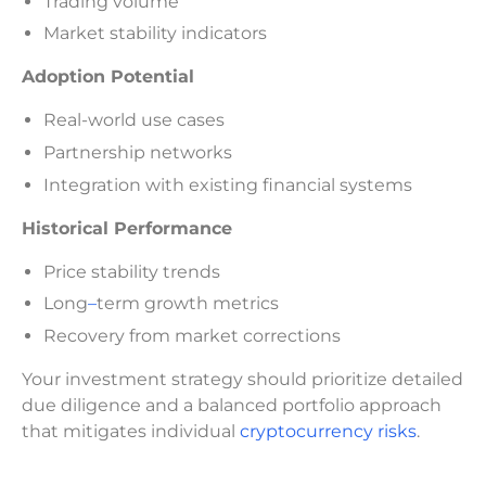
Trading volume
Market stability indicators
Adoption Potential
Real-world use cases
Partnership networks
Integration with existing financial systems
Historical Performance
Price stability trends
Long
–
term growth metrics
Recovery from market corrections
Your investment strategy should prioritize detailed
due diligence and a balanced portfolio approach
that mitigates individual
cryptocurrency risks
.