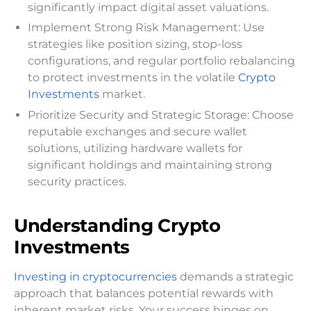
significantly impact digital asset valuations.
Implement Strong Risk Management: Use
strategies like position sizing, stop-loss
configurations, and regular portfolio rebalancing
to protect investments in the volatile
Crypto
Investments
market.
Prioritize Security and Strategic Storage: Choose
reputable exchanges and secure wallet
solutions, utilizing hardware wallets for
significant holdings and maintaining strong
security practices.
Understanding Crypto
Investments
Investing in cryptocurrencies
demands a strategic
approach that balances potential rewards with
inherent market risks. Your success hinges on