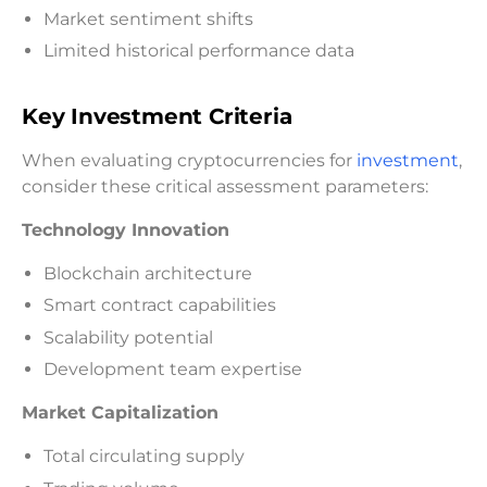
Market sentiment shifts
Limited historical performance data
Key Investment Criteria
When evaluating cryptocurrencies for
investment
,
consider these critical assessment parameters:
Technology Innovation
Blockchain architecture
Smart contract capabilities
Scalability potential
Development team expertise
Market Capitalization
Total circulating supply