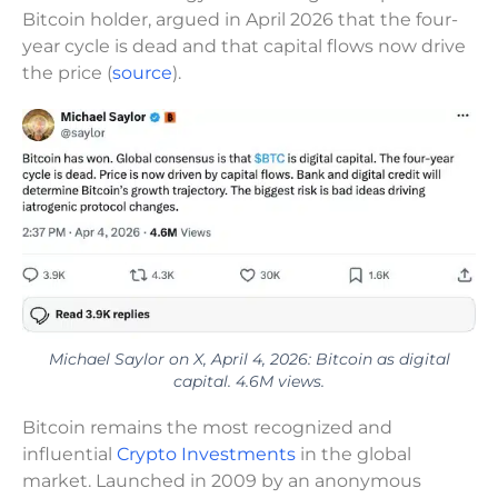
Bitcoin holder, argued in April 2026 that the four-
year cycle is dead and that capital flows now drive
the price (
source
).
Michael Saylor on X, April 4, 2026: Bitcoin as digital
capital. 4.6M views.
Bitcoin remains the most recognized and
influential
Crypto Investments
in the global
market. Launched in 2009 by an anonymous