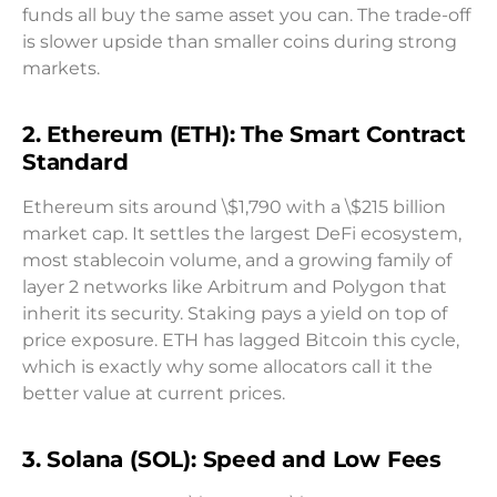
funds all buy the same asset you can. The trade-off
is slower upside than smaller coins during strong
markets.
2. Ethereum (ETH): The Smart Contract
Standard
Ethereum sits around \$1,790 with a \$215 billion
market cap. It settles the largest DeFi ecosystem,
most stablecoin volume, and a growing family of
layer 2 networks like Arbitrum and Polygon that
inherit its security. Staking pays a yield on top of
price exposure. ETH has lagged Bitcoin this cycle,
which is exactly why some allocators call it the
better value at current prices.
3. Solana (SOL): Speed and Low Fees