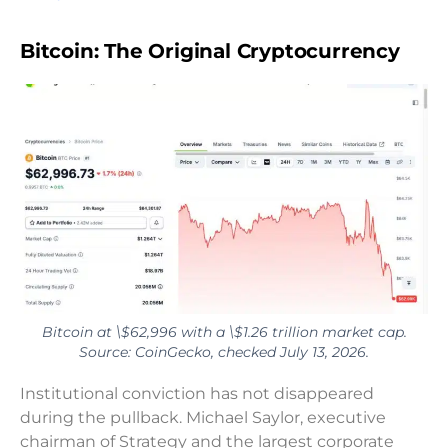
Bitcoin: The Original Cryptocurrency
Bitcoin at \$62,996 with a \$1.26 trillion market cap.
Source: CoinGecko, checked July 13, 2026.
Institutional conviction has not disappeared
during the pullback. Michael Saylor, executive
chairman of Strategy and the largest corporate