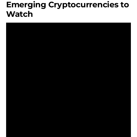
Emerging Cryptocurrencies to
Watch