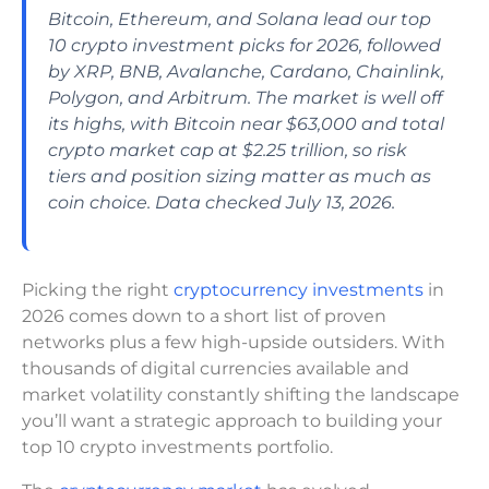
Bitcoin, Ethereum, and Solana lead our top
10 crypto investment picks for 2026, followed
by XRP, BNB, Avalanche, Cardano, Chainlink,
Polygon, and Arbitrum. The market is well off
its highs, with Bitcoin near $63,000 and total
crypto market cap at $2.25 trillion, so risk
tiers and position sizing matter as much as
coin choice. Data checked July 13, 2026.
Picking the right
cryptocurrency investments
in
2026 comes down to a short list of proven
networks plus a few high-upside outsiders. With
thousands of digital currencies available and
market volatility constantly shifting the landscape
you’ll want a strategic approach to building your
top 10 crypto investments portfolio.