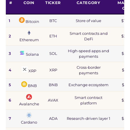
#
COIN
TICKER
CATEGORY
MARK
CA
1
BTC
Store of value
$1.2
Bitcoin
Smart contracts and
2
ETH
$215
DeFi
Ethereum
High-speed apps and
3
SOL
$44
Solana
payments
Cross-border
4
XRP
$67
XRP
payments
5
BNB
Exchange ecosystem
$77
BNB
Smart contract
6
AVAX
$2.8
platform
Avalanche
7
ADA
Research-driven layer 1
$5.9
Cardano