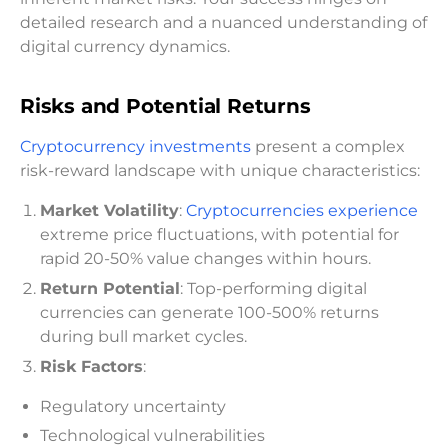
detailed research and a nuanced understanding of
digital currency dynamics.
Risks and Potential Returns
Cryptocurrency investments
present a complex
risk-reward landscape with unique characteristics:
Market Volatility
:
Cryptocurrencies experience
extreme price fluctuations, with potential for
rapid 20-50% value changes within hours.
Return Potential
: Top-performing digital
currencies can generate 100-500% returns
during bull market cycles.
Risk Factors
:
Regulatory uncertainty
Technological vulnerabilities