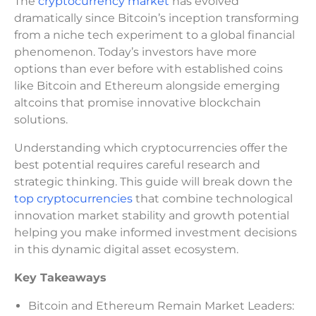
The
cryptocurrency market
has evolved
dramatically since Bitcoin’s inception transforming
from a niche tech experiment to a global financial
phenomenon. Today’s investors have more
options than ever before with established coins
like Bitcoin and Ethereum alongside emerging
altcoins that promise innovative blockchain
solutions.
Understanding which cryptocurrencies offer the
best potential requires careful research and
strategic thinking. This guide will break down the
top cryptocurrencies
that combine technological
innovation market stability and growth potential
helping you make informed investment decisions
in this dynamic digital asset ecosystem.
Key Takeaways
Bitcoin and Ethereum Remain Market Leaders: