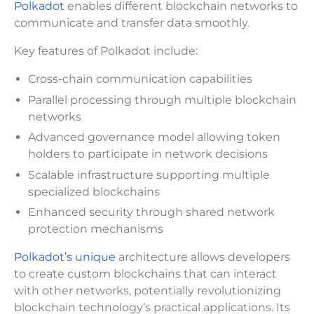
Polkadot
enables different blockchain networks to
communicate and transfer data smoothly.
Key features of Polkadot include:
Cross-chain communication capabilities
Parallel processing through multiple blockchain
networks
Advanced governance model allowing token
holders to participate in network decisions
Scalable infrastructure supporting multiple
specialized blockchains
Enhanced security through shared network
protection mechanisms
Polkadot’s unique
architecture allows developers
to create custom blockchains that can interact
with other networks, potentially revolutionizing
blockchain technology’s practical applications. Its