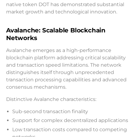
native token DOT has demonstrated substantial
market growth and technological innovation.
Avalanche: Scalable Blockchain
Networks
Avalanche emerges as a high-performance
blockchain platform addressing critical scalability
and transaction speed limitations. The network
distinguishes itself through unprecedented
transaction processing capabilities and advanced
consensus mechanisms.
Distinctive Avalanche characteristics:
Sub-second transaction finality
Support for complex decentralized applications
Low transaction costs compared to competing
networks