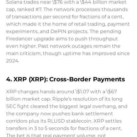
Solana trades near \$76 with a \$44 billion market
cap, ranked #7. The network processes thousands
of transactions per second for fractions of a cent,
which made it the home of retail trading, payment
experiments, and DePIN projects. The pending
Firedancer upgrade aims to push throughput
even higher. Past network outages remain the
main criticism, though uptime has improved since
2024.
4. XRP (XRP): Cross-Border Payments
XRP changes hands around \$1.07 with a \$67
billion market cap. Ripple’s resolution of its long
SEC fight cleared the biggest legal overhang, and
the company now pushes bank settlement
corridors plus its RLUSD stablecoin. XRP settles
transfers in 3 to 5 seconds for fractions of a cent.
The bet is that real payment volume, not