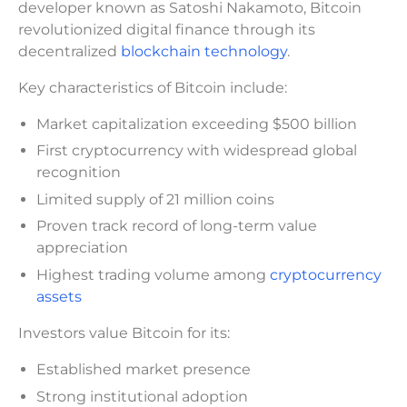
developer known as Satoshi Nakamoto, Bitcoin
revolutionized digital finance through its
decentralized
blockchain technology
.
Key characteristics of Bitcoin include:
Market capitalization exceeding $500 billion
First cryptocurrency with widespread global
recognition
Limited supply of 21 million coins
Proven track record of long-term value
appreciation
Highest trading volume among
cryptocurrency
assets
Investors value Bitcoin for its:
Established market presence
Strong institutional adoption