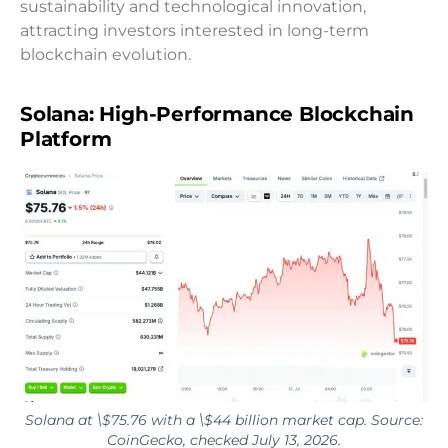
sustainability and technological innovation,
attracting investors interested in long-term
blockchain evolution.
Solana: High-Performance Blockchain
Platform
Solana at \$75.76 with a \$44 billion market cap. Source:
CoinGecko, checked July 13, 2026.