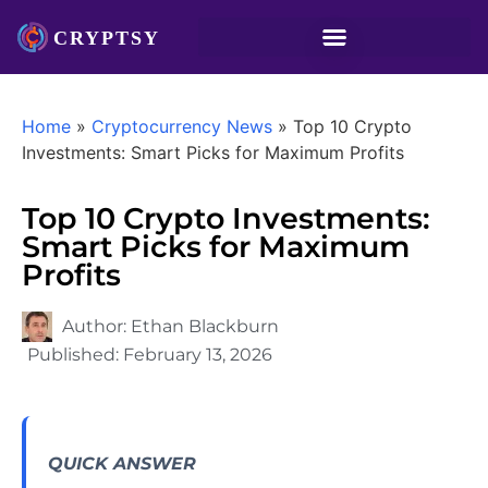
Home
»
Cryptocurrency News
»
Top 10 Crypto
Investments: Smart Picks for Maximum Profits
Top 10 Crypto Investments:
Smart Picks for Maximum
Profits
Author:
Ethan Blackburn
Published:
February 13, 2026
QUICK ANSWER