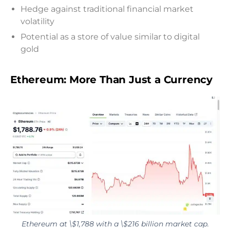
Hedge against traditional financial market
volatility
Potential as a store of value similar to digital
gold
Ethereum: More Than Just a Currency
Ethereum at \$1,788 with a \$216 billion market cap.