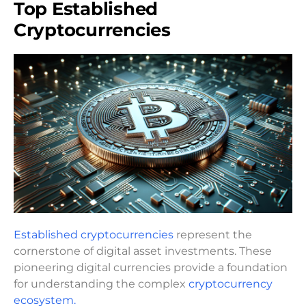
Top Established
Cryptocurrencies
Established cryptocurrencies
represent the
cornerstone of digital asset investments. These
pioneering digital currencies provide a foundation
for understanding the complex
cryptocurrency
ecosystem.