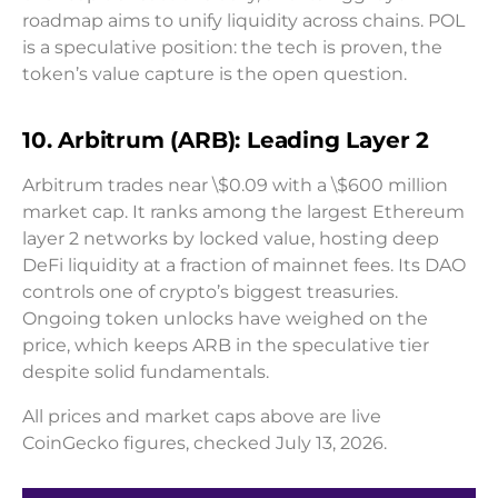
roadmap aims to unify liquidity across chains. POL
is a speculative position: the tech is proven, the
token’s value capture is the open question.
10. Arbitrum (ARB): Leading Layer 2
Arbitrum trades near \$0.09 with a \$600 million
market cap. It ranks among the largest Ethereum
layer 2 networks by locked value, hosting deep
DeFi liquidity at a fraction of mainnet fees. Its DAO
controls one of crypto’s biggest treasuries.
Ongoing token unlocks have weighed on the
price, which keeps ARB in the speculative tier
despite solid fundamentals.
All prices and market caps above are live
CoinGecko figures, checked July 13, 2026.