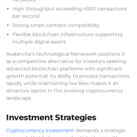
High throughput exceeding 4500 transactions
per second
Strong smart contract compatibility
Flexible blockchain infrastructure supporting
multiple digital assets
Avalanche’s technological framework positions it
as a competitive alternative for investors seeking
advanced blockchain platforms with significant
growth potential. Its ability to process transactions
rapidly while maintaining low fees makes it an
attractive option in the evolving cryptocurrency
landscape.
Investment Strategies
Cryptocurrency investment
demands a strategic