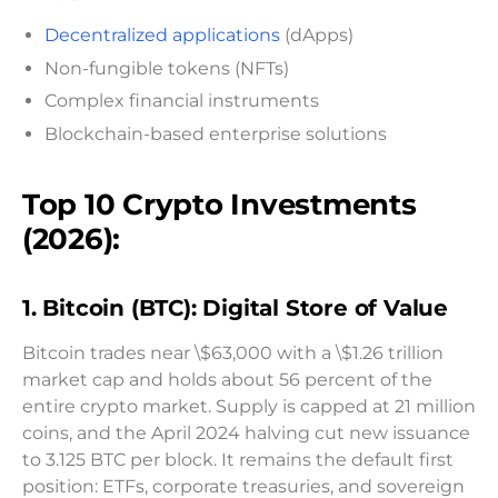
Decentralized applications
(dApps)
Non-fungible tokens (NFTs)
Complex financial instruments
Blockchain-based enterprise solutions
Top 10 Crypto Investments
(2026):
1. Bitcoin (BTC): Digital Store of Value
Bitcoin trades near \$63,000 with a \$1.26 trillion
market cap and holds about 56 percent of the
entire crypto market. Supply is capped at 21 million
coins, and the April 2024 halving cut new issuance
to 3.125 BTC per block. It remains the default first
position: ETFs, corporate treasuries, and sovereign