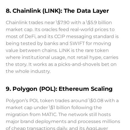
8. Chainlink (LINK): The Data Layer
Chainlink trades near \$7.90 with a \$5.9 billion
market cap. Its oracles feed real-world prices to
most of DeFi, and its CCIP messaging standard is
being tested by banks and SWIFT for moving
value between chains. LINK is the rare token
where institutional usage, not retail hype, carries
the story. It works as a picks-and-shovels bet on
the whole industry.
9. Polygon (POL): Ethereum Scaling
Polygon’s POL token trades around \$0.08 with a
market cap under \$1 billion following the
migration from MATIC. The network still hosts
major brand deployments and processes millions
of cheap transactions daily, and its AggLayer