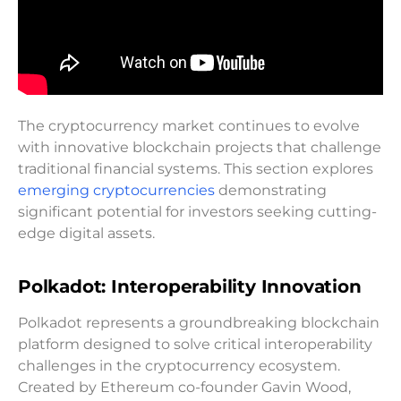
The cryptocurrency market continues to evolve
with innovative blockchain projects that challenge
traditional financial systems. This section explores
emerging cryptocurrencies
demonstrating
significant potential for investors seeking cutting-
edge digital assets.
Polkadot: Interoperability Innovation
Polkadot represents a groundbreaking blockchain
platform designed to solve critical interoperability
challenges in the cryptocurrency ecosystem.
Created by Ethereum co-founder Gavin Wood,