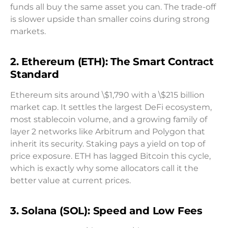
funds all buy the same asset you can. The trade-off
is slower upside than smaller coins during strong
markets.
2. Ethereum (ETH): The Smart Contract
Standard
Ethereum sits around \$1,790 with a \$215 billion
market cap. It settles the largest DeFi ecosystem,
most stablecoin volume, and a growing family of
layer 2 networks like Arbitrum and Polygon that
inherit its security. Staking pays a yield on top of
price exposure. ETH has lagged Bitcoin this cycle,
which is exactly why some allocators call it the
better value at current prices.
3. Solana (SOL): Speed and Low Fees