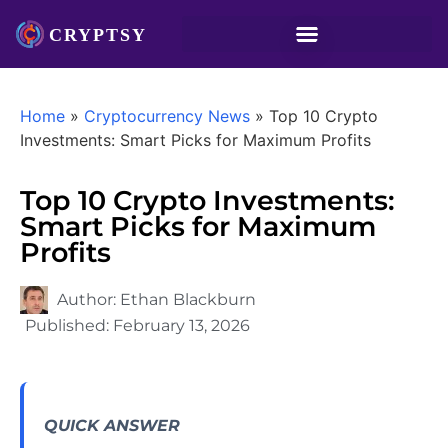
Home
»
Cryptocurrency News
»
Top 10 Crypto
Investments: Smart Picks for Maximum Profits
Top 10 Crypto Investments:
Smart Picks for Maximum
Profits
Author:
Ethan Blackburn
Published:
February 13, 2026
QUICK ANSWER