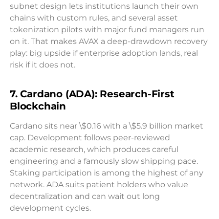
subnet design lets institutions launch their own
chains with custom rules, and several asset
tokenization pilots with major fund managers run
on it. That makes AVAX a deep-drawdown recovery
play: big upside if enterprise adoption lands, real
risk if it does not.
7. Cardano (ADA): Research-First
Blockchain
Cardano sits near \$0.16 with a \$5.9 billion market
cap. Development follows peer-reviewed
academic research, which produces careful
engineering and a famously slow shipping pace.
Staking participation is among the highest of any
network. ADA suits patient holders who value
decentralization and can wait out long
development cycles.