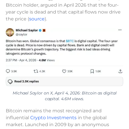
Bitcoin holder, argued in April 2026 that the four-
year cycle is dead and that capital flows now drive
the price (
source
).
Michael Saylor on X, April 4, 2026: Bitcoin as digital
capital. 4.6M views.
Bitcoin remains the most recognized and
influential
Crypto Investments
in the global
market. Launched in 2009 by an anonymous