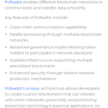
Polkadot
enables different blockchain networks to
communicate and transfer data smoothly.
Key features of Polkadot include:
Cross-chain communication capabilities
Parallel processing through multiple blockchain
networks
Advanced governance model allowing token
holders to participate in network decisions
Scalable infrastructure supporting multiple
specialized blockchains
Enhanced security through shared network
protection mechanisms
Polkadot’s unique
architecture allows developers
to create custom blockchains that can interact
with other networks, potentially revolutionizing
blockchain technology’s practical applications. Its