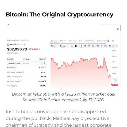
Bitcoin: The Original Cryptocurrency
Bitcoin at \$62,996 with a \$1.26 trillion market cap.
Source: CoinGecko, checked July 13, 2026.
Institutional conviction has not disappeared
during the pullback. Michael Saylor, executive
chairman of Strategy and the largest corporate