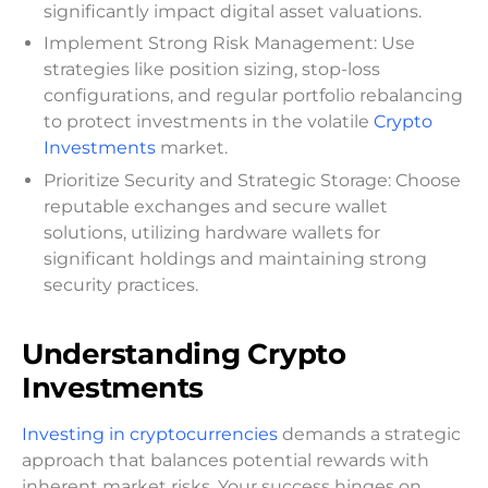
significantly impact digital asset valuations.
Implement Strong Risk Management: Use
strategies like position sizing, stop-loss
configurations, and regular portfolio rebalancing
to protect investments in the volatile
Crypto
Investments
market.
Prioritize Security and Strategic Storage: Choose
reputable exchanges and secure wallet
solutions, utilizing hardware wallets for
significant holdings and maintaining strong
security practices.
Understanding Crypto
Investments
Investing in cryptocurrencies
demands a strategic
approach that balances potential rewards with
inherent market risks. Your success hinges on