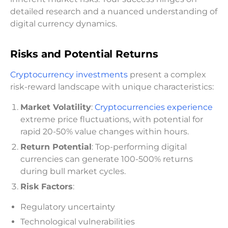
detailed research and a nuanced understanding of
digital currency dynamics.
Risks and Potential Returns
Cryptocurrency investments
present a complex
risk-reward landscape with unique characteristics:
Market Volatility
:
Cryptocurrencies experience
extreme price fluctuations, with potential for
rapid 20-50% value changes within hours.
Return Potential
: Top-performing digital
currencies can generate 100-500% returns
during bull market cycles.
Risk Factors
:
Regulatory uncertainty
Technological vulnerabilities