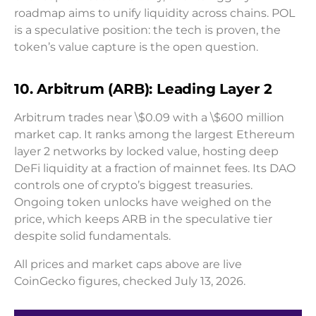
roadmap aims to unify liquidity across chains. POL
is a speculative position: the tech is proven, the
token’s value capture is the open question.
10. Arbitrum (ARB): Leading Layer 2
Arbitrum trades near \$0.09 with a \$600 million
market cap. It ranks among the largest Ethereum
layer 2 networks by locked value, hosting deep
DeFi liquidity at a fraction of mainnet fees. Its DAO
controls one of crypto’s biggest treasuries.
Ongoing token unlocks have weighed on the
price, which keeps ARB in the speculative tier
despite solid fundamentals.
All prices and market caps above are live
CoinGecko figures, checked July 13, 2026.