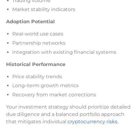
Trading volume
Market stability indicators
Adoption Potential
Real-world use cases
Partnership networks
Integration with existing financial systems
Historical Performance
Price stability trends
Long
–
term growth metrics
Recovery from market corrections
Your investment strategy should prioritize detailed
due diligence and a balanced portfolio approach
that mitigates individual
cryptocurrency risks
.