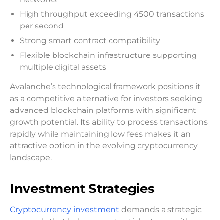
High throughput exceeding 4500 transactions
per second
Strong smart contract compatibility
Flexible blockchain infrastructure supporting
multiple digital assets
Avalanche’s technological framework positions it
as a competitive alternative for investors seeking
advanced blockchain platforms with significant
growth potential. Its ability to process transactions
rapidly while maintaining low fees makes it an
attractive option in the evolving cryptocurrency
landscape.
Investment Strategies
Cryptocurrency investment
demands a strategic