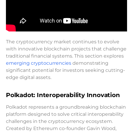
The cryptocurrency market continues to evolve
with innovative blockchain projects that challenge
traditional financial systems. This section explores
emerging cryptocurrencies
demonstrating
significant potential for investors seeking cutting-
edge digital assets.
Polkadot: Interoperability Innovation
Polkadot represents a groundbreaking blockchain
platform designed to solve critical interoperability
challenges in the cryptocurrency ecosystem.
Created by Ethereum co-founder Gavin Wood,