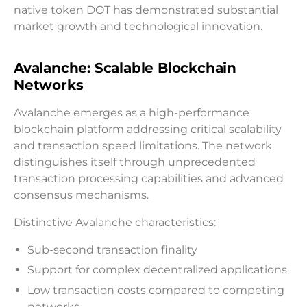
native token DOT has demonstrated substantial
market growth and technological innovation.
Avalanche: Scalable Blockchain
Networks
Avalanche emerges as a high-performance
blockchain platform addressing critical scalability
and transaction speed limitations. The network
distinguishes itself through unprecedented
transaction processing capabilities and advanced
consensus mechanisms.
Distinctive Avalanche characteristics:
Sub-second transaction finality
Support for complex decentralized applications
Low transaction costs compared to competing
networks