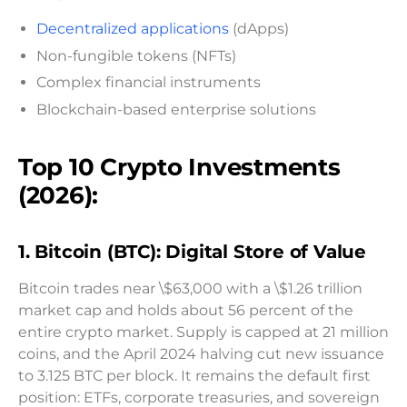
Decentralized applications
(dApps)
Non-fungible tokens (NFTs)
Complex financial instruments
Blockchain-based enterprise solutions
Top 10 Crypto Investments
(2026):
1. Bitcoin (BTC): Digital Store of Value
Bitcoin trades near \$63,000 with a \$1.26 trillion
market cap and holds about 56 percent of the
entire crypto market. Supply is capped at 21 million
coins, and the April 2024 halving cut new issuance
to 3.125 BTC per block. It remains the default first
position: ETFs, corporate treasuries, and sovereign