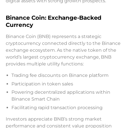
digital assets with strong growth prospects.
Binance Coin: Exchange-Backed
Currency
Binance Coin (BNB) represents a strategic
cryptocurrency connected directly to the Binance
exchange ecosystem. As the native token of the
world’s largest cryptocurrency exchange, BNB
provides multiple utility functions:
Trading fee discounts on Binance platform
Participation in token sales
Powering decentralized applications within
Binance Smart Chain
Facilitating rapid transaction processing
Investors appreciate BNB’s strong market
performance and consistent value proposition