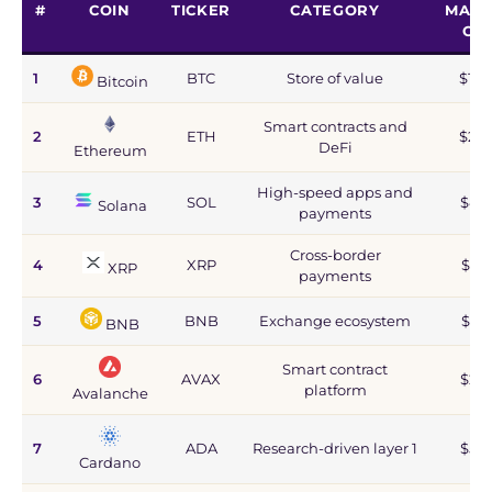
#
COIN
TICKER
CATEGORY
MARK
CA
1
BTC
Store of value
$1.2
Bitcoin
Smart contracts and
2
ETH
$215
DeFi
Ethereum
High-speed apps and
3
SOL
$44
Solana
payments
Cross-border
4
XRP
$67
XRP
payments
5
BNB
Exchange ecosystem
$77
BNB
Smart contract
6
AVAX
$2.8
platform
Avalanche
7
ADA
Research-driven layer 1
$5.9
Cardano