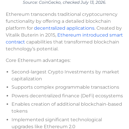
Source: CoinGecko, checked July 13, 2026.
Ethereum transcends traditional cryptocurrency
functionality by offering a detailed blockchain
platform for
decentralized applications
. Created by
Vitalik Buterin in 2015,
Ethereum introduced smart
contract
capabilities that transformed blockchain
technology’s potential.
Core Ethereum advantages:
Second-largest Crypto Investments by market
capitalization
Supports complex programmable transactions
Powers decentralized finance (DeFi) ecosystems
Enables creation of additional blockchain-based
tokens
Implemented significant technological
upgrades like Ethereum 2.0