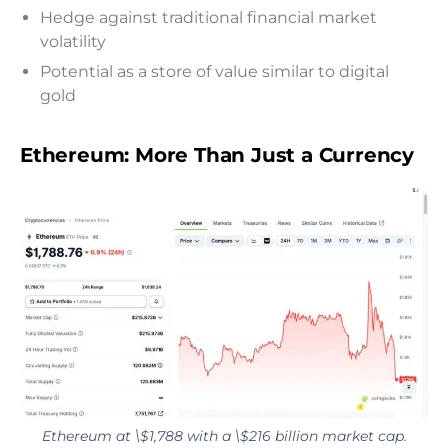
Hedge against traditional financial market
volatility
Potential as a store of value similar to digital
gold
Ethereum: More Than Just a Currency
Ethereum at \$1,788 with a \$216 billion market cap.