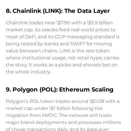
8. Chainlink (LINK): The Data Layer
Chainlink trades near \$7.90 with a \$5.9 billion
market cap. Its oracles feed real-world prices to
most of DeFi, and its CCIP messaging standard is
being tested by banks and SWIFT for moving
value between chains. LINK is the rare token
where institutional usage, not retail hype, carries
the story. It works as a picks-and-shovels bet on
the whole industry.
9. Polygon (POL): Ethereum Scaling
Polygon’s POL token trades around \$0.08 with a
market cap under \$1 billion following the
migration from MATIC. The network still hosts
major brand deployments and processes millions
of cheap transactions daily, and its AggLayer