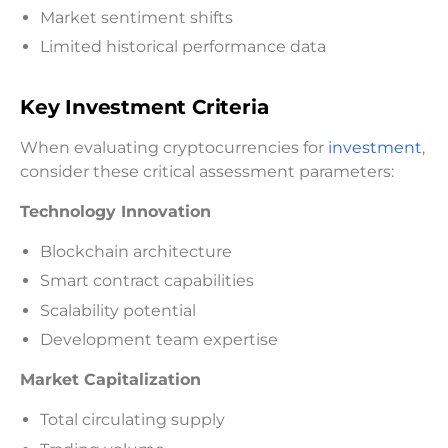
Market sentiment shifts
Limited historical performance data
Key Investment Criteria
When evaluating cryptocurrencies for
investment
,
consider these critical assessment parameters:
Technology Innovation
Blockchain architecture
Smart contract capabilities
Scalability potential
Development team expertise
Market Capitalization
Total circulating supply