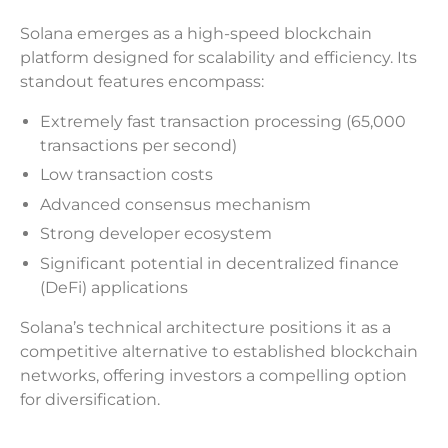
Solana emerges as a high-speed blockchain
platform designed for scalability and efficiency. Its
standout features encompass:
Extremely fast transaction processing (65,000
transactions per second)
Low transaction costs
Advanced consensus mechanism
Strong developer ecosystem
Significant potential in decentralized finance
(DeFi) applications
Solana’s technical architecture positions it as a
competitive alternative to established blockchain
networks, offering investors a compelling option
for diversification.