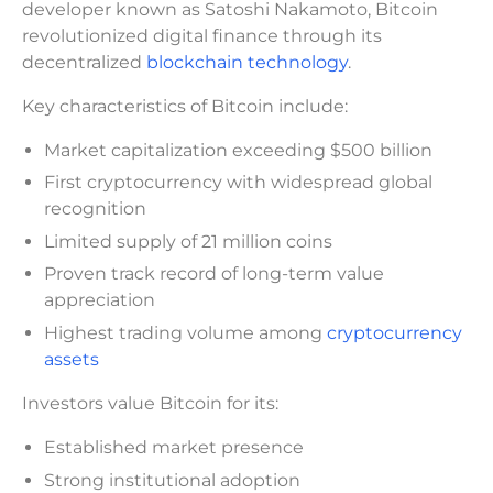
developer known as Satoshi Nakamoto, Bitcoin
revolutionized digital finance through its
decentralized
blockchain technology
.
Key characteristics of Bitcoin include:
Market capitalization exceeding $500 billion
First cryptocurrency with widespread global
recognition
Limited supply of 21 million coins
Proven track record of long-term value
appreciation
Highest trading volume among
cryptocurrency
assets
Investors value Bitcoin for its:
Established market presence
Strong institutional adoption