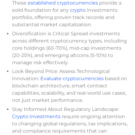
These
established cryptocurrencies
provide a
solid foundation for any
crypto
investments
portfolio, offering proven track records and
substantial market capitalization.
Diversification is Critical: Spread investments
across different cryptocurrency types, including
core holdings (60-70%), mid-cap investments
(20-25%), and emerging altcoins (5-10%) to
manage risk effectively.
Look Beyond Price: Assess Technological
Innovation:
Evaluate cryptocurrencies
based on
blockchain architecture, smart contract
capabilities, scalability, and real-world use cases,
not just market performance.
Stay Informed About Regulatory Landscape:
Crypto Investments
require ongoing attention
to changing global regulations, tax implications,
and compliance requirements that can