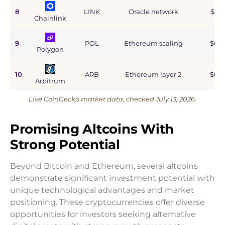
8
LINK
Oracle network
$5.9
Chainlink
9
POL
Ethereum scaling
$0.9
Polygon
10
ARB
Ethereum layer 2
$0.6
Arbitrum
Live CoinGecko market data, checked July 13, 2026.
Promising Altcoins With
Strong Potential
Beyond Bitcoin and Ethereum, several altcoins
demonstrate significant investment potential with
unique technological advantages and market
positioning. These cryptocurrencies offer diverse
opportunities for investors seeking alternative