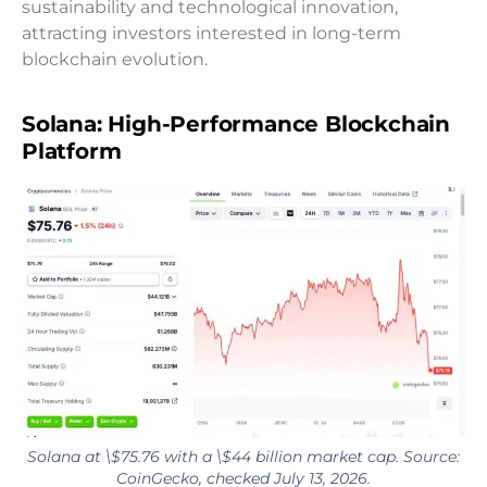
sustainability and technological innovation,
attracting investors interested in long-term
blockchain evolution.
Solana: High-Performance Blockchain
Platform
Solana at \$75.76 with a \$44 billion market cap. Source:
CoinGecko, checked July 13, 2026.