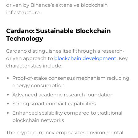
driven by Binance’s extensive blockchain
infrastructure.
Cardano: Sustainable Blockchain
Technology
Cardano distinguishes itself through a research-
driven approach to
blockchain development
. Key
characteristics include:
Proof-of-stake consensus mechanism reducing
energy consumption
Advanced academic research foundation
Strong smart contract capabilities
Enhanced scalability compared to traditional
blockchain networks
The cryptocurrency emphasizes environmental