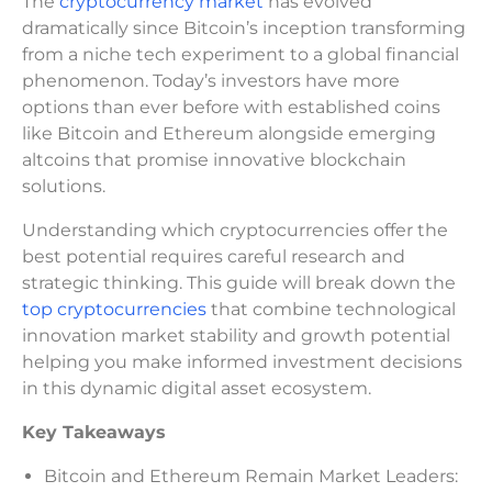
The
cryptocurrency market
has evolved
dramatically since Bitcoin’s inception transforming
from a niche tech experiment to a global financial
phenomenon. Today’s investors have more
options than ever before with established coins
like Bitcoin and Ethereum alongside emerging
altcoins that promise innovative blockchain
solutions.
Understanding which cryptocurrencies offer the
best potential requires careful research and
strategic thinking. This guide will break down the
top cryptocurrencies
that combine technological
innovation market stability and growth potential
helping you make informed investment decisions
in this dynamic digital asset ecosystem.
Key Takeaways
Bitcoin and Ethereum Remain Market Leaders: