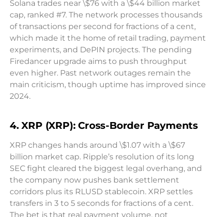
Solana trades near \$76 with a \$44 billion market
cap, ranked #7. The network processes thousands
of transactions per second for fractions of a cent,
which made it the home of retail trading, payment
experiments, and DePIN projects. The pending
Firedancer upgrade aims to push throughput
even higher. Past network outages remain the
main criticism, though uptime has improved since
2024.
4. XRP (XRP): Cross-Border Payments
XRP changes hands around \$1.07 with a \$67
billion market cap. Ripple’s resolution of its long
SEC fight cleared the biggest legal overhang, and
the company now pushes bank settlement
corridors plus its RLUSD stablecoin. XRP settles
transfers in 3 to 5 seconds for fractions of a cent.
The bet is that real payment volume, not