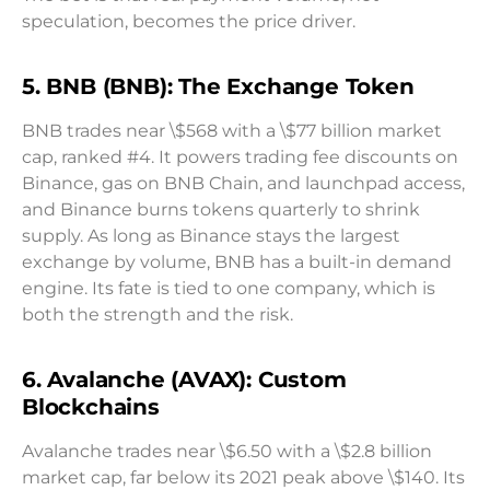
speculation, becomes the price driver.
5. BNB (BNB): The Exchange Token
BNB trades near \$568 with a \$77 billion market
cap, ranked #4. It powers trading fee discounts on
Binance, gas on BNB Chain, and launchpad access,
and Binance burns tokens quarterly to shrink
supply. As long as Binance stays the largest
exchange by volume, BNB has a built-in demand
engine. Its fate is tied to one company, which is
both the strength and the risk.
6. Avalanche (AVAX): Custom
Blockchains
Avalanche trades near \$6.50 with a \$2.8 billion
market cap, far below its 2021 peak above \$140. Its