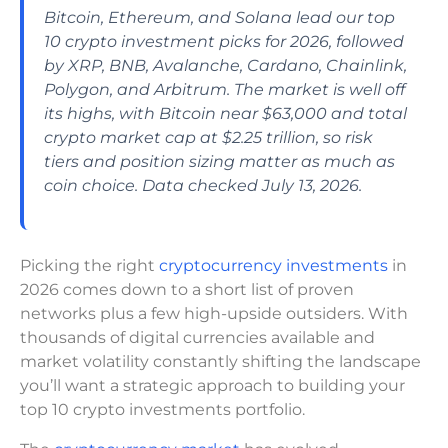
Bitcoin, Ethereum, and Solana lead our top
10 crypto investment picks for 2026, followed
by XRP, BNB, Avalanche, Cardano, Chainlink,
Polygon, and Arbitrum. The market is well off
its highs, with Bitcoin near $63,000 and total
crypto market cap at $2.25 trillion, so risk
tiers and position sizing matter as much as
coin choice. Data checked July 13, 2026.
Picking the right
cryptocurrency investments
in
2026 comes down to a short list of proven
networks plus a few high-upside outsiders. With
thousands of digital currencies available and
market volatility constantly shifting the landscape
you’ll want a strategic approach to building your
top 10 crypto investments portfolio.