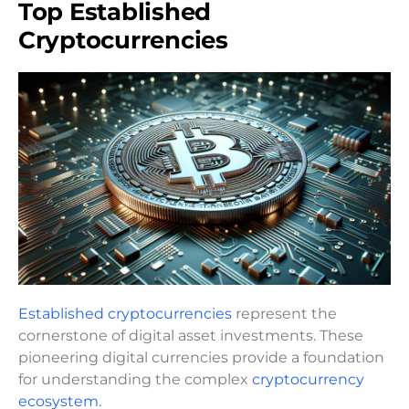
Top Established
Cryptocurrencies
Established cryptocurrencies
represent the
cornerstone of digital asset investments. These
pioneering digital currencies provide a foundation
for understanding the complex
cryptocurrency
ecosystem.