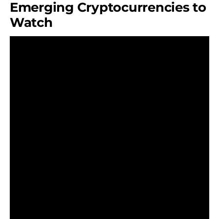
Emerging Cryptocurrencies to
Watch