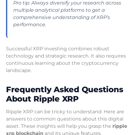
Pro tip: Always diversify your research across
multiple analytical platforms to get a
comprehensive understanding of XRP’s
performance.
Successful XRP investing combines robust
technology and strategic research. It also requires
continuous learning about the cryptocurrency
landscape.
Frequently Asked Questions
About Ripple XRP
Ripple XRP can be tricky to understand. Here are
answers to common questions about this digital
asset. These insights will help you grasp the
ripple
xrp blockchain
and its unique features.