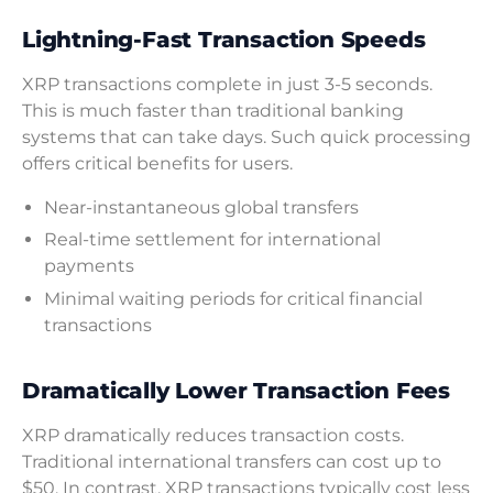
Lightning-Fast Transaction Speeds
XRP transactions complete in just 3-5 seconds.
This is much faster than traditional banking
systems that can take days. Such quick processing
offers critical benefits for users.
Near-instantaneous global transfers
Real-time settlement for international
payments
Minimal waiting periods for critical financial
transactions
Dramatically Lower Transaction Fees
XRP dramatically reduces transaction costs.
Traditional international transfers can cost up to
$50. In contrast, XRP transactions typically cost less