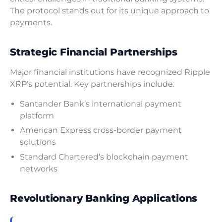
The protocol stands out for its unique approach to
payments.
Strategic Financial Partnerships
Major financial institutions have recognized Ripple
XRP’s potential. Key partnerships include:
Santander Bank’s international payment
platform
American Express cross-border payment
solutions
Standard Chartered’s blockchain payment
networks
Revolutionary Banking Applications