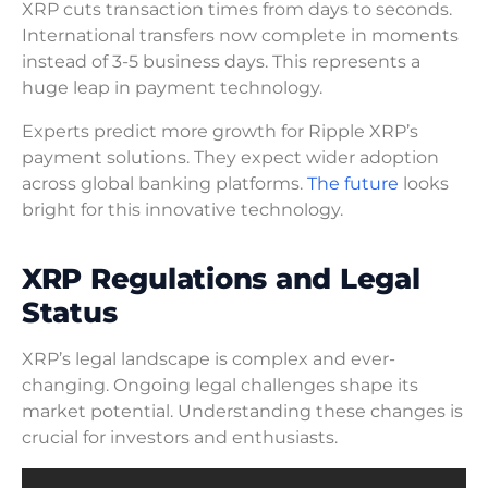
XRP cuts transaction times from days to seconds.
International transfers now complete in moments
instead of 3-5 business days. This represents a
huge leap in payment technology.
Experts predict more growth for Ripple XRP’s
payment solutions. They expect wider adoption
across global banking platforms.
The future
looks
bright for this innovative technology.
XRP Regulations and Legal
Status
XRP’s legal landscape is complex and ever-
changing. Ongoing legal challenges shape its
market potential. Understanding these changes is
crucial for investors and enthusiasts.