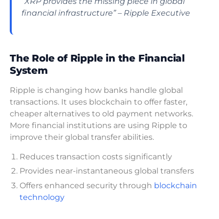
“XRP provides the missing piece in global
financial infrastructure” – Ripple Executive
The Role of Ripple in the Financial
System
Ripple is changing how banks handle global
transactions. It uses blockchain to offer faster,
cheaper alternatives to old payment networks.
More financial institutions are using Ripple to
improve their global transfer abilities.
Reduces transaction costs significantly
Provides near-instantaneous global transfers
Offers enhanced security through
blockchain
technology