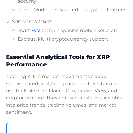
security
Trezor Model T: Advanced encryption features
Software Wallets
Toast
Wallet
: XRP-specific mobile solution
Exodus: Multi-cryptocurrency support
Essential Analytical Tools for XRP
Performance
Tracking XRP’s market movements needs
sophisticated analytical platforms. Investors can
use tools like CoinMarketCap, TradingView, and
CryptoCompare. These provide real-time insights
into price trends, trading volumes, and market
sentiment.