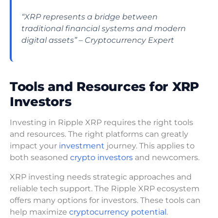
“XRP represents a bridge between
traditional financial systems and modern
digital assets” – Cryptocurrency Expert
Tools and Resources for XRP
Investors
Investing in Ripple XRP requires the right tools
and resources. The right platforms can greatly
impact your
investment
journey. This applies to
both seasoned
crypto investors
and newcomers.
XRP investing needs strategic approaches and
reliable tech support. The Ripple XRP ecosystem
offers many options for investors. These tools can
help maximize
cryptocurrency potential
.