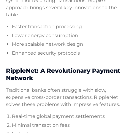
system for recording transactions. Ripple’s
approach brings several key innovations to the
table.
Faster transaction processing
Lower energy consumption
More scalable network design
Enhanced security protocols
RippleNet: A Revolutionary Payment
Network
Traditional banks often struggle with slow,
expensive cross-border transactions. RippleNet
solves these problems with impressive features.
Real-time global payment settlements
Minimal transaction fees