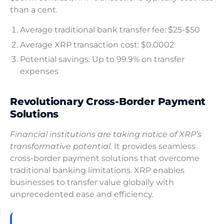
than a cent.
Average traditional bank transfer fee: $25-$50
Average XRP transaction cost: $0.0002
Potential savings: Up to 99.9% on transfer
expenses
Revolutionary Cross-Border Payment
Solutions
Financial institutions are taking notice of XRP’s
transformative potential.
It provides seamless
cross-border payment solutions that overcome
traditional banking limitations. XRP enables
businesses to transfer value globally with
unprecedented ease and efficiency.