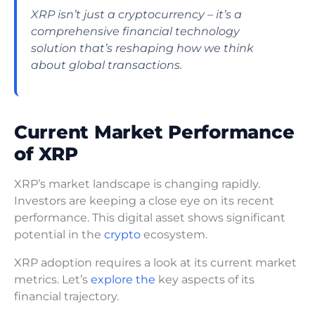
XRP isn’t just a cryptocurrency – it’s a
comprehensive financial technology
solution that’s reshaping how we think
about global transactions.
Current Market Performance
of XRP
XRP’s market landscape is changing rapidly.
Investors are keeping a close eye on its recent
performance. This digital asset shows significant
potential in the
crypto
ecosystem.
XRP adoption requires a look at its current market
metrics. Let’s
explore the
key aspects of its
financial trajectory.