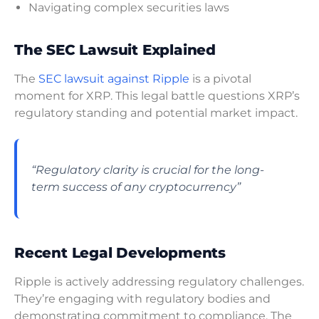
Navigating complex securities laws
The SEC Lawsuit Explained
The
SEC lawsuit against Ripple
is a pivotal
moment for XRP. This legal battle questions XRP’s
regulatory standing and potential market impact.
“Regulatory clarity is crucial for the long-
term success of any cryptocurrency”
Recent Legal Developments
Ripple is actively addressing regulatory challenges.
They’re engaging with regulatory bodies and
demonstrating commitment to compliance. The