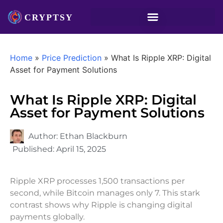
Home
»
Price Prediction
»
What Is Ripple XRP: Digital
Asset for Payment Solutions
What Is Ripple XRP: Digital
Asset for Payment Solutions
Author:
Ethan Blackburn
Published:
April 15, 2025
Ripple XRP processes 1,500 transactions per
second, while Bitcoin manages only 7. This stark
contrast shows why Ripple is changing digital
payments globally.