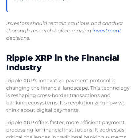
Investors should remain cautious and conduct
thorough research before making
investment
decisions.
Ripple XRP in the Financial
Industry
Ripple XRP’s innovative payment protocol is
changing the financial landscape. This technology
is reshaping cross-border transactions and
banking ecosystems. It’s revolutionizing how we
think about digital payments.
Ripple XRP offers faster, more efficient payment
processing for financial institutions. It addresses
critical challenges in traditional banking systems.