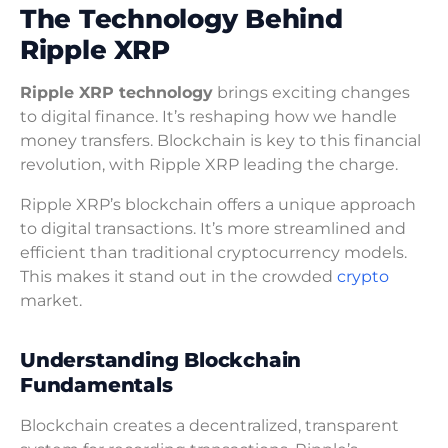
The Technology Behind
Ripple XRP
Ripple XRP technology
brings exciting changes
to digital finance. It’s reshaping how we handle
money transfers. Blockchain is key to this financial
revolution, with Ripple XRP leading the charge.
Ripple XRP’s blockchain offers a unique approach
to digital transactions. It’s more streamlined and
efficient than traditional cryptocurrency models.
This makes it stand out in the crowded
crypto
market.
Understanding Blockchain
Fundamentals
Blockchain creates a decentralized, transparent