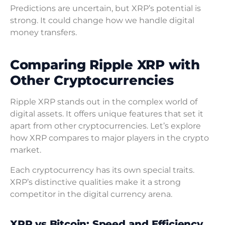
Predictions are uncertain, but XRP’s potential is
strong. It could change how we handle digital
money transfers.
Comparing Ripple XRP with
Other Cryptocurrencies
Ripple XRP stands out in the complex world of
digital assets. It offers unique features that set it
apart from other cryptocurrencies. Let’s explore
how XRP compares to major players in the crypto
market.
Each cryptocurrency has its own special traits.
XRP’s distinctive qualities make it a strong
competitor in the digital currency arena.
XRP vs Bitcoin: Speed and Efficiency