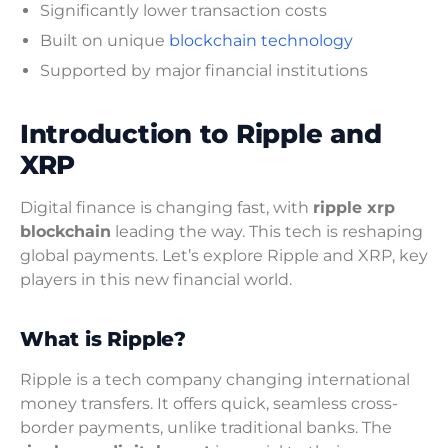
Significantly lower transaction costs
Built on unique
blockchain technology
Supported by major financial institutions
Introduction to Ripple and
XRP
Digital finance is changing fast, with
ripple xrp
blockchain
leading the way. This tech is reshaping
global payments. Let’s explore Ripple and XRP, key
players in this new financial world.
What is Ripple?
Ripple is a tech company changing international
money transfers. It offers quick, seamless cross-
border payments, unlike traditional banks. The