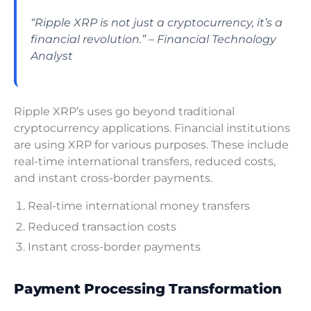
“Ripple XRP is not just a cryptocurrency, it’s a
financial revolution.” – Financial Technology
Analyst
Ripple XRP’s uses go beyond traditional
cryptocurrency applications. Financial institutions
are using XRP for various purposes. These include
real-time international transfers, reduced costs,
and instant cross-border payments.
Real-time international money transfers
Reduced transaction costs
Instant cross-border payments
Payment Processing Transformation