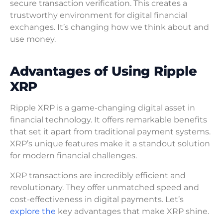
secure transaction verification. This creates a
trustworthy environment for digital financial
exchanges. It’s changing how we think about and
use money.
Advantages of Using Ripple
XRP
Ripple XRP is a game-changing digital asset in
financial technology. It offers remarkable benefits
that set it apart from traditional payment systems.
XRP’s unique features make it a standout solution
for modern financial challenges.
XRP transactions are incredibly efficient and
revolutionary. They offer unmatched speed and
cost-effectiveness in digital payments. Let’s
explore the
key advantages that make XRP shine.