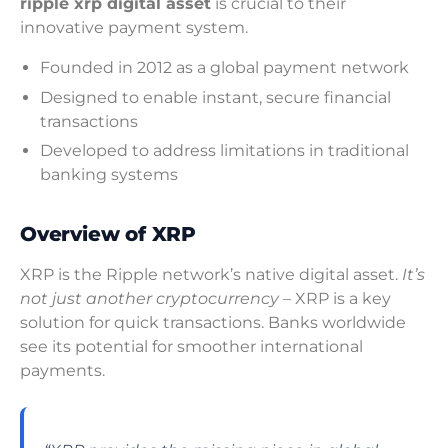
ripple xrp digital asset
is crucial to their
innovative payment system.
Founded in 2012 as a global payment network
Designed to enable instant, secure financial
transactions
Developed to address limitations in traditional
banking systems
Overview of XRP
XRP is the Ripple network’s native digital asset.
It’s
not just another cryptocurrency
– XRP is a key
solution for quick transactions. Banks worldwide
see its potential for smoother international
payments.