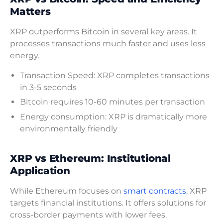
Matters
XRP outperforms Bitcoin in several key areas. It
processes transactions much faster and uses less
energy.
Transaction Speed: XRP completes transactions
in 3-5 seconds
Bitcoin requires 10-60 minutes per transaction
Energy consumption: XRP is dramatically more
environmentally friendly
XRP vs Ethereum: Institutional
Application
While Ethereum focuses on
smart contracts
, XRP
targets financial institutions. It offers solutions for
cross-border payments with lower fees.