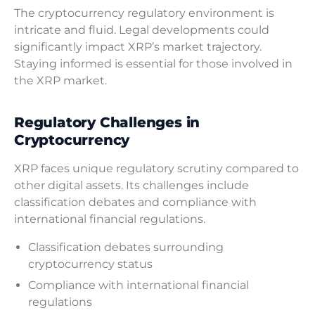
The cryptocurrency regulatory environment is
intricate and fluid. Legal developments could
significantly impact XRP’s market trajectory.
Staying informed is essential for those involved in
the XRP market.
Regulatory Challenges in
Cryptocurrency
XRP faces unique regulatory scrutiny compared to
other digital assets. Its challenges include
classification debates and compliance with
international financial regulations.
Classification debates surrounding
cryptocurrency status
Compliance with international financial
regulations