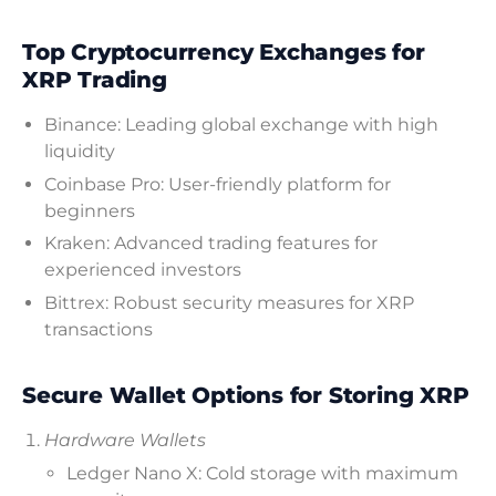
Top Cryptocurrency Exchanges for
XRP Trading
Binance: Leading global exchange with high
liquidity
Coinbase Pro: User-friendly platform for
beginners
Kraken: Advanced trading features for
experienced investors
Bittrex: Robust security measures for XRP
transactions
Secure Wallet Options for Storing XRP
Hardware Wallets
Ledger Nano X: Cold storage with maximum