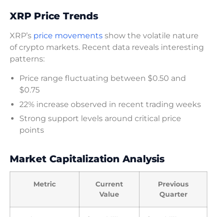
XRP Price Trends
XRP’s
price movements
show the volatile nature
of crypto markets. Recent data reveals interesting
patterns:
Price range fluctuating between $0.50 and
$0.75
22% increase observed in recent trading weeks
Strong support levels around critical price
points
Market Capitalization Analysis
Metric
Current
Previous
Value
Quarter