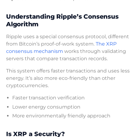
Understanding Ripple’s Consensus
Algorithm
Ripple uses a special consensus protocol, different
from Bitcoin’s proof-of-work system.
The XRP
consensus mechanism
works through validating
servers that compare transaction records.
This system offers faster transactions and uses less
energy. It’s also more eco-friendly than other
cryptocurrencies.
Faster transaction verification
Lower energy consumption
More environmentally friendly approach
Is XRP a Security?