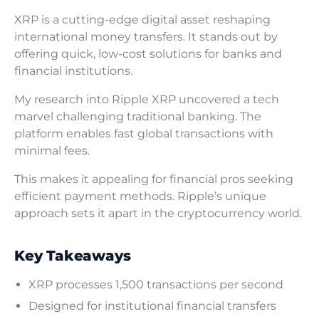
XRP is a cutting-edge digital asset reshaping
international money transfers. It stands out by
offering quick, low-cost solutions for banks and
financial institutions.
My research into Ripple XRP uncovered a tech
marvel challenging traditional banking. The
platform enables fast global transactions with
minimal fees.
This makes it appealing for financial pros seeking
efficient payment methods. Ripple’s unique
approach sets it apart in the cryptocurrency world.
Key Takeaways
XRP processes 1,500 transactions per second
Designed for institutional financial transfers