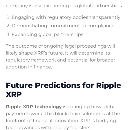
company is also expanding its global partnerships.
Engaging with regulatory bodies transparently
Demonstrating commitment to compliance
Expanding global partnerships
The outcome of ongoing legal proceedings will
likely shape XRP’s future. It will determine its
regulatory framework and potential for broader
adoption in finance.
Future Predictions for Ripple
XRP
Ripple XRP technology
is changing how global
payments work. This blockchain solution is at the
forefront of financial innovation. XRP is bridging
tech advances with money transfers.