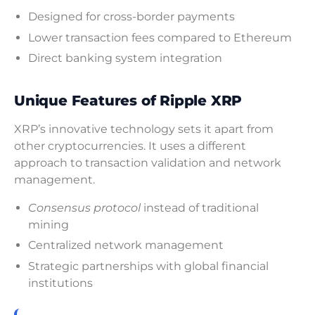
Designed for cross-border payments
Lower transaction fees compared to Ethereum
Direct banking system integration
Unique Features of Ripple XRP
XRP’s innovative technology sets it apart from
other cryptocurrencies. It uses a different
approach to transaction validation and network
management.
Consensus protocol
instead of traditional
mining
Centralized network management
Strategic partnerships with global financial
institutions