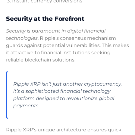
Instant currency conversions
Security at the Forefront
Security is paramount in digital financial
technologies
. Ripple’s consensus mechanism
guards against potential vulnerabilities. This makes
it attractive to financial institutions seeking
reliable blockchain solutions.
Ripple XRP isn’t just another cryptocurrency,
it’s a sophisticated financial technology
platform designed to revolutionize global
payments.
Ripple XRP’s unique architecture ensures quick,