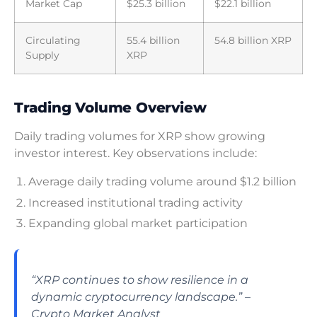
Market Cap
$25.3 billion
$22.1 billion
Circulating
55.4 billion
54.8 billion XRP
Supply
XRP
Trading Volume Overview
Daily trading volumes for XRP show growing
investor interest. Key observations include:
Average daily trading volume around $1.2 billion
Increased institutional trading activity
Expanding global market participation
“XRP continues to show resilience in a
dynamic cryptocurrency landscape.” –
Crypto Market Analyst