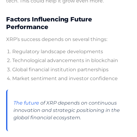
tech. This could help it grow even more.
Factors Influencing Future
Performance
XRP’s success depends on several things:
Regulatory landscape developments
Technological advancements in blockchain
Global financial institution partnerships
Market sentiment and investor confidence
The future
of XRP depends on continuous
innovation and strategic positioning in the
global financial ecosystem.