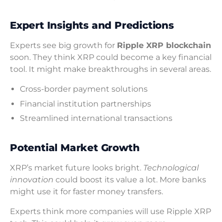
Expert Insights and Predictions
Experts see big growth for
Ripple XRP blockchain
soon. They think XRP could become a key financial
tool. It might make breakthroughs in several areas.
Cross-border payment solutions
Financial institution partnerships
Streamlined international transactions
Potential Market Growth
XRP’s market future looks bright.
Technological
innovation
could boost its value a lot. More banks
might use it for faster money transfers.
Experts think more companies will use Ripple XRP