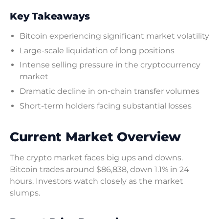
Key Takeaways
Bitcoin experiencing significant market volatility
Large-scale liquidation of long positions
Intense selling pressure in the cryptocurrency
market
Dramatic decline in on-chain transfer volumes
Short-term holders facing substantial losses
Current Market Overview
The crypto market faces big ups and downs.
Bitcoin trades around $86,838, down 1.1% in 24
hours. Investors watch closely as the market
slumps.