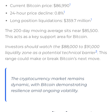
1
Current Bitcoin price: $86,990
1
24-hour price decline: 0.8%
1
Long position liquidations: $359.7 million
The 200-day moving average sits near $85,500.
This acts as a key support area for Bitcoin.
Investors should watch the $88,000 to $91,000
3
liquidity zone as a potential technical barrier
. This
range could make or break Bitcoin’s next move.
The cryptocurrency market remains
dynamic, with Bitcoin demonstrating
resilience amid ongoing volatility.