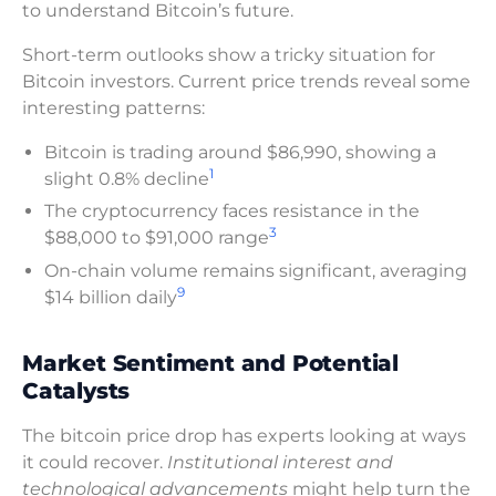
to understand Bitcoin’s future.
Short-term outlooks show a tricky situation for
Bitcoin investors. Current price trends reveal some
interesting patterns:
Bitcoin is trading around $86,990, showing a
1
slight 0.8% decline
The cryptocurrency faces resistance in the
3
$88,000 to $91,000 range
On-chain volume remains significant, averaging
9
$14 billion daily
Market Sentiment and Potential
Catalysts
The bitcoin price drop has experts looking at ways
it could recover.
Institutional interest and
technological advancements
might help turn the