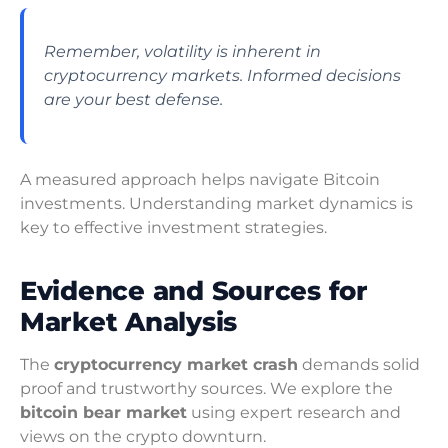
Remember, volatility is inherent in
cryptocurrency markets. Informed decisions
are your best defense.
A measured approach helps navigate Bitcoin
investments. Understanding market dynamics is
key to effective investment strategies.
Evidence and Sources for
Market Analysis
The
cryptocurrency market crash
demands solid
proof and trustworthy sources. We explore the
bitcoin bear market
using expert research and
views on the crypto downturn.