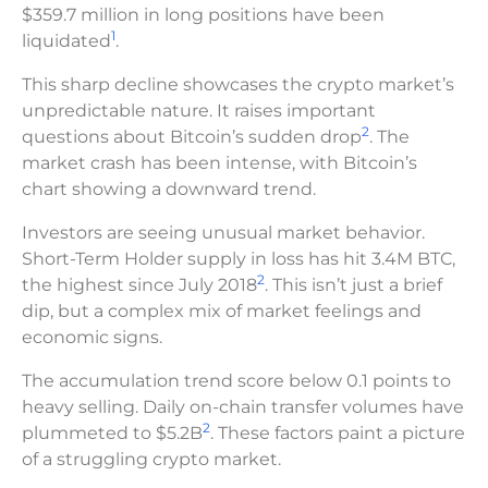
$359.7 million in long positions have been
1
liquidated
.
This sharp decline showcases the crypto market’s
unpredictable nature. It raises important
2
questions about Bitcoin’s sudden drop
. The
market crash has been intense, with Bitcoin’s
chart showing a downward trend.
Investors are seeing unusual market behavior.
Short-Term Holder supply in loss has hit 3.4M BTC,
2
the highest since July 2018
. This isn’t just a brief
dip, but a complex mix of market feelings and
economic signs.
The accumulation trend score below 0.1 points to
heavy selling. Daily on-chain transfer volumes have
2
plummeted to $5.2B
. These factors paint a picture
of a struggling crypto market.