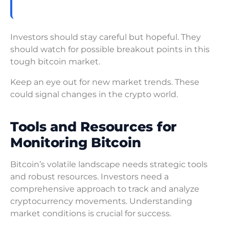
Investors should stay careful but hopeful. They
should watch for possible breakout points in this
tough bitcoin market.
Keep an eye out for new market trends. These
could signal changes in the crypto world.
Tools and Resources for
Monitoring Bitcoin
Bitcoin’s volatile landscape needs strategic tools
and robust resources. Investors need a
comprehensive approach to track and analyze
cryptocurrency movements. Understanding
market conditions is crucial for success.