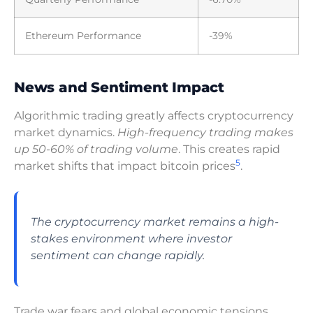
Ethereum Performance
-39%
News and Sentiment Impact
Algorithmic trading greatly affects cryptocurrency
market dynamics.
High-frequency trading makes
up 50-60% of trading volume
. This creates rapid
5
market shifts that impact bitcoin prices
.
The cryptocurrency market remains a high-
stakes environment where investor
sentiment can change rapidly.
Trade war fears and global economic tensions