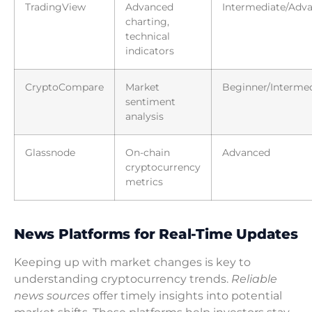
TradingView
Advanced
Intermediate/Adv
charting,
technical
indicators
CryptoCompare
Market
Beginner/Interme
sentiment
analysis
Glassnode
On-chain
Advanced
cryptocurrency
metrics
News Platforms for Real-Time Updates
Keeping up with market changes is key to
understanding cryptocurrency trends.
Reliable
news sources
offer timely insights into potential