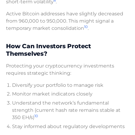
6
short-term volatility
.
Active Bitcoin addresses have slightly decreased
from 960,000 to 950,000. This might signal a
10
temporary market consolidation
.
How Can Investors Protect
Themselves?
Protecting your cryptocurrency investments
requires strategic thinking:
Diversify your portfolio to manage risk
Monitor market indicators closely
Understand the network’s fundamental
strength (current hash rate remains stable at
10
350 EH/s)
Stay informed about regulatory developments