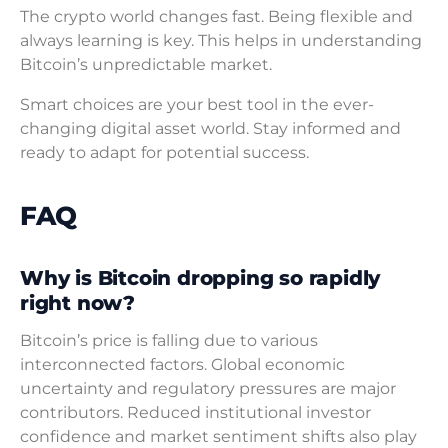
The crypto world changes fast. Being flexible and
always learning is key. This helps in understanding
Bitcoin’s unpredictable market.
Smart choices are your best tool in the ever-
changing digital asset world. Stay informed and
ready to adapt for potential success.
FAQ
Why is Bitcoin dropping so rapidly
right now?
Bitcoin’s price is falling due to various
interconnected factors. Global economic
uncertainty and regulatory pressures are major
contributors. Reduced institutional investor
confidence and market sentiment shifts also play