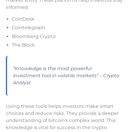
market shifts. These platforms help investors stay
informed.
CoinDesk
Cointelegraph
Bloomberg Crypto
The Block
“Knowledge is the most powerful
investment tool in volatile markets” – Crypto
Analyst
Using these tools helps investors make smart
choices and reduce risks. They provide a deeper
understanding of bitcoin’s complex world. This
knowledge is vital for success in the crypto