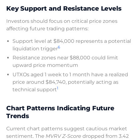
Key Support and Resistance Levels
Investors should focus on critical price zones
affecting future trading patterns:
Support level at $84,000 represents a potential
6
liquidation trigger
Resistance zones near $88,000 could limit
upward price momentum
UTXOs aged 1 week to 1 month have a realized
price around $84,740, potentially acting as
1
technical support
Chart Patterns Indicating Future
Trends
Current chart patterns suggest cautious market
sentiment. The
MVRV Z-Score
dropped from 3.42