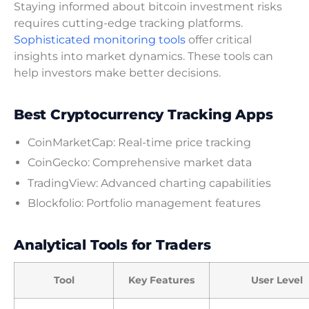
Staying informed about bitcoin investment risks
requires cutting-edge tracking platforms.
Sophisticated monitoring tools
offer critical
insights into market dynamics. These tools can
help investors make better decisions.
Best Cryptocurrency Tracking Apps
CoinMarketCap: Real-time price tracking
CoinGecko: Comprehensive market data
TradingView: Advanced charting capabilities
Blockfolio: Portfolio management features
Analytical Tools for Traders
Tool
Key Features
User Level