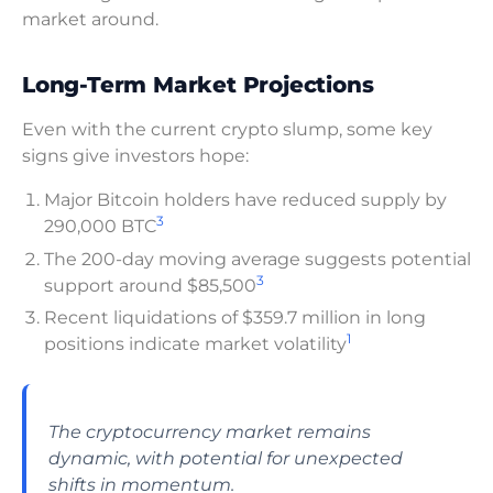
market around.
Long-Term Market Projections
Even with the current crypto slump, some key
signs give investors hope:
Major Bitcoin holders have reduced supply by
3
290,000 BTC
The 200-day moving average suggests potential
3
support around $85,500
Recent liquidations of $359.7 million in long
1
positions indicate market volatility
The cryptocurrency market remains
dynamic, with potential for unexpected
shifts in momentum.