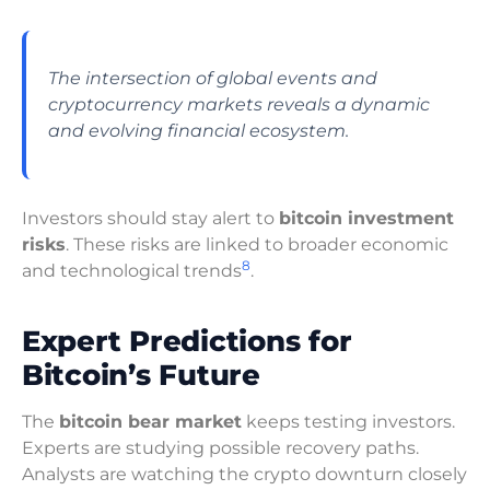
The intersection of global events and
cryptocurrency markets reveals a dynamic
and evolving financial ecosystem.
Investors should stay alert to
bitcoin investment
risks
. These risks are linked to broader economic
8
and technological trends
.
Expert Predictions for
Bitcoin’s Future
The
bitcoin bear market
keeps testing investors.
Experts are studying possible recovery paths.
Analysts are watching the crypto downturn closely