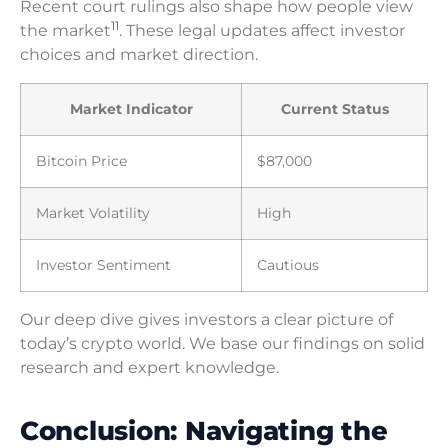
Recent court rulings also shape how people view
11
the market
. These legal updates affect investor
choices and market direction.
Market Indicator
Current Status
Bitcoin Price
$87,000
Market Volatility
High
Investor Sentiment
Cautious
Our deep dive gives investors a clear picture of
today’s crypto world. We base our findings on solid
research and expert knowledge.
Conclusion: Navigating the