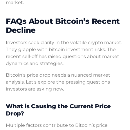
market.
FAQs About Bitcoin’s Recent
Decline
Investors seek clarity in the volatile crypto market.
They grapple with bitcoin investment risks. The
recent sell-off has raised questions about market
dynamics and strategies.
Bitcoin’s price drop needs a nuanced market
analysis. Let’s explore the pressing questions
investors are asking now.
What is Causing the Current Price
Drop?
Multiple factors contribute to Bitcoin’s price