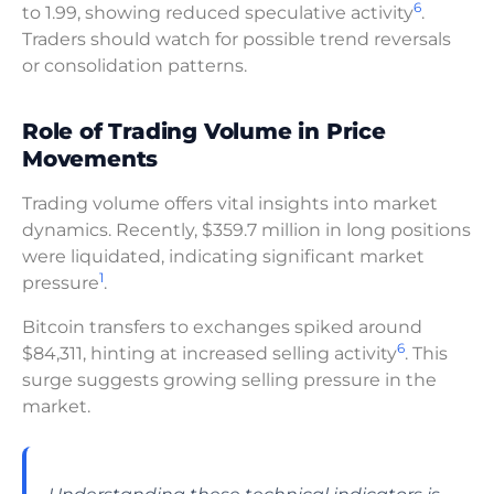
6
to 1.99, showing reduced speculative activity
.
Traders should watch for possible trend reversals
or consolidation patterns.
Role of Trading Volume in Price
Movements
Trading volume offers vital insights into market
dynamics. Recently, $359.7 million in long positions
were liquidated, indicating significant market
1
pressure
.
Bitcoin transfers to exchanges spiked around
6
$84,311, hinting at increased selling activity
. This
surge suggests growing selling pressure in the
market.