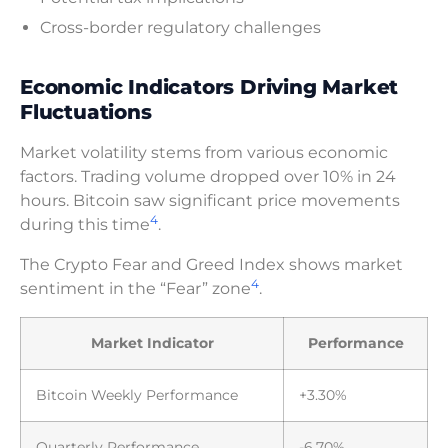
Cross-border regulatory challenges
Economic Indicators Driving Market
Fluctuations
Market volatility stems from various economic
factors. Trading volume dropped over 10% in 24
hours. Bitcoin saw significant price movements
4
during this time
.
The Crypto Fear and Greed Index shows market
4
sentiment in the “Fear” zone
.
Market Indicator
Performance
Bitcoin Weekly Performance
+3.30%
Quarterly Performance
-6.70%