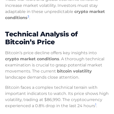
increase market volatility. Investors must stay
adaptable in these unpredictable
crypto market
3
conditions
.
Technical Analysis of
Bitcoin’s Price
Bitcoin’s price decline offers key insights into
crypto market conditions
. A thorough technical
examination is crucial to grasp potential market
movements. The current
bitcoin volatility
landscape demands close attention.
Bitcoin faces a complex technical terrain with
important indicators to watch. Its price shows high
volatility, trading at $86,990. The cryptocurrency
1
experienced a 0.8% drop in the last 24 hours
.