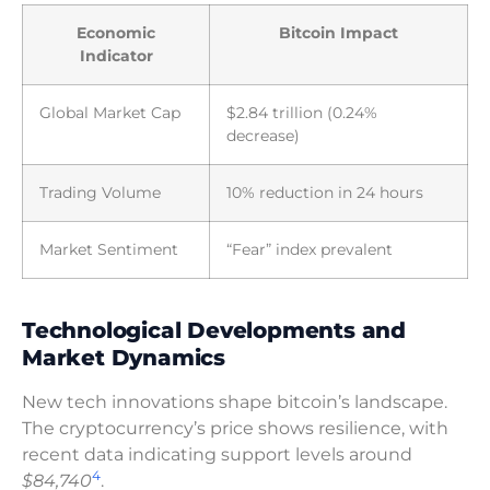
Economic
Bitcoin Impact
Indicator
Global Market Cap
$2.84 trillion (0.24%
decrease)
Trading Volume
10% reduction in 24 hours
Market Sentiment
“Fear” index prevalent
Technological Developments and
Market Dynamics
New tech innovations shape bitcoin’s landscape.
The cryptocurrency’s price shows resilience, with
recent data indicating support levels around
4
$84,740
.