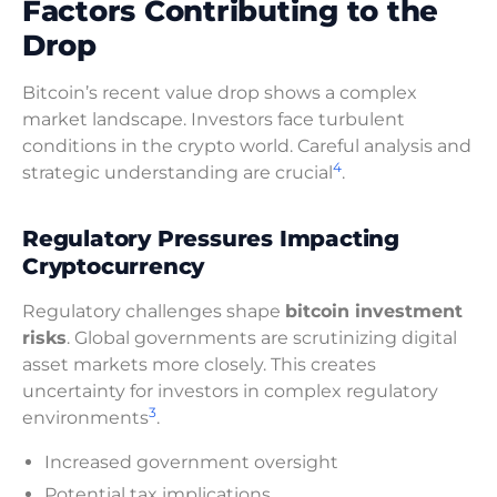
Factors Contributing to the
Drop
Bitcoin’s recent value drop shows a complex
market landscape. Investors face turbulent
conditions in the crypto world. Careful analysis and
4
strategic understanding are crucial
.
Regulatory Pressures Impacting
Cryptocurrency
Regulatory challenges shape
bitcoin investment
risks
. Global governments are scrutinizing digital
asset markets more closely. This creates
uncertainty for investors in complex regulatory
3
environments
.
Increased government oversight
Potential tax implications