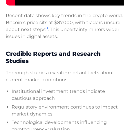
Recent data shows key trends in the crypto world.
Bitcoin’s price sits at $87,000, with traders unsure
8
about next steps
. This uncertainty mirrors wider
issues in digital assets.
Credible Reports and Research
Studies
Thorough studies reveal important facts about
current market conditions:
Institutional investment trends indicate
cautious approach
Regulatory environment continues to impact
market dynamics
Technological developments influencing
cryptocurrency valuation