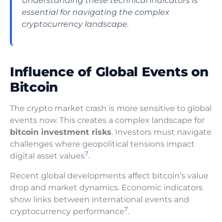
Understanding these technical indicators is
essential for navigating the complex
cryptocurrency landscape.
Influence of Global Events on
Bitcoin
The crypto market crash is more sensitive to global
events now. This creates a complex landscape for
bitcoin investment risks
. Investors must navigate
challenges where geopolitical tensions impact
7
digital asset values
.
Recent global developments affect bitcoin’s value
drop and market dynamics. Economic indicators
show links between international events and
7
cryptocurrency performance
.