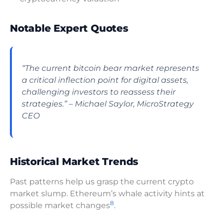
Notable Expert Quotes
“The current bitcoin bear market represents
a critical inflection point for digital assets,
challenging investors to reassess their
strategies.”
– Michael Saylor, MicroStrategy
CEO
Historical Market Trends
Past patterns help us grasp the current crypto
market slump. Ethereum’s whale activity hints at
8
possible market changes
.