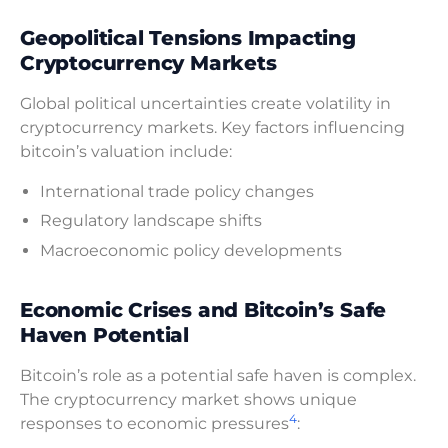
Geopolitical Tensions Impacting
Cryptocurrency Markets
Global political uncertainties create volatility in
cryptocurrency markets. Key factors influencing
bitcoin’s valuation include:
International trade policy changes
Regulatory landscape shifts
Macroeconomic policy developments
Economic Crises and Bitcoin’s Safe
Haven Potential
Bitcoin’s role as a potential safe haven is complex.
The cryptocurrency market shows unique
4
responses to economic pressures
: