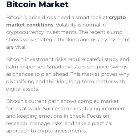
Bitcoin Market
Bitcoin’s price drops need a smart look at
crypto
market conditions
. Volatility is normal in
cryptocurrency investments. The recent slump
shows why strategic thinking and risk assessment
are vital.
Bitcoin investment risks require careful study and
calm responses. Smart investors see price swings
as chances to plan ahead. This market proves why
diversifying and thinking long-term matter with
digital assets.
Bitcoin’s current path shows complex market
forces at work. Success means staying informed
and keeping emotions in check. Focus on
research, manage risks, and take a practical
approach to crypto investments.