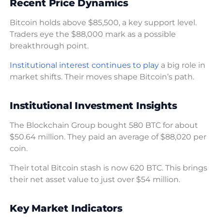
Recent Price Dynamics
Bitcoin holds above $85,500, a key support level.
Traders eye the $88,000 mark as a possible
breakthrough point.
Institutional interest continues to play
a big role in
market shifts. Their moves shape Bitcoin’s path.
Institutional Investment Insights
The Blockchain Group bought 580 BTC for about
$50.64 million. They paid an average of $88,020 per
coin.
Their total Bitcoin stash is now 620 BTC. This brings
their net asset value to just over $54 million.
Key Market Indicators