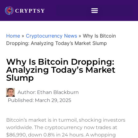
Home
»
Cryptocurrency News
»
Why Is Bitcoin
Dropping: Analyzing Today’s Market Slump
Why Is Bitcoin Dropping:
Analyzing Today’s Market
Slump
Author:
Ethan Blackburn
Published:
March 29, 2025
Bitcoin’s market is in turmoil, shocking investors
worldwide. The cryptocurrency now trades at
$86,990, down 0.8% in 24 hours. A whopping