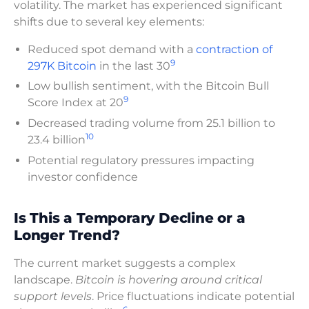
volatility. The market has experienced significant
shifts due to several key elements:
Reduced spot demand with a
contraction of
9
297K Bitcoin
in the last 30
Low bullish sentiment, with the Bitcoin Bull
9
Score Index at 20
Decreased trading volume from 25.1 billion to
10
23.4 billion
Potential regulatory pressures impacting
investor confidence
Is This a Temporary Decline or a
Longer Trend?
The current market suggests a complex
landscape.
Bitcoin is hovering around critical
support levels
. Price fluctuations indicate potential