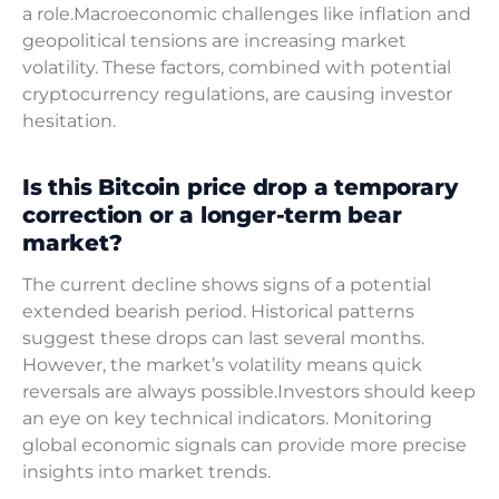
a role.Macroeconomic challenges like inflation and
geopolitical tensions are increasing market
volatility. These factors, combined with potential
cryptocurrency regulations, are causing investor
hesitation.
Is this Bitcoin price drop a temporary
correction or a longer-term bear
market?
The current decline shows signs of a potential
extended bearish period. Historical patterns
suggest these drops can last several months.
However, the market’s volatility means quick
reversals are always possible.Investors should keep
an eye on key technical indicators. Monitoring
global economic signals can provide more precise
insights into market trends.