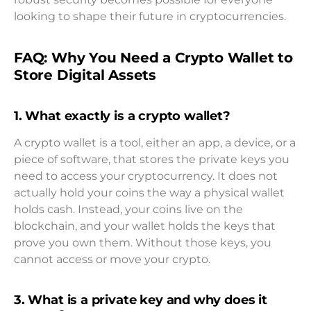
looking to shape their future in cryptocurrencies.
FAQ: Why You Need a Crypto Wallet to
Store Digital Assets
1. What exactly is a crypto wallet?
A crypto wallet is a tool, either an app, a device, or a
piece of software, that stores the private keys you
need to access your cryptocurrency. It does not
actually hold your coins the way a physical wallet
holds cash. Instead, your coins live on the
blockchain, and your wallet holds the keys that
prove you own them. Without those keys, you
cannot access or move your crypto.
3. What is a private key and why does it