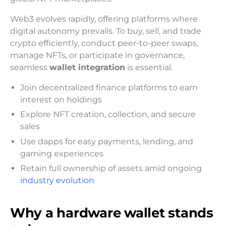
Web3 evolves rapidly, offering platforms where
digital autonomy prevails. To buy, sell, and trade
crypto efficiently, conduct peer-to-peer swaps,
manage NFTs, or participate in governance,
seamless
wallet integration
is essential.
Join decentralized finance platforms to earn
interest on holdings
Explore NFT creation, collection, and secure
sales
Use dapps for easy payments, lending, and
gaming experiences
Retain full ownership of assets amid ongoing
industry evolution
Why a hardware wallet stands