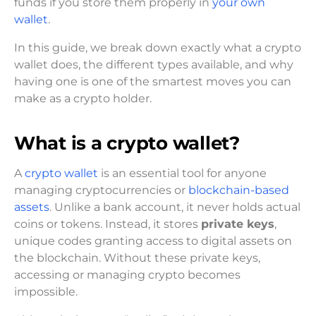
funds if you store them properly in
your own
wallet
.
In this guide, we break down exactly what a crypto
wallet does, the different types available, and why
having one is one of the smartest moves you can
make as a crypto holder.
What is a crypto wallet?
A
crypto wallet
is an essential tool for anyone
managing cryptocurrencies or
blockchain-based
assets
. Unlike a bank account, it never holds actual
coins or tokens. Instead, it stores
private keys
,
unique codes granting access to digital assets on
the blockchain. Without these private keys,
accessing or managing crypto becomes
impossible.