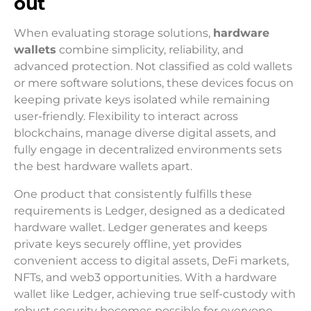
out
When evaluating storage solutions,
hardware
wallets
combine simplicity, reliability, and
advanced protection. Not classified as cold wallets
or mere software solutions, these devices focus on
keeping private keys isolated while remaining
user-friendly. Flexibility to interact across
blockchains, manage diverse digital assets, and
fully engage in decentralized environments sets
the best hardware wallets apart.
One product that consistently fulfills these
requirements is Ledger, designed as a dedicated
hardware wallet. Ledger generates and keeps
private keys securely offline, yet provides
convenient access to digital assets, DeFi markets,
NFTs, and web3 opportunities. With a hardware
wallet like Ledger, achieving true self-custody with
robust security becomes possible for everyone