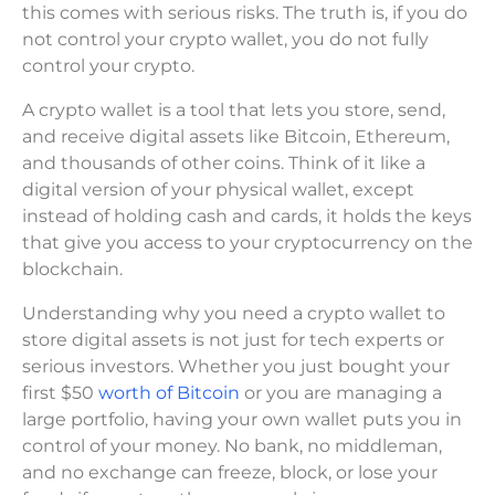
this comes with serious risks. The truth is, if you do
not control your crypto wallet, you do not fully
control your crypto.
A crypto wallet is a tool that lets you store, send,
and receive digital assets like Bitcoin, Ethereum,
and thousands of other coins. Think of it like a
digital version of your physical wallet, except
instead of holding cash and cards, it holds the keys
that give you access to your cryptocurrency on the
blockchain.
Understanding why you need a crypto wallet to
store digital assets is not just for tech experts or
serious investors. Whether you just bought your
first $50
worth of Bitcoin
or you are managing a
large portfolio, having your own wallet puts you in
control of your money. No bank, no middleman,
and no exchange can freeze, block, or lose your