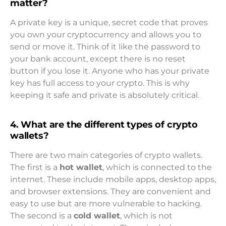
matter?
A private key is a unique, secret code that proves
you own your cryptocurrency and allows you to
send or move it. Think of it like the password to
your bank account, except there is no reset
button if you lose it. Anyone who has your private
key has full access to your crypto. This is why
keeping it safe and private is absolutely critical.
4. What are the different types of crypto
wallets?
There are two main categories of crypto wallets.
The first is a
hot wallet
, which is connected to the
internet. These include mobile apps, desktop apps,
and browser extensions. They are convenient and
easy to use but are more vulnerable to hacking.
The second is a
cold wallet
, which is not