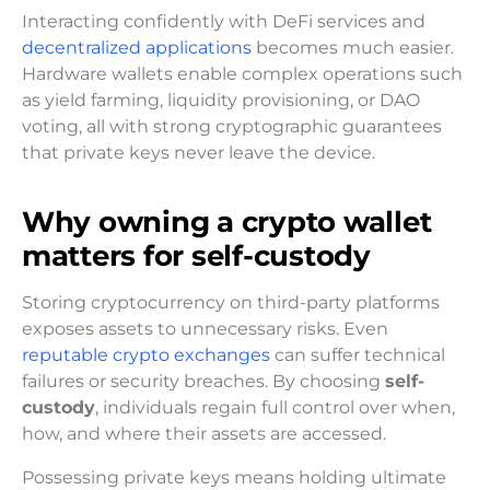
Interacting confidently with DeFi services and
decentralized applications
becomes much easier.
Hardware wallets enable complex operations such
as yield farming, liquidity provisioning, or DAO
voting, all with strong cryptographic guarantees
that private keys never leave the device.
Why owning a crypto wallet
matters for self-custody
Storing cryptocurrency on third-party platforms
exposes assets to unnecessary risks. Even
reputable crypto exchanges
can suffer technical
failures or security breaches. By choosing
self-
custody
, individuals regain full control over when,
how, and where their assets are accessed.
Possessing private keys means holding ultimate