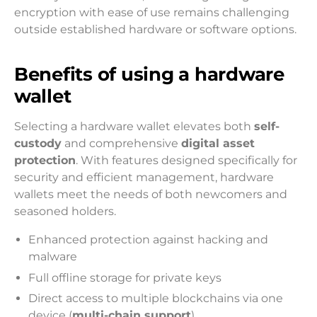
encryption with ease of use remains challenging
outside established hardware or software options.
Benefits of using a hardware
wallet
Selecting a hardware wallet elevates both
self-
custody
and comprehensive
digital asset
protection
. With features designed specifically for
security and efficient management, hardware
wallets meet the needs of both newcomers and
seasoned holders.
Enhanced protection against hacking and
malware
Full offline storage for private keys
Direct access to multiple blockchains via one
device (
multi-chain support
)