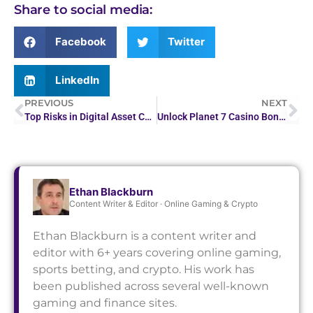
Share to social media:
Facebook
Twitter
LinkedIn
PREVIOUS
NEXT
Top Risks in Digital Asset Custody and How to Avoid Them
Unlock Planet 7 Casino Bonuses: No Deposit Codes
Ethan Blackburn
Content Writer & Editor · Online Gaming & Crypto
Ethan Blackburn is a content writer and
editor with 6+ years covering online gaming,
sports betting, and crypto. His work has
been published across several well-known
gaming and finance sites.