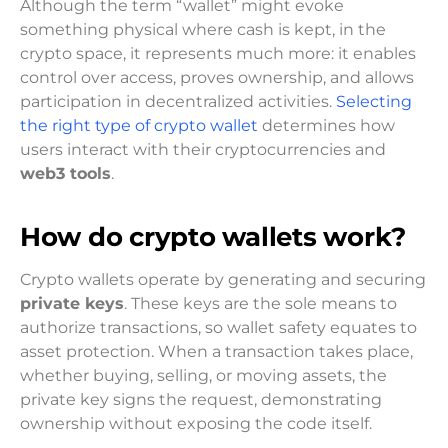
Although the term “wallet” might evoke
something physical where cash is kept, in the
crypto space, it represents much more: it enables
control over access, proves ownership, and allows
participation in decentralized activities.
Selecting
the right type of crypto wallet
determines how
users interact with their cryptocurrencies and
web3 tools
.
How do crypto wallets work?
Crypto wallets operate by generating and securing
private keys
. These keys are the sole means to
authorize transactions, so wallet safety equates to
asset protection. When a transaction takes place,
whether buying, selling, or moving assets, the
private key signs the request, demonstrating
ownership without exposing the code itself.