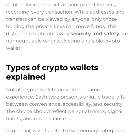
Public blockchains act as transparent ledgers,
recording every transaction. While addresses and
transfers can be viewed by anyone, only those
holding the private keys can move funds. This
distinction highlights why
security and safety
are
nonnegotiable when selecting a reliable crypto
wallet.
Types of crypto wallets
explained
Not all crypto wallets provide the same
experience. Each type presents unique trade-offs
between convenience, accessibility, and security.
The choice should reflect personal needs, digital
habits, and risk tolerance.
In general, wallets fall into two primary categories: