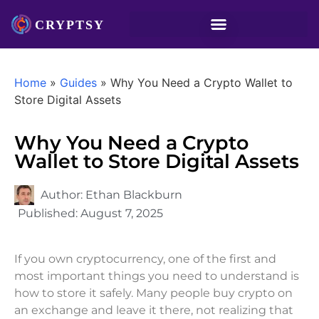
Home
»
Guides
»
Why You Need a Crypto Wallet to
Store Digital Assets
Why You Need a Crypto
Wallet to Store Digital Assets
Author:
Ethan Blackburn
Published:
August 7, 2025
If you own cryptocurrency, one of the first and
most important things you need to understand is
how to store it safely. Many people buy crypto on
an exchange and leave it there, not realizing that