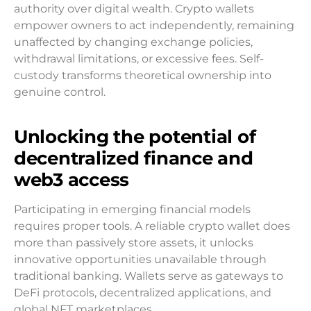
authority over digital wealth. Crypto wallets
empower owners to act independently, remaining
unaffected by changing exchange policies,
withdrawal limitations, or excessive fees. Self-
custody transforms theoretical ownership into
genuine control.
Unlocking the potential of
decentralized finance and
web3 access
Participating in emerging financial models
requires proper tools. A reliable crypto wallet does
more than passively store assets, it unlocks
innovative opportunities unavailable through
traditional banking. Wallets serve as gateways to
DeFi protocols, decentralized applications, and
global NFT marketplaces.