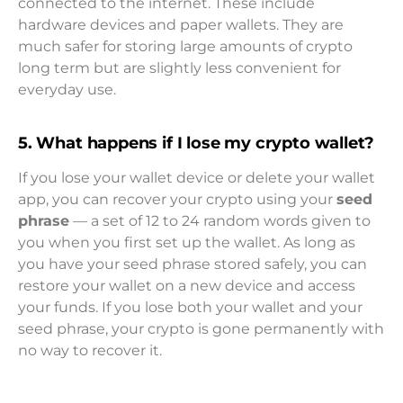
connected to the internet. These include
hardware devices and paper wallets. They are
much safer for storing large amounts of crypto
long term but are slightly less convenient for
everyday use.
5. What happens if I lose my crypto wallet
?
If you lose your wallet device or delete your wallet
app, you can recover your crypto using your
seed
phrase
— a set of 12 to 24 random words given to
you when you first set up the wallet. As long as
you have your seed phrase stored safely, you can
restore your wallet on a new device and access
your funds. If you lose both your wallet and your
seed phrase, your crypto is gone permanently with
no way to recover it.