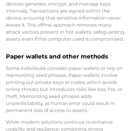
devices generate, encrypt, and manage keys
internally. Transactions are signed within the
device, ensuring that sensitive information never
leaves it. This offline approach removes many
attack vectors present in hot wallets, safeguarding
assets even if the computer used is compromised.
Paper wallets and other methods
Some individuals consider paper wallets or rely on
memorizing seed phrases. Paper wallets involve
printing out private keys or codes, which avoids
online threats but introduces risks like loss, fire, or
theft. Memorizing seed phrases adds
unpredictability, as human error could result in
permanent loss of access to assets.
While modern solutions continue to enhance
usability and resilience, combining strong