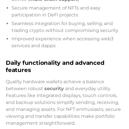
Secure management of NFTs and easy
participation in DeFi projects
Seamless integration for buying, selling, and
trading crypto without compromising security
Improved experience when accessing web3
services and dapps
Daily functionality and advanced
features
Quality hardware wallets achieve a balance
between robust
security
and everyday utility.
Features like integrated displays, touch controls,
and backup solutions simplify sending, receiving,
and managing assets. For NFT enthusiasts, secure
viewing and transfer capabilities make portfolio
management straightforward.