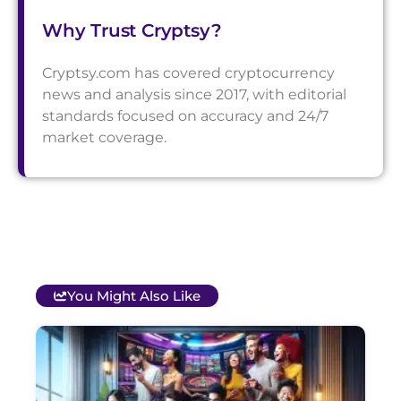
Why Trust Cryptsy?
Cryptsy.com has covered cryptocurrency
news and analysis since 2017, with editorial
standards focused on accuracy and 24/7
market coverage.
You Might Also Like
T
B
O