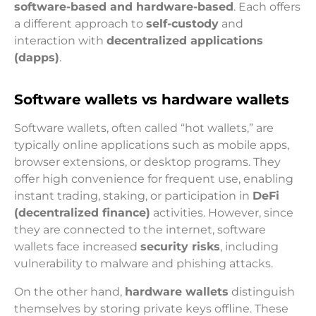
software-based and hardware-based
. Each offers
a different approach to
self-custody
and
interaction with
decentralized applications
(dapps)
.
Software wallets vs hardware wallets
Software wallets, often called “hot wallets,” are
typically online applications such as mobile apps,
browser extensions, or desktop programs. They
offer high convenience for frequent use, enabling
instant trading, staking, or participation in
DeFi
(decentralized finance)
activities. However, since
they are connected to the internet, software
wallets face increased
security risks
, including
vulnerability to malware and phishing attacks.
On the other hand,
hardware wallets
distinguish
themselves by storing private keys offline. These