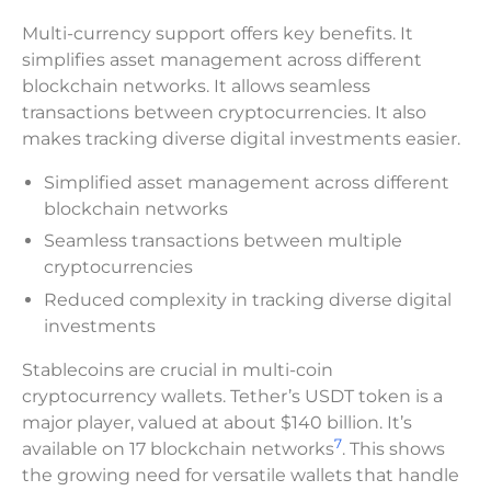
Multi-currency support offers key benefits. It
simplifies asset management across different
blockchain networks. It allows seamless
transactions between cryptocurrencies. It also
makes tracking diverse digital investments easier.
Simplified asset management across different
blockchain networks
Seamless transactions between multiple
cryptocurrencies
Reduced complexity in tracking diverse digital
investments
Stablecoins are crucial in multi-coin
cryptocurrency wallets. Tether’s USDT token is a
major player, valued at about $140 billion. It’s
7
available on 17 blockchain networks
. This shows
the growing need for versatile wallets that handle