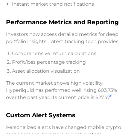
Instant market trend notifications
Performance Metrics and Reporting
Investors now access detailed metrics for deep
portfolio insights. Latest tracking tech provides:
Comprehensive return calculations
Profit/loss percentage tracking
Asset allocation visualization
The current market shows high volatility.
Hyperliquid has performed well, rising 603.73%
8
over the past year. Its current price is $27.47
.
Custom Alert Systems
Personalized alerts have changed mobile crypto