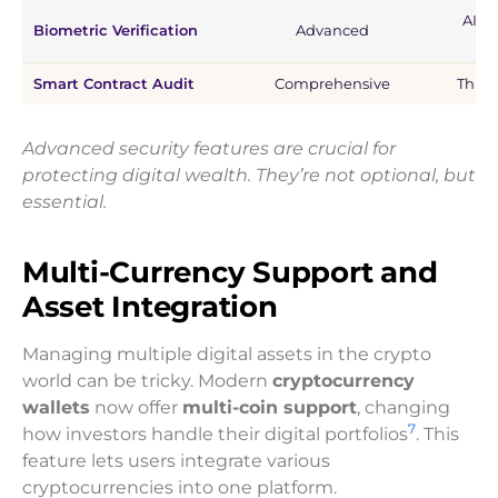
AI-p
Biometric Verification
Advanced
Smart Contract Audit
Comprehensive
Third
Advanced security features are crucial for
protecting digital wealth. They’re not optional, but
essential.
Multi-Currency Support and
Asset Integration
Managing multiple digital assets in the crypto
world can be tricky. Modern
cryptocurrency
wallets
now offer
multi-coin support
, changing
7
how investors handle their digital portfolios
. This
feature lets users integrate various
cryptocurrencies into one platform.