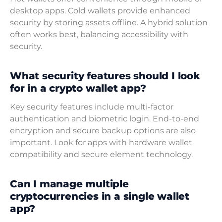
desktop apps. Cold wallets provide enhanced
security by storing assets offline. A hybrid solution
often works best, balancing accessibility with
security.
What security features should I look
for in a crypto wallet app?
Key security features include multi-factor
authentication and biometric login. End-to-end
encryption and secure backup options are also
important. Look for apps with hardware wallet
compatibility and secure element technology.
Can I manage multiple
cryptocurrencies in a single wallet
app?