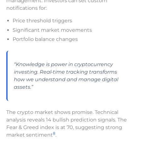
management. Investors can set custom
notifications for:
Price threshold triggers
Significant market movements
Portfolio balance changes
“Knowledge is power in cryptocurrency
investing. Real-time tracking transforms
how we understand and manage digital
assets.”
The crypto market shows promise. Technical
analysis reveals 14 bullish prediction signals. The
Fear & Greed index is at 70, suggesting strong
8
market sentiment
.