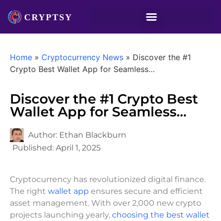
Home
»
Cryptocurrency News
»
Discover the #1
Crypto Best Wallet App for Seamless…
Discover the #1 Crypto Best
Wallet App for Seamless…
Author:
Ethan Blackburn
Published:
April 1, 2025
Cryptocurrency has revolutionized digital finance.
The right
wallet app
ensures secure and efficient
asset management. With over 2,000 new crypto
projects launching yearly,
choosing the best wallet