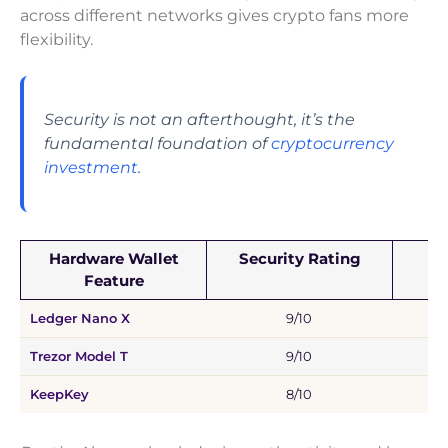
across different networks gives crypto fans more
flexibility.
Security is not an afterthought, it’s the
fundamental foundation of
cryptocurrency
investment
.
Hardware Wallet
Security Rating
C
Feature
Ledger Nano X
9/10
B
Trezor Model T
9/10
KeepKey
8/10