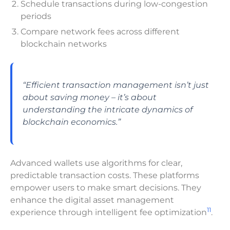
Schedule transactions during low-congestion
periods
Compare network fees across different
blockchain networks
“Efficient transaction management isn’t just
about saving money – it’s about
understanding the intricate dynamics of
blockchain economics.”
Advanced wallets use algorithms for clear,
predictable transaction costs. These platforms
empower users to make smart decisions. They
enhance the digital asset management
11
experience through intelligent fee optimization
.