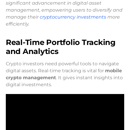
significant advancement in digital asset
management, empowering users to diversify and
manage their
cryptocurrency investments
more
efficiently.
Real-Time Portfolio Tracking
and Analytics
Crypto investors need powerful tools to navigate
digital assets. Real-time tracking is vital for
mobile
crypto management
. It gives instant insights into
digital investments.