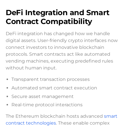
DeFi Integration and Smart
Contract Compatibility
DeFi integration has changed how we handle
digital assets. User-friendly crypto interfaces now
connect investors to innovative blockchain
protocols. Smart contracts act like automated
vending machines, executing predefined rules
without human input.
Transparent transaction processes
Automated smart contract execution
Secure asset management
Real-time protocol interactions
The Ethereum blockchain hosts advanced
smart
contract technologies
. These enable complex