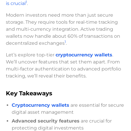
1
is crucial
.
Modern investors need more than just secure
storage. They require tools for real-time tracking
and multi-currency integration. Active trading
wallets now handle about 60% of transactions on
1
decentralized exchanges
.
Let’s explore top-tier
cryptocurrency wallets
.
We’ll uncover features that set them apart. From
multi-factor authentication to advanced portfolio
tracking, we’ll reveal their benefits.
Key Takeaways
Cryptocurrency wallets
are essential for secure
digital asset management
Advanced security features
are crucial for
protecting digital investments