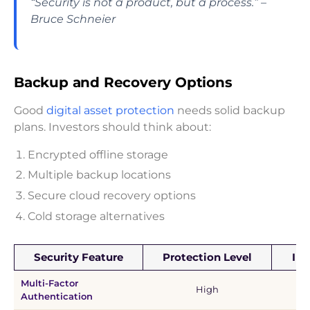
“Security is not a product, but a process.” –
Bruce Schneier
Backup and Recovery Options
Good
digital asset protection
needs solid backup
plans. Investors should think about:
Encrypted offline storage
Multiple backup locations
Secure cloud recovery options
Cold storage alternatives
Security Feature
Protection Level
Im
Multi-Factor
Ma
High
Authentication