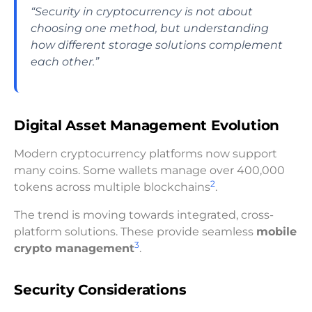
“Security in cryptocurrency is not about
choosing one method, but understanding
how different storage solutions complement
each other.”
Digital Asset Management Evolution
Modern cryptocurrency platforms now support
many coins. Some wallets manage over 400,000
2
tokens across multiple blockchains
.
The trend is moving towards integrated, cross-
platform solutions. These provide seamless
mobile
3
crypto management
.
Security Considerations