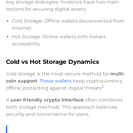
key storage strategies. Investors have two main
options for securing digital assets:
Cold Storage: Offline wallets disconnected from
internet
Hot Storage: Online wallets with instant
accessibility
Cold vs Hot Storage Dynamics
Cold storage is the most secure method for
multi-
coin support
.
These wallets
keep cryptocurrency
3
offline, protecting against digital threats
.
A
user-friendly crypto interface
often combines
both storage methods. This approach balances
security and convenience for users.