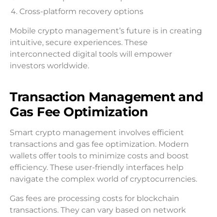
Cross-platform recovery options
Mobile crypto management’s future is in creating
intuitive, secure experiences. These
interconnected digital tools will empower
investors worldwide.
Transaction Management and
Gas Fee Optimization
Smart crypto management involves efficient
transactions and gas fee optimization. Modern
wallets offer tools to minimize costs and boost
efficiency. These user-friendly interfaces help
navigate the complex world of cryptocurrencies.
Gas fees are processing costs for blockchain
transactions. They can vary based on network