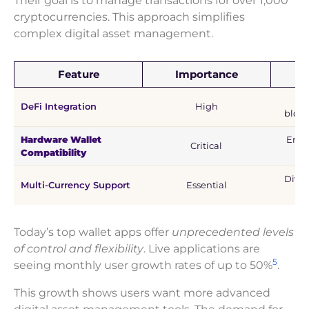
Their goal is to manage transactions for over 1,000
cryptocurrencies. This approach simplifies
complex digital asset management.
Feature
Importance
U
E
DeFi Integration
High
block
Hardware Wallet
Enha
Critical
Compatibility
lon
Diver
Multi-Currency Support
Essential
Today’s top wallet apps offer
unprecedented levels
of control and flexibility
. Live applications are
5
seeing monthly user growth rates of up to 50%
.
This growth shows users want more advanced