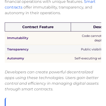
financial operations with unique features.
Smart
contracts
offer immutability, transparency, and
autonomy in their operations.
Contract Feature
Descri
Code cannot be 
Immutability
deploy
Transparency
Public visibility
Autonomy
Self-executing with
Developers can create powerful decentralized
apps using these technologies. Users gain better
control and efficiency in managing digital assets
through smart contracts.