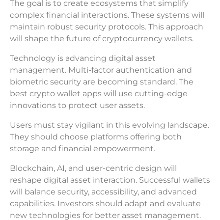
The goal is to create ecosystems that simplify
complex financial interactions. These systems will
maintain robust security protocols. This approach
will shape the future of cryptocurrency wallets.
Technology is advancing digital asset
management. Multi-factor authentication and
biometric security are becoming standard. The
best crypto wallet apps will use cutting-edge
innovations to protect user assets.
Users must stay vigilant in this evolving landscape.
They should choose platforms offering both
storage and financial empowerment.
Blockchain, AI, and user-centric design will
reshape digital asset interaction. Successful wallets
will balance security, accessibility, and advanced
capabilities. Investors should adapt and evaluate
new technologies for better asset management.