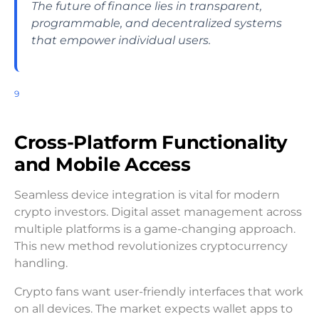
The future of finance lies in transparent,
programmable, and decentralized systems
that empower individual users.
9
Cross-Platform Functionality
and Mobile Access
Seamless device integration is vital for modern
crypto investors. Digital asset management across
multiple platforms is a game-changing approach.
This new method revolutionizes cryptocurrency
handling.
Crypto fans want user-friendly interfaces that work
on all devices. The market expects wallet apps to