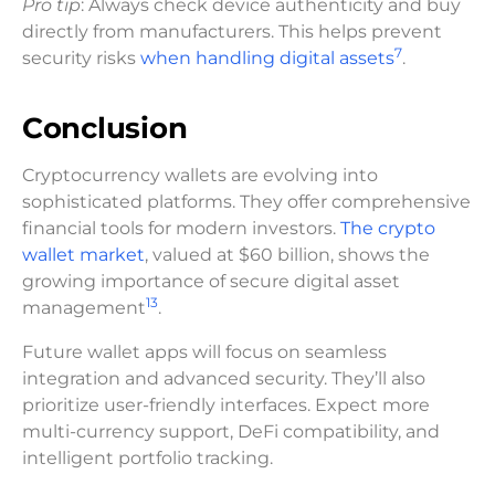
Pro tip
: Always check device authenticity and buy
directly from manufacturers. This helps prevent
7
security risks
when handling digital assets
.
Conclusion
Cryptocurrency wallets are evolving into
sophisticated platforms. They offer comprehensive
financial tools for modern investors.
The crypto
wallet market
, valued at $60 billion, shows the
growing importance of secure digital asset
13
management
.
Future wallet apps will focus on seamless
integration and advanced security. They’ll also
prioritize user-friendly interfaces. Expect more
multi-currency support, DeFi compatibility, and
intelligent portfolio tracking.