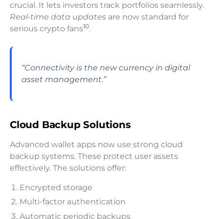
crucial. It lets investors track portfolios seamlessly.
Real-time data updates
are now standard for
10
serious crypto fans
.
“Connectivity is the new currency in digital
asset management.”
Cloud Backup Solutions
Advanced wallet apps now use strong cloud
backup systems. These protect user assets
effectively. The solutions offer:
Encrypted storage
Multi-factor authentication
Automatic periodic backups