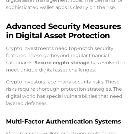
digital asset management tools. The demand for
sophisticated wallet apps is clearly on the rise.
Advanced Security Measures
in Digital Asset Protection
Crypto investments need top-notch security
features. These go beyond regular financial
safeguards.
Secure crypto storage
has evolved to
meet unique digital asset challenges.
Crypto investors face many security risks. These
risks require thorough protection strategies. The
digital world has special vulnerabilities that need
layered defenses.
Multi-Factor Authentication Systems
Modern crypto wallets use strong multi-factor