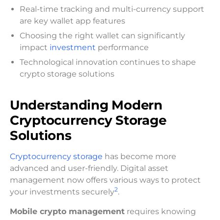
Real-time tracking and multi-currency support
are key wallet app features
Choosing the right wallet can significantly
impact
investment
performance
Technological innovation continues to shape
crypto storage solutions
Understanding Modern
Cryptocurrency Storage
Solutions
Cryptocurrency storage
has become more
advanced and user-friendly. Digital asset
management now offers various ways to protect
2
your investments securely
.
Mobile crypto management
requires knowing