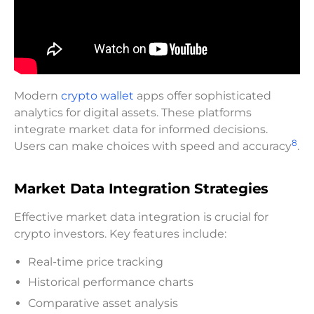
Modern
crypto wallet
apps offer sophisticated
analytics for digital assets. These platforms
integrate market data for informed decisions.
8
Users can make choices with speed and accuracy
.
Market Data Integration Strategies
Effective market data integration is crucial for
crypto investors. Key features include:
Real-time price tracking
Historical performance charts
Comparative asset analysis