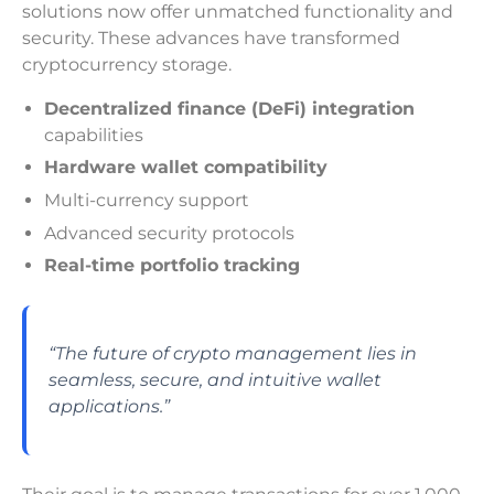
solutions now offer unmatched functionality and
security. These advances have transformed
cryptocurrency storage.
Decentralized finance (DeFi) integration
capabilities
Hardware wallet compatibility
Multi-currency support
Advanced security protocols
Real-time portfolio tracking
“The future of crypto management lies in
seamless, secure, and intuitive wallet
applications.”