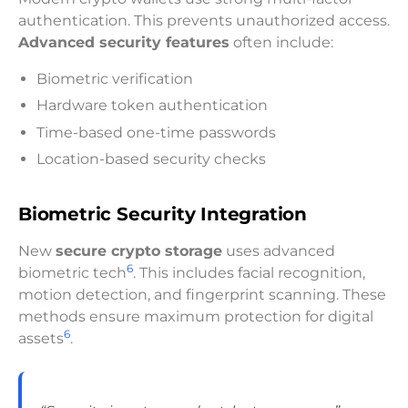
authentication. This prevents unauthorized access.
Advanced security features
often include:
Biometric verification
Hardware token authentication
Time-based one-time passwords
Location-based security checks
Biometric Security Integration
New
secure crypto storage
uses advanced
6
biometric tech
. This includes facial recognition,
motion detection, and fingerprint scanning. These
methods ensure maximum protection for digital
6
assets
.