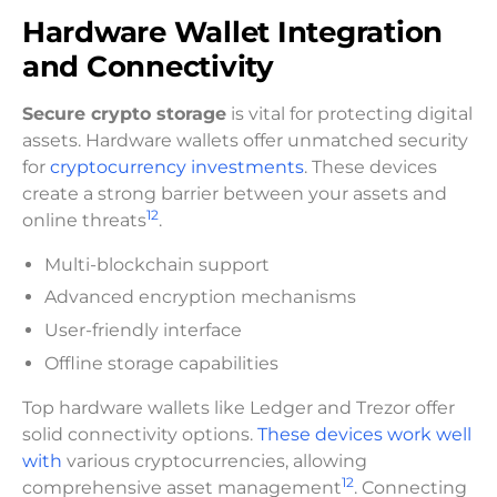
Hardware Wallet Integration
and Connectivity
Secure crypto storage
is vital for protecting digital
assets. Hardware wallets offer unmatched security
for
cryptocurrency investments
. These devices
create a strong barrier between your assets and
12
online threats
.
Multi-blockchain support
Advanced encryption mechanisms
User-friendly interface
Offline storage capabilities
Top hardware wallets like Ledger and Trezor offer
solid connectivity options.
These devices work well
with
various cryptocurrencies, allowing
12
comprehensive asset management
. Connecting