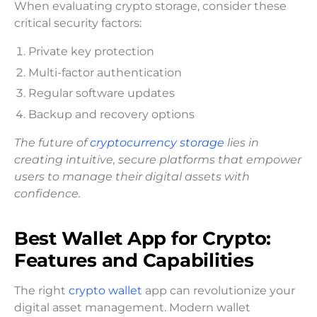
When evaluating crypto storage, consider these
critical security factors:
Private key protection
Multi-factor authentication
Regular software updates
Backup and recovery options
The future of
cryptocurrency storage
lies in
creating intuitive, secure platforms that empower
users to manage their digital assets with
confidence.
Best Wallet App for Crypto:
Features and Capabilities
The right
crypto wallet
app can revolutionize your
digital asset management. Modern wallet