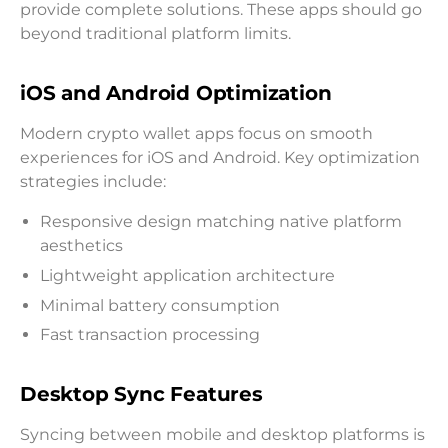
provide complete solutions. These apps should go
beyond traditional platform limits.
iOS and Android Optimization
Modern crypto wallet apps focus on smooth
experiences for iOS and Android. Key optimization
strategies include:
Responsive design matching native platform
aesthetics
Lightweight application architecture
Minimal battery consumption
Fast transaction processing
Desktop Sync Features
Syncing between mobile and desktop platforms is