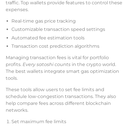
traffic. Top wallets provide features to control these
expenses.
Real-time gas price tracking
Customizable transaction speed settings
Automated fee estimation tools
Transaction cost prediction algorithms
Managing transaction fees is vital for portfolio
profits.
Every satoshi counts
in the crypto world.
The best wallets integrate smart gas optimization
tools.
These tools allow users to set fee limits and
schedule low-congestion transactions. They also
help compare fees across different blockchain
networks.
Set maximum fee limits