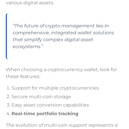
various digital assets.
“The future of crypto management lies in
comprehensive, integrated wallet solutions
that simplify complex digital asset
ecosystems.”
When choosing a cryptocurrency wallet, look for
these features:
Support for multiple cryptocurrencies
Secure multi-coin storage
Easy asset conversion capabilities
Real-time portfolio tracking
The evolution of multi-coin support represents a