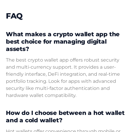
FAQ
What makes a crypto wallet app the
best choice for managing digital
assets?
The best crypto wallet app offers robust security
and multi-currency support. It provides a user-
friendly interface, DeFi integration, and real-time
portfolio tracking. Look for apps with advanced
security like multi-factor authentication and
hardware wallet compatibility.
How do I choose between a hot wallet
and a cold wallet?
Hot wallets offer convenience through mobile or