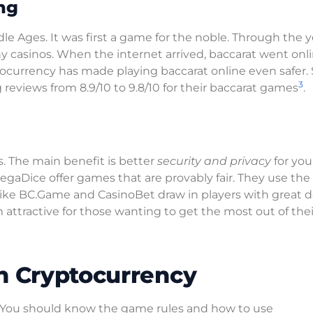
ng
le Ages. It was first a game for the noble. Through the y
 casinos. When the internet arrived, baccarat went onli
urrency has made playing baccarat online even safer. 
3
reviews from 8.9/10 to 9.8/10 for their baccarat games
.
. The main benefit is better
security and privacy
for you
egaDice offer games that are provably fair. They use the 
s like BC.Game and CasinoBet draw in players with great 
attractive for those wanting to get the most out of th
h Cryptocurrency
n. You should know the game rules and how to use