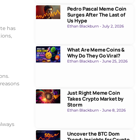
Pedro Pascal Meme Coin
Surges After The Last of
Us Hype
Ethan Blackburn
July 2, 2026
ite has
ions,
What Are Meme Coins &
Why Do They Go Viral?
Ethan Blackburn
June 25, 2026
ons.
 reasons
Just Right Meme Coin
Takes Crypto Market by
Storm
Ethan Blackburn
June 8, 2026
always
Uncover the BTC Dom
Trend: Insights for Crypto