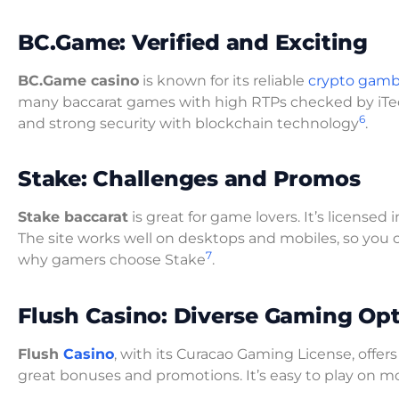
BC.Game: Verified and Exciting
BC.Game casino
is known for its reliable
crypto gamb
many baccarat games with high RTPs checked by iTech 
6
and strong security with blockchain technology
.
Stake: Challenges and Promos
Stake baccarat
is great for game lovers. It’s licens
The site works well on desktops and mobiles, so you 
7
why gamers choose Stake
.
Flush Casino: Diverse Gaming Op
Flush
Casino
, with its Curacao Gaming License, offer
great bonuses and promotions. It’s easy to play on m