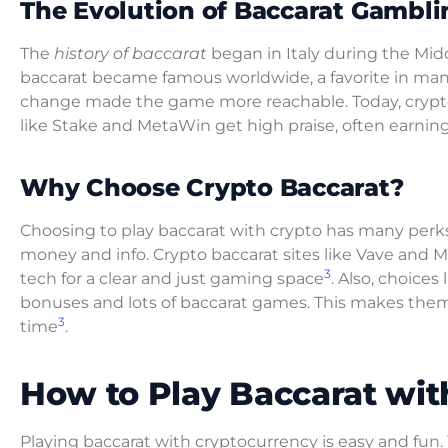
The Evolution of Baccarat Gambli
The
history of baccarat
began in Italy during the Midd
baccarat became famous worldwide, a favorite in many
change made the game more reachable. Today, cryptoc
like Stake and MetaWin get high praise, often earning 
Why Choose Crypto Baccarat?
Choosing to play baccarat with crypto has many perks
money and info. Crypto baccarat sites like Vave and M
3
tech for a clear and just gaming space
. Also, choice
bonuses and lots of baccarat games. This makes them 
3
time
.
How to Play Baccarat wit
Playing baccarat with cryptocurrency is easy and fu