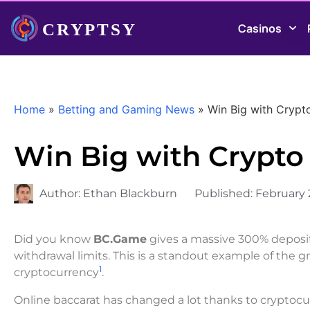
Casinos
Home
»
Betting and Gaming News
»
Win Big with Crypt
Win Big with Crypto 
Author:
Ethan Blackburn
Published:
February 
Did you know
BC.Game
gives a massive 300% deposit
withdrawal limits. This is a standout example of the g
1
cryptocurrency
.
Online baccarat has changed a lot thanks to cryptocurr