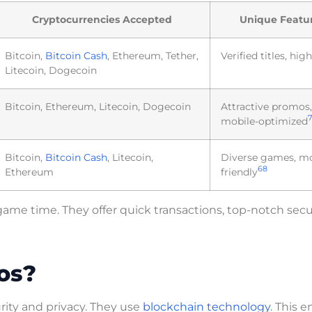
Cryptocurrencies Accepted
Unique Featu
Bitcoin,
Bitcoin Cash
, Ethereum, Tether,
Verified titles, hig
Litecoin, Dogecoin
Bitcoin, Ethereum, Litecoin, Dogecoin
Attractive promos,
7
mobile-optimized
Bitcoin,
Bitcoin Cash
, Litecoin,
Diverse games, mo
6
8
Ethereum
friendly
 game time. They offer quick transactions, top-notch secur
os?
rity and privacy. They use
blockchain technology
. This 