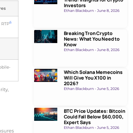
Investors
res
Ethan Blackburn
June 8, 2026
6
h RTP
Breaking Tron Crypto
News: What You Need to
Know
Ethan Blackburn
June 8, 2026
bile-
Which Solana Memecoins
Will Give You X100 in
2026?
Ethan Blackburn
June 5, 2026
ity,
BTC Price Updates: Bitcoin
Could Fall Below $60,000,
Expert Says
Ethan Blackburn
June 5, 2026
ensures