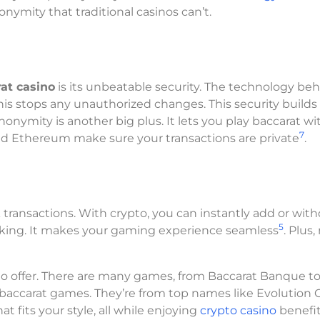
anonymity that traditional casinos can’t.
at casino
is its unbeatable security. The technology beh
his stops any unauthorized changes. This security builds 
Anonymity is another big plus. It lets you play baccarat w
7
and Ethereum make sure your transactions are private
.
 transactions. With crypto, you can instantly add or wit
5
banking. It makes your gaming experience seamless
. Plus,
 to offer. There are many games, from Baccarat Banque t
t baccarat games. They’re from top names like Evolution
t fits your style, all while enjoying
crypto casino
benefit