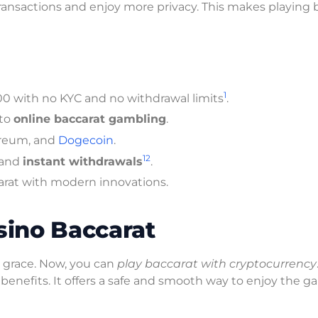
 transactions and enjoy more privacy. This makes playing 
1
00 with no KYC and no withdrawal limits
.
 to
online baccarat gambling
.
hereum, and
Dogecoin
.
1
2
 and
instant withdrawals
.
carat with modern innovations.
sino Baccarat
d grace. Now, you can
play baccarat with cryptocurrency
 benefits. It offers a safe and smooth way to enjoy the g