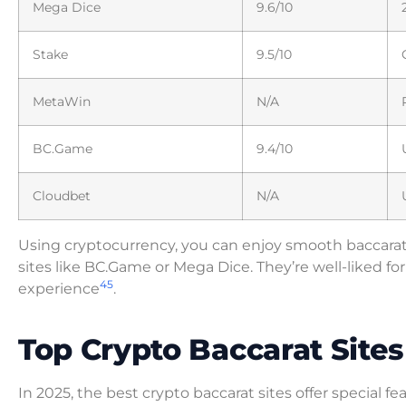
Mega Dice
9.6/10
Stake
9.5/10
MetaWin
N/A
BC.Game
9.4/10
Cloudbet
N/A
Using cryptocurrency, you can enjoy smooth baccarat pl
sites like BC.Game or Mega Dice. They’re well-liked fo
4
5
experience
.
Top Crypto Baccarat Sites
In 2025, the best crypto baccarat sites offer special fe