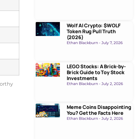
Wolf AI Crypto: $WOLF
Token Rug Pull Truth
(2026)
Ethan Blackburn
July 7, 2026
LEGO Stocks: A Brick-by-
Brick Guide to Toy Stock
Investments
worthy
Ethan Blackburn
July 2, 2026
Meme Coins Disappointing
You? Get the Facts Here
Ethan Blackburn
July 2, 2026