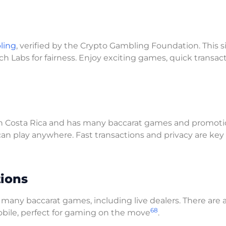
ling
, verified by the Crypto Gambling Foundation. This s
Labs for fairness. Enjoy exciting games, quick transact
ed in Costa Rica and has many baccarat games and promoti
can play anywhere. Fast transactions and privacy are key
tions
s many baccarat games, including live dealers. There are 
6
8
obile, perfect for gaming on the move
.