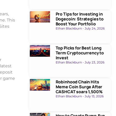
Pro Tips for Investing in
ears,
Dogecoin: Strategies to
ne. This
Boost Your Portfolio
Sites
Ethan Blackburn
July 24, 2026
Top Picks for Best Long
Term Cryptocurrency to
Invest
r
Ethan Blackburn
July 23, 2026
latest
deposit
eir game
Robinhood Chain Hits
Meme Coin Surge After
CASHCAT soars 1,500%
Ethan Blackburn
July 13, 2026
How to Create Pump.Fun