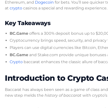
Ethereum, and
Dogecoin
for bets. You’ll see quicker
at
crypto
casinos a special and rewarding experience.
Key Takeaways
BC.Game
offers a 300% deposit bonus up to $20,0
Cryptocurrency brings speed, security, and privacy
Players can use digital currencies like Bitcoin, Et
BC.Game
and Stake.com provide unique bonuses
Crypto
baccarat enhances the classic allure of bac
Introduction to Crypto Ca
Baccarat has always been seen as a game of class an
new step melds the
history of baccarat
with crypto’s