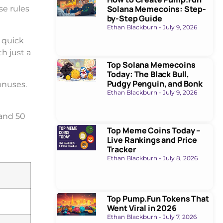
Solana Memecoins: Step-
se rules
by-Step Guide
Ethan Blackburn
July 9, 2026
 quick
h just a
Top Solana Memecoins
Today: The Black Bull,
Pudgy Penguin, and Bonk
onuses.
Ethan Blackburn
July 9, 2026
and 50
Top Meme Coins Today –
Live Rankings and Price
Tracker
Ethan Blackburn
July 8, 2026
Top Pump.Fun Tokens That
Went Viral in 2026
Ethan Blackburn
July 7, 2026