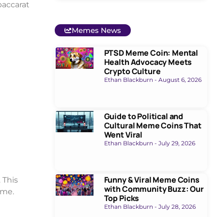
baccarat
Memes News
PTSD Meme Coin: Mental
Health Advocacy Meets
Crypto Culture
Ethan Blackburn
August 6, 2026
Guide to Political and
Cultural Meme Coins That
Went Viral
Ethan Blackburn
July 29, 2026
Funny & Viral Meme Coins
. This
with Community Buzz: Our
ame.
Top Picks
Ethan Blackburn
July 28, 2026