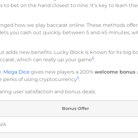
s to bet on the hand closest to nine. It’s key to learn the
anged how we play baccarat online. These methods offer
lets you cash out quickly, between 5 and 45 minutes, wit
 but adds new benefits. Lucky Block is known for its big b
5
ccarat, which can really up your game
.
e.
Mega Dice
gives new players a 200%
welcome bonus
5
the perks of using cryptocurrency
.
aring user satisfaction and bonus deals:
Bonus Offer
N/A