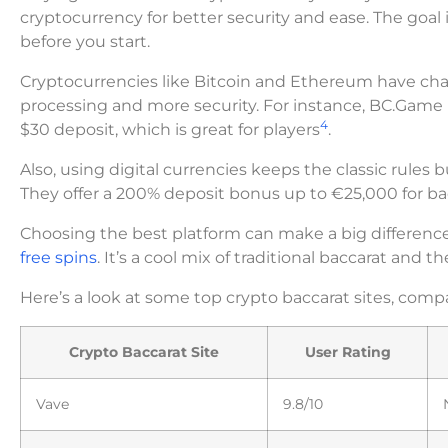
cryptocurrency for better security and ease. The goal i
before you start.
Cryptocurrencies like Bitcoin and Ethereum have ch
processing and more security. For instance, BC.Game 
4
$30 deposit, which is great for players
.
Also, using digital currencies keeps the classic rules
They offer a 200% deposit bonus up to €25,000 for ba
Choosing the best platform can make a big differenc
free spins
. It’s a cool mix of traditional baccarat and 
Here’s a look at some top crypto baccarat sites, comp
Crypto Baccarat Site
User Rating
Vave
9.8/10