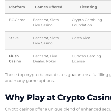
Platform
Games Offered
Licensing
BC.Game
Baccarat, Slots,
Crypto Gambling
Live Casino
Foundation
Stake
Baccarat, Slots,
Costa Rica
Live Casino
Flush
Baccarat, Live
Curacao Gaming
Casino
Dealer, Poker
License
These top crypto baccarat sites guarantee a fulfilling
and many game options.
Why Play at Crypto Casin
Crypto casinos offer a unique blend of enhanced secu