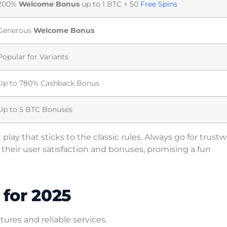
200%
Welcome Bonus
up to 1 BTC + 50
Free Spins
Generous
Welcome Bonus
Popular for Variants
Up to 780% Cashback Bonus
Up to 5 BTC Bonuses
ay that sticks to the classic rules. Always go for trust
r their user satisfaction and bonuses, promising a fun
 for 2025
atures and reliable services.