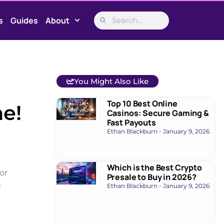
s
Guides
About
You Might Also Like
Top 10 Best Online
ne!
Casinos: Secure Gaming &
Fast Payouts
Ethan Blackburn
January 9, 2026
Which is the Best Crypto
or
Presale to Buy in 2026?
h
Ethan Blackburn
January 9, 2026