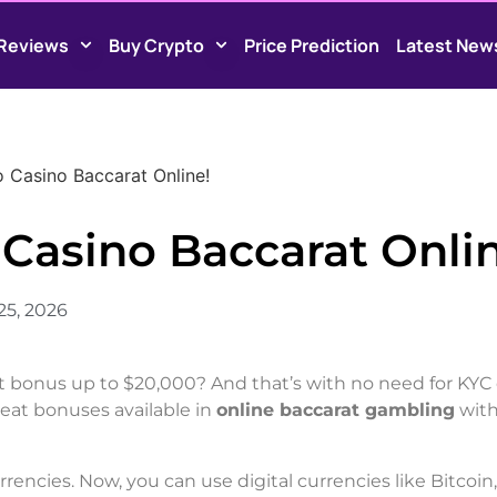
Reviews
Buy Crypto
Price Prediction
Latest New
o Casino Baccarat Online!
Casino Baccarat Onli
25, 2026
 bonus up to $20,000? And that’s with no need for KYC 
reat bonuses available in
online baccarat gambling
wit
encies. Now, you can use digital currencies like Bitcoin,