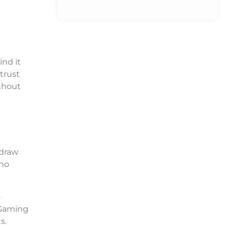
ind it
trust
ithout
hdraw
 no
o
 Gaming
s.