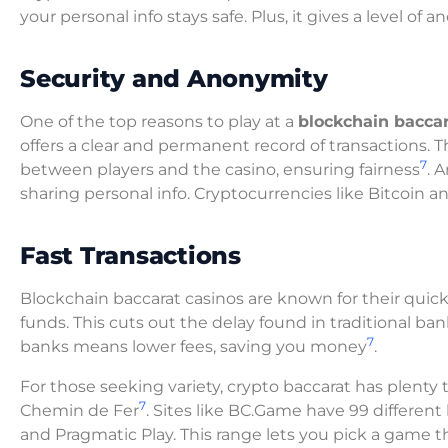
your personal info stays safe. Plus, it gives a level of 
Security and Anonymity
One of the top reasons to play at a
blockchain baccar
offers a clear and permanent record of transactions. T
7
between players and the casino, ensuring fairness
. 
sharing personal info. Cryptocurrencies like Bitcoin 
Fast Transactions
Blockchain baccarat casinos are known for their quick
funds. This cuts out the delay found in traditional 
7
banks means lower fees, saving you money
.
For those seeking variety, crypto baccarat has plenty
7
Chemin de Fer
. Sites like BC.Game have 99 differen
and Pragmatic Play. This range lets you pick a game tha