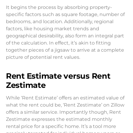
It begins the process by absorbing property-
specific factors such as square footage, number of
bedrooms, and location. Additionally, regional
factors, like housing market trends and
geographical desirability, also form an integral part
of the calculation. In effect, it’s akin to fitting
together pieces of a jigsaw to arrive at a complete
picture of potential rent values.
Rent Estimate versus Rent
Zestimate
While ‘Rent Estimate’ offers an estimated value of
what the rent could be, ‘Rent Zestimate’ on Zillow
offers a similar service. Importantly though, Rent
Zestimate expresses the estimated monthly
rental price for a specific home. It’s a tool more