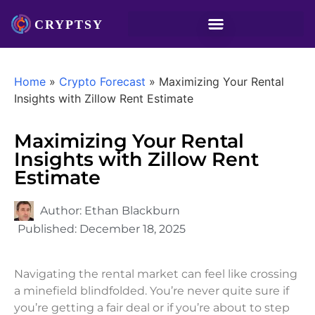
Home
»
Crypto Forecast
»
Maximizing Your Rental
Insights with Zillow Rent Estimate
Maximizing Your Rental
Insights with Zillow Rent
Estimate
Author:
Ethan Blackburn
Published:
December 18, 2025
Navigating the rental market can feel like crossing
a minefield blindfolded. You’re never quite sure if
you’re getting a fair deal or if you’re about to step