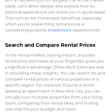
as it empowers you to navigate the rental market
easily. Let’s delve deeper and explore how its
practical applications can stand you in good stead.
This tool can be immensely beneficial, especially
when you’re researching rental prices or
considering property
investment
opportunities.
Search and Compare Rental Prices
In the rental market, having instant, accurate
rental price estimates at your fingertips gives you
a significant advantage. Zillow Rent Estimate aids
in providing these insights. You can search for and
compare rental prices of various properties in a
specific region. For instance, if you’re a renter
seeking an apartment in New York City, you can
virtually tour multiple properties from your living
room, comparing their rental rates, and finding
one that fits your budget and taste.