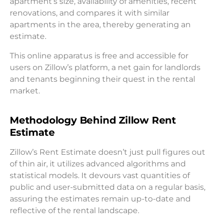
apartment’s size, availability of amenities, recent
renovations, and compares it with similar
apartments in the area, thereby generating an
estimate.
This online apparatus is free and accessible for
users on Zillow’s platform, a net gain for landlords
and tenants beginning their quest in the rental
market.
Methodology Behind Zillow Rent
Estimate
Zillow’s Rent Estimate doesn’t just pull figures out
of thin air, it utilizes advanced algorithms and
statistical models. It devours vast quantities of
public and user-submitted data on a regular basis,
assuring the estimates remain up-to-date and
reflective of the rental landscape.