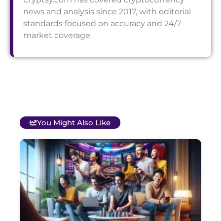
news and analysis since 2017, with editorial
standards focused on accuracy and 24/7
market coverage.
You Might Also Like
T
B
O
C
S
G