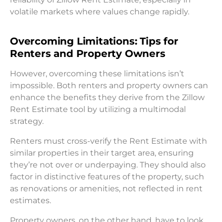
volatile markets where values change rapidly.
Overcoming Limitations: Tips for
Renters and Property Owners
However, overcoming these limitations isn’t
impossible. Both renters and property owners can
enhance the benefits they derive from the Zillow
Rent Estimate tool by utilizing a multimodal
strategy.
Renters must cross-verify the Rent Estimate with
similar properties in their target area, ensuring
they’re not over or underpaying. They should also
factor in distinctive features of the property, such
as renovations or amenities, not reflected in rent
estimates.
Property owners, on the other hand, have to look