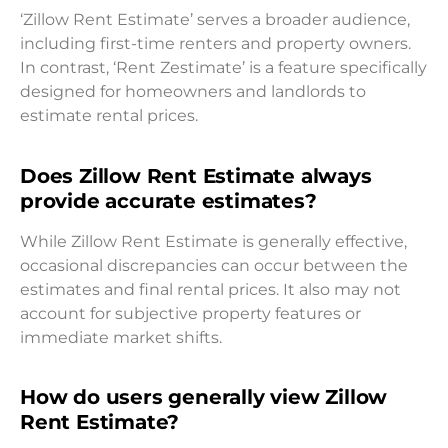
‘Zillow Rent Estimate’ serves a broader audience,
including first-time renters and property owners.
In contrast, ‘Rent Zestimate’ is a feature specifically
designed for homeowners and landlords to
estimate rental prices.
Does Zillow Rent Estimate always
provide accurate estimates?
While Zillow Rent Estimate is generally effective,
occasional discrepancies can occur between the
estimates and final rental prices. It also may not
account for subjective property features or
immediate market shifts.
How do users generally view Zillow
Rent Estimate?