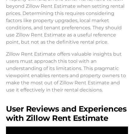
beyond Zillow Rent Estimate when setting rental
prices. Determining this requires considering
factors like property upgrades, local market
conditions, and tenant preferences. They should
use Zillow Rent Estimate as a useful reference
point, but not as the definitive rental price.
Zillow Rent Estimate offers valuable insights but
users must approach this tool with an
understanding of its limitations. This pragmatic
viewpoint enables renters and property owners to
make the most out of Zillow Rent Estimate and
use it effectively in their rental decisions.
User Reviews and Experiences
with Zillow Rent Estimate