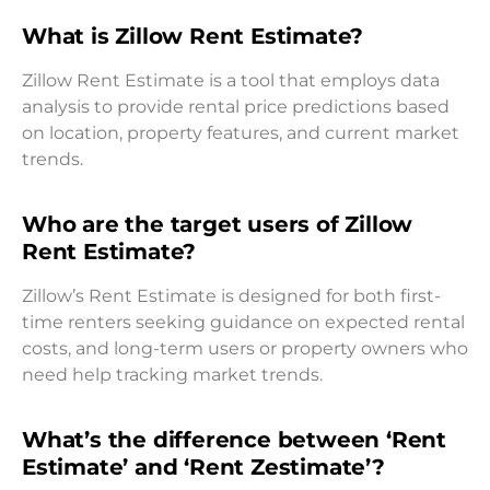
What is Zillow Rent Estimate?
Zillow Rent Estimate is a tool that employs data
analysis to provide rental price predictions based
on location, property features, and current market
trends.
Who are the target users of Zillow
Rent Estimate?
Zillow’s Rent Estimate is designed for both first-
time renters seeking guidance on expected rental
costs, and long-term users or property owners who
need help tracking market trends.
What’s the difference between ‘Rent
Estimate’ and ‘Rent Zestimate’?