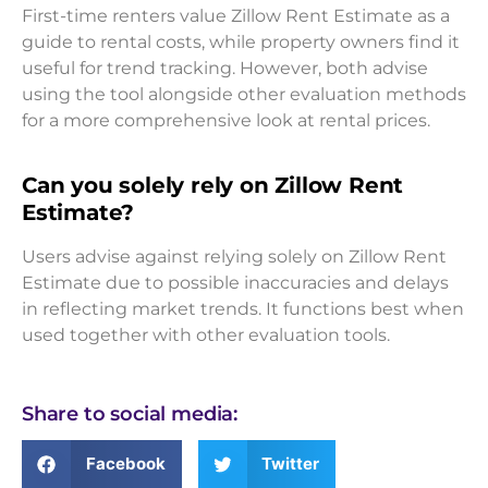
First-time renters value Zillow Rent Estimate as a
guide to rental costs, while property owners find it
useful for trend tracking. However, both advise
using the tool alongside other evaluation methods
for a more comprehensive look at rental prices.
Can you solely rely on Zillow Rent
Estimate?
Users advise against relying solely on Zillow Rent
Estimate due to possible inaccuracies and delays
in reflecting market trends. It functions best when
used together with other evaluation tools.
Share to social media:
Facebook
Twitter