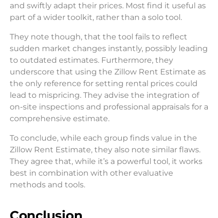
and swiftly adapt their prices. Most find it useful as
part of a wider toolkit, rather than a solo tool.
They note though, that the tool fails to reflect
sudden market changes instantly, possibly leading
to outdated estimates. Furthermore, they
underscore that using the Zillow Rent Estimate as
the only reference for setting rental prices could
lead to mispricing. They advise the integration of
on-site inspections and professional appraisals for a
comprehensive estimate.
To conclude, while each group finds value in the
Zillow Rent Estimate, they also note similar flaws.
They agree that, while it’s a powerful tool, it works
best in combination with other evaluative
methods and tools.
Conclusion