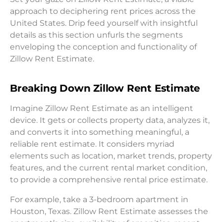
approach to deciphering rent prices across the
United States. Drip feed yourself with insightful
details as this section unfurls the segments
enveloping the conception and functionality of
Zillow Rent Estimate.
Breaking Down Zillow Rent Estimate
Imagine Zillow Rent Estimate as an intelligent
device. It gets or collects property data, analyzes it,
and converts it into something meaningful, a
reliable rent estimate. It considers myriad
elements such as location, market trends, property
features, and the current rental market condition,
to provide a comprehensive rental price estimate.
For example, take a 3-bedroom apartment in
Houston, Texas. Zillow Rent Estimate assesses the