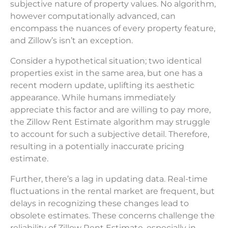
subjective nature of property values. No algorithm,
however computationally advanced, can
encompass the nuances of every property feature,
and Zillow’s isn’t an exception.
Consider a hypothetical situation; two identical
properties exist in the same area, but one has a
recent modern update, uplifting its aesthetic
appearance. While humans immediately
appreciate this factor and are willing to pay more,
the Zillow Rent Estimate algorithm may struggle
to account for such a subjective detail. Therefore,
resulting in a potentially inaccurate pricing
estimate.
Further, there’s a lag in updating data. Real-time
fluctuations in the rental market are frequent, but
delays in recognizing these changes lead to
obsolete estimates. These concerns challenge the
reliability of Zillow Rent Estimate, especially in