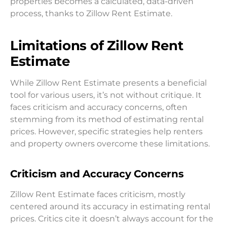
properties becomes a calculated, data-driven
process, thanks to Zillow Rent Estimate.
Limitations of Zillow Rent
Estimate
While Zillow Rent Estimate presents a beneficial
tool for various users, it’s not without critique. It
faces criticism and accuracy concerns, often
stemming from its method of estimating rental
prices. However, specific strategies help renters
and property owners overcome these limitations.
Criticism and Accuracy Concerns
Zillow Rent Estimate faces criticism, mostly
centered around its accuracy in estimating rental
prices. Critics cite it doesn’t always account for the