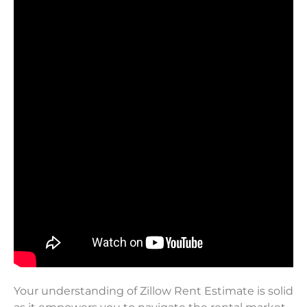
Your understanding of Zillow Rent Estimate is solid