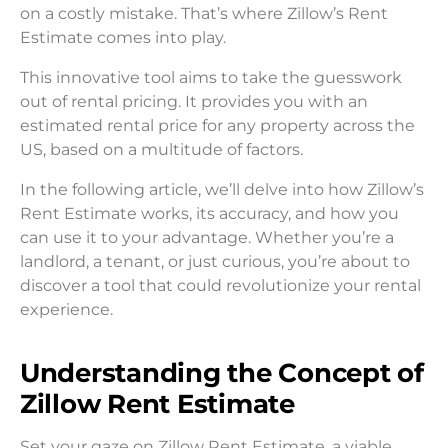
on a costly mistake. That’s where Zillow’s Rent
Estimate comes into play.
This innovative tool aims to take the guesswork
out of rental pricing. It provides you with an
estimated rental price for any property across the
US, based on a multitude of factors.
In the following article, we’ll delve into how Zillow’s
Rent Estimate works, its accuracy, and how you
can use it to your advantage. Whether you’re a
landlord, a tenant, or just curious, you’re about to
discover a tool that could revolutionize your rental
experience.
Understanding the Concept of
Zillow Rent Estimate
Set your gaze on Zillow Rent Estimate, a viable