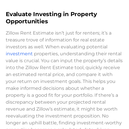
Evaluate Investing in Property
Opportunities
Zillow Rent Estimate isn’t just for renters; it’s a
treasure trove of information for real estate
investors as well. When evaluating potential
investment
properties, understanding their rental
value is crucial. You can input the property’s details
into the Zillow Rent Estimate tool, quickly receive
an estimated rental price, and compare it with
your return on investment goals. This helps you
make informed decisions about whether a
property is a good fit for your portfolio. If there’s a
discrepancy between your projected rental
revenue and Zillow’s estimate, it might be worth
reevaluating the investment proposition. No
longer an uphill battle, finding investment-worthy