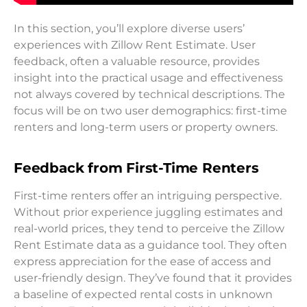
In this section, you’ll explore diverse users’
experiences with Zillow Rent Estimate. User
feedback, often a valuable resource, provides
insight into the practical usage and effectiveness
not always covered by technical descriptions. The
focus will be on two user demographics: first-time
renters and long-term users or property owners.
Feedback from First-Time Renters
First-time renters offer an intriguing perspective.
Without prior experience juggling estimates and
real-world prices, they tend to perceive the Zillow
Rent Estimate data as a guidance tool. They often
express appreciation for the ease of access and
user-friendly design. They’ve found that it provides
a baseline of expected rental costs in unknown