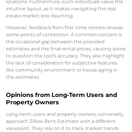
locations. Furthermore, such individuals value the
intuitive layout, as it makes navigating the real
estate market less daunting.
However, feedback from first-time renters reveals
some points of contention. A common concern is
the occasional gap between the provided
estimates and the final rental prices, causing some
to question the tool’s accuracy. They also highlight
the lack of consideration for subjective features
like community environment or house aging in
the estimates.
Opinions from Long-Term Users and
Property Owners
Long-term users and property owners, conversely,
approach Zillow Rent Estimate with a different
viewpoint. They rely on it to track market trends