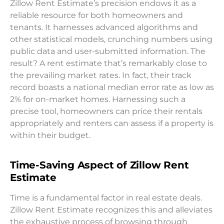
Zillow Rent Estimate’s precision endows it as a
reliable resource for both homeowners and
tenants. It harnesses advanced algorithms and
other statistical models, crunching numbers using
public data and user-submitted information. The
result? A rent estimate that’s remarkably close to
the prevailing market rates. In fact, their track
record boasts a national median error rate as low as
2% for on-market homes. Harnessing such a
precise tool, homeowners can price their rentals
appropriately and renters can assess if a property is
within their budget.
Time-Saving Aspect of Zillow Rent
Estimate
Time is a fundamental factor in real estate deals.
Zillow Rent Estimate recognizes this and alleviates
the exhaustive process of browsing through