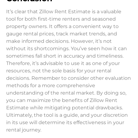
It’s clear that Zillow Rent Estimate is a valuable
tool for both first-time renters and seasoned
property owners. It offers a convenient way to
gauge rental prices, track market trends, and
make informed decisions. However, it’s not
without its shortcomings. You’ve seen how it can
sometimes fall short in accuracy and timeliness.
Therefore, it’s advisable to use it as one of your
resources, not the sole basis for your rental
decisions. Remember to consider other evaluation
methods for a more comprehensive
understanding of the rental market. By doing so,
you can maximize the benefits of Zillow Rent
Estimate while mitigating potential drawbacks.
Ultimately, the tool is a guide, and your discretion
in its use will determine its effectiveness in your
rental journey.