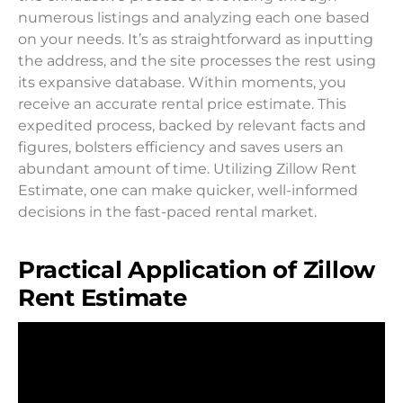
numerous listings and analyzing each one based
on your needs. It’s as straightforward as inputting
the address, and the site processes the rest using
its expansive database. Within moments, you
receive an accurate rental price estimate. This
expedited process, backed by relevant facts and
figures, bolsters efficiency and saves users an
abundant amount of time. Utilizing Zillow Rent
Estimate, one can make quicker, well-informed
decisions in the fast-paced rental market.
Practical Application of Zillow
Rent Estimate