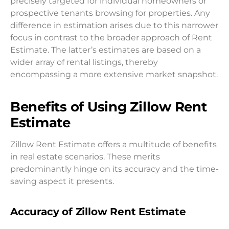
precisely targeted for individual homeowners or
prospective tenants browsing for properties. Any
difference in estimation arises due to this narrower
focus in contrast to the broader approach of Rent
Estimate. The latter’s estimates are based on a
wider array of rental listings, thereby
encompassing a more extensive market snapshot.
Benefits of Using Zillow Rent
Estimate
Zillow Rent Estimate offers a multitude of benefits
in real estate scenarios. These merits
predominantly hinge on its accuracy and the time-
saving aspect it presents.
Accuracy of Zillow Rent Estimate