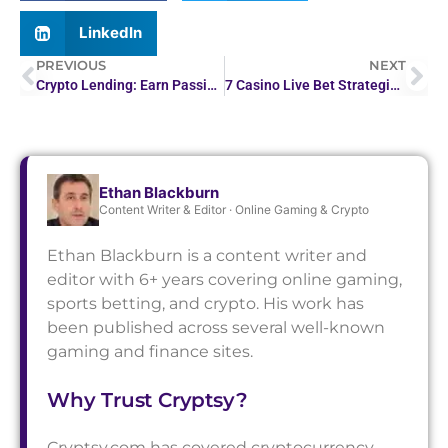
LinkedIn
PREVIOUS
NEXT
Crypto Lending: Earn Passive Income With High Rates
7 Casino Live Bet Strategies to Win Big
Ethan Blackburn
Content Writer & Editor · Online Gaming & Crypto
Ethan Blackburn is a content writer and
editor with 6+ years covering online gaming,
sports betting, and crypto. His work has
been published across several well-known
gaming and finance sites.
Why Trust Cryptsy?
Cryptsy.com has covered cryptocurrency