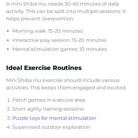
A mini Shiba Inu needs 30-45 minutes of daily
activity. This can be split into multiple sessions. It
helps prevent overexertion.
Morning walk: 15-20 minutes
Interactive play session: 15-20 minutes
Mental stimulation games: 10 minutes
Ideal Exercise Routines
Mini Shiba Inu exercise should include various
activities. This keeps them engaged and excited.
Fetch games
in a secure area
Short agility training sessions
Puzzle toys for mental stimulation
Supervised outdoor exploration