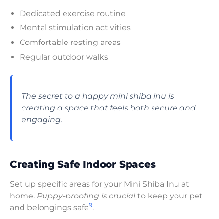
Dedicated exercise routine
Mental stimulation activities
Comfortable resting areas
Regular outdoor walks
The secret to a happy mini shiba inu is
creating a space that feels both secure and
engaging.
Creating Safe Indoor Spaces
Set up specific areas for your Mini Shiba Inu at
home.
Puppy-proofing is crucial
to keep your pet
9
and belongings safe
.