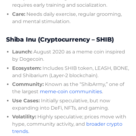
requires early training and socialization.
Care:
Needs daily exercise, regular grooming,
and mental stimulation.
Shiba Inu (Cryptocurrency – SHIB)
Launch:
August 2020 as a meme coin inspired
by Dogecoin.
Ecosystem:
Includes SHIB token, LEASH, BONE,
and Shibarium (Layer‑2 blockchain).
Community:
Known as the “ShibArmy,” one of
the largest
meme‑coin communities
.
Use Cases:
Initially speculative, but now
expanding into DeFi, NFTs, and gaming.
Volatility:
Highly speculative; prices move with
hype, community activity, and
broader crypto
trends.