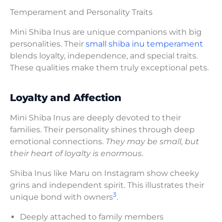
Temperament and Personality Traits
Mini Shiba Inus are unique companions with big
personalities. Their
small shiba inu temperament
blends loyalty, independence, and special traits.
These qualities make them truly exceptional pets.
Loyalty and Affection
Mini Shiba Inus are deeply devoted to their
families. Their personality shines through deep
emotional connections.
They may be small, but
their heart of loyalty is enormous
.
Shiba Inus like Maru on Instagram show cheeky
grins and independent spirit. This illustrates their
3
unique bond with owners
.
Deeply attached to family members