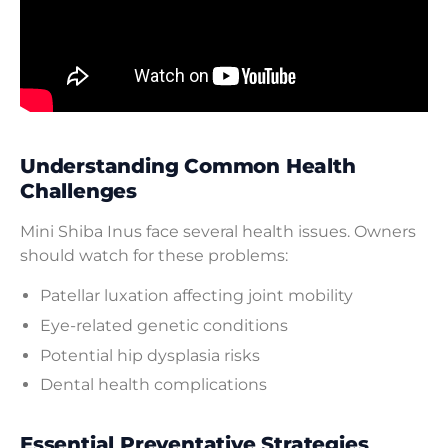
Understanding Common Health
Challenges
Mini Shiba Inus face several health issues. Owners
should watch for these problems:
Patellar luxation affecting joint mobility
Eye-related genetic conditions
Potential hip dysplasia risks
Dental health complications
Essential Preventative Strategies