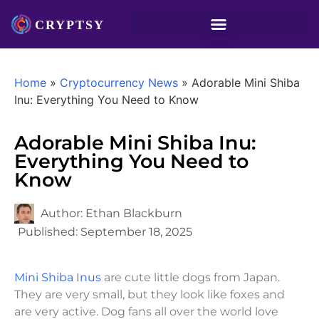
Home
»
Cryptocurrency News
»
Adorable Mini Shiba
Inu: Everything You Need to Know
Adorable Mini Shiba Inu:
Everything You Need to
Know
Author:
Ethan Blackburn
Published:
September 18, 2025
Mini Shiba Inus
are cute little dogs from Japan.
They are very small, but they look like foxes and
are very active. Dog fans all over the world love