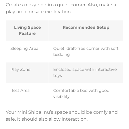
Create a cozy bed in a quiet corner. Also, make a
play area for safe exploration.
Living Space
Recommended Setup
Feature
Sleeping Area
Quiet, draft-free corner with soft
bedding
Play Zone
Enclosed space with interactive
toys
Rest Area
Comfortable bed with good
visibility
Your Mini Shiba Inu’s space should be comfy and
safe. It should also allow interaction.