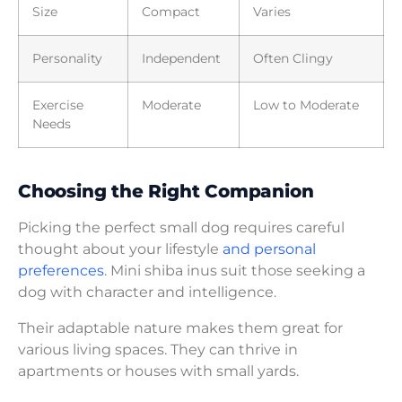
Size
Compact
Varies
Personality
Independent
Often Clingy
Exercise
Moderate
Low to Moderate
Needs
Choosing the Right Companion
Picking the perfect small dog requires careful
thought about your lifestyle
and personal
preferences
. Mini shiba inus suit those seeking a
dog with character and intelligence.
Their adaptable nature makes them great for
various living spaces. They can thrive in
apartments or houses with small yards.