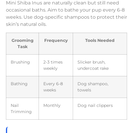
Mini Shiba Inus are naturally clean but still need
occasional baths. Aim to bathe your pup every 6-8
weeks. Use dog-specific shampoos to protect their
skin’s natural oils.
Grooming
Frequency
Tools Needed
Task
Brushing
2-3 times
Slicker brush,
weekly
undercoat rake
Bathing
Every 6-8
Dog shampoo,
weeks
towels
Nail
Monthly
Dog nail clippers
Trimming