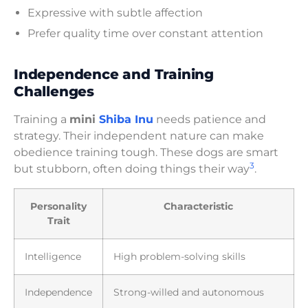
Expressive with subtle affection
Prefer quality time over constant attention
Independence and Training
Challenges
Training a
mini
Shiba Inu
needs patience and
strategy. Their independent nature can make
obedience training tough. These dogs are smart
3
but stubborn, often doing things their way
.
Personality
Characteristic
Trait
Intelligence
High problem-solving skills
Independence
Strong-willed and autonomous