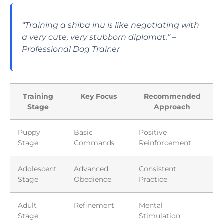
“Training a shiba inu is like negotiating with
a very cute, very stubborn diplomat.” –
Professional Dog Trainer
Training
Key Focus
Recommended
Stage
Approach
Puppy
Basic
Positive
Stage
Commands
Reinforcement
Adolescent
Advanced
Consistent
Stage
Obedience
Practice
Adult
Refinement
Mental
Stage
Stimulation