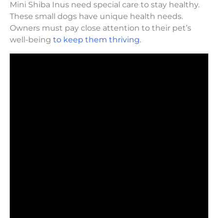
Mini Shiba Inus need special care to stay healthy.
These small dogs have unique health needs.
Owners must pay close attention to their pet’s
well-being
to keep them thriving
.