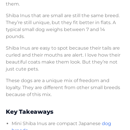
them.
Shiba Inus that are small are still the same breed.
They’re still unique, but they fit better in flats. A
typical small dog weighs between 7 and 14
pounds.
Shiba Inus are easy to spot because their tails are
curled and their mouths are alert. I love how their
beautiful coats make them look. But they’re not
just cute pets.
These dogs are a unique mix of freedom and
loyalty. They are different from other small breeds
because of this mix.
Key Takeaways
Mini Shiba Inus are compact Japanese
dog