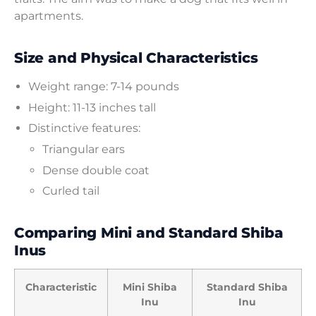
apartments.
Size and Physical Characteristics
Weight range: 7-14 pounds
Height: 11-13 inches tall
Distinctive features:
Triangular ears
Dense double coat
Curled tail
Comparing Mini and Standard Shiba
Inus
Characteristic
Mini Shiba
Standard Shiba
Inu
Inu