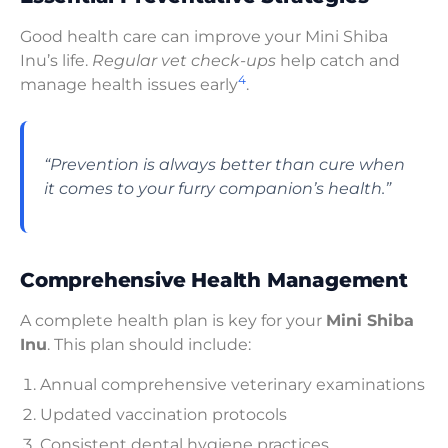
Good health care can improve your Mini Shiba
Inu’s life.
Regular vet check-ups
help catch and
4
manage health issues early
.
“Prevention is always better than cure when
it comes to your furry companion’s health.”
Comprehensive Health Management
A complete health plan is key for your
Mini Shiba
Inu
. This plan should include:
Annual comprehensive veterinary examinations
Updated vaccination protocols
Consistent dental hygiene practices