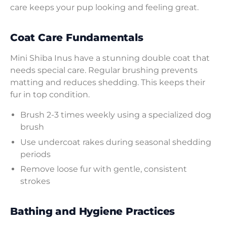
care keeps your pup looking and feeling great.
Coat Care Fundamentals
Mini Shiba Inus have a stunning double coat that
needs special care. Regular brushing prevents
matting and reduces shedding. This keeps their
fur in top condition.
Brush 2-3 times weekly using a specialized dog
brush
Use undercoat rakes during seasonal shedding
periods
Remove loose fur with gentle, consistent
strokes
Bathing and Hygiene Practices