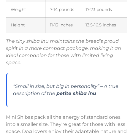
Weight
7-14 pounds
17-23 pounds
Height
11-13 inches
13.5-16.5 inches
The tiny shiba inu maintains the breed’s proud
spirit in a more compact package, making it an
ideal companion for those with limited living
space.
“Small in size, but big in personality” – A true
description of the
petite shiba inu
Mini Shibas pack all the energy of standard ones
into a smaller size. They’re great for those with less
space. Dog lovers enjoy their adaptable nature and