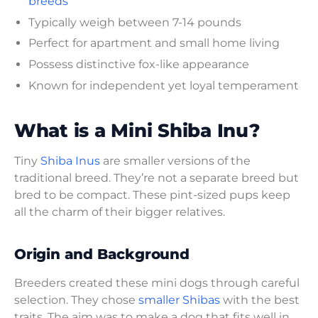
breeds
Typically weigh between 7-14 pounds
Perfect for apartment and small home living
Possess distinctive fox-like appearance
Known for independent yet loyal temperament
What is a Mini Shiba Inu?
Tiny
Shiba Inus
are smaller versions of the
traditional breed. They’re not a separate breed but
bred to be compact. These pint-sized pups keep
all the charm of their bigger relatives.
Origin and Background
Breeders created these mini dogs through careful
selection. They chose
smaller Shibas
with the best
traits. The aim was to make a dog that fits well in