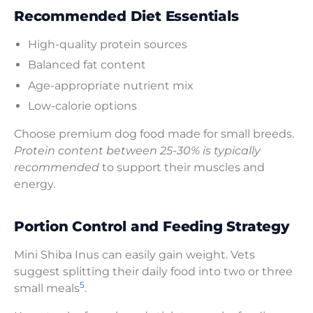
Recommended Diet Essentials
High-quality protein sources
Balanced fat content
Age-appropriate nutrient mix
Low-calorie options
Choose premium dog food made for small breeds.
Protein content between 25-30% is typically
recommended
to support their muscles and
energy.
Portion Control and Feeding Strategy
Mini Shiba Inus can easily gain weight. Vets
suggest splitting their daily food into two or three
5
small meals
.