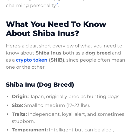
2
charming personality
.
What You Need To Know
About Shiba Inus?
Here’s a clear, short overview of what you need to
know about
Shiba Inus
both as a
dog breed
and
as a
crypto token
(SHIB)
, since people often mean
one or the other:
Shiba Inu (Dog Breed)
Origin:
Japan, originally bred as hunting dogs.
Size:
Small to medium (17–23 lbs).
Traits:
Independent, loyal, alert, and sometimes
stubborn.
Temperament:
Intelligent but can be aloof;