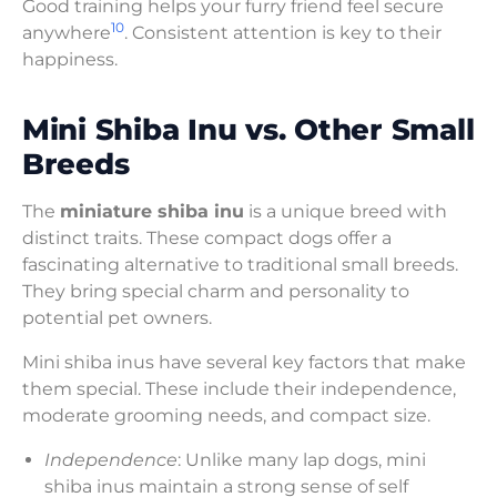
Good training helps your furry friend feel secure
10
anywhere
. Consistent attention is key to their
happiness.
Mini Shiba Inu vs. Other Small
Breeds
The
miniature shiba inu
is a unique breed with
distinct traits. These compact dogs offer a
fascinating alternative to traditional small breeds.
They bring special charm and personality to
potential pet owners.
Mini shiba inus have several key factors that make
them special. These include their independence,
moderate grooming needs, and compact size.
Independence
: Unlike many lap dogs, mini
shiba inus maintain a strong sense of self