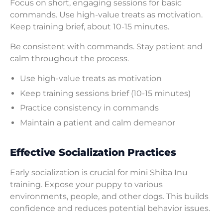
Focus on short, engaging sessions for basic
commands. Use high-value treats as motivation.
Keep training brief, about 10-15 minutes.
Be consistent with commands. Stay patient and
calm throughout the process.
Use high-value treats as motivation
Keep training sessions brief (10-15 minutes)
Practice consistency in commands
Maintain a patient and calm demeanor
Effective Socialization Practices
Early socialization is crucial for mini Shiba Inu
training. Expose your puppy to various
environments, people, and other dogs. This builds
confidence and reduces potential behavior issues.