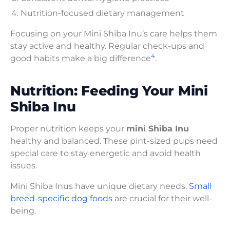
Nutrition-focused dietary management
Focusing on your Mini Shiba Inu’s care helps them
stay active and healthy. Regular check-ups and
4
good habits make a big difference
.
Nutrition: Feeding Your Mini
Shiba Inu
Proper nutrition keeps your
mini Shiba Inu
healthy and balanced. These pint-sized pups need
special care to stay energetic and avoid health
issues.
Mini Shiba Inus have unique dietary needs.
Small
breed-specific dog foods
are crucial for their well-
being.