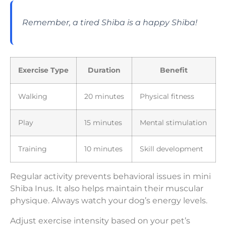
Remember, a tired Shiba is a happy Shiba!
Exercise Type
Duration
Benefit
Walking
20 minutes
Physical fitness
Play
15 minutes
Mental stimulation
Training
10 minutes
Skill development
Regular activity prevents behavioral issues in mini
Shiba Inus. It also helps maintain their muscular
physique. Always watch your dog’s energy levels.
Adjust exercise intensity based on your pet’s