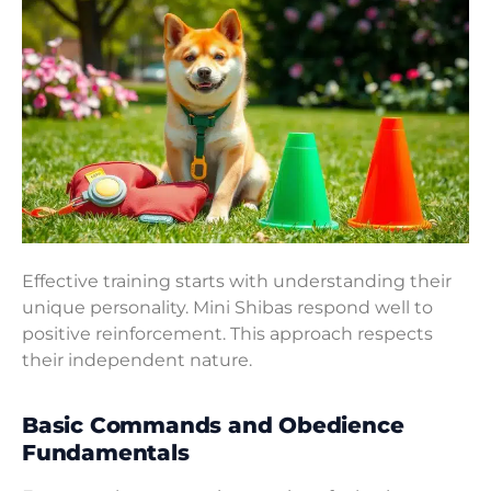
Effective training starts with understanding their
unique personality. Mini Shibas respond well to
positive reinforcement. This approach respects
their independent nature.
Basic Commands and Obedience
Fundamentals