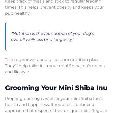
Keep track of meals and stick to regular feeding
times. This helps prevent obesity and keeps your
5
pup healthy
.
“Nutrition is the foundation of your dog’s
overall wellness and longevity.”
Talk to your vet about a custom nutrition plan.
They’ll help tailor it to your mini Shiba Inu’s needs
and lifestyle.
Grooming Your Mini Shiba Inu
Proper grooming is vital for your mini Shiba Inu’s
health and happiness. It requires a balanced
approach that respects their unique traits. Regular