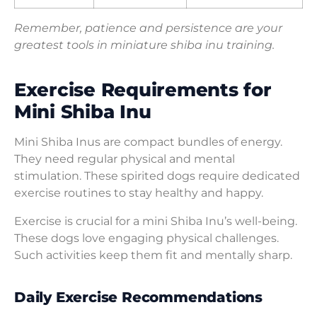
Remember, patience and persistence are your
greatest tools in miniature shiba inu training.
Exercise Requirements for
Mini Shiba Inu
Mini Shiba Inus are compact bundles of energy.
They need regular physical and mental
stimulation. These spirited dogs require dedicated
exercise routines to stay healthy and happy.
Exercise is crucial for a mini Shiba Inu’s well-being.
These dogs love engaging physical challenges.
Such activities keep them fit and mentally sharp.
Daily Exercise Recommendations