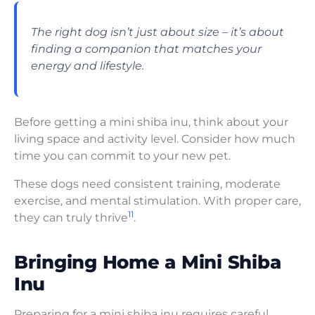
The right dog isn’t just about size – it’s about
finding a companion that matches your
energy and lifestyle.
Before getting a mini shiba inu, think about your
living space and activity level. Consider how much
time you can commit to your new pet.
These dogs need consistent training, moderate
exercise, and mental stimulation. With proper care,
11
they can truly thrive
.
Bringing Home a Mini Shiba
Inu
Preparing for a mini shiba inu requires careful