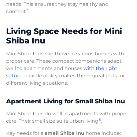
needs. This ensures they stay healthy and
7
content
.
Living Space Needs for Mini
Shiba Inu
Mini Shiba Inus can thrive in various homes with
proper care. These compact companions adapt
well to apartments and houses
with the right
setup
. Their flexibility makes them great pets for
different living situations.
Apartment Living for Small Shiba Inu
Mini Shiba Inus do well in apartments with proper
8
care. Their small size suits urban living
.
Key needs for a
small Shiba Inu
home include: