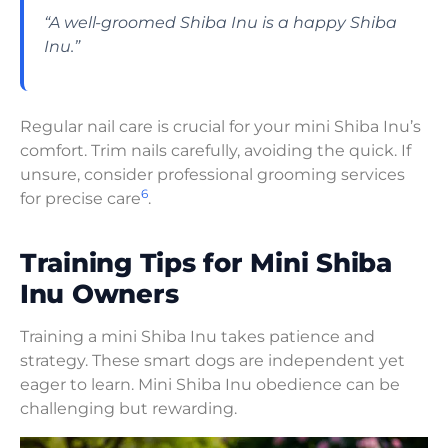
“A well-groomed Shiba Inu is a happy Shiba
Inu.”
Regular nail care is crucial for your mini Shiba Inu’s
comfort. Trim nails carefully, avoiding the quick. If
unsure, consider professional grooming services
6
for precise care
.
Training Tips for Mini Shiba
Inu Owners
Training a mini Shiba Inu takes patience and
strategy. These smart dogs are independent yet
eager to learn. Mini Shiba Inu obedience can be
challenging but rewarding.