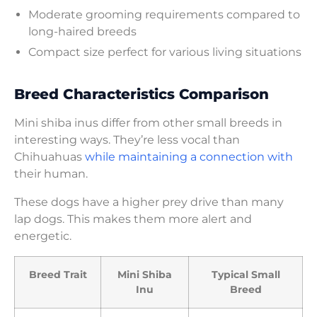
Moderate grooming requirements compared to
long-haired breeds
Compact size perfect for various living situations
Breed Characteristics Comparison
Mini shiba inus differ from other small breeds in
interesting ways. They’re less vocal than
Chihuahuas
while maintaining a connection with
their human.
These dogs have a higher prey drive than many
lap dogs. This makes them more alert and
energetic.
Breed Trait
Mini Shiba
Typical Small
Inu
Breed