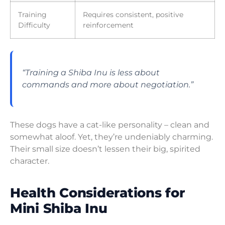
Training
Requires consistent, positive
Difficulty
reinforcement
“Training a Shiba Inu is less about
commands and more about negotiation.”
These dogs have a cat-like personality – clean and
somewhat aloof. Yet, they’re undeniably charming.
Their small size doesn’t lessen their big, spirited
character.
Health Considerations for
Mini Shiba Inu