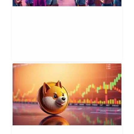
28,
P
f
I
i
D
S
t
Y