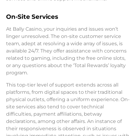
On-Site Services
At Bally Casino, your inquiries and issues won’t
linger unresolved. The on-site customer service
team, adept at resolving a wide array of issues, is
available 24/7. They offer assistance with concerns
related to gaming, including the free online slots,
or any questions about the ‘Total Rewards’ loyalty
program.
This top-tier level of support extends across all
platforms, from digital spaces to their traditional
physical outlets, offering a uniform experience. On-
site services also tend to cover technical
difficulties, payment affiliations, betway
declarations, among other affairs. An instance of
their responsiveness is observed in situations
involving immediate attention, such as issues with