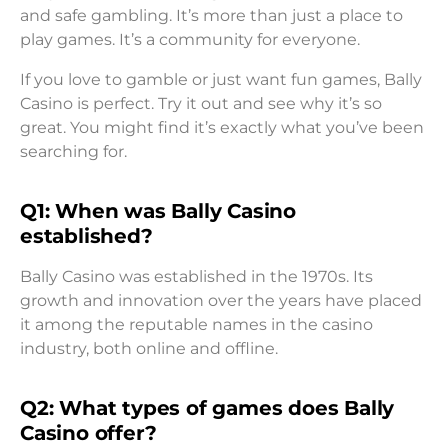
and safe gambling. It’s more than just a place to
play games. It’s a community for everyone.
If you love to gamble or just want fun games, Bally
Casino is perfect. Try it out and see why it’s so
great. You might find it’s exactly what you’ve been
searching for.
Q1: When was Bally Casino
established?
Bally Casino was established in the 1970s. Its
growth and innovation over the years have placed
it among the reputable names in the casino
industry, both online and offline.
Q2: What types of games does Bally
Casino offer?