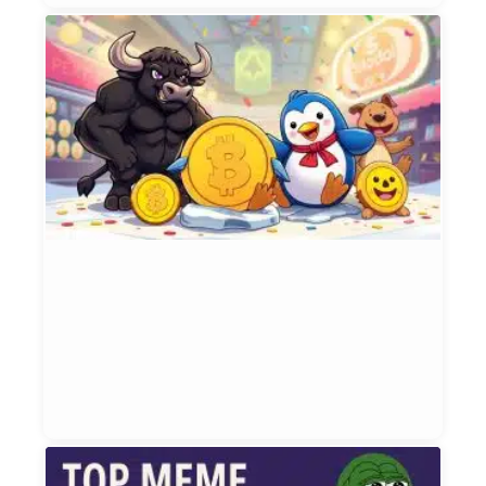
T
M
T
B
P
P
a
Et
Jul
T