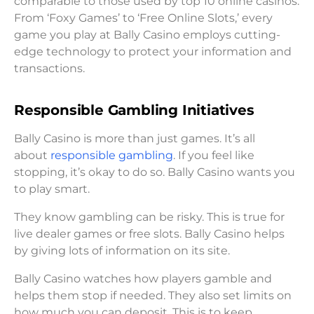
comparable to those used by top 10 online casinos.
From ‘Foxy Games’ to ‘Free Online Slots,’ every
game you play at Bally Casino employs cutting-
edge technology to protect your information and
transactions.
Responsible Gambling Initiatives
Bally Casino is more than just games. It’s all
about
responsible gambling
. If you feel like
stopping, it’s okay to do so. Bally Casino wants you
to play smart.
They know gambling can be risky. This is true for
live dealer games or free slots. Bally Casino helps
by giving lots of information on its site.
Bally Casino watches how players gamble and
helps them stop if needed. They also set limits on
how much you can deposit. This is to keep