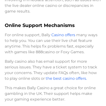
the live dealer online casino or discrepancies in
game results.
Online Support Mechanisms
For online support, Bally
Casino offers
many ways
to help you. You can use their live chat feature
anytime. This helps fix problems fast, especially
with games like 888casino or Foxy Games.
Bally casino also has email support for more
serious issues. They have a ticket system to track
your concerns. They update FAQs often, like how
to play online slots or
the best casino offers.
This makes Bally Casino a great choice for online
gambling in the UK. Their support helps make
your gaming experience better.