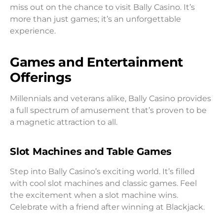
miss out on the chance to visit Bally Casino. It’s
more than just games; it’s an unforgettable
experience.
Games and Entertainment
Offerings
Millennials and veterans alike, Bally Casino provides
a full spectrum of amusement that’s proven to be
a magnetic attraction to all.
Slot Machines and Table Games
Step into Bally Casino’s exciting world. It’s filled
with cool slot machines and classic games. Feel
the excitement when a slot machine wins.
Celebrate with a friend after winning at Blackjack.