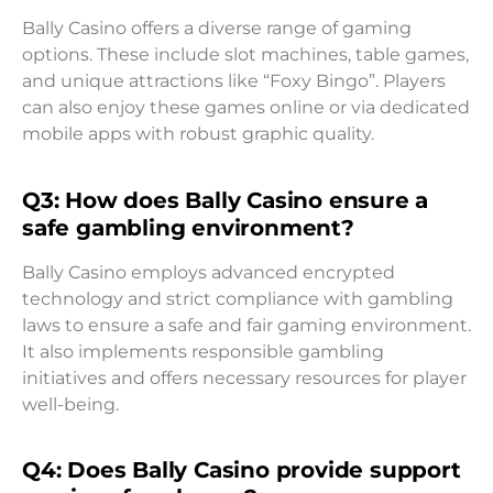
Bally Casino offers a diverse range of gaming
options. These include slot machines, table games,
and unique attractions like “Foxy Bingo”. Players
can also enjoy these games online or via dedicated
mobile apps with robust graphic quality.
Q3: How does Bally Casino ensure a
safe gambling environment?
Bally Casino employs advanced encrypted
technology and strict compliance with gambling
laws to ensure a safe and fair gaming environment.
It also implements responsible gambling
initiatives and offers necessary resources for player
well-being.
Q4: Does Bally Casino provide support