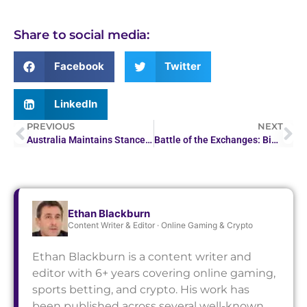
Share to social media:
Facebook
Twitter
LinkedIn
PREVIOUS
NEXT
Australia Maintains Stance on Crypto Despite…
Battle of the Exchanges: Binance Faces Fierce Competition
Ethan Blackburn
Content Writer & Editor · Online Gaming & Crypto
Ethan Blackburn is a content writer and
editor with 6+ years covering online gaming,
sports betting, and crypto. His work has
been published across several well-known