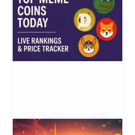
M
C
T
L
R
a
P
T
Et
Ju
T
P