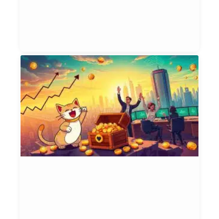
R
C
M
C
S
A
C
s
1
Et
Jul