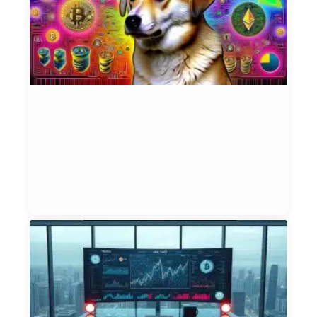
M
H
A
M
C
C
Et
Aug
G
t
P
a
C