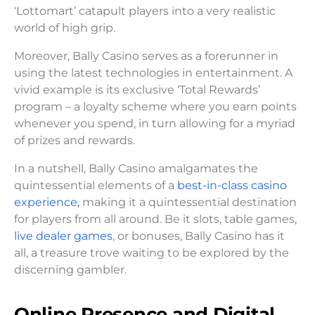
‘Lottomart’ catapult players into a very realistic
world of high grip.
Moreover, Bally Casino serves as a forerunner in
using the latest technologies in entertainment. A
vivid example is its exclusive ‘Total Rewards’
program – a loyalty scheme where you earn points
whenever you spend, in turn allowing for a myriad
of prizes and rewards.
In a nutshell, Bally Casino amalgamates the
quintessential elements of a
best-in-class casino
experience,
making it a quintessential destination
for players from all around. Be it slots, table games,
live dealer games
, or bonuses, Bally Casino has it
all, a treasure trove waiting to be explored by the
discerning gambler.
Online Presence and Digital