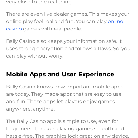
very close to the real thing.
There are even live dealer games. This makes your
online play feel real and fun. You can play
online
casino
games with real people.
Bally Casino also keeps your information safe. It
uses strong encryption and follows all laws. So, you
can play without worry.
Mobile Apps and User Experience
Bally Casino knows how important mobile apps
are today. They made apps that are easy to use
and fun. These apps let players enjoy games
anywhere, anytime.
The Bally Casino app is simple to use, even for
beginners. It makes playing games smooth and
hassle-free. The graphics look great on any device,