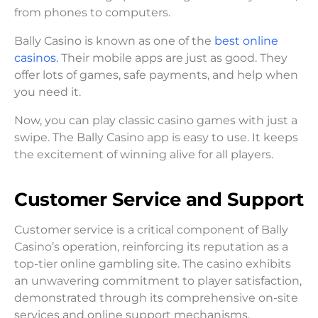
from phones to computers.
Bally Casino is known as one of the
best online
casinos.
Their mobile apps are just as good. They
offer lots of games, safe payments, and help when
you need it.
Now, you can play classic casino games with just a
swipe. The Bally Casino app is easy to use. It keeps
the excitement of winning alive for all players.
Customer Service and Support
Customer service is a critical component of Bally
Casino’s operation, reinforcing its reputation as a
top-tier online gambling site. The casino exhibits
an unwavering commitment to player satisfaction,
demonstrated through its comprehensive on-site
services and online support mechanisms.