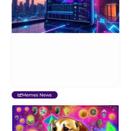
C
P
t
i
2
Et
Bl
Ja
20
Memes News
P
M
C