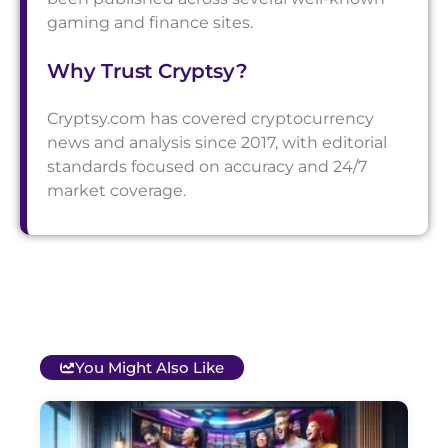
gaming and finance sites.
Why Trust Cryptsy?
Cryptsy.com has covered cryptocurrency
news and analysis since 2017, with editorial
standards focused on accuracy and 24/7
market coverage.
You Might Also Like
T
B