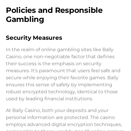
Policies and Responsible
Gambling
Security Measures
In the realm of online gambling sites like Bally
Casino, one non-negotiable factor that defines
their success is the emphasis on security
measures. It’s paramount that users feel safe and
secure while enjoying their favorite games. Bally
ensures this sense of safety by implementing
robust encrypted technology, identical to those
used by leading financial institutions.
At Bally Casino, both your deposits and your
personal information are protected. The casino
employs advanced digital encryption techniques,