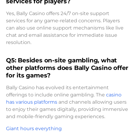
services for players?
Yes, Bally Casino offers 24/7 on-site support
services for any game-related concerns. Players
can also use online support mechanisms like live
chat and email assistance for immediate issue
resolution.
Q5: Besides on-site gambling, what
other platforms does Bally Casino offer
for its games?
Bally Casino has evolved its entertainment
offerings to include online gambling. The
casino
has various platforms
and channels allowing users
to enjoy their games digitally, providing immersive
and mobile-friendly gaming experiences.
Giant hours everything