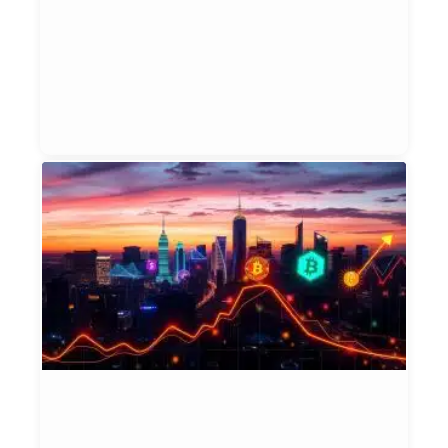
P
Et
Jul
T
B
C
t
Et
20