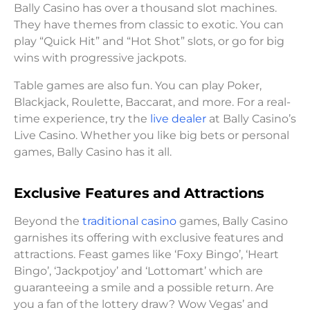
Bally Casino has over a thousand slot machines.
They have themes from classic to exotic. You can
play “Quick Hit” and “Hot Shot” slots, or go for big
wins with progressive jackpots.
Table games are also fun. You can play Poker,
Blackjack, Roulette, Baccarat, and more. For a real-
time experience, try the
live dealer
at Bally Casino’s
Live Casino. Whether you like big bets or personal
games, Bally Casino has it all.
Exclusive Features and Attractions
Beyond the
traditional casino
games, Bally Casino
garnishes its offering with exclusive features and
attractions. Feast games like ‘Foxy Bingo’, ‘Heart
Bingo’, ‘Jackpotjoy’ and ‘Lottomart’ which are
guaranteeing a smile and a possible return. Are
you a fan of the lottery draw? Wow Vegas’ and