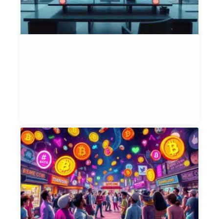
M
C
T
W
V
Et
Bl
Jul
F
V
C
C
B
T
Et