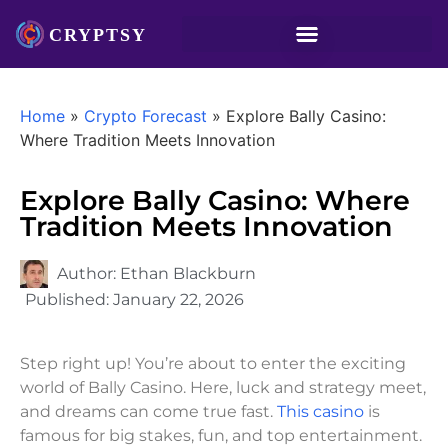
Home
»
Crypto Forecast
»
Explore Bally Casino:
Where Tradition Meets Innovation
Explore Bally Casino: Where
Tradition Meets Innovation
Author:
Ethan Blackburn
Published:
January 22, 2026
Step right up! You’re about to enter the exciting
world of Bally Casino. Here, luck and strategy meet,
and dreams can come true fast.
This casino
is
famous for big stakes, fun, and top entertainment.