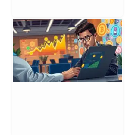
H
C
P
S
M
S
S
Et
9, 