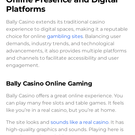
Platforms
Bally Casino extends its traditional casino
experience to digital spaces, making it a reputable
choice for online
gambling sites
. Balancing user
demands, industry trends, and technological
advancements, it also provides multiple platforms
and channels to facilitate accessibility and user
engagement.
Bally Casino Online Gaming
Bally Casino offers a great online experience. You
can play many free slots and table games. It feels
like you’re in a real casino, but you’re at home.
The site looks and
sounds like a real casino
. It has
high-quality graphics and sounds. Playing here is