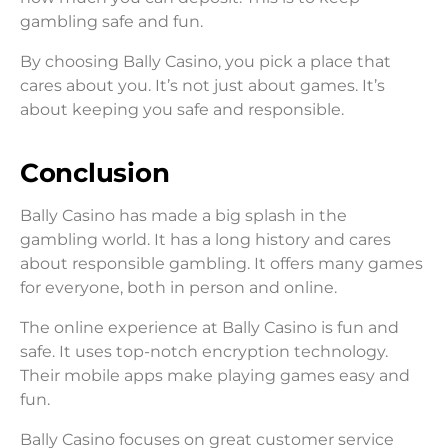
gambling safe and fun.
By choosing Bally Casino, you pick a place that
cares about you. It’s not just about games. It’s
about keeping you safe and responsible.
Conclusion
Bally Casino has made a big splash in the
gambling world. It has a long history and cares
about responsible gambling. It offers many games
for everyone, both in person and online.
The online experience at Bally Casino is fun and
safe. It uses top-notch encryption technology.
Their mobile apps make playing games easy and
fun.
Bally Casino focuses on great customer service