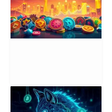
T
T
W
Vi
2
Et
Jul
W
C
$
T