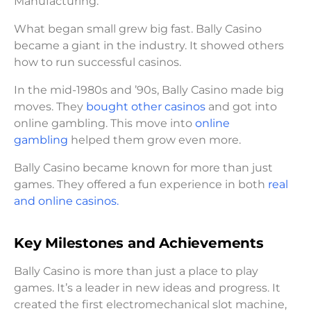
Manufacturing.
What began small grew big fast. Bally Casino
became a giant in the industry. It showed others
how to run successful casinos.
In the mid-1980s and ’90s, Bally Casino made big
moves. They
bought other casinos
and got into
online gambling. This move into
online
gambling
helped them grow even more.
Bally Casino became known for more than just
games. They offered a fun experience in both
real
and online casinos.
Key Milestones and Achievements
Bally Casino is more than just a place to play
games. It’s a leader in new ideas and progress. It
created the first electromechanical slot machine,