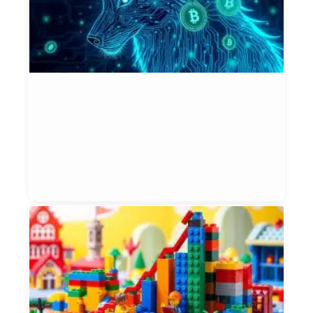
R
P
T
(
Et
Bl
Jul
L
S
B
B
t