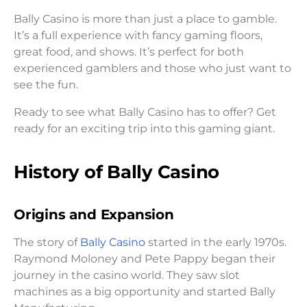
Bally Casino is more than just a place to gamble.
It’s a full experience with fancy gaming floors,
great food, and shows. It’s perfect for both
experienced gamblers and those who just want to
see the fun.
Ready to see what Bally Casino has to offer? Get
ready for an exciting trip into this gaming giant.
History of Bally Casino
Origins and Expansion
The story of
Bally Casino
started in the early 1970s.
Raymond Moloney and Pete Pappy began their
journey in the casino world. They saw slot
machines as a big opportunity and started Bally