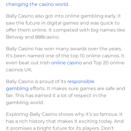
changing the casino world.
Bally Casino also got into online gambling early. It
saw the future in digital games and was quick to
offer them online. It competed with big names like
Betway and 888casino.
Bally Casino has won many awards over the years.
It’s been named one of the top 10 online casinos. It
even beat out Irish
online casino
and Top 20 online
casinos UK.
Bally Casino is proud of its
responsible
gambling
efforts. It makes sure games are safe and
fair. This has earned it a lot of respect in the
gambling world.
Exploring Bally Casino shows why it’s so famous. It
has a rich history that makes it exciting today. And
it promises a bright future for its players. Don’t