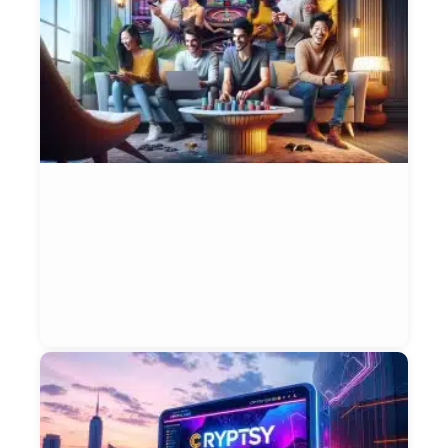
O
C
S
G
&
P
Et
Ja
W
i
B