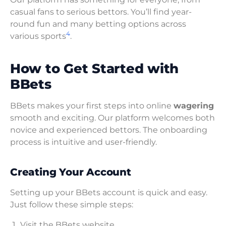
casual fans to serious bettors. You’ll find year-
round fun and many betting options across
4
various sports
.
How to Get Started with
BBets
BBets makes your first steps into online
wagering
smooth and exciting. Our platform welcomes both
novice and experienced bettors. The onboarding
process is intuitive and user-friendly.
Creating Your Account
Setting up your BBets account is quick and easy.
Just follow these simple steps:
Visit the BBets website