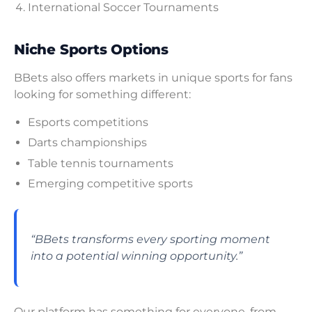
International Soccer Tournaments
Niche Sports Options
BBets also offers markets in unique sports for fans
looking for something different:
Esports competitions
Darts championships
Table tennis tournaments
Emerging competitive sports
“BBets transforms every sporting moment
into a potential winning opportunity.”
Our platform has something for everyone, from