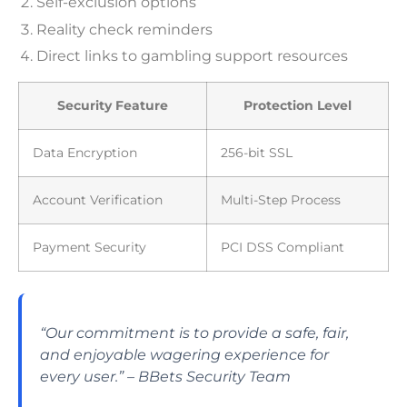
Self-exclusion options
Reality check reminders
Direct links to gambling support resources
Security Feature
Protection Level
Data Encryption
256-bit SSL
Account Verification
Multi-Step Process
Payment Security
PCI DSS Compliant
“Our commitment is to provide a safe, fair,
and enjoyable wagering experience for
every user.” – BBets Security Team