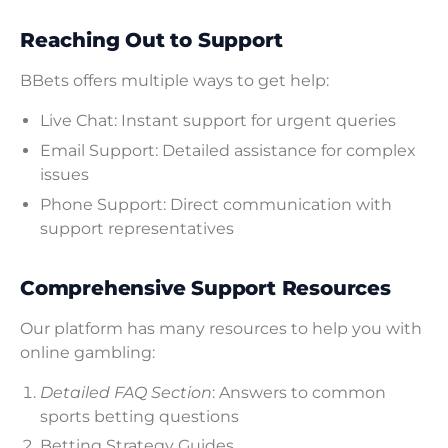
Reaching Out to Support
BBets offers multiple ways to get help:
Live Chat: Instant support for urgent queries
Email Support: Detailed assistance for complex
issues
Phone Support: Direct communication with
support representatives
Comprehensive Support Resources
Our platform has many resources to help you with
online gambling:
Detailed FAQ Section
: Answers to common
sports betting questions
Betting Strategy Guides