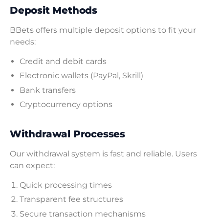
Deposit Methods
BBets offers multiple deposit options to fit your
needs:
Credit and debit cards
Electronic wallets (PayPal, Skrill)
Bank transfers
Cryptocurrency options
Withdrawal Processes
Our withdrawal system is fast and reliable. Users
can expect:
Quick processing times
Transparent fee structures
Secure transaction mechanisms