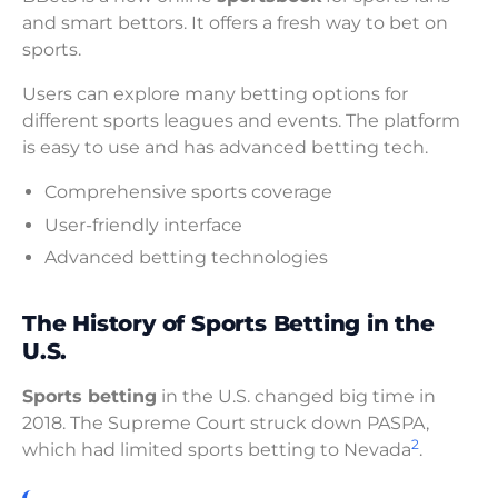
and smart bettors. It offers a fresh way to bet on
sports.
Users can explore many betting options for
different sports leagues and events. The platform
is easy to use and has advanced betting tech.
Comprehensive sports coverage
User-friendly interface
Advanced betting technologies
The History of Sports Betting in the
U.S.
Sports betting
in the U.S. changed big time in
2018. The Supreme Court struck down PASPA,
2
which had limited sports betting to Nevada
.