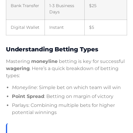
Bank Transfer
1-3 Business
$25
Days
Digital Wallet
Instant
$5
Understanding Betting Types
Mastering
moneyline
betting is key for successful
wagering
. Here’s a quick breakdown of betting
types:
Moneyline
: Simple bet on which team will win
Point Spread
: Betting on margin of victory
Parlays: Combining multiple bets for higher
potential winnings