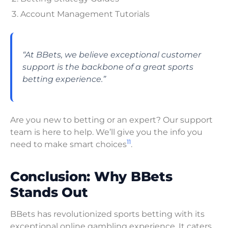
Account Management Tutorials
“At BBets, we believe exceptional customer
support is the backbone of a great sports
betting experience.”
Are you new to betting or an expert? Our support
team is here to help. We’ll give you the info you
11
need to make smart choices
.
Conclusion: Why BBets
Stands Out
BBets has revolutionized sports betting with its
exceptional online gambling experience. It caters