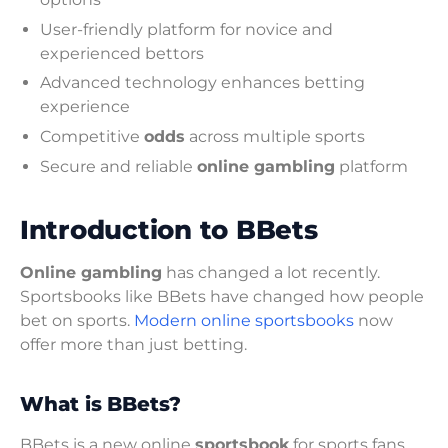
User-friendly platform for novice and
experienced bettors
Advanced technology enhances betting
experience
Competitive
odds
across multiple sports
Secure and reliable
online gambling
platform
Introduction to BBets
Online gambling
has changed a lot recently.
Sportsbooks like BBets have changed how people
bet on sports.
Modern online sportsbooks
now
offer more than just betting.
What is BBets?
BBets is a new online
sportsbook
for sports fans