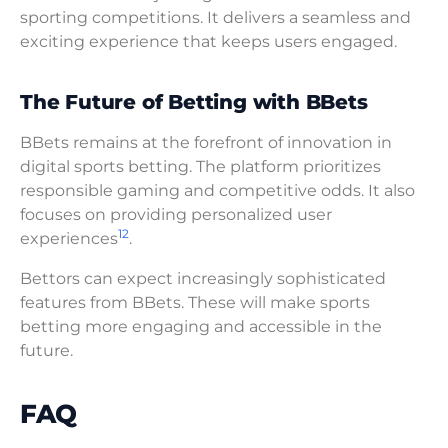
sporting competitions. It delivers a seamless and
exciting experience that keeps users engaged.
The Future of Betting with BBets
BBets remains at the forefront of innovation in
digital sports betting. The platform prioritizes
responsible gaming and competitive odds. It also
focuses on providing personalized user
12
experiences
.
Bettors can expect increasingly sophisticated
features from BBets. These will make sports
betting more engaging and accessible in the
future.
FAQ