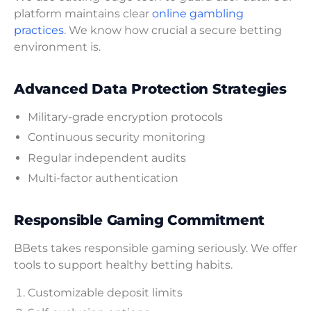
platform maintains clear
online gambling
practices
. We know how crucial a secure betting
environment is.
Advanced Data Protection Strategies
Military-grade encryption protocols
Continuous security monitoring
Regular independent audits
Multi-factor authentication
Responsible Gaming Commitment
BBets takes responsible gaming seriously. We offer
tools to support healthy betting habits.
Customizable deposit limits