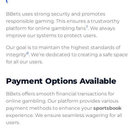
BBets uses strong security and promotes
responsible gaming. This ensures a trustworthy
7
platform for online gambling fans
. We always
improve our systems to protect users.
Our goal is to maintain the highest standards of
8
integrity
. We’re dedicated to creating a safe space
for all our users.
Payment Options Available
BBets offers smooth financial transactions for
online gambling. Our platform provides various
payment methods to enhance your
sportsbook
experience. We ensure seamless wagering for all
users.