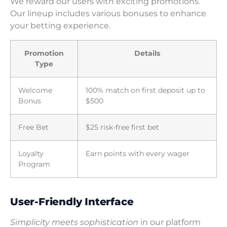
We reward our users with exciting promotions.
Our lineup includes various bonuses to enhance
your betting experience.
Promotion
Details
Type
Welcome
100% match on first deposit up to
Bonus
$500
Free Bet
$25 risk-free first bet
Loyalty
Earn points with every wager
Program
User-Friendly Interface
Simplicity meets sophistication
in our platform