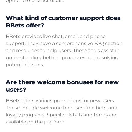
options to protect users.
What kind of customer support does
BBets offer?
BBets provides live chat, email, and phone
support. They have a comprehensive FAQ section
and resources to help users. These tools assist in
understanding betting processes and resolving
potential issues.
Are there welcome bonuses for new
users?
BBets offers various promotions for new users.
These include welcome bonuses, free bets, and
loyalty programs. Specific details and terms are
available on the platform.