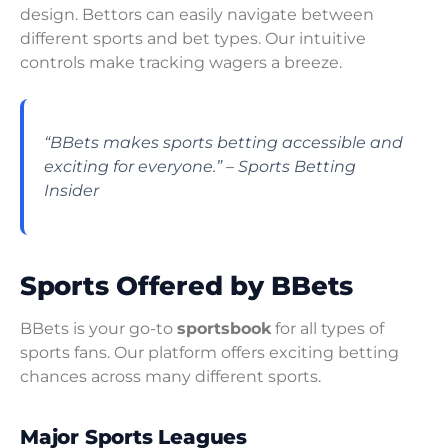
design. Bettors can easily navigate between
different sports and bet types. Our intuitive
controls make tracking wagers a breeze.
“BBets makes sports betting accessible and
exciting for everyone.” – Sports Betting
Insider
Sports Offered by BBets
BBets is your go-to
sportsbook
for all types of
sports fans. Our platform offers exciting betting
chances across many different sports.
Major Sports Leagues