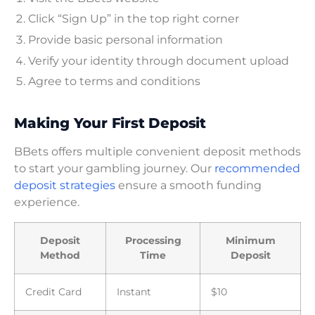
Click “Sign Up” in the top right corner
Provide basic personal information
Verify your identity through document upload
Agree to terms and conditions
Making Your First Deposit
BBets offers multiple convenient deposit methods
to start your gambling journey. Our
recommended
deposit strategies
ensure a smooth funding
experience.
Deposit
Processing
Minimum
Method
Time
Deposit
Credit Card
Instant
$10