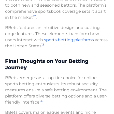
to both new and seasoned bettors. The platform’s
comprehensive sportsbook coverage sets it apart
12
in the market
.
BBets features an intuitive design and cutting-
edge features. These elements transform how
users interact with
sports betting platforms
across
13
the United States
.
Final Thoughts on Your Betting
Journey
BBets emerges as a top-tier choice for online
sports betting enthusiasts. Its robust security
measures ensure a safe betting environment. The
platform offers diverse betting options and a user-
14
friendly interface
.
BBets covers major league events and niche