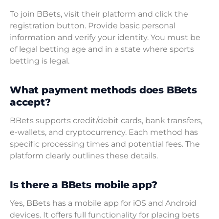
To join BBets, visit their platform and click the
registration button. Provide basic personal
information and verify your identity. You must be
of legal betting age and in a state where sports
betting is legal.
What payment methods does BBets
accept?
BBets supports credit/debit cards, bank transfers,
e-wallets, and cryptocurrency. Each method has
specific processing times and potential fees. The
platform clearly outlines these details.
Is there a BBets mobile app?
Yes, BBets has a mobile app for iOS and Android
devices. It offers full functionality for placing bets