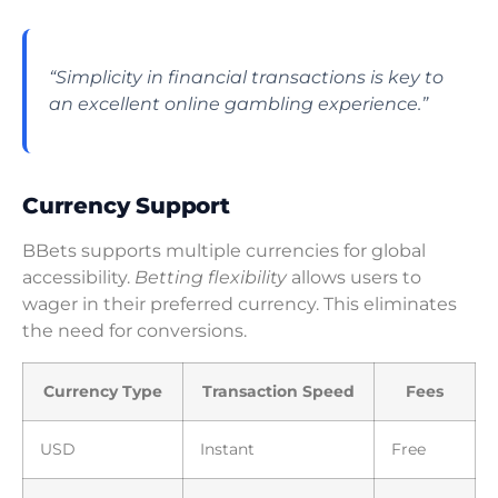
“Simplicity in financial transactions is key to
an excellent online gambling experience.”
Currency Support
BBets supports multiple currencies for global
accessibility.
Betting flexibility
allows users to
wager in their preferred currency. This eliminates
the need for conversions.
Currency Type
Transaction Speed
Fees
USD
Instant
Free