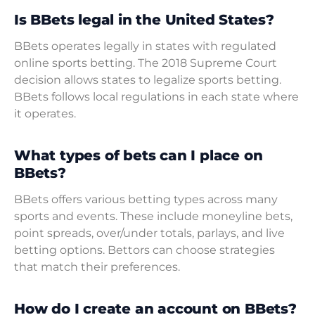
Is BBets legal in the United States?
BBets operates legally in states with regulated
online sports betting. The 2018 Supreme Court
decision allows states to legalize sports betting.
BBets follows local regulations in each state where
it operates.
What types of bets can I place on
BBets?
BBets offers various betting types across many
sports and events. These include moneyline bets,
point spreads, over/under totals, parlays, and live
betting options. Bettors can choose strategies
that match their preferences.
How do I create an account on BBets?