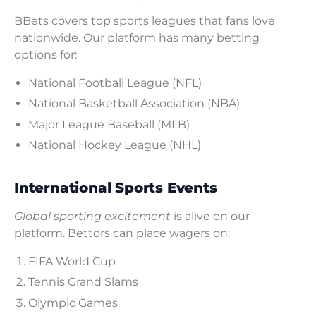
BBets covers top sports leagues that fans love
nationwide. Our platform has many betting
options for:
National Football League (NFL)
National Basketball Association (NBA)
Major League Baseball (MLB)
National Hockey League (NHL)
International Sports Events
Global sporting excitement
is alive on our
platform. Bettors can place wagers on:
FIFA World Cup
Tennis Grand Slams
Olympic Games