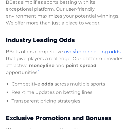
BBets simplifies sports betting with its
exceptional platform. Our user-friendly
environment maximizes your potential winnings.
We offer more than just a place to wager.
Industry Leading Odds
BBets offers competitive
over/under betting odds
that give players a real edge. Our platform provides
attractive
moneyline
and
point spread
3
opportunities
.
Competitive
odds
across multiple sports
Real-time updates on betting lines
Transparent pricing strategies
Exclusive Promotions and Bonuses