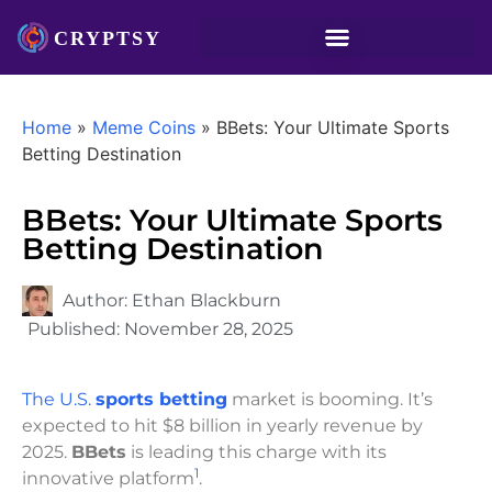
Home
»
Meme Coins
»
BBets: Your Ultimate Sports
Betting Destination
BBets: Your Ultimate Sports
Betting Destination
Author:
Ethan Blackburn
Published:
November 28, 2025
The U.S.
sports betting
market is booming. It’s
expected to hit $8 billion in yearly revenue by
2025.
BBets
is leading this charge with its
1
innovative platform
.