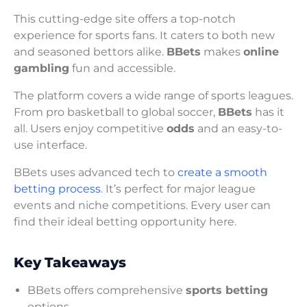
This cutting-edge site offers a top-notch
experience for sports fans. It caters to both new
and seasoned bettors alike.
BBets
makes
online
gambling
fun and accessible.
The platform covers a wide range of sports leagues.
From pro basketball to global soccer,
BBets
has it
all. Users enjoy competitive
odds
and an easy-to-
use interface.
BBets uses advanced tech to
create a smooth
betting process
. It’s perfect for major league
events and niche competitions. Every user can
find their ideal betting opportunity here.
Key Takeaways
BBets offers comprehensive
sports betting
options