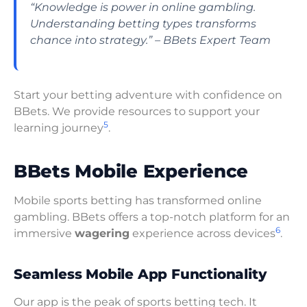
“Knowledge is power in online gambling.
Understanding betting types transforms
chance into strategy.” – BBets Expert Team
Start your betting adventure with confidence on
BBets. We provide resources to support your
5
learning journey
.
BBets Mobile Experience
Mobile sports betting has transformed online
gambling. BBets offers a top-notch platform for an
6
immersive
wagering
experience across devices
.
Seamless Mobile App Functionality
Our app is the peak of sports betting tech. It