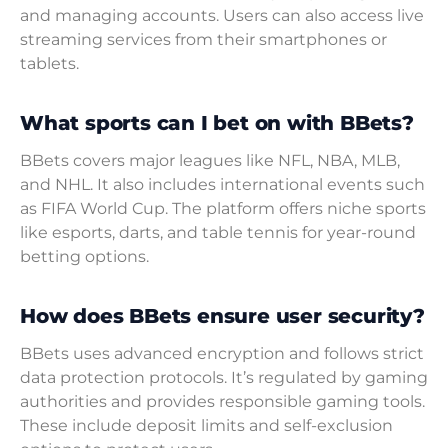
and managing accounts. Users can also access live
streaming services from their smartphones or
tablets.
What sports can I bet on with BBets?
BBets covers major leagues like NFL, NBA, MLB,
and NHL. It also includes international events such
as FIFA World Cup. The platform offers niche sports
like esports, darts, and table tennis for year-round
betting options.
How does BBets ensure user security?
BBets uses advanced encryption and follows strict
data protection protocols. It’s regulated by gaming
authorities and provides responsible gaming tools.
These include deposit limits and self-exclusion