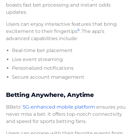
boasts fast bet processing and instant odds
updates.
Users can enjoy interactive features that bring
6
excitement to their fingertips
. The app’s
advanced capabilities include:
Real-time bet placement
Live event streaming
Personalized notifications
Secure account management
Betting Anywhere, Anytime
BBets’
5G-enhanced mobile platform
ensures you
never miss a bet. It offers top-notch connectivity
and speed for sports betting fans.
Users can engage with their favorite events from