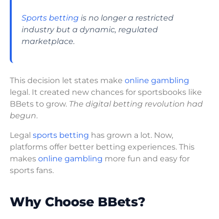
Sports betting
is no longer a restricted
industry but a dynamic, regulated
marketplace.
This decision let states make
online gambling
legal. It created new chances for sportsbooks like
BBets to grow.
The digital betting revolution had
begun
.
Legal
sports betting
has grown a lot. Now,
platforms offer better betting experiences. This
makes
online gambling
more fun and easy for
sports fans.
Why Choose BBets?