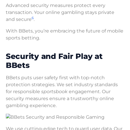
Advanced security measures protect every
transaction. Your online gambling stays private
6
and secure
.
With BBets, you’re embracing the future of mobile
sports betting.
Security and Fair Play at
BBets
BBets puts user safety first with top-notch
protection strategies. We set industry standards
for responsible
sportsbook
engagement. Our
security measures ensure a trustworthy online
gambling experience.
We use cutting-edge tech to guard user data. Our