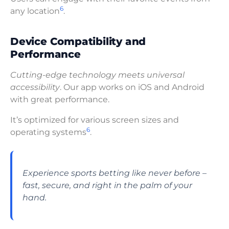
6
any location
.
Device Compatibility and
Performance
Cutting-edge technology meets universal
accessibility
. Our app works on iOS and Android
with great performance.
It’s optimized for various screen sizes and
6
operating systems
.
Experience sports betting like never before –
fast, secure, and right in the palm of your
hand.