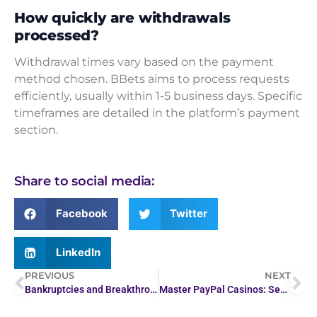
How quickly are withdrawals
processed?
Withdrawal times vary based on the payment
method chosen. BBets aims to process requests
efficiently, usually within 1-5 business days. Specific
timeframes are detailed in the platform’s payment
section.
Share to social media:
Facebook
Twitter
LinkedIn
PREVIOUS
NEXT
Bankruptcies and Breakthroughs: The Ultimate Crypto Loan…
Master PayPal Casinos: Secure Betting Made Easy