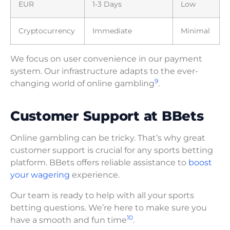
EUR
1-3 Days
Low
Cryptocurrency
Immediate
Minimal
We focus on user convenience in our payment
system. Our infrastructure adapts to the ever-
9
changing world of online gambling
.
Customer Support at BBets
Online gambling can be tricky. That’s why great
customer support is crucial for any sports betting
platform. BBets offers reliable assistance to
boost
your wagering
experience.
Our team is ready to help with all your sports
betting questions. We’re here to make sure you
10
have a smooth and fun time
.