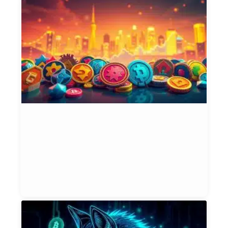
T
P
T
T
W
Vi
2
Et
Jul
W
C