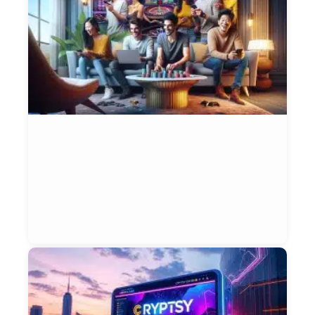
O
C
S
G
&
P
Et
Ja
W
i
B