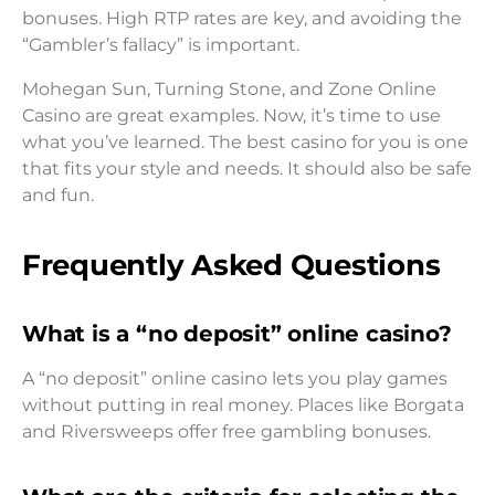
bonuses. High RTP rates are key, and avoiding the
“Gambler’s fallacy” is important.
Mohegan Sun, Turning Stone, and Zone Online
Casino are great examples. Now, it’s time to use
what you’ve learned. The best casino for you is one
that fits your style and needs. It should also be safe
and fun.
Frequently Asked Questions
What is a “no deposit” online casino?
A “no deposit” online casino lets you play games
without putting in real money. Places like Borgata
and Riversweeps offer free gambling bonuses.