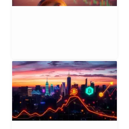
Y
P
Et
Jul
T
B
C
t
Et
20