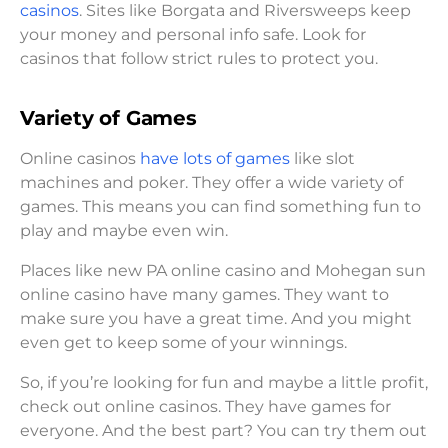
casinos
. Sites like Borgata and Riversweeps keep
your money and personal info safe. Look for
casinos that follow strict rules to protect you.
Variety of Games
Online casinos
have lots of games
like slot
machines and poker. They offer a wide variety of
games. This means you can find something fun to
play and maybe even win.
Places like new PA online casino and Mohegan sun
online casino have many games. They want to
make sure you have a great time. And you might
even get to keep some of your winnings.
So, if you’re looking for fun and maybe a little profit,
check out online casinos. They have games for
everyone. And the best part? You can try them out