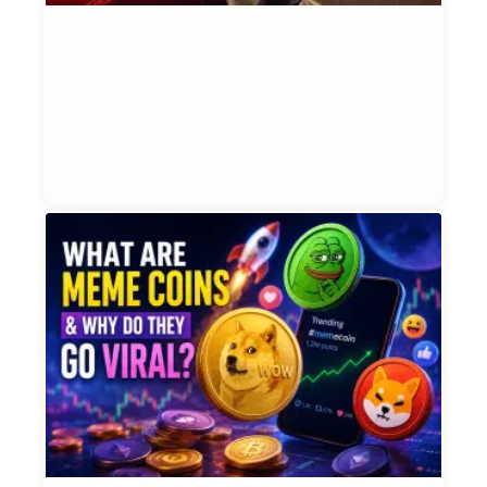
L
U
H
Et
Bl
Jul
W
A
M
C
&
W
D
T
G