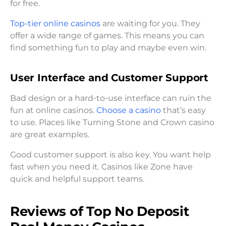
for free.
Top-tier online casinos
are waiting for you. They
offer a wide range of games. This means you can
find something fun to play and maybe even win.
User Interface and Customer Support
Bad design or a hard-to-use interface can ruin the
fun at online casinos.
Choose a casino
that’s easy
to use. Places like Turning Stone and Crown casino
are great examples.
Good customer support is also key. You want help
fast when you need it. Casinos like Zone have
quick and helpful support teams.
Reviews of Top No Deposit