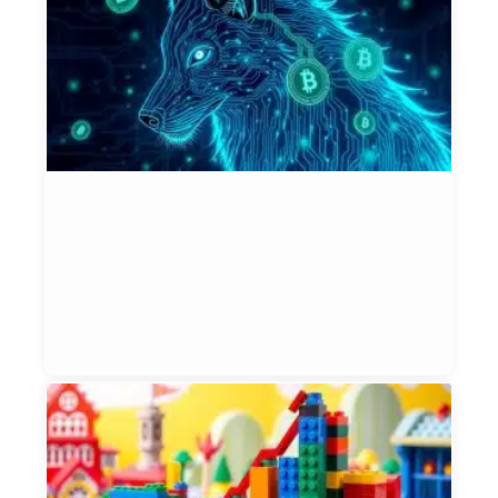
$
T
R
P
T
(
Et
Bl
Jul
L
S
B
B