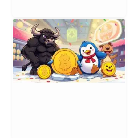
T
M
T
B
P
P
a
Et
Jul