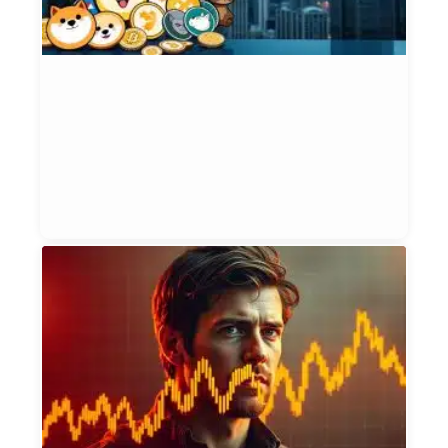
P
P
M
C
S
A
T