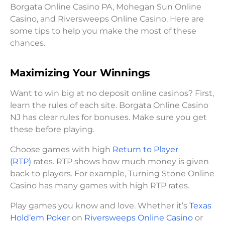
Borgata Online Casino PA, Mohegan Sun Online
Casino, and Riversweeps Online Casino. Here are
some tips to help you make the most of these
chances.
Maximizing Your Winnings
Want to win big at no deposit online casinos? First,
learn the rules of each site. Borgata Online Casino
NJ has clear rules for bonuses. Make sure you get
these before playing.
Choose games with high
Return to Player
(RTP)
rates. RTP shows how much money is given
back to players. For example, Turning Stone Online
Casino has many games with high RTP rates.
Play games you know and love. Whether it’s
Texas
Hold’em Poker
on
Riversweeps Online Casino
or