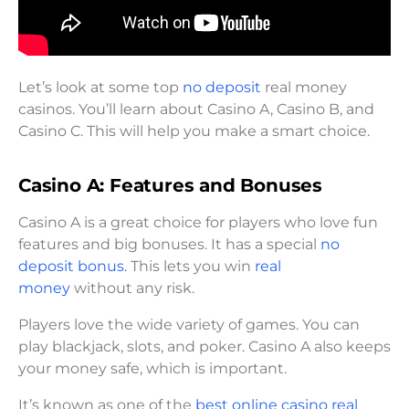
Let’s look at some top
no deposit
real money
casinos. You’ll learn about Casino A, Casino B, and
Casino C. This will help you make a smart choice.
Casino A: Features and Bonuses
Casino A is a great choice for players who love fun
features and big bonuses. It has a special
no
deposit bonus.
This lets you win
real
money
without any risk.
Players love the wide variety of games. You can
play blackjack, slots, and poker. Casino A also keeps
your money safe, which is important.
It’s known as one of the
best online casino real