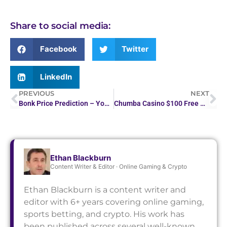
Share to social media:
Facebook
Twitter
LinkedIn
PREVIOUS
NEXT
Bonk Price Prediction – Your Crypto Forecast Guide
Chumba Casino $100 Free Play: A Gambler’s Unexpected…
Ethan Blackburn
Content Writer & Editor · Online Gaming & Crypto
Ethan Blackburn is a content writer and
editor with 6+ years covering online gaming,
sports betting, and crypto. His work has
been published across several well-known