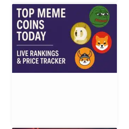
T
M
C
T
L
R
a
P
T
Et
Ju