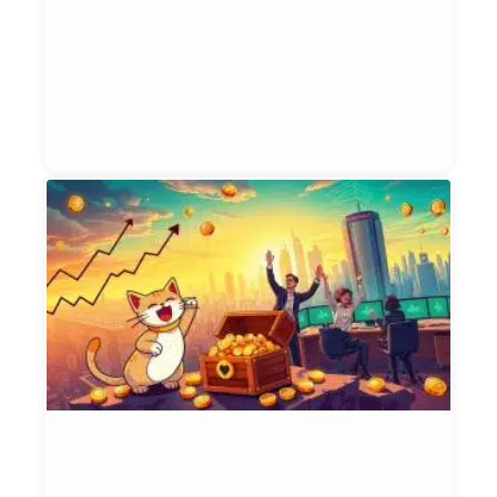
R
C
M
C
S
A
C
s
1
Et
Jul