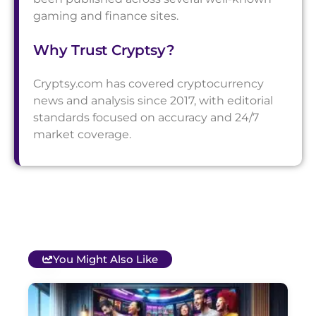
gaming and finance sites.
Why Trust Cryptsy?
Cryptsy.com has covered cryptocurrency
news and analysis since 2017, with editorial
standards focused on accuracy and 24/7
market coverage.
You Might Also Like
T
B