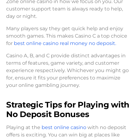
Zone online casino in how we focus on you. Our
customer support team is always ready to help,
day or night.
Many players say they get quick help and enjoy
smooth games. This makes Casino C a top choice
for
best online casino real money no deposit.
Casino A, B, and C provide distinct advantages in
terms of features, game variety, and customer
experience respectively. Whichever you might go
for, ensure it fits your preferences to maximize
your online gambling journey.
Strategic Tips for Playing with
No Deposit Bonuses
Playing at the
best online casino
with no deposit
offers is exciting. You can win big at places like