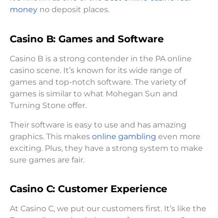
money
no deposit places.
Casino B: Games and Software
Casino B is a strong contender in the PA online
casino scene. It’s known for its wide range of
games and top-notch software. The variety of
games is similar to what Mohegan Sun and
Turning Stone offer.
Their software is easy to use and has amazing
graphics. This makes
online gambling
even more
exciting. Plus, they have a strong system to make
sure games are fair.
Casino C: Customer Experience
At Casino C, we put our customers first. It’s like the