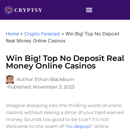
Home
»
Crypto Forecast
»
Win Big! Top No Deposit
Real Money Online Casinos
Win Big! Top No Deposit Real
Money Online Casinos
Author:
Ethan Blackburn
Published:
November 3, 2025
Imagine stepping into the thrilling world of online
casinos without risking a dime of your hard-earned
money. Sounds too good to be true? It’s not!
Welcome to the realm of “
no deposit
” online