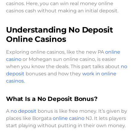
casinos. Here, you can win real money online
casinos cash without making an initial deposit.
Understanding No Deposit
Online Casinos
Exploring online casinos, like the new PA
online
casino
or Mohegan sun online casino, is easier
when you know the deals. This part talks about
no
deposit
bonuses and how they
work in online
casinos.
What Is a No Deposit Bonus?
A
no deposit
bonus is like free money. It’s given by
places like Borgata
online casino
NJ. It lets players
start playing without putting in their own money.