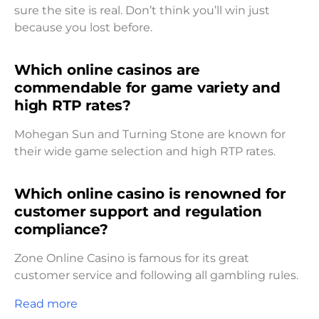
sure the site is real. Don’t think you’ll win just
because you lost before.
Which online casinos are
commendable for game variety and
high RTP rates?
Mohegan Sun and Turning Stone are known for
their wide game selection and high RTP rates.
Which online casino is renowned for
customer support and regulation
compliance?
Zone Online Casino is famous for its great
customer service and following all gambling rules.
Read more