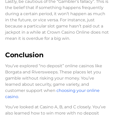
Lastly, be cautious of the “Gambler’s fallacy”. This is
the belief that if something happens frequently
during a certain period, it won’t happen as much
in the future, or vice versa. For instance, just
because a particular slot game hasn’t paid out a
jackpot in a while at Crown Casino Online does not
mean it is overdue for a big win.
Conclusion
You’ve explored “no deposit” online casinos like
Borgata and Riversweeps. These places let you
gamble without risking your money. You’ve
learned about security, game variety, and
customer support when
choosing your online
casino
.
You’ve looked at Casino A, B, and C closely. You’ve
also learned how to win more with no deposit