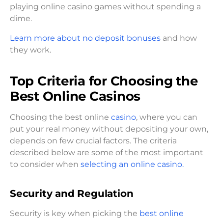
playing online casino games without spending a
dime.
Learn more about no deposit bonuses
and how
they work.
Top Criteria for Choosing the
Best Online Casinos
Choosing the best online
casino
, where you can
put your real money without depositing your own,
depends on few crucial factors. The criteria
described below are some of the most important
to consider when
selecting an online casino.
Security and Regulation
Security is key when picking the
best online