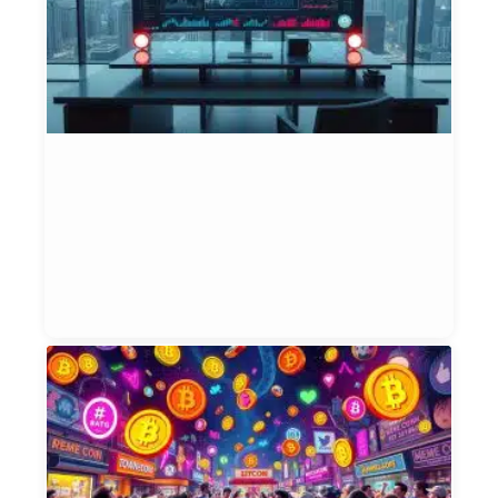
a
C
M
C
T
W
V
Et
Bl
Jul
F
V
C
C
B