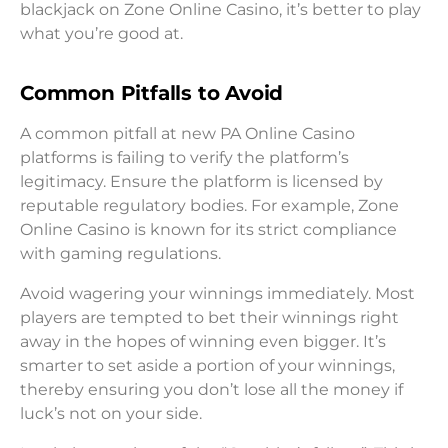
blackjack on Zone Online Casino, it’s better to play
what you’re good at.
Common Pitfalls to Avoid
A common pitfall at new PA Online Casino
platforms is failing to verify the platform’s
legitimacy. Ensure the platform is licensed by
reputable regulatory bodies. For example, Zone
Online Casino is known for its strict compliance
with gaming regulations.
Avoid wagering your winnings immediately. Most
players are tempted to bet their winnings right
away in the hopes of winning even bigger. It’s
smarter to set aside a portion of your winnings,
thereby ensuring you don’t lose all the money if
luck’s not on your side.