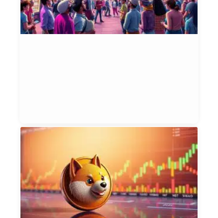
T
Et
28,
P
f
I
i
D
S
t