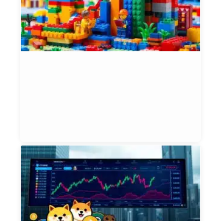
t
I
Et
2, 
M
D
Y
F
Et
20