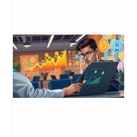
H
C
P
S
M
S
S
Et
9, 