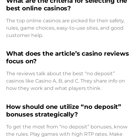
What are the criteria for selecting the
best online casinos?
The top online casinos are picked for their safety,
rules, game choices, easy-to-use sites, and good
customer help.
What does the article’s casino reviews
focus on?
The reviews talk about the best “no deposit”
casinos like Casino A, B, and C. They share info on
how they work and what players think.
How should one utilize “no deposit”
bonuses strategically?
To get the most from “no deposit” bonuses, know
the rules. Play games with high RTP rates. Make