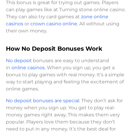
This bonus is great for trying out games. Players
can play games like at Turning stone online casino.
They can also try card games at
zone online
casinos
or
crown casino online.
All without using
their own money.
How No Deposit Bonuses Work
No deposit
bonuses are easy to understand
in
online casinos
. When you sign up, you get a
bonus to play games with real money. It’s a simple
way to start playing and feeling the excitement of
online games.
No deposit bonuses are special
. They don’t ask for
money when you sign up. You get to play real-
money games right away. This makes them very
popular. Players love them because they don’t
need to put in any money. It’s the best deal for