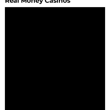
Real Money Casinos