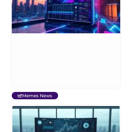
C
P
t
i
2
Et
Bl
Ja
20
Memes News
G
t
P